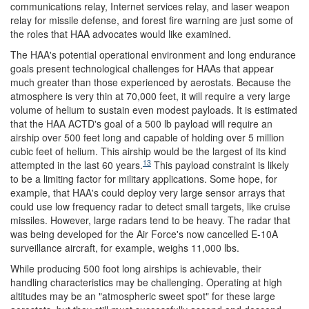
communications relay, Internet services relay, and laser weapon
relay for missile defense, and forest fire warning are just some of
the roles that HAA advocates would like examined.
The HAA's potential operational environment and long endurance
goals present technological challenges for HAAs that appear
much greater than those experienced by aerostats. Because the
atmosphere is very thin at 70,000 feet, it will require a very large
volume of helium to sustain even modest payloads. It is estimated
that the HAA ACTD's goal of a 500 lb payload will require an
airship over 500 feet long and capable of holding over 5 million
cubic feet of helium. This airship would be the largest of its kind
13
attempted in the last 60 years.
This payload constraint is likely
to be a limiting factor for military applications. Some hope, for
example, that HAA's could deploy very large sensor arrays that
could use low frequency radar to detect small targets, like cruise
missiles. However, large radars tend to be heavy. The radar that
was being developed for the Air Force's now cancelled E-10A
surveillance aircraft, for example, weighs 11,000 lbs.
While producing 500 foot long airships is achievable, their
handling characteristics may be challenging. Operating at high
altitudes may be an "atmospheric sweet spot" for these large