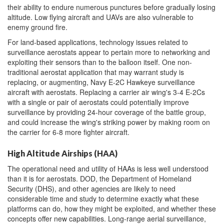
their ability to endure numerous punctures before gradually losing
altitude. Low flying aircraft and UAVs are also vulnerable to
enemy ground fire.
For land-based applications, technology issues related to
surveillance aerostats appear to pertain more to networking and
exploiting their sensors than to the balloon itself. One non-
traditional aerostat application that may warrant study is
replacing, or augmenting, Navy E-2C Hawkeye surveillance
aircraft with aerostats. Replacing a carrier air wing's 3-4 E-2Cs
with a single or pair of aerostats could potentially improve
surveillance by providing 24-hour coverage of the battle group,
and could increase the wing's striking power by making room on
the carrier for 6-8 more fighter aircraft.
High Altitude Airships (HAA)
The operational need and utility of HAAs is less well understood
than it is for aerostats. DOD, the Department of Homeland
Security (DHS), and other agencies are likely to need
considerable time and study to determine exactly what these
platforms can do, how they might be exploited, and whether these
concepts offer new capabilities. Long-range aerial surveillance,