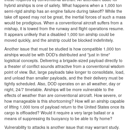
hybrid airships is one of safety. What happens when a 1,000 ton
semi-rigid airship has an engine failure during takeoff? While the
take off speed may not be great, the inertial forces of such a mass
would be prodigious. When a conventional aircraft suffers from a
mishap, it is towed from the runway and flight operations resume.
It appears unlikely that a disabled 1,000 ton airship could be
moved quickly, and the airstrip could be blocked indefinitely.
Another issue that must be studied is how compatible 1,000 ton
airships would be with DOD's distributed and "just in time"
logistical concepts. Delivering a brigade-sized payload directly to
a theater of conflict sounds attractive from a conventional wisdom
point of view. But, large payloads take longer to consolidate, load,
and unload than smaller payloads, and the their delivery must be
tightly scheduled. Also, DOD operates on an all weather, day or
night, 24/7 timetable. Airships will be more vulnerable to the
effects of weather than are conventional aircraft. How severe, or
how manageable is this shortcoming? How will an airship capable
of lifting 1,000 tons of payload return to the United States once its
cargo is offloaded? Would it require a very large ballast or a
means of suppressing its buoyancy to be able to fly home?
Vulnerability to attacks is another issue that may warrant study.