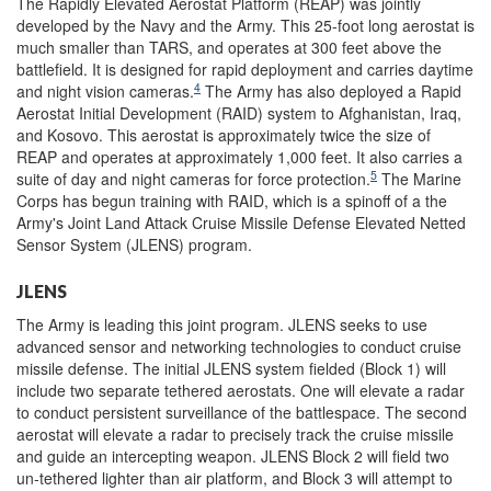
The Rapidly Elevated Aerostat Platform (REAP) was jointly
developed by the Navy and the Army. This 25-foot long aerostat is
much smaller than TARS, and operates at 300 feet above the
battlefield. It is designed for rapid deployment and carries daytime
4
and night vision cameras.
The Army has also deployed a Rapid
Aerostat Initial Development (RAID) system to Afghanistan, Iraq,
and Kosovo. This aerostat is approximately twice the size of
REAP and operates at approximately 1,000 feet. It also carries a
5
suite of day and night cameras for force protection.
The Marine
Corps has begun training with RAID, which is a spinoff of a the
Army's Joint Land Attack Cruise Missile Defense Elevated Netted
Sensor System (JLENS) program.
JLENS
The Army is leading this joint program. JLENS seeks to use
advanced sensor and networking technologies to conduct cruise
missile defense. The initial JLENS system fielded (Block 1) will
include two separate tethered aerostats. One will elevate a radar
to conduct persistent surveillance of the battlespace. The second
aerostat will elevate a radar to precisely track the cruise missile
and guide an intercepting weapon. JLENS Block 2 will field two
un-tethered lighter than air platform, and Block 3 will attempt to