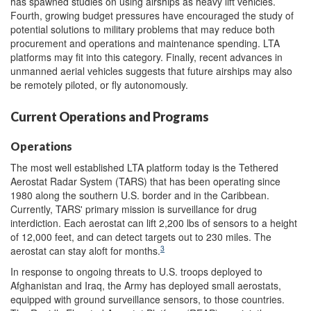
has spawned studies on using airships as heavy lift vehicles.
Fourth, growing budget pressures have encouraged the study of
potential solutions to military problems that may reduce both
procurement and operations and maintenance spending. LTA
platforms may fit into this category. Finally, recent advances in
unmanned aerial vehicles suggests that future airships may also
be remotely piloted, or fly autonomously.
Current Operations and Programs
Operations
The most well established LTA platform today is the Tethered
Aerostat Radar System (TARS) that has been operating since
1980 along the southern U.S. border and in the Caribbean.
Currently, TARS' primary mission is surveillance for drug
interdiction. Each aerostat can lift 2,200 lbs of sensors to a height
of 12,000 feet, and can detect targets out to 230 miles. The
3
aerostat can stay aloft for months.
In response to ongoing threats to U.S. troops deployed to
Afghanistan and Iraq, the Army has deployed small aerostats,
equipped with ground surveillance sensors, to those countries.