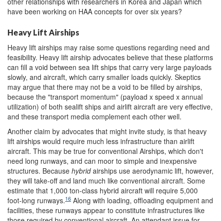
other relationships with researchers in Korea and Japan which
have been working on HAA concepts for over six years?
Heavy Lift Airships
Heavy lift airships may raise some questions regarding need and
feasibility. Heavy lift airship advocates believe that these platforms
can fill a void between sea lift ships that carry very large payloads
slowly, and aircraft, which carry smaller loads quickly. Skeptics
may argue that there may not be a void to be filled by airships,
because the "transport momentum" (payload x speed x annual
utilization) of both sealift ships and airlift aircraft are very effective,
and these transport media complement each other well.
Another claim by advocates that might invite study, is that heavy
lift airships would require much less infrastructure than airlift
aircraft. This may be true for conventional Airships, which don't
need long runways, and can moor to simple and inexpensive
structures. Because
hybrid
airships use aerodynamic lift, however,
they will take-off and land much like conventional aircraft. Some
estimate that 1,000 ton-class hybrid aircraft will require 5,000
16
foot-long runways.
Along with loading, offloading equipment and
facilities, these runways appear to constitute infrastructures like
those required by conventional aircraft. An attendant issue for