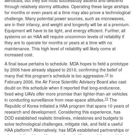
aerostats, but they still must successfully ascend and descend
through relatively stormy altitudes. Operating these large airships
for months or even years at a time may also prove a technological
challenge. Many potential power sources, such as microwaves,
are in their infancy, and weight and longevity will be at a premium.
Equipment will have to be light, and energy efficient. Further, all
systems on an HAA will require uncommon levels of reliability if
they are to operate for months or years at a time with no
maintenance. This high level of reliability will likely come at
increased cost.
A final issue pertains to schedule. MDA hopes to field a prototype
by 2006 have already slipped to 2010, confirming the belief of
14
many that this program's schedule is too aggressive.
In
February 2006, the Air Force Scientific Advisory Board also cast
doubt on this schedule when it reported that long-endurance,
fixed wing UAVs offer more promise than lighter-than-air vehicles
15
in conducting surveillance from near-space altitudes.
The
Republic of Korea initiated a HAA program that spans 10 years of
research and development. Considering this experience, has
DOD established realistic timelines, milestones and budgets to
solve technological challenges, mitigate risk, and field a useful
HAA platform? Alternatively, has MDA established partnerships or