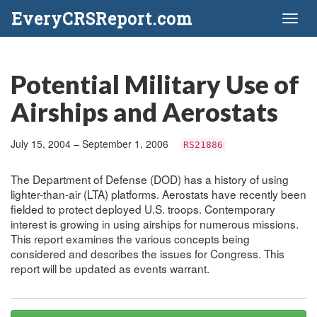
EveryCRSReport.com
Toggl
naviga
Potential Military Use of
Airships and Aerostats
July 15, 2004 – September 1, 2006
RS21886
The Department of Defense (DOD) has a history of using
lighter-than-air (LTA) platforms. Aerostats have recently been
fielded to protect deployed U.S. troops. Contemporary
interest is growing in using airships for numerous missions.
This report examines the various concepts being
considered and describes the issues for Congress. This
report will be updated as events warrant.