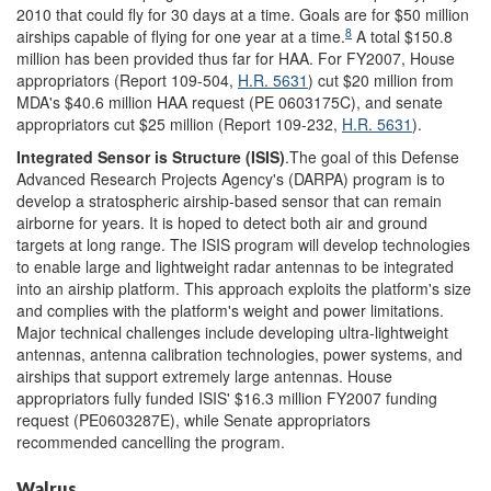
2010 that could fly for 30 days at a time. Goals are for $50 million
8
airships capable of flying for one year at a time.
A total $150.8
million has been provided thus far for HAA. For FY2007, House
appropriators (Report 109-504,
H.R. 5631
) cut $20 million from
MDA's $40.6 million HAA request (PE 0603175C), and senate
appropriators cut $25 million (Report 109-232,
H.R. 5631
).
Integrated Sensor is Structure (ISIS)
.The goal of this Defense
Advanced Research Projects Agency's (DARPA) program is to
develop a stratospheric airship-based sensor that can remain
airborne for years. It is hoped to detect both air and ground
targets at long range. The ISIS program will develop technologies
to enable large and lightweight radar antennas to be integrated
into an airship platform. This approach exploits the platform's size
and complies with the platform's weight and power limitations.
Major technical challenges include developing ultra-lightweight
antennas, antenna calibration technologies, power systems, and
airships that support extremely large antennas. House
appropriators fully funded ISIS' $16.3 million FY2007 funding
request (PE0603287E), while Senate appropriators
recommended cancelling the program.
Walrus