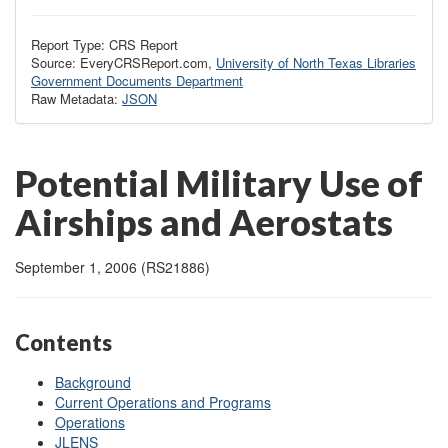
Report Type: CRS Report
Source: EveryCRSReport.com,
University of North Texas Libraries
Government Documents Department
Raw Metadata:
JSON
Potential Military Use of
Airships and Aerostats
September 1, 2006 (RS21886)
Contents
Background
Current Operations and Programs
Operations
JLENS