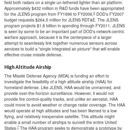
field both radars on a single un-tethered lighter than air platform.
Approximately $432 million in R&D funds have been appropriated
6
for the JLENS program from FY1996 to FY2006.
DOD's FY2007
budget requests $264.5 million for JLENS RDT&E. The JLENS
program projects $1.8 billion in spending through FY2011. JLENS
is seen by some to be an important part of DOD's network-centric
warfare approach, because it is the centerpiece of a larger
attempt to seamlessly link together numerous sensors
across
services
to build a "single integrated air picture" that will enable
effective cruise missile defense.
High Altitude Airship
The Missile Defense Agency (MDA) is funding an effort to
investigate the feasibility of a high altitude airship (HAA) for
homeland defense. Like JLENS, HAA would be unmanned, and
provide over-the-horizon surveillance. However, it would not
provide fire control-quality tracks, and unlike an aerostat, HAA
could move to avoid weather or change radar coverage. The HAA
would operate at high altitudes and has been likened to a low
flying, and relatively inexpensive satellite. This altitude might
enable a small number of airships to surveill the entire United
7
States.
The HAA program seeks to demonstrate a prototype by