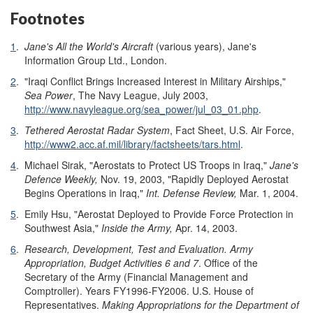
Footnotes
1
.
Jane's All the World's Aircraft
(various years), Jane's
Information Group Ltd., London.
2
.
"Iraqi Conflict Brings Increased Interest in Military Airships,"
Sea Power
, The Navy League, July 2003,
http://www.navyleague.org/sea_power/jul_03_01.php
.
3
.
Tethered Aerostat Radar System
, Fact Sheet, U.S. Air Force,
http://www2.acc.af.mil/library/factsheets/tars.html
.
4
.
Michael Sirak, "Aerostats to Protect US Troops in Iraq,"
Jane's
Defence Weekly,
Nov. 19, 2003, "Rapidly Deployed Aerostat
Begins Operations in Iraq,"
Int. Defense Review,
Mar. 1, 2004.
5
.
Emily Hsu, "Aerostat Deployed to Provide Force Protection in
Southwest Asia,"
Inside the Army,
Apr. 14, 2003.
6
.
Research, Development, Test and Evaluation. Army
Appropriation, Budget Activities 6 and 7
. Office of the
Secretary of the Army (Financial Management and
Comptroller). Years FY1996-FY2006. U.S. House of
Representatives.
Making Appropriations for the Department of