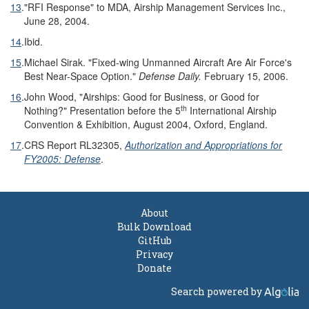
13
.
"RFI Response" to MDA, Airship Management Services Inc.,
June 28, 2004.
14
.
Ibid.
15
.
Michael Sirak. "Fixed-wing Unmanned Aircraft Are Air Force's
Best Near-Space Option."
Defense Daily.
February 15, 2006.
16
.
John Wood, "Airships: Good for Business, or Good for
th
Nothing?" Presentation before the 5
International Airship
Convention & Exhibition, August 2004, Oxford, England.
17
.
CRS Report RL32305,
Authorization and Appropriations for
FY2005: Defense
.
About
Bulk Download
GitHub
Privacy
Donate
Search powered by