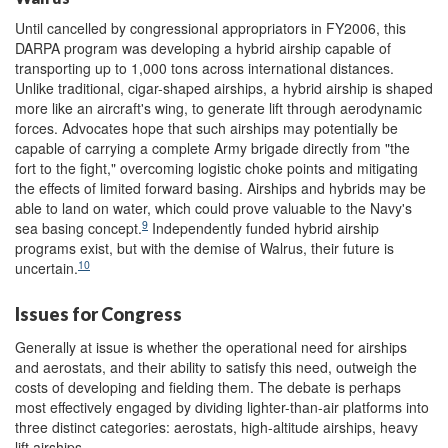
Until cancelled by congressional appropriators in FY2006, this
DARPA program was developing a hybrid airship capable of
transporting up to 1,000 tons across international distances.
Unlike traditional, cigar-shaped airships, a hybrid airship is shaped
more like an aircraft's wing, to generate lift through aerodynamic
forces. Advocates hope that such airships may potentially be
capable of carrying a complete Army brigade directly from "the
fort to the fight," overcoming logistic choke points and mitigating
the effects of limited forward basing. Airships and hybrids may be
able to land on water, which could prove valuable to the Navy's
9
sea basing concept.
Independently funded hybrid airship
programs exist, but with the demise of Walrus, their future is
10
uncertain.
Issues for Congress
Generally at issue is whether the operational need for airships
and aerostats, and their ability to satisfy this need, outweigh the
costs of developing and fielding them. The debate is perhaps
most effectively engaged by dividing lighter-than-air platforms into
three distinct categories: aerostats, high-altitude airships, heavy
lift airships.