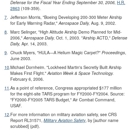
Defense for the Fiscal Year Ending September 30, 2006
,
H.R.
2863
(109-359).
7
.
Jefferson Morris, "Boeing Developing 200-300 Meter Airship
for Early Warning Radar,"
Aerospace Daily,
Aug. 9, 2002.
8
.
Marc Selinger, "High Altitude Airship Demo Planned for Mid-
2006,"
Aerospace Daily,
Oct. 1, 2003. "Airship ACTD,"
Defense
Daily,
Apr. 14, 2003.
9
.
Chuck Myers, "HULA—A Helium Magic Carpet?"
Proceedings
,
June 2003.
10
.
Michael Dornheim. "Lockheed Martin's Secretly Built Airship
Makes First Flight."
Aviation Week & Space Technology.
February 6, 2006.
11
.
As a point of reference, Congress appropriated $177 million
for the eight-site TARS program for FY2000-FY2004. Source:
"FY2000-FY2005 TARS Budget," Air Combat Command,
USAF.
12
.
For more information on military aviation safety, see CRS
Report RL31571,
Military Aviation Safety
, by [author name
scrubbed] (pdf).