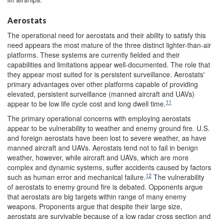
Aerostats
The operational need for aerostats and their ability to satisfy this
need appears the most mature of the three distinct lighter-than-air
platforms. These systems are currently fielded and their
capabilities and limitations appear well-documented. The role that
they appear most suited for is persistent surveillance. Aerostats'
primary advantages over other platforms capable of providing
elevated, persistent surveillance (manned aircraft and UAVs)
11
appear to be low life cycle cost and long dwell time.
The primary operational concerns with employing aerostats
appear to be vulnerability to weather and enemy ground fire. U.S.
and foreign aerostats have been lost to severe weather, as have
manned aircraft and UAVs. Aerostats tend not to fail in benign
weather, however, while aircraft and UAVs, which are more
complex and dynamic systems, suffer accidents caused by factors
12
such as human error and mechanical failure.
The vulnerability
of aerostats to enemy ground fire is debated. Opponents argue
that aerostats are big targets within range of many enemy
weapons. Proponents argue that despite their large size,
aerostats are survivable because of a low radar cross section and