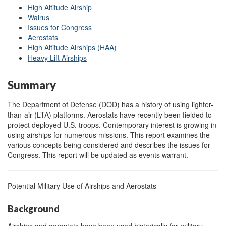
High Altitude Airship
Walrus
Issues for Congress
Aerostats
High Altitude Airships (HAA)
Heavy Lift Airships
Summary
The Department of Defense (DOD) has a history of using lighter-
than-air (LTA) platforms. Aerostats have recently been fielded to
protect deployed U.S. troops. Contemporary interest is growing in
using airships for numerous missions. This report examines the
various concepts being considered and describes the issues for
Congress. This report will be updated as events warrant.
Potential Military Use of Airships and Aerostats
Background
Airships and aerostats have been used historically for military