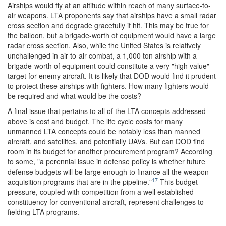
Airships would fly at an altitude within reach of many surface-to-
air weapons. LTA proponents say that airships have a small radar
cross section and degrade gracefully if hit. This may be true for
the balloon, but a brigade-worth of equipment would have a large
radar cross section. Also, while the United States is relatively
unchallenged in air-to-air combat, a 1,000 ton airship with a
brigade-worth of equipment could constitute a very "high value"
target for enemy aircraft. It is likely that DOD would find it prudent
to protect these airships with fighters. How many fighters would
be required and what would be the costs?
A final issue that pertains to all of the LTA concepts addressed
above is cost and budget. The life cycle costs for many
unmanned LTA concepts could be notably less than manned
aircraft, and satellites, and potentially UAVs. But can DOD find
room in its budget for another procurement program? According
to some, "a perennial issue in defense policy is whether future
defense budgets will be large enough to finance all the weapon
17
acquisition programs that are in the pipeline."
This budget
pressure, coupled with competition from a well established
constituency for conventional aircraft, represent challenges to
fielding LTA programs.