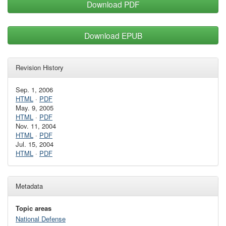
Download PDF
Download EPUB
Revision History
Sep. 1, 2006
HTML
·
PDF
May. 9, 2005
HTML
·
PDF
Nov. 11, 2004
HTML
·
PDF
Jul. 15, 2004
HTML
·
PDF
Metadata
Topic areas
National Defense