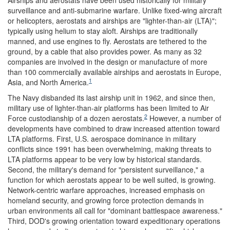
surveillance and anti-submarine warfare. Unlike fixed-wing aircraft
or helicopters, aerostats and airships are "lighter-than-air (LTA)";
typically using helium to stay aloft. Airships are traditionally
manned, and use engines to fly. Aerostats are tethered to the
ground, by a cable that also provides power. As many as 32
companies are involved in the design or manufacture of more
than 100 commercially available airships and aerostats in Europe,
1
Asia, and North America.
The Navy disbanded its last airship unit in 1962, and since then,
military use of lighter-than-air platforms has been limited to Air
2
Force custodianship of a dozen aerostats.
However, a number of
developments have combined to draw increased attention toward
LTA platforms. First, U.S. aerospace dominance in military
conflicts since 1991 has been overwhelming, making threats to
LTA platforms appear to be very low by historical standards.
Second, the military's demand for "persistent surveillance," a
function for which aerostats appear to be well suited, is growing.
Network-centric warfare approaches, increased emphasis on
homeland security, and growing force protection demands in
urban environments all call for "dominant battlespace awareness."
Third, DOD's growing orientation toward expeditionary operations