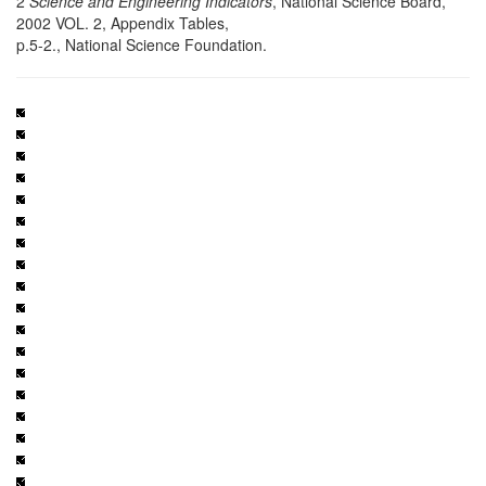
2
Science and Engineering Indicators
, National Science Board,
2002 VOL. 2, Appendix Tables,
p.5-2., National Science Foundation.