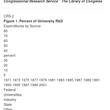
Congressional Research Service
˜
The Library of Congress
CRS-2
Figure 1. Percent of University R&D
Expenditures by Source
80
70
60
50
40
percent
30
20
10
0
1971 1973 1975 1977 1979 1981 1983 1985 1987 1989 1991
1993 1995 1997 1999 2001
Federal
Universities
Industry
State
Other