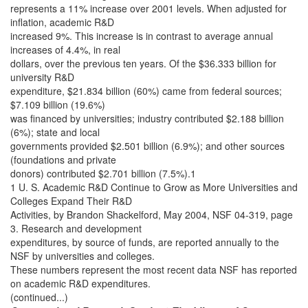
represents a 11% increase over 2001 levels. When adjusted for
inflation, academic R&D
increased 9%. This increase is in contrast to average annual
increases of 4.4%, in real
dollars, over the previous ten years. Of the $36.333 billion for
university R&D
expenditure, $21.834 billion (60%) came from federal sources;
$7.109 billion (19.6%)
was financed by universities; industry contributed $2.188 billion
(6%); state and local
governments provided $2.501 billion (6.9%); and other sources
(foundations and private
donors) contributed $2.701 billion (7.5%).1
1 U. S. Academic R&D Continue to Grow as More Universities and
Colleges Expand Their R&D
Activities, by Brandon Shackelford, May 2004, NSF 04-319, page
3. Research and development
expenditures, by source of funds, are reported annually to the
NSF by universities and colleges.
These numbers represent the most recent data NSF has reported
on academic R&D expenditures.
(continued...)