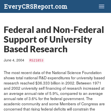
EveryCRSReport.com
Toggl
naviga
Federal and Non-Federal
Support of University
Based Research
June 4, 2004
RS21853
The most recent data of the National Science Foundation
shows total national R&D expenditures for university based
research reached $36.333 billion in 2002. Between 1971
and 2002 university self financing of research increased at
an average annual rate of 5.9%, compared to an average
annual rate of 3.6% for the federal government. The
academic community and some Members of Congress are
concerned that rising federal deficits will constrain the