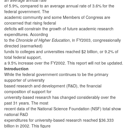
an average annual rate
of 5.9%, compared to an average annual rate of 3.6% for the
federal government. The
academic community and some Members of Congress are
concerned that rising federal
deficits will constrain the growth of future academic research
expenditures. According
to the
Chronicle of Higher Education
, in FY2003, congressionally
directed (earmarked)
funds to colleges and universities reached $2 billion, or 9.2% of
total federal support,
a 9.5% increase over the FY2002. This report will not be updated.
Introduction
While the federal government continues to be the primary
supporter of university
based research and development (R&D), the financial
composition of support for
university-based research has changed considerably over the
past 31 years. The most
recent data of the National Science Foundation (NSF) total show
national R&D
expenditures for university-based research reached $36.333
billion in 2002. This figure