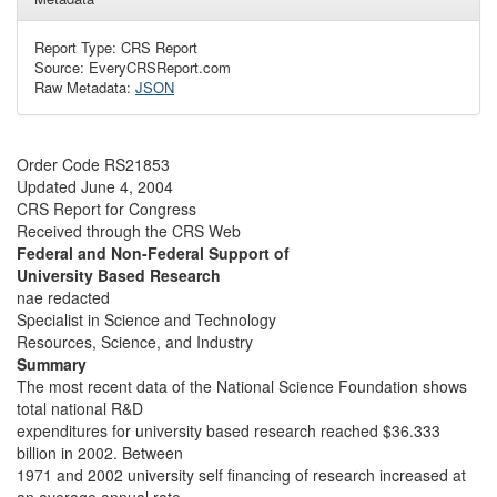
Report Type: CRS Report
Source: EveryCRSReport.com
Raw Metadata:
JSON
Order Code RS21853
Updated June 4, 2004
CRS Report for Congress
Received through the CRS Web
Federal and Non-Federal Support of
University Based Research
nae redacted
Specialist in Science and Technology
Resources, Science, and Industry
Summary
The most recent data of the National Science Foundation shows
total national R&D
expenditures for university based research reached $36.333
billion in 2002. Between
1971 and 2002 university self financing of research increased at