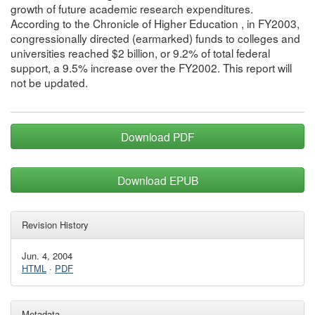
growth of future academic research expenditures.
According to the Chronicle of Higher Education , in FY2003,
congressionally directed (earmarked) funds to colleges and
universities reached $2 billion, or 9.2% of total federal
support, a 9.5% increase over the FY2002. This report will
not be updated.
Download PDF
Download EPUB
Revision History
Jun. 4, 2004
HTML
·
PDF
Metadata