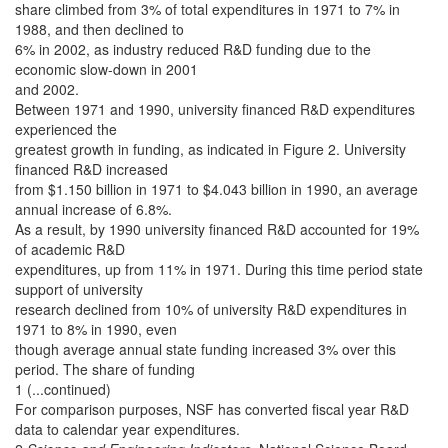
share climbed from 3% of total expenditures in 1971 to 7% in
1988, and then declined to
6% in 2002, as industry reduced R&D funding due to the
economic slow-down in 2001
and 2002.
Between 1971 and 1990, university financed R&D expenditures
experienced the
greatest growth in funding, as indicated in Figure 2. University
financed R&D increased
from $1.150 billion in 1971 to $4.043 billion in 1990, an average
annual increase of 6.8%.
As a result, by 1990 university financed R&D accounted for 19%
of academic R&D
expenditures, up from 11% in 1971. During this time period state
support of university
research declined from 10% of university R&D expenditures in
1971 to 8% in 1990, even
though average annual state funding increased 3% over this
period. The share of funding
1 (...continued)
For comparison purposes, NSF has converted fiscal year R&D
data to calendar year expenditures.