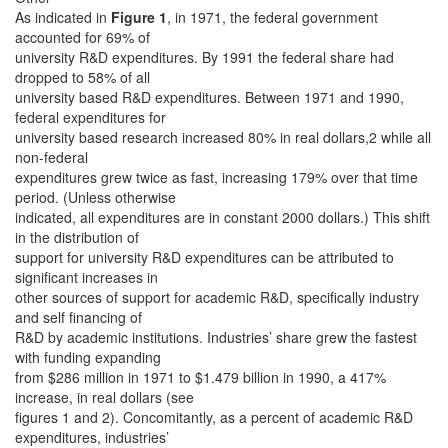
As indicated in
Figure 1
, in 1971, the federal government
accounted for 69% of
university R&D expenditures. By 1991 the federal share had
dropped to 58% of all
university based R&D expenditures. Between 1971 and 1990,
federal expenditures for
university based research increased 80% in real dollars,2 while all
non-federal
expenditures grew twice as fast, increasing 179% over that time
period. (Unless otherwise
indicated, all expenditures are in constant 2000 dollars.) This shift
in the distribution of
support for university R&D expenditures can be attributed to
significant increases in
other sources of support for academic R&D, specifically industry
and self financing of
R&D by academic institutions. Industries’ share grew the fastest
with funding expanding
from $286 million in 1971 to $1.479 billion in 1990, a 417%
increase, in real dollars (see
figures 1 and 2). Concomitantly, as a percent of academic R&D
expenditures, industries’