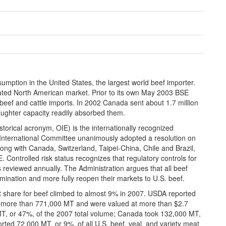
mption in the United States, the largest world beef importer.
ated North American market. Prior to its own May 2003 BSE
beef and cattle imports. In 2002 Canada sent about 1.7 million
laughter capacity readily absorbed them.
torical acronym, OIE) is the internationally recognized
International Committee unanimously adopted a resolution on
ng with Canada, Switzerland, Taipei-China, Chile and Brazil,
. Controlled risk status recognizes that regulatory controls for
is reviewed annually. The Administration argues that all beef
mination and more fully reopen their markets to U.S. beef.
et share for beef climbed to almost 9% in 2007. USDA reported
ed more than 771,000 MT and were valued at more than $2.7
MT, or 47%, of the 2007 total volume; Canada took 132,000 MT,
ted 72,000 MT, or 9%, of all U.S. beef, veal, and variety meat