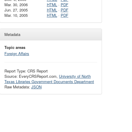
Mar. 30, 2006
HTML
·
PDF
Jun. 27, 2005
HTML
·
PDF
Mar. 10, 2005
HTML
·
PDF
Metadata
Topic areas
Foreign Affairs
Report Type: CRS Report
Source: EveryCRSReport.com,
University of North
Texas Libraries Government Documents Department
Raw Metadata:
JSON