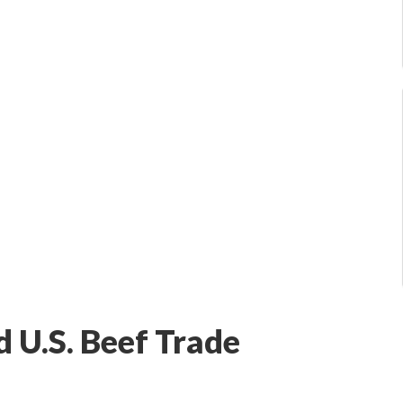
 U.S. Beef Trade