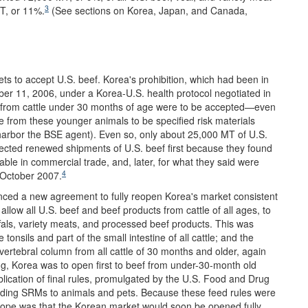
3
T, or 11%.
(See sections on Korea, Japan, and Canada,
ets to accept U.S. beef. Korea's prohibition, which had been in
ber 11, 2006, under a Korea-U.S. health protocol negotiated in
f from cattle under 30 months of age were to be accepted—even
 from these younger animals to be specified risk materials
to harbor the BSE agent). Even so, only about 25,000 MT of U.S.
ected renewed shipments of U.S. beef first because they found
able in commercial trade, and, later, for what they said were
4
 October 2007.
nced a new agreement to fully reopen Korea's market consistent
allow all U.S. beef and beef products from cattle of all ages, to
ffals, variety meats, and processed beef products. This was
nsils and part of the small intestine of all cattle; and the
d vertebral column from all cattle of 30 months and older, again
ng, Korea was to open first to beef from under-30-month old
publication of final rules, promulgated by the U.S. Food and Drug
eeding SRMs to animals and pets. Because these feed rules were
hope was that the Korean market would soon be opened fully