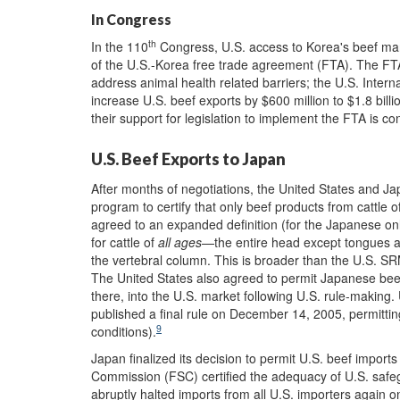
In Congress
th
In the 110
Congress, U.S. access to Korea's beef ma
of the U.S.-Korea free trade agreement (FTA). The FTA
address animal health related barriers; the U.S. Inter
increase U.S. beef exports by $600 million to $1.8 bil
their support for legislation to implement the FTA is co
U.S. Beef Exports to Japan
After months of negotiations, the United States and 
program to certify that only beef products from cattle 
agreed to an expanded definition (for the Japanese onl
for cattle of
all ages
—the entire head except tongues and
the vertebral column. This is broader than the U.S. SRM
The United States also agreed to permit Japanese bee
there, into the U.S. market following U.S. rule-making
published a final rule on December 14, 2005, permitti
9
conditions).
Japan finalized its decision to permit U.S. beef impor
Commission (FSC) certified the adequacy of U.S. saf
abruptly halted imports from all U.S. importers again 