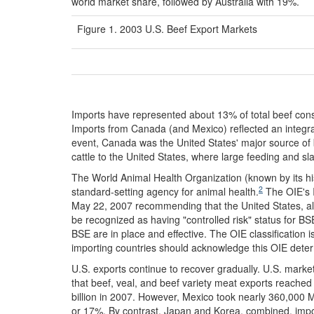
world market share, followed by Australia with 19%.
Figure 1. 2003 U.S. Beef Export Markets
Imports have represented about 13% of total beef consu
Imports from Canada (and Mexico) reflected an integr
event, Canada was the United States' major source of 
cattle to the United States, where large feeding and s
The World Animal Health Organization (known by its his
2
standard-setting agency for animal health.
The OIE's 
May 22, 2007 recommending that the United States, alo
be recognized as having "controlled risk" status for BSE
BSE are in place and effective. The OIE classification 
importing countries should acknowledge this OIE deter
U.S. exports continue to recover gradually. U.S. mark
that beef, veal, and beef variety meat exports reach
billion in 2007. However, Mexico took nearly 360,000 
or 17%. By contrast, Japan and Korea, combined, impor