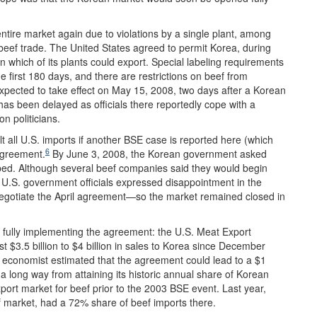
entire market again due to violations by a single plant, among
eef trade. The United States agreed to permit Korea, during
 on which of its plants could export. Special labeling requirements
 first 180 days, and there are restrictions on beef from
xpected to take effect on May 15, 2008, two days after a Korean
as been delayed as officials there reportedly cope with a
 politicians.
 all U.S. imports if another BSE case is reported here (which
6
agreement.
By June 3, 2008, the Korean government asked
pped. Although several beef companies said they would begin
 U.S. government officials expressed disappointment in the
negotiate the April agreement—so the market remained closed in
 fully implementing the agreement: the U.S. Meat Export
t $3.5 billion to $4 billion in sales to Korea since December
 economist estimated that the agreement could lead to a $1
is a long way from attaining its historic annual share of Korean
ort market for beef prior to the 2003 BSE event. Last year,
f market, had a 72% share of beef imports there.