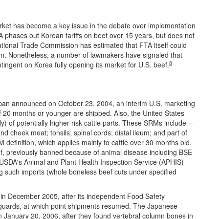
rket has become a key issue in the debate over implementation
 phases out Korean tariffs on beef over 15 years, but does not
national Trade Commission has estimated that FTA itself could
lion. Nonetheless, a number of lawmakers have signaled that
8
ntingent on Korea fully opening its market for U.S. beef.
Japan announced on October 23, 2004, an interim U.S. marketing
of 20 months or younger are shipped. Also, the United States
y) of potentially higher-risk cattle parts. These SRMs include—
 cheek meat; tonsils; spinal cords; distal ileum; and part of
 definition, which applies mainly to cattle over 30 months old.
f, previously banned because of animal disease including BSE
. USDA's Animal and Plant Health Inspection Service (APHIS)
ng such imports (whole boneless beef cuts under specified
ts in December 2005, after its independent Food Safety
eguards, at which point shipments resumed. The Japanese
on January 20, 2006, after they found vertebral column bones in