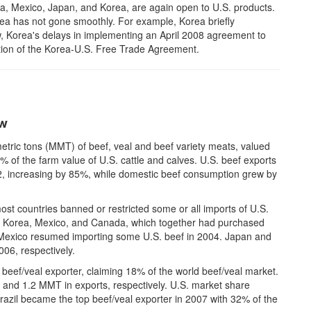
a, Mexico, Japan, and Korea, are again open to U.S. products.
ea has not gone smoothly. For example, Korea briefly
, Korea's delays in implementing an April 2008 agreement to
ation of the Korea-U.S. Free Trade Agreement.
ow
metric tons (MMT) of beef, veal and beef variety meats, valued
0% of the farm value of U.S. cattle and calves. U.S. beef exports
2, increasing by 85%, while domestic beef consumption grew by
 countries banned or restricted some or all imports of U.S.
th Korea, Mexico, and Canada, which together had purchased
Mexico resumed importing some U.S. beef in 2004. Japan and
06, respectively.
t beef/veal exporter, claiming 18% of the world beef/veal market.
 and 1.2 MMT in exports, respectively. U.S. market share
zil became the top beef/veal exporter in 2007 with 32% of the