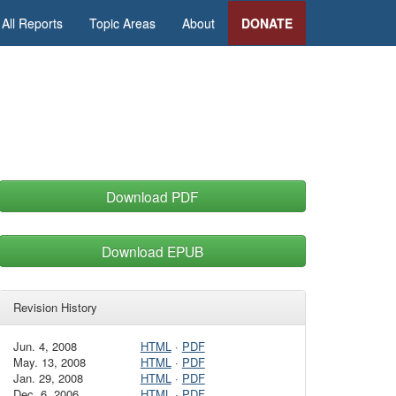
All Reports
Topic Areas
About
DONATE
Download PDF
Download EPUB
Revision History
Jun. 4, 2008
HTML
·
PDF
May. 13, 2008
HTML
·
PDF
Jan. 29, 2008
HTML
·
PDF
Dec. 6, 2006
HTML
·
PDF