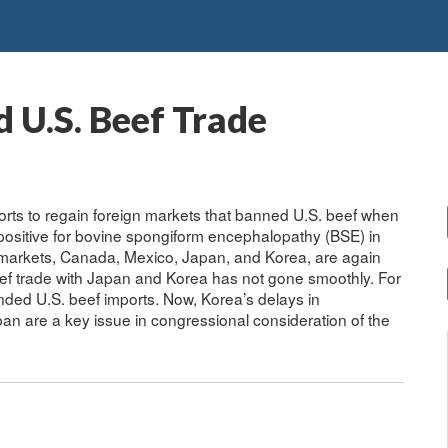
 U.S. Beef Trade
rts to regain foreign markets that banned U.S. beef when
ositive for bovine spongiform encephalopathy (BSE) in
markets, Canada, Mexico, Japan, and Korea, are again
ef trade with Japan and Korea has not gone smoothly. For
nded U.S. beef imports. Now, Korea’s delays in
an are a key issue in congressional consideration of the