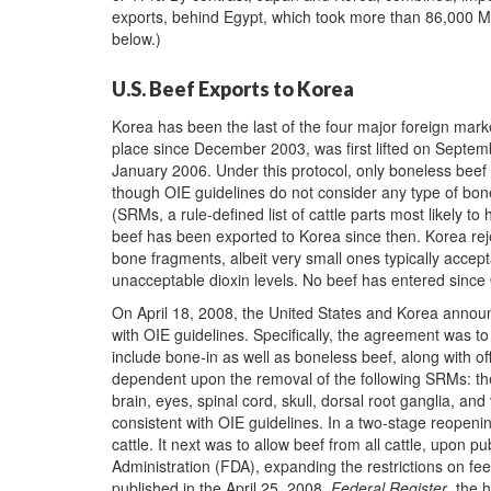
exports, behind Egypt, which took more than 86,000 M
below.)
U.S. Beef Exports to Korea
Korea has been the last of the four major foreign mark
place since December 2003, was first lifted on Septem
January 2006. Under this protocol, only boneless bee
though OIE guidelines do not consider any type of bone
(SRMs, a rule-defined list of cattle parts most likely 
beef has been exported to Korea since then. Korea rej
bone fragments, albeit very small ones typically accept
unacceptable dioxin levels. No beef has entered since
On April 18, 2008, the United States and Korea annou
with OIE guidelines. Specifically, the agreement was to 
include bone-in as well as boneless beef, along with o
dependent upon the removal of the following SRMs: the to
brain, eyes, spinal cord, skull, dorsal root ganglia, an
consistent with OIE guidelines. In a two-stage reopeni
cattle. It next was to allow beef from all cattle, upon 
Administration (FDA), expanding the restrictions on f
published in the April 25, 2008,
Federal Register
, the 