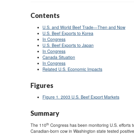
Contents
U.S. and World Beef Trade—Then and Now
U.S. Beef Exports to Korea
In Congress
U.S. Beef Exports to Japan
In Congress
Canada Situation
In Congress
Related U.S. Economic Impacts
Figures
Figure 1. 2003 U.S. Beef Export Markets
Summary
th
The 110
Congress has been monitoring U.S. efforts t
Canadian-born cow in Washington state tested positi