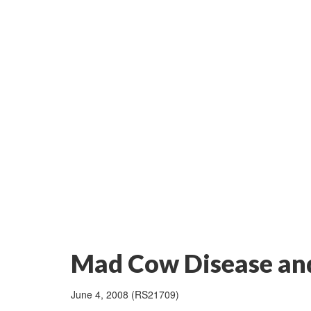
Mad Cow Disease and
June 4, 2008 (RS21709)