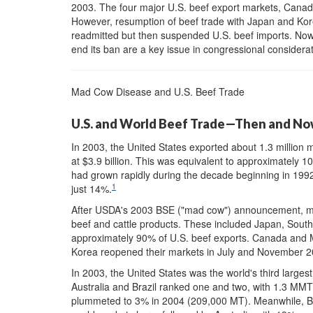
2003. The four major U.S. beef export markets, Canad
However, resumption of beef trade with Japan and Kor
readmitted but then suspended U.S. beef imports. Now
end its ban are a key issue in congressional consider
Mad Cow Disease and U.S. Beef Trade
U.S. and World Beef Trade—Then and N
In 2003, the United States exported about 1.3 million 
at $3.9 billion. This was equivalent to approximately 1
had grown rapidly during the decade beginning in 199
1
just 14%.
After USDA's 2003 BSE ("mad cow") announcement, most
beef and cattle products. These included Japan, Sou
approximately 90% of U.S. beef exports. Canada and 
Korea reopened their markets in July and November 20
In 2003, the United States was the world's third larges
Australia and Brazil ranked one and two, with 1.3 MMT
plummeted to 3% in 2004 (209,000 MT). Meanwhile, Bra