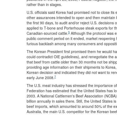
rather than in stages.
U.S. officials said Korea had promised not to close its 
other assurances intended to open and then maintain b
the first 90 days, to audit and/or reject U.S. decisions
applied to T-bone and Porterhouse steak exports for the
5
Canadian-sourced cattle.
Although the protocol was e
public comment period on it ended, market reopening h
furious backlash among many consumers and opposition
The Korean President first promised them he would halt
could contradict OIE guidelines), and renegotiate the 
that beef from cattle older than 30 months not be shi
providing age information on their shipments to Korea,
Korean decision and indicated they did not want to re
7
early June 2008.
The U.S. meat industry has stressed the importance of
Federation has estimated that the United States has los
2003. A National Cattlemen's Beef Association (NCBA)
billion annually in sales there. Still, the United States 
beef imports, which amounted to around 50% of the exp
Australia, the main U.S. competitor for the Korean bee