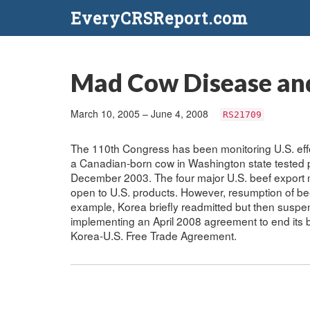
EveryCRSReport.com
Mad Cow Disease and
March 10, 2005 – June 4, 2008
RS21709
The 110th Congress has been monitoring U.S. effo
a Canadian-born cow in Washington state tested p
December 2003. The four major U.S. beef export 
open to U.S. products. However, resumption of be
example, Korea briefly readmitted but then suspe
implementing an April 2008 agreement to end its b
Korea-U.S. Free Trade Agreement.