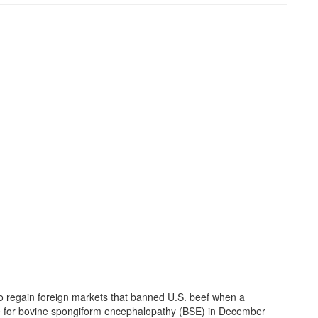
o regain foreign markets that banned U.S. beef when a
ve for bovine spongiform encephalopathy (BSE) in December