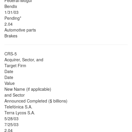
Federal-Mogul
Bendix
1/31/03
Pending*
2.04
Automotive parts
Brakes
CRS-5
Acquirer, Sector, and
Target Firm
Date
Date
Value
New Name (if applicable)
and Sector
Announced Completed ($ billions)
Telefónica S.A.
Terra Lycos S.A.
5/28/03
7/25/03
2.04