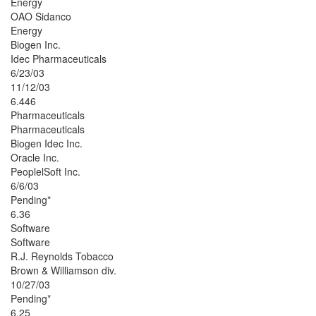
Energy
OAO Sidanco
Energy
Biogen Inc.
Idec Pharmaceuticals
6/23/03
11/12/03
6.446
Pharmaceuticals
Pharmaceuticals
Biogen Idec Inc.
Oracle Inc.
PeoplelSoft Inc.
6/6/03
Pending*
6.36
Software
Software
R.J. Reynolds Tobacco
Brown & Williamson div.
10/27/03
Pending*
6.25