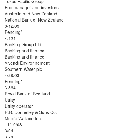
Texas Pacific Group
Pub manager and investors
Australia and New Zealand
National Bank of New Zealand
8/12/03
Pending*
4.124
Banking Group Ltd.
Banking and finance
Banking and finance
Vivendi Environnement
Southern Water plc
4/29/03
Pending*
3.864
Royal Bank of Scotland
Utility
Utility operator
R.R. Donnelley & Sons Co.
Moore Wallace Inc.
11/10/03
3/04
3.74