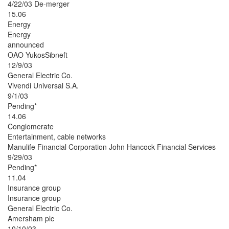
4/22/03 De-merger
15.06
Energy
Energy
announced
OAO YukosSibneft
12/9/03
General Electric Co.
Vivendi Universal S.A.
9/1/03
Pending*
14.06
Conglomerate
Entertainment, cable networks
Manulife Financial Corporation John Hancock Financial Services
9/29/03
Pending*
11.04
Insurance group
Insurance group
General Electric Co.
Amersham plc
10/10/03