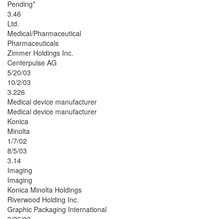
Pending*
3.46
Ltd.
Medical/Pharmaceutical
Pharmaceuticals
Zimmer Holdings Inc.
Centerpulse AG
5/20/03
10/2/03
3.226
Medical device manufacturer
Medical device manufacturer
Konica
Minolta
1/7/02
8/5/03
3.14
Imaging
Imaging
Konica Minolta Holdings
Riverwood Holding Inc.
Graphic Packaging International