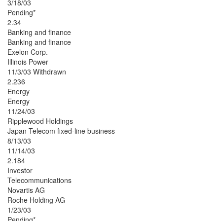
3/18/03
Pending*
2.34
Banking and finance
Banking and finance
Exelon Corp.
Illinois Power
11/3/03 Withdrawn
2.236
Energy
Energy
11/24/03
Ripplewood Holdings
Japan Telecom fixed-line business
8/13/03
11/14/03
2.184
Investor
Telecommunications
Novartis AG
Roche Holding AG
1/23/03
Pending*