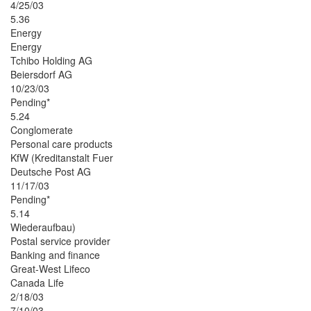
4/25/03
5.36
Energy
Energy
Tchibo Holding AG
Beiersdorf AG
10/23/03
Pending*
5.24
Conglomerate
Personal care products
KfW (Kreditanstalt Fuer
Deutsche Post AG
11/17/03
Pending*
5.14
Wiederaufbau)
Postal service provider
Banking and finance
Great-West Lifeco
Canada Life
2/18/03
7/10/03