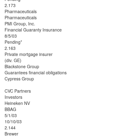
2.173
Pharmaceuticals
Pharmaceuticals
PMI Group, Inc.
Financial Guaranty Insurance
8/5/03
Pending*
2.163
Private mortgage insurer
(div. GE)
Blackstone Group
Guarantees financial obligations
Cypress Group
CVC Partners
Investors
Heineken NV
BBAG
5/1/03
10/10/03
2.144
Brewer