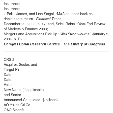
Insurance
Insurance
1 Politi, James, and Lina Saigol. “M&A bounces back as
dealmakers return.”
Financial Times
,
December 29, 2003. p. 17; and, Sidel, Robin. “Year-End Review
of Markets & Finance 2003;
Mergers and Acquisitions Pick Up.”
Wall Street Journal
, January 2,
2004. p. R2.
Congressional Research Service
˜
The Library of Congress
CRS-2
Acquirer, Sector, and
Target Firm
Date
Date
Value
New Name (if applicable)
and Sector
Announced Completed ($ billions)
AO Yukos Oil Co.
OAO Sibneft