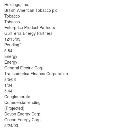
Holdings, Inc.
British-American Tobacco plc.
Tobacco
Tobacco
Enterprise Product Partners
GulfTerra Energy Partners
12/15/03
Pending*
5.84
Energy
Energy
General Electric Corp.
Transamerica Finance Corporation
8/5/03
1/04
5.44
Conglomerate
Commercial lending
(Projected)
Devon Energy Corp.
Ocean Energy Corp.
2/24/03