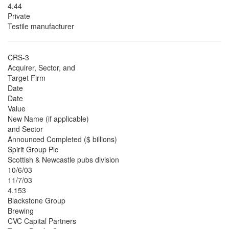
4.44
Private
Testile manufacturer
CRS-3
Acquirer, Sector, and
Target Firm
Date
Date
Value
New Name (if applicable)
and Sector
Announced Completed ($ billions)
Spirit Group Plc
Scottish & Newcastle pubs division
10/6/03
11/7/03
4.153
Blackstone Group
Brewing
CVC Capital Partners