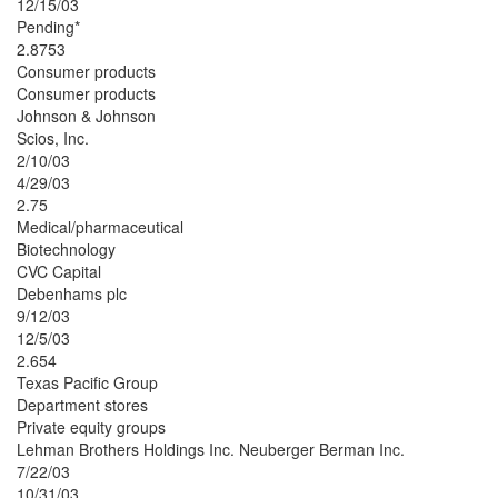
12/15/03
Pending*
2.8753
Consumer products
Consumer products
Johnson & Johnson
Scios, Inc.
2/10/03
4/29/03
2.75
Medical/pharmaceutical
Biotechnology
CVC Capital
Debenhams plc
9/12/03
12/5/03
2.654
Texas Pacific Group
Department stores
Private equity groups
Lehman Brothers Holdings Inc. Neuberger Berman Inc.
7/22/03
10/31/03