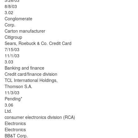
3/26/03
8/8/03
3.02
Conglomerate
Corp.
Carton manufacturer
Citigroup
Sears, Roebuck & Co. Credit Card
7/15/03
11/1/03
3.03
Banking and finance
Credit card/finance division
TCL International Holdings,
Thomson S.A.
11/3/03
Pending*
3.06
Ltd.
consumer electronics division (RCA)
Electronics
Electronics
BB&T Corp.