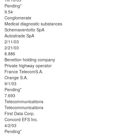
Pending*
9.54
Conglomerate
Medical diagnostic substances
Schemaventotto SpA
Autostrade SpA
2/11/03
2/21/03
8.886
Benetton holding company
Private highway operator
France TelecomS.A.
Orange S.A.
9/1/03
Pending*
7.693
Telecommunications
Telecommunications
First Data Corp.
Concord EFS Inc.
4/2/03
Pending*