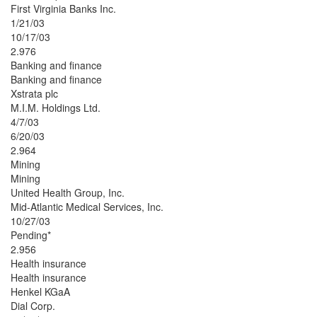
First Virginia Banks Inc.
1/21/03
10/17/03
2.976
Banking and finance
Banking and finance
Xstrata plc
M.I.M. Holdings Ltd.
4/7/03
6/20/03
2.964
Mining
Mining
United Health Group, Inc.
Mid-Atlantic Medical Services, Inc.
10/27/03
Pending*
2.956
Health insurance
Health insurance
Henkel KGaA
Dial Corp.