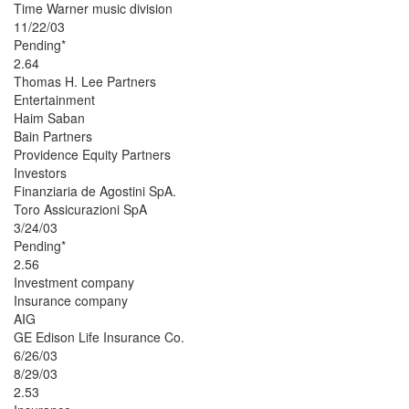
Time Warner music division
11/22/03
Pending*
2.64
Thomas H. Lee Partners
Entertainment
Haim Saban
Bain Partners
Providence Equity Partners
Investors
Finanziaria de Agostini SpA.
Toro Assicurazioni SpA
3/24/03
Pending*
2.56
Investment company
Insurance company
AIG
GE Edison Life Insurance Co.
6/26/03
8/29/03
2.53