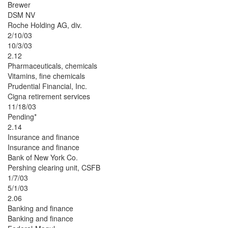
Brewer
DSM NV
Roche Holding AG, div.
2/10/03
10/3/03
2.12
Pharmaceuticals, chemicals
Vitamins, fine chemicals
Prudential Financial, Inc.
Cigna retirement services
11/18/03
Pending*
2.14
Insurance and finance
Insurance and finance
Bank of New York Co.
Pershing clearing unit, CSFB
1/7/03
5/1/03
2.06
Banking and finance
Banking and finance