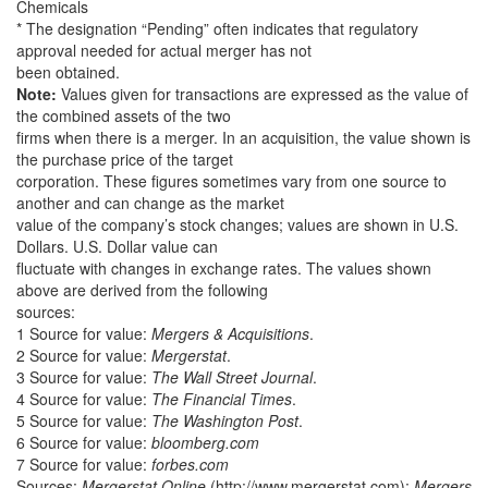
Chemicals
* The designation “Pending” often indicates that regulatory
approval needed for actual merger has not
been obtained.
Note:
Values given for transactions are expressed as the value of
the combined assets of the two
firms when there is a merger. In an acquisition, the value shown is
the purchase price of the target
corporation. These figures sometimes vary from one source to
another and can change as the market
value of the company’s stock changes; values are shown in U.S.
Dollars. U.S. Dollar value can
fluctuate with changes in exchange rates. The values shown
above are derived from the following
sources:
1 Source for value:
Mergers & Acquisitions
.
2 Source for value:
Mergerstat
.
3 Source for value:
The Wall Street Journal
.
4 Source for value:
The Financial Times
.
5 Source for value:
The Washington Post
.
6 Source for value:
bloomberg.com
7 Source for value:
forbes.com
Sources:
Mergerstat Online
(http://www.mergerstat.com);
Mergers