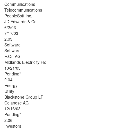
Communications
Telecommunications
PeopleSoft Inc.
JD Edwards & Co.
6/2/03
7/17/03
2.03
Software
Software
E.On AG
Midlands Electricity Plc
10/21/03
Pending*
2.04
Energy
Utility
Blackstone Group LP
Celanese AG
12/16/03
Pending*
2.06
Investors