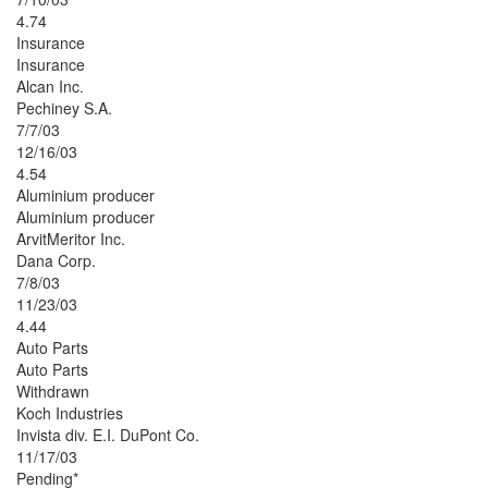
4.74
Insurance
Insurance
Alcan Inc.
Pechiney S.A.
7/7/03
12/16/03
4.54
Aluminium producer
Aluminium producer
ArvitMeritor Inc.
Dana Corp.
7/8/03
11/23/03
4.44
Auto Parts
Auto Parts
Withdrawn
Koch Industries
Invista div. E.I. DuPont Co.
11/17/03
Pending*