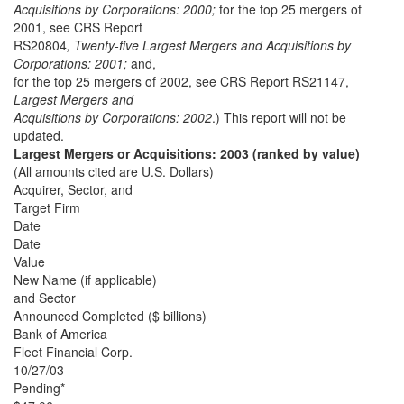
Acquisitions by Corporations: 2000;
for the top 25 mergers of
2001, see CRS Report
RS20804
, Twenty-five Largest Mergers and Acquisitions by
Corporations: 2001;
and,
for the top 25 mergers of 2002, see CRS Report RS21147,
Largest Mergers and
Acquisitions by Corporations: 2002
.) This report will not be
updated.
Largest Mergers or Acquisitions: 2003 (ranked by value)
(All amounts cited are U.S. Dollars)
Acquirer, Sector, and
Target Firm
Date
Date
Value
New Name (if applicable)
and Sector
Announced Completed ($ billions)
Bank of America
Fleet Financial Corp.
10/27/03
Pending*