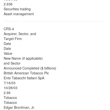
2.636
Securities trading
Asset management
CRS-4
Acquirer, Sector, and
Target Firm
Date
Date
Value
New Name (if applicable)
and Sector
Announced Completed ($ billions)
British American Tobacco Plc
Ente Tabacchi Italiani SpA
7/16/03
10/28/03
2.66
Tobacco
Tobacco
Edgar Bronfman, Jr.