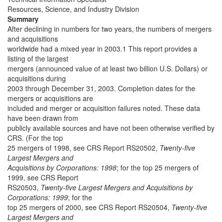
Resources, Science, and Industry Division
Summary
After declining in numbers for two years, the numbers of mergers
and acquisitions
worldwide had a mixed year in 2003.1 This report provides a
listing of the largest
mergers (announced value of at least two billion U.S. Dollars) or
acquisitions during
2003 through December 31, 2003. Completion dates for the
mergers or acquisitions are
included and merger or acquisition failures noted. These data
have been drawn from
publicly available sources and have not been otherwise verified by
CRS. (For the top
25 mergers of 1998, see CRS Report RS20502,
Twenty-five
Largest Mergers and
Acquisitions by Corporations: 1998
; for the top 25 mergers of
1999, see CRS Report
RS20503,
Twenty-five Largest Mergers and Acquisitions by
Corporations: 1999
; for the
top 25 mergers of 2000, see CRS Report RS20504,
Twenty-five
Largest Mergers and