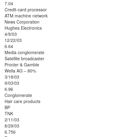
7.04
Credit-card processor
ATM machine network
News Corporation
Hughes Electronics
4/9/03
12/22/03
6.64
Media conglomerate
Satellite broadcaster
Procter & Gamble
Wella AG – 80%
3/18/03
9/03/03
6.96
Conglomerate
Hair care products
BP
TNK
2/11/03
8/29/03
6.756