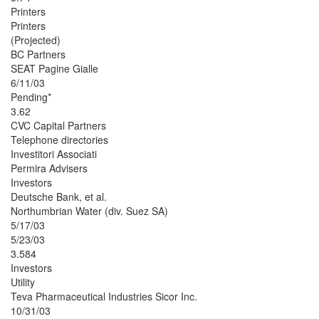
Printers
Printers
(Projected)
BC Partners
SEAT Pagine Gialle
6/11/03
Pending*
3.62
CVC Capital Partners
Telephone directories
Investitori Associati
Permira Advisers
Investors
Deutsche Bank, et al.
Northumbrian Water (div. Suez SA)
5/17/03
5/23/03
3.584
Investors
Utility
Teva Pharmaceutical Industries Sicor Inc.
10/31/03