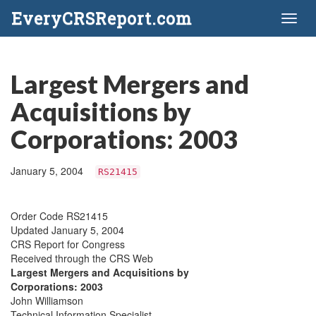
EveryCRSReport.com
Toggl
naviga
Largest Mergers and
Acquisitions by
Corporations: 2003
January 5, 2004
RS21415
Order Code RS21415
Updated January 5, 2004
CRS Report for Congress
Received through the CRS Web
Largest Mergers and Acquisitions by
Corporations: 2003
John Williamson
Technical Information Specialist