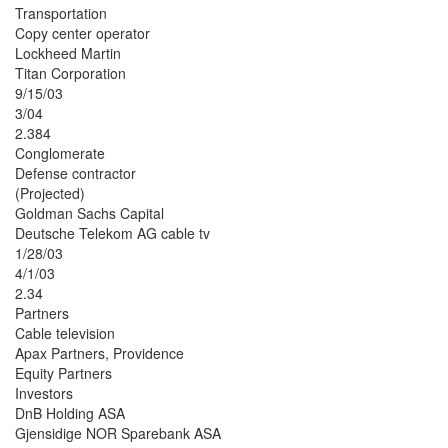
Transportation
Copy center operator
Lockheed Martin
Titan Corporation
9/15/03
3/04
2.384
Conglomerate
Defense contractor
(Projected)
Goldman Sachs Capital
Deutsche Telekom AG cable tv
1/28/03
4/1/03
2.34
Partners
Cable television
Apax Partners, Providence
Equity Partners
Investors
DnB Holding ASA
Gjensidige NOR Sparebank ASA