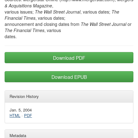
& Acquisitions Magazine
,
various issues;
The Wall Street Journal
, various dates;
The
Financial Times
, various dates;
announcement and closing dates from
The Wall Street Journal
or
The Financial Times
, various
dates.
Download PDF
Download EPUB
Revision History
Jan. 5, 2004
HTML
·
PDF
Metadata