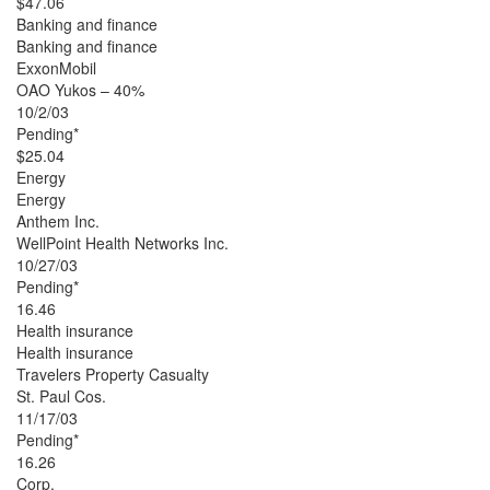
$47.06
Banking and finance
Banking and finance
ExxonMobil
OAO Yukos – 40%
10/2/03
Pending*
$25.04
Energy
Energy
Anthem Inc.
WellPoint Health Networks Inc.
10/27/03
Pending*
16.46
Health insurance
Health insurance
Travelers Property Casualty
St. Paul Cos.
11/17/03
Pending*
16.26
Corp.