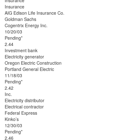
Insurance
Insurance
AIG Edison Life Insurance Co.
Goldman Sachs
Cogentrix Energy Inc.
10/20/03
Pending*
2.44
Investment bank
Electricity generator
Oregon Electric Construction
Portland General Electric
11/18/03
Pending*
2.42
Inc.
Electricity distributor
Electrical contractor
Federal Express
Kinko’s
12/30/03
Pending*
2.46