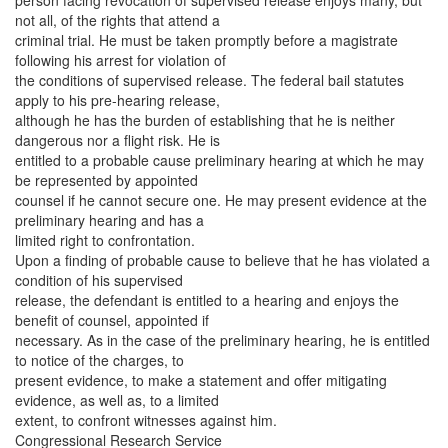
person facing revocation of supervised release enjoys many, but
not all, of the rights that attend a
criminal trial. He must be taken promptly before a magistrate
following his arrest for violation of
the conditions of supervised release. The federal bail statutes
apply to his pre-hearing release,
although he has the burden of establishing that he is neither
dangerous nor a flight risk. He is
entitled to a probable cause preliminary hearing at which he may
be represented by appointed
counsel if he cannot secure one. He may present evidence at the
preliminary hearing and has a
limited right to confrontation.
Upon a finding of probable cause to believe that he has violated a
condition of his supervised
release, the defendant is entitled to a hearing and enjoys the
benefit of counsel, appointed if
necessary. As in the case of the preliminary hearing, he is entitled
to notice of the charges, to
present evidence, to make a statement and offer mitigating
evidence, as well as, to a limited
extent, to confront witnesses against him.
Congressional Research Service