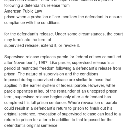
following a defendant’s release from
American Public Law
prison when a probation officer monitors the defendant to ensure
compliance with the conditions
for the defendant’s release. Under some circumstances, the court
may terminate the term of
supervised release, extend it, or revoke it.
Supervised release replaces parole for federal crimes committed
after November 1, 1987. Like parole, supervised release is a
period of restricted freedom following a defendant’s release from
prison. The nature of supervision and the conditions
imposed during supervised release are similar to those that
applied in the earlier system of federal parole. However, while
parole operates in lieu of the remainder of an unexpired prison
term, supervised release begins only after a defendant has
completed his full prison sentence. Where revocation of parole
could result in a defendant’s return to prison to finish out his
original sentence, revocation of supervised release can lead to a
return to prison for a term in addition to that imposed for the
defendant’s original sentence.