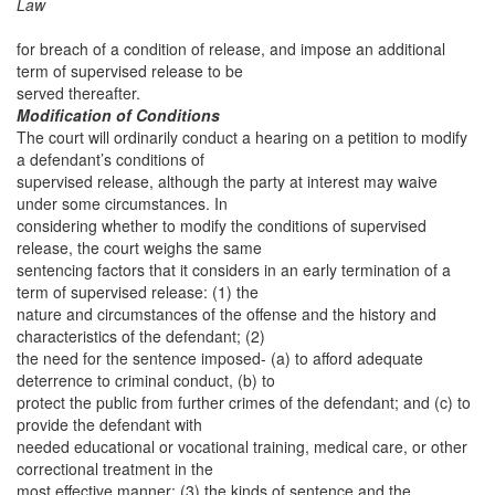
Law
for breach of a condition of release, and impose an additional
term of supervised release to be
served thereafter.
Modification of Conditions
The court will ordinarily conduct a hearing on a petition to modify
a defendant’s conditions of
supervised release, although the party at interest may waive
under some circumstances. In
considering whether to modify the conditions of supervised
release, the court weighs the same
sentencing factors that it considers in an early termination of a
term of supervised release: (1) the
nature and circumstances of the offense and the history and
characteristics of the defendant; (2)
the need for the sentence imposed- (a) to afford adequate
deterrence to criminal conduct, (b) to
protect the public from further crimes of the defendant; and (c) to
provide the defendant with
needed educational or vocational training, medical care, or other
correctional treatment in the
most effective manner; (3) the kinds of sentence and the