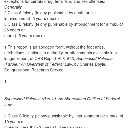
exceptions for certain drug, terrorism, and sex offenses:
Generally
 Class A felony (felony punishable by death or life
imprisonment): 5 years (max.)
 Class B felony (felony punishable by imprisonment for a max. of
25 years or
more.): 5 years (max.)
1 This report is an abridged form, without the footnotes,
attributions, citations to authority, or attachments available in a
longer report, of CRS Report RL31653,
Supervised Release
(Parole): An Overview of Federal Law
, by Charles Doyle.
Congressional Research Service
1
Supervised Release (Parole): An Abbreviated Outline of Federal
Law
 Class C felony (felony punishable by imprisonment for a max. of
10 years or
more but less than 25 years): 3 years (max.)