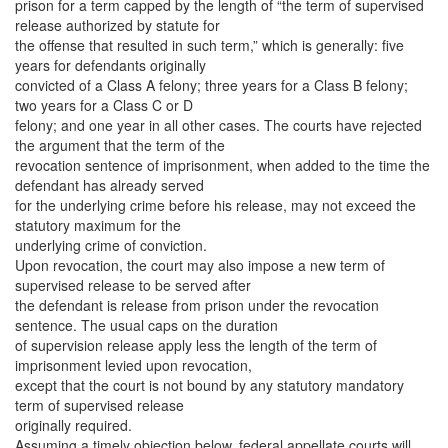
prison for a term capped by the length of “the term of supervised
release authorized by statute for
the offense that resulted in such term,” which is generally: five
years for defendants originally
convicted of a Class A felony; three years for a Class B felony;
two years for a Class C or D
felony; and one year in all other cases. The courts have rejected
the argument that the term of the
revocation sentence of imprisonment, when added to the time the
defendant has already served
for the underlying crime before his release, may not exceed the
statutory maximum for the
underlying crime of conviction.
Upon revocation, the court may also impose a new term of
supervised release to be served after
the defendant is release from prison under the revocation
sentence. The usual caps on the duration
of supervision release apply less the length of the term of
imprisonment levied upon revocation,
except that the court is not bound by any statutory mandatory
term of supervised release
originally required.
Assuming a timely objection below, federal appellate courts will