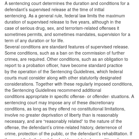
A sentencing court determines the duration and conditions for a
defendant’s supervised release at the time of initial
sentencing. As a general rule, federal law limits the maximum
duration of supervised release to five years, although in the
case of serious drug, sex, and terrorism-related offenses it
sometimes permits, and sometimes mandates, supervision for a
term of any duration or for life.
Several conditions are standard features of supervised release.
Some conditions, such as a ban on the commission of further
crimes, are required. Other conditions, such as an obligation to
report to a probation officer, have become standard practice
by the operation of the Sentencing Guidelines, which federal
courts must consider along with other statutorily designated
considerations. Together with these regularly imposed conditions,
the Sentencing Guidelines recommend additional
conditions appropriate in specific offense- or offender- stuations. A
sentencing court may impose any of these discretionary
conditions, as long as they offend no constitutional limitations,
involve no greater deprivation of liberty than is reasonably
necessary, and are “reasonably related” to the nature of the
offense, the defendant’s crime-related history, deterrence of
crime, protection of the public, or the defendant’s rehabilitation. If