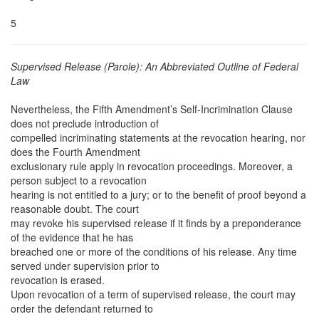
5
Supervised Release (Parole): An Abbreviated Outline of Federal
Law
Nevertheless, the Fifth Amendment’s Self-Incrimination Clause
does not preclude introduction of
compelled incriminating statements at the revocation hearing, nor
does the Fourth Amendment
exclusionary rule apply in revocation proceedings. Moreover, a
person subject to a revocation
hearing is not entitled to a jury; or to the benefit of proof beyond a
reasonable doubt. The court
may revoke his supervised release if it finds by a preponderance
of the evidence that he has
breached one or more of the conditions of his release. Any time
served under supervision prior to
revocation is erased.
Upon revocation of a term of supervised release, the court may
order the defendant returned to