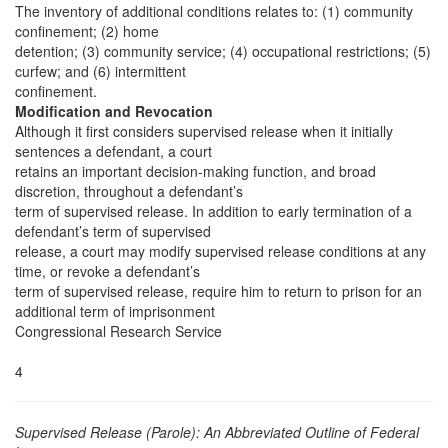
The inventory of additional conditions relates to: (1) community
confinement; (2) home
detention; (3) community service; (4) occupational restrictions; (5)
curfew; and (6) intermittent
confinement.
Modification and Revocation
Although it first considers supervised release when it initially
sentences a defendant, a court
retains an important decision-making function, and broad
discretion, throughout a defendant’s
term of supervised release. In addition to early termination of a
defendant’s term of supervised
release, a court may modify supervised release conditions at any
time, or revoke a defendant’s
term of supervised release, require him to return to prison for an
additional term of imprisonment
Congressional Research Service
4
Supervised Release (Parole): An Abbreviated Outline of Federal