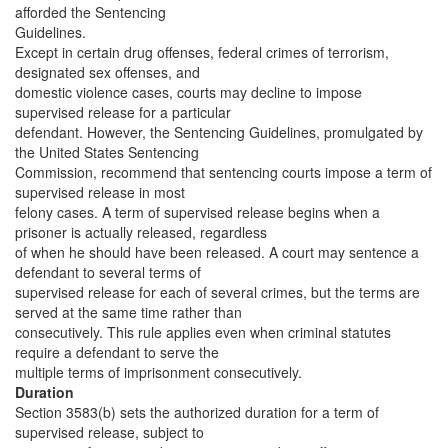
afforded the Sentencing
Guidelines.
Except in certain drug offenses, federal crimes of terrorism,
designated sex offenses, and
domestic violence cases, courts may decline to impose
supervised release for a particular
defendant. However, the Sentencing Guidelines, promulgated by
the United States Sentencing
Commission, recommend that sentencing courts impose a term of
supervised release in most
felony cases. A term of supervised release begins when a
prisoner is actually released, regardless
of when he should have been released. A court may sentence a
defendant to several terms of
supervised release for each of several crimes, but the terms are
served at the same time rather than
consecutively. This rule applies even when criminal statutes
require a defendant to serve the
multiple terms of imprisonment consecutively.
Duration
Section 3583(b) sets the authorized duration for a term of
supervised release, subject to