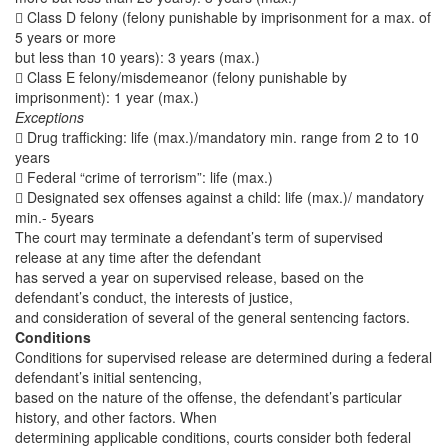
 Class D felony (felony punishable by imprisonment for a max. of
5 years or more
but less than 10 years): 3 years (max.)
 Class E felony/misdemeanor (felony punishable by
imprisonment): 1 year (max.)
Exceptions
 Drug trafficking: life (max.)/mandatory min. range from 2 to 10
years
 Federal “crime of terrorism”: life (max.)
 Designated sex offenses against a child: life (max.)/ mandatory
min.- 5years
The court may terminate a defendant’s term of supervised
release at any time after the defendant
has served a year on supervised release, based on the
defendant’s conduct, the interests of justice,
and consideration of several of the general sentencing factors.
Conditions
Conditions for supervised release are determined during a federal
defendant’s initial sentencing,
based on the nature of the offense, the defendant’s particular
history, and other factors. When
determining applicable conditions, courts consider both federal