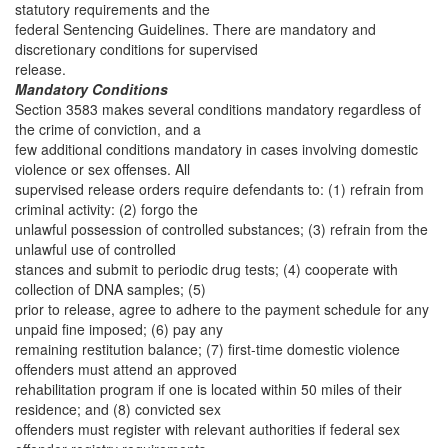
statutory requirements and the
federal Sentencing Guidelines. There are mandatory and
discretionary conditions for supervised
release.
Mandatory Conditions
Section 3583 makes several conditions mandatory regardless of
the crime of conviction, and a
few additional conditions mandatory in cases involving domestic
violence or sex offenses. All
supervised release orders require defendants to: (1) refrain from
criminal activity: (2) forgo the
unlawful possession of controlled substances; (3) refrain from the
unlawful use of controlled
stances and submit to periodic drug tests; (4) cooperate with
collection of DNA samples; (5)
prior to release, agree to adhere to the payment schedule for any
unpaid fine imposed; (6) pay any
remaining restitution balance; (7) first-time domestic violence
offenders must attend an approved
rehabilitation program if one is located within 50 miles of their
residence; and (8) convicted sex
offenders must register with relevant authorities if federal sex