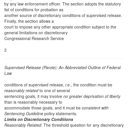
by any law enforcement officer. The section adopts the statutory
list of conditions for probation as
another source of discretionary conditions of supervised release.
Finally, the section allows a
court to impose any other appropriate condition subject to the
general limitations on discretionary
Congressional Research Service
2
Supervised Release (Parole): An Abbreviated Outline of Federal
Law
conditions of supervised release,
i.e
., the condition must be
reasonably related
to one of several
sentencing goals, it may involve
no greater deprivation of liberty
than is reasonably necessary to
accommodate those goals, and it must be
consistent with
Sentencing Guideline
policy statements.
Limits on Discretionary Conditions
Reasonably Related
: The threshold question for any discretionary