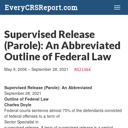
EveryCRSReport.com
Toggl
naviga
Supervised Release
(Parole): An Abbreviated
Outline of Federal Law
May 9, 2006 – September 28, 2021
RS21364
Supervised Release (Parole): An Abbreviated
September 28, 2021
Outline of Federal Law
Charles Doyle
Federal courts sentence almost 75% of the defendants convicted
of federal offenses to a term of
Senior Specialist in
supervised release. A term of supervised release is a period