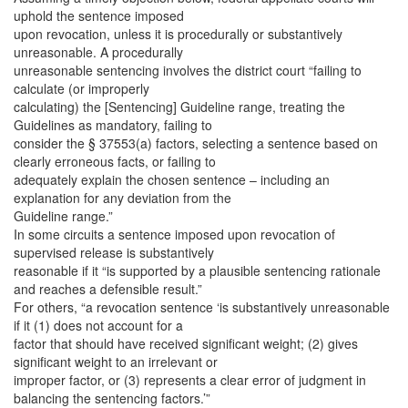
uphold the sentence imposed
upon revocation, unless it is procedurally or substantively
unreasonable. A procedurally
unreasonable sentencing involves the district court “failing to
calculate (or improperly
calculating) the [Sentencing] Guideline range, treating the
Guidelines as mandatory, failing to
consider the § 37553(a) factors, selecting a sentence based on
clearly erroneous facts, or failing to
adequately explain the chosen sentence – including an
explanation for any deviation from the
Guideline range.”
In some circuits a sentence imposed upon revocation of
supervised release is substantively
reasonable if it “is supported by a plausible sentencing rationale
and reaches a defensible result.”
For others, “a revocation sentence ‘is substantively unreasonable
if it (1) does not account for a
factor that should have received significant weight; (2) gives
significant weight to an irrelevant or
improper factor, or (3) represents a clear error of judgment in
balancing the sentencing factors.’”