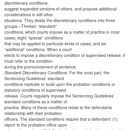
discretionary conditions,
suggest expanded versions of others, and propose additional
considerations in still other
situations. They divide the discretionary conditions into three
groups—Thirteen “standard”
conditions, which courts impose as a matter of practice in most
cases; eight “special” conditions
that may be applied to particular kinds of cases; and six
“additional” conditions. When a court
elects to impose a discretionary condition of supervised release, it
must refer to the condition
during the pronouncement of sentence.
Standard Discretionary Conditions
: For the most part, the
Sentencing Guidelines’ standard
conditions replicate or build upon the probation conditions or
statutory conditions of supervised
release. Courts regularly impose the Sentencing Guidelines’
standard conditions as a matter of
practice. Many of these conditions relate to the defendants
relationship with their probation
officers. The standard conditions require that a defendant: (1)
report to the probation office upon