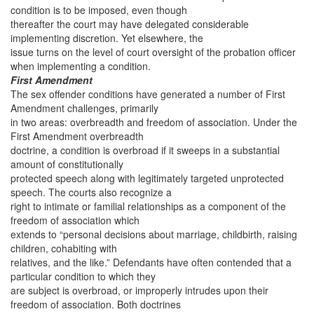
condition is to be imposed, even though
thereafter the court may have delegated considerable
implementing discretion. Yet elsewhere, the
issue turns on the level of court oversight of the probation officer
when implementing a condition.
First Amendment
The sex offender conditions have generated a number of First
Amendment challenges, primarily
in two areas: overbreadth and freedom of association. Under the
First Amendment overbreadth
doctrine, a condition is overbroad if it sweeps in a substantial
amount of constitutionally
protected speech along with legitimately targeted unprotected
speech. The courts also recognize a
right to intimate or familial relationships as a component of the
freedom of association which
extends to “personal decisions about marriage, childbirth, raising
children, cohabiting with
relatives, and the like.” Defendants have often contended that a
particular condition to which they
are subject is overbroad, or improperly intrudes upon their
freedom of association. Both doctrines