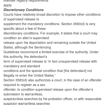
offender registry requirements
apply.
Discretionary Conditions
Courts have relatively broad discretion to impose other conditions
of supervised release to
supplement the mandatory conditions. Section 3583(d) is very
specific about a few of these
discretionary conditions. For example, it states that a court may
condition an alien’s supervised
release upon his deportation and remaining outside the United
States, although the Sentencing
Guidelines recommend a limited exercise of the authority. Under
this authority, the defendant’s
term of supervised release is “in fact unsupervised release with
mandatory and standard
conditions and the special condition that [the defendant] not
illegally re-enter the United States.”
Section 3583(d) also authorizes a court, in the case of an offender
required to register as a sex
offender, to condition supervised release upon the offender’s
submission to warrantless,
suspicionless searches by his probation officer, or with reasonable
suspicion warrantless searches