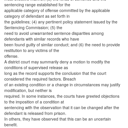
sentencing range established for the
applicable category of offense committed by the applicable
category of defendant as set forth in
the guidelines; (4) any pertinent policy statement issued by the
Sentencing Commission; (5) the
need to avoid unwarranted sentence disparities among
defendants with similar records who have
been found guilty of similar conduct; and (6) the need to provide
restitution to any victims of the
offense.
A district court may summarily deny a motion to modify the
conditions of supervised release as
long as the record supports the conclusion that the court
considered the required factors. Breach
of an existing condition or a change in circumstances may justify
modification, but neither is
required. In some instances, the courts have greeted objections
to the imposition of a condition at
sentencing with the observation that it can be changed after the
defendant is released from prison.
In others, they have observed that this can be an uncertain
benefit.