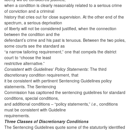
when a condition is clearly reasonably related to a serious crime
of conviction and a criminal
history that cries out for close supervision. At the other end of the
spectrum, a serious deprivation
of liberty will not be considered justified, when the connection
between the condition and the
defendant’s crime and his past is tenuous. Between the two poles,
some courts see the standard as
“a narrow tailoring requirement,” one that compels the district
court to “choose the least
restrictive alternative.”
Consistent with Guidelines’ Policy Statements
: The third
discretionary condition requirement, that
it be consistent with pertinent Sentencing Guidelines policy
statements. The Sentencing
Commission has captioned the sentencing guidelines for standard
conditions, special conditions,
and additional conditions – “policy statements,”
i.e
., conditions
must be consistent with Guideline
requirements.
Three Classes of Discretionary Conditions
The Sentencing Guidelines quote some of the statutorily identified