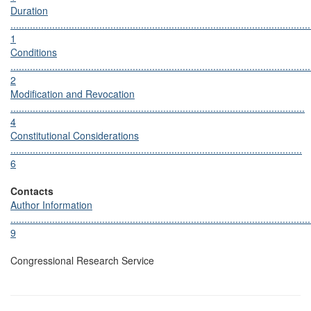
Duration
............................................................................................................
1
Conditions
............................................................................................................
2
Modification and Revocation
..........................................................................................................
4
Constitutional Considerations
.........................................................................................................
6
Contacts
Author Information
............................................................................................................
9
Congressional Research Service