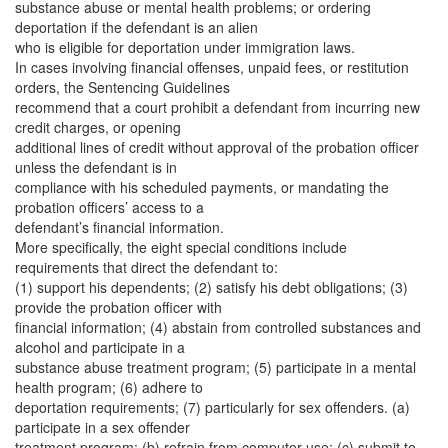
substance abuse or mental health problems; or ordering
deportation if the defendant is an alien
who is eligible for deportation under immigration laws.
In cases involving financial offenses, unpaid fees, or restitution
orders, the Sentencing Guidelines
recommend that a court prohibit a defendant from incurring new
credit charges, or opening
additional lines of credit without approval of the probation officer
unless the defendant is in
compliance with his scheduled payments, or mandating the
probation officers’ access to a
defendant’s financial information.
More specifically, the eight special conditions include
requirements that direct the defendant to:
(1) support his dependents; (2) satisfy his debt obligations; (3)
provide the probation officer with
financial information; (4) abstain from controlled substances and
alcohol and participate in a
substance abuse treatment program; (5) participate in a mental
health program; (6) adhere to
deportation requirements; (7) particularly for sex offenders. (a)
participate in a sex offender
treatment program; (b) refrain from computer use; (c) submit to