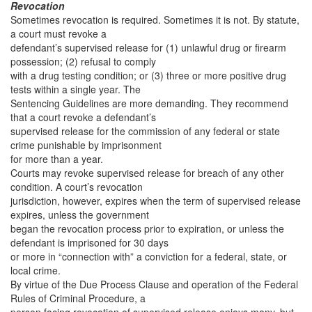
Revocation
Sometimes revocation is required. Sometimes it is not. By statute,
a court must revoke a
defendant’s supervised release for (1) unlawful drug or firearm
possession; (2) refusal to comply
with a drug testing condition; or (3) three or more positive drug
tests within a single year. The
Sentencing Guidelines are more demanding. They recommend
that a court revoke a defendant’s
supervised release for the commission of any federal or state
crime punishable by imprisonment
for more than a year.
Courts may revoke supervised release for breach of any other
condition. A court’s revocation
jurisdiction, however, expires when the term of supervised release
expires, unless the government
began the revocation process prior to expiration, or unless the
defendant is imprisoned for 30 days
or more in “connection with” a conviction for a federal, state, or
local crime.
By virtue of the Due Process Clause and operation of the Federal
Rules of Criminal Procedure, a