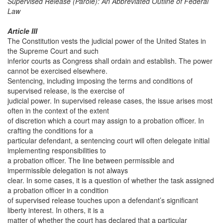
Supervised Release (Parole): An Abbreviated Outline of Federal
Law
Article III
The Constitution vests the judicial power of the United States in
the Supreme Court and such
inferior courts as Congress shall ordain and establish. The power
cannot be exercised elsewhere.
Sentencing, including imposing the terms and conditions of
supervised release, is the exercise of
judicial power. In supervised release cases, the issue arises most
often in the context of the extent
of discretion which a court may assign to a probation officer. In
crafting the conditions for a
particular defendant, a sentencing court will often delegate initial
implementing responsibilities to
a probation officer. The line between permissible and
impermissible delegation is not always
clear. In some cases, it is a question of whether the task assigned
a probation officer in a condition
of supervised release touches upon a defendant’s significant
liberty interest. In others, it is a
matter of whether the court has declared that a particular