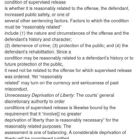
condition of supervised release
is whether it is reasonably related to the offense, the defendant,
increased public safety, or one of
several other sentencing factors. Factors to which the condition
must be “reasonably related”
include (1) the nature and circumstances of the offense and the
defendant’s history and character;
(2) deterrence of crime; (3) protection of the public; and (4) the
defendant’s rehabilitation. Since a
condition may be reasonably related to a defendant’s history or to
future protection of the public,
it need not be related to the offense for which supervised release
was ordered. Yet “reasonably
related” may turn on the currency and seriousness of past
misconduct.
Unnecessary Deprivation of Liberty
: The courts’ general
discretionary authority to order
conditions of supervised release is likewise bound by the
requirement that it “involve[] no greater
deprivation of liberty than is reasonably necessary” for the
reasonably related purposes. The
assessment is one of balancing. A considerable deprivation of
liberty will be considered justified,