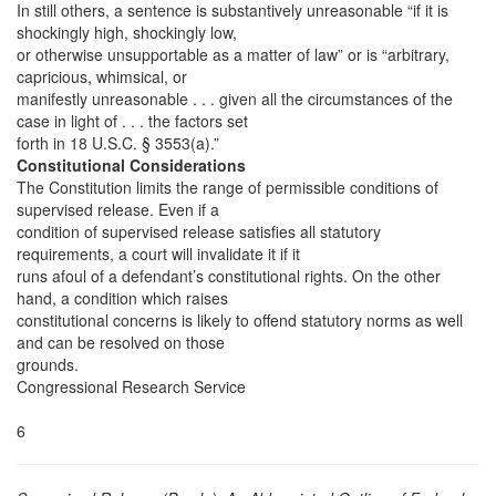
In still others, a sentence is substantively unreasonable “if it is
shockingly high, shockingly low,
or otherwise unsupportable as a matter of law” or is “arbitrary,
capricious, whimsical, or
manifestly unreasonable . . . given all the circumstances of the
case in light of . . . the factors set
forth in 18 U.S.C. § 3553(a).”
Constitutional Considerations
The Constitution limits the range of permissible conditions of
supervised release. Even if a
condition of supervised release satisfies all statutory
requirements, a court will invalidate it if it
runs afoul of a defendant’s constitutional rights. On the other
hand, a condition which raises
constitutional concerns is likely to offend statutory norms as well
and can be resolved on those
grounds.
Congressional Research Service
6