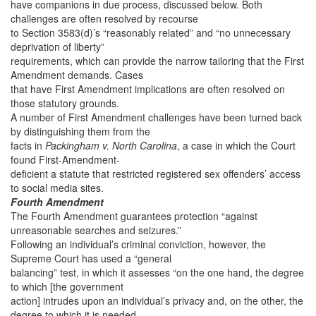
have companions in due process, discussed below. Both
challenges are often resolved by recourse
to Section 3583(d)’s “reasonably related” and “no unnecessary
deprivation of liberty”
requirements, which can provide the narrow tailoring that the First
Amendment demands. Cases
that have First Amendment implications are often resolved on
those statutory grounds.
A number of First Amendment challenges have been turned back
by distinguishing them from the
facts in
Packingham v. North Carolina
, a case in which the Court
found First-Amendment-
deficient a statute that restricted registered sex offenders’ access
to social media sites.
Fourth Amendment
The Fourth Amendment guarantees protection “against
unreasonable searches and seizures.”
Following an individual’s criminal conviction, however, the
Supreme Court has used a “general
balancing” test, in which it assesses “on the one hand, the degree
to which [the government
action] intrudes upon an individual’s privacy and, on the other, the
degree to which it is needed