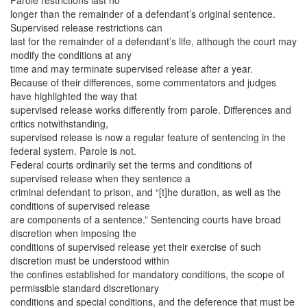
Parole restrictions last no
longer than the remainder of a defendant’s original sentence.
Supervised release restrictions can
last for the remainder of a defendant’s life, although the court may
modify the conditions at any
time and may terminate supervised release after a year.
Because of their differences, some commentators and judges
have highlighted the way that
supervised release works differently from parole. Differences and
critics notwithstanding,
supervised release is now a regular feature of sentencing in the
federal system. Parole is not.
Federal courts ordinarily set the terms and conditions of
supervised release when they sentence a
criminal defendant to prison, and “[t]he duration, as well as the
conditions of supervised release
are components of a sentence.” Sentencing courts have broad
discretion when imposing the
conditions of supervised release yet their exercise of such
discretion must be understood within
the confines established for mandatory conditions, the scope of
permissible standard discretionary
conditions and special conditions, and the deference that must be