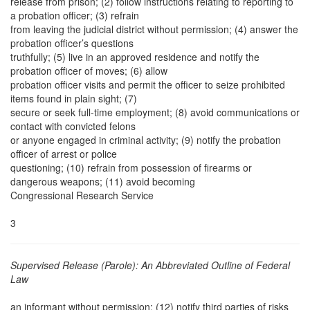
release from prison; (2) follow instructions relating to reporting to
a probation officer; (3) refrain
from leaving the judicial district without permission; (4) answer the
probation officer’s questions
truthfully; (5) live in an approved residence and notify the
probation officer of moves; (6) allow
probation officer visits and permit the officer to seize prohibited
items found in plain sight; (7)
secure or seek full-time employment; (8) avoid communications or
contact with convicted felons
or anyone engaged in criminal activity; (9) notify the probation
officer of arrest or police
questioning; (10) refrain from possession of firearms or
dangerous weapons; (11) avoid becoming
Congressional Research Service
3
Supervised Release (Parole): An Abbreviated Outline of Federal
Law
an informant without permission; (12) notify third parties of risks