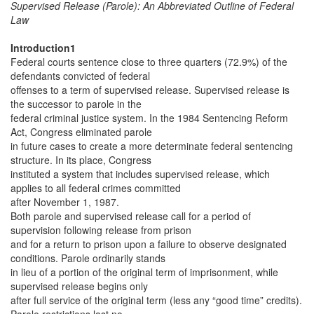
Supervised Release (Parole): An Abbreviated Outline of Federal
Law
Introduction1
Federal courts sentence close to three quarters (72.9%) of the
defendants convicted of federal
offenses to a term of supervised release. Supervised release is
the successor to parole in the
federal criminal justice system. In the 1984 Sentencing Reform
Act, Congress eliminated parole
in future cases to create a more determinate federal sentencing
structure. In its place, Congress
instituted a system that includes supervised release, which
applies to all federal crimes committed
after November 1, 1987.
Both parole and supervised release call for a period of
supervision following release from prison
and for a return to prison upon a failure to observe designated
conditions. Parole ordinarily stands
in lieu of a portion of the original term of imprisonment, while
supervised release begins only
after full service of the original term (less any “good time” credits).