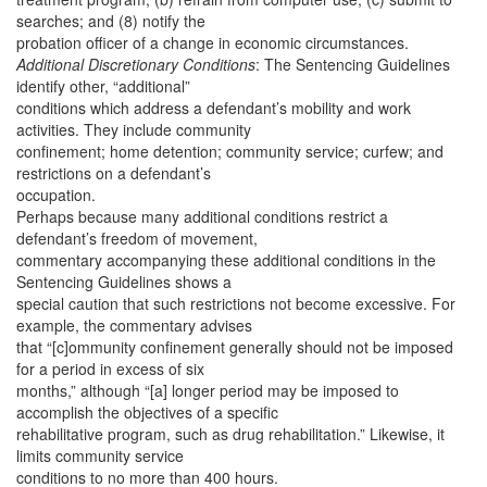
searches; and (8) notify the
probation officer of a change in economic circumstances.
Additional Discretionary Conditions
: The Sentencing Guidelines
identify other, “additional”
conditions which address a defendant’s mobility and work
activities. They include community
confinement; home detention; community service; curfew; and
restrictions on a defendant’s
occupation.
Perhaps because many additional conditions restrict a
defendant’s freedom of movement,
commentary accompanying these additional conditions in the
Sentencing Guidelines shows a
special caution that such restrictions not become excessive. For
example, the commentary advises
that “[c]ommunity confinement generally should not be imposed
for a period in excess of six
months,” although “[a] longer period may be imposed to
accomplish the objectives of a specific
rehabilitative program, such as drug rehabilitation.” Likewise, it
limits community service
conditions to no more than 400 hours.