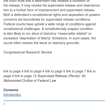
the court finds that a defendant has violated a condition of
his release, it may revoke his supervised release and resentence
him to a further term of imprisonment and supervised release.
Both a defendant’s constitutional rights and separation-of-powers
concerns set boundaries for supervised release conditions.
Federal courts have upheld a wide range of conditions against
constitutional challenges. A constitutionally suspect condition
is also likely to run afoul of statutory “reasonably related” or
excessive “deprivation of liberty” limitations. In such cases, the
courts often resolve the issue on statutory grounds.
Congressional Research Service
link to page 4 link to page 4 link to page 5 link to page 7 link to
page 9 link to page 12
Supervised Release (Parole): An
Abbreviated Outline of Federal Law
Contents
Introduction
............................................................................................................
1