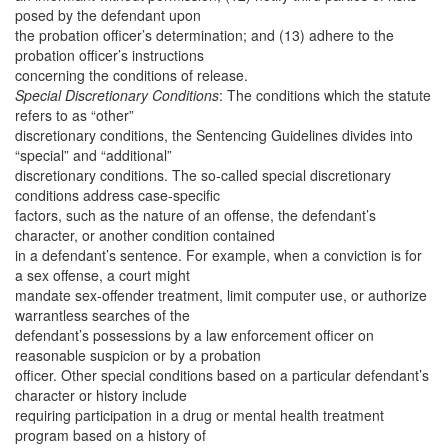
posed by the defendant upon
the probation officer’s determination; and (13) adhere to the
probation officer’s instructions
concerning the conditions of release.
Special Discretionary Conditions
: The conditions which the statute
refers to as “other”
discretionary conditions, the Sentencing Guidelines divides into
“special” and “additional”
discretionary conditions. The so-called special discretionary
conditions address case-specific
factors, such as the nature of an offense, the defendant’s
character, or another condition contained
in a defendant’s sentence. For example, when a conviction is for
a sex offense, a court might
mandate sex-offender treatment, limit computer use, or authorize
warrantless searches of the
defendant’s possessions by a law enforcement officer on
reasonable suspicion or by a probation
officer. Other special conditions based on a particular defendant’s
character or history include
requiring participation in a drug or mental health treatment
program based on a history of