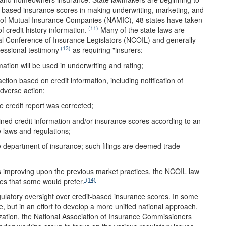
edit-based insurance scores in making underwriting, marketing, and
on of Mutual Insurance Companies (NAMIC), 48 states have taken
(11)
f credit history information.
Many of the state laws are
 Conference of Insurance Legislators (NCOIL) and generally
(13)
essional testimony
as requiring "insurers:
rmation will be used in underwriting and rating;
ction based on credit information, including notification of
adverse action;
e credit report was corrected;
ned credit information and/or insurance scores according to an
 laws and regulations;
ate department of insurance; such filings are deemed trade
 improving upon the previous market practices, the NCOIL law
(14)
ores that some would prefer.
egulatory oversight over credit-based insurance scores. In some
, but in an effort to develop a more unified national approach,
ization, the National Association of Insurance Commissioners