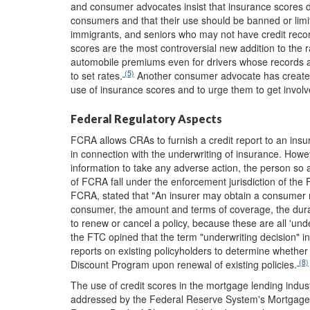
and consumer advocates insist that insurance scores d
consumers and that their use should be banned or limit
immigrants, and seniors who may not have credit reco
scores are the most controversial new addition to the r
automobile premiums even for drivers whose records ar
(5)
to set rates.
Another consumer advocate has created
use of insurance scores and to urge them to get involve
Federal Regulatory Aspects
FCRA allows CRAs to furnish a credit report to an insur
in connection with the underwriting of insurance. Howe
information to take any adverse action, the person so a
of FCRA fall under the enforcement jurisdiction of th
FCRA, stated that "An insurer may obtain a consumer re
consumer, the amount and terms of coverage, the durati
to renew or cancel a policy, because these are all 'unde
the FTC opined that the term "underwriting decision" i
reports on existing policyholders to determine whether
(8)
Discount Program upon renewal of existing policies.
The use of credit scores in the mortgage lending indus
addressed by the Federal Reserve System's Mortgage 