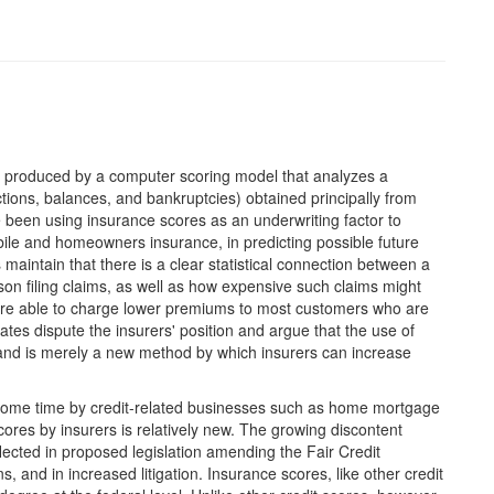
er produced by a computer scoring model that analyzes a
ections, balances, and bankruptcies) obtained principally from
ve been using insurance scores as an underwriting factor to
bile and homeowners insurance, in predicting possible future
maintain that there is a clear statistical connection between a
son filing claims, as well as how expensive such claims might
 are able to charge lower premiums to most customers who are
es dispute the insurers' position and argue that the use of
, and is merely a new method by which insurers can increase
some time by credit-related businesses such as home mortgage
cores by insurers is relatively new. The growing discontent
lected in proposed legislation amending the Fair Credit
, and in increased litigation. Insurance scores, like other credit