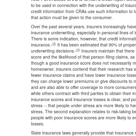
to be used in connection with the underwriting of ins
credit information from CRAs use such information to ta
that action must be given to the consumer.
Over the past several years, insurers increasingly have 
insurance underwriting, especially in personal lines 
There is some indication, however, that credit informa
(3)
insurance.
It has been estimated that 90% of propert
(4)
underwriting decisions.
Insurers maintain that there 
score and the likelihood of that person filing claims, 
though a good insurance score does not necessarily m
homeowner, insurers contend that their research has sh
fewer insurance claims and have lower insurance losses
they can charge lower premiums or give discounts to
and are also able to offer coverage to more consumer
while others contract with third parties to obtain their
insurance scores and insurance losses is clear, and poi
stress -- that people under stress are more likely to 
stress. The second explanation relates to risk-taking be
people with poor insurance scores are more likely to en
losses.
State insurance laws generally provide that insurance 