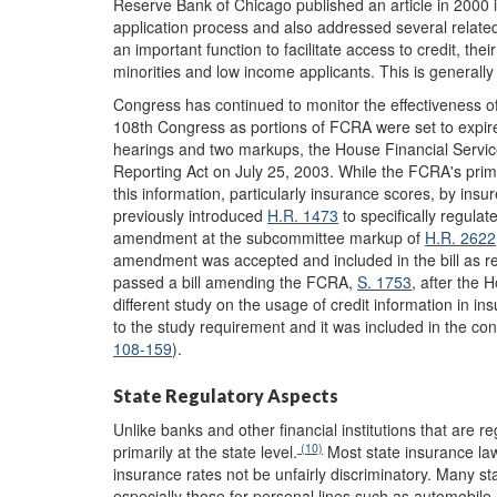
Reserve Bank of Chicago published an article in 2000 i
application process and also addressed several related
an important function to facilitate access to credit, the
minorities and low income applicants. This is generally 
Congress has continued to monitor the effectiveness of
108th Congress as portions of FCRA were set to expire
hearings and two markups, the House Financial Servi
Reporting Act on July 25, 2003. While the FCRA's primar
this information, particularly insurance scores, by in
previously introduced
H.R. 1473
to specifically regulat
amendment at the subcommittee markup of
H.R. 2622
amendment was accepted and included in the bill as r
passed a bill amending the FCRA,
S. 1753
, after the 
different study on the usage of credit information in 
to the study requirement and it was included in the co
108-159
).
State Regulatory Aspects
Unlike banks and other financial institutions that are re
(10)
primarily at the state level.
Most state insurance laws
insurance rates not be unfairly discriminatory. Many st
especially those for personal lines such as automobi