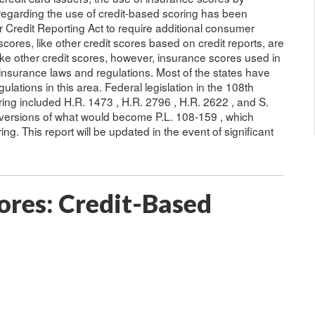
 regarding the use of credit-based scoring has been
r Credit Reporting Act to require additional consumer
scores, like other credit scores based on credit reports, are
ike other credit scores, however, insurance scores used in
 insurance laws and regulations. Most of the states have
ulations in this area. Federal legislation in the 108th
ing included H.R. 1473 , H.R. 2796 , H.R. 2622 , and S.
 versions of what would become P.L. 108-159 , which
g. This report will be updated in the event of significant
ores: Credit-Based