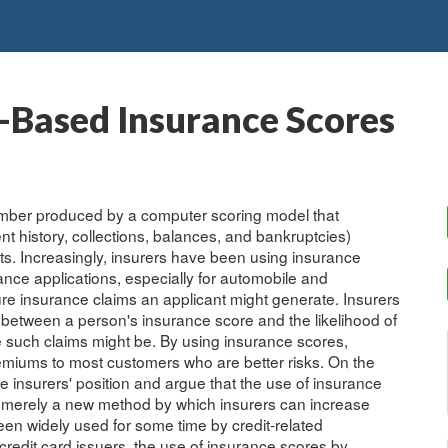
t-Based Insurance Scores
 number produced by a computer scoring model that
nt history, collections, balances, and bankruptcies)
orts. Increasingly, insurers have been using insurance
ance applications, especially for automobile and
re insurance claims an applicant might generate. Insurers
on between a person's insurance score and the likelihood of
ve such claims might be. By using insurance scores,
remiums to most customers who are better risks. On the
insurers' position and argue that the use of insurance
is merely a new method by which insurers can increase
en widely used for some time by credit-related
edit card issuers, the use of insurance scores by