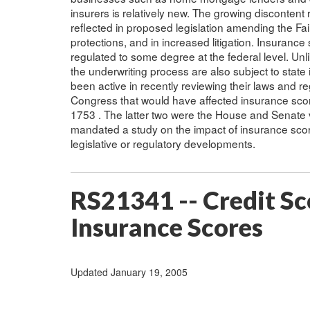
insurers is relatively new. The growing discontent
reflected in proposed legislation amending the Fai
protections, and in increased litigation. Insurance 
regulated to some degree at the federal level. Unl
the underwriting process are also subject to state
been active in recently reviewing their laws and reg
Congress that would have affected insurance scor
1753 . The latter two were the House and Senate
mandated a study on the impact of insurance scorin
legislative or regulatory developments.
RS21341 -- Credit Sc
Insurance Scores
Updated January 19, 2005