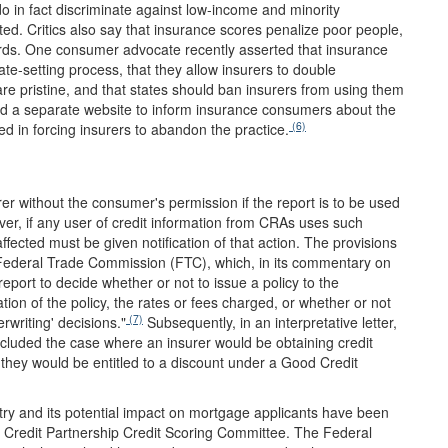
o in fact discriminate against low-income and minority
ed. Critics also say that insurance scores penalize poor people,
rds. One consumer advocate recently asserted that insurance
ate-setting process, that they allow insurers to double
e pristine, and that states should ban insurers from using them
 a separate website to inform insurance consumers about the
(6)
d in forcing insurers to abandon the practice.
er without the consumer's permission if the report is to be used
ver, if any user of credit information from CRAs uses such
ffected must be given notification of that action. The provisions
e Federal Trade Commission (FTC), which, in its commentary on
port to decide whether or not to issue a policy to the
on of the policy, the rates or fees charged, or whether or not
(7)
rwriting' decisions."
Subsequently, in an interpretative letter,
ncluded the case where an insurer would be obtaining credit
 they would be entitled to a discount under a Good Credit
try and its potential impact on mortgage applicants have been
Credit Partnership Credit Scoring Committee. The Federal