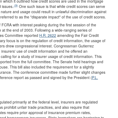
n which it outlined how credit scores are used in the mortgage
(9)
 issues.
One such issue is that while credit scores can serve
ir nature and usage could result in unlawful discrimination against
referred to as the "disparate impact" of the use of credit scores.
 FCRA with interest peaking during the first session of the
 at the end of 2003. Following a wide-ranging series of
ces Committee reported
H.R. 2622
amending the Fair Credit
y focus is on the regulation of credit information, the usage of
surers drew congressional interest. Congressman Gutierrez
e insurers' use of credit information and he offered an
calling for a study of insurer usage of credit information. This
eported from the full committee. The Senate held hearings and
House. This bill also included the requirement for a slightly
insurance. The conference committee made further slight changes
nference report as passed and signed by the President (
P.L.
gulated primarily at the federal level, insurers are regulated
 prohibit unfair trade practices, and also require that
ates require prior approval of insurance premium rates,
le and homeowners insurance. State lawmakers are beginning to