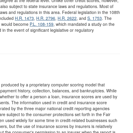
egree at the federal level. Unlike other credit scores, however,
also subject to state insurance laws and regulations. Most of
laws and regulations in this area. Federal legislation in the 108th
included
H.R. 1473
,
H.R. 2796
,
H.R. 2622
, and
S. 1753
. The
at would become
P.L. 108-159
, which mandated a study on the
in the event of significant legislative or regulatory
er produced by a proprietary computer scoring model that
 payment history, collection, balances, and bankruptcies. While
whether to offer a person a loan, insurance scores are used by
esents. The information used in credit and insurance score
erated by the three major national credit reporting agencies
e subject to the consumer protections set forth in the Fair
n used widely for some time in credit-related businesses such
rs, but the use of insurance scores by insurers is relatively
ut the consumer's permission to an insurer when the report is