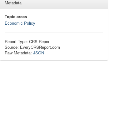
Metadata
Topic areas
Economic Policy
Report Type: CRS Report
Source: EveryCRSReport.com
Raw Metadata:
JSON