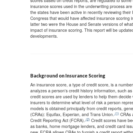
scores based on credit reports, are regulated to some d
insurance scores used in the underwriting process are 
the states have been active in recently reviewing their 
Congress that would have affected insurance scoring 
latter two were the House and Senate versions of wh
impact of insurance scoring. This report will be updated 
developments.
Background on Insurance Scoring
An insurance score, a type of credit score, is a numb
analyzes a person's credit history information, such as
credit scores are used by lenders to help them decide 
insurers to determine what level of risk a person repr
models is obtained principally from credit reports, gen
(1)
(CRAs): Equifax, Experian, and Trans Union.
CRAs ar
(2)
Credit Reporting Act (FCRA).
Credit scores have bee
as banks, home mortgage lenders, and credit card issue
new. FCRA allows CRAs to furnish a credit report witho