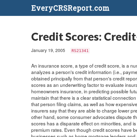
EveryCRSReport.com
Credit Scores: Credi
January 19, 2005
RS21341
An insurance score, a type of credit score, is a
analyzes a person's credit information (i.e., payme
obtained principally from that person's credit rep
scores as an underwriting factor to evaluate insur
homeowners insurance, in predicting possible futu
maintain that there is a clear statistical connecti
that person filing claims, as well as how expensi
insurers say that they are able to charge lower p
other hand, some consumer advocates dispute the 
scores has a disparate effect on minorities, and 
premium rates. Even though credit scores have be
businesses such as home mortgage lenders and cr