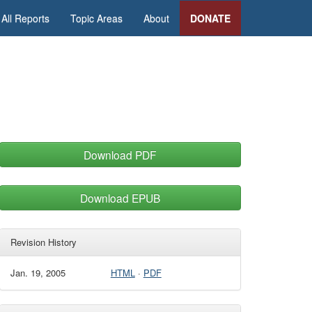
All Reports
Topic Areas
About
DONATE
Download PDF
Download EPUB
Revision History
Jan. 19, 2005
HTML
·
PDF