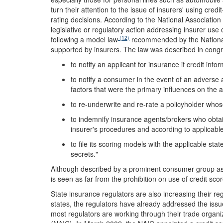
turn their attention to the issue of insurers' using cr
rating decisions. According to the National Associati
legislative or regulatory action addressing insurer use o
(12)
following a model law
recommended by the National
supported by insurers. The law was described in congr
to notify an applicant for insurance if credit info
to notify a consumer in the event of an adverse a
factors that were the primary influences on the 
to re-underwrite and re-rate a policyholder whos
to indemnify insurance agents/brokers who obtai
insurer's procedures and according to applicable
to file its scoring models with the applicable st
secrets."
Although described by a prominent consumer group as
is seen as far from the prohibition on use of credit sc
State insurance regulators are also increasing their r
states, the regulators have already addressed the issue
most regulators are working through their trade organ