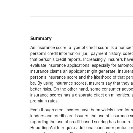
Summary
An insurance score, a type of credit score, is a numb
person's credit information (i.e., payment history, coll
that person's credit reports. Increasingly, insurers ha
evaluate insurance applications, especially for automo
insurance claims an applicant might generate. Insurers 
person's insurance score and the likelihood of that per
be. By using insurance scores, insurers say that they
better risks. On the other hand, some consumer advocat
insurance scores has a disparate effect on minorities
premium rates.
Even though credit scores have been widely used for 
lenders and credit card issuers, the use of insurance s
regarding the use of credit-based scoring has been ref
Reporting Act to require additional consumer protections