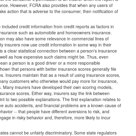
urance. However, FCRA also provides that when any users of
ke action that is adverse to the consumer, then notification of
included credit information from credit reports as factors in
of insurance such as automobile and homeowners insurance.
tion may also have some relevance in commercial lines of
y insurers now use credit information in some way in their
is a clear statistical connection between a person's insurance
as well as how expensive such claims might be. Thus, even
ean a person is a good driver or a more responsible
own that persons with better insurance scores generally file
. Insurers maintain that as a result of using insurance scores,
 many customers who otherwise would pay more for insurance,
s. Many insurers have developed their own scoring models,
 insurance scores. Either way, insurers say the link between
nt to two possible explanations. The first explanation relates to
have auto accidents, and financial problems are a known cause of
havior -- that people have different aversions to risk, and
gage in risky behavior and, therefore, more likely to incur
rates cannot be unfairly discriminatory. Some state regulators