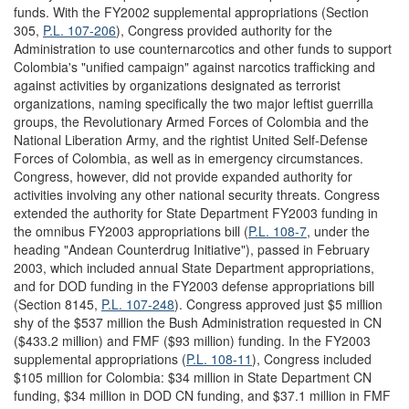
funds. With the FY2002 supplemental appropriations (Section
305,
P.L. 107-206
), Congress provided authority for the
Administration to use counternarcotics and other funds to support
Colombia's "unified campaign" against narcotics trafficking and
against activities by organizations designated as terrorist
organizations, naming specifically the two major leftist guerrilla
groups, the Revolutionary Armed Forces of Colombia and the
National Liberation Army, and the rightist United Self-Defense
Forces of Colombia, as well as in emergency circumstances.
Congress, however, did not provide expanded authority for
activities involving any other national security threats. Congress
extended the authority for State Department FY2003 funding in
the omnibus FY2003 appropriations bill (
P.L. 108-7
, under the
heading "Andean Counterdrug Initiative"), passed in February
2003, which included annual State Department appropriations,
and for DOD funding in the FY2003 defense appropriations bill
(Section 8145,
P.L. 107-248
). Congress approved just $5 million
shy of the $537 million the Bush Administration requested in CN
($433.2 million) and FMF ($93 million) funding. In the FY2003
supplemental appropriations (
P.L. 108-11
), Congress included
$105 million for Colombia: $34 million in State Department CN
funding, $34 million in DOD CN funding, and $37.1 million in FMF