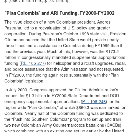
$1,066.7 million (i.e., $1.07 billion).
"Plan Colombia" and ARI Funding, FY2000-FY2002
The 1998 election of a new Colombian president, Andres
Pastrana, led to a reevaluation of U.S. policy and greater
cooperation. During Pastrana's October 1998 state visit, President
Clinton announced that the United State would provide nearly
three times more assistance to Colombia during FY1999 than it
had the previous year. Much of this, however, was the $173.2
million in congressionally-mandated supplemental appropriations
funding (
P.L. 105-277
) for helicopter and aircraft upgrades, radar,
and police assistance that the Administration had not requested.
In FY2000, the funding again rose substantially with the "Plan
Colombia" legislation.
In July 2000, Congress approved the Clinton Administration's
request for $1.3 billion in FY2000 State Department and DOD
emergency supplemental appropriations (
P.L. 106-246
) for the
region-wide "Plan Colombia," of which $860.3 was earmarked for
Colombia. Nearly half of the Colombia funding was dedicated to
the "Push into Southern Colombia" program to set up and train
two new Colombian Army Counternarcotics battalions (CACBs),
which combined with an existing one set up earlier by the United