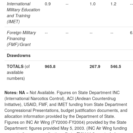
International
0.9
--
1.0
1.2
--
Military Education
and Training
(IMET)
Foreign Military
--
--
--
--
6
Financing
(FMF)/Grant
Drawdowns
TOTALS
(of
965.8
267.9
546.5
available
numbers)
Notes:
NA
= Not Available. Figures on State Department INC
(International Narcotics Control), ACI (Andean Counterdrug
Initiative), USAID, FMF, and IMET funding from State Department
Congressional Presentations, budget justification documents, and
allocation information provided by the Department of State.
Figures on INC Air Wing (FY2000-FY2004) provided by the State
Department: figures provided May 5, 2003. (INC Air Wing funding