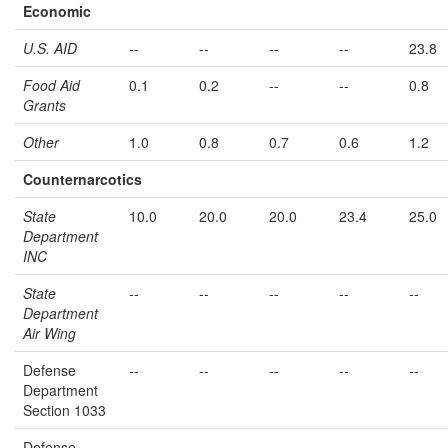
Economic
U.S. AID
--
--
--
--
23.8
Food Aid
0.1
0.2
--
--
0.8
Grants
Other
1.0
0.8
0.7
0.6
1.2
Counternarcotics
State
10.0
20.0
20.0
23.4
25.0
Department
INC
State
--
--
--
--
--
Department
Air Wing
Defense
--
--
--
--
--
Department
Section 1033
Defense
--
--
--
--
--