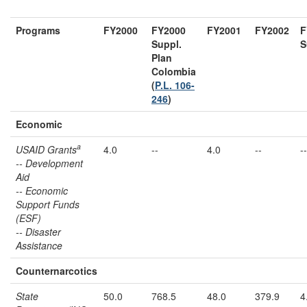
Programs
FY2000
FY2000
FY2001
FY2002
F
Suppl.
S
Plan
Colombia
(
P.L. 106-
246
)
Economic
a
USAID Grants
4.0
--
4.0
--
--
-- Development
Aid
-- Economic
Support Funds
(ESF)
-- Disaster
Assistance
Counternarcotics
State
50.0
768.5
48.0
379.9
4