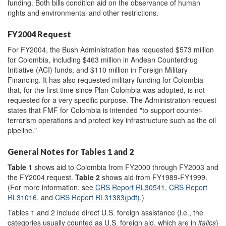
funding. Both bills condition aid on the observance of human
rights and environmental and other restrictions.
FY2004 Request
For FY2004, the Bush Administration has requested $573 million
for Colombia, including $463 million in Andean Counterdrug
Initiative (ACI) funds, and $110 million in Foreign Military
Financing. It has also requested military funding for Colombia
that, for the first time since Plan Colombia was adopted, is not
requested for a very specific purpose. The Administration request
states that FMF for Colombia is intended "to support counter-
terrorism operations and protect key infrastructure such as the oil
pipeline."
General Notes for Tables 1 and 2
Table 1
shows aid to Colombia from FY2000 through FY2003 and
the FY2004 request.
Table 2
shows aid from FY1989-FY1999.
(For more information, see
CRS Report RL30541
,
CRS Report
RL31016
, and
CRS Report RL31383(pdf)
.)
Tables 1 and 2 include direct U.S. foreign assistance (i.e., the
categories usually counted as U.S. foreign aid, which are in
italics
)