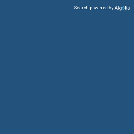
Search powered by