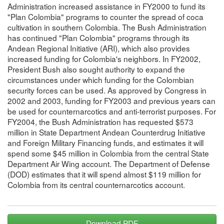
Administration increased assistance in FY2000 to fund its
"Plan Colombia" programs to counter the spread of coca
cultivation in southern Colombia. The Bush Administration
has continued "Plan Colombia" programs through its
Andean Regional Initiative (ARI), which also provides
increased funding for Colombia's neighbors. In FY2002,
President Bush also sought authority to expand the
circumstances under which funding for the Colombian
security forces can be used. As approved by Congress in
2002 and 2003, funding for FY2003 and previous years can
be used for counternarcotics and anti-terrorist purposes. For
FY2004, the Bush Administration has requested $573
million in State Department Andean Counterdrug Initiative
and Foreign Military Financing funds, and estimates it will
spend some $45 million in Colombia from the central State
Department Air Wing account. The Department of Defense
(DOD) estimates that it will spend almost $119 million for
Colombia from its central counternarcotics account.
Download PDF