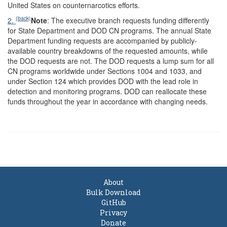
United States on counternarcotics efforts.
(back)
2.
Note
: The executive branch requests funding differently
for State Department and DOD CN programs. The annual State
Department funding requests are accompanied by publicly-
available country breakdowns of the requested amounts, while
the DOD requests are not. The DOD requests a lump sum for all
CN programs worldwide under Sections 1004 and 1033, and
under Section 124 which provides DOD with the lead role in
detection and monitoring programs. DOD can reallocate these
funds throughout the year in accordance with changing needs.
About
Bulk Download
GitHub
Privacy
Donate