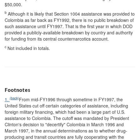
$50,000.
b
Although it is likely that Section 1004 assistance was provided to
Colombia as far back as FY1992, there is no public breakdown of
such assistance until FY1997. That is the first year in which DOD
provided a publicly-available breakdown by country and authority
for funding from its central counternarcotics account.
c
Not included in totals.
Footnotes
(back)
1.
From mid-FY1996 through sometime in FY1997, the
United States cut off certain categories of assistance, including
foreign military financing, which had been a large part of U.S.
assistance to Colombia. The cutoff was mandated by President
Clinton's decision to "decertify" Colombia in March 1996 and
March 1997, in the annual determinations as to whether drug-
producing and transit countries are fully cooperating with the