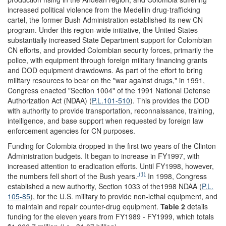
increased political violence from the Medellin drug-trafficking
cartel, the former Bush Administration established its new CN
program. Under this region-wide initiative, the United States
substantially increased State Department support for Colombian
CN efforts, and provided Colombian security forces, primarily the
police, with equipment through foreign military financing grants
and DOD equipment drawdowns. As part of the effort to bring
military resources to bear on the "war against drugs," in 1991,
Congress enacted "Section 1004" of the 1991 National Defense
Authorization Act (NDAA) (
P.L.101-510
). This provides the DOD
with authority to provide transportation, reconnaissance, training,
intelligence, and base support when requested by foreign law
enforcement agencies for CN purposes.
Funding for Colombia dropped in the first two years of the Clinton
Administration budgets. It began to increase in FY1997, with
increased attention to eradication efforts. Until FY1998, however,
(1)
the numbers fell short of the Bush years.
In 1998, Congress
established a new authority, Section 1033 of the1998 NDAA (
P.L.
105-85
), for the U.S. military to provide non-lethal equipment, and
to maintain and repair counter-drug equipment.
Table 2
details
funding for the eleven years from FY1989 - FY1999, which totals