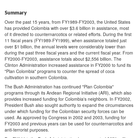
Summary
Over the past 15 years, from FY1989-FY2003, the United States
has provided Colombia with over $3.6 billion in assistance, most
of it directed to counternarcotics or related efforts. During the first
11 fiscal years (FY1989-FY1999), when assistance totaled just
over $1 billion, the annual levels were considerably lower than
during the past three fiscal years and the current fiscal year. From
FY2000-FY2003, assistance totals about $2,556 billion. The
Clinton Administration increased assistance in FY2000 to fund its
"Plan Colombia" programs to counter the spread of coca
cultivation in southern Colombia.
The Bush Administration has continued "Plan Colombia"
programs through its Andean Regional Initiative (ARI), which also
provides increased funding for Colombia's neighbors. In FY2002,
President Bush also sought authority to expand the circumstances
under which funding for the Colombian security forces can be
used. As approved by Congress in 2002 and 2003, funding for
FY2003 and previous years can be used for counternarcotics and
anti-terrorist purposes.