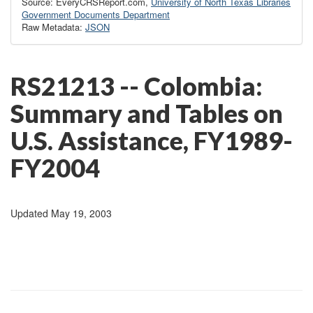
Source: EveryCRSReport.com,
University of North Texas Libraries
Government Documents Department
Raw Metadata:
JSON
RS21213 -- Colombia:
Summary and Tables on
U.S. Assistance, FY1989-
FY2004
Updated May 19, 2003