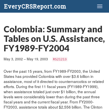
EveryCRSReport.com
Toggl
naviga
Colombia: Summary and
Tables on U.S. Assistance,
FY1989-FY2004
May 3, 2002 – May 19, 2003
RS21213
Over the past 15 years, from FY1989-FY2003, the United
States has provided Colombia with over $3.6 billion in
assistance, most of it directed to counternarcotics or related
efforts. During the first 11 fiscal years (FY1989-FY1999),
when assistance totaled just over $1 billion, the annual
levels were considerably lower than during the past three
fiscal years and the current fiscal year. From FY2000-
FY2003, assistance totals about $2,556 billion. The Clinton