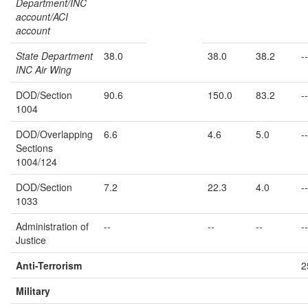
Department/INC
account/ACI
account
State Department
38.0
38.0
38.2
--
INC Air Wing
DOD/Section
90.6
150.0
83.2
--
1004
DOD/Overlapping
6.6
4.6
5.0
--
Sections
1004/124
DOD/Section
7.2
22.3
4.0
--
1033
Administration of
--
--
--
--
Justice
Anti-Terrorism
2
Military