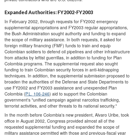
Expanded Authorities: FY2002-FY2003
In February 2002, through requests for FY2002 emergency
supplemental appropriations and FY2003 regular appropriations,
the Bush Administration sought authority and funding to expand
the scope of military assistance. In both requests, it asked for
foreign military financing (FMF) funds to train and equip
Colombian soldiers to defend oil pipelines and other infrastructure
from attacks by leftist guerrillas, in addition to funding for Plan
Colombia programs. The supplemental request also sought
funding to train Colombian security forces in anti-kidnapping
techniques. In addition, the supplemental submission proposed to
broaden the authorities of the Defense and State Departments to
use FY2002 and FY2003 assistance and unexpended Plan
Colombia (
P.L. 106-246
) aid to support the Colombian
government's "unified campaign against narcotics trafficking,
terrorist activities, and other threats to its national security."
In the month before Colombia's new president, Alvaro Uribe, took
office in August 2002, Congress provided almost all of the
requested supplemental funding and expanded the scope of
military assistance permitted with those and previous-fiscal year