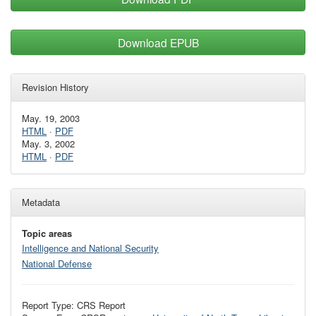
Download EPUB
Revision History
May. 19, 2003
HTML
·
PDF
May. 3, 2002
HTML
·
PDF
Metadata
Topic areas
Intelligence and National Security
National Defense
Report Type: CRS Report