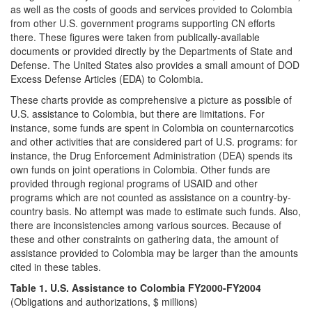
as well as the costs of goods and services provided to Colombia
from other U.S. government programs supporting CN efforts
there. These figures were taken from publically-available
documents or provided directly by the Departments of State and
Defense. The United States also provides a small amount of DOD
Excess Defense Articles (EDA) to Colombia.
These charts provide as comprehensive a picture as possible of
U.S. assistance to Colombia, but there are limitations. For
instance, some funds are spent in Colombia on counternarcotics
and other activities that are considered part of U.S. programs: for
instance, the Drug Enforcement Administration (DEA) spends its
own funds on joint operations in Colombia. Other funds are
provided through regional programs of USAID and other
programs which are not counted as assistance on a country-by-
country basis. No attempt was made to estimate such funds. Also,
there are inconsistencies among various sources. Because of
these and other constraints on gathering data, the amount of
assistance provided to Colombia may be larger than the amounts
cited in these tables.
Table 1. U.S. Assistance to Colombia FY2000-FY2004
(Obligations and authorizations, $ millions)