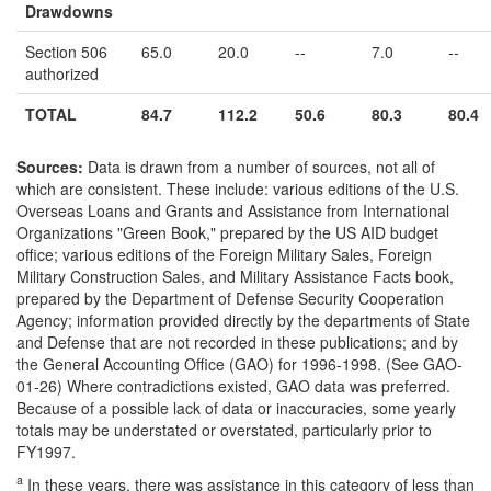
Drawdowns
Section 506
65.0
20.0
--
7.0
--
authorized
TOTAL
84.7
112.2
50.6
80.3
80.4
Sources:
Data is drawn from a number of sources, not all of
which are consistent. These include: various editions of the U.S.
Overseas Loans and Grants and Assistance from International
Organizations "Green Book," prepared by the US AID budget
office; various editions of the Foreign Military Sales, Foreign
Military Construction Sales, and Military Assistance Facts book,
prepared by the Department of Defense Security Cooperation
Agency; information provided directly by the departments of State
and Defense that are not recorded in these publications; and by
the General Accounting Office (GAO) for 1996-1998. (See GAO-
01-26) Where contradictions existed, GAO data was preferred.
Because of a possible lack of data or inaccuracies, some yearly
totals may be understated or overstated, particularly prior to
FY1997.
a
In these years, there was assistance in this category of less than