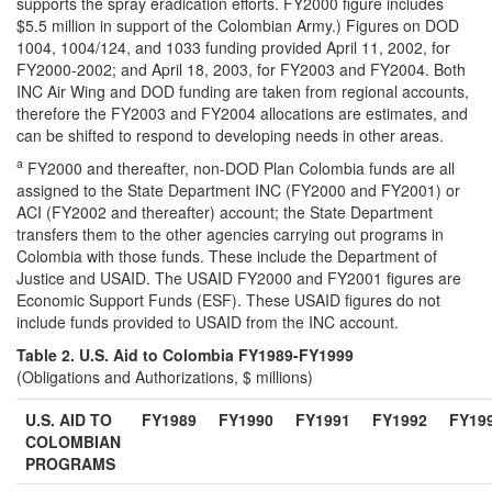
supports the spray eradication efforts. FY2000 figure includes
$5.5 million in support of the Colombian Army.) Figures on DOD
1004, 1004/124, and 1033 funding provided April 11, 2002, for
FY2000-2002; and April 18, 2003, for FY2003 and FY2004. Both
INC Air Wing and DOD funding are taken from regional accounts,
therefore the FY2003 and FY2004 allocations are estimates, and
can be shifted to respond to developing needs in other areas.
a
FY2000 and thereafter, non-DOD Plan Colombia funds are all
assigned to the State Department INC (FY2000 and FY2001) or
ACI (FY2002 and thereafter) account; the State Department
transfers them to the other agencies carrying out programs in
Colombia with those funds. These include the Department of
Justice and USAID. The USAID FY2000 and FY2001 figures are
Economic Support Funds (ESF). These USAID figures do not
include funds provided to USAID from the INC account.
Table 2. U.S. Aid to Colombia FY1989-FY1999
(Obligations and Authorizations, $ millions)
U.S. AID TO
FY1989
FY1990
FY1991
FY1992
FY19
COLOMBIAN
PROGRAMS