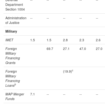
Department
Section 1004
Administration
--
--
--
--
--
of Justice
Military
IMET
1.5
1.5
2.8
2.3
2.6
Foreign
69.7
27.1
47.0
27.0
Military
Financing
Grants
c
Foreign
(19.9)
Military
Financing
b
Loans
MAP Merger
7.1
--
--
--
--
Funds