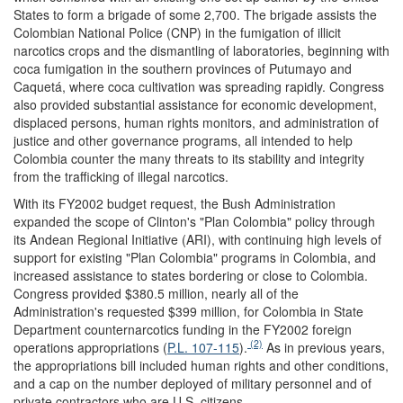
States to form a brigade of some 2,700. The brigade assists the
Colombian National Police (CNP) in the fumigation of illicit
narcotics crops and the dismantling of laboratories, beginning with
coca fumigation in the southern provinces of Putumayo and
Caquetá, where coca cultivation was spreading rapidly. Congress
also provided substantial assistance for economic development,
displaced persons, human rights monitors, and administration of
justice and other governance programs, all intended to help
Colombia counter the many threats to its stability and integrity
from the trafficking of illegal narcotics.
With its FY2002 budget request, the Bush Administration
expanded the scope of Clinton's "Plan Colombia" policy through
its Andean Regional Initiative (ARI), with continuing high levels of
support for existing "Plan Colombia" programs in Colombia, and
increased assistance to states bordering or close to Colombia.
Congress provided $380.5 million, nearly all of the
Administration's requested $399 million, for Colombia in State
Department counternarcotics funding in the FY2002 foreign
(2)
operations appropriations (
P.L. 107-115
).
As in previous years,
the appropriations bill included human rights and other conditions,
and a cap on the number deployed of military personnel and of
private contractors who are U.S. citizens.