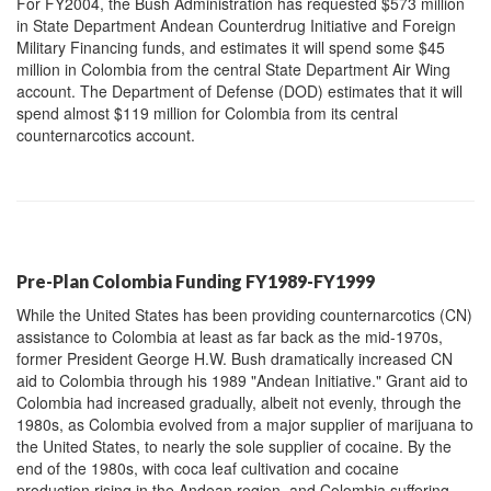
For FY2004, the Bush Administration has requested $573 million
in State Department Andean Counterdrug Initiative and Foreign
Military Financing funds, and estimates it will spend some $45
million in Colombia from the central State Department Air Wing
account. The Department of Defense (DOD) estimates that it will
spend almost $119 million for Colombia from its central
counternarcotics account.
Pre-Plan Colombia Funding FY1989-FY1999
While the United States has been providing counternarcotics (CN)
assistance to Colombia at least as far back as the mid-1970s,
former President George H.W. Bush dramatically increased CN
aid to Colombia through his 1989 "Andean Initiative." Grant aid to
Colombia had increased gradually, albeit not evenly, through the
1980s, as Colombia evolved from a major supplier of marijuana to
the United States, to nearly the sole supplier of cocaine. By the
end of the 1980s, with coca leaf cultivation and cocaine
production rising in the Andean region, and Colombia suffering