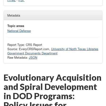
Metadata
Topic areas
National Defense
Report Type: CRS Report
Source: EveryCRSReport.com,
University of North Texas Libraries
Government Documents Department
Raw Metadata:
JSON
Evolutionary Acquisition
and Spiral Development
in DOD Programs:
Policy Issues for