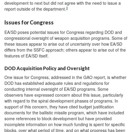
development to next but did not agree with the need to issue a
3
report outside of the department.
Issues for Congress
EA/SD poses potential issues for Congress regarding DOD and
congressional oversight of weapon acquisition programs. Some of
these issues appear to arise out of uncertainty over how EA/SD
differs from the SSFC approach; others appear to arise out of the
features of EA/SD itself.
DOD Acquisition Policy and Oversight
One issue for Congress, addressed in the GAO report, is whether
DOD has established adequate rules and regulations for
conducting internal oversight of EA/SD programs. Some
observers have expressed concern about this issue, particularly
with regard to the spiral development phases of programs. In
support of this concern, they have cited budget justification
documents for the ballistic missile program, which have included
some references to block development but have provided
incomplete information on how much funding is spent for specific
blocks, over what period of time, and on what progress has been