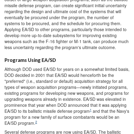
missile defense program, can create significant initial uncertainty
regarding the design and ultimate cost of the systems that will
eventually be procured under the program, the number of
systems to be procured, and the schedule for procuring them.
Applying EA/SD to other programs, particularly those intended to
develop more up-to-date subsystems for improving existing
weapons such as the F-16 fighter or M-1 tank, can produce much
less uncertainty regarding the program's ultimate outcome.
Programs Using EA/SD
Although DOD used EA/SD for years on a somewhat limited basis,
DOD decided in 2001 that EA/SD would henceforth be the
"preferred" (i.e., standard or default) acquisition strategy for all
types of weapon acquisition programs—newly initiated programs,
existing programs for developing new weapons, and programs for
upgrading weapons already in existence. EA/SD was elevated in
prominence that year when DOD announced that it was applying
1
EA/SD to its ballistic missile defense program
and that the Navy's
program for a new family of surface combatants would be an
2
EA/SD program.
Several defense programs are now using EA/SD. The ballistic