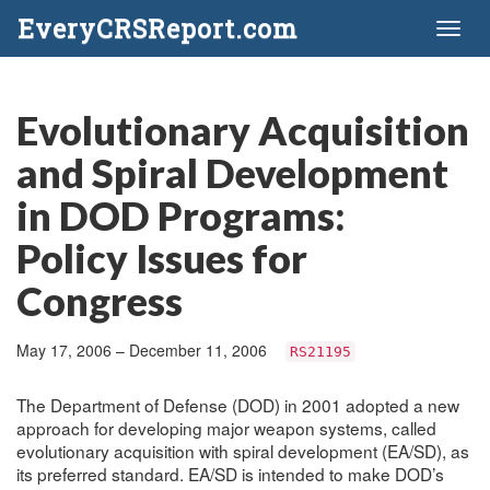
EveryCRSReport.com
Toggl
naviga
Evolutionary Acquisition
and Spiral Development
in DOD Programs:
Policy Issues for
Congress
May 17, 2006 – December 11, 2006
RS21195
The Department of Defense (DOD) in 2001 adopted a new
approach for developing major weapon systems, called
evolutionary acquisition with spiral development (EA/SD), as
its preferred standard. EA/SD is intended to make DOD’s