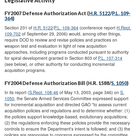
Legislative Activity
FY2007 Defense Authorization Act (
H.R. 5122
/
P.L. 109-
364
)
Section 231 of
H.R. 5122
/
P.L. 109-364
(conference report
H.Rept.
109-702
of September 29, 2006) would, among other things,
require DOD to review and revise policies and practices on
weapon test and evaluation in light of new acquisition
approaches, including programs conducted pursuant to authority
for spiral development granted in Section 803 of
P.L. 107-314
(see below), or other authority for conducting incremental
acquisition programs.
FY2004 Defense Authorization Bill (H.R. 1588/
S. 1050
)
In its report (
S.Rept. 108-46
of May 13, 2003, page 346) on
S.
1050
, the Senate Armed Services Committee expressed support
for incremental acquisition and directed GAO "to assess current
acquisition policies and regulations and to determine whether: (1)
the policies support knowledge-based, evolutionary acquisitions;
(2) the regulations enforcing these policies provide the necessary
controls to ensure the Department's intent is followed; and (3) the
policies are responsive to concerns expressed by the committee