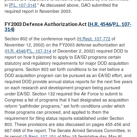
in [
P.L. 107-314
]." As discussed above, GAO submitted the
required report in November 2003.
FY2003 Defense Authorization Act (
H.R. 4546
/
P.L. 107-
314
)
Section 802 of the conference report (
H.Rept. 107-772
of
November 12, 2002) on the FY2003 defense authorization act
(
H.R. 4546
/
P.L. 107-314
of December 2, 2002) required DOD to
report on how it planned to apply to EA/SD programs certain
statutory and regulatory requirements for major DOD acquisition
programs. Section 803 set forth conditions to be met before a
DOD acquisition program can be pursued as an EA/SD effort, and
required DOD provide annual status reports for the next five years
on each research and development program being pursued
under EA/SD. Section 132 required the Air Force to submit to
Congress a list of programs that it had designated as acquisition
reform "pathfinder programs," set forth conditions under which
those programs can proceed, and applied to them the
requirement for filing status reports established under Section
803. These provisions are also discussed on pages 455-456 and
667-668 of the report. The Senate Armed Services Committee, in
its report (
S.Rept. 107-151
of May 15 [legislative day, May 9],