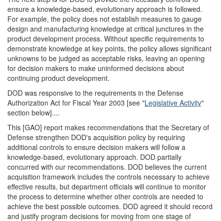
ensure a knowledge-based, evolutionary approach is followed.
For example, the policy does not establish measures to gauge
design and manufacturing knowledge at critical junctures in the
product development process. Without specific requirements to
demonstrate knowledge at key points, the policy allows significant
unknowns to be judged as acceptable risks, leaving an opening
for decision makers to make uninformed decisions about
continuing product development.
DOD was responsive to the requirements in the Defense
Authorization Act for Fiscal Year 2003 [see "
Legislative Activity
"
section below]....
This [GAO] report makes recommendations that the Secretary of
Defense strengthen DOD's acquisition policy by requiring
additional controls to ensure decision makers will follow a
knowledge-based, evolutionary approach. DOD partially
concurred with our recommendations. DOD believes the current
acquisition framework includes the controls necessary to achieve
effective results, but department officials will continue to monitor
the process to determine whether other controls are needed to
achieve the best possible outcomes. DOD agreed it should record
and justify program decisions for moving from one stage of