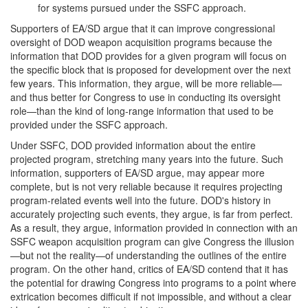
for systems pursued under the SSFC approach.
Supporters of EA/SD argue that it can improve congressional
oversight of DOD weapon acquisition programs because the
information that DOD provides for a given program will focus on
the specific block that is proposed for development over the next
few years. This information, they argue, will be more reliable—
and thus better for Congress to use in conducting its oversight
role—than the kind of long-range information that used to be
provided under the SSFC approach.
Under SSFC, DOD provided information about the entire
projected program, stretching many years into the future. Such
information, supporters of EA/SD argue, may appear more
complete, but is not very reliable because it requires projecting
program-related events well into the future. DOD's history in
accurately projecting such events, they argue, is far from perfect.
As a result, they argue, information provided in connection with an
SSFC weapon acquisition program can give Congress the illusion
—but not the reality—of understanding the outlines of the entire
program. On the other hand, critics of EA/SD contend that it has
the potential for drawing Congress into programs to a point where
extrication becomes difficult if not impossible, and without a clear