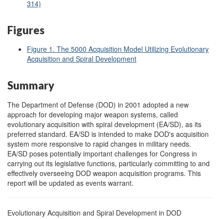
314)
Figures
Figure 1. The 5000 Acquisition Model Utilizing Evolutionary
Acquisition and Spiral Development
Summary
The Department of Defense (DOD) in 2001 adopted a new
approach for developing major weapon systems, called
evolutionary acquisition with spiral development (EA/SD), as its
preferred standard. EA/SD is intended to make DOD's acquisition
system more responsive to rapid changes in military needs.
EA/SD poses potentially important challenges for Congress in
carrying out its legislative functions, particularly committing to and
effectively overseeing DOD weapon acquisition programs. This
report will be updated as events warrant.
Evolutionary Acquisition and Spiral Development in DOD