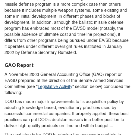
missile defense program is a more complex case than others
because it includes multiple weapon systems, some existing and
some in initial development, in different phases and blocks of
development. In addition, although the ballistic missile defense
program has embraced most of the EA/SD model (notably, the
possible absence of ultimate cost and timeline projections), it
differs from other programs being pursued under EA/SD because
it operates under different oversight rules instituted in January
2002 by Defense Secretary Rumsfeld.
GAO Report
A November 2003 General Accounting Office (GAO) report on
EA/SD prepared at the direction of the Senate Armed Services
Committee (see "
Legislative Activity
" section below) concluded the
following:
DOD has made major improvements to its acquisition policy by
adopting knowledge-based, evolutionary practices used by
successful commercial companies. If properly applied, these best
practices can put DOD's decision makers in a better position to
deliver high-quality products on time and within budget....
The next step is for DOD to provide the necessary controls to