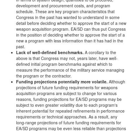
development and procurement costs, and program
schedule. These are key program characteristics that
Congress in the past has wanted to understand in some
detail before deciding whether to approve the start of a new
weapon acquisition program. EA/SD can thus put Congress
in the position of deciding whether to approve the start of a
new a program with less information than it has had in the
past.
Lack of well-defined benchmarks.
A corollary to the
above is that Congress may not, years later, have well-
defined initial program benchmarks against which to
measure the performance of the military service managing
the program or the contractor.
Funding projections potentially more volatile.
Although
projections of future funding requirements for weapons
acquisition programs are subject to change for various
reasons, funding projections for EA/SD programs may be
subject to even greater volatility due to each program's
inherent potential for repeated refinements in performance
requirements or technical approaches. As a result, any
long-range projections of future funding requirements for
EA/SD programs may be even less reliable than projections