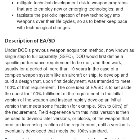
mitigate technical development risk in weapon programs
that are to employ new or emerging technologies; and
facilitate the periodic injection of new technology into
weapons over their life cycles, so as to better keep pace
with technological changes.
Description of EA/SD
Under DOD's previous weapon acquisition method, now known as
single step to full capability (SSFC), DOD would first define a
specific performance requirement to be met, and then work,
usually for a period of more than 10 years in the case of a
complex weapon system like an aircraft or ship, to develop and
build a design that, upon first deployment, was intended to meet
100% of that requirement. The core idea of EA/SD is to set aside
the quest for 100% fulfillment of the requirement in the initial
version of the weapon and instead rapidly develop an initial
version that meets some fraction (for example, 50% to 60%) of
the requirement. Field experience with this initial version is then
be used to develop later versions, or blocks, of the weapon that
meet an increasing fraction of the requirement, until a version is
eventually developed that meets the 100% standard.