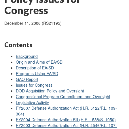
Congress
December 11, 2006 (RS21195)
Contents
Background
Origin and Aims of EA/SD
Description of EA/SD
Programs Using EA/SD
GAO Report
Issues for Congress
DOD Acquisition Policy and Oversight
Congressional Program Commitment and Oversight
Legislative Activity
FY2007 Defense Authorization Act (H.R. 5122/P.L. 109-
364)
FY2004 Defense Authorization Bill (H.R. 1588/S. 1050)
FY2003 Defense Authorization Act (H.R. 4546/P.L. 107-