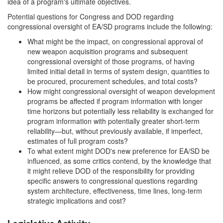
idea of a program's ultimate objectives.
Potential questions for Congress and DOD regarding
congressional oversight of EA/SD programs include the following:
What might be the impact, on congressional approval of
new weapon acquisition programs and subsequent
congressional oversight of those programs, of having
limited initial detail in terms of system design, quantities to
be procured, procurement schedules, and total costs?
How might congressional oversight of weapon development
programs be affected if program information with longer
time horizons but potentially less reliability is exchanged for
program information with potentially greater short-term
reliability—but, without previously available, if imperfect,
estimates of full program costs?
To what extent might DOD's new preference for EA/SD be
influenced, as some critics contend, by the knowledge that
it might relieve DOD of the responsibility for providing
specific answers to congressional questions regarding
system architecture, effectiveness, time lines, long-term
strategic implications and cost?