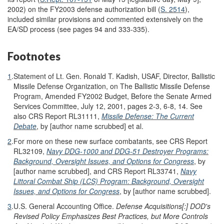
2002) on the FY2003 defense authorization bill (
S. 2514
),
included similar provisions and commented extensively on the
EA/SD process (see pages 94 and 333-335).
Footnotes
1
.
Statement of Lt. Gen. Ronald T. Kadish, USAF, Director, Ballistic
Missile Defense Organization, on The Ballistic Missile Defense
Program, Amended FY2002 Budget, Before the Senate Armed
Services Committee, July 12, 2001, pages 2-3, 6-8, 14. See
also CRS Report RL31111,
Missile Defense: The Current
Debate
, by [author name scrubbed] et al.
2
.
For more on these new surface combatants, see CRS Report
RL32109,
Navy DDG-1000 and DDG-51 Destroyer Programs:
Background, Oversight Issues, and Options for Congress
, by
[author name scrubbed], and CRS Report RL33741,
Navy
Littoral Combat Ship (LCS) Program: Background, Oversight
Issues, and Options for Congress
, by [author name scrubbed].
3
.
U.S. General Accounting Office.
Defense Acquisitions[:] DOD's
Revised Policy Emphasizes Best Practices, but More Controls