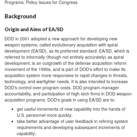
Programs: Policy Issues for Congress
Background
Origin and Aims of EA/SD
DOD in 2001 adopted a new approach for developing new
weapon systems, called evolutionary acquisition with spiral
development (EA/SD), as its preferred standard. EA/SD, which is
referred to informally (though not entirely accurately) as spiral
development, is an outgrowth of the defense acquisition reform
movement of the 1990s, and is part of DOD's effort to make its
acquisition system more responsive to rapid changes in threats,
technology, and warfighter needs. It is also intended to increase
DOD's control over program costs, DOD program-manager
accountability, and participation of high-tech firms in DOD weapon
acquisition programs. DOD's goals in using EA/SD are to:
get useful increments of new capability into the hands of
U.S. personnel more quickly;
take better advantage of user feedback in refining system
requirements and developing subsequent increments of
capability;