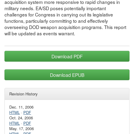
acquisition system more responsive to rapid changes in
military needs. EA/SD poses potentially important
challenges for Congress in carrying out its legislative
functions, particularly committing to and effectively
overseeing DOD weapon acquisition programs. This report
will be updated as events warrant.
Download PDF
Download EPUB
Revision History
Dec. 11, 2006
HTML
·
PDF
Oct. 24, 2006
HTML
·
PDF
May. 17, 2006
HTML
·
PDF