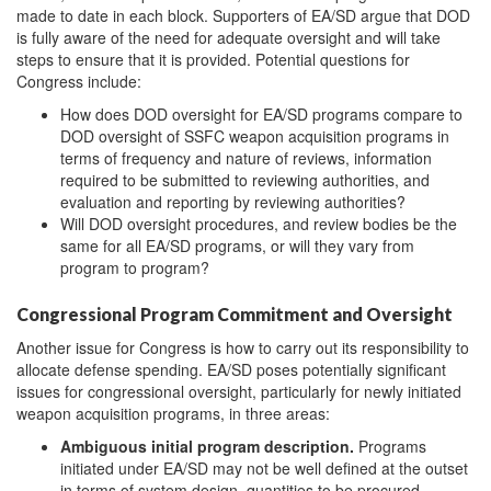
made to date in each block. Supporters of EA/SD argue that DOD
is fully aware of the need for adequate oversight and will take
steps to ensure that it is provided. Potential questions for
Congress include:
How does DOD oversight for EA/SD programs compare to
DOD oversight of SSFC weapon acquisition programs in
terms of frequency and nature of reviews, information
required to be submitted to reviewing authorities, and
evaluation and reporting by reviewing authorities?
Will DOD oversight procedures, and review bodies be the
same for all EA/SD programs, or will they vary from
program to program?
Congressional Program Commitment and Oversight
Another issue for Congress is how to carry out its responsibility to
allocate defense spending. EA/SD poses potentially significant
issues for congressional oversight, particularly for newly initiated
weapon acquisition programs, in three areas:
Ambiguous initial program description.
Programs
initiated under EA/SD may not be well defined at the outset
in terms of system design, quantities to be procured,