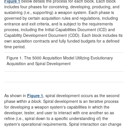
Figure 1
below details the process for each block. Each block
includes four phases for conceiving, developing, producing, and
sustaining (i.e., supporting) a weapon system. Each phase is
governed by certain acquisition rules and regulations, including
entrance and exit criteria, and is subject to the requirements
process, including the Initial Capabilities Document (ICD) and
Capability Development Document (CDD). Each block includes its
own acquisition contracts and fully funded budgets for a defined
time period.
Figure 1. The 5000 Acquisition Model Utilizing Evolutionary
Acquisition and Spiral Development
As shown in
Figure 1
, spiral development occurs as the second
phase
within a block
. Spiral development is an iterative process
for developing a weapon system's capabilities in which the
developer, tester, and user to interact with one another so as
refine (i.e., spiral down to a specific understanding of) the
system's operational requirements. Spiral interaction can change