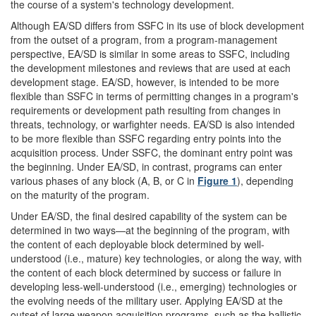
the course of a system's technology development.
Although EA/SD differs from SSFC in its use of block development
from the outset of a program, from a program-management
perspective, EA/SD is similar in some areas to SSFC, including
the development milestones and reviews that are used at each
development stage. EA/SD, however, is intended to be more
flexible than SSFC in terms of permitting changes in a program's
requirements or development path resulting from changes in
threats, technology, or warfighter needs. EA/SD is also intended
to be more flexible than SSFC regarding entry points into the
acquisition process. Under SSFC, the dominant entry point was
the beginning. Under EA/SD, in contrast, programs can enter
various phases of any block (A, B, or C in
Figure 1
), depending
on the maturity of the program.
Under EA/SD, the final desired capability of the system can be
determined in two ways—at the beginning of the program, with
the content of each deployable block determined by well-
understood (i.e., mature) key technologies, or along the way, with
the content of each block determined by success or failure in
developing less-well-understood (i.e., emerging) technologies or
the evolving needs of the military user. Applying EA/SD at the
outset of large weapon acquisition programs, such as the ballistic