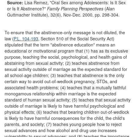
Source:
Lisa Remez, "Oral Sex among Adolescents: Is It Sex
or Is It Abstinence?"
Family Planning Perspectives
(Alan
Guttmacher Institute), 32(6), Nov-Dec. 2000, pp. 298-304.
To ensure that the abstinence-only message is not diluted, the
law (
P.L. 104-193
, Section 510 of the Social Security Act)
stipulated that the term "abstinence education" means an
educational or motivational program that (1) has as its exclusive
purpose, teaching the social, psychological, and health gains of
abstaining from sexual activity; (2) teaches abstinence from
sexual activity outside of marriage as the expected standard for
all school-age children; (3) teaches that abstinence is the only
certain way to avoid out-of-wedlock pregnancy, STDs, and
associated health problems; (4) teaches that a mutually faithful
monogamous relationship within marriage is the expected
standard of human sexual activity; (5) teaches that sexual activity
outside of marriage is likely to have harmful psychological and
physical effects; (6) teaches that bearing children out-of-wedlock
is likely to have harmful consequences for the child, the child's
parents, and society; (7) teaches young people how to reject
sexual advances and how alcohol and drug use increases
vulnerability to sexual advances; and (8) teaches the importance