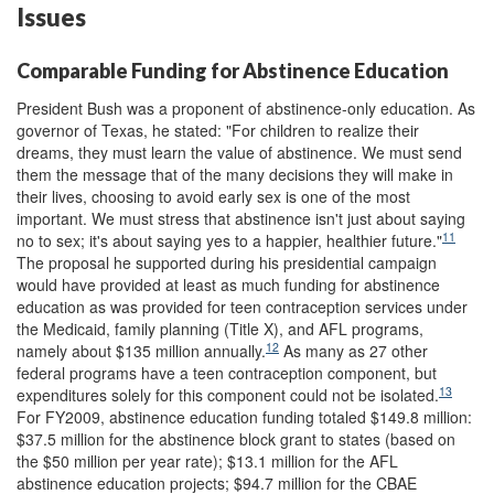
Issues
Comparable Funding for Abstinence Education
President Bush was a proponent of abstinence-only education. As
governor of Texas, he stated: "For children to realize their
dreams, they must learn the value of abstinence. We must send
them the message that of the many decisions they will make in
their lives, choosing to avoid early sex is one of the most
important. We must stress that abstinence isn't just about saying
11
no to sex; it's about saying yes to a happier, healthier future."
The proposal he supported during his presidential campaign
would have provided at least as much funding for abstinence
education as was provided for teen contraception services under
the Medicaid, family planning (Title X), and AFL programs,
12
namely about $135 million annually.
As many as 27 other
federal programs have a teen contraception component, but
13
expenditures solely for this component could not be isolated.
For FY2009, abstinence education funding totaled $149.8 million:
$37.5 million for the abstinence block grant to states (based on
the $50 million per year rate); $13.1 million for the AFL
abstinence education projects; $94.7 million for the CBAE