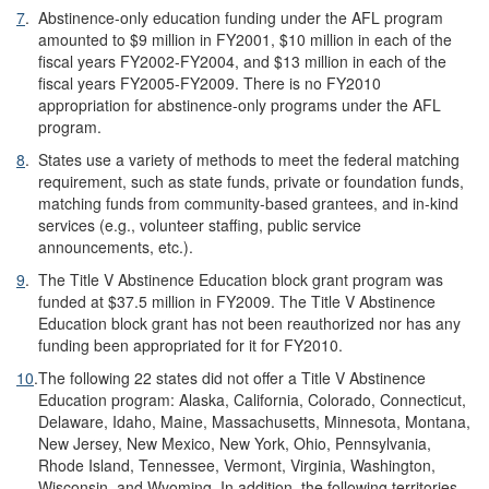
7
.
Abstinence-only education funding under the AFL program
amounted to $9 million in FY2001, $10 million in each of the
fiscal years FY2002-FY2004, and $13 million in each of the
fiscal years FY2005-FY2009. There is no FY2010
appropriation for abstinence-only programs under the AFL
program.
8
.
States use a variety of methods to meet the federal matching
requirement, such as state funds, private or foundation funds,
matching funds from community-based grantees, and in-kind
services (e.g., volunteer staffing, public service
announcements, etc.).
9
.
The Title V Abstinence Education block grant program was
funded at $37.5 million in FY2009. The Title V Abstinence
Education block grant has not been reauthorized nor has any
funding been appropriated for it for FY2010.
10
.
The following 22 states did not offer a Title V Abstinence
Education program: Alaska, California, Colorado, Connecticut,
Delaware, Idaho, Maine, Massachusetts, Minnesota, Montana,
New Jersey, New Mexico, New York, Ohio, Pennsylvania,
Rhode Island, Tennessee, Vermont, Virginia, Washington,
Wisconsin, and Wyoming. In addition, the following territories