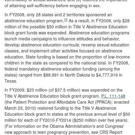
of attaining self-sufficiency before engaging in sex.
In FY2008, only 28 states and 2 territories sponsored an
10
abstinence education program.
As a result, in FY2008, only $28
million of the possible $50 million in Title V Abstinence Education
block grant funds was expended. Abstinence education programs
launch media campaigns to influence attitudes and behavior,
develop abstinence education curricula, revamp sexual education
classes, and implement other activities focused on abstinence
education. State funding is based on the proportion of low-income
children in the state as compared to the national total. In FY2008,
federal mandatory abstinence education funding (among the
states) ranged from $88,991 in North Dakota to $4,777,916 in
Texas.
In FY2009, $23 million (of $37.5 million) was expended on the
Title V Abstinence Education block grant program.
P.L. 111-148
(the Patient Protection and Affordable Care Act (PPACA); enacted
March 23, 2010) restored funding to the Title V Abstinence
Education block grant to states at the previous annual level of $50
million for each of FY2010-FY2014 ($250 million over five years).
(For information on the Obama Administration's and Congress'
new approach to teen pregnancy prevention, see CRS Report