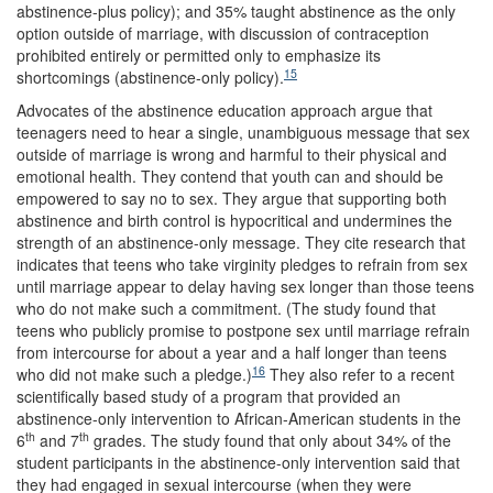
abstinence-plus policy); and 35% taught abstinence as the only
option outside of marriage, with discussion of contraception
prohibited entirely or permitted only to emphasize its
15
shortcomings (abstinence-only policy).
Advocates of the abstinence education approach argue that
teenagers need to hear a single, unambiguous message that sex
outside of marriage is wrong and harmful to their physical and
emotional health. They contend that youth can and should be
empowered to say no to sex. They argue that supporting both
abstinence and birth control is hypocritical and undermines the
strength of an abstinence-only message. They cite research that
indicates that teens who take virginity pledges to refrain from sex
until marriage appear to delay having sex longer than those teens
who do not make such a commitment. (The study found that
teens who publicly promise to postpone sex until marriage refrain
from intercourse for about a year and a half longer than teens
16
who did not make such a pledge.)
They also refer to a recent
scientifically based study of a program that provided an
abstinence-only intervention to African-American students in the
th
th
6
and 7
grades. The study found that only about 34% of the
student participants in the abstinence-only intervention said that
they had engaged in sexual intercourse (when they were