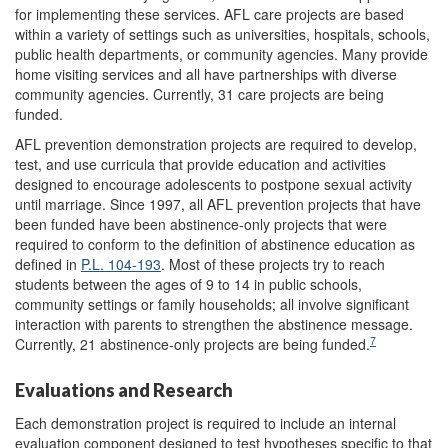
for implementing these services. AFL care projects are based
within a variety of settings such as universities, hospitals, schools,
public health departments, or community agencies. Many provide
home visiting services and all have partnerships with diverse
community agencies. Currently, 31 care projects are being
funded.
AFL prevention demonstration projects are required to develop,
test, and use curricula that provide education and activities
designed to encourage adolescents to postpone sexual activity
until marriage. Since 1997, all AFL prevention projects that have
been funded have been abstinence-only projects that were
required to conform to the definition of abstinence education as
defined in
P.L. 104-193
. Most of these projects try to reach
students between the ages of 9 to 14 in public schools,
community settings or family households; all involve significant
interaction with parents to strengthen the abstinence message.
7
Currently, 21 abstinence-only projects are being funded.
Evaluations and Research
Each demonstration project is required to include an internal
evaluation component designed to test hypotheses specific to that