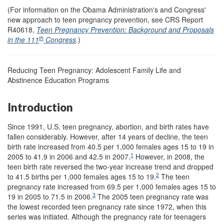
(For information on the Obama Administration's and Congress'
new approach to teen pregnancy prevention, see CRS Report
R40618,
Teen Pregnancy Prevention: Background and Proposals
th
in the 111
Congress
.)
Reducing Teen Pregnancy: Adolescent Family Life and
Abstinence Education Programs
Introduction
Since 1991, U.S. teen pregnancy, abortion, and birth rates have
fallen considerably. However, after 14 years of decline, the teen
birth rate increased from 40.5 per 1,000 females ages 15 to 19 in
1
2005 to 41.9 in 2006 and 42.5 in 2007.
However, in 2008, the
teen birth rate reversed the two-year increase trend and dropped
2
to 41.5 births per 1,000 females ages 15 to 19.
The teen
pregnancy rate increased from 69.5 per 1,000 females ages 15 to
3
19 in 2005 to 71.5 in 2006.
The 2005 teen pregnancy rate was
the lowest recorded teen pregnancy rate since 1972, when this
series was initiated. Although the pregnancy rate for teenagers