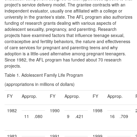
project's service delivery model. The grantee contracts with an
independent evaluator, usually one affiliated with a college or
university in the grantee's state. The AFL program also authorizes
funding of research grants dealing with various aspects of
adolescent sexuality, pregnancy, and parenting. Research
projects have examined factors that influence teenage sexual,
contraceptive and fertility behaviors, the nature and effectiveness
of care services for pregnant and parenting teens and why
adoption is a little-used alternative among pregnant teenagers.
Since 1982, the AFL program has funded about 70 research
projects.
Table 1. Adolescent Family Life Program
(appropriations in millions of dollars)
FY
Approp.
FY
Approp.
FY
Approp.
1982
1990
1998
11
.080
9
.421
16
.709
1983
1991
1999