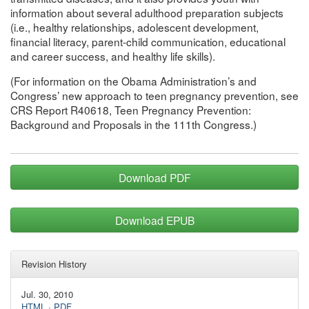
information about several adulthood preparation subjects
(i.e., healthy relationships, adolescent development,
financial literacy, parent-child communication, educational
and career success, and healthy life skills).
(For information on the Obama Administration’s and
Congress’ new approach to teen pregnancy prevention, see
CRS Report R40618, Teen Pregnancy Prevention:
Background and Proposals in the 111th Congress.)
Download PDF
Download EPUB
Revision History
Jul. 30, 2010
HTML
·
PDF