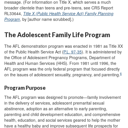
message. (For information on Title X, which serves a much
broader clientele than teens and pre-teens, see CRS Report
RL33644,
Title X (Public Health Service Act) Family Planning
Program
, by [author name scrubbed].)
The Adolescent Family Life Program
The AFL demonstration program was enacted in 1981 as Title XX
of the Public Health Service Act (
P.L. 97-35
). It is administered by
the Office of Adolescent Pregnancy Programs, Department of
Health and Human Services (HHS). From 1981 until 1996, the
AFL program was the only federal program that focused directly
6
on the issues of adolescent sexuality, pregnancy, and parenting.
Program Purpose
The AFL program was designed to promote—family involvement
in the delivery of services, adolescent premarital sexual
abstinence, adoption as an alternative to early parenting,
parenting and child development education, and comprehensive
health, education, and social services geared to help the mother
have a healthy baby and improve subsequent life prospects for