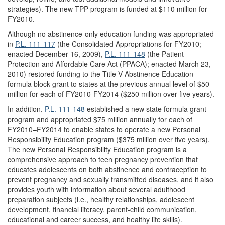
strategies). The new TPP program is funded at $110 million for
FY2010.
Although no abstinence-only education funding was appropriated
in
P.L. 111-117
(the Consolidated Appropriations for FY2010;
enacted December 16, 2009),
P.L. 111-148
(the Patient
Protection and Affordable Care Act (PPACA); enacted March 23,
2010) restored funding to the Title V Abstinence Education
formula block grant to states at the previous annual level of $50
million for each of FY2010-FY2014 ($250 million over five years).
In addition,
P.L. 111-148
established a new state formula grant
program and appropriated $75 million annually for each of
FY2010–FY2014 to enable states to operate a new Personal
Responsibility Education program ($375 million over five years).
The new Personal Responsibility Education program is a
comprehensive approach to teen pregnancy prevention that
educates adolescents on both abstinence and contraception to
prevent pregnancy and sexually transmitted diseases, and it also
provides youth with information about several adulthood
preparation subjects (i.e., healthy relationships, adolescent
development, financial literacy, parent-child communication,
educational and career success, and healthy life skills).