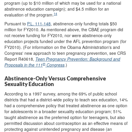
program (up to $10 million of which may be used for a national
abstinence education campaign); and $4.5 million for an
14
evaluation of the program.
Pursuant to
P.L. 111-148
, abstinence-only funding totals $50
million for FY2010. As mentioned above, the CBAE program did
not receive funding for FY2010, nor were abstinence-only
education projects funded under the AFL prevention program (for
FY2010). (For information on the Obama Administration's and
Congress' new approach to teen pregnancy prevention, see CRS
Report R40618,
Teen Pregnancy Prevention: Background and
th
Proposals in the 111
Congress
.)
Abstinence-Only Versus Comprehensive
Sexuality Education
According to a 1997 survey, among the 69% of public school
districts that had a district-wide policy to teach sex education, 14%
had a comprehensive policy that treated abstinence as one option
for adolescents in a broader sexuality education program; 51%
taught abstinence as the preferred option for teenagers, but also
permitted discussion about contraception as an effective means of
protecting against unintended pregnancy and disease (an