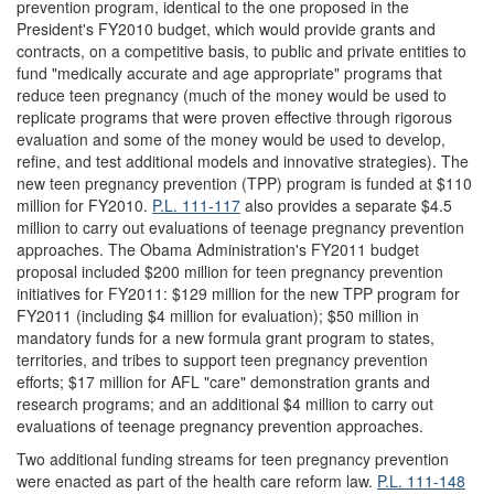
prevention program, identical to the one proposed in the
President's FY2010 budget, which would provide grants and
contracts, on a competitive basis, to public and private entities to
fund "medically accurate and age appropriate" programs that
reduce teen pregnancy (much of the money would be used to
replicate programs that were proven effective through rigorous
evaluation and some of the money would be used to develop,
refine, and test additional models and innovative strategies). The
new teen pregnancy prevention (TPP) program is funded at $110
million for FY2010.
P.L. 111-117
also provides a separate $4.5
million to carry out evaluations of teenage pregnancy prevention
approaches. The Obama Administration's FY2011 budget
proposal included $200 million for teen pregnancy prevention
initiatives for FY2011: $129 million for the new TPP program for
FY2011 (including $4 million for evaluation); $50 million in
mandatory funds for a new formula grant program to states,
territories, and tribes to support teen pregnancy prevention
efforts; $17 million for AFL "care" demonstration grants and
research programs; and an additional $4 million to carry out
evaluations of teenage pregnancy prevention approaches.
Two additional funding streams for teen pregnancy prevention
were enacted as part of the health care reform law.
P.L. 111-148