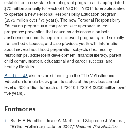
established a new state formula grant program and appropriated
$75 million annually for each of FY2010-FY2014 to enable states
to operate a new Personal Responsibility Education program
($375 million over five years). The new Personal Responsibility
Education program is a comprehensive approach to teen
pregnancy prevention that educates adolescents on both
abstinence and contraception to prevent pregnancy and sexually
transmitted diseases, and also provides youth with information
about several adulthood preparation subjects (i.e., healthy
relationships, adolescent development, financial literacy, parent-
child communication, educational and career success, and
healthy life skills).
P.L. 111-148
also restored funding to the Title V Abstinence
Education formula block grant to states at the previous annual
level of $50 million for each of FY2010-FY2014 ($250 million over
five years).
Footnotes
1
.
Brady E. Hamilton, Joyce A. Martin, and Stephanie J. Ventura,
"Births: Preliminary Data for 2007,"
National Vital Statistics