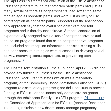
The April 2007 Mathematica evaluation of the Title V Abstinence
Education program found that program participants had just as
many sexual partners as nonparticipants, had sex at the same
median age as nonparticipants, and were just as likely to use
contraception as nonparticipants. Supporters of the abstinence-
only approach say that the evaluation only examined four
programs and is thereby inconclusive. A recent compilation of
experimentally designed evaluations of comprehensive sexual
education programs found that some comprehensive programs
that included contraception information, decision-making skills,
and peer pressure strategies were successful in delaying sexual
activity, improving contraceptive use, or preventing teen
19
pregnancy.
The Obama Administration's FY2010 budget (April 2009) did not
provide any funding in FY2010 for the Title V Abstinence
Education Block Grant to states (which was a mandatory
program) or the Community-Based Abstinence Education (CBAE)
program (a discretionary program); nor did it continue to provide
funding in FY2010 for abstinence-only demonstration grants
through the Adolescent Family Life (AFL) program.
P.L. 111-117
,
the Consolidated Appropriations for FY2010 (enacted December
16, 2009), includes a new discretionary teenage pregnancy