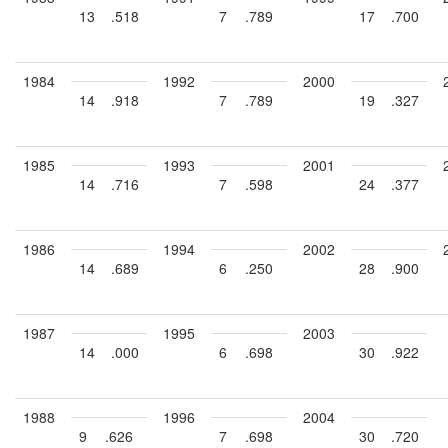
13
.518
7
.789
17
.700
1984
1992
2000
14
.918
7
.789
19
.327
1985
1993
2001
14
.716
7
.598
24
.377
1986
1994
2002
14
.689
6
.250
28
.900
1987
1995
2003
14
.000
6
.698
30
.922
1988
1996
2004
9
.626
7
.698
30
.720