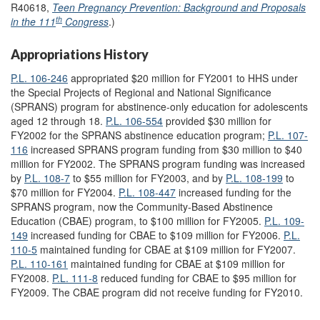
R40618,
Teen Pregnancy Prevention: Background and Proposals
th
in the 111
Congress
.)
Appropriations History
P.L. 106-246
appropriated $20 million for FY2001 to HHS under
the Special Projects of Regional and National Significance
(SPRANS) program for abstinence-only education for adolescents
aged 12 through 18.
P.L. 106-554
provided $30 million for
FY2002 for the SPRANS abstinence education program;
P.L. 107-
116
increased SPRANS program funding from $30 million to $40
million for FY2002. The SPRANS program funding was increased
by
P.L. 108-7
to $55 million for FY2003, and by
P.L. 108-199
to
$70 million for FY2004.
P.L. 108-447
increased funding for the
SPRANS program, now the Community-Based Abstinence
Education (CBAE) program, to $100 million for FY2005.
P.L. 109-
149
increased funding for CBAE to $109 million for FY2006.
P.L.
110-5
maintained funding for CBAE at $109 million for FY2007.
P.L. 110-161
maintained funding for CBAE at $109 million for
FY2008.
P.L. 111-8
reduced funding for CBAE to $95 million for
FY2009. The CBAE program did not receive funding for FY2010.