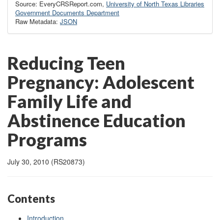
Source: EveryCRSReport.com,
University of North Texas Libraries
Government Documents Department
Raw Metadata:
JSON
Reducing Teen
Pregnancy: Adolescent
Family Life and
Abstinence Education
Programs
July 30, 2010 (RS20873)
Contents
Introduction