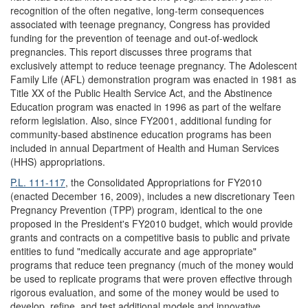
recognition of the often negative, long-term consequences
associated with teenage pregnancy, Congress has provided
funding for the prevention of teenage and out-of-wedlock
pregnancies. This report discusses three programs that
exclusively attempt to reduce teenage pregnancy. The Adolescent
Family Life (AFL) demonstration program was enacted in 1981 as
Title XX of the Public Health Service Act, and the Abstinence
Education program was enacted in 1996 as part of the welfare
reform legislation. Also, since FY2001, additional funding for
community-based abstinence education programs has been
included in annual Department of Health and Human Services
(HHS) appropriations.
P.L. 111-117
, the Consolidated Appropriations for FY2010
(enacted December 16, 2009), includes a new discretionary Teen
Pregnancy Prevention (TPP) program, identical to the one
proposed in the President's FY2010 budget, which would provide
grants and contracts on a competitive basis to public and private
entities to fund "medically accurate and age appropriate"
programs that reduce teen pregnancy (much of the money would
be used to replicate programs that were proven effective through
rigorous evaluation, and some of the money would be used to
develop, refine, and test additional models and innovative