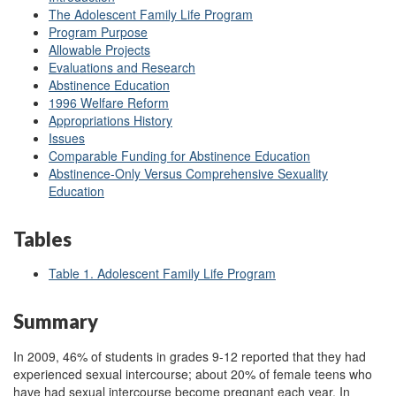
The Adolescent Family Life Program
Program Purpose
Allowable Projects
Evaluations and Research
Abstinence Education
1996 Welfare Reform
Appropriations History
Issues
Comparable Funding for Abstinence Education
Abstinence-Only Versus Comprehensive Sexuality
Education
Tables
Table 1. Adolescent Family Life Program
Summary
In 2009, 46% of students in grades 9-12 reported that they had
experienced sexual intercourse; about 20% of female teens who
have had sexual intercourse become pregnant each year. In