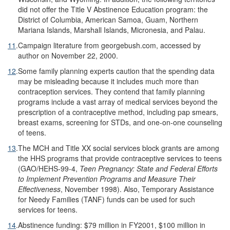
did not offer the Title V Abstinence Education program: the
District of Columbia, American Samoa, Guam, Northern
Mariana Islands, Marshall Islands, Micronesia, and Palau.
11
.
Campaign literature from georgebush.com, accessed by
author on November 22, 2000.
12
.
Some family planning experts caution that the spending data
may be misleading because it includes much more than
contraception services. They contend that family planning
programs include a vast array of medical services beyond the
prescription of a contraceptive method, including pap smears,
breast exams, screening for STDs, and one-on-one counseling
of teens.
13
.
The MCH and Title XX social services block grants are among
the HHS programs that provide contraceptive services to teens
(GAO/HEHS-99-4,
Teen Pregnancy: State and Federal Efforts
to Implement Prevention Programs and Measure Their
Effectiveness
, November 1998). Also, Temporary Assistance
for Needy Families (TANF) funds can be used for such
services for teens.
14
.
Abstinence funding: $79 million in FY2001, $100 million in