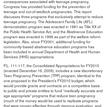
consequences associated with teenage pregnancy,
Congress has provided funding for the prevention of
teenage and out-of-wedlock pregnancies. This report
discusses three programs that exclusively attempt to reduce
teenage pregnancy. The Adolescent Family Life (AFL)
demonstration program was enacted in 1981 as Title XX of
the Public Health Service Act, and the Abstinence Education
program was enacted in 1996 as part of the welfare reform
legislation. Also, since FY2001, additional funding for
community-based abstinence education programs has
been included in annual Department of Health and Human
Services (HHS) appropriations.
P.L. 111-117, the Consolidated Appropriations for FY2010
(enacted December 16, 2009), includes a new discretionary
Teen Pregnancy Prevention (TPP) program, identical to the
one proposed in the President’s FY2010 budget, which
would provide grants and contracts on a competitive basis
to public and private entities to fund “medically accurate and
age appropriate” programs that reduce teen pregnancy
(much of the money would be used to replicate programs
that were proven effective through rigorous evaluation, and