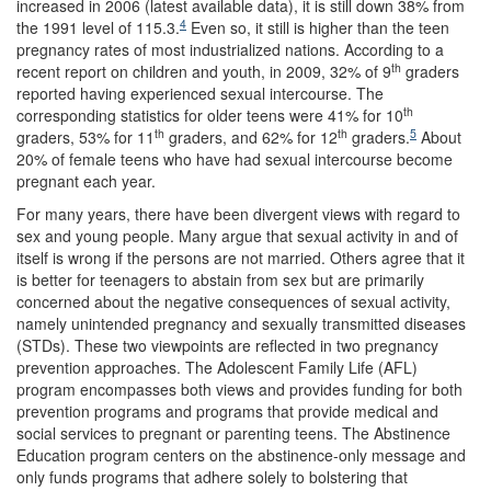
increased in 2006 (latest available data), it is still down 38% from
4
the 1991 level of 115.3.
Even so, it still is higher than the teen
pregnancy rates of most industrialized nations. According to a
th
recent report on children and youth, in 2009, 32% of 9
graders
reported having experienced sexual intercourse. The
th
corresponding statistics for older teens were 41% for 10
th
th
5
graders, 53% for 11
graders, and 62% for 12
graders.
About
20% of female teens who have had sexual intercourse become
pregnant each year.
For many years, there have been divergent views with regard to
sex and young people. Many argue that sexual activity in and of
itself is wrong if the persons are not married. Others agree that it
is better for teenagers to abstain from sex but are primarily
concerned about the negative consequences of sexual activity,
namely unintended pregnancy and sexually transmitted diseases
(STDs). These two viewpoints are reflected in two pregnancy
prevention approaches. The Adolescent Family Life (AFL)
program encompasses both views and provides funding for both
prevention programs and programs that provide medical and
social services to pregnant or parenting teens. The Abstinence
Education program centers on the abstinence-only message and
only funds programs that adhere solely to bolstering that