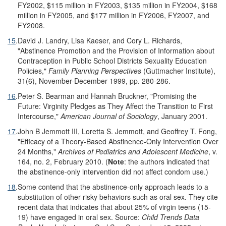
FY2002, $115 million in FY2003, $135 million in FY2004, $168
million in FY2005, and $177 million in FY2006, FY2007, and
FY2008.
15
.
David J. Landry, Lisa Kaeser, and Cory L. Richards,
"Abstinence Promotion and the Provision of Information about
Contraception in Public School Districts Sexuality Education
Policies,"
Family Planning Perspectives
(Guttmacher Institute),
31(6), November-December 1999, pp. 280-286.
16
.
Peter S. Bearman and Hannah Bruckner, "Promising the
Future: Virginity Pledges as They Affect the Transition to First
Intercourse,"
American Journal of Sociology
, January 2001.
17
.
John B Jemmott III, Loretta S. Jemmott, and Geoffrey T. Fong,
"Efficacy of a Theory-Based Abstinence-Only Intervention Over
24 Months,"
Archives of Pediatrics and Adolescent Medicine
, v.
164, no. 2, February 2010. (
Note
: the authors indicated that
the abstinence-only intervention did not affect condom use.)
18
.
Some contend that the abstinence-only approach leads to a
substitution of other risky behaviors such as oral sex. They cite
recent data that indicates that about 25% of virgin teens (15-
19) have engaged in oral sex. Source:
Child Trends Data