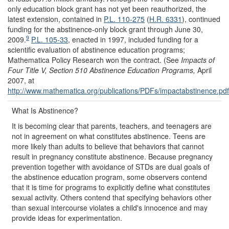
only education block grant has not yet been reauthorized, the
latest extension, contained in
P.L. 110-275
(
H.R. 6331
), continued
funding for the abstinence-only block grant through June 30,
9
2009.
P.L. 105-33
, enacted in 1997, included funding for a
scientific evaluation of abstinence education programs;
Mathematica Policy Research won the contract. (See
Impacts of
Four Title V, Section 510 Abstinence Education Programs,
April
2007, at
http://www.mathematica.org/
publications/
PDFs/
impactabstinence.pdf
What Is Abstinence?
It is becoming clear that parents, teachers, and teenagers are
not in agreement on what constitutes abstinence. Teens are
more likely than adults to believe that behaviors that cannot
result in pregnancy constitute abstinence. Because pregnancy
prevention together with avoidance of STDs are dual goals of
the abstinence education program, some observers contend
that it is time for programs to explicitly define what constitutes
sexual activity. Others contend that specifying behaviors other
than sexual intercourse violates a child's innocence and may
provide ideas for experimentation.