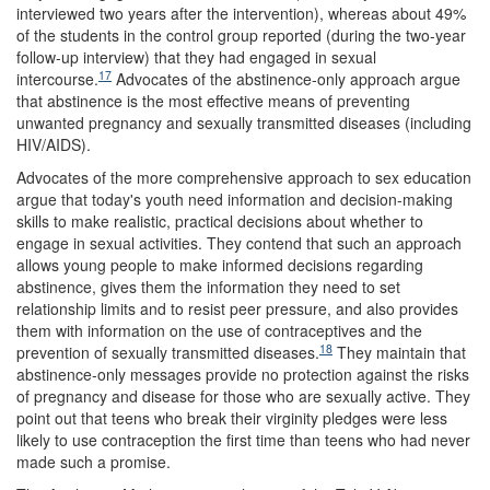
interviewed two years after the intervention), whereas about 49%
of the students in the control group reported (during the two-year
follow-up interview) that they had engaged in sexual
17
intercourse.
Advocates of the abstinence-only approach argue
that abstinence is the most effective means of preventing
unwanted pregnancy and sexually transmitted diseases (including
HIV/AIDS).
Advocates of the more comprehensive approach to sex education
argue that today's youth need information and decision-making
skills to make realistic, practical decisions about whether to
engage in sexual activities. They contend that such an approach
allows young people to make informed decisions regarding
abstinence, gives them the information they need to set
relationship limits and to resist peer pressure, and also provides
them with information on the use of contraceptives and the
18
prevention of sexually transmitted diseases.
They maintain that
abstinence-only messages provide no protection against the risks
of pregnancy and disease for those who are sexually active. They
point out that teens who break their virginity pledges were less
likely to use contraception the first time than teens who had never
made such a promise.