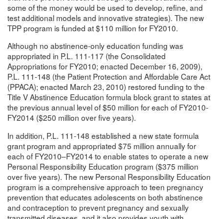
some of the money would be used to develop, refine, and
test additional models and innovative strategies). The new
TPP program is funded at $110 million for FY2010.
Although no abstinence-only education funding was
appropriated in P.L. 111-117 (the Consolidated
Appropriations for FY2010; enacted December 16, 2009),
P.L. 111-148 (the Patient Protection and Affordable Care Act
(PPACA); enacted March 23, 2010) restored funding to the
Title V Abstinence Education formula block grant to states at
the previous annual level of $50 million for each of FY2010-
FY2014 ($250 million over five years).
In addition, P.L. 111-148 established a new state formula
grant program and appropriated $75 million annually for
each of FY2010–FY2014 to enable states to operate a new
Personal Responsibility Education program ($375 million
over five years). The new Personal Responsibility Education
program is a comprehensive approach to teen pregnancy
prevention that educates adolescents on both abstinence
and contraception to prevent pregnancy and sexually
transmitted diseases, and it also provides youth with