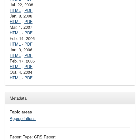
Jul. 22, 2008
HTML
·
PDF
Jan. 8, 2008
HTML
·
PDF
Mar. 1, 2007
HTML
·
PDF
Feb. 14, 2006
HTML
·
PDF
Jan. 9, 2006
HTML
·
PDF
Feb. 17, 2005
HTML
·
PDF
Oct. 4, 2004
HTML
·
PDF
Metadata
Topic areas
Appropriations
Report Type: CRS Report