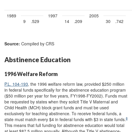
1989
1997
2005
9
.529
14
.209
30
.742
Source:
Compiled by CRS
Abstinence Education
1996 Welfare Reform
P.L. 104-193
, the 1996 welfare reform law, provided $250 million
in federal funds specifically for the abstinence education program
($50 million per year for five years, FY1998-FY2002). Funds must
be requested by states when they solicit Title V Maternal and
Child Health (MCH) block grant funds and must be used
exclusively for teaching abstinence. To receive federal funds, a
8
state must match every $4 in federal funds with $3 in state funds.
This means that full funding for abstinence education would total
at least $87.5 million annually. Although the Title V abstinence-