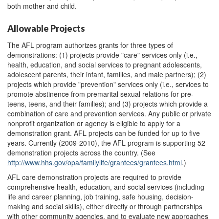
both mother and child.
Allowable Projects
The AFL program authorizes grants for three types of
demonstrations: (1) projects provide "care" services only (i.e.,
health, education, and social services to pregnant adolescents,
adolescent parents, their infant, families, and male partners); (2)
projects which provide "prevention" services only (i.e., services to
promote abstinence from premarital sexual relations for pre-
teens, teens, and their families); and (3) projects which provide a
combination of care and prevention services. Any public or private
nonprofit organization or agency is eligible to apply for a
demonstration grant. AFL projects can be funded for up to five
years. Currently (2009-2010), the AFL program is supporting 52
demonstration projects across the country. (See
http://www.hhs.gov/
opa/
familylife/
grantees/
grantees.html
.)
AFL care demonstration projects are required to provide
comprehensive health, education, and social services (including
life and career planning, job training, safe housing, decision-
making and social skills), either directly or through partnerships
with other community agencies, and to evaluate new approaches