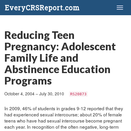
EveryCRSReport.com
Toggl
naviga
Reducing Teen
Pregnancy: Adolescent
Family Life and
Abstinence Education
Programs
October 4, 2004 – July 30, 2010
RS20873
In 2009, 46% of students in grades 9-12 reported that they
had experienced sexual intercourse; about 20% of female
teens who have had sexual intercourse become pregnant
each year. In recognition of the often negative, long-term