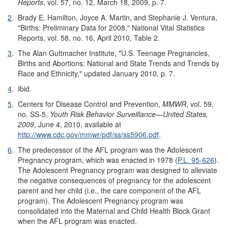
Reports
, vol. 57, no. 12, March 18, 2009, p. 7.
2
.
Brady E. Hamilton, Joyce A. Martin, and Stephanie J. Ventura,
"Births: Preliminary Data for 2008," National Vital Statistics
Reports, vol. 58, no. 16, April 2010, Table 2.
3
.
The Alan Guttmacher Institute, "U.S. Teenage Pregnancies,
Births and Abortions: National and State Trends and Trends by
Race and Ethnicity," updated January 2010, p. 7.
4
.
Ibid.
5
.
Centers for Disease Control and Prevention,
MMWR
, vol. 59,
no. SS-5,
Youth Risk Behavior Surveillance—United States,
200
9
, June 4, 2010, available at
http://www.cdc.gov/
mmwr/
pdf/
ss/
ss5906.pdf
.
6
.
The predecessor of the AFL program was the Adolescent
Pregnancy program, which was enacted in 1978 (
P.L. 95-626
).
The Adolescent Pregnancy program was designed to alleviate
the negative consequences of pregnancy for the adolescent
parent and her child (i.e., the care component of the AFL
program). The Adolescent Pregnancy program was
consolidated into the Maternal and Child Health Block Grant
when the AFL program was enacted.