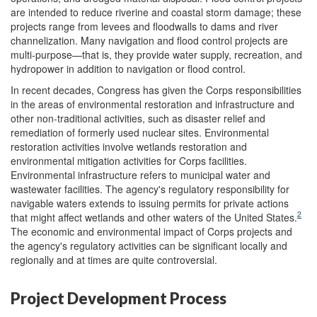
are intended to reduce riverine and coastal storm damage; these
projects range from levees and floodwalls to dams and river
channelization. Many navigation and flood control projects are
multi-purpose—that is, they provide water supply, recreation, and
hydropower in addition to navigation or flood control.
In recent decades, Congress has given the Corps responsibilities
in the areas of environmental restoration and infrastructure and
other non-traditional activities, such as disaster relief and
remediation of formerly used nuclear sites. Environmental
restoration activities involve wetlands restoration and
environmental mitigation activities for Corps facilities.
Environmental infrastructure refers to municipal water and
wastewater facilities. The agency's regulatory responsibility for
navigable waters extends to issuing permits for private actions
2
that might affect wetlands and other waters of the United States.
The economic and environmental impact of Corps projects and
the agency's regulatory activities can be significant locally and
regionally and at times are quite controversial.
Project Development Process