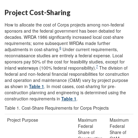
Project Cost-Sharing
How to allocate the cost of Corps projects among non-federal
sponsors and the federal government has been debated for
decades. WRDA 1986 significantly increased local cost-share
requirements; some subsequent WRDAs made further
6
adjustments in cost-sharing.
Under current requirements,
reconnaissance studies are entirely a federal expense. Local
sponsors pay 50% of the cost for feasibility studies, except for
7
inland waterways (100% federal responsibility).
The division of
federal and non-federal financial responsibilities for construction
and operation and maintenance (O&M) vary by project purpose
as shown in
Table 1
. In most cases, cost-sharing for pre-
construction planning and engineering is determined using the
construction requirements in
Table 1
.
Table 1. Cost-Share Requirements for Corps Projects
Project Purpose
Maximum
Maximum
Federal
Federal
Share of
Share of