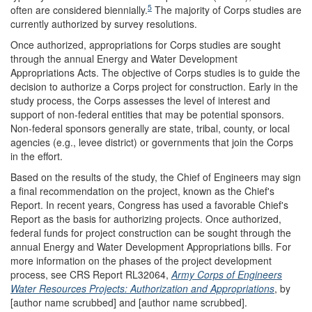
5
often are considered biennially.
The majority of Corps studies are
currently authorized by survey resolutions.
Once authorized, appropriations for Corps studies are sought
through the annual Energy and Water Development
Appropriations Acts. The objective of Corps studies is to guide the
decision to authorize a Corps project for construction. Early in the
study process, the Corps assesses the level of interest and
support of non-federal entities that may be potential sponsors.
Non-federal sponsors generally are state, tribal, county, or local
agencies (e.g., levee district) or governments that join the Corps
in the effort.
Based on the results of the study, the Chief of Engineers may sign
a final recommendation on the project, known as the Chief's
Report. In recent years, Congress has used a favorable Chief's
Report as the basis for authorizing projects. Once authorized,
federal funds for project construction can be sought through the
annual Energy and Water Development Appropriations bills. For
more information on the phases of the project development
process, see CRS Report RL32064,
Army Corps of Engineers
Water Resources Projects: Authorization and Appropriations
, by
[author name scrubbed] and [author name scrubbed].