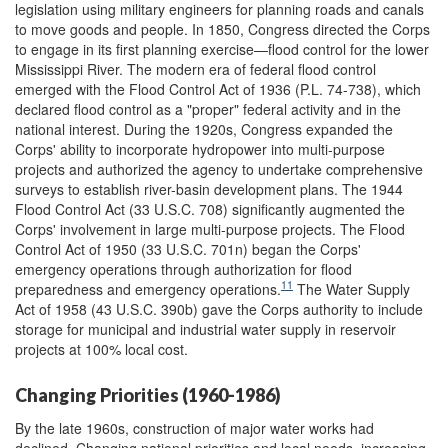
legislation using military engineers for planning roads and canals
to move goods and people. In 1850, Congress directed the Corps
to engage in its first planning exercise—flood control for the lower
Mississippi River. The modern era of federal flood control
emerged with the Flood Control Act of 1936 (P.L. 74-738), which
declared flood control as a "proper" federal activity and in the
national interest. During the 1920s, Congress expanded the
Corps' ability to incorporate hydropower into multi-purpose
projects and authorized the agency to undertake comprehensive
surveys to establish river-basin development plans. The 1944
Flood Control Act (33 U.S.C. 708) significantly augmented the
Corps' involvement in large multi-purpose projects. The Flood
Control Act of 1950 (33 U.S.C. 701n) began the Corps'
emergency operations through authorization for flood
11
preparedness and emergency operations.
The Water Supply
Act of 1958 (43 U.S.C. 390b) gave the Corps authority to include
storage for municipal and industrial water supply in reservoir
projects at 100% local cost.
Changing Priorities (1960-1986)
By the late 1960s, construction of major water works had