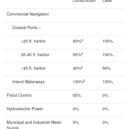
Construction
O&M
Commercial Navigation
Coastal Ports—
a
<20 ft. harbor
80%
100%
a
20-45 ft. harbor
65%
100%
a
>45 ft. harbor
40%
50%
b
Inland Waterways
100%
100%
Flood Control
65%
0%
Hydroelectric Power
0%
0%
Municipal and Industrial Water
0%
0%
Supply