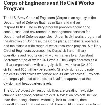
Corps of Engineers and Its Civil Works
Program
The U.S. Army Corps of Engineers (Corps) is an agency in the
Department of Defense that has military and civilian
responsibilities. The military program provides engineering,
construction, and environmental management services for
Department of Defense agencies. Under its civil works program at
the direction of Congress, the Corps plans, constructs, operates,
and maintains a wide range of water resources projects. A military
Chief of Engineers oversees the Corps' civil and military
operations and reports on civil works matters to an Assistant
Secretary of the Army for Civil Works. The Corps operates as a
military organization with a largely civilian workforce (34,600
civilian and 650 military personnel). Nine divisions coordinate
1
projects in field offices worldwide and 41 district offices.
Projects
are largely planned at the district level and approved at the
division and headquarters levels.
The Corps' oldest civil responsibilities are creating navigable
channels and flood control projects. Navigation projects include
river deepening, channel widening, lock expansion, dam
operations, and dredged material disposal. Flood control projects