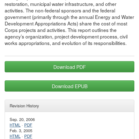
restoration, municipal water infrastructure, and other
activities. The non-federal sponsors and the federal
government (primarily through the annual Energy and Water
Development Appropriations Acts) share the cost of most
Corps projects and activities. This report outlines the
agency’s organization, project development process, civil
works appropriations, and evolution of its responsibilities.
Download PDF
Download EPUB
Revision History
Sep. 20, 2006
HTML
·
PDF
Feb. 3, 2005
HTML
·
PDF