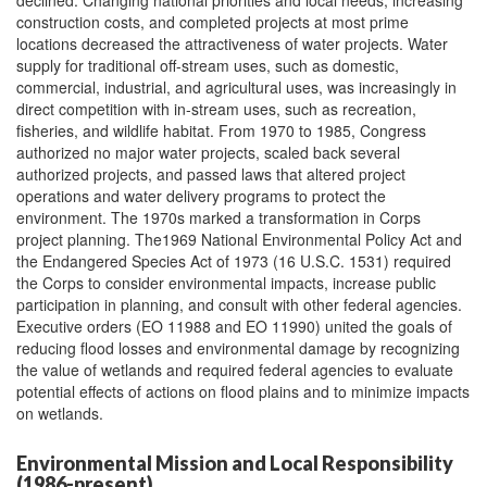
declined. Changing national priorities and local needs, increasing
construction costs, and completed projects at most prime
locations decreased the attractiveness of water projects. Water
supply for traditional off-stream uses, such as domestic,
commercial, industrial, and agricultural uses, was increasingly in
direct competition with in-stream uses, such as recreation,
fisheries, and wildlife habitat. From 1970 to 1985, Congress
authorized no major water projects, scaled back several
authorized projects, and passed laws that altered project
operations and water delivery programs to protect the
environment. The 1970s marked a transformation in Corps
project planning. The1969 National Environmental Policy Act and
the Endangered Species Act of 1973 (16 U.S.C. 1531) required
the Corps to consider environmental impacts, increase public
participation in planning, and consult with other federal agencies.
Executive orders (EO 11988 and EO 11990) united the goals of
reducing flood losses and environmental damage by recognizing
the value of wetlands and required federal agencies to evaluate
potential effects of actions on flood plains and to minimize impacts
on wetlands.
Environmental Mission and Local Responsibility
(1986-present)