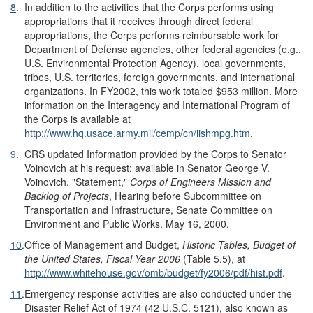
8
.
In addition to the activities that the Corps performs using
appropriations that it receives through direct federal
appropriations, the Corps performs reimbursable work for
Department of Defense agencies, other federal agencies (e.g.,
U.S. Environmental Protection Agency), local governments,
tribes, U.S. territories, foreign governments, and international
organizations. In FY2002, this work totaled $953 million. More
information on the Interagency and International Program of
the Corps is available at
http://www.hq.usace.army.mil/cemp/cn/iishmpg.htm
.
9
.
CRS updated Information provided by the Corps to Senator
Voinovich at his request; available in Senator George V.
Voinovich, "Statement,"
Corps of Engineers Mission and
Backlog of Projects
, Hearing before Subcommittee on
Transportation and Infrastructure, Senate Committee on
Environment and Public Works, May 16, 2000.
10
.
Office of Management and Budget,
Historic Tables, Budget of
the United States, Fiscal Year 2006
(Table 5.5), at
http://www.whitehouse.gov/omb/budget/fy2006/pdf/hist.pdf
.
11
.
Emergency response activities are also conducted under the
Disaster Relief Act of 1974 (42 U.S.C. 5121), also known as