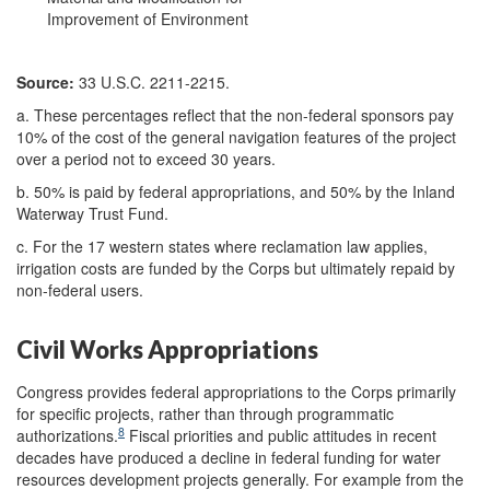
Improvement of Environment
Source:
33 U.S.C. 2211-2215.
a. These percentages reflect that the non-federal sponsors pay
10% of the cost of the general navigation features of the project
over a period not to exceed 30 years.
b. 50% is paid by federal appropriations, and 50% by the Inland
Waterway Trust Fund.
c. For the 17 western states where reclamation law applies,
irrigation costs are funded by the Corps but ultimately repaid by
non-federal users.
Civil Works Appropriations
Congress provides federal appropriations to the Corps primarily
for specific projects, rather than through programmatic
8
authorizations.
Fiscal priorities and public attitudes in recent
decades have produced a decline in federal funding for water
resources development projects generally. For example from the