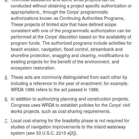
conducted without obtaining a project specific authorization or
appropriations., through the Corps' programmatic
authorizations known as Continuing Authorities Programs,.
These projects of limited size that have defined scope
consistent with one of the programmatic authorization can be
performed at the Corps' discretion based on the availability of
program funds. The authorized programs include activities for
beach erosion, navigation, flood control, streambank and
shoreline protection, snagging and clearing, modifications to
existing projects for the benefit of the environment, and
ecosystem restoration.
5
.
These acts are commonly distinguished from each other by
including a reference to the year of enactment; for example,
WRDA 1986 refers to the act passed in 1986.
6
.
In addition to authorizing planning and construction projects,
Congress uses WRDA to establish policies for the Corps' civil
works projects, such as cost-sharing requirements.
7
.
Local cost-sharing for the feasibility phase is not required for
studies of navigation improvements to the inland waterway
system (see 33 U.S.C. 2215 a[2]).