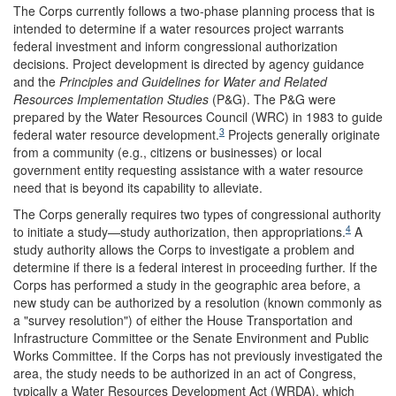
The Corps currently follows a two-phase planning process that is
intended to determine if a water resources project warrants
federal investment and inform congressional authorization
decisions. Project development is directed by agency guidance
and the
Principles and Guidelines for Water and Related
Resources Implementation Studies
(P&G). The P&G were
prepared by the Water Resources Council (WRC) in 1983 to guide
3
federal water resource development.
Projects generally originate
from a community (e.g., citizens or businesses) or local
government entity requesting assistance with a water resource
need that is beyond its capability to alleviate.
The Corps generally requires two types of congressional authority
4
to initiate a study—study authorization, then appropriations.
A
study authority allows the Corps to investigate a problem and
determine if there is a federal interest in proceeding further. If the
Corps has performed a study in the geographic area before, a
new study can be authorized by a resolution (known commonly as
a "survey resolution") of either the House Transportation and
Infrastructure Committee or the Senate Environment and Public
Works Committee. If the Corps has not previously investigated the
area, the study needs to be authorized in an act of Congress,
typically a Water Resources Development Act (WRDA), which