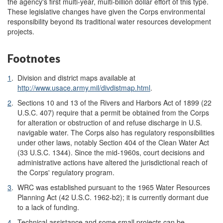
the agency's first multi-year, multi-billion dollar effort of this type.
These legislative changes have given the Corps environmental
responsibility beyond its traditional water resources development
projects.
Footnotes
1
.
Division and district maps available at
http://www.usace.army.mil/divdistmap.html
.
2
.
Sections 10 and 13 of the Rivers and Harbors Act of 1899 (22
U.S.C. 407) require that a permit be obtained from the Corps
for alteration or obstruction of and refuse discharge in U.S.
navigable water. The Corps also has regulatory responsibilities
under other laws, notably Section 404 of the Clean Water Act
(33 U.S.C. 1344). Since the mid-1960s, court decisions and
administrative actions have altered the jurisdictional reach of
the Corps' regulatory program.
3
.
WRC was established pursuant to the 1965 Water Resources
Planning Act (42 U.S.C. 1962-b2); it is currently dormant due
to a lack of funding.
4
.
Technical assistance and some small projects can be