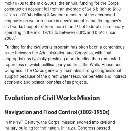
mid-1970s to the mid-2000s, the annual funding for the Corps'
construction account fell from an average of $4.5 billion to $1.8
9
billion (in 2004 dollars).
Another measure of the decreased
emphasis on water resources development is that the agency's
civil works budget fell from more than 1% of federal discretionary
spending in the mid-1970s to between 0.6% and 0.5% since
10
2000.
Funding for the civil works program has often been a contentious
issue between the Administration and Congress, with final
appropriations typically providing more funding than requested
regardless of which political party controls the White House and
Congress. The Corps generally maintains strong congressional
support because of the direct water resource benefits and indirect
economic and political benefits of its projects.
Evolution of Civil Works Mission
Navigation and Flood Control (1802-1950s)
th
In the 19
Century, the Corps' mission evolved into civil and
military building for the nation. In 1824, Congress passed