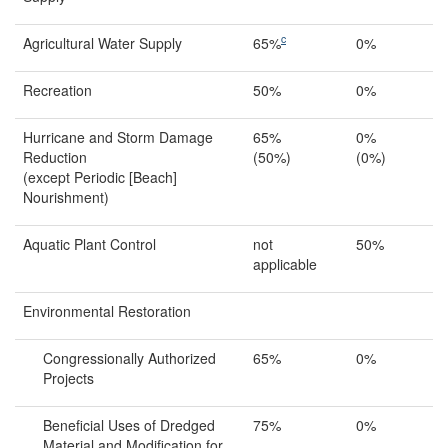
c
Agricultural Water Supply
65%
0%
Recreation
50%
0%
Hurricane and Storm Damage
65%
0%
Reduction
(50%)
(0%)
(except Periodic [Beach]
Nourishment)
Aquatic Plant Control
not
50%
applicable
Environmental Restoration
Congressionally Authorized
65%
0%
Projects
Beneficial Uses of Dredged
75%
0%
Material and Modification for