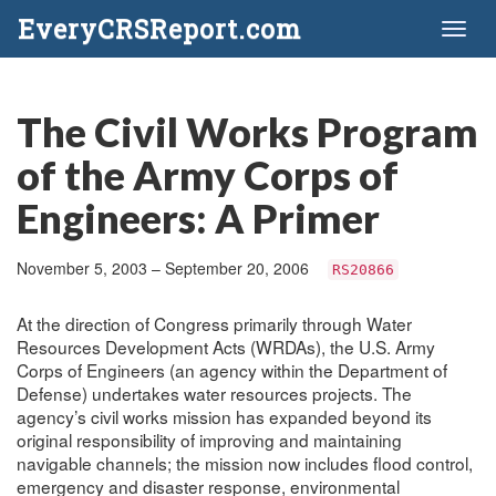
EveryCRSReport.com
Toggl
naviga
The Civil Works Program
of the Army Corps of
Engineers: A Primer
November 5, 2003 – September 20, 2006
RS20866
At the direction of Congress primarily through Water
Resources Development Acts (WRDAs), the U.S. Army
Corps of Engineers (an agency within the Department of
Defense) undertakes water resources projects. The
agency’s civil works mission has expanded beyond its
original responsibility of improving and maintaining
navigable channels; the mission now includes flood control,
emergency and disaster response, environmental