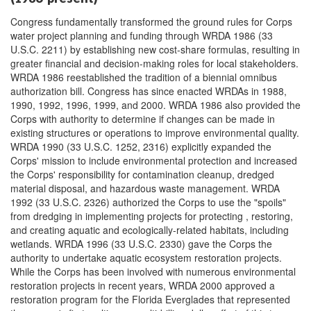
Congress fundamentally transformed the ground rules for Corps
water project planning and funding through WRDA 1986 (33
U.S.C. 2211) by establishing new cost-share formulas, resulting in
greater financial and decision-making roles for local stakeholders.
WRDA 1986 reestablished the tradition of a biennial omnibus
authorization bill. Congress has since enacted WRDAs in 1988,
1990, 1992, 1996, 1999, and 2000. WRDA 1986 also provided the
Corps with authority to determine if changes can be made in
existing structures or operations to improve environmental quality.
WRDA 1990 (33 U.S.C. 1252, 2316) explicitly expanded the
Corps' mission to include environmental protection and increased
the Corps' responsibility for contamination cleanup, dredged
material disposal, and hazardous waste management. WRDA
1992 (33 U.S.C. 2326) authorized the Corps to use the "spoils"
from dredging in implementing projects for protecting , restoring,
and creating aquatic and ecologically-related habitats, including
wetlands. WRDA 1996 (33 U.S.C. 2330) gave the Corps the
authority to undertake aquatic ecosystem restoration projects.
While the Corps has been involved with numerous environmental
restoration projects in recent years, WRDA 2000 approved a
restoration program for the Florida Everglades that represented