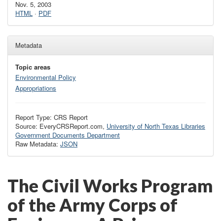
Nov. 5, 2003
HTML
·
PDF
Metadata
Topic areas
Environmental Policy
Appropriations
Report Type: CRS Report
Source: EveryCRSReport.com,
University of North Texas Libraries
Government Documents Department
Raw Metadata:
JSON
The Civil Works Program
of the Army Corps of