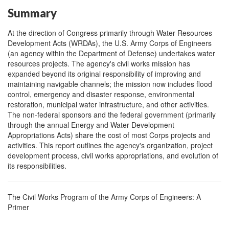
Summary
At the direction of Congress primarily through Water Resources
Development Acts (WRDAs), the U.S. Army Corps of Engineers
(an agency within the Department of Defense) undertakes water
resources projects. The agency's civil works mission has
expanded beyond its original responsibility of improving and
maintaining navigable channels; the mission now includes flood
control, emergency and disaster response, environmental
restoration, municipal water infrastructure, and other activities.
The non-federal sponsors and the federal government (primarily
through the annual Energy and Water Development
Appropriations Acts) share the cost of most Corps projects and
activities. This report outlines the agency's organization, project
development process, civil works appropriations, and evolution of
its responsibilities.
The Civil Works Program of the Army Corps of Engineers: A
Primer