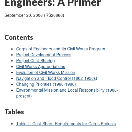
Engineers: A Primer
September 20, 2006 (RS20866)
Contents
Corps of Engineers and Its Civil Works Program
Project Development Process
Project Cost-Sharing
Civil Works Appropriations
Evolution of Civil Works Mission
Navigation and Flood Control (1802-1950s)
Changing Priorities (1960-1986)
Environmental Mission and Local Responsibility (1986-
present)
Tables
Table 1. Cost-Share Requirements for Corps Projects