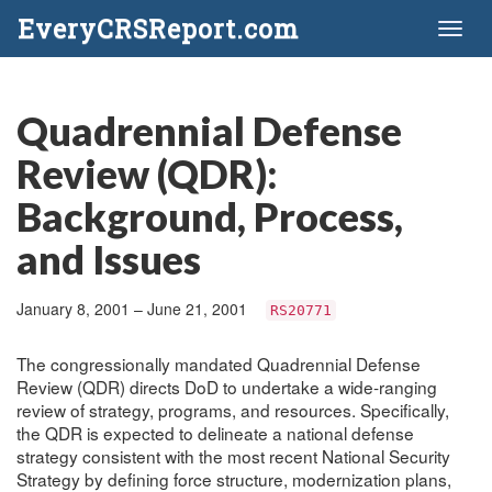
EveryCRSReport.com
Toggl
naviga
Quadrennial Defense
Review (QDR):
Background, Process,
and Issues
January 8, 2001 – June 21, 2001
RS20771
The congressionally mandated Quadrennial Defense
Review (QDR) directs DoD to undertake a wide-ranging
review of strategy, programs, and resources. Specifically,
the QDR is expected to delineate a national defense
strategy consistent with the most recent National Security
Strategy by defining force structure, modernization plans,