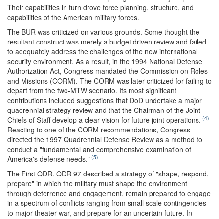
Their capabilities in turn drove force planning, structure, and
capabilities of the American military forces.
The BUR was criticized on various grounds. Some thought the
resultant construct was merely a budget driven review and failed
to adequately address the challenges of the new international
security environment. As a result, in the 1994 National Defense
Authorization Act, Congress mandated the Commission on Roles
and Missions (CORM). The CORM was later criticized for failing to
depart from the two-MTW scenario. Its most significant
contributions included suggestions that DoD undertake a major
quadrennial strategy review and that the Chairman of the Joint
(4)
Chiefs of Staff develop a clear vision for future joint operations.
Reacting to one of the CORM recommendations, Congress
directed the 1997 Quadrennial Defense Review as a method to
conduct a "fundamental and comprehensive examination of
(5)
America's defense needs."
The First QDR.
QDR 97 described a strategy of "shape, respond,
prepare" in which the military must shape the environment
through deterrence and engagement, remain prepared to engage
in a spectrum of conflicts ranging from small scale contingencies
to major theater war, and prepare for an uncertain future. In