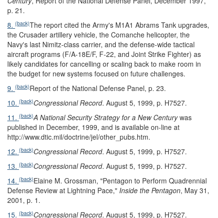
Century
, Report of the National Defense Panel, December 1997,
p. 21.
(back)
8.
The report cited the Army's M1A1 Abrams Tank upgrades,
the Crusader artillery vehicle, the Comanche helicopter, the
Navy's last Nimitz-class carrier, and the defense-wide tactical
aircraft programs (F/A-18E/F, F-22, and Joint Strike Fighter) as
likely candidates for cancelling or scaling back to make room in
the budget for new systems focused on future challenges.
(back)
9.
Report of the National Defense Panel, p. 23.
(back)
10.
Congressional Record
. August 5, 1999, p. H7527.
(back)
11.
A National Security Strategy for a New Century
was
published in December, 1999, and is available on-line at
http://www.dtic.mil/doctrine/jel/other_pubs.htm.
(back)
12.
Congressional Record
. August 5, 1999, p. H7527.
(back)
13.
Congressional Record
. August 5, 1999, p. H7527.
(back)
14.
Elaine M. Grossman, "Pentagon to Perform Quadrennial
Defense Review at Lightning Pace,"
Inside the Pentagon
, May 31,
2001, p. 1.
(back)
15.
Congressional Record
. August 5, 1999, p. H7527.