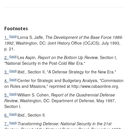
Footnotes
(back)
1.
Lorna S. Jaffe,
The Development of the Base Force 1989-
1992
, Washington, DC: Joint History Office (OCJCS), July 1993,
p. 21.
(back)
2.
Les Aspin,
Report on the Bottom Up Review
, Section I,
"National Security in the Post-Cold War Era."
(back)
3.
Ibid
., Section II, "A Defense Strategy for the New Era."
(back)
4.
Center for Strategic and Budgetary Analysis, "Commission
on Roles and Missions," reprinted at http://www.csbaonline.org.
(back)
5.
William S. Cohen,
Report of the Quadrennial Defense
Review
, Washington, DC: Department of Defense, May 1997,
Section I.
(back)
6.
Ibid.
, Section II.
(back)
7.
Transforming Defense: National Security in the 21st