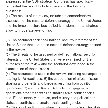
expressed in the QDR strategy. Congress has specifically
requested the report include answers to the following
questions:
(1) The results of the review, including a comprehensive
discussion of the national defense strategy of the United States
and the force structure best suited to implement that strategy at
a low-to-moderate level of risk.
(2) The assumed or defined national security interests of the
United States that inform the national defense strategy defined
in the review.
(3) The threats to the assumed or defined national security
interests of the United States that were examined for the
purposes of the review and the scenarios developed in the
examination of those threats.
(4) The assumptions used in the review, including assumptions
relating to: A) readiness; B) the cooperation of allies, mission-
sharing and benefits and burdens resulting from coalition
operations; C) warning times; D) levels of engagement in
operations other than war and smaller-scale contingencies;
and, E) the intensity, duration, and military and political end-
states of conflicts and smaller-scale contingencies.
(5) The effect on the force structure and on readiness for high-