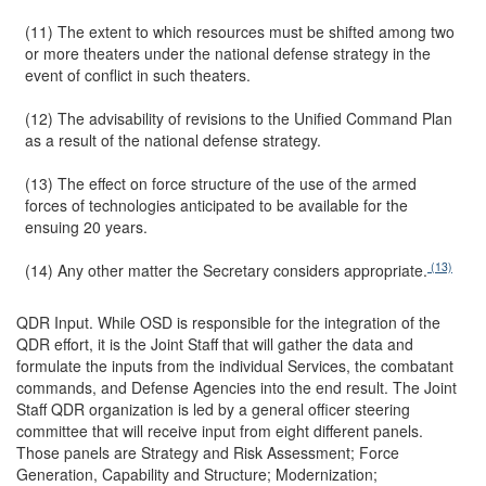
(11) The extent to which resources must be shifted among two
or more theaters under the national defense strategy in the
event of conflict in such theaters.
(12) The advisability of revisions to the Unified Command Plan
as a result of the national defense strategy.
(13) The effect on force structure of the use of the armed
forces of technologies anticipated to be available for the
ensuing 20 years.
(13)
(14) Any other matter the Secretary considers appropriate.
QDR Input.
While OSD is responsible for the integration of the
QDR effort, it is the Joint Staff that will gather the data and
formulate the inputs from the individual Services, the combatant
commands, and Defense Agencies into the end result. The Joint
Staff QDR organization is led by a general officer steering
committee that will receive input from eight different panels.
Those panels are Strategy and Risk Assessment; Force
Generation, Capability and Structure; Modernization;