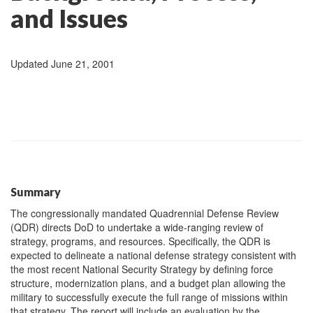
and Issues
Updated June 21, 2001
Summary
The congressionally mandated Quadrennial Defense Review
(QDR) directs DoD to undertake a wide-ranging review of
strategy, programs, and resources. Specifically, the QDR is
expected to delineate a national defense strategy consistent with
the most recent National Security Strategy by defining force
structure, modernization plans, and a budget plan allowing the
military to successfully execute the full range of missions within
that strategy. The report will include an evaluation by the