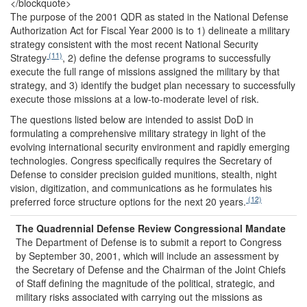
</blockquote>
The purpose of the 2001 QDR as stated in the National Defense
Authorization Act for Fiscal Year 2000 is to 1) delineate a military
strategy consistent with the most recent National Security
(11)
Strategy
, 2) define the defense programs to successfully
execute the full range of missions assigned the military by that
strategy, and 3) identify the budget plan necessary to successfully
execute those missions at a low-to-moderate level of risk.
The questions listed below are intended to assist DoD in
formulating a comprehensive military strategy in light of the
evolving international security environment and rapidly emerging
technologies. Congress specifically requires the Secretary of
Defense to consider precision guided munitions, stealth, night
vision, digitization, and communications as he formulates his
(12)
preferred force structure options for the next 20 years.
The Quadrennial Defense Review
Congressional Mandate
The Department of Defense is to submit a report to Congress
by September 30, 2001, which will include an assessment by
the Secretary of Defense and the Chairman of the Joint Chiefs
of Staff defining the magnitude of the political, strategic, and
military risks associated with carrying out the missions as