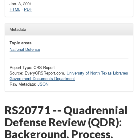
Jan. 8, 2001
HTML
·
PDF
Metadata
Topic areas
National Defense
Report Type: CRS Report
Source: EveryCRSReport.com,
University of North Texas Libraries
Government Documents Department
Raw Metadata:
JSON
RS20771 -- Quadrennial
Defense Review (QDR):
Background, Process,