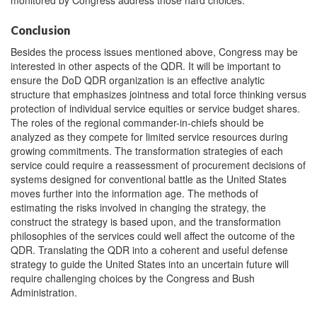
monitored by Congress address those hard choices.
Conclusion
Besides the process issues mentioned above, Congress may be
interested in other aspects of the QDR. It will be important to
ensure the DoD QDR organization is an effective analytic
structure that emphasizes jointness and total force thinking versus
protection of individual service equities or service budget shares.
The roles of the regional commander-in-chiefs should be
analyzed as they compete for limited service resources during
growing commitments. The transformation strategies of each
service could require a reassessment of procurement decisions of
systems designed for conventional battle as the United States
moves further into the information age. The methods of
estimating the risks involved in changing the strategy, the
construct the strategy is based upon, and the transformation
philosophies of the services could well affect the outcome of the
QDR. Translating the QDR into a coherent and useful defense
strategy to guide the United States into an uncertain future will
require challenging choices by the Congress and Bush
Administration.