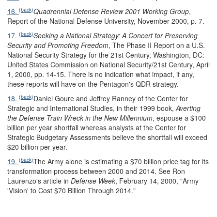
(back)
16.
Quadrennial Defense Review 2001 Working Group
,
Report of the National Defense University, November 2000, p. 7.
(back)
17.
Seeking a National Strategy: A Concert for Preserving
Security and Promoting Freedom
, The Phase II Report on a U.S.
National Security Strategy for the 21st Century, Washington, DC:
United States Commission on National Security/21st Century, April
1, 2000, pp. 14-15. There is no indication what impact, if any,
these reports will have on the Pentagon's QDR strategy.
(back)
18.
Daniel Goure and Jeffrey Ranney of the Center for
Strategic and International Studies, in their 1999 book,
Averting
the Defense Train Wreck in the New Millennium
, espouse a $100
billion per year shortfall whereas analysts at the Center for
Strategic Budgetary Assessments believe the shortfall will exceed
$20 billion per year.
(back)
19.
The Army alone is estimating a $70 billion price tag for its
transformation process between 2000 and 2014. See Ron
Laurenzo's article in
Defense Week
, February 14, 2000, "Army
'Vision' to Cost $70 Billion Through 2014."