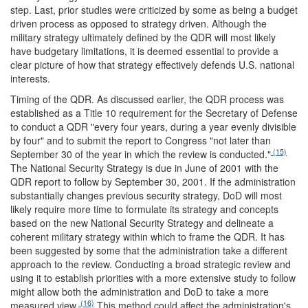
step. Last, prior studies were criticized by some as being a budget
driven process as opposed to strategy driven. Although the
military strategy ultimately defined by the QDR will most likely
have budgetary limitations, it is deemed essential to provide a
clear picture of how that strategy effectively defends U.S. national
interests.
Timing of the QDR.
As discussed earlier, the QDR process was
established as a Title 10 requirement for the Secretary of Defense
to conduct a QDR "every four years, during a year evenly divisible
by four" and to submit the report to Congress "not later than
(15)
September 30 of the year in which the review is conducted."
The National Security Strategy is due in June of 2001 with the
QDR report to follow by September 30, 2001. If the administration
substantially changes previous security strategy, DoD will most
likely require more time to formulate its strategy and concepts
based on the new National Security Strategy and delineate a
coherent military strategy within which to frame the QDR. It has
been suggested by some that the administration take a different
approach to the review. Conducting a broad strategic review and
using it to establish priorities with a more extensive study to follow
might allow both the administration and DoD to take a more
(16)
measured view.
This method could affect the administration's