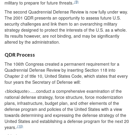
(9)
military to prepare for future threats.
The second Quadrennial Defense Review is now fully under way.
The 2001 QDR presents an opportunity to assess future U.S.
security challenges and link them to an overarching military
strategy designed to protect the interests of the U.S. as a whole.
Its results however, are not binding, and may be significantly
altered by the administration.
QDR Process
The 106th Congress created a permanent requirement for a
Quadrennial Defense Review by inserting Section 118 into
Chapter 2 of title 10, United States Code, which states that every
four years the Secretary of Defense will:
<blockquote>
.....conduct a comprehensive examination of the
national defense strategy, force structure, force modernization
plans, infrastructure, budget plan, and other elements of the
defense program and policies of the United States with a view
towards determining and expressing the defense strategy of the
United States and establishing a defense program for the next 20
(10)
years.