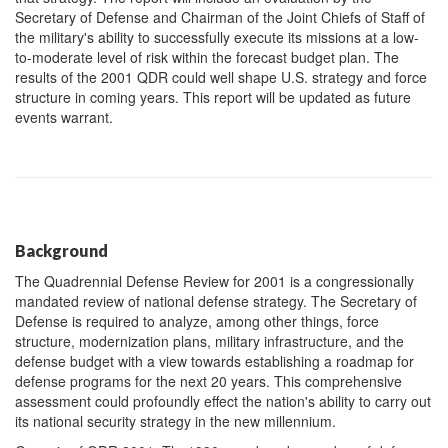
Secretary of Defense and Chairman of the Joint Chiefs of Staff of
the military's ability to successfully execute its missions at a low-
to-moderate level of risk within the forecast budget plan. The
results of the 2001 QDR could well shape U.S. strategy and force
structure in coming years. This report will be updated as future
events warrant.
Background
The Quadrennial Defense Review for 2001 is a congressionally
mandated review of national defense strategy. The Secretary of
Defense is required to analyze, among other things, force
structure, modernization plans, military infrastructure, and the
defense budget with a view towards establishing a roadmap for
defense programs for the next 20 years. This comprehensive
assessment could profoundly effect the nation's ability to carry out
its national security strategy in the new millennium.