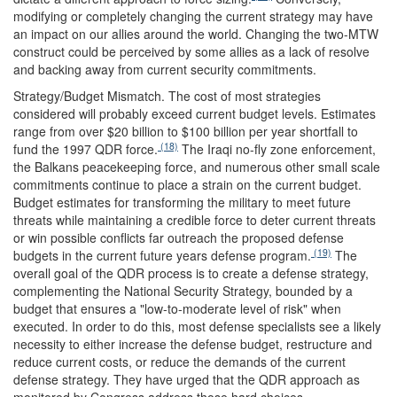
modifying or completely changing the current strategy may have
an impact on our allies around the world. Changing the two-MTW
construct could be perceived by some allies as a lack of resolve
and backing away from current security commitments.
Strategy/Budget Mismatch.
The cost of most strategies
considered will probably exceed current budget levels. Estimates
range from over $20 billion to $100 billion per year shortfall to
(18)
fund the 1997 QDR force.
The Iraqi no-fly zone enforcement,
the Balkans peacekeeping force, and numerous other small scale
commitments continue to place a strain on the current budget.
Budget estimates for transforming the military to meet future
threats while maintaining a credible force to deter current threats
or win possible conflicts far outreach the proposed defense
(19)
budgets in the current future years defense program.
The
overall goal of the QDR process is to create a defense strategy,
complementing the National Security Strategy, bounded by a
budget that ensures a "low-to-moderate level of risk" when
executed. In order to do this, most defense specialists see a likely
necessity to either increase the defense budget, restructure and
reduce current costs, or reduce the demands of the current
defense strategy. They have urged that the QDR approach as