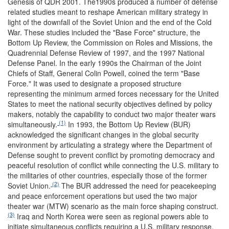
Genesis of QDR 2001.
The1990s produced a number of defense
related studies meant to reshape American military strategy in
light of the downfall of the Soviet Union and the end of the Cold
War. These studies included the "Base Force" structure, the
Bottom Up Review, the Commission on Roles and Missions, the
Quadrennial Defense Review of 1997, and the 1997 National
Defense Panel. In the early 1990s the Chairman of the Joint
Chiefs of Staff, General Colin Powell, coined the term "Base
Force." It was used to designate a proposed structure
representing the minimum armed forces necessary for the United
States to meet the national security objectives defined by policy
makers, notably the capability to conduct two major theater wars
(1)
simultaneously.
In 1993, the Bottom Up Review (BUR)
acknowledged the significant changes in the global security
environment by articulating a strategy where the Department of
Defense sought to prevent conflict by promoting democracy and
peaceful resolution of conflict while connecting the U.S. military to
the militaries of other countries, especially those of the former
(2)
Soviet Union.
The BUR addressed the need for peacekeeping
and peace enforcement operations but used the two major
theater war (MTW) scenario as the main force shaping construct.
(3)
Iraq and North Korea were seen as regional powers able to
initiate simultaneous conflicts requiring a U.S. military response.