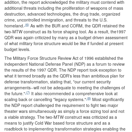
addition, the report acknowledged the military must contend with
additional threats including the proliferation of weapons of mass
destruction, advanced technologies, the drug trade, organized
crime, uncontrolled immigration, and threats to the U.S.
(6)
homeland.
As with the BUR and CORM, the QDR retained the
two-MTW construct as its force shaping tool. As a result, the1997
QDR was again criticized by many as a budget driven assessment
of what military force structure would be like if funded at present
budget levels.
The Military Force Structure Review Act of 1996 established the
independent National Defense Panel (NDP) as a forum to review
the results of the 1997 QDR. The NDP report took exception to
what it termed broadly as the QDR's less than ambitious plan for
defense transformation, stating that, "our current security
arrangements--will not be adequate to meeting the challenges of
(7)
the future."
It also recommended a comprehensive look at
(8)
scaling back or cancelling "legacy systems."
Most significantly
the NDP report challenged the requirement to fight two major
theater wars simultaneously as simply a force sizing tool and not
a viable strategy. The two-MTW construct was criticized as a
means to justify Cold War based force structure and as a
roadblock to implementing transformation strategies enabling the