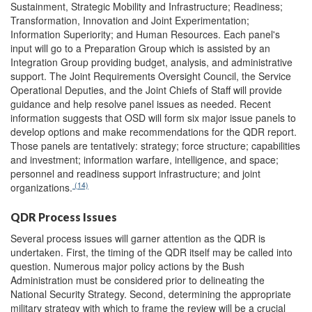
Sustainment, Strategic Mobility and Infrastructure; Readiness;
Transformation, Innovation and Joint Experimentation;
Information Superiority; and Human Resources. Each panel's
input will go to a Preparation Group which is assisted by an
Integration Group providing budget, analysis, and administrative
support. The Joint Requirements Oversight Council, the Service
Operational Deputies, and the Joint Chiefs of Staff will provide
guidance and help resolve panel issues as needed. Recent
information suggests that OSD will form six major issue panels to
develop options and make recommendations for the QDR report.
Those panels are tentatively: strategy; force structure; capabilities
and investment; information warfare, intelligence, and space;
personnel and readiness support infrastructure; and joint
(14)
organizations.
QDR Process Issues
Several process issues will garner attention as the QDR is
undertaken. First, the timing of the QDR itself may be called into
question. Numerous major policy actions by the Bush
Administration must be considered prior to delineating the
National Security Strategy. Second, determining the appropriate
military strategy with which to frame the review will be a crucial