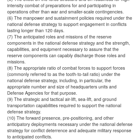
intensity combat of preparations for and participating in
operations other than war and smaller-scale contingencies.
(6) The manpower and sustainment policies required under the
national defense strategy to support engagement in conflicts
lasting longer than 120 days.
(7) The anticipated roles and missions of the reserve
components in the national defense strategy and the strength,
capabilities, and equipment necessary to assure that the
reserve components can capably discharge those roles and
missions.
(8) The appropriate ratio of combat forces to support forces
(commonly referred to as the tooth-to-tail ratio) under the
national defense strategy, including, in particular, the
appropriate number and size of headquarters units and
Defense Agencies for that purpose.
(9) The strategic and tactical air-lift, sea-lift, and ground
transportation capabilities required to support the national
defense strategy.
(10) The forward presence, pre-positioning, and other
anticipatory deployments necessary under the national defense
strategy for conflict deterrence and adequate military response
to anticipated conflicts.