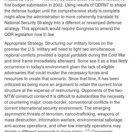
first budget submission in 2002. Using results of QDR97 to shape
the defense budget until the comprehensive study is complete
might allow the administration to more coherently translate its
National Security Strategy into a different or revamped defense
strategy. This approach would require Congress to amend the
QDR legislation now in law.
Appropriate Strategy.
Structuring our military forces on the
premise the U.S. military will need to fight two simultaneous
regional conflicts provided a logical yardstick during the Cold War
and time frame immediately afterward. Some see it as a less likely
occurrence in today's environment given the lack of eligible
adversaries that could muster the necessary forces and
resources to create that scenario. Since that time, it has been
criticized as being more an argument to retain the current force
structure at the expense of restructuring. Opponents of the two-
MTW construct contend it is difficult to substantiate the necessity
of countering major, cross-border, conventional conflicts in the
current international security environment. The emerging
asymmetric threats of terrorism, narco-trafficking, weapons of
mass destruction, information warfare, environmental sabotage,
anti-access operations, and other low intensity operations may
(17)
dictate a different approach to force sizing.
Conversely,