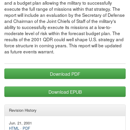
and a budget plan allowing the military to successfully
execute the full range of missions within that strategy. The
report will include an evaluation by the Secretary of Defense
and Chairman of the Joint Chiefs of Staff of the military's
ability to successfully execute its missions at a low-to-
moderate level of risk within the forecast budget plan. The
results of the 2001 QDR could well shape U.S. strategy and
force structure in coming years. This report will be updated
as future events warrant.
Download PDF
Download EPUB
Revision History
Jun. 21, 2001
HTML
·
PDF