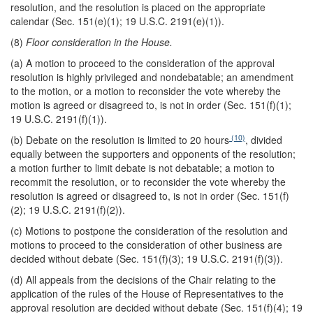
resolution, and the resolution is placed on the appropriate
calendar (Sec. 151(e)(1); 19 U.S.C. 2191(e)(1)).
(8)
Floor consideration in the House.
(a) A motion to proceed to the consideration of the approval
resolution is highly privileged and nondebatable; an amendment
to the motion, or a motion to reconsider the vote whereby the
motion is agreed or disagreed to, is not in order (Sec. 151(f)(1);
19 U.S.C. 2191(f)(1)).
(10)
(b) Debate on the resolution is limited to 20 hours
, divided
equally between the supporters and opponents of the resolution;
a motion further to limit debate is not debatable; a motion to
recommit the resolution, or to reconsider the vote whereby the
resolution is agreed or disagreed to, is not in order (Sec. 151(f)
(2); 19 U.S.C. 2191(f)(2)).
(c) Motions to postpone the consideration of the resolution and
motions to proceed to the consideration of other business are
decided without debate (Sec. 151(f)(3); 19 U.S.C. 2191(f)(3)).
(d) All appeals from the decisions of the Chair relating to the
application of the rules of the House of Representatives to the
approval resolution are decided without debate (Sec. 151(f)(4); 19