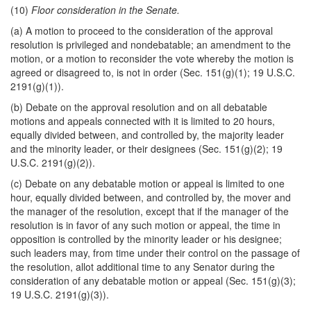
(10)
Floor consideration in the Senate.
(a) A motion to proceed to the consideration of the approval
resolution is privileged and nondebatable; an amendment to the
motion, or a motion to reconsider the vote whereby the motion is
agreed or disagreed to, is not in order (Sec. 151(g)(1); 19 U.S.C.
2191(g)(1)).
(b) Debate on the approval resolution and on all debatable
motions and appeals connected with it is limited to 20 hours,
equally divided between, and controlled by, the majority leader
and the minority leader, or their designees (Sec. 151(g)(2); 19
U.S.C. 2191(g)(2)).
(c) Debate on any debatable motion or appeal is limited to one
hour, equally divided between, and controlled by, the mover and
the manager of the resolution, except that if the manager of the
resolution is in favor of any such motion or appeal, the time in
opposition is controlled by the minority leader or his designee;
such leaders may, from time under their control on the passage of
the resolution, allot additional time to any Senator during the
consideration of any debatable motion or appeal (Sec. 151(g)(3);
19 U.S.C. 2191(g)(3)).