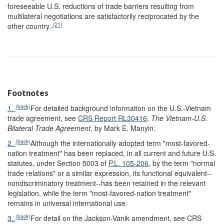
foreseeable U.S. reductions of trade barriers resulting from
multilateral negotiations are satisfactorily reciprocated by the
(21)
other country.
Footnotes
(back)
1.
For detailed background information on the U.S.-Vietnam
trade agreement, see
CRS Report RL30416
,
The Vietnam-U.S.
Bilateral Trade Agreement
, by Mark E. Manyin.
(back)
2.
Although the internationally adopted term "most-favored-
nation treatment" has been replaced, in all current and future U.S.
statutes, under Section 5003 of
P.L. 105-206
, by the term "normal
trade relations" or a similar expression, its functional equivalent--
nondiscriminatory treatment--has been retained in the relevant
legislation, while the term "most-favored-nation treatment"
remains in universal international use.
(back)
3.
For detail on the Jackson-Vanik amendment, see CRS