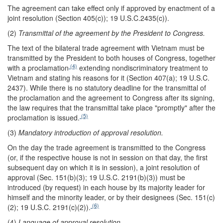
The agreement can take effect only if approved by enactment of a
joint resolution (Section 405(c)); 19 U.S.C.2435(c)).
(2)
Transmittal of the agreement by the President to Congress.
The text of the bilateral trade agreement with Vietnam must be
transmitted by the President to both houses of Congress, together
(4)
with a proclamation
extending nondiscriminatory treatment to
Vietnam and stating his reasons for it (Section 407(a); 19 U.S.C.
2437). While there is no statutory deadline for the transmittal of
the proclamation and the agreement to Congress after its signing,
the law requires that the transmittal take place "promptly" after the
(5)
proclamation is issued.
(3)
Mandatory introduction of approval resolution.
On the day the trade agreement is transmitted to the Congress
(or, if the respective house is not in session on that day, the first
subsequent day on which it is in session), a joint resolution of
approval (Sec. 151(b)(3); 19 U.S.C. 2191(b)(3)) must be
introduced (by request) in each house by its majority leader for
himself and the minority leader, or by their designees (Sec. 151(c)
(6)
(2); 19 U.S.C. 2191(c)(2)).
(4)
Language of approval resolution
.