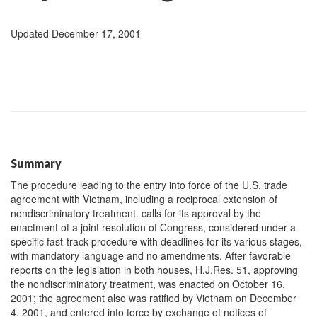
Updated December 17, 2001
Summary
The procedure leading to the entry into force of the U.S. trade
agreement with Vietnam, including a reciprocal extension of
nondiscriminatory treatment. calls for its approval by the
enactment of a joint resolution of Congress, considered under a
specific fast-track procedure with deadlines for its various stages,
with mandatory language and no amendments. After favorable
reports on the legislation in both houses, H.J.Res. 51, approving
the nondiscriminatory treatment, was enacted on October 16,
2001; the agreement also was ratified by Vietnam on December
4, 2001, and entered into force by exchange of notices of