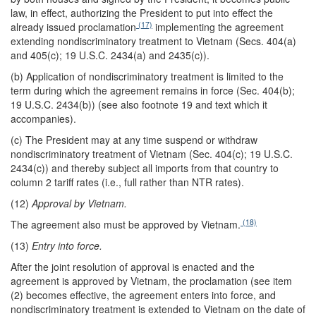
law, in effect, authorizing the President to put into effect the
(17)
already issued proclamation
implementing the agreement
extending nondiscriminatory treatment to Vietnam (Secs. 404(a)
and 405(c); 19 U.S.C. 2434(a) and 2435(c)).
(b) Application of nondiscriminatory treatment is limited to the
term during which the agreement remains in force (Sec. 404(b);
19 U.S.C. 2434(b)) (see also footnote 19 and text which it
accompanies).
(c) The President may at any time suspend or withdraw
nondiscriminatory treatment of Vietnam (Sec. 404(c); 19 U.S.C.
2434(c)) and thereby subject all imports from that country to
column 2 tariff rates (i.e., full rather than NTR rates).
(12)
Approval by Vietnam.
(18)
The agreement also must be approved by Vietnam.
(13)
Entry into force.
After the joint resolution of approval is enacted and the
agreement is approved by Vietnam, the proclamation (see item
(2) becomes effective, the agreement enters into force, and
nondiscriminatory treatment is extended to Vietnam on the date of