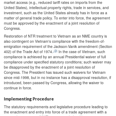
market access (e.g., reduced tariff rates on imports from the
United States), intellectual property rights, trade in services, and
investment, such as the United States already has in force as a
matter of general trade policy. To enter into force, the agreement
must be approved by the enactment of a joint resolution of
Congress.
Restoration of NTR treatment to Vietnam as an NME country is
also contingent on Vietnam's compliance with the freedom-of-
emigration requirement of the Jackson-Vanik amendment (Section
(3)
402) of the Trade Act of 1974.
In the case of Vietnam, such
compliance is achieved by an annual Presidential waiver of full
compliance under specified statutory conditions; such waiver may
be disapproved by the enactment of a joint resolution of
Congress. The President has issued such waivers for Vietnam
since mid-1998, but in no instance has a disapproval resolution, if
introduced, been passed by Congress, allowing the waiver to
continue in force.
Implementing Procedure
The statutory requirements and legislative procedure leading to
the enactment and entry into force of a trade agreement with a