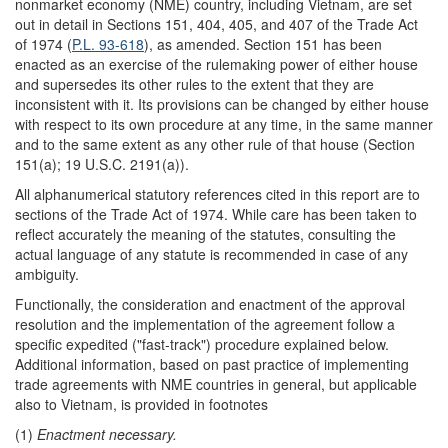
nonmarket economy (NME) country, including Vietnam, are set
out in detail in Sections 151, 404, 405, and 407 of the Trade Act
of 1974 (
P.L. 93-618
), as amended. Section 151 has been
enacted as an exercise of the rulemaking power of either house
and supersedes its other rules to the extent that they are
inconsistent with it. Its provisions can be changed by either house
with respect to its own procedure at any time, in the same manner
and to the same extent as any other rule of that house (Section
151(a); 19 U.S.C. 2191(a)).
All alphanumerical statutory references cited in this report are to
sections of the Trade Act of 1974. While care has been taken to
reflect accurately the meaning of the statutes, consulting the
actual language of any statute is recommended in case of any
ambiguity.
Functionally, the consideration and enactment of the approval
resolution and the implementation of the agreement follow a
specific expedited ("fast-track") procedure explained below.
Additional information, based on past practice of implementing
trade agreements with NME countries in general, but applicable
also to Vietnam, is provided in footnotes
(1)
Enactment necessary.