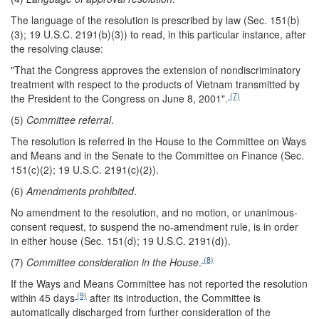
The language of the resolution is prescribed by law (Sec. 151(b)
(3); 19 U.S.C. 2191(b)(3)) to read, in this particular instance, after
the resolving clause:
"That the Congress approves the extension of nondiscriminatory
treatment with respect to the products of Vietnam transmitted by
(7)
the President to the Congress on June 8, 2001".
(5)
Committee referral
.
The resolution is referred in the House to the Committee on Ways
and Means and in the Senate to the Committee on Finance (Sec.
151(c)(2); 19 U.S.C. 2191(c)(2)).
(6)
Amendments prohibited
.
No amendment to the resolution, and no motion, or unanimous-
consent request, to suspend the no-amendment rule, is in order
in either house (Sec. 151(d); 19 U.S.C. 2191(d)).
(8)
(7)
Committee consideration in the House
.
If the Ways and Means Committee has not reported the resolution
(9)
within 45 days
after its introduction, the Committee is
automatically discharged from further consideration of the