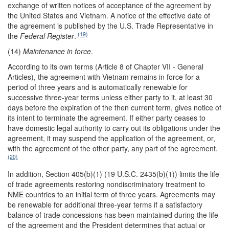
exchange of written notices of acceptance of the agreement by
the United States and Vietnam. A notice of the effective date of
the agreement is published by the U.S. Trade Representative in
(19)
the
Federal Register
.
(14)
Maintenance in force
.
According to its own terms (Article 8 of Chapter VII - General
Articles), the agreement with Vietnam remains in force for a
period of three years and is automatically renewable for
successive three-year terms unless either party to it, at least 30
days before the expiration of the then current term, gives notice of
its intent to terminate the agreement. If either party ceases to
have domestic legal authority to carry out its obligations under the
agreement, it may suspend the application of the agreement, or,
with the agreement of the other party, any part of the agreement.
(20)
In addition, Section 405(b)(1) (19 U.S.C. 2435(b)(1)) limits the life
of trade agreements restoring nondiscriminatory treatment to
NME countries to an initial term of three years. Agreements may
be renewable for additional three-year terms if a satisfactory
balance of trade concessions has been maintained during the life
of the agreement and the President determines that actual or