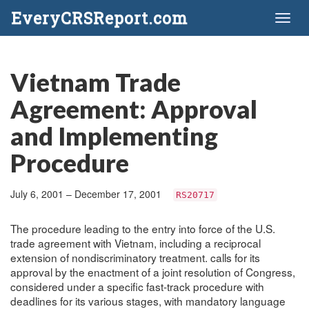
EveryCRSReport.com
Toggl
naviga
Vietnam Trade
Agreement: Approval
and Implementing
Procedure
July 6, 2001 – December 17, 2001
RS20717
The procedure leading to the entry into force of the U.S.
trade agreement with Vietnam, including a reciprocal
extension of nondiscriminatory treatment. calls for its
approval by the enactment of a joint resolution of Congress,
considered under a specific fast-track procedure with
deadlines for its various stages, with mandatory language