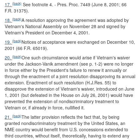
(back)
17.
See footnote 4. - Pres. Proc. 7449 (June 8, 2001; 66
F.R. 31375).
(back)
18.
A resolution approving the agreement was adopted by
Vietnam's National Assembly on November 28 and signed by
Vietnam's President on December 4, 2001.
(back)
19.
Notices of acceptance were exchanged on December 10,
2001 (66 F.R. 65019).
(back)
20.
One such circumstance would arise if Vietnam's waiver
under the Jackson-Vanik amendment (see p. 1-2) were no longer
in force either by the President's failure to renew it annually or
through the enactment of a joint resolution disapproving its annual
extension. Enactment of such resolution (H.J.Res. 55) to
disapprove the extension of Vietnam's waiver, introduced on June
1, 2001 (but defeated in the House on July 26, 2001) would have
prevented the extension of nondiscriminatory treatment to
Vietnam or, if already in force, nullified it.
(back)
21.
The latter provision reflects the fact that, by being
granted nondiscriminatory treatment by the United States, an
NME country would benefit from U.S. concessions extended to
third countries, without itself, theoretically, having to extend any