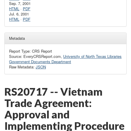
Sep. 7, 2001
HTML
·
PDF
Jul. 6, 2001
HTML
·
PDF
Metadata
Report Type: CRS Report
Source: EveryCRSReport.com,
University of North Texas Libraries
Government Documents Department
Raw Metadata:
JSON
RS20717 -- Vietnam
Trade Agreement:
Approval and
Implementing Procedure