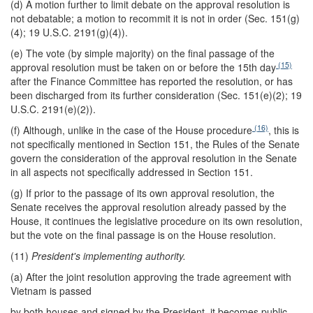
(d) A motion further to limit debate on the approval resolution is
not debatable; a motion to recommit it is not in order (Sec. 151(g)
(4); 19 U.S.C. 2191(g)(4)).
(e) The vote (by simple majority) on the final passage of the
(15)
approval resolution must be taken on or before the 15th day
after the Finance Committee has reported the resolution, or has
been discharged from its further consideration (Sec. 151(e)(2); 19
U.S.C. 2191(e)(2)).
(16)
(f) Although, unlike in the case of the House procedure
, this is
not specifically mentioned in Section 151, the Rules of the Senate
govern the consideration of the approval resolution in the Senate
in all aspects not specifically addressed in Section 151.
(g) If prior to the passage of its own approval resolution, the
Senate receives the approval resolution already passed by the
House, it continues the legislative procedure on its own resolution,
but the vote on the final passage is on the House resolution.
(11)
President's implementing authority.
(a) After the joint resolution approving the trade agreement with
Vietnam is passed
by both houses and signed by the President, it becomes public