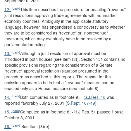
September 6, 2001.
(back)
12.
This item describes the procedure for enacting "revenue"
joint resolutions approving trade agreements with nonmarket
economy countries. Ambiguity in the applicable statutory
language, however, has engendered a controversy as to whether
they are to be considered as "revenue" or "nonrevenue"
measures, which may eventually have to be resolved by a
parliamentarian ruling.
(back)
13.
Although a joint resolution of approval must be
introduced in both houses (see item (3)), Section 151 contains no
specific provisions regarding the consideration of a Senate
"revenue" approval resolution (situation presumed in the
procedure as described in this report). The reason for this
omission appears to be in that a "revenue" measure can be
enacted only as a House measure (see footnote 8).
(back)
14.
Both computed as in footnote 9 . -
S.J.Res. 16
was
reported favorably July 27, 2001 (
S.Rept. 107-49
).
(back)
15.
Computed as in footnote 8. - H.J.Res. 51 passed House
October 3, 2001.
(back)
16.
See item (8)(e).