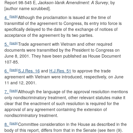
Report 98-545 E,
Jackson-Vanik Amendment: A Survey
, by
[author name scrubbed].
(back)
4.
Although the proclamation is issued at the time of
transmittal of the agreement to Congress, its entry into force is
specifically delayed to the date of the exchange of notices of
acceptance of the agreement by its two parties.
(back)
5.
Trade agreement with Vietnam and other required
documents were transmitted by the President to Congress on
June 8, 2001. They have been published as House Document
107-85.
(back)
6.
S.J.Res. 16
and
H.J.Res. 51
to approve the trade
agreement with Vietnam were introduced, respectively, on June
11 and 12, 2001.
(back)
7.
Although the language of the approval resolution mentions
only nondiscriminatory treatment, other relevant statutes make it
clear that the enactment of such resolution is required for the
approval of any agreement containing the extension of
nondiscriminatory treatment.
(back)
8.
Committee consideration in the House as described in the
body of this report, differs from that in the Senate (see item (9).