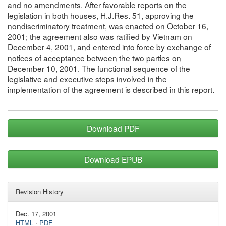
and no amendments. After favorable reports on the
legislation in both houses, H.J.Res. 51, approving the
nondiscriminatory treatment, was enacted on October 16,
2001; the agreement also was ratified by Vietnam on
December 4, 2001, and entered into force by exchange of
notices of acceptance between the two parties on
December 10, 2001. The functional sequence of the
legislative and executive steps involved in the
implementation of the agreement is described in this report.
Download PDF
Download EPUB
Revision History
Dec. 17, 2001
HTML
·
PDF