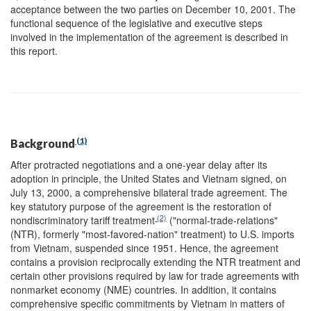
acceptance between the two parties on December 10, 2001. The
functional sequence of the legislative and executive steps
involved in the implementation of the agreement is described in
this report.
(1)
Background
After protracted negotiations and a one-year delay after its
adoption in principle, the United States and Vietnam signed, on
July 13, 2000, a comprehensive bilateral trade agreement. The
key statutory purpose of the agreement is the restoration of
(2)
nondiscriminatory tariff treatment
("normal-trade-relations"
(NTR), formerly "most-favored-nation" treatment) to U.S. imports
from Vietnam, suspended since 1951. Hence, the agreement
contains a provision reciprocally extending the NTR treatment and
certain other provisions required by law for trade agreements with
nonmarket economy (NME) countries. In addition, it contains
comprehensive specific commitments by Vietnam in matters of