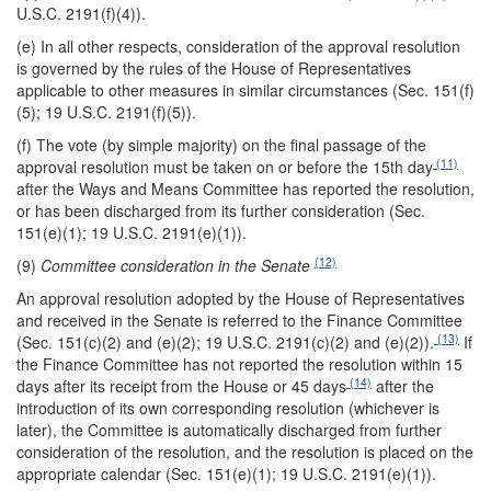
U.S.C. 2191(f)(4)).
(e) In all other respects, consideration of the approval resolution
is governed by the rules of the House of Representatives
applicable to other measures in similar circumstances (Sec. 151(f)
(5); 19 U.S.C. 2191(f)(5)).
(f) The vote (by simple majority) on the final passage of the
(11)
approval resolution must be taken on or before the 15th day
after the Ways and Means Committee has reported the resolution,
or has been discharged from its further consideration (Sec.
151(e)(1); 19 U.S.C. 2191(e)(1)).
(12)
(9)
Committee consideration in the Senate
An approval resolution adopted by the House of Representatives
and received in the Senate is referred to the Finance Committee
(13)
(Sec. 151(c)(2) and (e)(2); 19 U.S.C. 2191(c)(2) and (e)(2)).
If
the Finance Committee has not reported the resolution within 15
(14)
days after its receipt from the House or 45 days
after the
introduction of its own corresponding resolution (whichever is
later), the Committee is automatically discharged from further
consideration of the resolution, and the resolution is placed on the
appropriate calendar (Sec. 151(e)(1); 19 U.S.C. 2191(e)(1)).