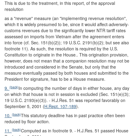
This is due to the treatment, in this report, of the approval
resolution
as a "revenue" measure (an "implementing revenue resolution",
which it is widely presumed to be, since it would affect-adversely-
customs revenues due to the significantly lower NTR tariff rates
assessed on imports from Vietnam after the agreement enters
into force (cf. Sec. 151(b)(2)); 19 U.S.C. 2191(b)(2); but see also
footnote 11). As such, the resolution is required by the U.S.
Constitution to originate in the House.. This origination provision,
however, does not mean that a companion resolution may not be
introduced and considered in the Senate, but only that the
measure eventually passed by both houses and submitted to the
President for signature, has to be a House measure.
(back)
9.
In computing the number of days in either house, any day
on which that house is not in session is excluded (Sec. 151(e)(3);
19 U.S.C. 2193(e)(3)). - H.J.Res. 51 was reported favorably on
September 5, 2001 (
H.Rept. 107-189
).
(back)
10.
This statutory deadline has in past practice often been
reduced by floor action.
(back)
11.
Computed as in footnote 9. - H.J.Res. 51 passed House