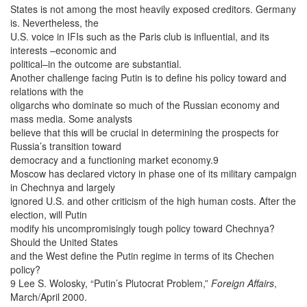
States is not among the most heavily exposed creditors. Germany
is. Nevertheless, the
U.S. voice in IFIs such as the Paris club is influential, and its
interests –economic and
political–in the outcome are substantial.
Another challenge facing Putin is to define his policy toward and
relations with the
oligarchs who dominate so much of the Russian economy and
mass media. Some analysts
believe that this will be crucial in determining the prospects for
Russia’s transition toward
democracy and a functioning market economy.9
Moscow has declared victory in phase one of its military campaign
in Chechnya and largely
ignored U.S. and other criticism of the high human costs. After the
election, will Putin
modify his uncompromisingly tough policy toward Chechnya?
Should the United States
and the West define the Putin regime in terms of its Chechen
policy?
9 Lee S. Wolosky, “Putin’s Plutocrat Problem,”
Foreign Affairs
,
March/April 2000.