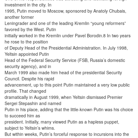
investment in the city. In
1995, Putin moved to Moscow, sponsored by Anatoly Chubais,
another former
Leningrader and one of the leading Kremlin “young reformers”
favored by the West. Putin
initially worked in the Kremlin under Pavel Borodin.8 In two years
he rose to the position
of Deputy Head of the Presidential Administration. In July 1998,
Yeltsin appointed Putin
Head of the Federal Security Service (FSB, Russia’s domestic
security agency), and in
March 1999 also made him head of the presidential Security
Council. Despite his rapid
advancement, up to this point Putin maintained a very low public
profile. That changed
dramatically in August 1999, when Yeltsin dismissed Premier
Sergei Stepashin and named
Putin in his place, adding that the little-known Putin was his choice
to succeed him as
president. Initially, many viewed Putin as a hapless puppet,
subject to Yeltsin’s whims.
But within weeks, Putin’s forceful response to incursions into the