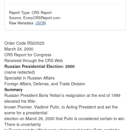
Report Type: CRS Report
Source: EveryCRSReport.com
Raw Metadata:
JSON
Order Code RS20525
March 24, 2000
CRS Report for Congress
Received through the CRS Web
Russian Presidential Election: 2000
(name redacted)
Specialist in Russian Affairs
Foreign Affairs, Defense, and Trade Division
Summary
Russian President Boris Yeltsin’s resignation at the end of 1999
elevated his little-
known Premier, Vladimir Putin, to Acting President and set the
scene for a presidential
election on March 26, 2000 that Putin is considered certain to win.
There is uncertainty
in Russia and the West as to what sort of leader Putin might be.