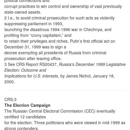
political connections and
corrupt practices to win control and ownership of vast previously
state-owned assets.
2 I.e., to avoid criminal prosecution for such acts as violently
suppressing parliament in 1993,
launching the disastrous 1994-1996 war in Chechnya, and
profiting from “crony capitalism,” and
to retain their privileges and riches. Putin’s first official act on
December 31, 1999 was to sign a
decree exempting all presidents of Russia from criminal
prosecution after leaving office.
3 See CRS Report RS20437,
Russia's December 1999 Legislative
Election: Outcome and
Implications for U.S. interests,
by James Nichol, January 18,
2000.
CRS-3
The Election Campaign
The Russian Central Electoral Commission (CEC) eventually
certified 12 candidates
for the election. Three politicians who were viewed in mid-1999 as
strong contenders,