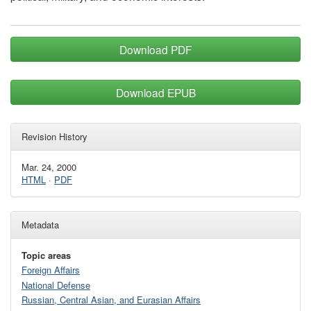
Download PDF
Download EPUB
Revision History
Mar. 24, 2000
HTML
·
PDF
Metadata
Topic areas
Foreign Affairs
National Defense
Russian, Central Asian, and Eurasian Affairs