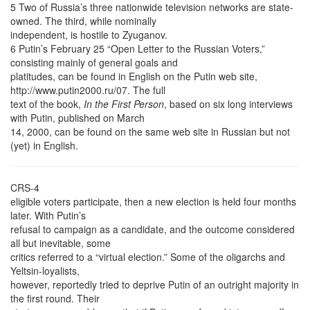
5 Two of Russia’s three nationwide television networks are state-
owned. The third, while nominally
independent, is hostile to Zyuganov.
6 Putin’s February 25 “Open Letter to the Russian Voters,”
consisting mainly of general goals and
platitudes, can be found in English on the Putin web site,
http://www.putin2000.ru/07. The full
text of the book,
In the First Person
, based on six long interviews
with Putin, published on March
14, 2000, can be found on the same web site in Russian but not
(yet) in English.
CRS-4
eligible voters participate, then a new election is held four months
later. With Putin’s
refusal to campaign as a candidate, and the outcome considered
all but inevitable, some
critics referred to a “virtual election.” Some of the oligarchs and
Yeltsin-loyalists,
however, reportedly tried to deprive Putin of an outright majority in
the first round. Their