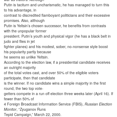
Putin is taciturn and uncharismatic, he has managed to turn this
to his advantage, in
contrast to discredited flamboyant politicians and their excessive
promises. Also, although
Putin is Yeltsin’s chosen successor, he benefits from contrasts
with the unpopular former
president. Putin’s youth and physical vigor (he has a black belt in
judo and flies in jet
fighter planes) and his modest, sober, no-nonsense style boost
his popularity partly because
he seems so unlike Yeltsin.
According to the election law, if a presidential candidate receives
an outright majority
of the total votes cast, and over 50% of the eligible voters
participate, then that candidate
is the winner. If no candidate wins a simple majority in the first
round, the two top vote-
getters compete in a run off election three weeks later (April 16). If
fewer than 50% of
4 Foreign Broadcast Information Service (FBIS),
Russian Election
Monitor
, “Zyuganov Runs
Tepid Campaign,” March 22, 2000.