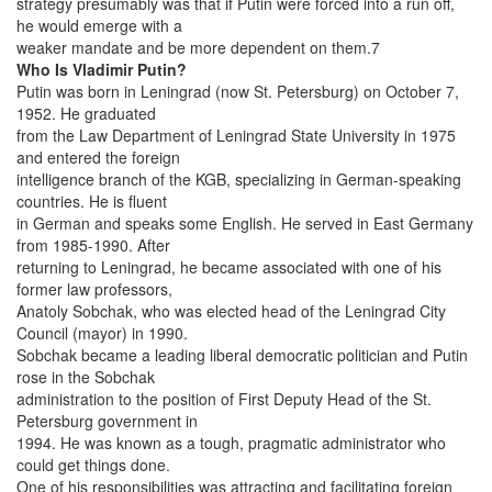
strategy presumably was that if Putin were forced into a run off,
he would emerge with a
weaker mandate and be more dependent on them.7
Who Is Vladimir Putin?
Putin was born in Leningrad (now St. Petersburg) on October 7,
1952. He graduated
from the Law Department of Leningrad State University in 1975
and entered the foreign
intelligence branch of the KGB, specializing in German-speaking
countries. He is fluent
in German and speaks some English. He served in East Germany
from 1985-1990. After
returning to Leningrad, he became associated with one of his
former law professors,
Anatoly Sobchak, who was elected head of the Leningrad City
Council (mayor) in 1990.
Sobchak became a leading liberal democratic politician and Putin
rose in the Sobchak
administration to the position of First Deputy Head of the St.
Petersburg government in
1994. He was known as a tough, pragmatic administrator who
could get things done.
One of his responsibilities was attracting and facilitating foreign