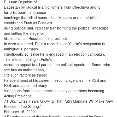
Russian Republic of
Dagestan by radical Islamic fighters from Chechnya and to
terrorist apartment house
bombings that killed hundreds in Moscow and other cities
established Putin as Russia’s
rising political star, radically transforming the political landscape
and setting the stage for
his election as Russia’s next president.
In word and deed, Putin’s record since Yeltsin’s resignation is
ambiguous, perhaps
intentionally so, since he is engaged in an election campaign.
There is something in Putin’s
record to appeal to all parts of the political spectrum. Some, who
see him as authoritarian,
cite such factors as these:
He spent most of his career in security agencies, the KGB and
FSB, and appointed many
colleagues from those agencies to key posts since becoming
Acting President.
7 FBIS, “Elites’ Fears Growing That Putin Mandate Will Make New
President Too Strong,”
February 15, 2000.
8 Borodin is one of the key Kremlin insiders named by Swiss