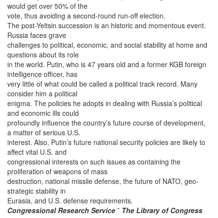
would get over 50% of the
vote, thus avoiding a second-round run-off election.
The post-Yeltsin succession is an historic and momentous event.
Russia faces grave
challenges to political, economic, and social stability at home and
questions about its role
in the world. Putin, who is 47 years old and a former KGB foreign
intelligence officer, has
very little of what could be called a political track record. Many
consider him a political
enigma. The policies he adopts in dealing with Russia’s political
and economic ills could
profoundly influence the country’s future course of development,
a matter of serious U.S.
interest. Also, Putin’s future national security policies are likely to
affect vital U.S. and
congressional interests on such issues as containing the
proliferation of weapons of mass
destruction, national missile defense, the future of NATO, geo-
strategic stability in
Eurasia, and U.S. defense requirements.
Congressional Research Service
˜
The Library of Congress