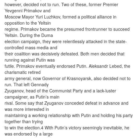
however, decided not to run. Two of these, former Premier
Yevgenni Primakov and
Moscow Mayor Yuri Luzhkov, formed a political alliance in
opposition to the Yeltsin
regime. Primakov became the presumed frontrunner to succeed
Yeltsin. During the Duma
election campaign, they were relentlessly attacked in the state-
controlled mass media and
their coalition was decisively defeated. Both men decided that
running against Putin was
futile. Primakov eventually endorsed Putin. Aleksandr Lebed, the
charismatic retired
army general, now Governor of Krasnoyarsk, also decided not to
run. That left Gennady
Zyuganov, head of the Communist Party and a lack-luster
campaigner, as Putin’s main
rival. Some say that Zyuganov conceded defeat in advance and
was more interested in
maintaining a working relationship with Putin and holding his party
together than trying
to win the election.4 With Putin’s victory seemingly inevitable, he
was endorsed by a large