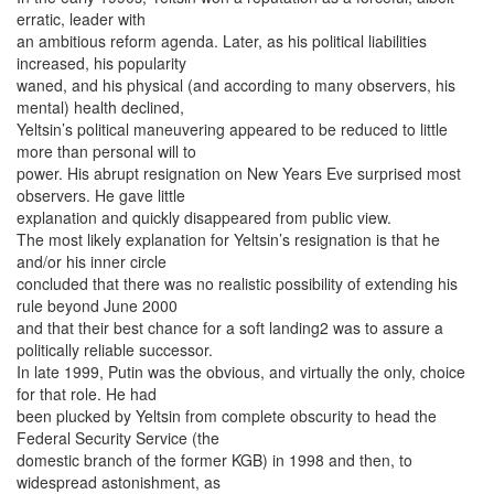
erratic, leader with
an ambitious reform agenda. Later, as his political liabilities
increased, his popularity
waned, and his physical (and according to many observers, his
mental) health declined,
Yeltsin’s political maneuvering appeared to be reduced to little
more than personal will to
power. His abrupt resignation on New Years Eve surprised most
observers. He gave little
explanation and quickly disappeared from public view.
The most likely explanation for Yeltsin’s resignation is that he
and/or his inner circle
concluded that there was no realistic possibility of extending his
rule beyond June 2000
and that their best chance for a soft landing2 was to assure a
politically reliable successor.
In late 1999, Putin was the obvious, and virtually the only, choice
for that role. He had
been plucked by Yeltsin from complete obscurity to head the
Federal Security Service (the
domestic branch of the former KGB) in 1998 and then, to
widespread astonishment, as