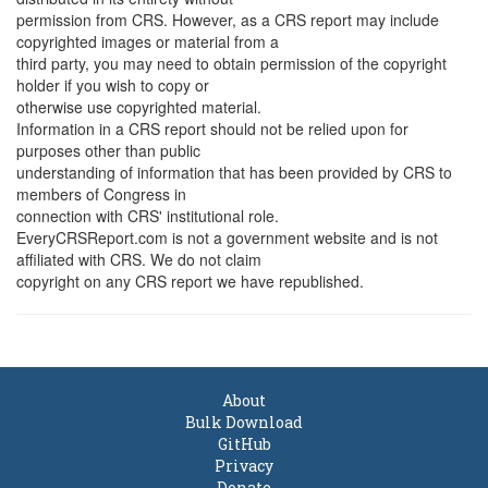
permission from CRS. However, as a CRS report may include
copyrighted images or material from a
third party, you may need to obtain permission of the copyright
holder if you wish to copy or
otherwise use copyrighted material.
Information in a CRS report should not be relied upon for
purposes other than public
understanding of information that has been provided by CRS to
members of Congress in
connection with CRS' institutional role.
EveryCRSReport.com is not a government website and is not
affiliated with CRS. We do not claim
copyright on any CRS report we have republished.
About
Bulk Download
GitHub
Privacy
Donate