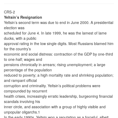
CRS-2
Yeltsin’s Resignation
Yeltsin’s second term was due to end in June 2000. A presidential
election was
scheduled for June 4. In late 1999, he was the lamest of lame
ducks, with a public
approval rating in the low single digits. Most Russians blamed him
for the country’s
economic and social distress: contraction of the GDP by one-third
to one-half; wages and
pensions chronically in arrears; rising unemployment; a large
percentage of the population
reduced to poverty; a high mortality rate and shrinking population;
and rampant official
corruption and criminality. Yeltsin’s political problems were
compounded by recurrent
health crises, increasingly erratic leadership, burgeoning financial
scandals involving his
inner circle, and association with a group of highly visible and
unpopular oligarchs.1
In the early 1990s, Yeltsin won a reputation as a forceful, albeit