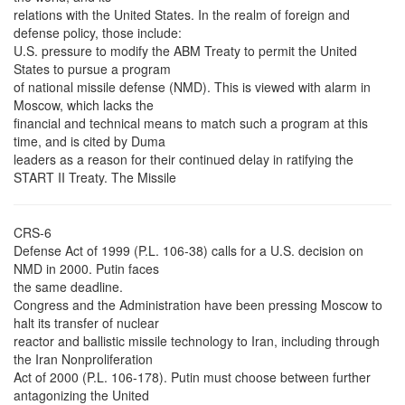
relations with the United States. In the realm of foreign and
defense policy, those include:
U.S. pressure to modify the ABM Treaty to permit the United
States to pursue a program
of national missile defense (NMD). This is viewed with alarm in
Moscow, which lacks the
financial and technical means to match such a program at this
time, and is cited by Duma
leaders as a reason for their continued delay in ratifying the
START II Treaty. The Missile
CRS-6
Defense Act of 1999 (P.L. 106-38) calls for a U.S. decision on
NMD in 2000. Putin faces
the same deadline.
Congress and the Administration have been pressing Moscow to
halt its transfer of nuclear
reactor and ballistic missile technology to Iran, including through
the Iran Nonproliferation
Act of 2000 (P.L. 106-178). Putin must choose between further
antagonizing the United