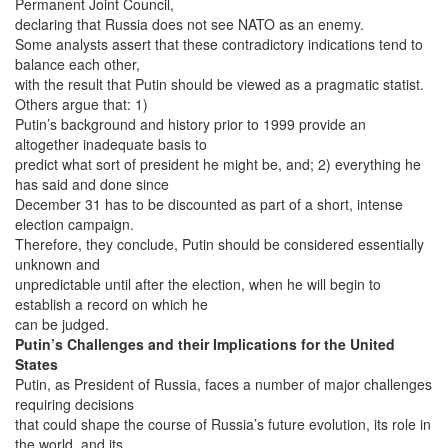
Permanent Joint Council,
declaring that Russia does not see NATO as an enemy.
Some analysts assert that these contradictory indications tend to
balance each other,
with the result that Putin should be viewed as a pragmatic statist.
Others argue that: 1)
Putin’s background and history prior to 1999 provide an
altogether inadequate basis to
predict what sort of president he might be, and; 2) everything he
has said and done since
December 31 has to be discounted as part of a short, intense
election campaign.
Therefore, they conclude, Putin should be considered essentially
unknown and
unpredictable until after the election, when he will begin to
establish a record on which he
can be judged.
Putin’s Challenges and their Implications for the United
States
Putin, as President of Russia, faces a number of major challenges
requiring decisions
that could shape the course of Russia’s future evolution, its role in
the world, and its