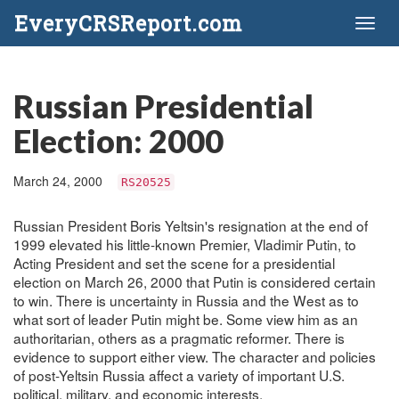
EveryCRSReport.com
Toggl
naviga
Russian Presidential
Election: 2000
March 24, 2000
RS20525
Russian President Boris Yeltsin's resignation at the end of
1999 elevated his little-known Premier, Vladimir Putin, to
Acting President and set the scene for a presidential
election on March 26, 2000 that Putin is considered certain
to win. There is uncertainty in Russia and the West as to
what sort of leader Putin might be. Some view him as an
authoritarian, others as a pragmatic reformer. There is
evidence to support either view. The character and policies
of post-Yeltsin Russia affect a variety of important U.S.
political, military, and economic interests.