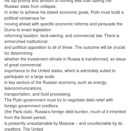
his top priority and amount to nothing less than saving the
Russian state from collapse.
In order to achieve his stated economic goals, Putin must build a
political consensus for
moving ahead with specific economic reforms and persuade the
Duma to enact legislation
reforming taxation, land-owning, and commercial law. There is
entrenched institutional
and political opposition to all of these. The outcome will be crucial
for determining
whether the investment climate in Russia is transformed, an issue
of great commercial
importance to the United states, which is admirably suited to
participate on a large scale
in key sectors of the Russian economy, such as energy,
telecommunications,
transportation, and food processing.
The Putin government must try to negotiate debt-relief with
foreign government creditors
(the Paris club). Russia’s foreign debt burden, much of it inherited
from the Soviet period,
is presently unsustainable by Moscow – and uncollectable by its
creditors. The United