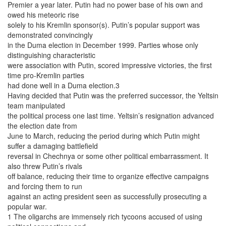
Premier a year later. Putin had no power base of his own and
owed his meteoric rise
solely to his Kremlin sponsor(s). Putin’s popular support was
demonstrated convincingly
in the Duma election in December 1999. Parties whose only
distinguishing characteristic
were association with Putin, scored impressive victories, the first
time pro-Kremlin parties
had done well in a Duma election.3
Having decided that Putin was the preferred successor, the Yeltsin
team manipulated
the political process one last time. Yeltsin’s resignation advanced
the election date from
June to March, reducing the period during which Putin might
suffer a damaging battlefield
reversal in Chechnya or some other political embarrassment. It
also threw Putin’s rivals
off balance, reducing their time to organize effective campaigns
and forcing them to run
against an acting president seen as successfully prosecuting a
popular war.
1 The oligarchs are immensely rich tycoons accused of using