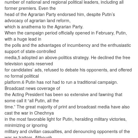
number of national and regional political leaders, including all
former premiers. Even the
head of the Agrarian Party endorsed him, despite Putin’s
advocacy of agrarian land reform,
which is anathema to the Agrarian Party.
When the campaign period officially opened in February, Putin,
with a huge lead in
the polls and the advantages of incumbency and the enthusiastic
support of state-controlled
media,5 adopted an above-politics strategy. He declined the free
television spots reserved
for candidates’ ads, refused to debate his opponents, and offered
no formal political
platform.6 Putin has not had to run a traditional campaign.
Broadcast news coverage of
the Acting President has been so extensive and fawning that
some call it “all Putin, all the
time.” The great majority of print and broadcast media have also
cast the war in Chechnya
in the most favorable light for Putin, heralding military victories,
minimizing or ignoring
military and civilian casualties, and denouncing opponents of the
war as traitors. Although