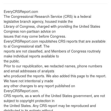
EveryCRSReport.com
The Congressional Research Service (CRS) is a federal
legislative branch agency, housed inside the
Library of Congress, charged with providing the United States
Congress non-partisan advice on
issues that may come before Congress.
EveryCRSReport.com republishes CRS reports that are available
to al Congressional staff. The
reports are not classified, and Members of Congress routinely
make individual reports available to
the public.
Prior to our republication, we redacted names, phone numbers
and email addresses of analysts
who produced the reports. We also added this page to the report.
We have not intentional y made
any other changes to any report published on
EveryCRSReport.com.
CRS reports, as a work of the United States government, are not
subject to copyright protection in
the United States. Any CRS report may be reproduced and
distributed in its entirety without