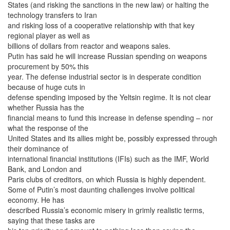
States (and risking the sanctions in the new law) or halting the
technology transfers to Iran
and risking loss of a cooperative relationship with that key
regional player as well as
billions of dollars from reactor and weapons sales.
Putin has said he will increase Russian spending on weapons
procurement by 50% this
year. The defense industrial sector is in desperate condition
because of huge cuts in
defense spending imposed by the Yeltsin regime. It is not clear
whether Russia has the
financial means to fund this increase in defense spending – nor
what the response of the
United States and its allies might be, possibly expressed through
their dominance of
international financial institutions (IFIs) such as the IMF, World
Bank, and London and
Paris clubs of creditors, on which Russia is highly dependent.
Some of Putin’s most daunting challenges involve political
economy. He has
described Russia’s economic misery in grimly realistic terms,
saying that these tasks are