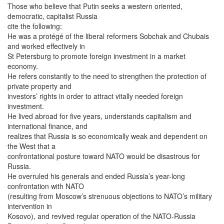
Those who believe that Putin seeks a western oriented,
democratic, capitalist Russia
cite the following:
He was a protégé of the liberal reformers Sobchak and Chubais
and worked effectively in
St Petersburg to promote foreign investment in a market
economy.
He refers constantly to the need to strengthen the protection of
private property and
investors’ rights in order to attract vitally needed foreign
investment.
He lived abroad for five years, understands capitalism and
international finance, and
realizes that Russia is so economically weak and dependent on
the West that a
confrontational posture toward NATO would be disastrous for
Russia.
He overruled his generals and ended Russia’s year-long
confrontation with NATO
(resulting from Moscow’s strenuous objections to NATO’s military
intervention in
Kosovo), and revived regular operation of the NATO-Russia