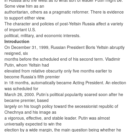
Some view him as an
authoritarian, others as a pragmatic reformer. There is evidence
to support either view.
The character and policies of post-Yeltsin Russia affect a variety
of important U.S.
political, military, and economic interests.
Introduction
On December 31, 1999, Russian President Boris Yeltsin abruptly
resigned, six
months before the scheduled end of his second term. Vladimir
Putin, whom Yeltsin had
elevated from relative obscurity only five months earlier to
become Russia’s fifth premier
in 18 months, automatically became Acting President. An election
was scheduled for
March 26, 2000. Putin’s political popularity soared soon after he
became premier, based
largely on his tough policy toward the secessionist republic of
Chechnya and his image as
a vigorous, effective, and stable leader. Putin was almost
universally expected to win the
election by a wide margin, the main question being whether he