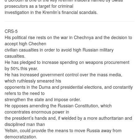
prosecutors as a target for criminal
investigation in the Kremlin’s financial scandals.
CRS-5
His political rise rests on the war in Chechnya and the decision to
accept high Chechen
civilian casualties in order to avoid high Russian military
casualties.
He has pledged to increase spending on weapons procurement
by 50% this year.
He has increased government control over the mass media,
which ruthlessly smeared his
opponents in the Duma and presidential elections, and constantly
refers to the need to
strengthen the state and impose order.
He opposes amending the Russian Constitution, which
concentrates enormous power in
the president’s hands and, if wielded by a more authoritarian and
disciplined man than
Yeltsin, could provide the means to move Russia away from
democratization.