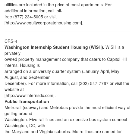
utilities are included in the price of most apartments. For
additional information, call toll-
free (877) 234-5005 or visit
[http://www.equitycorporatehousing.com].
CRS-4
Washington Internship Student Housing (WISH).
WISH is a
privately
owned property management company that caters to Capitol Hill
interns. Housing is
arranged on a university quarter system (January-April, May-
August, and September-
December). For more information, call (202) 547-7767 or visit the
website at
[http://www.internsdc.com].
Public Transportation
Metrorail (subway) and Metrobus provide the most efficient way of
getting around
Washington. Five rail lines and an extensive bus system connect
Washington, DC, with
the Maryland and Virginia suburbs. Metro lines are named for