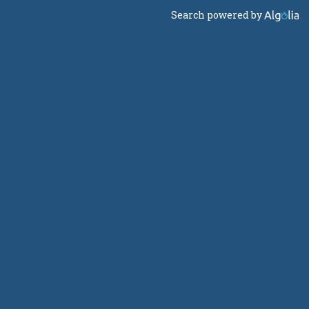
Search powered by