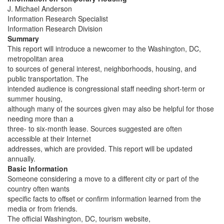
J. Michael Anderson
Information Research Specialist
Information Research Division
Summary
This report will introduce a newcomer to the Washington, DC,
metropolitan area
to sources of general interest, neighborhoods, housing, and
public transportation. The
intended audience is congressional staff needing short-term or
summer housing,
although many of the sources given may also be helpful for those
needing more than a
three- to six-month lease. Sources suggested are often
accessible at their Internet
addresses, which are provided. This report will be updated
annually.
Basic Information
Someone considering a move to a different city or part of the
country often wants
specific facts to offset or confirm information learned from the
media or from friends.
The official Washington, DC, tourism website,