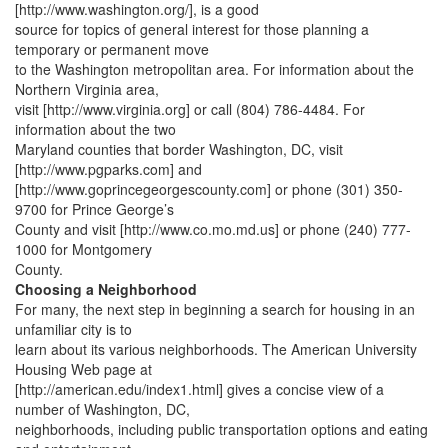
[http://www.washington.org/], is a good
source for topics of general interest for those planning a
temporary or permanent move
to the Washington metropolitan area. For information about the
Northern Virginia area,
visit [http://www.virginia.org] or call (804) 786-4484. For
information about the two
Maryland counties that border Washington, DC, visit
[http://www.pgparks.com] and
[http://www.goprincegeorgescounty.com] or phone (301) 350-
9700 for Prince George’s
County and visit [http://www.co.mo.md.us] or phone (240) 777-
1000 for Montgomery
County.
Choosing a Neighborhood
For many, the next step in beginning a search for housing in an
unfamiliar city is to
learn about its various neighborhoods. The American University
Housing Web page at
[http://american.edu/index1.html] gives a concise view of a
number of Washington, DC,
neighborhoods, including public transportation options and eating