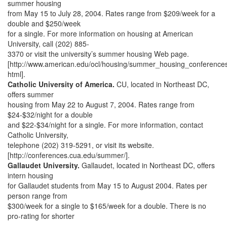
summer housing
from May 15 to July 28, 2004. Rates range from $209/week for a
double and $250/week
for a single. For more information on housing at American
University, call (202) 885-
3370 or visit the university’s summer housing Web page.
[http://www.american.edu/ocl/housing/summer_housing_conferences
html].
Catholic University of America.
CU, located in Northeast DC,
offers summer
housing from May 22 to August 7, 2004. Rates range from
$24-$32/night for a double
and $22-$34/night for a single. For more information, contact
Catholic University,
telephone (202) 319-5291, or visit its website.
[http://conferences.cua.edu/summer/].
Gallaudet University.
Gallaudet, located in Northeast DC, offers
intern housing
for Gallaudet students from May 15 to August 2004. Rates per
person range from
$300/week for a single to $165/week for a double. There is no
pro-rating for shorter