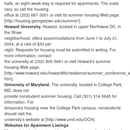
halls; an eight-week stay is required for apartments. The costs
vary, so call the housing
office at (202) 687-3001 or visit its summer housing Web page.
[http://housing.georgetown.edu/summer/].
Howard University.
Howard, located in upper Northwest DC, in
the Shaw
neighborhood, offers accommodations from June 1 to July 31,
2004, at a rate of $30 per
night. Requests for housing must be submitted in writing. For
more information, contact
the university at (202) 806-5661 or visit Howard’s summer
housing Web page,
[http://www.howard.edu/howardlife/residence/summer_conference
htm].
University of Maryland.
The university, located in College Park,
MD, does not
provide nonstudent summer housing. Call (301) 314-3645 for
information. For
temporary housing near the College Park campus, nonstudents
should visit the
university’s website at [http://www.umd.edu/OCH].
Websites for Apartment Listings