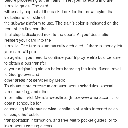
Before proceeding to the trains, insert your farecard into the
turnstile gates. The card
will usually pop out at the back. Look for the brown pylon that
indicates which side of
the subway platform to use. The train’s color is indicated on the
front of the first car; the
final stop is displayed next to the doors. At your destination,
reinsert your card into the
turnstile. The fare is automatically deducted. If there is money left,
your card will pop
up again. If you need to continue your trip by Metro bus, be sure
to obtain a bus transfer
at your originating station before boarding the train. Buses travel
to Georgetown and
other areas not serviced by Metro.
To obtain more precise information about schedules, special
fares, parking, and other
information, visit Metro’s website at [http://www.wmata.com]. To
obtain schedules for
connecting Metrobus service, locations of Metro farecard sales
offices, other public
transportation information, and free Metro pocket guides, or to
learn about coming events