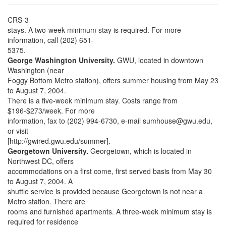
CRS-3
stays. A two-week minimum stay is required. For more
information, call (202) 651-
5375.
George Washington University.
GWU, located in downtown
Washington (near
Foggy Bottom Metro station), offers summer housing from May 23
to August 7, 2004.
There is a five-week minimum stay. Costs range from
$196-$273/week. For more
information, fax to (202) 994-6730, e-mail sumhouse@gwu.edu,
or visit
[http://gwired.gwu.edu/summer].
Georgetown University.
Georgetown, which is located in
Northwest DC, offers
accommodations on a first come, first served basis from May 30
to August 7, 2004. A
shuttle service is provided because Georgetown is not near a
Metro station. There are
rooms and furnished apartments. A three-week minimum stay is
required for residence