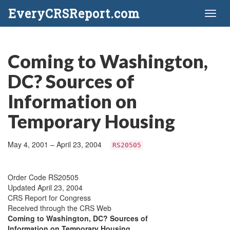
EveryCRSReport.com
Toggl
naviga
Coming to Washington,
DC? Sources of
Information on
Temporary Housing
May 4, 2001 – April 23, 2004
RS20505
Order Code RS20505
Updated April 23, 2004
CRS Report for Congress
Received through the CRS Web
Coming to Washington, DC? Sources of
Information on Temporary Housing