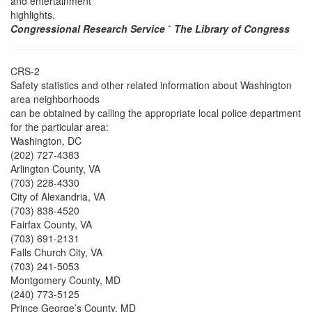
and entertainment
highlights.
Congressional Research Service
˜
The Library of Congress
CRS-2
Safety statistics and other related information about Washington
area neighborhoods
can be obtained by calling the appropriate local police department
for the particular area:
Washington, DC
(202) 727-4383
Arlington County, VA
(703) 228-4330
City of Alexandria, VA
(703) 838-4520
Fairfax County, VA
(703) 691-2131
Falls Church City, VA
(703) 241-5053
Montgomery County, MD
(240) 773-5125
Prince George’s County, MD