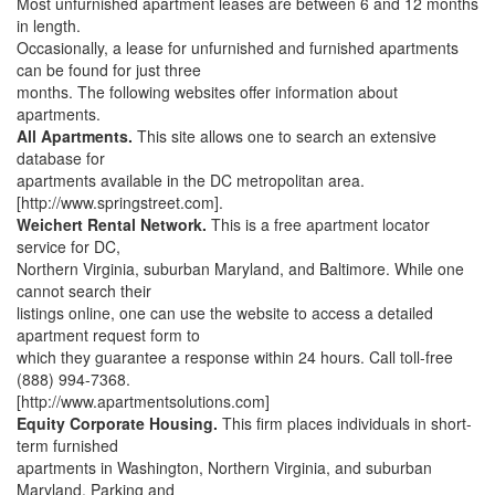
Most unfurnished apartment leases are between 6 and 12 months
in length.
Occasionally, a lease for unfurnished and furnished apartments
can be found for just three
months. The following websites offer information about
apartments.
All Apartments.
This site allows one to search an extensive
database for
apartments available in the DC metropolitan area.
[http://www.springstreet.com].
Weichert Rental Network.
This is a free apartment locator
service for DC,
Northern Virginia, suburban Maryland, and Baltimore. While one
cannot search their
listings online, one can use the website to access a detailed
apartment request form to
which they guarantee a response within 24 hours. Call toll-free
(888) 994-7368.
[http://www.apartmentsolutions.com]
Equity Corporate Housing.
This firm places individuals in short-
term furnished
apartments in Washington, Northern Virginia, and suburban
Maryland. Parking and