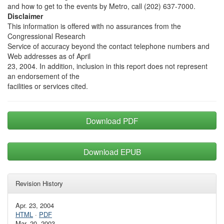
and how to get to the events by Metro, call (202) 637-7000.
Disclaimer
This information is offered with no assurances from the
Congressional Research
Service of accuracy beyond the contact telephone numbers and
Web addresses as of April
23, 2004. In addition, inclusion in this report does not represent
an endorsement of the
facilities or services cited.
Download PDF
Download EPUB
Revision History
Apr. 23, 2004
HTML
·
PDF
Mar. 20, 2003