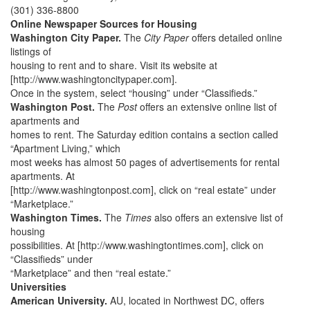
(301) 336-8800
Online Newspaper Sources for Housing
Washington City Paper.
The
City Paper
offers detailed online
listings of
housing to rent and to share. Visit its website at
[http://www.washingtoncitypaper.com].
Once in the system, select “housing” under “Classifieds.”
Washington Post.
The
Post
offers an extensive online list of
apartments and
homes to rent. The Saturday edition contains a section called
“Apartment Living,” which
most weeks has almost 50 pages of advertisements for rental
apartments. At
[http://www.washingtonpost.com], click on “real estate” under
“Marketplace.”
Washington Times.
The
Times
also offers an extensive list of
housing
possibilities. At [http://www.washingtontimes.com], click on
“Classifieds” under
“Marketplace” and then “real estate.”
Universities
American University.
AU, located in Northwest DC, offers