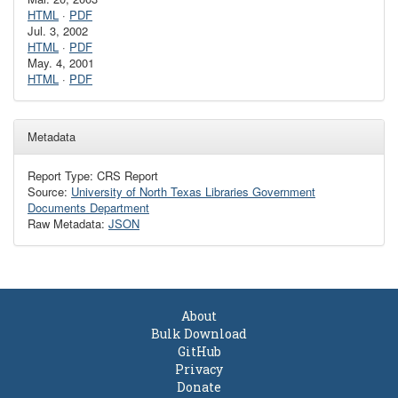
HTML
·
PDF
Jul. 3, 2002
HTML
·
PDF
May. 4, 2001
HTML
·
PDF
Metadata
Report Type: CRS Report
Source:
University of North Texas Libraries Government
Documents Department
Raw Metadata:
JSON
About
Bulk Download
GitHub
Privacy
Donate