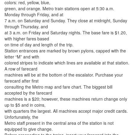
colors: red, yellow, blue,
green, and orange. Metro train stations open at 5:30 a.m.
Monday through Friday, and at
7 a.m. on Saturday and Sunday. They close at midnight, Sunday
through Thursday, and
at 3 a.m. on Friday and Saturday nights. The base fare is $1.20,
with higher fares based
on time of day and length of the trip.
Station entrances are marked by brown pylons, capped with the
letter “M” and with
colored stripes to indicate which lines are available at that station.
A row of farecard
machines will be at the bottom of the escalator. Purchase your
farecard after first
consulting the Metro map and fare chart. The biggest bill
accepted by the farecard
machines is a $20; however, these machines return change only
up to $5 and in coins,
with quarters the largest. All machines accept major credit cards.
Unfortunately, the
Metro staff present in the central area of the station is not
equipped to give change.