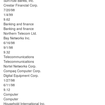
SunTrust Banks, Inc.
Crestar Financial Corp.
7/20/98
1/4/99
9.62
Banking and finance
Banking and finance
Northern Telecom Ltd.
Bay Networks Inc.
6/16/98
9/1/98
9.32
Telecommunications
Telecommunications
Nortel Networks Corp.
Compaq Computer Corp.
Digital Equipment Corp.
1/27/98
6/11/98
9.12
Computer
Computer
Household International Inc.