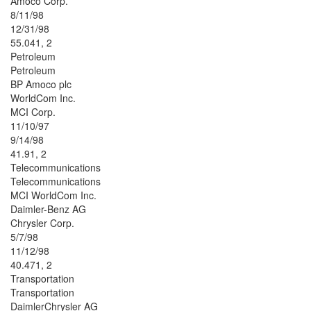
Amoco Corp.
8/11/98
12/31/98
55.041, 2
Petroleum
Petroleum
BP Amoco plc
WorldCom Inc.
MCI Corp.
11/10/97
9/14/98
41.91, 2
Telecommunications
Telecommunications
MCI WorldCom Inc.
Daimler-Benz AG
Chrysler Corp.
5/7/98
11/12/98
40.471, 2
Transportation
Transportation
DaimlerChrysler AG