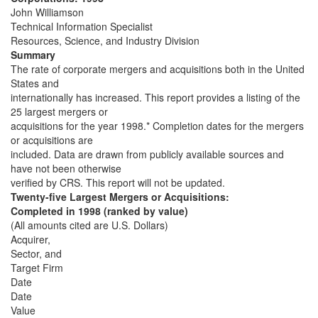
John Williamson
Technical Information Specialist
Resources, Science, and Industry Division
Summary
The rate of corporate mergers and acquisitions both in the United
States and
internationally has increased. This report provides a listing of the
25 largest mergers or
acquisitions for the year 1998.* Completion dates for the mergers
or acquisitions are
included. Data are drawn from publicly available sources and
have not been otherwise
verified by CRS. This report will not be updated.
Twenty-five Largest Mergers or Acquisitions:
Completed in 1998 (ranked by value)
(All amounts cited are U.S. Dollars)
Acquirer,
Sector, and
Target Firm
Date
Date
Value