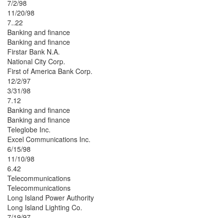
7/2/98
11/20/98
7..22
Banking and finance
Banking and finance
Firstar Bank N.A.
National City Corp.
First of America Bank Corp.
12/2/97
3/31/98
7.12
Banking and finance
Banking and finance
Teleglobe Inc.
Excel Communications Inc.
6/15/98
11/10/98
6.42
Telecommunications
Telecommunications
Long Island Power Authority
Long Island Lighting Co.
7/19/97