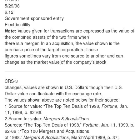
5/29/98
6.12
Government-sponsored entity
Electric utility
Note:
Values given for transactions are expressed as the value of
the combined assets of the two firms when
there is a merger. In an acquisition, the value shown is the
purchase price of the target corporation. These
figures sometimes vary from one source to another and can
change as the market value of the company’s stock
CRS-3
changes, values are shown in U.S. Dollars though their U.S.
Dollar value can fluctuate with the exchange rate.
The values shown above are noted below for their source:
1 Source for value: “The Top Ten Deals of 1998,
Fortune
, Jan.
11, 1999, p. 62-66.
2 Source for value:
Mergers & Acquisitions
.
Sources: “The Top Ten Deals of 1998.”
Fortune
, Jan. 11, 1999, p.
62-66 ; “Top 100 Mergers and Acquisitions
of 1998.”
Mergers & Acquisitions
, March/April 1999, p. 37;