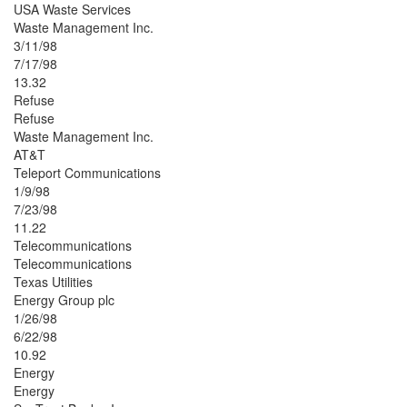
USA Waste Services
Waste Management Inc.
3/11/98
7/17/98
13.32
Refuse
Refuse
Waste Management Inc.
AT&T
Teleport Communications
1/9/98
7/23/98
11.22
Telecommunications
Telecommunications
Texas Utilities
Energy Group plc
1/26/98
6/22/98
10.92
Energy
Energy