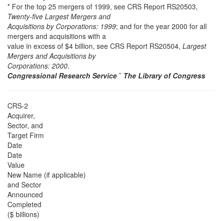
* For the top 25 mergers of 1999, see CRS Report RS20503,
Twenty-five Largest Mergers and
Acquisitions by Corporations: 1999
; and for the year 2000 for all
mergers and acquisitions with a
value in excess of $4 billion, see CRS Report RS20504,
Largest
Mergers and Acquisitions by
Corporations: 2000
.
Congressional Research Service
˜
The Library of Congress
CRS-2
Acquirer,
Sector, and
Target Firm
Date
Date
Value
New Name (if applicable)
and Sector
Announced
Completed
($ billions)