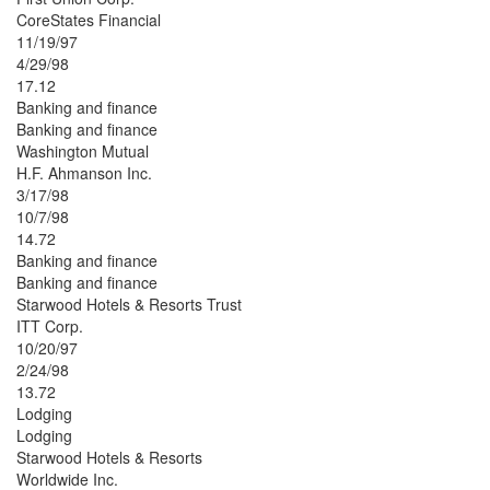
CoreStates Financial
11/19/97
4/29/98
17.12
Banking and finance
Banking and finance
Washington Mutual
H.F. Ahmanson Inc.
3/17/98
10/7/98
14.72
Banking and finance
Banking and finance
Starwood Hotels & Resorts Trust
ITT Corp.
10/20/97
2/24/98
13.72
Lodging
Lodging
Starwood Hotels & Resorts
Worldwide Inc.