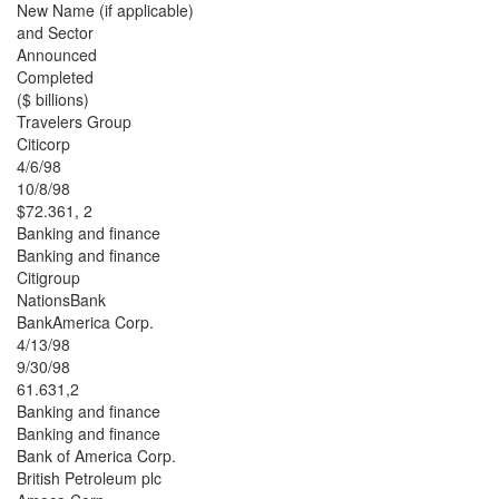
New Name (if applicable)
and Sector
Announced
Completed
($ billions)
Travelers Group
Citicorp
4/6/98
10/8/98
$72.361, 2
Banking and finance
Banking and finance
Citigroup
NationsBank
BankAmerica Corp.
4/13/98
9/30/98
61.631,2
Banking and finance
Banking and finance
Bank of America Corp.
British Petroleum plc