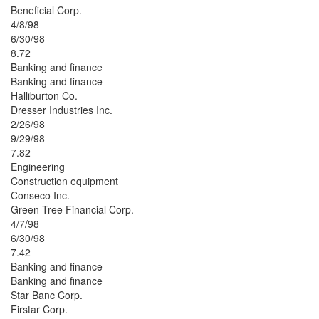
Beneficial Corp.
4/8/98
6/30/98
8.72
Banking and finance
Banking and finance
Halliburton Co.
Dresser Industries Inc.
2/26/98
9/29/98
7.82
Engineering
Construction equipment
Conseco Inc.
Green Tree Financial Corp.
4/7/98
6/30/98
7.42
Banking and finance
Banking and finance
Star Banc Corp.
Firstar Corp.