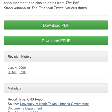
announcement and closing dates from
The Wall
Street Journal
or
The Financial Times
, various dates.
Download PDF
Download EPUB
Revision History
Jan. 4, 2000
HTML
·
PDF
Metadata
Report Type: CRS Report
Source:
University of North Texas Libraries Government
Documents Department