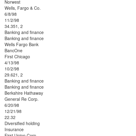
Norwest
Wells, Fargo & Co.
6/8/98
11/2/98
34.351, 2
Banking and finance
Banking and finance
Wells Fargo Bank
BancOne
First Chicago
4/13/98
10/2/98
29.621, 2
Banking and finance
Banking and finance
Berkshire Hathaway
General Re Corp.
6/20/98
12/21/98
22.32
Diversified holding
Insurance
First Union Corp.