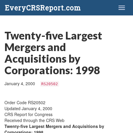
EveryCRSReport.com
Toggl
naviga
Twenty-five Largest
Mergers and
Acquisitions by
Corporations: 1998
January 4, 2000
RS20502
Order Code RS20502
Updated January 4, 2000
CRS Report for Congress
Received through the CRS Web
Twenty-five Largest Mergers and Acquisitions by
Corporations: 1998