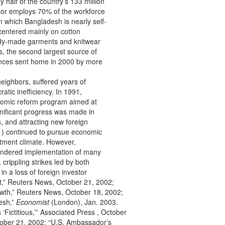
 half of the country’s 133 million
ector employs 70% of the workforce
n which Bangladesh is nearly self-
 centered mainly on cotton
eady-made garments and knitwear
, the second largest source of
tances sent home in 2000 by more
eighbors, suffered years of
tic inefficiency. In 1991,
omic reform program aimed at
gnificant progress was made in
s, and attracting new foreign
) continued to pursue economic
tment climate. However,
hindered implementation of many
 crippling strikes led by both
in a loss of foreign investor
t,” Reuters News, October 21, 2002;
th,” Reuters News, October 18, 2002;
esh,”
Economist
(London), Jan. 2003.
‘Fictitious,’” Associated Press , October
tober 21, 2002; “U.S. Ambassador’s