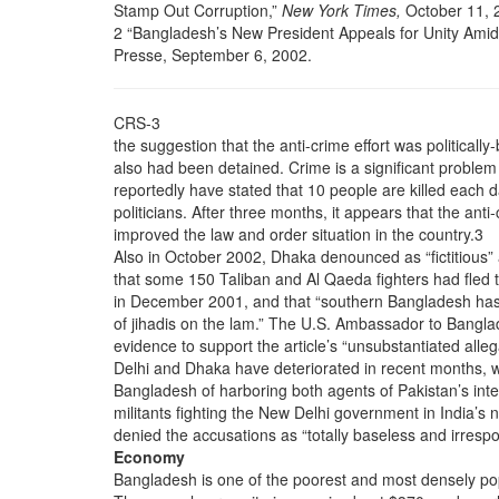
Stamp Out Corruption,”
New York Times,
October 11, 
2 “Bangladesh’s New President Appeals for Unity Amid
Presse, September 6, 2002.
CRS-3
the suggestion that the anti-crime effort was political
also had been detained. Crime is a significant problem 
reportedly have stated that 10 people are killed each d
politicians. After three months, it appears that the ant
improved the law and order situation in the country.3
Also in October 2002, Dhaka denounced as “fictitious”
that some 150 Taliban and Al Qaeda fighters had fled
in December 2001, and that “southern Bangladesh ha
of jihadis on the lam.” The U.S. Ambassador to Bangla
evidence to support the article’s “unsubstantiated all
Delhi and Dhaka have deteriorated in recent months, wi
Bangladesh of harboring both agents of Pakistan’s inte
militants fighting the New Delhi government in India’s
denied the accusations as “totally baseless and irrespo
Economy
Bangladesh is one of the poorest and most densely pop