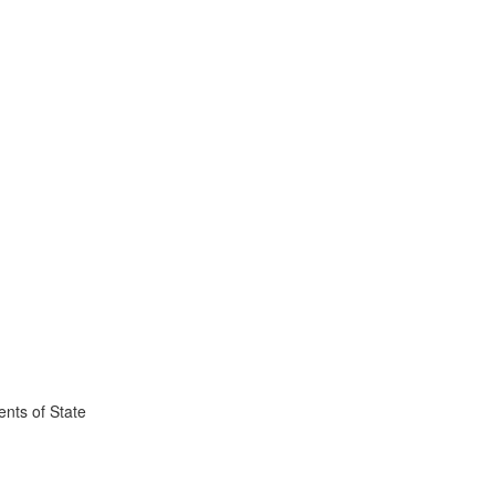
nts of State