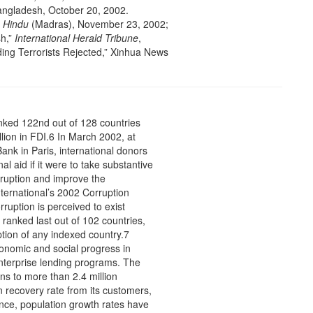
angladesh, October 20, 2002.
”
Hindu
(Madras), November 23, 2002;
sh,”
International Herald Tribune
,
ing Terrorists Rejected,” Xinhua News
nked 122nd out of 128 countries
llion in FDI.6 In March 2002, at
k in Paris, international donors
l aid if it were to take substantive
ruption and improve the
ternational’s 2002 Corruption
ruption is perceived to exist
 ranked last out of 102 countries,
ption of any indexed country.7
onomic and social progress in
oenterprise lending programs. The
s to more than 2.4 million
 recovery rate from its customers,
e, population growth rates have