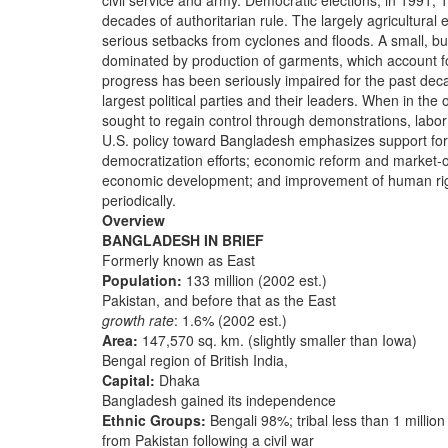
civil service and army. Democratic elections, in 1991,
decades of authoritarian rule. The largely agricultural
serious setbacks from cyclones and floods. A small, but
dominated by production of garments, which account f
progress has been seriously impaired for the past dec
largest political parties and their leaders. When in the
sought to regain control through demonstrations, labor
U.S. policy toward Bangladesh emphasizes support for p
democratization efforts; economic reform and market-o
economic development; and improvement of human right
periodically.
Overview
BANGLADESH IN BRIEF
Formerly known as East
Population:
133 million (2002 est.)
Pakistan, and before that as the East
growth rate
: 1.6% (2002 est.)
Area:
147,570 sq. km. (slightly smaller than Iowa)
Bengal region of British India,
Capital:
Dhaka
Bangladesh gained its independence
Ethnic Groups:
Bengali 98%; tribal less than 1 million
from Pakistan following a civil war