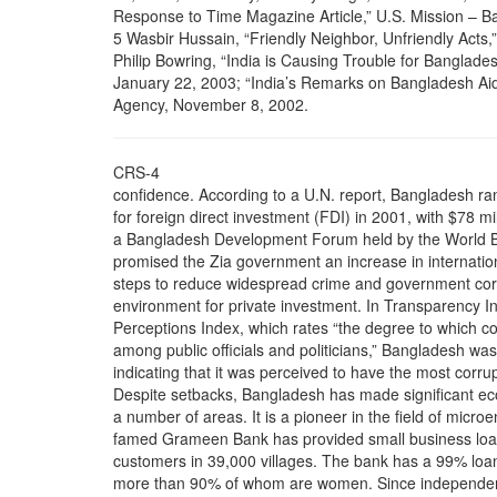
Response to Time Magazine Article,” U.S. Mission – B
5 Wasbir Hussain, “Friendly Neighbor, Unfriendly Acts,
Philip Bowring, “India is Causing Trouble for Banglade
January 22, 2003; “India’s Remarks on Bangladesh Aid
Agency, November 8, 2002.
CRS-4
confidence. According to a U.N. report, Bangladesh ra
for foreign direct investment (FDI) in 2001, with $78 mi
a Bangladesh Development Forum held by the World Ban
promised the Zia government an increase in internationa
steps to reduce widespread crime and government cor
environment for private investment. In Transparency In
Perceptions Index, which rates “the degree to which cor
among public officials and politicians,” Bangladesh was
indicating that it was perceived to have the most corru
Despite setbacks, Bangladesh has made significant ec
a number of areas. It is a pioneer in the field of micr
famed Grameen Bank has provided small business loan
customers in 39,000 villages. The bank has a 99% loan
more than 90% of whom are women. Since independenc