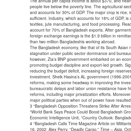
The annual per capita income is about $370, and nearly
people live below the poverty line. The agricultural s
and accounts for 30% of GDP. The major crop is rice, i
sufficient. Industry, which accounts for 18% of GDP, is
textiles, jute manufacturing, and food processing. R
account for 70% of Bangladesh exports. After garments
foreign exchange earnings is the $1.9 billion in remit
than two million Bangladeshis working abroad.
The Bangladesh economy, like that of its South Asian n
stagnation under public sector dominance and bureaucra
however, Zia’s BNP government embarked on an econ
promoting budget discipline and export-led growth. Si
reducing the budget deficit, increasing foreign reserve
investment. Sheik Hasina’s AL government (1996-2001
reforms, making some headway in improving the inves
bureaucratic delays and labor union resistance have 
reforms, including major privatization efforts. Moreover,
major political parties when out of power have resulted 
3 “Bangladesh Opposition Threatens Strike After Arres
“World Bank Says Peace Could Boost Bangladesh Grow
Economic Intelligence Unit, “Country Outlook: Banglad
4 “Bangladesh Calls Time Magazine Article on Militants 
16, 2002; Alex Perry, “Deadly Cargo,”
Time – Asia
, Oc