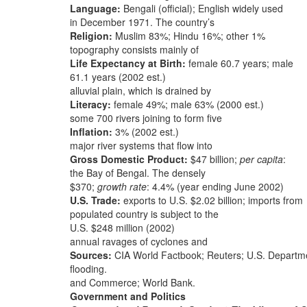
Language:
Bengali (official); English widely used
in December 1971. The country’s
Religion:
Muslim 83%; Hindu 16%; other 1%
topography consists mainly of
Life Expectancy at Birth:
female 60.7 years; male
61.1 years (2002 est.)
alluvial plain, which is drained by
Literacy:
female 49%; male 63% (2000 est.)
some 700 rivers joining to form five
Inflation:
3% (2002 est.)
major river systems that flow into
Gross Domestic Product:
$47 billion;
per capita
:
the Bay of Bengal. The densely
$370;
growth rate
: 4.4% (year ending June 2002)
U.S. Trade:
exports to U.S. $2.02 billion; imports from
populated country is subject to the
U.S. $248 million (2002)
annual ravages of cyclones and
Sources:
CIA World Factbook; Reuters; U.S. Departme
flooding.
and Commerce; World Bank.
Government and Politics