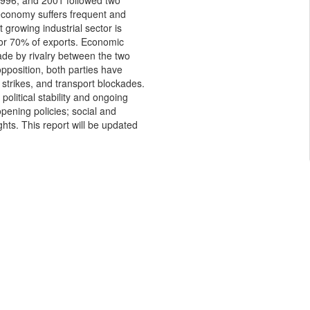
 1996, and 2001 followed two
 economy suffers frequent and
 growing industrial sector is
or 70% of exports. Economic
ade by rivalry between the two
 opposition, both parties have
 strikes, and transport blockades.
olitical stability and ongoing
pening policies; social and
s. This report will be updated