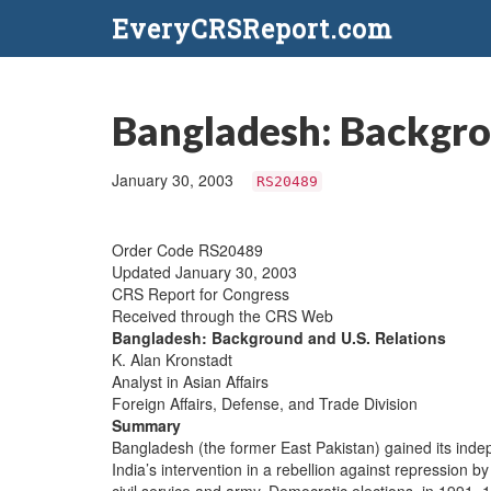
EveryCRSReport.com
Bangladesh: Backgro
January 30, 2003
RS20489
Order Code RS20489
Updated January 30, 2003
CRS Report for Congress
Received through the CRS Web
Bangladesh: Background and U.S. Relations
K. Alan Kronstadt
Analyst in Asian Affairs
Foreign Affairs, Defense, and Trade Division
Summary
Bangladesh (the former East Pakistan) gained its inde
India’s intervention in a rebellion against repression 