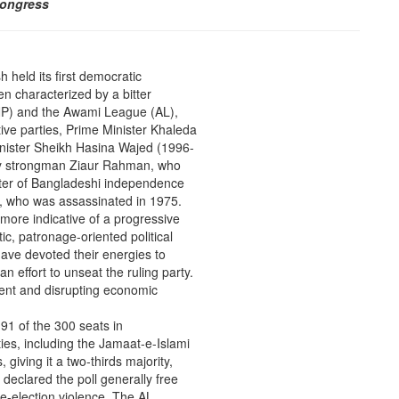
Congress
 held its first democratic
en characterized by a bitter
BNP) and the Awami League (AL),
tive parties, Prime Minister Khaleda
nister Sheikh Hasina Wajed (1996-
tary strongman Ziaur Rahman, who
hter of Bangladeshi independence
n, who was assassinated in 1975.
 more indicative of a progressive
tic, patronage-oriented political
have devoted their energies to
n effort to unseat the ruling party.
ment and disrupting economic
91 of the 300 seats in
ties, including the Jamaat-e-Islami
, giving it a two-thirds majority,
eclared the poll generally free
e-election violence. The AL,