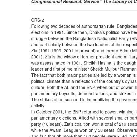
Congressional Research Service
˜
The Library of 
CRS-2
Following two decades of authoritarian rule, Bangladesh
elections in 1991. Since then, Dhaka’s politics have be
struggle between the Bangladesh Nationalist Party (
and particularly between the two leaders of the respec
Zia (1991-1996, 2001 to present) and former Prime Mi
2001). Zia is the widow of former president and mili
was assassinated in 1981. Sheikh Hasina is the daug
leader and first prime minister Sheikh Mujibur Rahma
The fact that both major parties are led by a woman is
political climate than a reflection of the country’s dynas
culture. Both the AL and the BNP, when out of power, 
parliamentary boycotts, demonstrations, and strikes in a
The strikes often succeed in immobilizing the govern
activity.
In October 2001, the BNP returned to power, winning 1
parliamentary elections. Allied with several smaller par
party (18 seats), Zia’s coalition won a total of 219 seats
while the Awami League won only 58 seats. Observers d
and fair, though more than 100 people were killed in pr