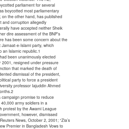
ycotted parliament for several
has boycotted most parliamentary
, on the other hand, has published
 and corruption allegedly
erally have accepted neither Sheik
 her dire assessment of the BNP’s
ere has been some concern about the
st Jamaat-e-Islami party, which
 an Islamic republic.1
had been unanimously elected
ber 2001, resigned under pressure
unction that marked the death of
ented dismissal of the president,
litical party to force a president
iversity professor Iajuddin Ahmed
months.2
ll a campaign promise to reduce
40,000 army soldiers in a
th protest by the Awami League
e government, however, dismissed
Reuters News, October 2, 2001; “Zia’s
New Premier in Bangladesh Vows to