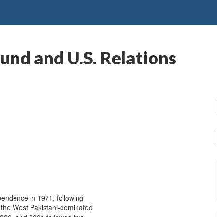
und and U.S. Relations
pendence in 1971, following
by the West Pakistani-dominated