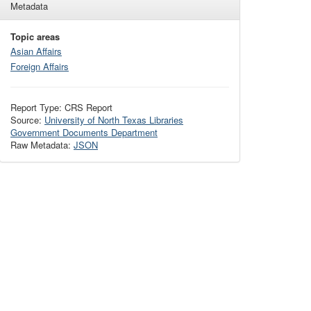
Metadata
Topic areas
Asian Affairs
Foreign Affairs
Report Type: CRS Report
Source:
University of North Texas Libraries
Government Documents Department
Raw Metadata:
JSON