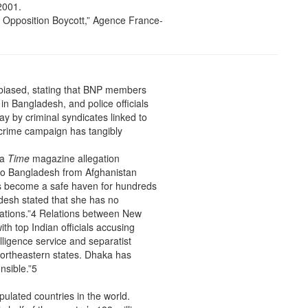
2001.
 Opposition Boycott,” Agence France-
ly-biased, stating that BNP members
in Bangladesh, and police officials
ay by criminal syndicates linked to
i-crime campaign has tangibly
 a
Time
magazine allegation
 to Bangladesh from Afghanistan
s become a safe haven for hundreds
desh stated that she has no
egations.”4 Relations between New
th top Indian officials accusing
lligence service and separatist
 northeastern states. Dhaka has
nsible.”5
ulated countries in the world.