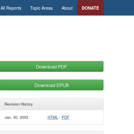
All Reports
Topic Areas
About
DONATE
Download PDF
Download EPUB
Revision History
Jan. 30, 2003
HTML
·
PDF