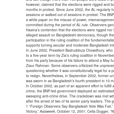
however, claimed that the elections were rigged and bo
months in protest. Since June 2002, the AL regularly 
sessions or walked out of sessions in protest. The BNP
a white paper on the misuse of power, mismanagement
committed during the period of AL rule. Observers gen
Hasina’s contention that the elections were rigged nor
alleged assault on Bangladeshi democracy, though th
participation in the ruling coalition of the fundamentali
supports turning secular and moderate Bangladesh into
In June 2002, President Badruddoza Chowdhury, who 
to a five-year term by Zia’s ruling coalition in Novem
from his party because of his failure to attend a May f
Ziaur Rahman. Some observers criticized the unpreced
questioning whether it was constitutionally legal for a po
to resign. Nevertheless, in September 2002, former un
was sworn in as Bangladesh’s fourth president in 10 
In October 2002, as part of an apparent effort to fulfi
crime, the BNP-led government deployed an estimated 
sweeping anti-crime drive. The crackdown was met wi
after the arrest of two of its senior party leaders. Th
1 “Foreign Observers Say Bangladesh Vote Was Fair,” 
Victory,”
Asiaweek,
October 12, 2001; Celia Dugger, “