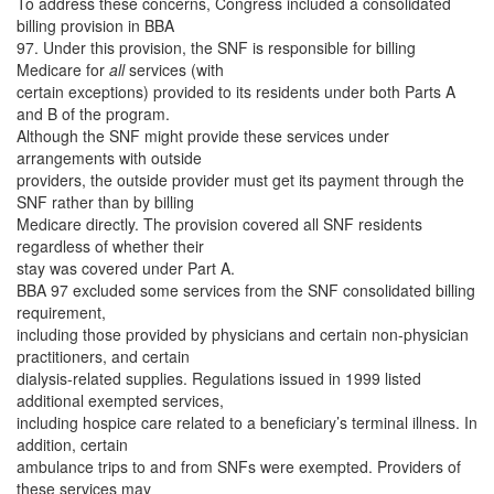
To address these concerns, Congress included a consolidated
billing provision in BBA
97. Under this provision, the SNF is responsible for billing
Medicare for
all
services (with
certain exceptions) provided to its residents under both Parts A
and B of the program.
Although the SNF might provide these services under
arrangements with outside
providers, the outside provider must get its payment through the
SNF rather than by billing
Medicare directly. The provision covered all SNF residents
regardless of whether their
stay was covered under Part A.
BBA 97 excluded some services from the SNF consolidated billing
requirement,
including those provided by physicians and certain non-physician
practitioners, and certain
dialysis-related supplies. Regulations issued in 1999 listed
additional exempted services,
including hospice care related to a beneficiary’s terminal illness. In
addition, certain
ambulance trips to and from SNFs were exempted. Providers of
these services may