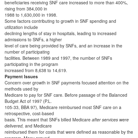
beneficiaries receiving SNF care increased to more than 400%,
rising from 384,000 in
1988 to 1,630,000 in 1998.
Some factors contributing to growth in SNF spending and
utilization include
declining lengths of stay in hospitals, leading to increased
admissions to SNFs, a higher
level of care being provided by SNFs, and an increase in the
number of participating
facilities. Between 1989 and 1997, the number of SNFs
participating in the program
increased from 8,638 to 14,619.
Payment Issues
Concern over growth in SNF payments focused attention on the
methods used by
Medicare to pay for SNF care. Before passage of the Balanced
Budget Act of 1997 (P.L.
105-33, BBA 97), Medicare reimbursed most SNF care on a
retrospective, cost-based
basis. This meant that SNFs billed Medicare
after services were
delivered,
and Medicare
reimbursed them for costs that were defined as reasonable by the