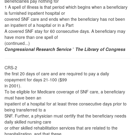
Beneficiaries pay nothing for
1 A spell of illness is that period which begins when a beneficiary
is furnished inpatient hospital or
covered SNF care and ends when the beneficiary has not been
an inpatient of a hospital or in a Part
A covered SNF stay for 60 consecutive days. A beneficiary may
have more than one spell of
(continued...)
Congressional Research Service
˜
The Library of Congress
CRS-2
the first 20 days of care and are required to pay a daily
copayment for days 21-100 ($99
in 2001).
To be eligible for Medicare coverage of SNF care, a beneficiary
must have been an
inpatient of a hospital for at least three consecutive days prior to
being transferred to a
SNF. Further, a physician must certify that the beneficiary needs
daily skilled nursing care
or other skilled rehabilitation services that are related to the
hospitalization, and that these