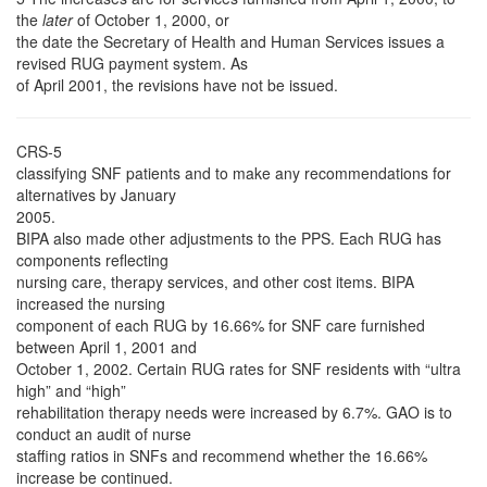
the
later
of October 1, 2000, or
the date the Secretary of Health and Human Services issues a
revised RUG payment system. As
of April 2001, the revisions have not be issued.
CRS-5
classifying SNF patients and to make any recommendations for
alternatives by January
2005.
BIPA also made other adjustments to the PPS. Each RUG has
components reflecting
nursing care, therapy services, and other cost items. BIPA
increased the nursing
component of each RUG by 16.66% for SNF care furnished
between April 1, 2001 and
October 1, 2002. Certain RUG rates for SNF residents with “ultra
high” and “high”
rehabilitation therapy needs were increased by 6.7%. GAO is to
conduct an audit of nurse
staffing ratios in SNFs and recommend whether the 16.66%
increase be continued.