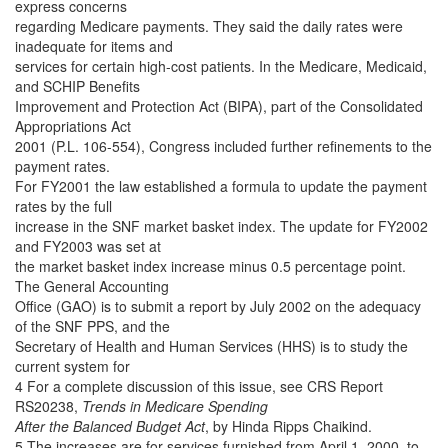
express concerns
regarding Medicare payments. They said the daily rates were
inadequate for items and
services for certain high-cost patients. In the Medicare, Medicaid,
and SCHIP Benefits
Improvement and Protection Act (BIPA), part of the Consolidated
Appropriations Act
2001 (P.L. 106-554), Congress included further refinements to the
payment rates.
For FY2001 the law established a formula to update the payment
rates by the full
increase in the SNF market basket index. The update for FY2002
and FY2003 was set at
the market basket index increase minus 0.5 percentage point.
The General Accounting
Office (GAO) is to submit a report by July 2002 on the adequacy
of the SNF PPS, and the
Secretary of Health and Human Services (HHS) is to study the
current system for
4 For a complete discussion of this issue, see CRS Report
RS20238,
Trends in Medicare Spending
After the Balanced Budget Act
, by Hinda Ripps Chaikind.
5 The increases are for services furnished from April 1, 2000, to