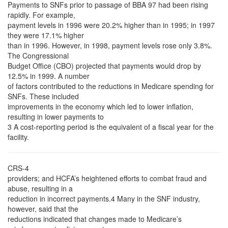
Payments to SNFs prior to passage of BBA 97 had been rising
rapidly. For example,
payment levels in 1996 were 20.2% higher than in 1995; in 1997
they were 17.1% higher
than in 1996. However, in 1998, payment levels rose only 3.8%.
The Congressional
Budget Office (CBO) projected that payments would drop by
12.5% in 1999. A number
of factors contributed to the reductions in Medicare spending for
SNFs. These included
improvements in the economy which led to lower inflation,
resulting in lower payments to
3 A cost-reporting period is the equivalent of a fiscal year for the
facility.
CRS-4
providers; and HCFA’s heightened efforts to combat fraud and
abuse, resulting in a
reduction in incorrect payments.4 Many in the SNF industry,
however, said that the
reductions indicated that changes made to Medicare’s