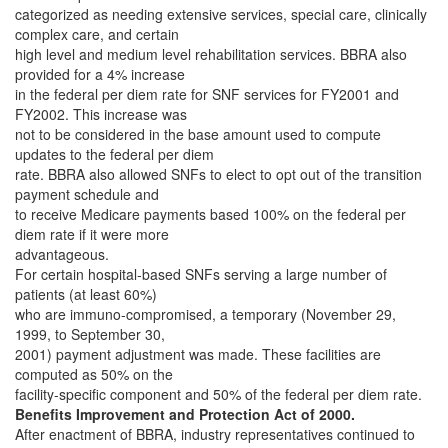
categorized as needing extensive services, special care, clinically
complex care, and certain
high level and medium level rehabilitation services. BBRA also
provided for a 4% increase
in the federal per diem rate for SNF services for FY2001 and
FY2002. This increase was
not to be considered in the base amount used to compute
updates to the federal per diem
rate. BBRA also allowed SNFs to elect to opt out of the transition
payment schedule and
to receive Medicare payments based 100% on the federal per
diem rate if it were more
advantageous.
For certain hospital-based SNFs serving a large number of
patients (at least 60%)
who are immuno-compromised, a temporary (November 29,
1999, to September 30,
2001) payment adjustment was made. These facilities are
computed as 50% on the
facility-specific component and 50% of the federal per diem rate.
Benefits Improvement and Protection Act of 2000.
After enactment of BBRA, industry representatives continued to