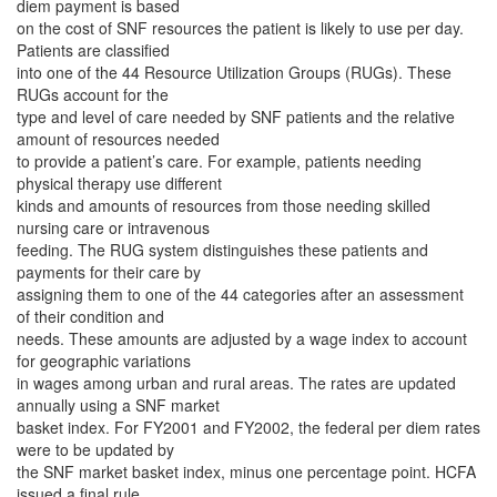
diem payment is based
on the cost of SNF resources the patient is likely to use per day.
Patients are classified
into one of the 44 Resource Utilization Groups (RUGs). These
RUGs account for the
type and level of care needed by SNF patients and the relative
amount of resources needed
to provide a patient’s care. For example, patients needing
physical therapy use different
kinds and amounts of resources from those needing skilled
nursing care or intravenous
feeding. The RUG system distinguishes these patients and
payments for their care by
assigning them to one of the 44 categories after an assessment
of their condition and
needs. These amounts are adjusted by a wage index to account
for geographic variations
in wages among urban and rural areas. The rates are updated
annually using a SNF market
basket index. For FY2001 and FY2002, the federal per diem rates
were to be updated by
the SNF market basket index, minus one percentage point. HCFA
issued a final rule