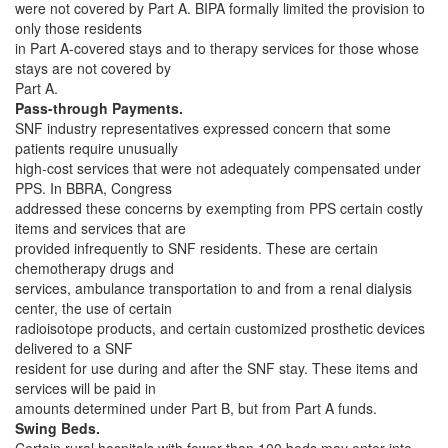
were not covered by Part A. BIPA formally limited the provision to
only those residents
in Part A-covered stays and to therapy services for those whose
stays are not covered by
Part A.
Pass-through Payments.
SNF industry representatives expressed concern that some
patients require unusually
high-cost services that were not adequately compensated under
PPS. In BBRA, Congress
addressed these concerns by exempting from PPS certain costly
items and services that are
provided infrequently to SNF residents. These are certain
chemotherapy drugs and
services, ambulance transportation to and from a renal dialysis
center, the use of certain
radioisotope products, and certain customized prosthetic devices
delivered to a SNF
resident for use during and after the SNF stay. These items and
services will be paid in
amounts determined under Part B, but from Part A funds.
Swing Beds.