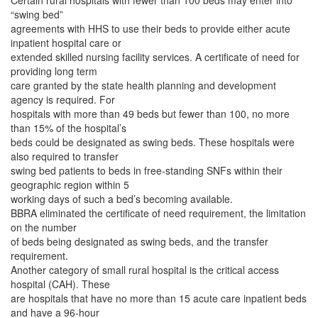
Certain rural hospitals with fewer than 100 beds may enter into
“swing bed”
agreements with HHS to use their beds to provide either acute
inpatient hospital care or
extended skilled nursing facility services. A certificate of need for
providing long term
care granted by the state health planning and development
agency is required. For
hospitals with more than 49 beds but fewer than 100, no more
than 15% of the hospital’s
beds could be designated as swing beds. These hospitals were
also required to transfer
swing bed patients to beds in free-standing SNFs within their
geographic region within 5
working days of such a bed’s becoming available.
BBRA eliminated the certificate of need requirement, the limitation
on the number
of beds being designated as swing beds, and the transfer
requirement.
Another category of small rural hospital is the critical access
hospital (CAH). These
are hospitals that have no more than 15 acute care inpatient beds
and have a 96-hour