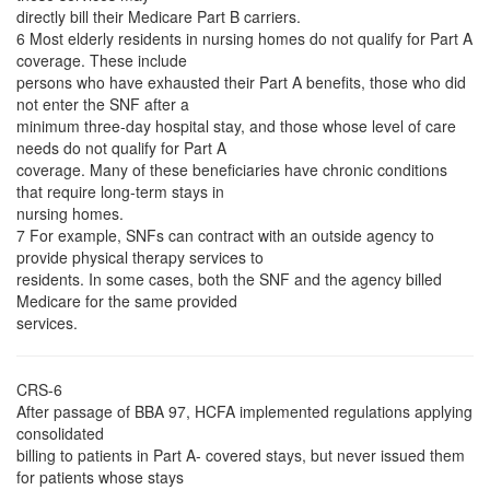
directly bill their Medicare Part B carriers.
6 Most elderly residents in nursing homes do not qualify for Part A
coverage. These include
persons who have exhausted their Part A benefits, those who did
not enter the SNF after a
minimum three-day hospital stay, and those whose level of care
needs do not qualify for Part A
coverage. Many of these beneficiaries have chronic conditions
that require long-term stays in
nursing homes.
7 For example, SNFs can contract with an outside agency to
provide physical therapy services to
residents. In some cases, both the SNF and the agency billed
Medicare for the same provided
services.
CRS-6
After passage of BBA 97, HCFA implemented regulations applying
consolidated
billing to patients in Part A- covered stays, but never issued them
for patients whose stays