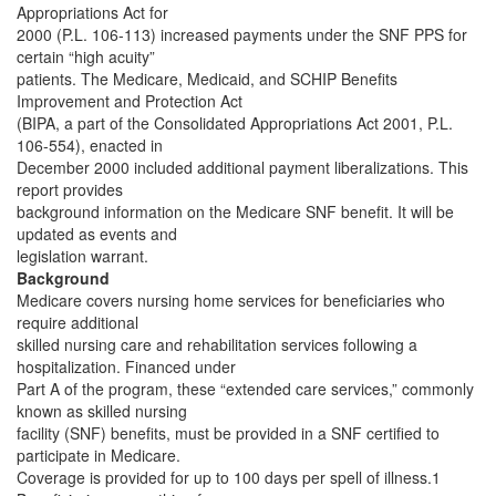
Appropriations Act for
2000 (P.L. 106-113) increased payments under the SNF PPS for
certain “high acuity”
patients. The Medicare, Medicaid, and SCHIP Benefits
Improvement and Protection Act
(BIPA, a part of the Consolidated Appropriations Act 2001, P.L.
106-554), enacted in
December 2000 included additional payment liberalizations. This
report provides
background information on the Medicare SNF benefit. It will be
updated as events and
legislation warrant.
Background
Medicare covers nursing home services for beneficiaries who
require additional
skilled nursing care and rehabilitation services following a
hospitalization. Financed under
Part A of the program, these “extended care services,” commonly
known as skilled nursing
facility (SNF) benefits, must be provided in a SNF certified to
participate in Medicare.
Coverage is provided for up to 100 days per spell of illness.1