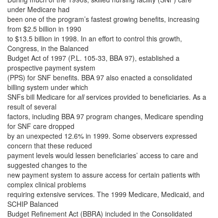
under Medicare had
been one of the program’s fastest growing benefits, increasing
from $2.5 billion in 1990
to $13.5 billion in 1998. In an effort to control this growth,
Congress, in the Balanced
Budget Act of 1997 (P.L. 105-33, BBA 97), established a
prospective payment system
(PPS) for SNF benefits. BBA 97 also enacted a consolidated
billing system under which
SNFs bill Medicare for
all
services provided to beneficiaries. As a
result of several
factors, including BBA 97 program changes, Medicare spending
for SNF care dropped
by an unexpected 12.6% in 1999. Some observers expressed
concern that these reduced
payment levels would lessen beneficiaries’ access to care and
suggested changes to the
new payment system to assure access for certain patients with
complex clinical problems
requiring extensive services. The 1999 Medicare, Medicaid, and
SCHIP Balanced
Budget Refinement Act (BBRA) included in the Consolidated