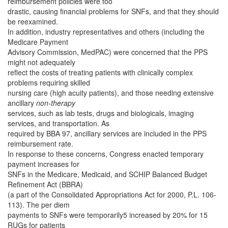
reimbursement policies were too
drastic, causing financial problems for SNFs, and that they should
be reexamined.
In addition, industry representatives and others (including the
Medicare Payment
Advisory Commission, MedPAC) were concerned that the PPS
might not adequately
reflect the costs of treating patients with clinically complex
problems requiring skilled
nursing care (high acuity patients), and those needing extensive
ancillary
non-therapy
services, such as lab tests, drugs and biologicals, imaging
services, and transportation. As
required by BBA 97, ancillary services are included in the PPS
reimbursement rate.
In response to these concerns, Congress enacted temporary
payment increases for
SNFs in the Medicare, Medicaid, and SCHIP Balanced Budget
Refinement Act (BBRA)
(a part of the Consolidated Appropriations Act for 2000, P.L. 106-
113). The per diem
payments to SNFs were temporarily5 increased by 20% for 15
RUGs for patients