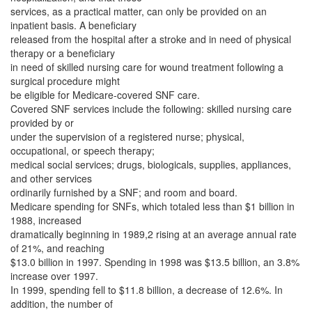
services, as a practical matter, can only be provided on an
inpatient basis. A beneficiary
released from the hospital after a stroke and in need of physical
therapy or a beneficiary
in need of skilled nursing care for wound treatment following a
surgical procedure might
be eligible for Medicare-covered SNF care.
Covered SNF services include the following: skilled nursing care
provided by or
under the supervision of a registered nurse; physical,
occupational, or speech therapy;
medical social services; drugs, biologicals, supplies, appliances,
and other services
ordinarily furnished by a SNF; and room and board.
Medicare spending for SNFs, which totaled less than $1 billion in
1988, increased
dramatically beginning in 1989,2 rising at an average annual rate
of 21%, and reaching
$13.0 billion in 1997. Spending in 1998 was $13.5 billion, an 3.8%
increase over 1997.
In 1999, spending fell to $11.8 billion, a decrease of 12.6%. In
addition, the number of