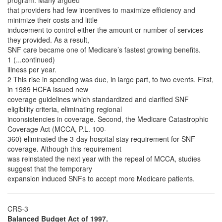
program. Many argued
that providers had few incentives to maximize efficiency and
minimize their costs and little
inducement to control either the amount or number of services
they provided. As a result,
SNF care became one of Medicare’s fastest growing benefits.
1 (...continued)
illness per year.
2 This rise in spending was due, in large part, to two events. First,
in 1989 HCFA issued new
coverage guidelines which standardized and clarified SNF
eligibility criteria, eliminating regional
inconsistencies in coverage. Second, the Medicare Catastrophic
Coverage Act (MCCA, P.L. 100-
360) eliminated the 3-day hospital stay requirement for SNF
coverage. Although this requirement
was reinstated the next year with the repeal of MCCA, studies
suggest that the temporary
expansion induced SNFs to accept more Medicare patients.
CRS-3
Balanced Budget Act of 1997.