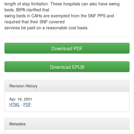
length of stay limitation. These hospitals can also have swing
beds. BIPA clarified that
swing beds in CAHs are exempted from the SNF PPS and
required that their SNF-covered
services be paid on a reasonable cost basis.
Download PDF
Download EPUB
Revision History
Apr. 16, 2001
HTML
·
PDF
Metadata