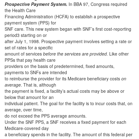
Prospective Payment System.
In BBA 97, Congress required
the Health Care
Financing Administration (HCFA) to establish a prospective
payment system (PPS) for
SNF care. This new system began with SNF’s first cost-reporting
period3 starting on or
after July 1, 1998. Prospective payment involves setting a rate or
set of rates for a specific
amount of services
before the services are provided.
Like other
PPSs that pay health care
providers on the basis of predetermined, fixed amounts,
payments to SNFs are intended
to reimburse the provider for its Medicare beneficiary costs
on
average
. That is, although
the payment is fixed, a facility’s actual costs may be above or
below that amount for an
individual patient. The goal for the facility is to incur costs that, on
average, over time,
do not exceed the PPS average amounts.
Under the SNF PPS, a SNF receives a fixed payment for each
Medicare-covered day
a beneficiary spends in the facility. The amount of this federal per