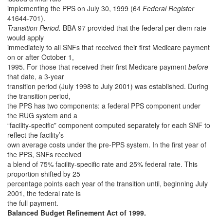
implementing the PPS on July 30, 1999 (64
Federal Register
41644-701).
Transition Period.
BBA 97 provided that the federal per diem rate
would apply
immediately to all SNFs that received their first Medicare payment
on or after October 1,
1995. For those that received their first Medicare payment
before
that date, a 3-year
transition period (July 1998 to July 2001) was established. During
the transition period,
the PPS has two components: a federal PPS component under
the RUG system and a
“facility-specific” component computed separately for each SNF to
reflect the facility’s
own average costs under the pre-PPS system. In the first year of
the PPS, SNFs received
a blend of 75% facility-specific rate and 25% federal rate. This
proportion shifted by 25
percentage points each year of the transition until, beginning July
2001, the federal rate is
the full payment.
Balanced Budget Refinement Act of 1999.