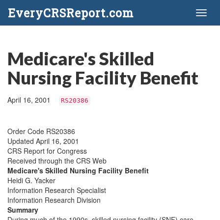
EveryCRSReport.com
Toggl
naviga
Medicare's Skilled
Nursing Facility Benefit
April 16, 2001
RS20386
Order Code RS20386
Updated April 16, 2001
CRS Report for Congress
Received through the CRS Web
Medicare's Skilled Nursing Facility Benefit
Heidi G. Yacker
Information Research Specialist
Information Research Division
Summary
During much of the 1990s, skilled nursing facility (SNF) care