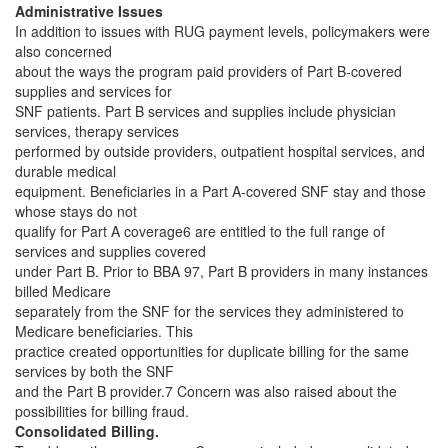
Administrative Issues
In addition to issues with RUG payment levels, policymakers were
also concerned
about the ways the program paid providers of Part B-covered
supplies and services for
SNF patients. Part B services and supplies include physician
services, therapy services
performed by outside providers, outpatient hospital services, and
durable medical
equipment. Beneficiaries in a Part A-covered SNF stay and those
whose stays do not
qualify for Part A coverage6 are entitled to the full range of
services and supplies covered
under Part B. Prior to BBA 97, Part B providers in many instances
billed Medicare
separately from the SNF for the services they administered to
Medicare beneficiaries. This
practice created opportunities for duplicate billing for the same
services by both the SNF
and the Part B provider.7 Concern was also raised about the
possibilities for billing fraud.
Consolidated Billing.