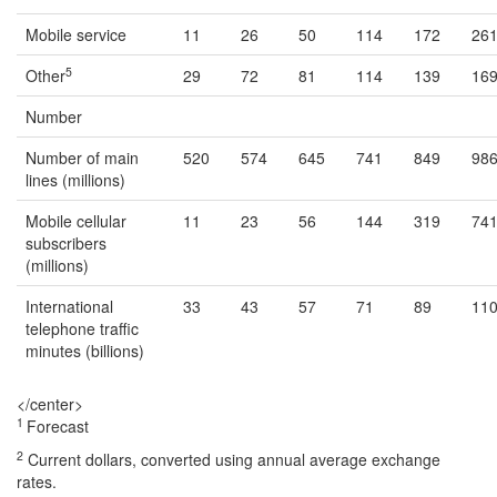
Mobile service
11
26
50
114
172
26
5
Other
29
72
81
114
139
16
Number
Number of main
520
574
645
741
849
98
lines (millions)
Mobile cellular
11
23
56
144
319
74
subscribers
(millions)
International
33
43
57
71
89
11
telephone traffic
minutes (billions)
</center>
1
Forecast
2
Current dollars, converted using annual average exchange
rates.