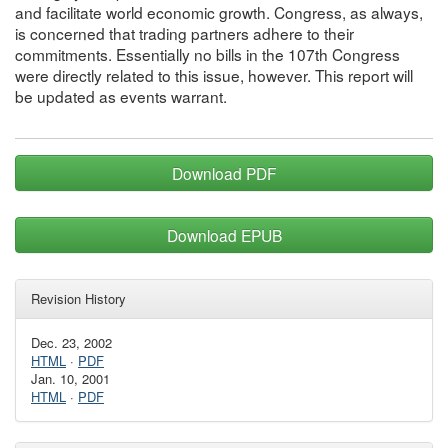
and facilitate world economic growth. Congress, as always,
is concerned that trading partners adhere to their
commitments. Essentially no bills in the 107th Congress
were directly related to this issue, however. This report will
be updated as events warrant.
Download PDF
Download EPUB
Revision History
Dec. 23, 2002
HTML
·
PDF
Jan. 10, 2001
HTML
·
PDF