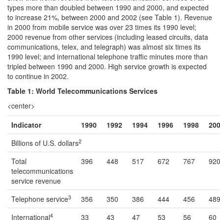
types more than doubled between 1990 and 2000, and expected
to increase 21%, between 2000 and 2002 (see Table 1). Revenue
in 2000 from mobile service was over 23 times its 1990 level;
2000 revenue from other services (including leased circuits, data
communications, telex, and telegraph) was almost six times its
1990 level; and international telephone traffic minutes more than
tripled between 1990 and 2000. High service growth is expected
to continue in 2002.
Table 1: World Telecommunications Services
<center>
Indicator
1990
1992
1994
1996
1998
20
2
Billions of U.S. dollars
Total
396
448
517
672
767
92
telecommunications
service revenue
3
Telephone service
356
350
386
444
456
48
4
International
33
43
47
53
56
60