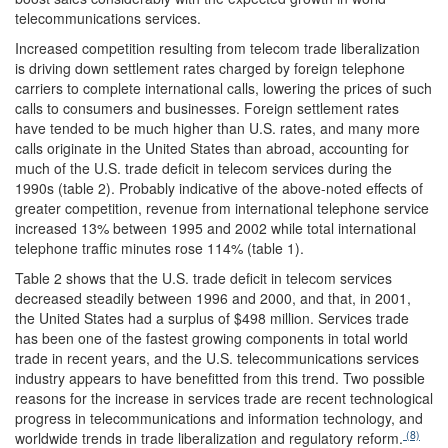
telecommunications services.
Increased competition resulting from telecom trade liberalization
is driving down settlement rates charged by foreign telephone
carriers to complete international calls, lowering the prices of such
calls to consumers and businesses. Foreign settlement rates
have tended to be much higher than U.S. rates, and many more
calls originate in the United States than abroad, accounting for
much of the U.S. trade deficit in telecom services during the
1990s (table 2). Probably indicative of the above-noted effects of
greater competition, revenue from international telephone service
increased 13% between 1995 and 2002 while total international
telephone traffic minutes rose 114% (table 1).
Table 2 shows that the U.S. trade deficit in telecom services
decreased steadily between 1996 and 2000, and that, in 2001,
the United States had a surplus of $498 million. Services trade
has been one of the fastest growing components in total world
trade in recent years, and the U.S. telecommunications services
industry appears to have benefitted from this trend. Two possible
reasons for the increase in services trade are recent technological
progress in telecommunications and information technology, and
(8)
worldwide trends in trade liberalization and regulatory reform.