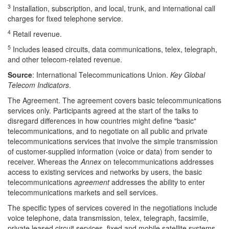
3
Installation, subscription, and local, trunk, and international call
charges for fixed telephone service.
4
Retail revenue.
5
Includes leased circuits, data communications, telex, telegraph,
and other telecom-related revenue.
Source
: International Telecommunications Union.
Key Global
Telecom Indicators
.
The Agreement.
The agreement covers basic telecommunications
services only. Participants agreed at the start of the talks to
disregard differences in how countries might define "basic"
telecommunications, and to negotiate on all public and private
telecommunications services that involve the simple transmission
of customer-supplied information (voice or data) from sender to
receiver. Whereas the
Annex
on telecommunications addresses
access to existing services and networks by users, the basic
telecommunications
agreement
addresses the ability to enter
telecommunications markets and sell services.
The specific types of services covered in the negotiations include
voice telephone, data transmission, telex, telegraph, facsimile,
private leased circuit services, fixed and mobile satellite systems,