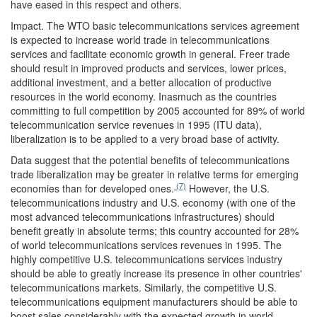
have eased in this respect and others.
Impact.
The WTO basic telecommunications services agreement
is expected to increase world trade in telecommunications
services and facilitate economic growth in general. Freer trade
should result in improved products and services, lower prices,
additional investment, and a better allocation of productive
resources in the world economy. Inasmuch as the countries
committing to full competition by 2005 accounted for 89% of world
telecommunication service revenues in 1995 (ITU data),
liberalization is to be applied to a very broad base of activity.
Data suggest that the potential benefits of telecommunications
trade liberalization may be greater in relative terms for emerging
(7)
economies than for developed ones.
However, the U.S.
telecommunications industry and U.S. economy (with one of the
most advanced telecommunications infrastructures) should
benefit greatly in absolute terms; this country accounted for 28%
of world telecommunications services revenues in 1995. The
highly competitive U.S. telecommunications services industry
should be able to greatly increase its presence in other countries'
telecommunications markets. Similarly, the competitive U.S.
telecommunications equipment manufacturers should be able to
boost sales considerably with the expected growth in world