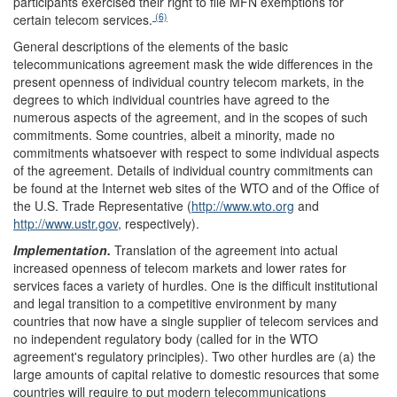
participants exercised their right to file MFN exemptions for
(6)
certain telecom services.
General descriptions of the elements of the basic
telecommunications agreement mask the wide differences in the
present openness of individual country telecom markets, in the
degrees to which individual countries have agreed to the
numerous aspects of the agreement, and in the scopes of such
commitments. Some countries, albeit a minority, made no
commitments whatsoever with respect to some individual aspects
of the agreement. Details of individual country commitments can
be found at the Internet web sites of the WTO and of the Office of
the U.S. Trade Representative (
http://www.wto.org
and
http://www.ustr.gov
, respectively).
Implementation.
Translation of the agreement into actual
increased openness of telecom markets and lower rates for
services faces a variety of hurdles. One is the difficult institutional
and legal transition to a competitive environment by many
countries that now have a single supplier of telecom services and
no independent regulatory body (called for in the WTO
agreement's regulatory principles). Two other hurdles are (a) the
large amounts of capital relative to domestic resources that some
countries will require to put modern telecommunications