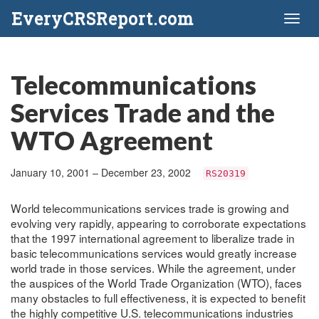
EveryCRSReport.com
Toggl
naviga
Telecommunications
Services Trade and the
WTO Agreement
January 10, 2001 – December 23, 2002
RS20319
World telecommunications services trade is growing and
evolving very rapidly, appearing to corroborate expectations
that the 1997 international agreement to liberalize trade in
basic telecommunications services would greatly increase
world trade in those services. While the agreement, under
the auspices of the World Trade Organization (WTO), faces
many obstacles to full effectiveness, it is expected to benefit
the highly competitive U.S. telecommunications industries