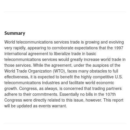
Summary
World telecommunications services trade is growing and evolving
very rapidly, appearing to corroborate expectations that the 1997
international agreement to liberalize trade in basic
telecommunications services would greatly increase world trade in
those services. While the agreement, under the auspices of the
World Trade Organization (WTO), faces many obstacles to full
effectiveness, it is expected to benefit the highly competitive U.S.
telecommunications industries and facilitate world economic
growth. Congress, as always, is concerned that trading partners
adhere to their commitments. Essentially no bills in the 107th
Congress were directly related to this issue, however. This report
will be updated as events warrant.