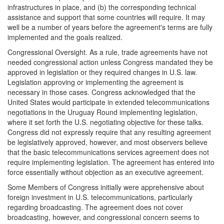
infrastructures in place, and (b) the corresponding technical
assistance and support that some countries will require. It may
well be a number of years before the agreement's terms are fully
implemented and the goals realized.
Congressional Oversight.
As a rule, trade agreements have not
needed congressional action unless Congress mandated they be
approved in legislation or they required changes in U.S. law.
Legislation approving or implementing the agreement is
necessary in those cases. Congress acknowledged that the
United States would participate in extended telecommunications
negotiations in the Uruguay Round implementing legislation,
where it set forth the U.S. negotiating objective for these talks.
Congress did not expressly require that any resulting agreement
be legislatively approved, however, and most observers believe
that the basic telecommunications services agreement does not
require implementing legislation. The agreement has entered into
force essentially without objection as an executive agreement.
Some Members of Congress initially were apprehensive about
foreign investment in U.S. telecommunications, particularly
regarding broadcasting. The agreement does not cover
broadcasting, however, and congressional concern seems to