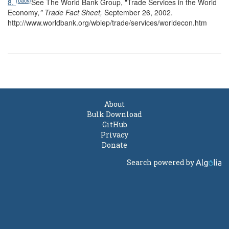
(back)
8.
See The World Bank Group, "Trade Services in the World
Economy
," Trade Fact Sheet,
September 26, 2002.
http://www.worldbank.org/wbiep/trade/services/worldecon.htm
About
Bulk Download
GitHub
Privacy
Donate
Search powered by