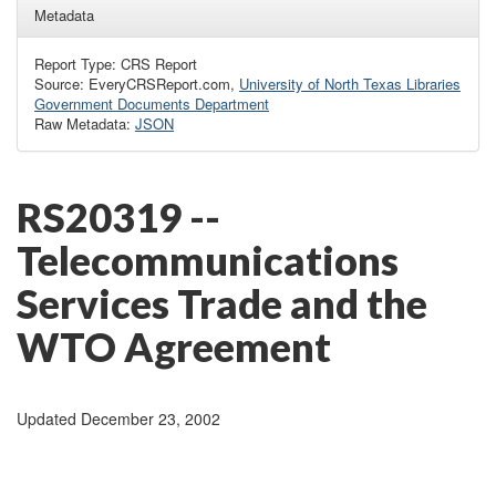
Metadata
Report Type: CRS Report
Source: EveryCRSReport.com,
University of North Texas Libraries
Government Documents Department
Raw Metadata:
JSON
RS20319 --
Telecommunications
Services Trade and the
WTO Agreement
Updated December 23, 2002