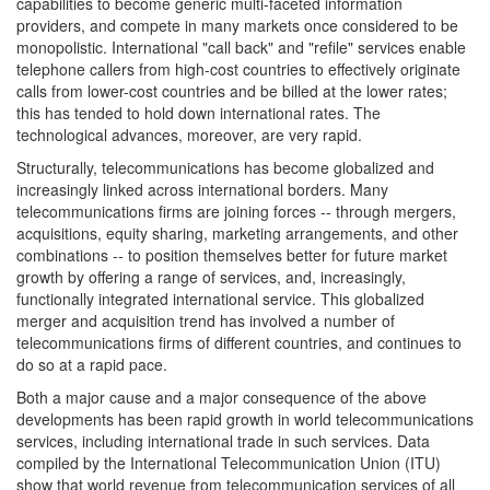
capabilities to become generic multi-faceted information
providers, and compete in many markets once considered to be
monopolistic. International "call back" and "refile" services enable
telephone callers from high-cost countries to effectively originate
calls from lower-cost countries and be billed at the lower rates;
this has tended to hold down international rates. The
technological advances, moreover, are very rapid.
Structurally, telecommunications has become globalized and
increasingly linked across international borders. Many
telecommunications firms are joining forces -- through mergers,
acquisitions, equity sharing, marketing arrangements, and other
combinations -- to position themselves better for future market
growth by offering a range of services, and, increasingly,
functionally integrated international service. This globalized
merger and acquisition trend has involved a number of
telecommunications firms of different countries, and continues to
do so at a rapid pace.
Both a major cause and a major consequence of the above
developments has been rapid growth in world telecommunications
services, including international trade in such services. Data
compiled by the International Telecommunication Union (ITU)
show that world revenue from telecommunication services of all