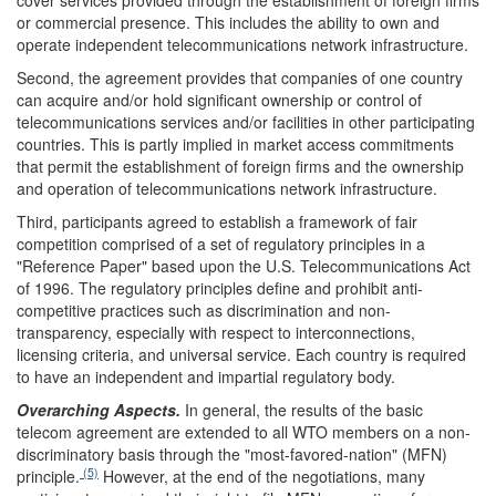
cover services provided through the establishment of foreign firms
or commercial presence. This includes the ability to own and
operate independent telecommunications network infrastructure.
Second, the agreement provides that companies of one country
can acquire and/or hold significant ownership or control of
telecommunications services and/or facilities in other participating
countries. This is partly implied in market access commitments
that permit the establishment of foreign firms and the ownership
and operation of telecommunications network infrastructure.
Third, participants agreed to establish a framework of fair
competition comprised of a set of regulatory principles in a
"Reference Paper" based upon the U.S. Telecommunications Act
of 1996. The regulatory principles define and prohibit anti-
competitive practices such as discrimination and non-
transparency, especially with respect to interconnections,
licensing criteria, and universal service. Each country is required
to have an independent and impartial regulatory body.
Overarching Aspects.
In general, the results of the basic
telecom agreement are extended to all WTO members on a non-
discriminatory basis through the "most-favored-nation" (MFN)
(5)
principle.
However, at the end of the negotiations, many