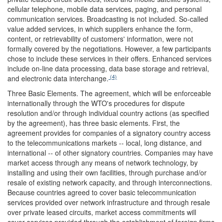
cellular telephone, mobile data services, paging, and personal
communication services. Broadcasting is not included. So-called
value added services, in which suppliers enhance the form,
content, or retrievability of customers' information, were not
formally covered by the negotiations. However, a few participants
chose to include these services in their offers. Enhanced services
include on-line data processing, data base storage and retrieval,
(4)
and electronic data interchange.
Three Basic Elements.
The agreement, which will be enforceable
internationally through the WTO's procedures for dispute
resolution and/or through individual country actions (as specified
by the agreement), has three basic elements. First, the
agreement provides for companies of a signatory country access
to the telecommunications markets -- local, long distance, and
international -- of other signatory countries. Companies may have
market access through any means of network technology, by
installing and using their own facilities, through purchase and/or
resale of existing network capacity, and through interconnections.
Because countries agreed to cover basic telecommunication
services provided over network infrastructure and through resale
over private leased circuits, market access commitments will