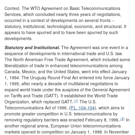
Context.
The WTO Agreement on Basic Telecommunications
Services, which concluded nearly three years of negotiations,
occurred in a context of developments on several fronts --
statutory, institutional, technological, economic, and structural. It
appears to have spurred and to have been spurred by such
developments.
Statutory and Institutional.
The Agreement was one event in a
sequence of developments in international trade and U.S. law.
The North American Free Trade Agreement, which included some
liberalization of trade in enhanced telecommunications among
Canada, Mexico, and the United States, went into effect January
1, 1994. The Uruguay Round Final Act entered into force January
1, 1995, after nearly a decade of multilateral negotiations to
expand world trade under the auspices of the General Agreement
on Tariffs and Trade (GATT). It established the World Trade
(1)
Organization, which replaced GATT.
The U.S.
Telecommunications Act of 1996, (
P.L. 104-104
), which aims to
promote greater competition in U.S. telecommunications by
(2)
removing regulatory barriers was enacted February 8, 1996.
In
another regional arena, European Union telecommunications
markets opened to competition on January 1, 1998. In November