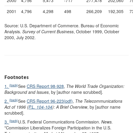
2000
4,756
5,473
-717
277,478
202,060
7
2001
4,796
4,298
498
266,209
192,305
7
Source: U.S. Department of Commerce. Bureau of Economic
Analysis.
Survey of Current Business
, October 1999, October
2000, July 2002.
Footnotes
(back)
1.
See
CRS Report 98-928
,
The World Trade Organization:
Background and Issues
, by [author name scrubbed].
(back)
2.
See
CRS Report 96-223(pdf)
,
The Telecommunications
Act of 1996 (
P.L. 104-104
): A Brief Overview
, by [author name
scrubbed].
(back)
3.
U.S. Federal Communications Commission.
News.
"Commission Liberalizes Foreign Participation in the U.S.