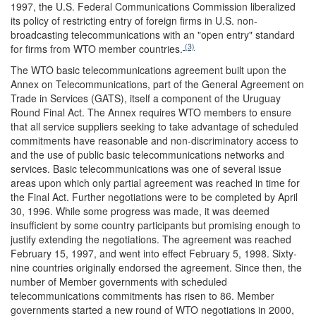
1997, the U.S. Federal Communications Commission liberalized
its policy of restricting entry of foreign firms in U.S. non-
broadcasting telecommunications with an "open entry" standard
(3)
for firms from WTO member countries.
The WTO basic telecommunications agreement built upon the
Annex on Telecommunications, part of the General Agreement on
Trade in Services (GATS), itself a component of the Uruguay
Round Final Act. The Annex requires WTO members to ensure
that all service suppliers seeking to take advantage of scheduled
commitments have reasonable and non-discriminatory access to
and the use of public basic telecommunications networks and
services. Basic telecommunications was one of several issue
areas upon which only partial agreement was reached in time for
the Final Act. Further negotiations were to be completed by April
30, 1996. While some progress was made, it was deemed
insufficient by some country participants but promising enough to
justify extending the negotiations. The agreement was reached
February 15, 1997, and went into effect February 5, 1998. Sixty-
nine countries originally endorsed the agreement. Since then, the
number of Member governments with scheduled
telecommunications commitments has risen to 86. Member
governments started a new round of WTO negotiations in 2000,