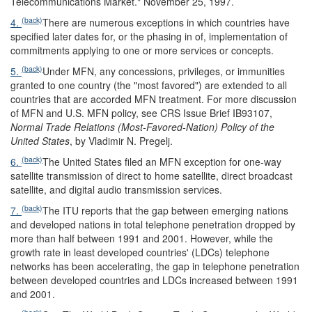
Telecommunications Market." November 25, 1997.
(back)
4.
There are numerous exceptions in which countries have
specified later dates for, or the phasing in of, implementation of
commitments applying to one or more services or concepts.
(back)
5.
Under MFN, any concessions, privileges, or immunities
granted to one country (the "most favored") are extended to all
countries that are accorded MFN treatment. For more discussion
of MFN and U.S. MFN policy, see CRS Issue Brief IB93107,
Normal Trade Relations (Most-Favored-Nation) Policy of the
United States
, by Vladimir N. Pregelj.
(back)
6.
The United States filed an MFN exception for one-way
satellite transmission of direct to home satellite, direct broadcast
satellite, and digital audio transmission services.
(back)
7.
The ITU reports that the gap between emerging nations
and developed nations in total telephone penetration dropped by
more than half between 1991 and 2001. However, while the
growth rate in least developed countries' (LDCs) telephone
networks has been accelerating, the gap in telephone penetration
between developed countries and LDCs increased between 1991
and 2001.