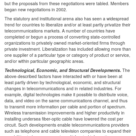
but the proposals from these negotiations were tabled. Members
began new negotiations in 2002.
The statutory and institutional arena also has seen a widespread
trend for countries to liberalize and/or at least partly privatize their
telecommunications markets. A number of countries have
completed or begun a process of converting state-controlled
organizations to privately owned market-oriented firms through
private investment. Liberalization has included allowing more than
one supplier of a particular type or category of product or service,
and/or within particular geographic areas.
Technological, Economic, and Structural Developments.
The
above-described factors have interacted with or have been at
least partly driven by technological, economic, and structural
changes in telecommunications and in related industries. For
example, digital technologies make it possible to distribute voice,
data, and video on the same communications channel, and thus
to transmit more information per cable and portion of spectrum.
Wireless transmission improvements and higher productivity in
installing undersea fiber-optic cable have lowered the cost per
circuit. Such developments enable telecommunications providers
such as telephone and cable television companies to expand their