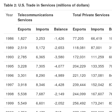
Table 2: U.S. Trade in Services (millions of dollars)
Year
Telecommunications
Total Private Services
Services
Exports
Imports
Balance
Exports
Imports
B
1986
1,827
3,253
-1,426
77,205
66,419
1
1989
2,519
5,172
-2,653
118,081
87,001
3
1993
2,785
6,365
-3,580
172,031
111,259
6
1995
3,228
7,305
-4,077
204,229
133,355
7
1996
3,301
8,290
-4,989
221,120
137,081
8
1997
3,918
8,346
-4,428
239,444
152,042
8
1998
5,538
7,687
-2,149
244,099
167,607
7
1999
5,549
6,601
-2,052
256,492
173,241
8