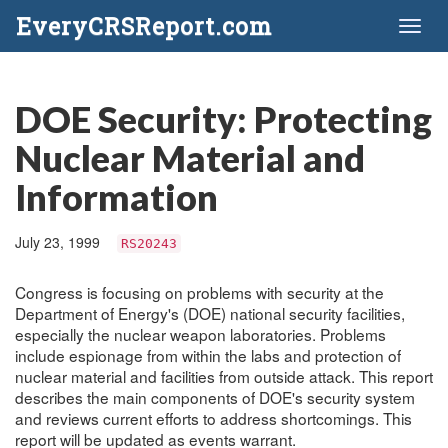
EveryCRSReport.com
Toggl
naviga
DOE Security: Protecting
Nuclear Material and
Information
July 23, 1999
RS20243
Congress is focusing on problems with security at the
Department of Energy's (DOE) national security facilities,
especially the nuclear weapon laboratories. Problems
include espionage from within the labs and protection of
nuclear material and facilities from outside attack. This report
describes the main components of DOE's security system
and reviews current efforts to address shortcomings. This
report will be updated as events warrant.