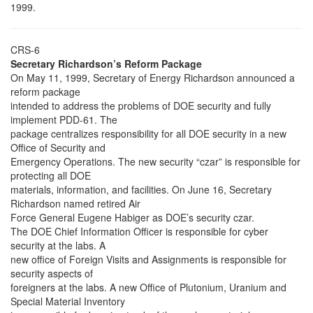
1999.
CRS-6
Secretary Richardson’s Reform Package
On May 11, 1999, Secretary of Energy Richardson announced a
reform package
intended to address the problems of DOE security and fully
implement PDD-61. The
package centralizes responsibility for all DOE security in a new
Office of Security and
Emergency Operations. The new security “czar” is responsible for
protecting all DOE
materials, information, and facilities. On June 16, Secretary
Richardson named retired Air
Force General Eugene Habiger as DOE’s security czar.
The DOE Chief Information Officer is responsible for cyber
security at the labs. A
new office of Foreign Visits and Assignments is responsible for
security aspects of
foreigners at the labs. A new Office of Plutonium, Uranium and
Special Material Inventory