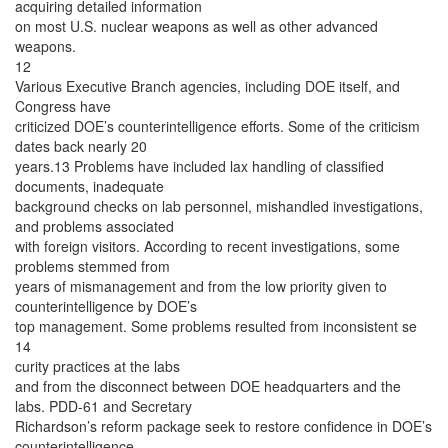
acquiring detailed information
on most U.S. nuclear weapons as well as other advanced
weapons.
12
Various Executive Branch agencies, including DOE itself, and
Congress have
criticized DOE’s counterintelligence efforts. Some of the criticism
dates back nearly 20
years.13 Problems have included lax handling of classified
documents, inadequate
background checks on lab personnel, mishandled investigations,
and problems associated
with foreign visitors. According to recent investigations, some
problems stemmed from
years of mismanagement and from the low priority given to
counterintelligence by DOE’s
top management. Some problems resulted from inconsistent se
14
curity practices at the labs
and from the disconnect between DOE headquarters and the
labs. PDD-61 and Secretary
Richardson’s reform package seek to restore confidence in DOE’s
counterintelligence