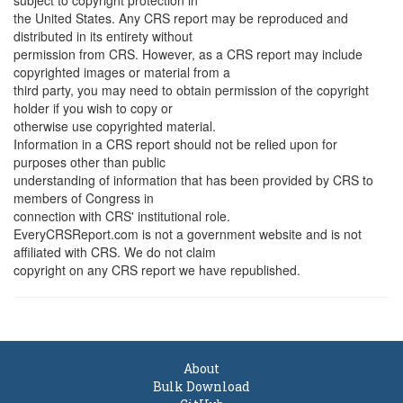
subject to copyright protection in
the United States. Any CRS report may be reproduced and
distributed in its entirety without
permission from CRS. However, as a CRS report may include
copyrighted images or material from a
third party, you may need to obtain permission of the copyright
holder if you wish to copy or
otherwise use copyrighted material.
Information in a CRS report should not be relied upon for
purposes other than public
understanding of information that has been provided by CRS to
members of Congress in
connection with CRS' institutional role.
EveryCRSReport.com is not a government website and is not
affiliated with CRS. We do not claim
copyright on any CRS report we have republished.
About
Bulk Download