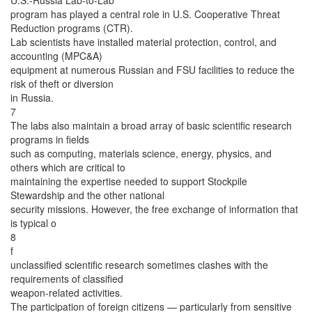
U.S.-Russia Lab-to-Lab
program has played a central role in U.S. Cooperative Threat
Reduction programs (CTR).
Lab scientists have installed material protection, control, and
accounting (MPC&A)
equipment at numerous Russian and FSU facilities to reduce the
risk of theft or diversion
in Russia.
7
The labs also maintain a broad array of basic scientific research
programs in fields
such as computing, materials science, energy, physics, and
others which are critical to
maintaining the expertise needed to support Stockpile
Stewardship and the other national
security missions. However, the free exchange of information that
is typical o
8
f
unclassified scientific research sometimes clashes with the
requirements of classified
weapon-related activities.
The participation of foreign citizens — particularly from sensitive