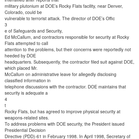
military plutonium at DOE’s Rocky Flats facility, near Denver,
Colorado, could be
vulnerable to terrorist attack. The director of DOE’s Offic
3
e of Safeguards and Security,
Ed McCallum, and contractors responsible for security at Rocky
Flats attempted to call
attention to the problems, but their concerns were reportedly not
heeded by DOE
headquarters. Subsequently, the contractor filed suit against DOE,
which placed Mr.
McCallum on administrative leave for allegedly disclosing
classified information in
telephone discussions with the contractor. DOE maintains that
security is adequate a
4
t
Rocky Flats, but has agreed to improve physical security at
weapons-related sites.
To address problems with DOE security, the President issued
Presidential Decision
Directive (PDD)-61 in February 1998. In April 1998, Secretary of