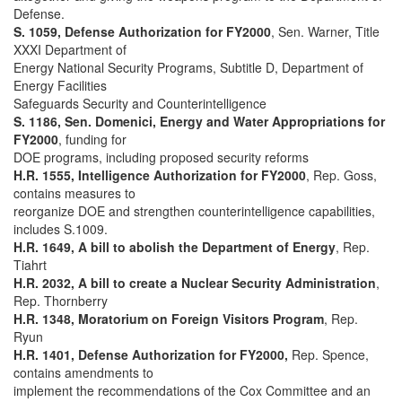
Defense.
S. 1059, Defense Authorization for FY2000
, Sen. Warner, Title
XXXI Department of
Energy National Security Programs, Subtitle D, Department of
Energy Facilities
Safeguards Security and Counterintelligence
S. 1186, Sen. Domenici, Energy and Water Appropriations for
FY2000
, funding for
DOE programs, including proposed security reforms
H.R. 1555, Intelligence Authorization for FY2000
, Rep. Goss,
contains measures to
reorganize DOE and strengthen counterintelligence capabilities,
includes S.1009.
H.R. 1649, A bill to abolish the Department of Energy
, Rep.
Tiahrt
H.R. 2032, A bill to create a Nuclear Security Administration
,
Rep. Thornberry
H.R. 1348, Moratorium on Foreign Visitors Program
, Rep.
Ryun
H.R. 1401, Defense Authorization for FY2000,
Rep. Spence,
contains amendments to
implement the recommendations of the Cox Committee and an