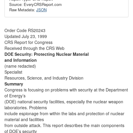
Source: EveryCRSReport.com
Raw Metadata:
JSON
Order Code RS20243
Updated July 23, 1999
CRS Report for Congress
Received through the CRS Web
DOE Security: Protecting Nuclear Material
and Information
(name redacted)
Specialist
Resources, Science, and Industry Division
Summary
Congress is focusing on problems with security at the Department
of Energy’s
(DOE) national security facilities, especially the nuclear weapon
laboratories. Problems
include espionage from within the labs and protection of nuclear
material and facilities
from outside attack. This report describes the main components
of DOE’s security