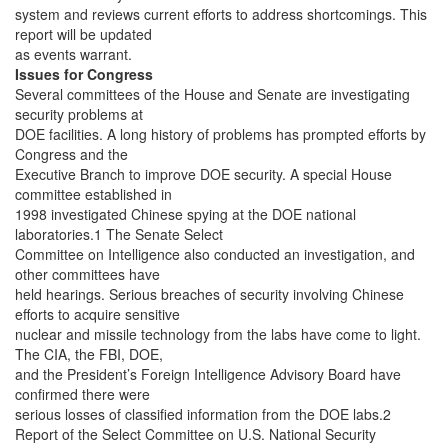
system and reviews current efforts to address shortcomings. This
report will be updated
as events warrant.
Issues for Congress
Several committees of the House and Senate are investigating
security problems at
DOE facilities. A long history of problems has prompted efforts by
Congress and the
Executive Branch to improve DOE security. A special House
committee established in
1998 investigated Chinese spying at the DOE national
laboratories.1 The Senate Select
Committee on Intelligence also conducted an investigation, and
other committees have
held hearings. Serious breaches of security involving Chinese
efforts to acquire sensitive
nuclear and missile technology from the labs have come to light.
The CIA, the FBI, DOE,
and the President’s Foreign Intelligence Advisory Board have
confirmed there were
serious losses of classified information from the DOE labs.2
Report of the Select Committee on U.S. National Security