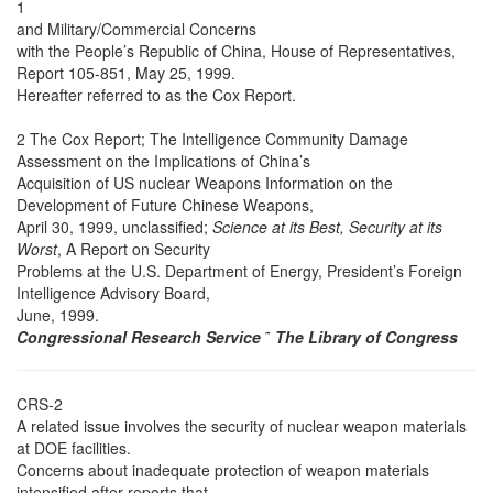
1
and Military/Commercial Concerns
with the People’s Republic of China, House of Representatives,
Report 105-851, May 25, 1999.
Hereafter referred to as the Cox Report.
2 The Cox Report; The Intelligence Community Damage
Assessment on the Implications of China’s
Acquisition of US nuclear Weapons Information on the
Development of Future Chinese Weapons,
April 30, 1999, unclassified;
Science at its Best, Security at its
Worst
, A Report on Security
Problems at the U.S. Department of Energy, President’s Foreign
Intelligence Advisory Board,
June, 1999.
Congressional Research Service
˜
The Library of Congress
CRS-2
A related issue involves the security of nuclear weapon materials
at DOE facilities.
Concerns about inadequate protection of weapon materials
intensified after reports that