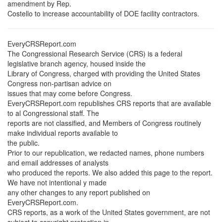
amendment by Rep.
Costello to increase accountability of DOE facility contractors.
EveryCRSReport.com
The Congressional Research Service (CRS) is a federal
legislative branch agency, housed inside the
Library of Congress, charged with providing the United States
Congress non-partisan advice on
issues that may come before Congress.
EveryCRSReport.com republishes CRS reports that are available
to al Congressional staff. The
reports are not classified, and Members of Congress routinely
make individual reports available to
the public.
Prior to our republication, we redacted names, phone numbers
and email addresses of analysts
who produced the reports. We also added this page to the report.
We have not intentional y made
any other changes to any report published on
EveryCRSReport.com.
CRS reports, as a work of the United States government, are not