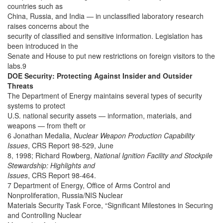
countries such as
China, Russia, and India — in unclassified laboratory research
raises concerns about the
security of classified and sensitive information. Legislation has
been introduced in the
Senate and House to put new restrictions on foreign visitors to the
labs.9
DOE Security: Protecting Against Insider and Outsider
Threats
The Department of Energy maintains several types of security
systems to protect
U.S. national security assets — information, materials, and
weapons — from theft or
6 Jonathan Medalia,
Nuclear Weapon Production Capability
Issues
, CRS Report 98-529, June
8, 1998; Richard Rowberg,
National Ignition Facility and Stockpile
Stewardship: Highlights and
Issues
, CRS Report 98-464.
7 Department of Energy, Office of Arms Control and
Nonproliferation, Russia/NIS Nuclear
Materials Security Task Force, “Significant Milestones in Securing
and Controlling Nuclear