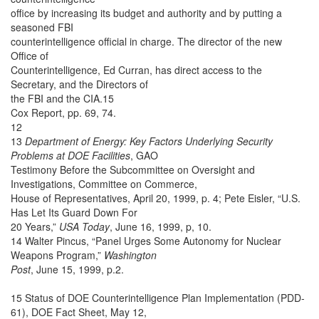
office by increasing its budget and authority and by putting a
seasoned FBI
counterintelligence official in charge. The director of the new
Office of
Counterintelligence, Ed Curran, has direct access to the
Secretary, and the Directors of
the FBI and the CIA.15
Cox Report, pp. 69, 74.
12
13
Department of Energy: Key Factors Underlying Security
Problems at DOE Facilities
, GAO
Testimony Before the Subcommittee on Oversight and
Investigations, Committee on Commerce,
House of Representatives, April 20, 1999, p. 4; Pete Eisler, “U.S.
Has Let Its Guard Down For
20 Years,”
USA Today
, June 16, 1999, p, 10.
14 Walter Pincus, “Panel Urges Some Autonomy for Nuclear
Weapons Program,”
Washington
Post
, June 15, 1999, p.2.
15 Status of DOE Counterintelligence Plan Implementation (PDD-
61), DOE Fact Sheet, May 12,