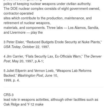
policy of keeping nuclear weapons under civilian authority.
The DOE nuclear complex consists of eight government-owned,
contractor-operated
sites which contribute to the production, maintenance, and
retirement of nuclear weapons,
materials, and components. Three labs — Los Alamos, Sandia,
and Livermore — play the
3 Peter Eisler, “Reduced Budgets Erode Security at Nuke Plants,”
USA Today
, October 22, 1997.
4 Jim Carrier, “Flats Security Lax, Ex-Officials Warn,”
The Denver
Post
, May 20, 1997, p.A-1;
5 Juliet Eilperin and Vernon Loeb, “Weapons Lab Reforms
Backed,”
Washington Post
, June 10,
1999, p. 4.
CRS-3
lead role in weapons activities, although other facilities such as
Oak Ridge and Y-12 make