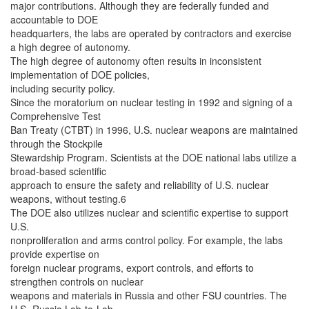
major contributions. Although they are federally funded and
accountable to DOE
headquarters, the labs are operated by contractors and exercise
a high degree of autonomy.
The high degree of autonomy often results in inconsistent
implementation of DOE policies,
including security policy.
Since the moratorium on nuclear testing in 1992 and signing of a
Comprehensive Test
Ban Treaty (CTBT) in 1996, U.S. nuclear weapons are maintained
through the Stockpile
Stewardship Program. Scientists at the DOE national labs utilize a
broad-based scientific
approach to ensure the safety and reliability of U.S. nuclear
weapons, without testing.6
The DOE also utilizes nuclear and scientific expertise to support
U.S.
nonproliferation and arms control policy. For example, the labs
provide expertise on
foreign nuclear programs, export controls, and efforts to
strengthen controls on nuclear
weapons and materials in Russia and other FSU countries. The