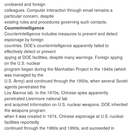
uncleared and foreign
colleagues. Computer interaction through email remains a
particular concern, despite
existing rules and procedures governing such contacts.
Counterintelligence
Counterintelligence includes measures to prevent and detect
espionage by foreign
countries. DOE’s counterintelligence apparently failed to
effectively detect or prevent
spying at DOE facilities, despite many warnings. Foreign spying
on the U.S. nuclear
program began during the Manhattan Project in the 1940s (which
was managed by the
U.S. Army) and continued through the 1950s, when several Soviet
agents penetrated the
Los Alamos lab. In the 1970s, Chinese spies apparently
penetrated Livermore national lab
and acquired information on U.S. nuclear weapons. DOE inherited
the weapons program
when it was created in 1974. Chinese espionage at U.S. nuclear
facilities reportedly
continued through the 1980s and 1990s, and succeeded in