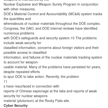
Nuclear Explosive and Weapon Surety Program in conjunction
with other measures.
DOE’s Material Control and Accountability (MC&A) system tracks
the quantities and
whereabouts of nuclear materials throughout the DOE complex.
Congress, the GAO, and DOE internal reviews have identified
numerous problems
with DOE’s safeguards and security system.10 The problems
include weak security for
classified information, concerns about foreign visitors and their
possible access to classified
information, and failures of the nuclear materials tracking system
to account for weapon-
usable material. Many of the problems have persisted for years,
despite repeated efforts
to spur DOE to take action. Recently, the problem
11
s have resurfaced in connection with
reports of Chinese espionage at the labs and reports of weak
security for nuclear weapons
material (plutonium) at the Rocky Flats site.
Cyber Security