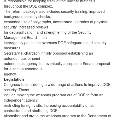
is responsible for keeping track of the nuclear materials
throughout the DOE complex.
The reform package also includes security training, improved
background security checks,
expanded use of polygraphs, accelerated upgrades of physical
security, increased reviews
for declassification, and strengthening of the Security
Management Board — an
interagency panel that oversees DOE safeguards and security
measures.
Secretary Richardson initially opposed establishing an
autonoumous or semi-
autonomous agency, but eventually accepted a Senate proposal
for a semi-autonomous
agency.
Legislation
Congress is considering a wide range of actions to improve DOE
security. These
include moving the weapons program out of DOE to form an
independent agency,
restricting foreign visits, increasing accountability of lab
contractors, and abolishing DOE
altogether and giving the weapons program to the Department of