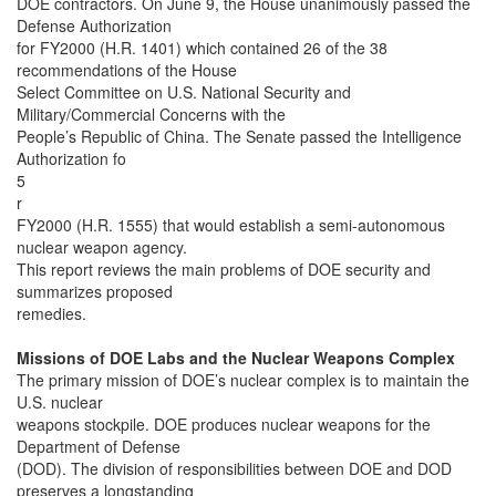
DOE contractors. On June 9, the House unanimously passed the
Defense Authorization
for FY2000 (H.R. 1401) which contained 26 of the 38
recommendations of the House
Select Committee on U.S. National Security and
Military/Commercial Concerns with the
People’s Republic of China. The Senate passed the Intelligence
Authorization fo
5
r
FY2000 (H.R. 1555) that would establish a semi-autonomous
nuclear weapon agency.
This report reviews the main problems of DOE security and
summarizes proposed
remedies.
Missions of DOE Labs and the Nuclear Weapons Complex
The primary mission of DOE’s nuclear complex is to maintain the
U.S. nuclear
weapons stockpile. DOE produces nuclear weapons for the
Department of Defense
(DOD). The division of responsibilities between DOE and DOD
preserves a longstanding