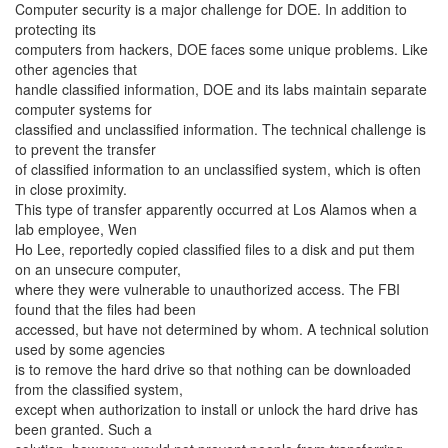
Computer security is a major challenge for DOE. In addition to
protecting its
computers from hackers, DOE faces some unique problems. Like
other agencies that
handle classified information, DOE and its labs maintain separate
computer systems for
classified and unclassified information. The technical challenge is
to prevent the transfer
of classified information to an unclassified system, which is often
in close proximity.
This type of transfer apparently occurred at Los Alamos when a
lab employee, Wen
Ho Lee, reportedly copied classified files to a disk and put them
on an unsecure computer,
where they were vulnerable to unauthorized access. The FBI
found that the files had been
accessed, but have not determined by whom. A technical solution
used by some agencies
is to remove the hard drive so that nothing can be downloaded
from the classified system,
except when authorization to install or unlock the hard drive has
been granted. Such a