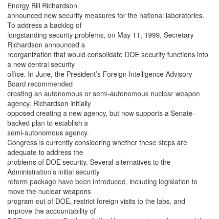
Energy Bill Richardson
announced new security measures for the national laboratories.
To address a backlog of
longstanding security problems, on May 11, 1999, Secretary
Richardson announced a
reorganization that would consolidate DOE security functions into
a new central security
office. In June, the President’s Foreign Intelligence Advisory
Board recommended
creating an autonomous or semi-autonomous nuclear weapon
agency. Richardson initially
opposed creating a new agency, but now supports a Senate-
backed plan to establish a
semi-autonomous agency.
Congress is currently considering whether these steps are
adequate to address the
problems of DOE security. Several alternatives to the
Administration’s initial security
reform package have been introduced, including legislation to
move the nuclear weapons
program out of DOE, restrict foreign visits to the labs, and
improve the accountability of