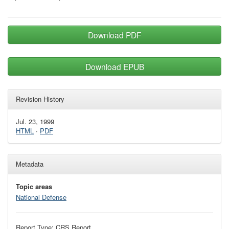
Download PDF
Download EPUB
Revision History
Jul. 23, 1999
HTML
·
PDF
Metadata
Topic areas
National Defense
Report Type: CRS Report