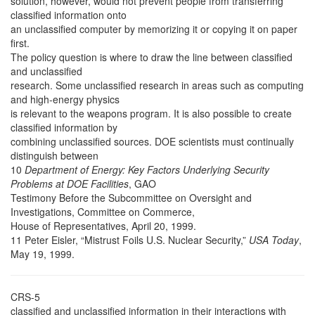
solution, however, would not prevent people from transferring
classified information onto
an unclassified computer by memorizing it or copying it on paper
first.
The policy question is where to draw the line between classified
and unclassified
research. Some unclassified research in areas such as computing
and high-energy physics
is relevant to the weapons program. It is also possible to create
classified information by
combining unclassified sources. DOE scientists must continually
distinguish between
10
Department of Energy: Key Factors Underlying Security
Problems at DOE Facilities
, GAO
Testimony Before the Subcommittee on Oversight and
Investigations, Committee on Commerce,
House of Representatives, April 20, 1999.
11 Peter Eisler, “Mistrust Foils U.S. Nuclear Security,”
USA Today
,
May 19, 1999.
CRS-5
classified and unclassified information in their interactions with