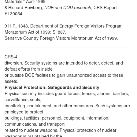
Materials,” April 1999.
8 Richard Rowberg,
DOE and DOD research
, CRS Report
RL30054.
9 H.R. 1348, Department of Energy Foreign Visitors Program
Moratorium Act of 1999; S. 887,
Sensitive Country Foreign Visitors Moratorium Act of 1999.
CRS-4
diversion. Security systems are intended to deter, detect, and
defeat efforts from inside
or outside DOE facilities to gain unauthorized access to these
assets.
Physical Protection: Safeguards and Security
Physical security includes guard forces, fences, alarms, barriers,
surveillance, seals,
monitoring, containment, and other measures. Such systems are
employed to protect
buildings, facilities, personnel, equipment, information,
communications, and transport
related to nuclear weapons. Physical protection of nuclear
weapons is maintained by the