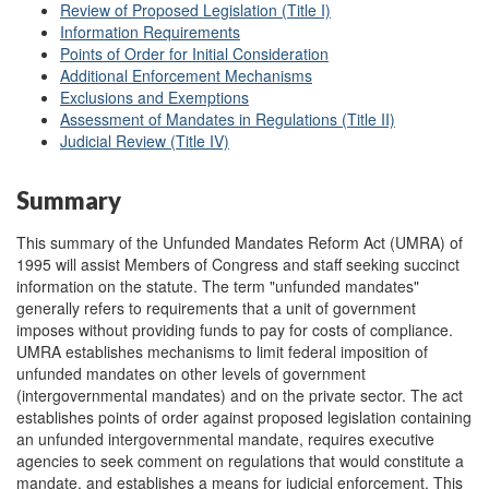
Review of Proposed Legislation (Title I)
Information Requirements
Points of Order for Initial Consideration
Additional Enforcement Mechanisms
Exclusions and Exemptions
Assessment of Mandates in Regulations (Title II)
Judicial Review (Title IV)
Summary
This summary of the Unfunded Mandates Reform Act (UMRA) of
1995 will assist Members of Congress and staff seeking succinct
information on the statute. The term "unfunded mandates"
generally refers to requirements that a unit of government
imposes without providing funds to pay for costs of compliance.
UMRA establishes mechanisms to limit federal imposition of
unfunded mandates on other levels of government
(intergovernmental mandates) and on the private sector. The act
establishes points of order against proposed legislation containing
an unfunded intergovernmental mandate, requires executive
agencies to seek comment on regulations that would constitute a
mandate, and establishes a means for judicial enforcement. This