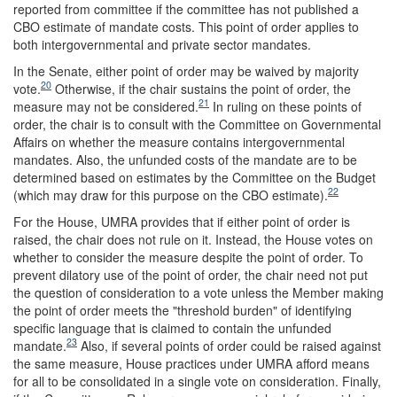
reported from committee if the committee has not published a
CBO estimate of mandate costs. This point of order applies to
both intergovernmental and private sector mandates.
In the Senate, either point of order may be waived by majority
20
vote.
Otherwise, if the chair sustains the point of order, the
21
measure may not be considered.
In ruling on these points of
order, the chair is to consult with the Committee on Governmental
Affairs on whether the measure contains intergovernmental
mandates. Also, the unfunded costs of the mandate are to be
determined based on estimates by the Committee on the Budget
22
(which may draw for this purpose on the CBO estimate).
For the House, UMRA provides that if either point of order is
raised, the chair does not rule on it. Instead, the House votes on
whether to consider the measure despite the point of order. To
prevent dilatory use of the point of order, the chair need not put
the question of consideration to a vote unless the Member making
the point of order meets the "threshold burden" of identifying
specific language that is claimed to contain the unfunded
23
mandate.
Also, if several points of order could be raised against
the same measure, House practices under UMRA afford means
for all to be consolidated in a single vote on consideration. Finally,