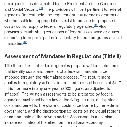
emergencies as designated by the President and the Congress,
30
and Social Security.
The provisions of Title I pertinent to federal
agencies (for example, the requirement that agencies determine
whether sufficient appropriations exist to provide for proposed
31
costs) do not apply to federal regulatory agencies.
Also,
provisions establishing conditions of federal assistance or duties
stemming from participation in voluntary federal programs are not
32
mandates.
Assessment of Mandates in Regulations (Title II)
Title II requires that federal agencies prepare written statements
that identify costs and benefits of a federal mandate to be
imposed through the rulemaking process. The requirement
applies to regulatory actions determined to result in costs of $117
million or more in any one year (2003 figure, as adjusted for
inflation). The written assessments to be prepared by federal
agencies must identify the law authorizing the rule, anticipated
costs and benefits, the share of costs to be borne by the federal
government, and the disproportionate costs on individual regions
or components of the private sector. Assessments must also
include estimates of the effect on the national economy,