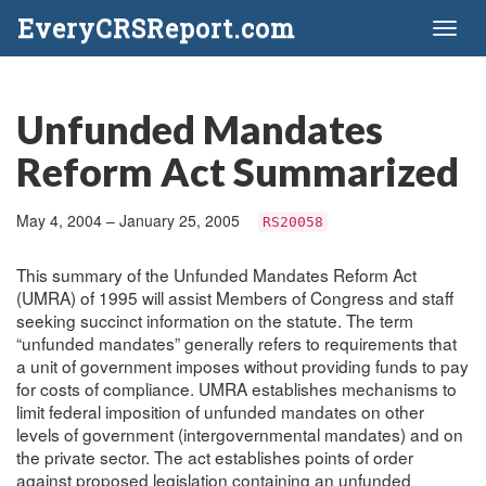
EveryCRSReport.com
Toggl
naviga
Unfunded Mandates
Reform Act Summarized
May 4, 2004 – January 25, 2005
RS20058
This summary of the Unfunded Mandates Reform Act
(UMRA) of 1995 will assist Members of Congress and staff
seeking succinct information on the statute. The term
“unfunded mandates” generally refers to requirements that
a unit of government imposes without providing funds to pay
for costs of compliance. UMRA establishes mechanisms to
limit federal imposition of unfunded mandates on other
levels of government (intergovernmental mandates) and on
the private sector. The act establishes points of order
against proposed legislation containing an unfunded