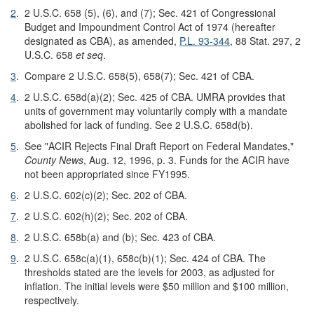
2
.
2 U.S.C. 658 (5), (6), and (7); Sec. 421 of Congressional
Budget and Impoundment Control Act of 1974 (hereafter
designated as CBA), as amended,
P.L. 93-344
, 88 Stat. 297, 2
U.S.C. 658
et seq
.
3
.
Compare 2 U.S.C. 658(5), 658(7); Sec. 421 of CBA.
4
.
2 U.S.C. 658d(a)(2); Sec. 425 of CBA. UMRA provides that
units of government may voluntarily comply with a mandate
abolished for lack of funding. See 2 U.S.C. 658d(b).
5
.
See "ACIR Rejects Final Draft Report on Federal Mandates,"
County News
, Aug. 12, 1996, p. 3. Funds for the ACIR have
not been appropriated since FY1995.
6
.
2 U.S.C. 602(c)(2); Sec. 202 of CBA.
7
.
2 U.S.C. 602(h)(2); Sec. 202 of CBA.
8
.
2 U.S.C. 658b(a) and (b); Sec. 423 of CBA.
9
.
2 U.S.C. 658c(a)(1), 658c(b)(1); Sec. 424 of CBA. The
thresholds stated are the levels for 2003, as adjusted for
inflation. The initial levels were $50 million and $100 million,
respectively.