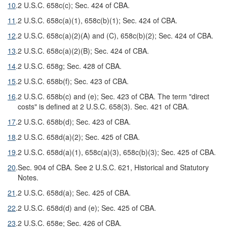
10
.
2 U.S.C. 658c(c); Sec. 424 of CBA.
11
.
2 U.S.C. 658c(a)(1), 658c(b)(1); Sec. 424 of CBA.
12
.
2 U.S.C. 658c(a)(2)(A) and (C), 658c(b)(2); Sec. 424 of CBA.
13
.
2 U.S.C. 658c(a)(2)(B); Sec. 424 of CBA.
14
.
2 U.S.C. 658g; Sec. 428 of CBA.
15
.
2 U.S.C. 658b(f); Sec. 423 of CBA.
16
.
2 U.S.C. 658b(c) and (e); Sec. 423 of CBA. The term "direct
costs" is defined at 2 U.S.C. 658(3). Sec. 421 of CBA.
17
.
2 U.S.C. 658b(d); Sec. 423 of CBA.
18
.
2 U.S.C. 658d(a)(2); Sec. 425 of CBA.
19
.
2 U.S.C. 658d(a)(1), 658c(a)(3), 658c(b)(3); Sec. 425 of CBA.
20
.
Sec. 904 of CBA. See 2 U.S.C. 621, Historical and Statutory
Notes.
21
.
2 U.S.C. 658d(a); Sec. 425 of CBA.
22
.
2 U.S.C. 658d(d) and (e); Sec. 425 of CBA.
23
.
2 U.S.C. 658e; Sec. 426 of CBA.