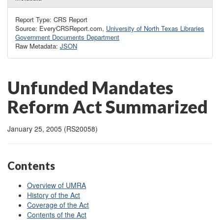
Report Type: CRS Report
Source: EveryCRSReport.com,
University of North Texas Libraries
Government Documents Department
Raw Metadata:
JSON
Unfunded Mandates
Reform Act Summarized
January 25, 2005 (RS20058)
Contents
Overview of UMRA
History of the Act
Coverage of the Act
Contents of the Act