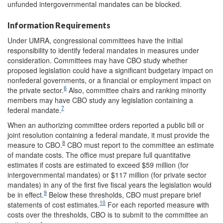
unfunded intergovernmental mandates can be blocked.
Information Requirements
Under UMRA, congressional committees have the initial
responsibility to identify federal mandates in measures under
consideration. Committees may have CBO study whether
proposed legislation could have a significant budgetary impact on
nonfederal governments, or a financial or employment impact on
6
the private sector.
Also, committee chairs and ranking minority
members may have CBO study any legislation containing a
7
federal mandate.
When an authorizing committee orders reported a public bill or
joint resolution containing a federal mandate, it must provide the
8
measure to CBO.
CBO must report to the committee an estimate
of mandate costs. The office must prepare full quantitative
estimates if costs are estimated to exceed $59 million (for
intergovernmental mandates) or $117 million (for private sector
mandates) in any of the first five fiscal years the legislation would
9
be in effect.
Below these thresholds, CBO must prepare brief
10
statements of cost estimates.
For each reported measure with
costs over the thresholds, CBO is to submit to the committee an