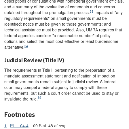
descriptions of consultations with nonfederal government officials,
and a summary of the evaluation of comments and concerns
33
obtained throughout the promulgation process.
Impacts of "any
regulatory requirements" on small governments must be
identified; notice must be given to those governments; and
technical assistance must be provided. Also, UMRA requires that
federal agencies consider "a reasonable number" of policy
options and select the most cost-effective or least burdensome
34
alternative.
Judicial Review (Title IV)
The requirements in Title II pertaining to the preparation of a
mandate assessment statement and notification of impact on
small governments remain subject to judicial review. A federal
court may compel a federal agency to comply with these
requirements, but such a court order cannot be used to stay or
35
invalidate the rule.
Footnotes
1
.
P.L. 104-4
, 109 Stat. 48
et seq.