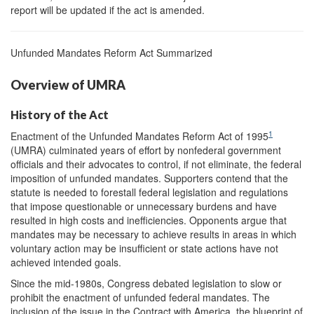
report will be updated if the act is amended.
Unfunded Mandates Reform Act Summarized
Overview of UMRA
History of the Act
1
Enactment of the Unfunded Mandates Reform Act of 1995
(UMRA) culminated years of effort by nonfederal government
officials and their advocates to control, if not eliminate, the federal
imposition of unfunded mandates. Supporters contend that the
statute is needed to forestall federal legislation and regulations
that impose questionable or unnecessary burdens and have
resulted in high costs and inefficiencies. Opponents argue that
mandates may be necessary to achieve results in areas in which
voluntary action may be insufficient or state actions have not
achieved intended goals.
Since the mid-1980s, Congress debated legislation to slow or
prohibit the enactment of unfunded federal mandates. The
inclusion of the issue in the Contract with America, the blueprint of