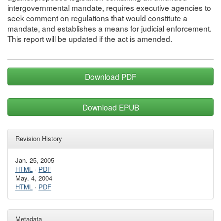
intergovernmental mandate, requires executive agencies to
seek comment on regulations that would constitute a
mandate, and establishes a means for judicial enforcement.
This report will be updated if the act is amended.
Download PDF
Download EPUB
Revision History
Jan. 25, 2005
HTML
·
PDF
May. 4, 2004
HTML
·
PDF
Metadata