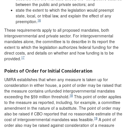
between the public and private sectors; and
state the extent to which the legislation would preempt
state, local, or tribal law, and explain the effect of any
16
preemption.
These requirements apply to all proposed mandates, both
intergovernmental and private sector. For intergovernmental
mandates alone, the committee is to describe in its report the
extent to which the legislation authorizes federal funding for the
direct costs, and details on whether and how funding is to be
17
provided.
Points of Order for Initial Consideration
UMRA establishes that when any measure is taken up for
consideration in either house, a point of order may be raised that
the measure contains unfunded intergovernmental mandates
18
exceeding the $59 million threshold.
This point of order applies
to the measure as reported, including, for example, a committee
amendment in the nature of a substitute. The point of order may
also be raised if CBO reported that no reasonable estimate of the
19
cost of intergovernmental mandates was feasible.
A point of
order also may be raised against consideration of a measure