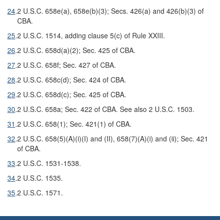
24
.
2 U.S.C. 658e(a), 658e(b)(3); Secs. 426(a) and 426(b)(3) of
CBA.
25
.
2 U.S.C. 1514, adding clause 5(c) of Rule XXIII.
26
.
2 U.S.C. 658d(a)(2); Sec. 425 of CBA.
27
.
2 U.S.C. 658f; Sec. 427 of CBA.
28
.
2 U.S.C. 658c(d); Sec. 424 of CBA.
29
.
2 U.S.C. 658d(c); Sec. 425 of CBA.
30
.
2 U.S.C. 658a; Sec. 422 of CBA. See also 2 U.S.C. 1503.
31
.
2 U.S.C. 658(1); Sec. 421(1) of CBA.
32
.
2 U.S.C. 658(5)(A)(i)(I) and (II), 658(7)(A)(i) and (ii); Sec. 421
of CBA.
33
.
2 U.S.C. 1531-1538.
34
.
2 U.S.C. 1535.
35
.
2 U.S.C. 1571.