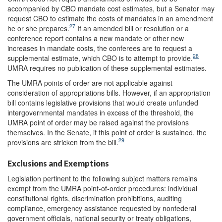
accompanied by CBO mandate cost estimates, but a Senator may
request CBO to estimate the costs of mandates in an amendment
27
he or she prepares.
If an amended bill or resolution or a
conference report contains a new mandate or other new
increases in mandate costs, the conferees are to request a
28
supplemental estimate, which CBO is to attempt to provide.
UMRA requires no publication of these supplemental estimates.
The UMRA points of order are not applicable against
consideration of appropriations bills. However, if an appropriation
bill contains legislative provisions that would create unfunded
intergovernmental mandates in excess of the threshold, the
UMRA point of order may be raised against the provisions
themselves. In the Senate, if this point of order is sustained, the
29
provisions are stricken from the bill.
Exclusions and Exemptions
Legislation pertinent to the following subject matters remains
exempt from the UMRA point-of-order procedures: individual
constitutional rights, discrimination prohibitions, auditing
compliance, emergency assistance requested by nonfederal
government officials, national security or treaty obligations,