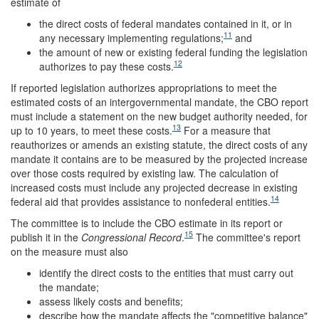
estimate of
the direct costs of federal mandates contained in it, or in
11
any necessary implementing regulations;
and
the amount of new or existing federal funding the legislation
12
authorizes to pay these costs.
If reported legislation authorizes appropriations to meet the
estimated costs of an intergovernmental mandate, the CBO report
must include a statement on the new budget authority needed, for
13
up to 10 years, to meet these costs.
For a measure that
reauthorizes or amends an existing statute, the direct costs of any
mandate it contains are to be measured by the projected increase
over those costs required by existing law. The calculation of
increased costs must include any projected decrease in existing
14
federal aid that provides assistance to nonfederal entities.
The committee is to include the CBO estimate in its report or
15
publish it in the
Congressional Record
.
The committee's report
on the measure must also
identify the direct costs to the entities that must carry out
the mandate;
assess likely costs and benefits;
describe how the mandate affects the "competitive balance"