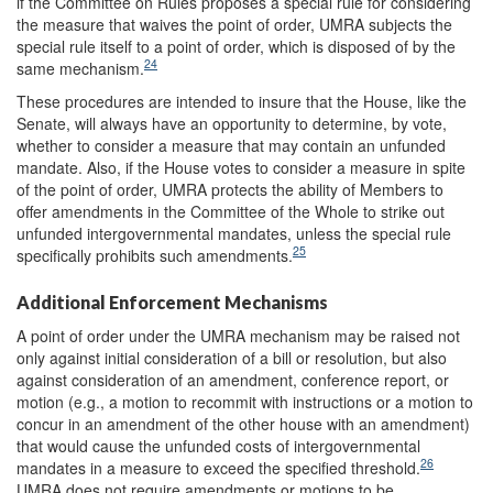
if the Committee on Rules proposes a special rule for considering
the measure that waives the point of order, UMRA subjects the
special rule itself to a point of order, which is disposed of by the
24
same mechanism.
These procedures are intended to insure that the House, like the
Senate, will always have an opportunity to determine, by vote,
whether to consider a measure that may contain an unfunded
mandate. Also, if the House votes to consider a measure in spite
of the point of order, UMRA protects the ability of Members to
offer amendments in the Committee of the Whole to strike out
unfunded intergovernmental mandates, unless the special rule
25
specifically prohibits such amendments.
Additional Enforcement Mechanisms
A point of order under the UMRA mechanism may be raised not
only against initial consideration of a bill or resolution, but also
against consideration of an amendment, conference report, or
motion (e.g., a motion to recommit with instructions or a motion to
concur in an amendment of the other house with an amendment)
that would cause the unfunded costs of intergovernmental
26
mandates in a measure to exceed the specified threshold.
UMRA does not require amendments or motions to be