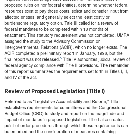
proposed rules on nonfederal entities, determine whether federal
resources exist to pay those costs, solicit and consider input from
affected entities, and generally select the least costly or
burdensome regulatory option. Title III called for a review of
federal mandates to be completed within 18 months of
enactment. This statutory requirement was not completed. UMRA
assigned the study to the Advisory Commission on
Intergovernmental Relations (ACIR), which no longer exists. The
ACIR completed a preliminary report in January, 1996, but the
5
final report was not released.
Title IV authorizes judicial review of
federal agency compliance with Title II provisions. The remainder
of this report summarizes the requirements set forth in Titles I, II,
and IV of the act.
Review of Proposed Legislation (Title I)
Referred to as "Legislative Accountability and Reform," Title I
establishes requirements for committees and the Congressional
Budget Office (CBO) to study and report on the magnitude and
impact of mandates in proposed legislation. Title I also creates
point-of-order procedures through which these requirements can
be enforced and the consideration of measures containing