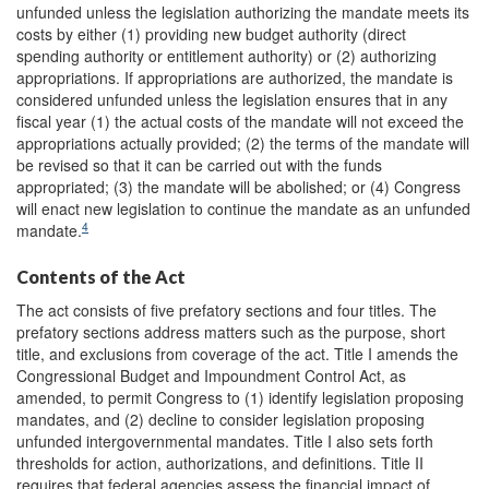
unfunded unless the legislation authorizing the mandate meets its
costs by either (1) providing new budget authority (direct
spending authority or entitlement authority) or (2) authorizing
appropriations. If appropriations are authorized, the mandate is
considered unfunded unless the legislation ensures that in any
fiscal year (1) the actual costs of the mandate will not exceed the
appropriations actually provided; (2) the terms of the mandate will
be revised so that it can be carried out with the funds
appropriated; (3) the mandate will be abolished; or (4) Congress
will enact new legislation to continue the mandate as an unfunded
4
mandate.
Contents of the Act
The act consists of five prefatory sections and four titles. The
prefatory sections address matters such as the purpose, short
title, and exclusions from coverage of the act. Title I amends the
Congressional Budget and Impoundment Control Act, as
amended, to permit Congress to (1) identify legislation proposing
mandates, and (2) decline to consider legislation proposing
unfunded intergovernmental mandates. Title I also sets forth
thresholds for action, authorizations, and definitions. Title II
requires that federal agencies assess the financial impact of