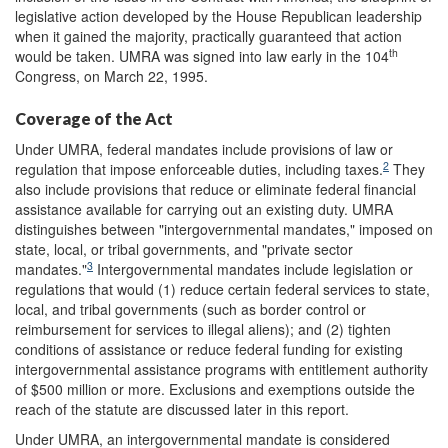
legislative action developed by the House Republican leadership
when it gained the majority, practically guaranteed that action
th
would be taken. UMRA was signed into law early in the 104
Congress, on March 22, 1995.
Coverage of the Act
Under UMRA, federal mandates include provisions of law or
2
regulation that impose enforceable duties, including taxes.
They
also include provisions that reduce or eliminate federal financial
assistance available for carrying out an existing duty. UMRA
distinguishes between "intergovernmental mandates," imposed on
state, local, or tribal governments, and "private sector
3
mandates."
Intergovernmental mandates include legislation or
regulations that would (1) reduce certain federal services to state,
local, and tribal governments (such as border control or
reimbursement for services to illegal aliens); and (2) tighten
conditions of assistance or reduce federal funding for existing
intergovernmental assistance programs with entitlement authority
of $500 million or more. Exclusions and exemptions outside the
reach of the statute are discussed later in this report.
Under UMRA, an intergovernmental mandate is considered