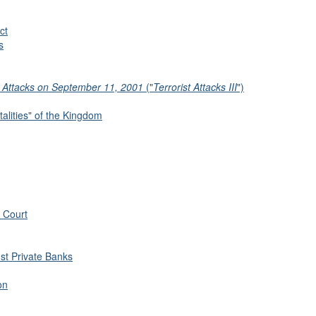
ct
s
t Attacks on September 11, 2001
("
Terrorist Attacks III
")
alities" of the Kingdom
 Court
nst Private Banks
on