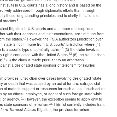
st suits in U.S. courts has a long history and is based on the
ffectively addressed through diplomatic efforts than through
y these long-standing principles and to clarify limitations on
6
l practice.
inst litigation in U.S. courts and a number of exceptions
ether with their agencies and instrumentalities, are "immune from
7
rom the states."
However, the FSIA authorizes jurisdiction over
n state is not immune from U.S. courts' jurisdiction where (1)
10
 is a specific type of admiralty claim;
(3) the claim involves
12
ty rights connected with the United States;
(5) the claim arises
13
s;
(6) the claim is made pursuant to an arbitration
inst a designated state sponsor of terrorism for injuries
m provides jurisdiction over cases involving designated "state
ury or death that was caused by an act of torture, extrajudicial
ion of material support or resources for such an act if such act or
n by an official, employee, or agent of such foreign state while
16
t, or agency."
However, the exception seems to apply only to
17
s state sponsors of terrorism.
This list currently includes Iran,
e
In re Terrorist Attacks
litigation, the previous terrorism