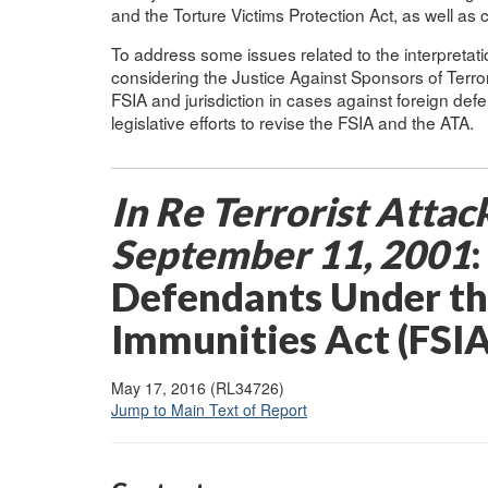
and the Torture Victims Protection Act, as well as
To address some issues related to the interpretat
considering the Justice Against Sponsors of Terro
FSIA and jurisdiction in cases against foreign def
legislative efforts to revise the FSIA and the ATA.
In Re Terrorist Attac
September
11,
2001
Defendants Under th
Immunities Act (FSIA
May 17, 2016 (RL34726)
Jump to Main Text of Report