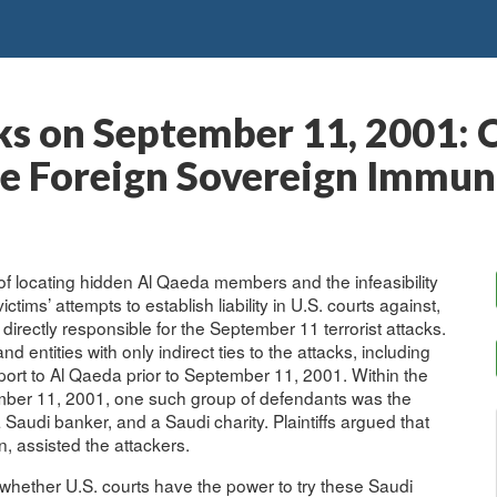
cks on September 11, 2001: 
 Foreign Sovereign Immuni
ty of locating hidden Al Qaeda members and the infeasibility
tims’ attempts to establish liability in U.S. courts against,
directly responsible for the September 11 terrorist attacks.
 entities with only indirect ties to the attacks, including
rt to Al Qaeda prior to September 11, 2001. Within the
tember 11, 2001, one such group of defendants was the
Saudi banker, and a Saudi charity. Plaintiffs argued that
, assisted the attackers.
s whether U.S. courts have the power to try these Saudi