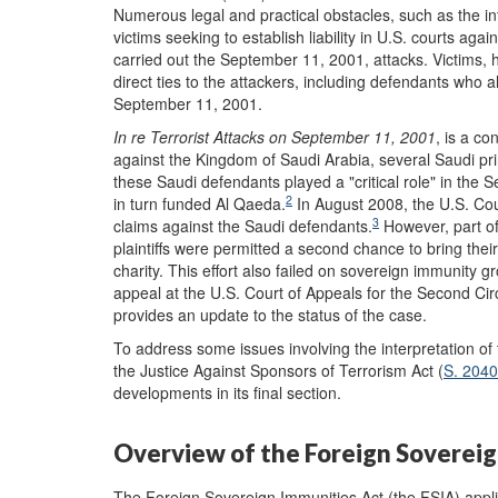
N
umerous legal and practical obstacles, such as the inf
victims seeking to establish liability in U.S. courts a
carried out the September 11, 2001, attacks. Victims,
direct ties to the attackers, including defendants who 
September 11, 2001.
In
r
e Terrorist Attacks on September 11, 2001
, is a c
against the Kingdom of Saudi Arabia, several Saudi pri
these Saudi defendants played a "critical role" in the
2
in turn funded Al Qaeda.
In August 2008, the U.S. Cour
3
claims against the Saudi defendants.
However, part of
plaintiffs were permitted a second chance to bring th
charity. This effort also failed on sovereign immunity g
appeal at the U.S. Court of Appeals for the Second Circ
provides an update to the status of the case.
To address some issues involving the interpretation of
the Justice Against Sponsors of Terrorism Act (
S. 2040
developments in its final section.
Overview of the Foreign Sovereig
The Foreign Sovereign Immunities Act (the FSIA) applie