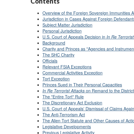
Contents
Overview of the Foreign Sovereign Immunities A
Jurisdiction in Cases Against Foreign Defendant
Subject Matter Jurisdiction
Personal Jurisdiction
U.S. Court of Appeals Decision in
In Re Terroris
Background
Charity and Princes as "Agencies and Instrument
The SHC Charity
Officials
Relevant FSIA Exceptions
Commercial Activities Exception
Tort Exception
Princes Sued in Their Personal Capacities
In Re Terrorist Attacks
on Remand to the District
The "Entire Tort" Rule
The Discretionary Act Exclusion
U.S. Court of Appeals' Dismissal of Claims Agai
The Anti-Terrorism Act
The Alien Tort Statute and Other Causes of Acti
Legislative Developments
Previous Legislative Activity