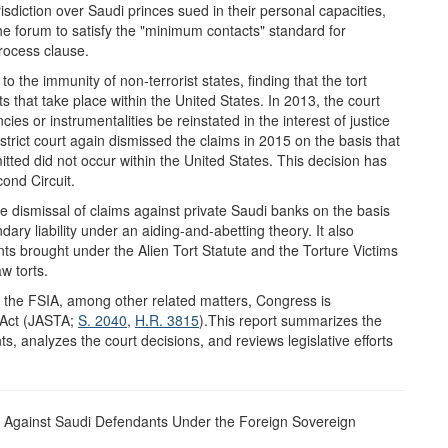
isdiction over Saudi princes sued in their personal capacities,
the forum to satisfy the "minimum contacts" standard for
rocess clause.
to the immunity of non-terrorist states, finding that the tort
s that take place within the United States. In 2013, the court
es or instrumentalities be reinstated in the interest of justice
strict court again dismissed the claims in 2015 on the basis that
tted did not occur within the United States. This decision has
ond Circuit.
he dismissal of claims against private Saudi banks on the basis
ary liability under an aiding-and-abetting theory. It also
nts brought under the Alien Tort Statute and the Torture Victims
w torts.
f the FSIA, among other related matters, Congress is
 Act (JASTA;
S. 2040
,
H.R. 3815
).This report summarizes the
s, analyzes the court decisions, and reviews legislative efforts
s Against Saudi Defendants Under the Foreign Sovereign