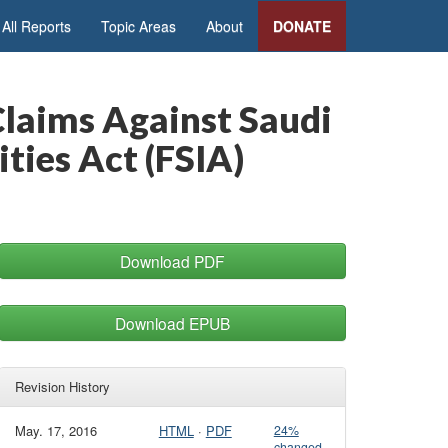
All Reports
Topic Areas
About
DONATE
Claims Against Saudi
ties Act (FSIA)
Download PDF
Download EPUB
Revision History
May. 17, 2016
HTML
·
PDF
24%
changed