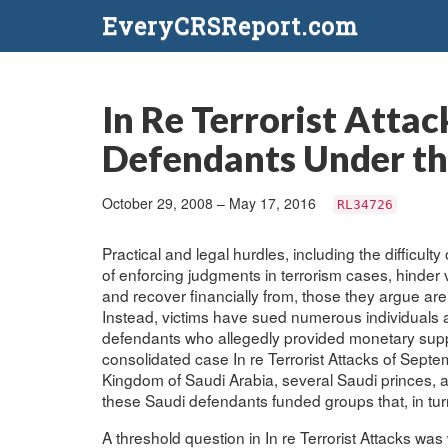
EveryCRSReport.com
In Re Terrorist Atta
Defendants Under the
October 29, 2008 – May 17, 2016
RL34726
Practical and legal hurdles, including the difficul
of enforcing judgments in terrorism cases, hinder vic
and recover financially from, those they argue are 
Instead, victims have sued numerous individuals and
defendants who allegedly provided monetary suppo
consolidated case In re Terrorist Attacks of Sep
Kingdom of Saudi Arabia, several Saudi princes, a 
these Saudi defendants funded groups that, in turn
A threshold question in In re Terrorist Attacks wa