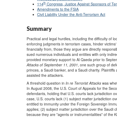
th
114
Congress, Justice Against Sponsors of Ter
Amendments to the FSIA
Civil Liability Under the Anti-Terrorism Act
Summary
Practical and legal hurdles, including the difficulty of
enforcing judgments in terrorism cases, hinder victims' 
financially from, those they argue are directly responsi
sued numerous individuals and entities with only indire
provided monetary support to Al Qaeda prior to Septe
Attacks of September 11, 2001
, one such group of de
princes, a Saudi banker, and a Saudi charity. Plaintiff
assisted the attackers.
A threshold question in
In
r
e Terrorist Attacks
was wheth
In August 2008, the U.S. Court of Appeals for the Secon
defendants, holding that U.S. courts lack jurisdiction ove
case, U.S. courts lack (1) subject matter jurisdiction
entitled to immunity under the Foreign Sovereign Immun
applies; (2) subject matter jurisdiction over the Saudi ch
because they are "agents or instrumentalities" of the 