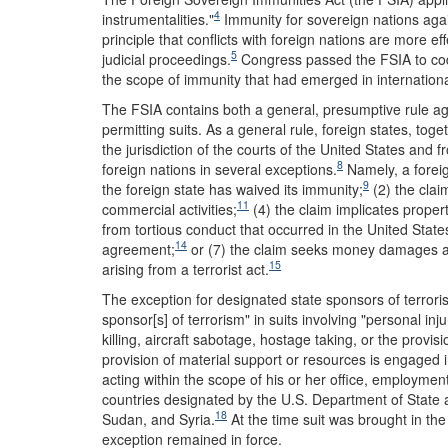
4
instrumentalities."
Immunity for sovereign nations again
principle that conflicts with foreign nations are more e
5
judicial proceedings.
Congress passed the FSIA to codif
the scope of immunity that had emerged in internationa
The FSIA contains both a general, presumptive rule aga
permitting suits. As a general rule, foreign states, tog
the jurisdiction of the courts of the United States and f
8
foreign nations in several exceptions.
Namely, a foreig
9
the foreign state has waived its immunity;
(2) the claim
11
commercial activities;
(4) the claim implicates proper
from tortious conduct that occurred in the United State
14
agreement;
or (7) the claim seeks money damages aga
15
arising from a terrorist act.
The exception for designated state sponsors of terroris
sponsor[s] of terrorism" in suits involving "personal inj
killing, aircraft sabotage, hostage taking, or the provis
provision of material support or resources is engaged i
acting within the scope of his or her office, employmen
countries designated by the U.S. Department of State a
18
Sudan, and Syria.
At the time suit was brought in th
exception remained in force.