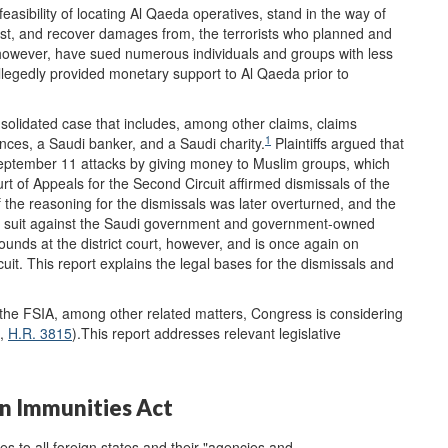
easibility of locating Al Qaeda operatives, stand in the way of
gainst, and recover damages from, the terrorists who planned and
 however, have sued numerous individuals and groups with less
allegedly provided monetary support to Al Qaeda prior to
onsolidated case that includes, among other claims, claims
1
nces, a Saudi banker, and a Saudi charity.
Plaintiffs argued that
 September 11 attacks by giving money to Muslim groups, which
t of Appeals for the Second Circuit affirmed dismissals of the
 the reasoning for the dismissals was later overturned, and the
eir suit against the Saudi government and government-owned
rounds at the district court, however, and is once again on
uit. This report explains the legal bases for the dismissals and
 the FSIA, among other related matters, Congress is considering
,
H.R. 3815
).This report addresses relevant legislative
n Immunities Act
s to all foreign states and their "agencies and