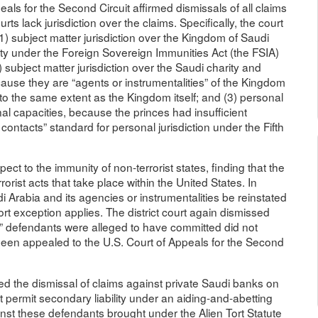
als for the Second Circuit affirmed dismissals of all claims
ts lack jurisdiction over the claims. Specifically, the court
(1) subject matter jurisdiction over the Kingdom of Saudi
ty under the Foreign Sovereign Immunities Act (the FSIA)
 subject matter jurisdiction over the Saudi charity and
because they are “agents or instrumentalities” of the Kingdom
 to the same extent as the Kingdom itself; and (3) personal
nal capacities, because the princes had insufficient
 contacts” standard for personal jurisdiction under the Fifth
pect to the immunity of non-terrorist states, finding that the
orist acts that take place within the United States. In
 Arabia and its agencies or instrumentalities be reinstated
tort exception applies. The district court again dismissed
ort” defendants were alleged to have committed did not
 been appealed to the U.S. Court of Appeals for the Second
med the dismissal of claims against private Saudi banks on
t permit secondary liability under an aiding-and-abetting
ainst these defendants brought under the Alien Tort Statute