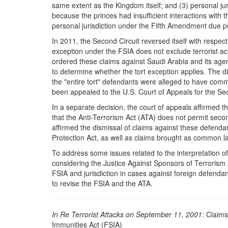
same extent as the Kingdom itself; and (3) personal jur
because the princes had insufficient interactions with 
personal jurisdiction under the Fifth Amendment due p
In 2011, the Second Circuit reversed itself with respect 
exception under the FSIA does not exclude terrorist act
ordered these claims against Saudi Arabia and its agenci
to determine whether the tort exception applies. The di
the "entire tort" defendants were alleged to have commi
been appealed to the U.S. Court of Appeals for the Sec
In a separate decision, the court of appeals affirmed t
that the Anti-Terrorism Act (ATA) does not permit second
affirmed the dismissal of claims against these defenda
Protection Act, as well as claims brought as common la
To address some issues related to the interpretation o
considering the Justice Against Sponsors of Terrorism
FSIA and jurisdiction in cases against foreign defendant
to revise the FSIA and the ATA.
In Re Terrorist Attacks on September
11,
2001
: Claim
Immunities Act (FSIA)