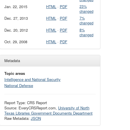
Jan. 22, 2015
HTML
·
PDF
23%
changed
Dec. 27, 2013
HTML
·
PDF
7%
changed
Dec. 20, 2012
HTML
·
PDF
8%
changed
Oct. 29, 2008
HTML
·
PDF
Metadata
Topic areas
Intelligence and National Security
National Defense
Report Type: CRS Report
Source: EveryCRSReport.com,
University of North
Texas Libraries Government Documents Department
Raw Metadata:
JSON