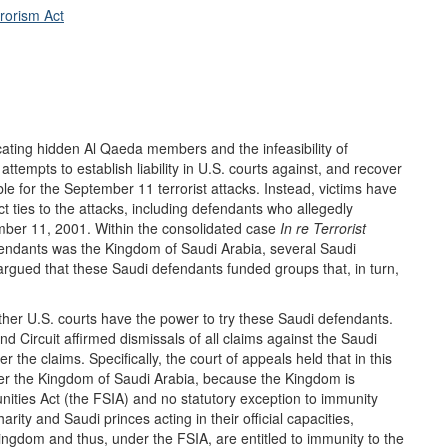
rorism Act
 locating hidden Al Qaeda members and the infeasibility of
attempts to establish liability in U.S. courts against, and recover
ble for the September 11 terrorist attacks. Instead, victims have
ct ties to the attacks, including defendants who allegedly
mber 11, 2001. Within the consolidated case
In
r
e Terrorist
fendants was the Kingdom of Saudi Arabia, several Saudi
s argued that these Saudi defendants funded groups that, in turn,
er U.S. courts have the power to try these Saudi defendants.
d Circuit affirmed dismissals of all claims against the Saudi
r the claims. Specifically, the court of appeals held that in this
 over the Kingdom of Saudi Arabia, because the Kingdom is
ities Act (the FSIA) and no statutory exception to immunity
arity and Saudi princes acting in their official capacities,
Kingdom and thus, under the FSIA, are entitled to immunity to the