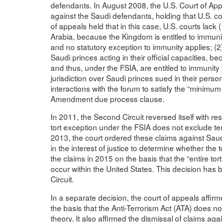
defendants. In August 2008, the U.S. Court of Appe
against the Saudi defendants, holding that U.S. cour
of appeals held that in this case, U.S. courts lack 
Arabia, because the Kingdom is entitled to immuni
and no statutory exception to immunity applies; (2)
Saudi princes acting in their official capacities, 
and thus, under the FSIA, are entitled to immunity
jurisdiction over Saudi princes sued in their perso
interactions with the forum to satisfy the “minimum
Amendment due process clause.
In 2011, the Second Circuit reversed itself with res
tort exception under the FSIA does not exclude terr
2013, the court ordered these claims against Saudi
in the interest of justice to determine whether the 
the claims in 2015 on the basis that the “entire t
occur within the United States. This decision has
Circuit.
In a separate decision, the court of appeals affir
the basis that the Anti-Terrorism Act (ATA) does no
theory. It also affirmed the dismissal of claims ag