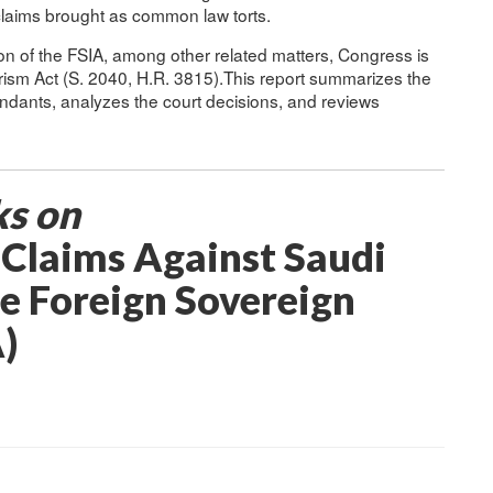
 claims brought as common law torts.
ion of the FSIA, among other related matters, Congress is
rism Act (S. 2040, H.R. 3815).This report summarizes the
endants, analyzes the court decisions, and reviews
ks on
: Claims Against Saudi
e Foreign Sovereign
)