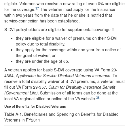
eligible. Veterans who receive a new rating of even 0% are eligible
37
for the coverage.
The veteran must apply for the insurance
within two years from the date that he or she is notified that
service-connection has been established.
S-DVI policyholders are eligible for supplemental coverage if
they are eligible for a waiver of premiums on their S-DVI
policy due to total disability,
they apply for the coverage within one year from notice of
the grant of waiver, or
they are under the age of 65.
A veteran applies for basic S-DVI coverage using VA Form 29-
4364,
Application for Service-Disabled Veterans Insurance
. To
receive a total disability waiver of S-DVI premiums, a veteran must
fill out VA Form 29-357
, Claim for Disability Insurance Benefit
(Government Life)
. Submission of all forms can be done at the
38
local VA regional office or online at the VA website.
Use of Benefits for Disabled Veterans
Table A-1. Beneficiaries and Spending on Benefits for Disabled
Veterans in FY2011