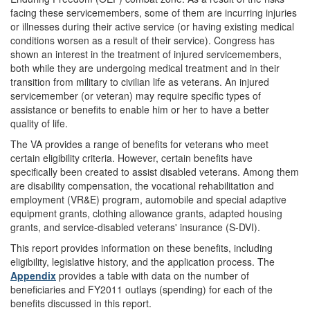
facing these servicemembers, some of them are incurring injuries
or illnesses during their active service (or having existing medical
conditions worsen as a result of their service). Congress has
shown an interest in the treatment of injured servicemembers,
both while they are undergoing medical treatment and in their
transition from military to civilian life as veterans. An injured
servicemember (or veteran) may require specific types of
assistance or benefits to enable him or her to have a better
quality of life.
The VA provides a range of benefits for veterans who meet
certain eligibility criteria. However, certain benefits have
specifically been created to assist disabled veterans. Among them
are disability compensation, the vocational rehabilitation and
employment (VR&E) program, automobile and special adaptive
equipment grants, clothing allowance grants, adapted housing
grants, and service-disabled veterans' insurance (S-DVI).
This report provides information on these benefits, including
eligibility, legislative history, and the application process. The
Appendix
provides a table with data on the number of
beneficiaries and FY2011 outlays (spending) for each of the
benefits discussed in this report.