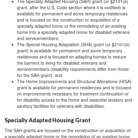
The Specially Adapted Housing (SAH) grant (or §2101(a)
grant, after the U.S. Code section where it is codified) is
available for permanent and some temporary residences
and is focused on the construction or acquisition of a
specially adapted home or the remodeling of an existing
home into a specially adapted home for disabled veterans
and servicemembers;
The Special Housing Adaptation (SHA) grant (or §2101(b)
grant) is available for permanent and some temporary
residences and is focused on adapting homes to reduce
the barriers to living for disabled veterans and
servicemembers (disability requirements differ from those
for the SAH grant); and
The Home Improvements and Structural Alterations (HISA)
grant is available for permanent residences and is focused
on improvements necessary for treatment continuation or
for disability access to the home and essential lavatory and
sanitary facilities for veterans with disabilities.
Specially Adapted Housing Grant
The SAH grants are focused on the construction or acquisition of
a specially adapted home or the remodeling of an existing home