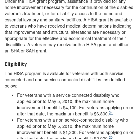
Under the HISA grant program, assistance is provided for any
home improvement necessary for the continuation of the disabled
veteran's treatment, or for disability access to the home and
essential lavatory and sanitary facilities. A HISA grant is available
to veterans who have received medical determinations indicating
that improvements and structural alterations are necessary or
appropriate for the effective and economical treatment of their
disabilities. A veteran may receive both a HISA grant and either
an SHA or SAH grant.
Eligibility
The HISA program is available for veterans with both service-
connected and non service-connected disabilities, as detailed
below:
For veterans with a service-connected disability who
applied prior to May 5, 2010, the maximum home
improvement benefit is $4,100. For veterans applying on or
24
after that date, the maximum benefit is $6,800.
For veterans with a non service-connected disability who
applied prior to May 5, 2010, the maximum home
improvement benefit is $1,200. For veterans applying on or
25
after that date, the maximum benefit is $2,000.