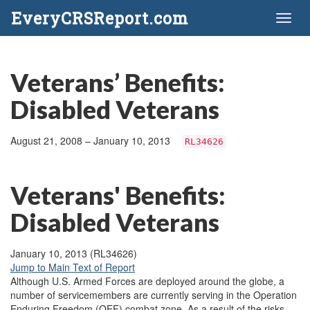
EveryCRSReport.com
Toggl
naviga
Veterans’ Benefits:
Disabled Veterans
August 21, 2008 – January 10, 2013
RL34626
Veterans' Benefits:
Disabled Veterans
January 10, 2013 (RL34626)
Jump to Main Text of Report
Although U.S. Armed Forces are deployed around the globe, a
number of servicemembers are currently serving in the Operation
Enduring Freedom (OEF) combat zone. As a result of the risks