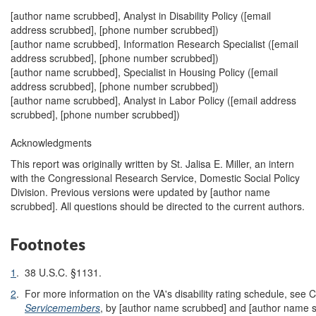
[author name scrubbed], Analyst in Disability Policy (
[email
address scrubbed]
, [phone number scrubbed])
[author name scrubbed], Information Research Specialist (
[email
address scrubbed]
, [phone number scrubbed])
[author name scrubbed], Specialist in Housing Policy (
[email
address scrubbed]
, [phone number scrubbed])
[author name scrubbed], Analyst in Labor Policy (
[email address
scrubbed]
, [phone number scrubbed])
Acknowledgments
This report was originally written by St. Jalisa E. Miller, an intern
with the Congressional Research Service, Domestic Social Policy
Division. Previous versions were updated by [author name
scrubbed]. All questions should be directed to the current authors.
Footnotes
1
.
38 U.S.C. §1131.
2
.
For more information on the VA's disability rating schedule, se
Servicemembers
, by [author name scrubbed] and [author name 