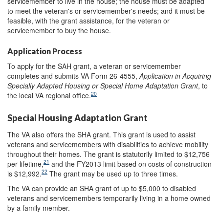
servicemember to live in the house; the house must be adapted
to meet the veteran's or servicemember's needs; and it must be
feasible, with the grant assistance, for the veteran or
servicemember to buy the house.
Application Process
To apply for the SAH grant, a veteran or servicemember
completes and submits VA Form 26-4555,
Application in Acquiring
Specially Adapted Housing or Special Home Adaptation Grant
, to
20
the local VA regional office.
Special Housing Adaptation Grant
The VA also offers the SHA grant. This grant is used to assist
veterans and servicemembers with disabilities to achieve mobility
throughout their homes. The grant is statutorily limited to $12,756
21
per lifetime,
and the FY2013 limit based on costs of construction
22
is $12,992.
The grant may be used up to three times.
The VA can provide an SHA grant of up to $5,000 to disabled
veterans and servicemembers temporarily living in a home owned
by a family member.