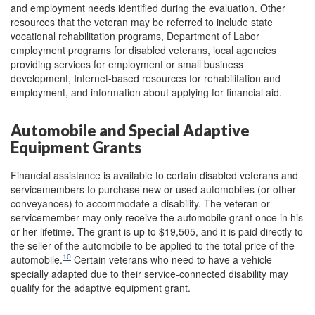
and employment needs identified during the evaluation. Other
resources that the veteran may be referred to include state
vocational rehabilitation programs, Department of Labor
employment programs for disabled veterans, local agencies
providing services for employment or small business
development, Internet-based resources for rehabilitation and
employment, and information about applying for financial aid.
Automobile and Special Adaptive
Equipment Grants
Financial assistance is available to certain disabled veterans and
servicemembers to purchase new or used automobiles (or other
conveyances) to accommodate a disability. The veteran or
servicemember may only receive the automobile grant once in his
or her lifetime. The grant is up to $19,505, and it is paid directly to
the seller of the automobile to be applied to the total price of the
10
automobile.
Certain veterans who need to have a vehicle
specially adapted due to their service-connected disability may
qualify for the adaptive equipment grant.