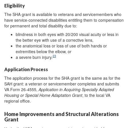
Eligibility
The SHA grant is available to veterans and servicemembers who
have service-connected disabilities entitling them to compensation
for permanent and total disability due to:
blindness in both eyes with 20/200 visual acuity or less in
the better eye with use of a corrective lens,
the anatomical loss or loss of use of both hands or
extremities below the elbow, or
23
a severe burn injury.
Application Process
The application process for the SHA grant is the same as for the
SAH grant: a veteran or servicemember completes and submits
VA Form 26-4555,
Application in Acquiring Specially Adapted
Housing or Special Home Adaptation Grant
, to the local VA
regional office.
Home Improvements and Structural Alterations
Grant