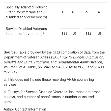
Specially Adapted Housing
1
.4
58
.4
Grant (for veterans and
disabled servicemembers)
Service Disabled Veterans'
b
198
.0
112
.8
Insurance(for veterans)
Source:
Table provided by the CRS compilation of data from the
Department of Veteran Affairs (VA),
FY2013 Budget Submission,
Benefits and Burial Programs and Departmental Administration,
Volume 3 of 4, Table, pp. 2A-2 to 2A-3, 2B-2 to 2B-3, and 2G-11
to 2G-1
2.
a.
This does not include those receiving VR&E counseling
services.
b.
Outlays for Service-Disabled Veterans' Insurance are gross
outlays, and number of beneficiaries is number of insured
persons.
Author Contact Information