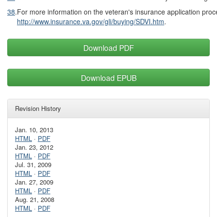
38
.
For more information on the veteran's insurance application proc
http://www.insurance.va.gov/gli/buying/SDVI.htm
.
Download PDF
Download EPUB
Revision History
Jan. 10, 2013
HTML
·
PDF
Jan. 23, 2012
HTML
·
PDF
Jul. 31, 2009
HTML
·
PDF
Jan. 27, 2009
HTML
·
PDF
Aug. 21, 2008
HTML
·
PDF