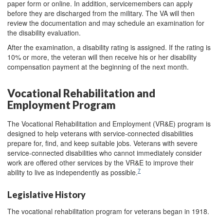
paper form or online. In addition, servicemembers can apply
before they are discharged from the military. The VA will then
review the documentation and may schedule an examination for
the disability evaluation.
After the examination, a disability rating is assigned. If the rating is
10% or more, the veteran will then receive his or her disability
compensation payment at the beginning of the next month.
Vocational Rehabilitation and
Employment Program
The Vocational Rehabilitation and Employment (VR&E) program is
designed to help veterans with service-connected disabilities
prepare for, find, and keep suitable jobs. Veterans with severe
service-connected disabilities who cannot immediately consider
work are offered other services by the VR&E to improve their
7
ability to live as independently as possible.
Legislative History
The vocational rehabilitation program for veterans began in 1918.