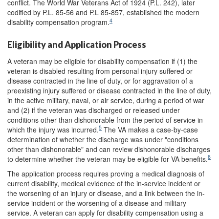
conflict. The World War Veterans Act of 1924 (P.L. 242), later
codified by P.L. 85-56 and P.L 85-857, established the modern
4
disability compensation program.
Eligibility and Application Process
A veteran may be eligible for disability compensation if (1) the
veteran is disabled resulting from personal injury suffered or
disease contracted in the line of duty, or for aggravation of a
preexisting injury suffered or disease contracted in the line of duty,
in the active military, naval, or air service, during a period of war
and (2) if the veteran was discharged or released under
conditions other than dishonorable from the period of service in
5
which the injury was incurred.
The VA makes a case-by-case
determination of whether the discharge was under "conditions
other than dishonorable" and can review dishonorable discharges
6
to determine whether the veteran may be eligible for VA benefits.
The application process requires proving a medical diagnosis of
current disability, medical evidence of the in-service incident or
the worsening of an injury or disease, and a link between the in-
service incident or the worsening of a disease and military
service. A veteran can apply for disability compensation using a