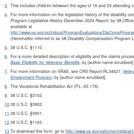
3
.
This includes children between the ages of 18 and 23 attending c
4
.
For more information on the legislative history of the disability
Program Legislative History December 2004 Report,
by VA Office
available at
http://www.va.gov/op3/docs/ProgramEvaluations/DisCompProgram/
(Hereinafter referred to as
VA Disability Compensation Program L
5
.
38 U.S.C. §1110.
6
.
For a more detailed description of eligibility and the claims pr
Basic Eligibility for Veterans' Benefits
, by [author name scrubbed]
7
.
For more information on VR&E, see CRS Report RL34627,
Veter
Employment Program
, by [author name scrubbed].
8
.
The Vocational Rehabilitation Act (P.L. 65-178).
9
.
38 U.S.C. §3102.
10
.
38 U.S.C. §3902.
11
.
38 U.S.C. §3901.
12
.
38 U.S.C. §1162.
13
.
To download this form, go to
http://www.va.gov/vaforms/medical/p