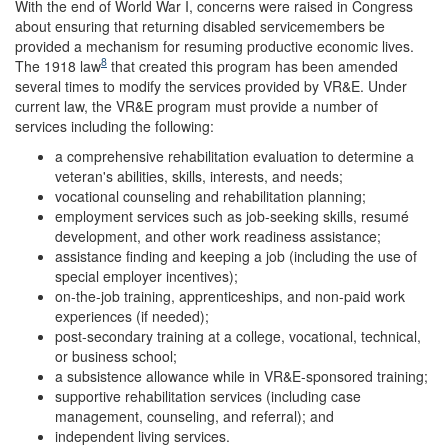
With the end of World War I, concerns were raised in Congress
about ensuring that returning disabled servicemembers be
provided a mechanism for resuming productive economic lives.
8
The 1918 law
that created this program has been amended
several times to modify the services provided by VR&E. Under
current law, the VR&E program must provide a number of
services including the following:
a comprehensive rehabilitation evaluation to determine a
veteran's abilities, skills, interests, and needs;
vocational counseling and rehabilitation planning;
employment services such as job-seeking skills, resumé
development, and other work readiness assistance;
assistance finding and keeping a job (including the use of
special employer incentives);
on-the-job training, apprenticeships, and non-paid work
experiences (if needed);
post-secondary training at a college, vocational, technical,
or business school;
a subsistence allowance while in VR&E-sponsored training;
supportive rehabilitation services (including case
management, counseling, and referral); and
independent living services.