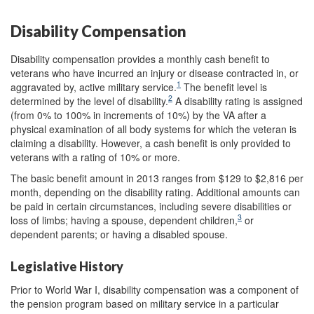
Disability Compensation
Disability compensation provides a monthly cash benefit to
veterans who have incurred an injury or disease contracted in, or
1
aggravated by, active military service.
The benefit level is
2
determined by the level of disability.
A disability rating is assigned
(from 0% to 100% in increments of 10%) by the VA after a
physical examination of all body systems for which the veteran is
claiming a disability. However, a cash benefit is only provided to
veterans with a rating of 10% or more.
The basic benefit amount in 2013 ranges from $129 to $2,816 per
month, depending on the disability rating. Additional amounts can
be paid in certain circumstances, including severe disabilities or
3
loss of limbs; having a spouse, dependent children,
or
dependent parents; or having a disabled spouse.
Legislative History
Prior to World War I, disability compensation was a component of
the pension program based on military service in a particular