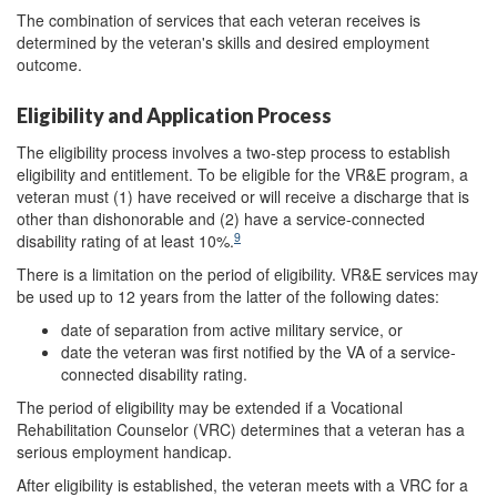
The combination of services that each veteran receives is
determined by the veteran's skills and desired employment
outcome.
Eligibility and Application Process
The eligibility process involves a two-step process to establish
eligibility and entitlement. To be eligible for the VR&E program, a
veteran must (1) have received or will receive a discharge that is
other than dishonorable and (2) have a service-connected
9
disability rating of at least 10%.
There is a limitation on the period of eligibility. VR&E services may
be used up to 12 years from the latter of the following dates:
date of separation from active military service, or
date the veteran was first notified by the VA of a service-
connected disability rating.
The period of eligibility may be extended if a Vocational
Rehabilitation Counselor (VRC) determines that a veteran has a
serious employment handicap.
After eligibility is established, the veteran meets with a VRC for a