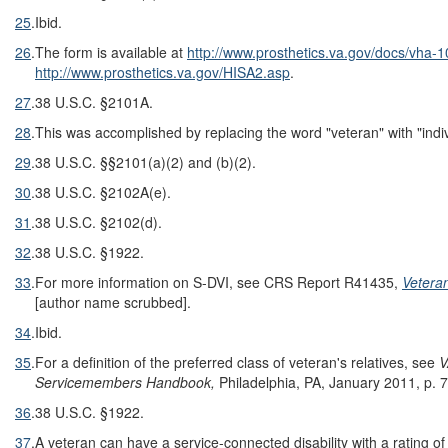
25
.
Ibid.
26
.
The form is available at
http://www.prosthetics.va.gov/docs/vha-10
http://www.prosthetics.va.gov/HISA2.asp
.
27
.
38 U.S.C. §2101A.
28
.
This was accomplished by replacing the word "veteran" with "indi
29
.
38 U.S.C. §§2101(a)(2) and (b)(2).
30
.
38 U.S.C. §2102A(e).
31
.
38 U.S.C. §2102(d).
32
.
38 U.S.C. §1922.
33
.
For more information on S-DVI, see CRS Report R41435,
Veteran
[author name scrubbed].
34
.
Ibid.
35
.
For a definition of the preferred class of veteran's relatives, see
V
Servicemembers Handbook,
Philadelphia, PA, January 2011, p. 7
36
.
38 U.S.C. §1922.
37
.
A veteran can have a service-connected disability with a rating of