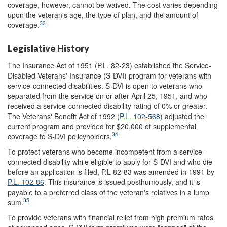
coverage, however, cannot be waived. The cost varies depending
upon the veteran's age, the type of plan, and the amount of
33
coverage.
Legislative History
The Insurance Act of 1951 (P.L. 82-23) established the Service-
Disabled Veterans' Insurance (S-DVI) program for veterans with
service-connected disabilities. S-DVI is open to veterans who
separated from the service on or after April 25, 1951, and who
received a service-connected disability rating of 0% or greater.
The Veterans' Benefit Act of 1992 (
P.L. 102-568
) adjusted the
current program and provided for $20,000 of supplemental
34
coverage to S-DVI policyholders.
To protect veterans who become incompetent from a service-
connected disability while eligible to apply for S-DVI and who die
before an application is filed, P.L 82-83 was amended in 1991 by
P.L. 102-86
. This insurance is issued posthumously, and it is
payable to a preferred class of the veteran's relatives in a lump
35
sum.
To provide veterans with financial relief from high premium rates