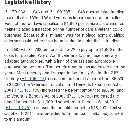
Legislative History
P.L. 79-663 in 1946 and P.L. 80-785 in 1948 appropriated funding
to aid disabled World War II veterans in purchasing automobiles.
Each of the two laws specified a $1,600 per-vehicle allowance, but
neither placed a limitation on the number of cars a veteran could
purchase. Because this limitation was not in place, some qualified
veterans could not receive benefits due to a shortfall in funding.
In 1950, P.L. 81-798 authorized the VA to pay up to $1,600 of the
costs for disabled World War II veterans to purchase specially
adapted automobiles, with a limit of one assisted automobile
purchase per veteran. The benefit amount has increased over the
st
years. Most recently, the Transportation Equity Act for the 21
Century (
P.L. 105-178
) increased the benefit amount from $5,500
to $8,000; the Veterans Education and Benefits Expansion Act of
2001 (
P.L. 107-103
) increased the benefit amount to $9,000; and
the Veterans Benefits Act of 2003 (
P.L. 108-183
) increased the
benefit amount to $11,000. The Veterans' Benefits Act of 2010
(
P.L. 111-275
) increased the benefit amount to $18,900 effective
October 1, 2011, and provided for an annual inflation adjustment
to this amount.