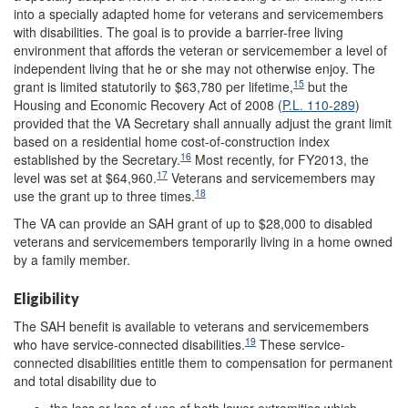
into a specially adapted home for veterans and servicemembers
with disabilities. The goal is to provide a barrier-free living
environment that affords the veteran or servicemember a level of
independent living that he or she may not otherwise enjoy. The
15
grant is limited statutorily to $63,780 per lifetime,
but the
Housing and Economic Recovery Act of 2008 (
P.L. 110-289
)
provided that the VA Secretary shall annually adjust the grant limit
based on a residential home cost-of-construction index
16
established by the Secretary.
Most recently, for FY2013, the
17
level was set at $64,960.
Veterans and servicemembers may
18
use the grant up to three times.
The VA can provide an SAH grant of up to $28,000 to disabled
veterans and servicemembers temporarily living in a home owned
by a family member.
Eligibility
The SAH benefit is available to veterans and servicemembers
19
who have service-connected disabilities.
These service-
connected disabilities entitle them to compensation for permanent
and total disability due to