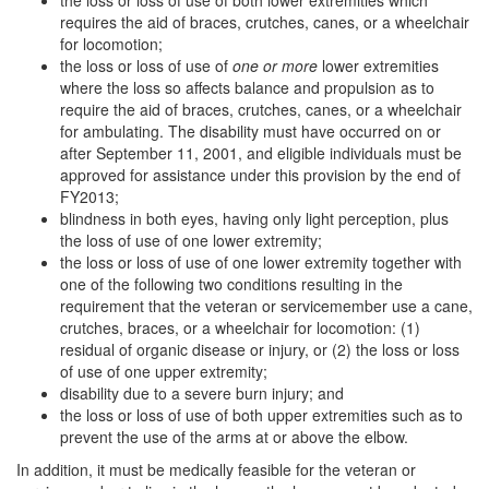
the loss or loss of use of both lower extremities which
requires the aid of braces, crutches, canes, or a wheelchair
for locomotion;
the loss or loss of use of
one or more
lower extremities
where the loss so affects balance and propulsion as to
require the aid of braces, crutches, canes, or a wheelchair
for ambulating. The disability must have occurred on or
after September 11, 2001, and eligible individuals must be
approved for assistance under this provision by the end of
FY2013;
blindness in both eyes, having only light perception, plus
the loss of use of one lower extremity;
the loss or loss of use of one lower extremity together with
one of the following two conditions resulting in the
requirement that the veteran or servicemember use a cane,
crutches, braces, or a wheelchair for locomotion: (1)
residual of organic disease or injury, or (2) the loss or loss
of use of one upper extremity;
disability due to a severe burn injury; and
the loss or loss of use of both upper extremities such as to
prevent the use of the arms at or above the elbow.
In addition, it must be medically feasible for the veteran or