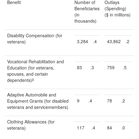
Benefit
Number of
Outlays
Beneficiaries
(Spending)
(in
($ in millions)
thousands)
Disability Compensation (for
3,284
.4
43,862
.2
veterans)
Vocational Rehabilitation and
83
.3
759
.5
Education (for veterans,
spouses, and certain
a
dependents)
Adaptive Automobile and
9
.4
78
.2
Equipment Grants (for disabled
veterans and servicemembers)
Clothing Allowances (for
117
.4
84
.0
veterans)