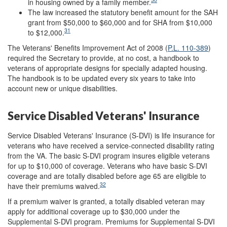
in housing owned by a family member.
The law increased the statutory benefit amount for the SAH
grant from $50,000 to $60,000 and for SHA from $10,000
31
to $12,000.
The Veterans' Benefits Improvement Act of 2008 (
P.L. 110-389
)
required the Secretary to provide, at no cost, a handbook to
veterans of appropriate designs for specially adapted housing.
The handbook is to be updated every six years to take into
account new or unique disabilities.
Service Disabled Veterans' Insurance
Service Disabled Veterans' Insurance (S-DVI) is life insurance for
veterans who have received a service-connected disability rating
from the VA. The basic S-DVI program insures eligible veterans
for up to $10,000 of coverage. Veterans who have basic S-DVI
coverage and are totally disabled before age 65 are eligible to
32
have their premiums waived.
If a premium waiver is granted, a totally disabled veteran may
apply for additional coverage up to $30,000 under the
Supplemental S-DVI program. Premiums for Supplemental S-DVI