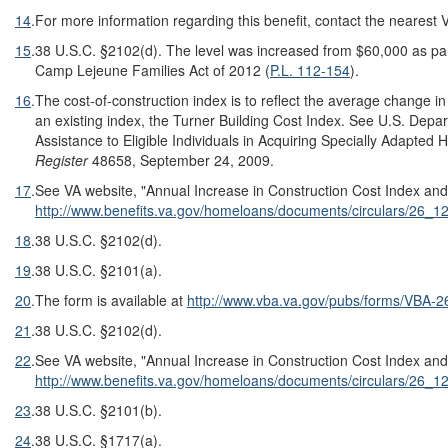
14
.
For more information regarding this benefit, contact the nearest 
15
.
38 U.S.C. §2102(d). The level was increased from $60,000 as par
Camp Lejeune Families Act of 2012 (
P.L. 112-154
).
16
.
The cost-of-construction index is to reflect the average change i
an existing index, the Turner Building Cost Index. See U.S. Depa
Assistance to Eligible Individuals in Acquiring Specially Adapted 
Register
48658, September 24, 2009.
17
.
See VA website, "Annual Increase in Construction Cost Index and
http://www.benefits.va.gov/homeloans/documents/circulars/26_1
18
.
38 U.S.C. §2102(d).
19
.
38 U.S.C. §2101(a).
20
.
The form is available at
http://www.vba.va.gov/pubs/forms/VBA-
21
.
38 U.S.C. §2102(d).
22
.
See VA website, "Annual Increase in Construction Cost Index and
http://www.benefits.va.gov/homeloans/documents/circulars/26_1
23
.
38 U.S.C. §2101(b).
24
.
38 U.S.C. §1717(a).