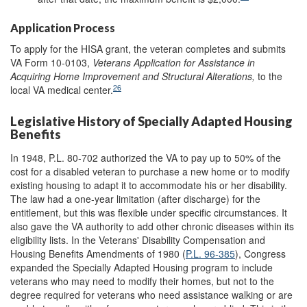
Application Process
To apply for the HISA grant, the veteran completes and submits
VA Form 10-0103,
Veterans Application for Assistance in
Acquiring Home Improvement and Structural Alterations,
to the
26
local VA medical center.
Legislative History of Specially Adapted Housing
Benefits
In 1948, P.L. 80-702 authorized the VA to pay up to 50% of the
cost for a disabled veteran to purchase a new home or to modify
existing housing to adapt it to accommodate his or her disability.
The law had a one-year limitation (after discharge) for the
entitlement, but this was flexible under specific circumstances. It
also gave the VA authority to add other chronic diseases within its
eligibility lists. In the Veterans' Disability Compensation and
Housing Benefits Amendments of 1980 (
P.L. 96-385
), Congress
expanded the Specially Adapted Housing program to include
veterans who may need to modify their homes, but not to the
degree required for veterans who need assistance walking or are