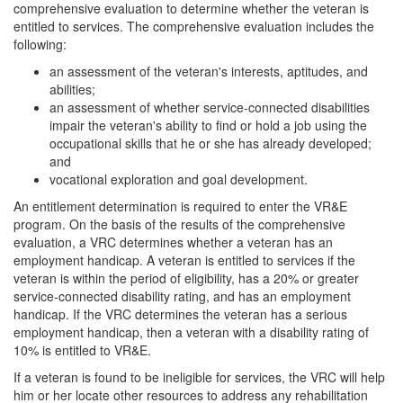
comprehensive evaluation to determine whether the veteran is
entitled to services. The comprehensive evaluation includes the
following:
an assessment of the veteran's interests, aptitudes, and
abilities;
an assessment of whether service-connected disabilities
impair the veteran's ability to find or hold a job using the
occupational skills that he or she has already developed;
and
vocational exploration and goal development.
An entitlement determination is required to enter the VR&E
program. On the basis of the results of the comprehensive
evaluation, a VRC determines whether a veteran has an
employment handicap. A veteran is entitled to services if the
veteran is within the period of eligibility, has a 20% or greater
service-connected disability rating, and has an employment
handicap. If the VRC determines the veteran has a serious
employment handicap, then a veteran with a disability rating of
10% is entitled to VR&E.
If a veteran is found to be ineligible for services, the VRC will help
him or her locate other resources to address any rehabilitation