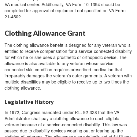
VA medical center. Additionally, VA Form 10-1394 should be
completed for approval of equipment not specified on VA Form
21-4502.
Clothing Allowance Grant
The clothing allowance benefit is designed for any veteran who is
entitled to receive compensation for a service-connected disability
for which he or she uses a prosthetic or orthopedic device. The
allowance is also available to any veteran whose service-
connected skin condition requires prescribed medication that
irreparably damages the veteran's outer garments. A veteran with
multiple disabilities may be eligible to receive up to two times the
clothing allowance.
Legislative History
In 1972, Congress mandated under P.L. 92-328 that the VA
Administrator shall pay a clothing allowance to each eligible
veteran because of a service-connected disability. This law was
passed due to disability devices wearing out or tearing up the
clothing of veterans. The allowance was originally set at $150 per