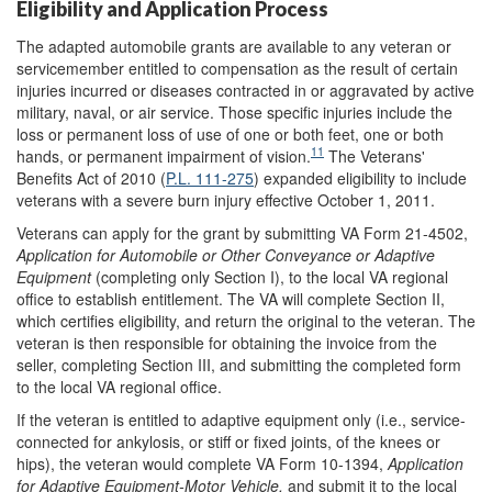
Eligibility and Application Process
The adapted automobile grants are available to any veteran or
servicemember entitled to compensation as the result of certain
injuries incurred or diseases contracted in or aggravated by active
military, naval, or air service. Those specific injuries include the
loss or permanent loss of use of one or both feet, one or both
11
hands, or permanent impairment of vision.
The Veterans'
Benefits Act of 2010 (
P.L. 111-275
) expanded eligibility to include
veterans with a severe burn injury effective October 1, 2011.
Veterans can apply for the grant by submitting VA Form 21-4502,
Application for Automobile or Other Conveyance or Adaptive
Equipment
(completing only Section I), to the local VA regional
office to establish entitlement. The VA will complete Section II,
which certifies eligibility, and return the original to the veteran. The
veteran is then responsible for obtaining the invoice from the
seller, completing Section III, and submitting the completed form
to the local VA regional office.
If the veteran is entitled to adaptive equipment only (i.e., service-
connected for ankylosis, or stiff or fixed joints, of the knees or
hips), the veteran would complete VA Form 10-1394,
Application
for Adaptive Equipment-Motor Vehicle,
and submit it to the local