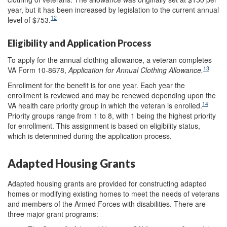
year, but it has been increased by legislation to the current annual
12
level of $753.
Eligibility and Application Process
To apply for the annual clothing allowance, a veteran completes
13
VA Form 10-8678,
Application for Annual Clothing Allowance.
Enrollment for the benefit is for one year. Each year the
enrollment is reviewed and may be renewed depending upon the
14
VA health care priority group in which the veteran is enrolled.
Priority groups range from 1 to 8, with 1 being the highest priority
for enrollment. This assignment is based on eligibility status,
which is determined during the application process.
Adapted Housing Grants
Adapted housing grants are provided for constructing adapted
homes or modifying existing homes to meet the needs of veterans
and members of the Armed Forces with disabilities. There are
three major grant programs: