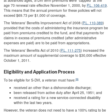
at advanced ages, S-DVI term premiums were "capped" at the
age 70 renewal rate effective November 1, 2000, by
P.L. 106-419
.
This means that the annual premium for these policies will not
exceed $69.73 per $1,000 of coverage.
The Veterans' Benefits Improvement Act of 2008 (
P.L. 110-389
)
provided that the costs of administering the insurance program be
paid from premiums credited to the fund, and that payments for
claims in excess of premiums credited (after administrative
expenses are paid) are to be paid from appropriations.
The Veterans' Benefits Act of 2010 (
P.L. 111-275
) increased the
maximum amount of supplemental coverage to $30,000 effective
October 1, 2011.
Eligibility and Application Process
36
To be eligible for S-DVI, a veteran must have:
received an other than a dishonorable discharge;
been released from active duty after April 25, 1951; and
received a rating for a new service-connected disability
within the last two years.
However, the veteran does not need to have a 100% rating to be