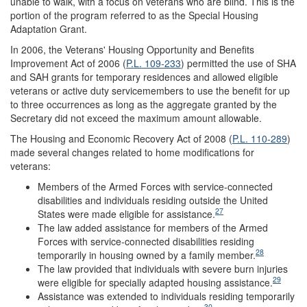
unable to walk, with a focus on veterans who are blind. This is the
portion of the program referred to as the Special Housing
Adaptation Grant.
In 2006, the Veterans' Housing Opportunity and Benefits
Improvement Act of 2006 (
P.L. 109-233
) permitted the use of SHA
and SAH grants for temporary residences and allowed eligible
veterans or active duty servicemembers to use the benefit for up
to three occurrences as long as the aggregate granted by the
Secretary did not exceed the maximum amount allowable.
The Housing and Economic Recovery Act of 2008 (
P.L. 110-289
)
made several changes related to home modifications for
veterans:
Members of the Armed Forces with service-connected
disabilities and individuals residing outside the United
27
States were made eligible for assistance.
The law added assistance for members of the Armed
Forces with service-connected disabilities residing
28
temporarily in housing owned by a family member.
The law provided that individuals with severe burn injuries
29
were eligible for specially adapted housing assistance.
Assistance was extended to individuals residing temporarily
30