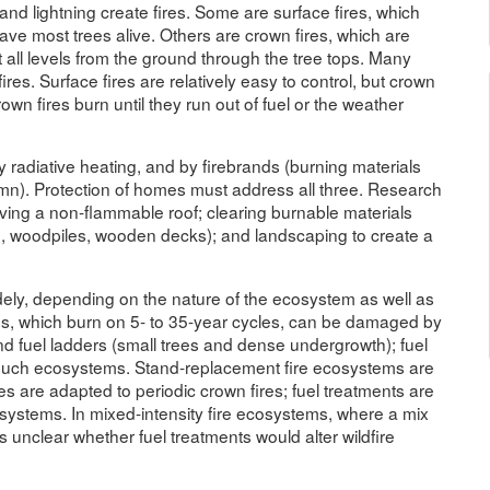
and lightning create fires. Some are surface fires, which
ave most trees alive. Others are crown fires, which are
 all levels from the ground through the tree tops. Many
res. Surface fires are relatively easy to control, but crown
 crown fires burn until they run out of fuel or the weather
y radiative heating, and by firebrands (burning materials
lumn). Protection of homes must address all three. Research
having a non-flammable roof; clearing burnable materials
ch, woodpiles, wooden decks); and landscaping to create a
ely, depending on the nature of the ecosystem as well as
ems, which burn on 5- to 35-year cycles, can be damaged by
nd fuel ladders (small trees and dense undergrowth); fuel
 such ecosystems. Stand-replacement fire ecosystems are
s are adapted to periodic crown fires; fuel treatments are
ecosystems. In mixed-intensity fire ecosystems, where a mix
 is unclear whether fuel treatments would alter wildfire