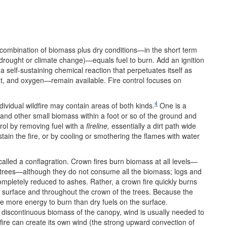
 combination of biomass plus dry conditions—in the short term
, drought or climate change)—equals fuel to burn. Add an ignition
 a self-sustaining chemical reaction that perpetuates itself as
eat, and oxygen—remain available. Fire control focuses on
4
ndividual wildfire may contain areas of both kinds.
One is a
 and other small biomass within a foot or so of the ground and
trol by removing fuel with a
fireline,
essentially a dirt path wide
ain the fire, or by cooling or smothering the flames with water
 called a conflagration. Crown fires burn biomass at all levels—
e trees—although they do not consume all the biomass; logs and
mpletely reduced to ashes. Rather, a crown fire quickly burns
e surface and throughout the crown of the trees. Because the
e more energy to burn than dry fuels on the surface.
 discontinuous biomass of the canopy, wind is usually needed to
 fire can create its own wind (the strong upward convection of