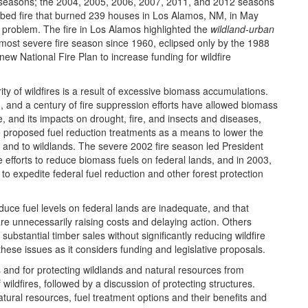
re seasons; the 2004, 2005, 2006, 2007, 2011, and 2012 seasons
bed fire that burned 239 houses in Los Alamos, NM, in May
e problem. The fire in Los Alamos highlighted the
wildland-urban
most severe fire season since 1960, eclipsed only by the 1988
ew National Fire Plan to increase funding for wildfire
ity of wildfires is a result of excessive biomass accumulations.
g, and a century of fire suppression efforts have allowed biomass
, and its impacts on drought, fire, and insects and diseases,
 proposed fuel reduction treatments as a means to lower the
s and to wildlands. The severe 2002 fire season led President
e efforts to reduce biomass fuels on federal lands, and in 2003,
o expedite federal fuel reduction and other forest protection
duce fuel levels on federal lands are inadequate, and that
are unnecessarily raising costs and delaying action. Others
substantial timber sales without significantly reducing wildfire
hese issues as it considers funding and legislative proposals.
s and for protecting wildlands and natural resources from
f wildfires, followed by a discussion of protecting structures.
tural resources, fuel treatment options and their benefits and