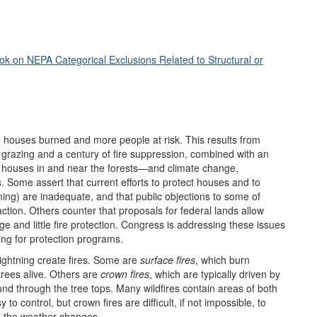
k on NEPA Categorical Exclusions Related to Structural or
d houses burned and more people at risk. This results from
 grazing and a century of fire suppression, combined with an
houses in and near the forests—and climate change,
 Some assert that current efforts to protect houses and to
ing) are inadequate, and that public objections to some of
action. Others counter that proposals for federal lands allow
e and little fire protection. Congress is addressing these issues
ing for protection programs.
lightning create fires. Some are
surface fires
, which burn
trees alive. Others are
crown fires
, which are typically driven by
und through the tree tops. Many wildfires contain areas of both
 to control, but crown fires are difficult, if not impossible, to
 or the weather changes.