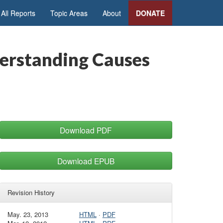
All Reports
Topic Areas
About
DONATE
erstanding Causes
Download PDF
Download EPUB
Revision History
May. 23, 2013
HTML
·
PDF