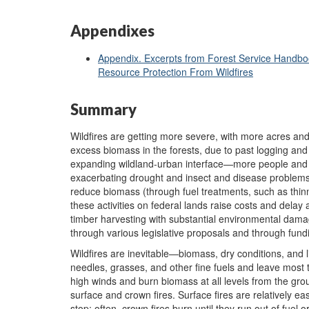
Appendixes
Appendix. Excerpts from Forest Service Handboo
Resource Protection From Wildfires
Summary
Wildfires are getting more severe, with more acres an
excess biomass in the forests, due to past logging and
expanding wildland-urban interface—more people and 
exacerbating drought and insect and disease problems.
reduce biomass (through fuel treatments, such as thinn
these activities on federal lands raise costs and delay 
timber harvesting with substantial environmental damag
through various legislative proposals and through fund
Wildfires are inevitable—biomass, dry conditions, and 
needles, grasses, and other fine fuels and leave most 
high winds and burn biomass at all levels from the gro
surface and crown fires. Surface fires are relatively easy
stop; often, crown fires burn until they run out of fuel