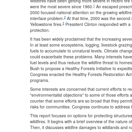
Wildfires have been getting more severe in recent fi
1
were the most severe since 1960.
An escaped prescri
2000 focused national attention on the growing wildfir
2
interface
problem.
At that time, 2000 was the second 
3
Yellowstone fires.
President Clinton responded with a n
protection.
It has been widely proclaimed that the increasing sever
In at least some ecosystems, logging, livestock grazin
fuels to accumulate to unnatural levels. Climate change
could exacerbate these problems. Many interests have
fuel levels and thus reduce the wildfire threat to home
Bush to propose a Healthy Forests Initiative to expedit
Congress enacted the Healthy Forests Restoration Act t
programs.
Some interests are concerned that current efforts to re
"environmentalist objections" to some of those efforts 
counter that some efforts are so broad that they permit 
risks for communities. Congress continues to address t
This report focuses on options for protecting structure
wildfires. It begins with a brief overview of the nature o
Then, it discusses wildfire damages to wildlands and na