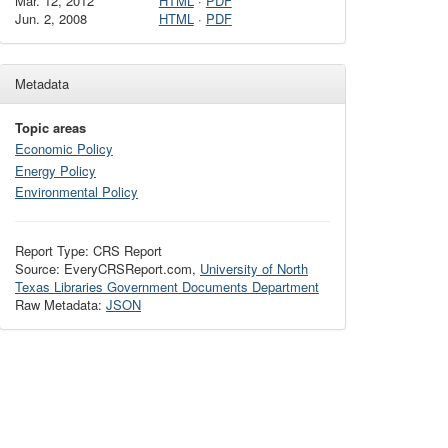
Mar. 12, 2012
HTML
·
PDF
Jun. 2, 2008
HTML
·
PDF
Metadata
Topic areas
Economic Policy
Energy Policy
Environmental Policy
Report Type: CRS Report
Source: EveryCRSReport.com,
University of North
Texas Libraries Government Documents Department
Raw Metadata:
JSON