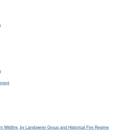
s
g
ement
om Wildfire, by Landowner Group and Historical Fire Regime