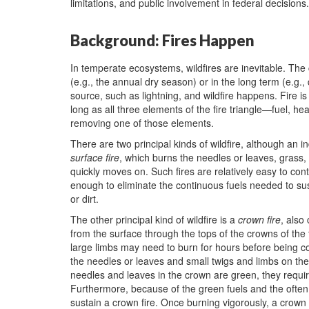
limitations, and public involvement in federal decisions.
Background: Fires Happen
In temperate ecosystems, wildfires are inevitable. The
(e.g., the annual dry season) or in the long term (e.g.
source, such as lightning, and wildfire happens. Fire is
long as all three elements of the fire triangle—fuel, h
removing one of those elements.
There are two principal kinds of wildfire, although an i
surface fire
, which burns the needles or leaves, grass,
quickly moves on. Such fires are relatively easy to con
enough to eliminate the continuous fuels needed to sust
or dirt.
The other principal kind of wildfire is a
crown fire
, also
from the surface through the tops of the crowns of th
large limbs may need to burn for hours before being co
the needles or leaves and small twigs and limbs on th
needles and leaves in the crown are green, they requir
Furthermore, because of the green fuels and the often
sustain a crown fire. Once burning vigorously, a crown