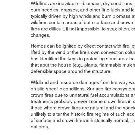
Wildfires are inevitable—biomass, dry conditions, 
burn needles, grasses, and other fine fuels and le
typically driven by high winds and burn biomass at
wildfires contain areas of both surface and crown fi
fires are difficult, if not impossible, to stop; often,
changes.
Homes can be ignited by direct contact with fire, b
lifted by the wind or the fire’s own convection co
has identified the keys to protecting structures: 
that abut the house (e.g., plants, flammable mul
defensible space around the structure.
Wildland and resource damages from fire vary wid
on site-specific conditions. Surface fire ecosyst
crown fires due to unnatural fuel accumulations a
treatments probably prevent some crown fires in
those where crown fires are natural and the specie
unlikely to alter the historic fire regime of such 
of surface and crown fires is historically normal, it
patterns.