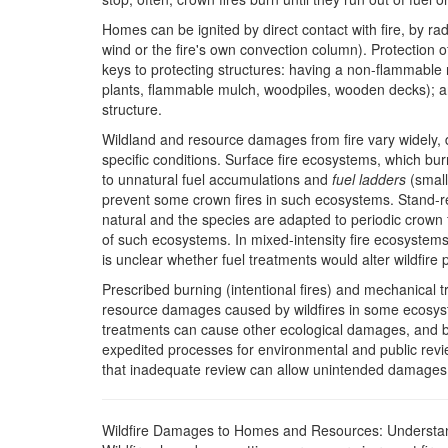
Homes can be ignited by direct contact with fire, by ra
wind or the fire's own convection column). Protection 
keys to protecting structures: having a non-flammable r
plants, flammable mulch, woodpiles, wooden decks); a
structure.
Wildland and resource damages from fire vary widely, 
specific conditions. Surface fire ecosystems, which bu
to unnatural fuel accumulations and
fuel ladders
(small
prevent some crown fires in such ecosystems. Stand-r
natural and the species are adapted to periodic crown fir
of such ecosystems. In mixed-intensity fire ecosystems, 
is unclear whether fuel treatments would alter wildfire 
Prescribed burning (intentional fires) and mechanical
resource damages caused by wildfires in some ecosyst
treatments can cause other ecological damages, and 
expedited processes for environmental and public revie
that inadequate review can allow unintended damages wi
Wildfire Damages to Homes and Resources: Understa