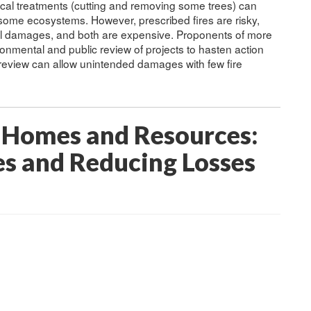
ical treatments (cutting and removing some trees) can
ome ecosystems. However, prescribed fires are risky,
al damages, and both are expensive. Proponents of more
nmental and public review of projects to hasten action
 review can allow unintended damages with few fire
 Homes and Resources:
s and Reducing Losses