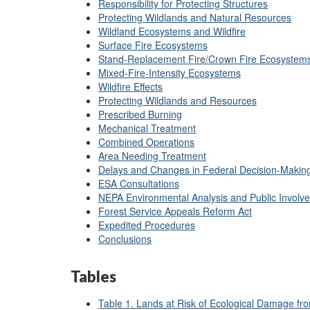
Responsibility for Protecting Structures
Protecting Wildlands and Natural Resources
Wildland Ecosystems and Wildfire
Surface Fire Ecosystems
Stand-Replacement Fire/Crown Fire Ecosystem
Mixed-Fire-Intensity Ecosystems
Wildfire Effects
Protecting Wildlands and Resources
Prescribed Burning
Mechanical Treatment
Combined Operations
Area Needing Treatment
Delays and Changes in Federal Decision-Makin
ESA Consultations
NEPA Environmental Analysis and Public Involv
Forest Service Appeals Reform Act
Expedited Procedures
Conclusions
Tables
Table 1. Lands at Risk of Ecological Damage fr