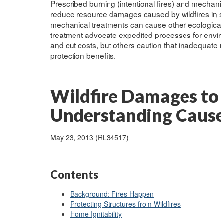
Prescribed burning (intentional fires) and mechan
reduce resource damages caused by wildfires in s
mechanical treatments can cause other ecologic
treatment advocate expedited processes for enviro
and cut costs, but others caution that inadequate
protection benefits.
Wildfire Damages to
Understanding Cause
May 23, 2013 (RL34517)
Contents
Background: Fires Happen
Protecting Structures from Wildfires
Home Ignitability