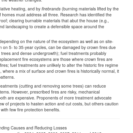
diative heating, and by
firebrands
(burning materials lifted by the
of homes must address all three. Research has identified the
oof; clearing burnable materials that abut the house (e.g.,
nd landscaping to create a defensible space around the
depending on the nature of the ecosystem as well as on site-
rn on 5- to 35-year cycles, can be damaged by crown fires due
 trees and dense undergrowth); fuel treatments probably
eplacement fire ecosystems are those where crown fires are
es; fuel treatments are unlikely to alter the historic fire regime
where a mix of surface and crown fires is historically normal, it
patterns.
 treatments (cutting and removing some trees) can reduce
ems. However, prescribed fires are risky, mechanical
both are expensive. Proponents of more treatment advocate
w of projects to hasten action and cut costs, but others caution
th few fire protection benefits.
nding Causes and Reducing Losses