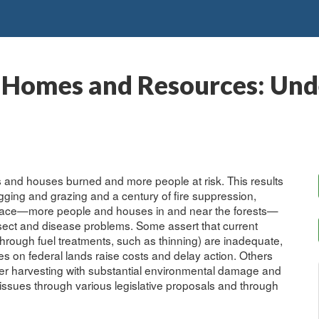
 Homes and Resources: Und
s and houses burned and more people at risk. This results
ogging and grazing and a century of fire suppression,
rface—more people and houses in and near the forests—
sect and disease problems. Some assert that current
through fuel treatments, such as thinning) are inadequate,
ies on federal lands raise costs and delay action. Others
mber harvesting with substantial environmental damage and
e issues through various legislative proposals and through