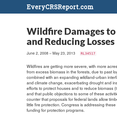
EveryCRSReport.com
Wildfire Damages to
and Reducing Losses
June 2, 2008 – May 23, 2013
RL34517
Wildfires are getting more severe, with more acre
from excess biomass in the forests, due to past l
combined with an expanding wildland-urban inte
and climate change, exacerbating drought and in
efforts to protect houses and to reduce biomass (
and that public objections to some of these activit
counter that proposals for federal lands allow ti
little fire protection. Congress is addressing thes
funding for protection programs.