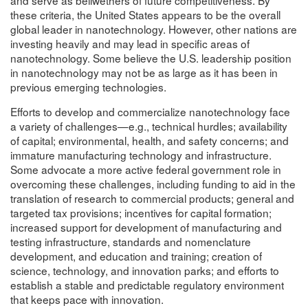
these criteria, the United States appears to be the overall
global leader in nanotechnology. However, other nations are
investing heavily and may lead in specific areas of
nanotechnology. Some believe the U.S. leadership position
in nanotechnology may not be as large as it has been in
previous emerging technologies.
Efforts to develop and commercialize nanotechnology face
a variety of challenges—e.g., technical hurdles; availability
of capital; environmental, health, and safety concerns; and
immature manufacturing technology and infrastructure.
Some advocate a more active federal government role in
overcoming these challenges, including funding to aid in the
translation of research to commercial products; general and
targeted tax provisions; incentives for capital formation;
increased support for development of manufacturing and
testing infrastructure, standards and nomenclature
development, and education and training; creation of
science, technology, and innovation parks; and efforts to
establish a stable and predictable regulatory environment
that keeps pace with innovation.