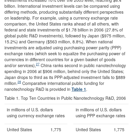
billion. International investment levels can be compared using
differing methods, producing substantially different perspectives
on leadership. For example, using a currency exchange rate
comparison, the United States ranks ahead of all others, with
federal and state investments of $1.78 billion in 2006 (27.8% of
global public R&D investments), followed by Japan ($975 million,
15.2%) and Germany ($563 million, 8.8%). When national
investments are adjusted using purchasing power parity (PPP)
exchange rates (which seek to equalize the purchasing power of
currencies in different countries for a given basket of goods
27
and/or services),
China ranks second in public nanotechnology
spending in 2006 at $906 million, behind only the United States;
Japan drops to third as its PPP-adjusted investment falls to $889
28
million.
Comparative international public funding for
nanotechnology R&D is provided in
Table 1
.
Table 1. Top Ten Countries in Public Nanotechnology R&D, 2006
in millions of U.S. dollars
in millions of U.S. dollars
using currency exchange rates
using PPP exchange rates
United States
1,775
United States
1,775