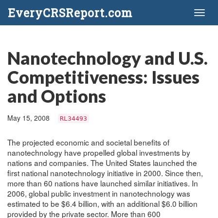
EveryCRSReport.com
Toggl
naviga
Nanotechnology and U.S.
Competitiveness: Issues
and Options
May 15, 2008
RL34493
The projected economic and societal benefits of
nanotechnology have propelled global investments by
nations and companies. The United States launched the
first national nanotechnology initiative in 2000. Since then,
more than 60 nations have launched similar initiatives. In
2006, global public investment in nanotechnology was
estimated to be $6.4 billion, with an additional $6.0 billion
provided by the private sector. More than 600