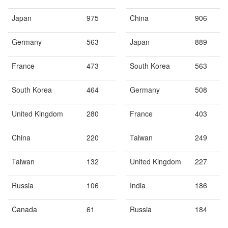
Japan
975
China
906
Germany
563
Japan
889
France
473
South Korea
563
South Korea
464
Germany
508
United Kingdom
280
France
403
China
220
Taiwan
249
Taiwan
132
United Kingdom
227
Russia
106
India
186
Canada
61
Russia
184