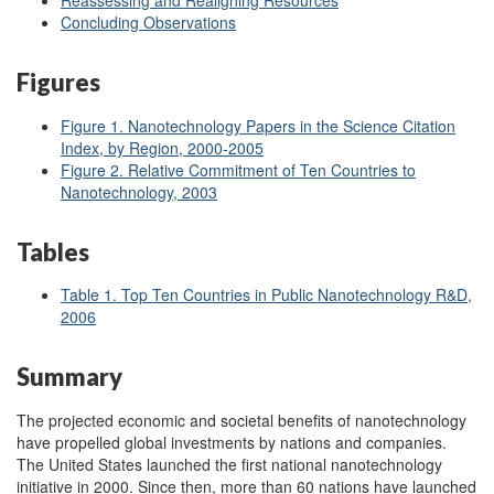
Reassessing and Realigning Resources
Concluding Observations
Figures
Figure 1
. Nanotechnology Papers in the Science Citation
Index, by Region, 2000
-2005
Figure 2
. Relative Commitment of Ten Countries to
Nanotechnology, 2003
Tables
Table 1. Top Ten Countries in Public Nanotechnology R&D,
2006
Summary
The projected economic and societal benefits of nanotechnology
have propelled global investments by nations and companies.
The United States launched the first national nanotechnology
initiative in 2000. Since then, more than 60 nations have launched