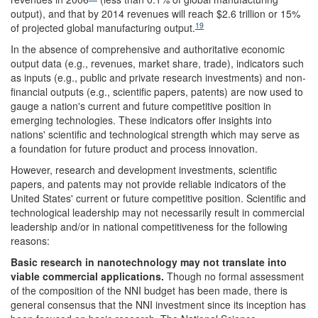
output), and that by 2014 revenues will reach $2.6 trillion or 15%
19
of projected global manufacturing output.
In the absence of comprehensive and authoritative economic
output data (e.g., revenues, market share, trade), indicators such
as inputs (e.g., public and private research investments) and non-
financial outputs (e.g., scientific papers, patents) are now used to
gauge a nation's current and future competitive position in
emerging technologies. These indicators offer insights into
nations' scientific and technological strength which may serve as
a foundation for future product and process innovation.
However, research and development investments, scientific
papers, and patents may not provide reliable indicators of the
United States' current or future competitive position. Scientific and
technological leadership may not necessarily result in commercial
leadership and/or in national competitiveness for the following
reasons:
Basic research in nanotechnology may not translate into
viable commercial applications.
Though no formal assessment
of the composition of the NNI budget has been made, there is
general consensus that the NNI investment since its inception has