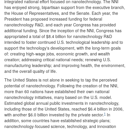
integrated national effort focused on nanotechnology. The NNI
has enjoyed strong, bipartisan support from the executive branch,
the House of Representatives, and the Senate. Each year, the
President has proposed increased funding for federal
nanotechnology R&D, and each year Congress has provided
additional funding. Since the inception of the NNI, Congress has
appropriated a total of $8.4 billion for nanotechnology R&D
intended to foster continued U.S. technological leadership and to
support the technology's development, with the long-term goals
of: creating high-wage jobs, economic growth, and wealth
creation; addressing critical national needs; renewing U.S.
manufacturing leadership; and improving health, the environment,
and the overall quality of life.
The United States is not alone in seeking to tap the perceived
potential of nanotechnology. Following the creation of the NNI,
more than 60 nations have established their own national
nanotechnology initiatives, many based on the U.S. model.
Estimated global annual public investments in nanotechnology,
including those of the United States, reached $6.4 billion in 2006,
1
with another $6.0 billion invested by the private sector.
In
addition, some countries have established strategic plans;
nanotechnology-focused science, technology, and innovation