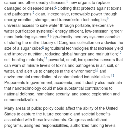
3
cancer and other deadly diseases;
new organs to replace
4
damaged or diseased ones;
clothing that protects against toxins
5
and pathogens;
clean, inexpensive, renewable power through
6
energy creation, storage, and transmission technologies;
universal access to safe water through portable, inexpensive
7
water purification systems;
energy efficient, low-emission "green"
8
manufacturing systems;
high-density memory systems capable
of storing the entire Library of Congress collection on a device the
9
size of a sugar cube;
agricultural technologies that increase yield
10
and improve nutrition, reducing global hunger and malnutrition;
11
self-healing materials;
powerful, small, inexpensive sensors that
can warn of minute levels of toxins and pathogens in air, soil, or
12
water, and alert us to changes in the environment;
and
13
environmental remediation of contaminated industrial sites.
Proponents in government, academia, and industry also maintain
that nanotechnology could make substantial contributions to
national defense, homeland security, and space exploration and
commercialization.
Many areas of public policy could affect the ability of the United
States to capture the future economic and societal benefits
associated with these investments. Congress established
programs, assigned responsibilities, authorized funding levels,