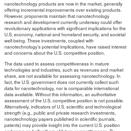
nanotechnology products are now in the market, generally
offering incremental improvements over existing products.
However, proponents maintain that nanotechnology
research and development currently underway could offer
revolutionary applications with significant implications for the
U.S. economy, national and homeland security, and societal
well-being. These investments, coupled with
nanotechnology’s potential implications, have raised interest
and concerns about the U.S. competitive position.
The data used to assess competitiveness in mature
technologies and industries, such as revenues and market
share, are not available for assessing nanotechnology. In
fact, the U.S. government does not currently collect such
data for nanotechnology, nor is comparable international
data available. Without this information, an authoritative
assessment of the U.S. competitive position is not possible.
Alternatively, indicators of U.S. scientific and technological
strength (e.g., public and private research investments,
nanotechnology papers published in scientific journals,
patents) may provide insight into the current U.S. position
and serve as bellwethers of future competitiveness. By