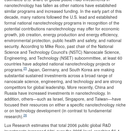
nanotechnology has fallen as other nations have established
similar programs and increased funding. In the early part of this
decade, many nations followed the U.S. lead and established
formal national nanotechnology programs in recognition of the
potential contributions nanotechnology may offer for economic
growth, job creation, energy production and energy efficiency,
environmental protection, public health and safety, and national
security. According to Mike Roco, past chair of the National
Science and Technology Council's (NSTC) Nanoscale Science,
Engineering, and Technology (NSET) subcommittee, at least 60
countries have adopted national nanotechnology projects or
25
programs.
Japan, Germany, and South Korea are making
substantial sustained investments across a broad range of
nanoscale science, engineering, and technology and are strong
competitors for global leadership. More recently, China and
Russia have increased investments in nanotechnology. In
addition, others—such as Israel, Singapore, and Taiwan—have
focused their resources on either a specific nanotechnology niche
or on technology development (in contrast to fundamental
26
research).
Lux Research estimates that total 2006 public global R&D
investments increased 10% over the 2005 level, reaching $6.4