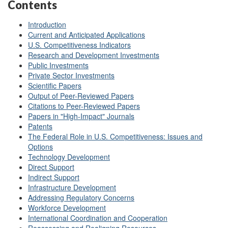
Contents
Introduction
Current and Anticipated Applications
U.S. Competitiveness Indicators
Research and Development Investments
Public Investments
Private Sector Investments
Scientific Papers
Output of Peer-Reviewed Papers
Citations to Peer-Reviewed Papers
Papers in "High-Impact" Journals
Patents
The Federal Role in U.S. Competitiveness: Issues and
Options
Technology Development
Direct Support
Indirect Support
Infrastructure Development
Addressing Regulatory Concerns
Workforce Development
International Coordination and Cooperation