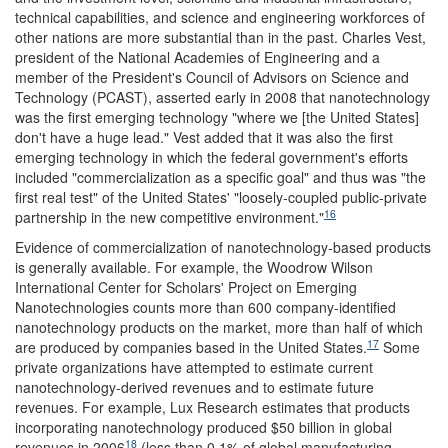
technical capabilities, and science and engineering workforces of
other nations are more substantial than in the past. Charles Vest,
president of the National Academies of Engineering and a
member of the President's Council of Advisors on Science and
Technology (PCAST), asserted early in 2008 that nanotechnology
was the first emerging technology "where we [the United States]
don't have a huge lead." Vest added that it was also the first
emerging technology in which the federal government's efforts
included "commercialization as a specific goal" and thus was "the
first real test" of the United States' "loosely-coupled public-private
16
partnership in the new competitive environment."
Evidence of commercialization of nanotechnology-based products
is generally available. For example, the Woodrow Wilson
International Center for Scholars' Project on Emerging
Nanotechnologies counts more than 600 company-identified
nanotechnology products on the market, more than half of which
17
are produced by companies based in the United States.
Some
private organizations have attempted to estimate current
nanotechnology-derived revenues and to estimate future
revenues. For example, Lux Research estimates that products
incorporating nanotechnology produced $50 billion in global
18
revenues in 2006
(less than 0.1% of global manufacturing