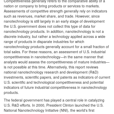
Competitiveness generally refers to the comparative ability of a
nation or company to bring products or services to markets.
Assessments of competitive strength generally rely on indicators
such as revenues, market share, and trade. However, since
nanotechnology is still largely in an early stage of development
the U.S. government does not collect this type of data for
nanotechnology products. In addition, nanotechnology is not a
discrete industry, but rather a technology applied across a wide
range of products in disparate industries for which
nanotechnology products generally account for a small fraction of
total sales. For these reasons, an assessment of U.S. industrial
competitiveness in nanotechnology—in the same manner that
analysts would assess the competitiveness of mature industries—
is not possible at this time. Alternatively, this report reviews
national nanotechnology research and development (R&D)
investments, scientific papers, and patents as indicators of current
U.S. scientific and technological competitiveness and potential
indicators of future industrial competitiveness in nanotechnology
products.
The federal government has played a central role in catalyzing
U.S. R&D efforts. In 2000, President Clinton launched the U.S.
National Nanotechnology Initiative (NNI), the world's first