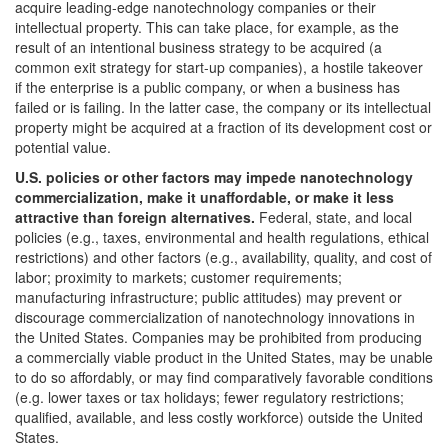
acquire leading-edge nanotechnology companies or their
intellectual property. This can take place, for example, as the
result of an intentional business strategy to be acquired (a
common exit strategy for start-up companies), a hostile takeover
if the enterprise is a public company, or when a business has
failed or is failing. In the latter case, the company or its intellectual
property might be acquired at a fraction of its development cost or
potential value.
U.S. policies or other factors may impede nanotechnology
commercialization, make it unaffordable, or make it less
attractive than foreign alternatives.
Federal, state, and local
policies (e.g., taxes, environmental and health regulations, ethical
restrictions) and other factors (e.g., availability, quality, and cost of
labor; proximity to markets; customer requirements;
manufacturing infrastructure; public attitudes) may prevent or
discourage commercialization of nanotechnology innovations in
the United States. Companies may be prohibited from producing
a commercially viable product in the United States, may be unable
to do so affordably, or may find comparatively favorable conditions
(e.g. lower taxes or tax holidays; fewer regulatory restrictions;
qualified, available, and less costly workforce) outside the United
States.