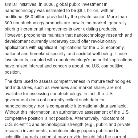
similar initiatives. In 2006, global public investment in
nanotechnology was estimated to be $6.4 billion, with an
additional $6.0 billion provided by the private sector. More than
600 nanotechnology products are now in the market, generally
offering incremental improvements over existing products.
However, proponents maintain that nanotechnology research and
development currently underway could offer revolutionary
applications with significant implications for the U.S. economy,
national and homeland security, and societal well-being. These
investments, coupled with nanotechnology's potential implications,
have raised interest and concerns about the U.S. competitive
position.
The data used to assess competitiveness in mature technologies
and industries, such as revenues and market share, are not
available for assessing nanotechnology. In fact, the U.S.
government does not currently collect such data for
nanotechnology, nor is comparable international data available.
Without this information, an authoritative assessment of the U.S.
competitive position is not possible. Alternatively, indicators of
U.S. scientific and technological strength (e.g., public and private
research investments, nanotechnology papers published in
scientific journals, patents) may provide insight into the current