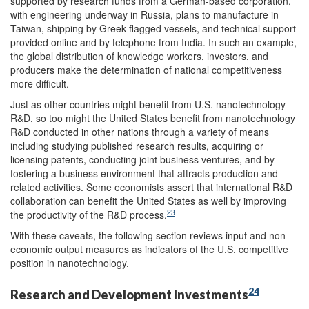
supported by research funds from a German-based corporation,
with engineering underway in Russia, plans to manufacture in
Taiwan, shipping by Greek-flagged vessels, and technical support
provided online and by telephone from India. In such an example,
the global distribution of knowledge workers, investors, and
producers make the determination of national competitiveness
more difficult.
Just as other countries might benefit from U.S. nanotechnology
R&D, so too might the United States benefit from nanotechnology
R&D conducted in other nations through a variety of means
including studying published research results, acquiring or
licensing patents, conducting joint business ventures, and by
fostering a business environment that attracts production and
related activities. Some economists assert that international R&D
collaboration can benefit the United States as well by improving
23
the productivity of the R&D process.
With these caveats, the following section reviews input and non-
economic output measures as indicators of the U.S. competitive
position in nanotechnology.
24
Research and Development Investments