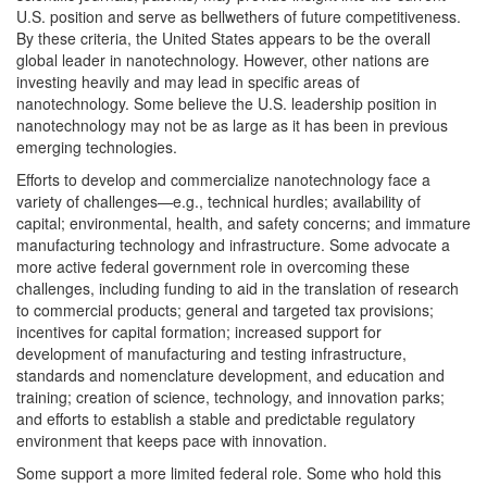
U.S. position and serve as bellwethers of future competitiveness.
By these criteria, the United States appears to be the overall
global leader in nanotechnology. However, other nations are
investing heavily and may lead in specific areas of
nanotechnology. Some believe the U.S. leadership position in
nanotechnology may not be as large as it has been in previous
emerging technologies.
Efforts to develop and commercialize nanotechnology face a
variety of challenges—e.g., technical hurdles; availability of
capital; environmental, health, and safety concerns; and immature
manufacturing technology and infrastructure. Some advocate a
more active federal government role in overcoming these
challenges, including funding to aid in the translation of research
to commercial products; general and targeted tax provisions;
incentives for capital formation; increased support for
development of manufacturing and testing infrastructure,
standards and nomenclature development, and education and
training; creation of science, technology, and innovation parks;
and efforts to establish a stable and predictable regulatory
environment that keeps pace with innovation.
Some support a more limited federal role. Some who hold this