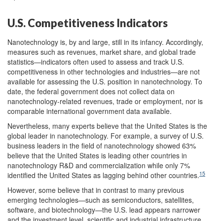
U.S. Competitiveness Indicators
Nanotechnology is, by and large, still in its infancy. Accordingly,
measures such as revenues, market share, and global trade
statistics—indicators often used to assess and track U.S.
competitiveness in other technologies and industries—are not
available for assessing the U.S. position in nanotechnology. To
date, the federal government does not collect data on
nanotechnology-related revenues, trade or employment, nor is
comparable international government data available.
Nevertheless, many experts believe that the United States is the
global leader in nanotechnology. For example, a survey of U.S.
business leaders in the field of nanotechnology showed 63%
believe that the United States is leading other countries in
nanotechnology R&D and commercialization while only 7%
15
identified the United States as lagging behind other countries.
However, some believe that in contrast to many previous
emerging technologies—such as semiconductors, satellites,
software, and biotechnology—the U.S. lead appears narrower
and the investment level, scientific and industrial infrastructure,