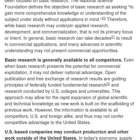
been focused on basic research. The National Science
Foundation defines the objective of basic research as seeking "to
gain more comprehensive knowledge or understanding of the
20
subject under study without applications in mind."
Therefore,
while basic research may underpin applied research,
development, and commercialization, that is not its primary focus
21
or intent. In general, basic research can take decades
to result
in commercial applications, and many advances in scientific
understanding may not present commercial opportunities.
Basic research is generally available to all competitors.
Even
when basic research presents the potential for commercial
exploitation, it may not deliver national advantage. Open
publication and free exchange of research results are guiding
22
principles of federally funded fundamental research
and
research conducted by U.S. colleges and universities. This
approach may allow for the rapid expansion of global scientific
and technical knowledge as new work is built on the scaffolding of
previous work. However, the information is available to all
competitors, U.S. and foreign alike, and thus may not confer
competitive advantage to the United States.
U.S.-based companies may conduct production and other
work outside of the
United States
.
In today's economy, supply