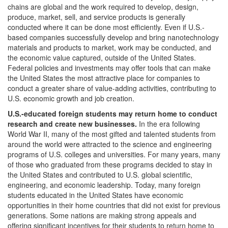
chains are global and the work required to develop, design,
produce, market, sell, and service products is generally
conducted where it can be done most efficiently. Even if U.S.-
based companies successfully develop and bring nanotechnology
materials and products to market, work may be conducted, and
the economic value captured, outside of the United States.
Federal policies and investments may offer tools that can make
the United States the most attractive place for companies to
conduct a greater share of value-adding activities, contributing to
U.S. economic growth and job creation.
U.S.-educated foreign students may return home to conduct
research and create new businesses.
In the era following
World War II, many of the most gifted and talented students from
around the world were attracted to the science and engineering
programs of U.S. colleges and universities. For many years, many
of those who graduated from these programs decided to stay in
the United States and contributed to U.S. global scientific,
engineering, and economic leadership. Today, many foreign
students educated in the United States have economic
opportunities in their home countries that did not exist for previous
generations. Some nations are making strong appeals and
offering significant incentives for their students to return home to