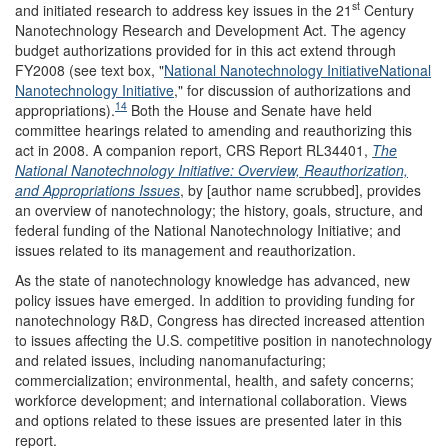
st
and initiated research to address key issues in the 21
Century
Nanotechnology Research and Development Act. The agency
budget authorizations provided for in this act extend through
FY2008 (see text box, "
National Nanotechnology Initiative
National
Nanotechnology Initiative
," for discussion of authorizations and
14
appropriations).
Both the House and Senate have held
committee hearings related to amending and reauthorizing this
act in 2008. A companion report, CRS Report RL34401,
The
National Nanotechnology Initiative: Overview, Reauthorization,
and Appropriations Issues
, by [author name scrubbed], provides
an overview of nanotechnology; the history, goals, structure, and
federal funding of the National Nanotechnology Initiative; and
issues related to its management and reauthorization.
As the state of nanotechnology knowledge has advanced, new
policy issues have emerged. In addition to providing funding for
nanotechnology R&D, Congress has directed increased attention
to issues affecting the U.S. competitive position in nanotechnology
and related issues, including nanomanufacturing;
commercialization; environmental, health, and safety concerns;
workforce development; and international collaboration. Views
and options related to these issues are presented later in this
report.