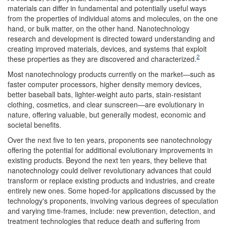
materials can differ in fundamental and potentially useful ways
from the properties of individual atoms and molecules, on the one
hand, or bulk matter, on the other hand. Nanotechnology
research and development is directed toward understanding and
creating improved materials, devices, and systems that exploit
2
these properties as they are discovered and characterized.
Most nanotechnology products currently on the market—such as
faster computer processors, higher density memory devices,
better baseball bats, lighter-weight auto parts, stain-resistant
clothing, cosmetics, and clear sunscreen—are evolutionary in
nature, offering valuable, but generally modest, economic and
societal benefits.
Over the next five to ten years, proponents see nanotechnology
offering the potential for additional evolutionary improvements in
existing products. Beyond the next ten years, they believe that
nanotechnology could deliver revolutionary advances that could
transform or replace existing products and industries, and create
entirely new ones. Some hoped-for applications discussed by the
technology's proponents, involving various degrees of speculation
and varying time-frames, include: new prevention, detection, and
treatment technologies that reduce death and suffering from