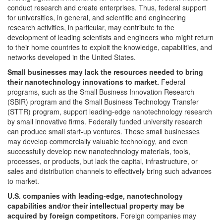
conduct research and create enterprises. Thus, federal support
for universities, in general, and scientific and engineering
research activities, in particular, may contribute to the
development of leading scientists and engineers who might return
to their home countries to exploit the knowledge, capabilities, and
networks developed in the United States.
Small businesses may lack the resources needed to bring
their nanotechnology innovations to market.
Federal
programs, such as the Small Business Innovation Research
(SBIR) program and the Small Business Technology Transfer
(STTR) program, support leading-edge nanotechnology research
by small innovative firms. Federally funded university research
can produce small start-up ventures. These small businesses
may develop commercially valuable technology, and even
successfully develop new nanotechnology materials, tools,
processes, or products, but lack the capital, infrastructure, or
sales and distribution channels to effectively bring such advances
to market.
U.S.
companies with leading-edge, nanotechnology
capabilities and/or their intellectual property may be
acquired by foreign competitors.
Foreign companies may