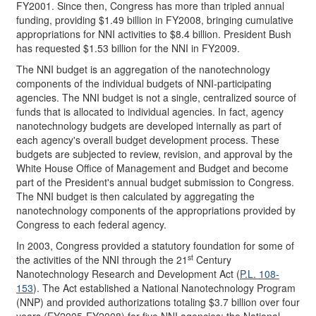
FY2001. Since then, Congress has more than tripled annual
funding, providing $1.49 billion in FY2008, bringing cumulative
appropriations for NNI activities to $8.4 billion. President Bush
has requested $1.53 billion for the NNI in FY2009.
The NNI budget is an aggregation of the nanotechnology
components of the individual budgets of NNI-participating
agencies. The NNI budget is not a single, centralized source of
funds that is allocated to individual agencies. In fact, agency
nanotechnology budgets are developed internally as part of
each agency's overall budget development process. These
budgets are subjected to review, revision, and approval by the
White House Office of Management and Budget and become
part of the President's annual budget submission to Congress.
The NNI budget is then calculated by aggregating the
nanotechnology components of the appropriations provided by
Congress to each federal agency.
In 2003, Congress provided a statutory foundation for some of
st
the activities of the NNI through the 21
Century
Nanotechnology Research and Development Act (
P.L. 108-
153
). The Act established a National Nanotechnology Program
(NNP) and provided authorizations totaling $3.7 billion over four