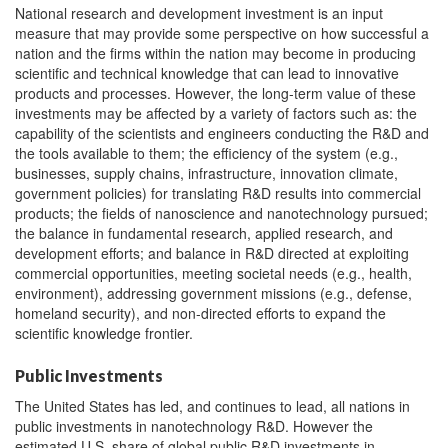
National research and development investment is an input
measure that may provide some perspective on how successful a
nation and the firms within the nation may become in producing
scientific and technical knowledge that can lead to innovative
products and processes. However, the long-term value of these
investments may be affected by a variety of factors such as: the
capability of the scientists and engineers conducting the R&D and
the tools available to them; the efficiency of the system (e.g.,
businesses, supply chains, infrastructure, innovation climate,
government policies) for translating R&D results into commercial
products; the fields of nanoscience and nanotechnology pursued;
the balance in fundamental research, applied research, and
development efforts; and balance in R&D directed at exploiting
commercial opportunities, meeting societal needs (e.g., health,
environment), addressing government missions (e.g., defense,
homeland security), and non-directed efforts to expand the
scientific knowledge frontier.
Public Investments
The United States has led, and continues to lead, all nations in
public investments in nanotechnology R&D. However the
estimated U.S. share of global public R&D investments in