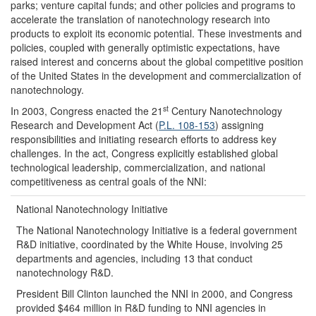
parks; venture capital funds; and other policies and programs to
accelerate the translation of nanotechnology research into
products to exploit its economic potential. These investments and
policies, coupled with generally optimistic expectations, have
raised interest and concerns about the global competitive position
of the United States in the development and commercialization of
nanotechnology.
st
In 2003, Congress enacted the 21
Century Nanotechnology
Research and Development Act (
P.L. 108-153
) assigning
responsibilities and initiating research efforts to address key
challenges. In the act, Congress explicitly established global
technological leadership, commercialization, and national
competitiveness as central goals of the NNI:
National Nanotechnology Initiative
The National Nanotechnology Initiative is a federal government
R&D initiative, coordinated by the White House, involving 25
departments and agencies, including 13 that conduct
nanotechnology R&D.
President Bill Clinton launched the NNI in 2000, and Congress
provided $464 million in R&D funding to NNI agencies in