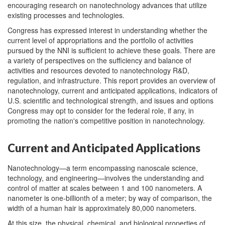
encouraging research on nanotechnology advances that utilize
existing processes and technologies.
Congress has expressed interest in understanding whether the
current level of appropriations and the portfolio of activities
pursued by the NNI is sufficient to achieve these goals. There are
a variety of perspectives on the sufficiency and balance of
activities and resources devoted to nanotechnology R&D,
regulation, and infrastructure. This report provides an overview of
nanotechnology, current and anticipated applications, indicators of
U.S. scientific and technological strength, and issues and options
Congress may opt to consider for the federal role, if any, in
promoting the nation's competitive position in nanotechnology.
Current and Anticipated Applications
Nanotechnology—a term encompassing nanoscale science,
technology, and engineering—involves the understanding and
control of matter at scales between 1 and 100 nanometers. A
nanometer is one-billionth of a meter; by way of comparison, the
width of a human hair is approximately 80,000 nanometers.
At this size, the physical, chemical, and biological properties of