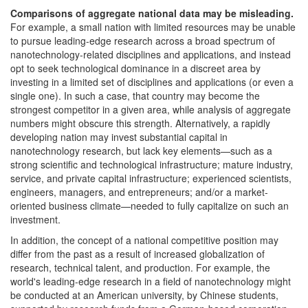
Comparisons of aggregate national data may be misleading.
For example, a small nation with limited resources may be unable
to pursue leading-edge research across a broad spectrum of
nanotechnology-related disciplines and applications, and instead
opt to seek technological dominance in a discreet area by
investing in a limited set of disciplines and applications (or even a
single one). In such a case, that country may become the
strongest competitor in a given area, while analysis of aggregate
numbers might obscure this strength. Alternatively, a rapidly
developing nation may invest substantial capital in
nanotechnology research, but lack key elements—such as a
strong scientific and technological infrastructure; mature industry,
service, and private capital infrastructure; experienced scientists,
engineers, managers, and entrepreneurs; and/or a market-
oriented business climate—needed to fully capitalize on such an
investment.
In addition, the concept of a national competitive position may
differ from the past as a result of increased globalization of
research, technical talent, and production. For example, the
world's leading-edge research in a field of nanotechnology might
be conducted at an American university, by Chinese students,