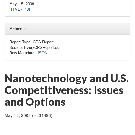
May. 15, 2008
HTML
·
PDF
Metadata
Report Type: CRS Report
Source: EveryCRSReport.com
Raw Metadata:
JSON
Nanotechnology and U.S.
Competitiveness: Issues
and Options
May 15, 2008 (RL34493)