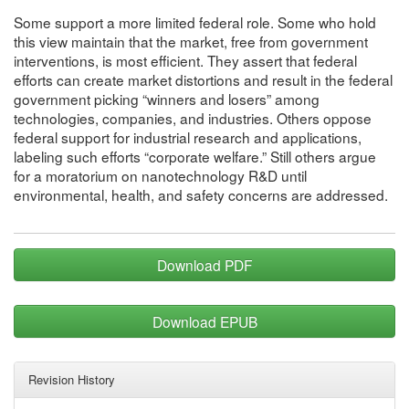
Some support a more limited federal role. Some who hold
this view maintain that the market, free from government
interventions, is most efficient. They assert that federal
efforts can create market distortions and result in the federal
government picking “winners and losers” among
technologies, companies, and industries. Others oppose
federal support for industrial research and applications,
labeling such efforts “corporate welfare.” Still others argue
for a moratorium on nanotechnology R&D until
environmental, health, and safety concerns are addressed.
Download PDF
Download EPUB
Revision History