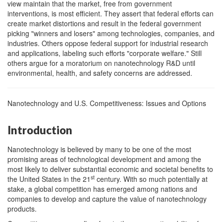
view maintain that the market, free from government
interventions, is most efficient. They assert that federal efforts can
create market distortions and result in the federal government
picking "winners and losers" among technologies, companies, and
industries. Others oppose federal support for industrial research
and applications, labeling such efforts "corporate welfare." Still
others argue for a moratorium on nanotechnology R&D until
environmental, health, and safety concerns are addressed.
Nanotechnology and U.S. Competitiveness: Issues and Options
Introduction
Nanotechnology is believed by many to be one of the most
promising areas of technological development and among the
most likely to deliver substantial economic and societal benefits to
st
the United States in the 21
century. With so much potentially at
stake, a global competition has emerged among nations and
companies to develop and capture the value of nanotechnology
products.