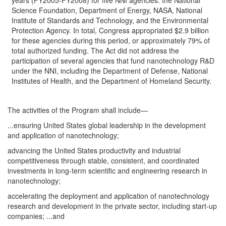
years (FY2005-FY2008) for five NNI agencies: the National
Science Foundation, Department of Energy, NASA, National
Institute of Standards and Technology, and the Environmental
Protection Agency. In total, Congress appropriated $2.9 billion
for these agencies during this period, or approximately 79% of
total authorized funding. The Act did not address the
participation of several agencies that fund nanotechnology R&D
under the NNI, including the Department of Defense, National
Institutes of Health, and the Department of Homeland Security.
The activities of the Program shall include—
...ensuring United States global leadership in the development
and application of nanotechnology;
advancing the United States productivity and industrial
competitiveness through stable, consistent, and coordinated
investments in long-term scientific and engineering research in
nanotechnology;
accelerating the deployment and application of nanotechnology
research and development in the private sector, including start-up
companies; ...and