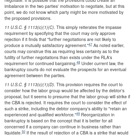
negotiate. It is possible that the provisions could create an
imbalance in the two parties' motivation to negotiate, but at this
point, we do not know which party might be more motivated by
the proposed provisions.
11 U.S.C. § 1113(c)(1)(C)
. This simply reiterates the impasse
requirement by specifying that the court may only approve
rejection if it finds that "further negotiations are not likely to
47
produce a mutually satisfactory agreement."
As noted earlier,
courts may construe this as requiring less certainty as to the
futility of further negotiations than exists under the RLA's
48
requirement for continued bargaining.
Under current law, the
bankruptcy courts do not evaluate the prospects for an eventual
agreement between the parties.
11 U.S.C. § 1113(c)(1)(D)
. This provision requires the court to
consider how the labor group would be affected by the debtor's
proposal, but it seems to presume that the labor group will strike if
the CBA is rejected. It requires the court to consider the effect of
such a strike, including the debtor company's ability to "retain an
49
experienced and qualified workforce."
Reorganization in
bankruptcy is based on the concept that it is better for all
concerned if a company can continue in business rather than
50
liquidate.
If the result of rejection of a CBA is a strike that would