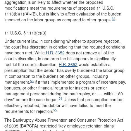
aggregation is unlikely to affect whether the proposed
modifications meet the requirements of proposed 11 U.S.C.
1113(b)(1)(A)-(B), but is likely to affect evaluation of the burden
52
imposed on the labor group as compared to other groups.
11 U.S.C. § 1113(c)(3)
Under current law, in considering whether to approve rejection,
the court has discretion in concluding that the required conditions
have been met. While
H.R. 3652
does not remove all of the
court's discretion, in one area the bill appears to significantly
restrict the court's discretion.
H.R. 3652
would establish a
presumption that the debtor has overly burdened the labor group
in comparison to the burdens on other groups, including
53
management,
if it "has implemented a program of incentive pay,
bonuses, or other financial returns for insiders or senior
management personnel during the bankruptcy, or . . . within 180
54
days" before the case began.
Unless that presumption can be
effectively rebutted, the debtor will have failed to meet the
55
requirements for rejection.
The Bankruptcy Abuse Prevention and Consumer Protection Act
of 2005 (BAPCPA) restricted "key employee retention plans"