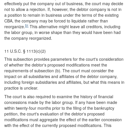
effectively put the company out of business, the court may decide
not to allow a rejection. If, however, the debtor company is not in
a position to remain in business under the terms of the existing
CBA, the company may be forced to liquidate rather than
51
reorganize.
This alternative might leave all creditors, including
the labor group, in worse shape than they would have been had
the company reorganized.
11 U.S.C. § 1113(c)(2)
This subsection provides parameters for the court's consideration
of whether the debtor's proposed modifications meet the
requirements of subsection (b). The court must consider the
impact on all subsidiaries and affiliates of the debtor company,
including foreign subsidiaries and affiliates, but what this means in
practice is unclear.
The court is also required to examine the history of financial
concessions made by the labor group. If any have been made
within twenty-four months prior to the filing of the bankruptcy
petition, the court's evaluation of the debtor's proposed
modifications must aggregate the effect of the earlier concession
with the effect of the currently proposed modifications. This