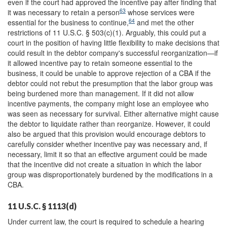
even if the court had approved the incentive pay after finding that
63
it was necessary to retain a person
whose services were
64
essential for the business to continue,
and met the other
restrictions of 11 U.S.C. § 503(c)(1). Arguably, this could put a
court in the position of having little flexibility to make decisions that
could result in the debtor company's successful reorganization—if
it allowed incentive pay to retain someone essential to the
business, it could be unable to approve rejection of a CBA if the
debtor could not rebut the presumption that the labor group was
being burdened more than management. If it did not allow
incentive payments, the company might lose an employee who
was seen as necessary for survival. Either alternative might cause
the debtor to liquidate rather than reorganize. However, it could
also be argued that this provision would encourage debtors to
carefully consider whether incentive pay was necessary and, if
necessary, limit it so that an effective argument could be made
that the incentive did not create a situation in which the labor
group was disproportionately burdened by the modifications in a
CBA.
11 U.S.C. § 1113(d)
Under current law, the court is required to schedule a hearing