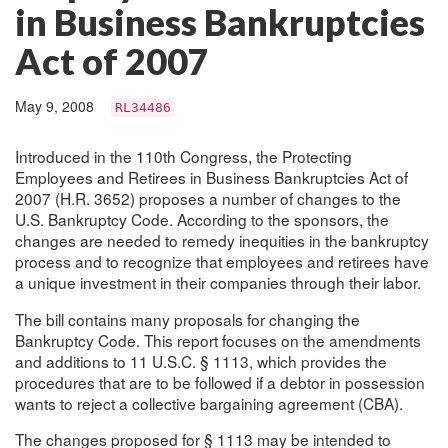
in Business Bankruptcies
Act of 2007
May 9, 2008
RL34486
Introduced in the 110th Congress, the Protecting
Employees and Retirees in Business Bankruptcies Act of
2007 (H.R. 3652) proposes a number of changes to the
U.S. Bankruptcy Code. According to the sponsors, the
changes are needed to remedy inequities in the bankruptcy
process and to recognize that employees and retirees have
a unique investment in their companies through their labor.
The bill contains many proposals for changing the
Bankruptcy Code. This report focuses on the amendments
and additions to 11 U.S.C. § 1113, which provides the
procedures that are to be followed if a debtor in possession
wants to reject a collective bargaining agreement (CBA).
The changes proposed for § 1113 may be intended to