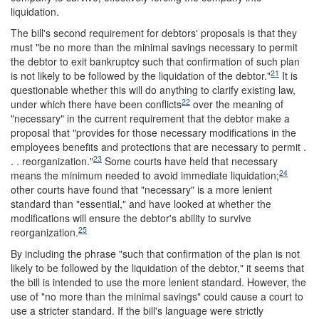
liquidation.
The bill's second requirement for debtors' proposals is that they
must "be no more than the minimal savings necessary to permit
the debtor to exit bankruptcy such that confirmation of such plan
21
is not likely to be followed by the liquidation of the debtor."
It is
questionable whether this will do anything to clarify existing law,
22
under which there have been conflicts
over the meaning of
"necessary" in the current requirement that the debtor make a
proposal that "provides for those necessary modifications in the
employees benefits and protections that are necessary to permit .
23
. . reorganization."
Some courts have held that necessary
24
means the minimum needed to avoid immediate liquidation;
other courts have found that "necessary" is a more lenient
standard than "essential," and have looked at whether the
modifications will ensure the debtor's ability to survive
25
reorganization.
By including the phrase "such that confirmation of the plan is not
likely to be followed by the liquidation of the debtor," it seems that
the bill is intended to use the more lenient standard. However, the
use of "no more than the minimal savings" could cause a court to
use a stricter standard. If the bill's language were strictly