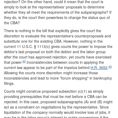
rejection? On the other hand, could it mean that the court is
simply to look at the representatives' proposals to determine
whether they all meet the requirements of the subparagraphs? If
they do, is the court then powerless to change the status quo of
the CBA?
There is nothing in the bill that explicitly gives the court the
discretion to evaluate the representative's counterproposals and
substitute one for the existing CBA. However, nothing in the
current 11 U.S.C. § 1113(c) gives courts the power to impose the
debtor's last proposal on both the debtor and the labor group
after the court has approved rejection, yet courts have exercised
43
that power.
Inconsistencies between courts in applying the
44
current law appear to be part of the impetus behind
H.R. 3652
.
Allowing the courts more discretion might increase those
inconsistencies and lead to more "forum shopping" in bankruptcy
filings.
Courts might construe proposed subsection (c)(1) as simply
providing prerequisites that must be met before a CBA can be
rejected. In this case, proposed subparagraphs (A) and (B) might
act as a constraint on negotiations by the representative. Since
liquidation of the company normally would involve loss of jobs, it
may be in the labor group's interest to make concessions if the