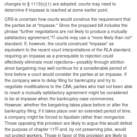
changes to § 1113(c)(1) are adopted, courts may need to
determine if impasse is reached at some earlier point.
CRS is uncertain how courts would construe the requirement that
the parties be at "impasse." Since the proposed bill includes the
phrase "further negotiations are not likely to produce a mutually
41
satisfactory agreement,"
courts may use a "more likely than not"
standard. If, however, the courts construed "impasse" as
equivalent to the recent court interpretations of the RLA standard,
requiring an impasse as a prerequisite to rejection could
effectively eliminate most rejections—possibly through attrition
since bargaining may well continue for a considerable period of
time before a court would consider the parties at an impasse. If
the company were to delay filing for bankruptcy and try to
negotiate modifications to the CBA, parties who had not been able
to reach a mutually satisfactory agreement might be considered
to be at impasse when the bankruptcy case commences.
However, whether the bargaining takes place before or after the
bankruptcy filing, if it takes place over an extended period of time,
a company might be forced to liquidate rather than reorganize.
Those opposing this provision are likely to argue this would defeat
42
the purpose of chapter 11
and, by not preserving jobs, would
not protect workers. Those in favor of this provision are likely to