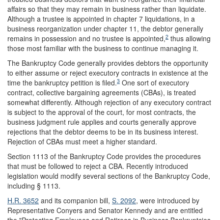
affairs so that they may remain in business rather than liquidate.
Although a trustee is appointed in chapter 7 liquidations, in a
business reorganization under chapter 11, the debtor generally
2
remains in possession and no trustee is appointed,
thus allowing
those most familiar with the business to continue managing it.
The Bankruptcy Code generally provides debtors the opportunity
to either assume or reject executory contracts in existence at the
3
time the bankruptcy petition is filed.
One sort of executory
contract, collective bargaining agreements (CBAs), is treated
somewhat differently. Although rejection of any executory contract
is subject to the approval of the court, for most contracts, the
business judgment rule applies and courts generally approve
rejections that the debtor deems to be in its business interest.
Rejection of CBAs must meet a higher standard.
Section 1113 of the Bankruptcy Code provides the procedures
that must be followed to reject a CBA. Recently introduced
legislation would modify several sections of the Bankruptcy Code,
including § 1113.
H.R. 3652
and its companion bill,
S. 2092
, were introduced by
Representative Conyers and Senator Kennedy and are entitled