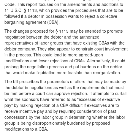
Code. This report focuses on the amendments and additions to
11 U.S.C. § 1113, which provides the procedures that are to be
followed if a debtor in possession wants to reject a collective
bargaining agreement (CBA).
The changes proposed for § 1113 may be intended to promote
negotiation between the debtor and the authorized
representatives of labor groups that have existing CBAs with the
debtor company. They also appear to constrain court involvement
in the process. This could lead to more agreed-upon
modifications and fewer rejections of CBAs. Alternatively, it could
prolong the negotiation process and put burdens on the debtor
that would make liquidation more feasible than reorganization.
The bill prescribes the parameters of offers that may be made by
the debtor in negotiations as well as the requirements that must
be met before a court can approve rejection. It attempts to curtail
what the sponsors have referred to as "excesses of executive
pay" by making rejection of a CBA difficult if executives are to
receive incentive pay and by requiring consideration of past
concessions by the labor group in determining whether the labor
group is being disproportionately burdened by proposed
modifications to a CBA.