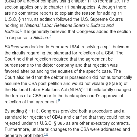
(CBA) by a debtor company using chapter 11 to reorganize. The
section applies only to chapter 11 bankruptcies. Although there
are no committee reports to explain the reason for adding 11
U.S.C. § 1113, its addition followed the U.S. Supreme Court's
holding in
National Labor Relations Board v. Bildisco and
6
Bildisco
.
It is generally believed that Congress added the section
7
in response to
Bildisco
.
Bildisco
was decided in February 1984, resolving a split between
the circuits regarding the standard for rejection of a CBA. The
Court held that rejection required that the agreement be
burdensome to the debtor company and that rejection was
favored after balancing the equities of the specific case. The
Court also held that the debtor in possession did not automatically
assume the CBA post-petition and would not violate § 8(a)(5) of
8
the National Labor Relations Act (NLRA)
if it unilaterally changed
the terms of a CBA prior to the bankruptcy court's approval of
9
rejection of that agreement.
By adding § 1113, Congress provided both a procedure and a
standard for rejection of CBAs and clarified that they could not be
rejected under 11 U.S.C. § 365 as are other executory contracts.
Furthermore, unilateral changes to the CBA were addressed and
10
generally prohibited.