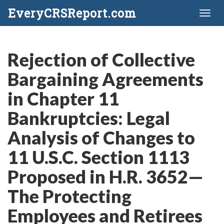
EveryCRSReport.com
Toggl
naviga
Rejection of Collective
Bargaining Agreements
in Chapter 11
Bankruptcies: Legal
Analysis of Changes to
11 U.S.C. Section 1113
Proposed in H.R. 3652—
The Protecting
Employees and Retirees