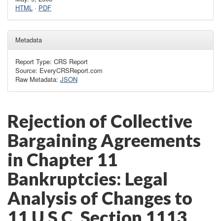
HTML
·
PDF
Metadata
Report Type: CRS Report
Source: EveryCRSReport.com
Raw Metadata:
JSON
Rejection of Collective
Bargaining Agreements
in Chapter 11
Bankruptcies: Legal
Analysis of Changes to
11 U.S.C. Section 1113