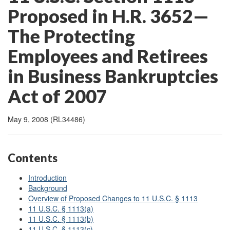
Proposed in H.R. 3652—
The Protecting
Employees and Retirees
in Business Bankruptcies
Act of 2007
May 9, 2008 (RL34486)
Contents
Introduction
Background
Overview of Proposed Changes to 11 U.S.C. § 1113
11 U.S.C. § 1113(a)
11 U.S.C. § 1113(b)
11 U.S.C. § 1113(c)