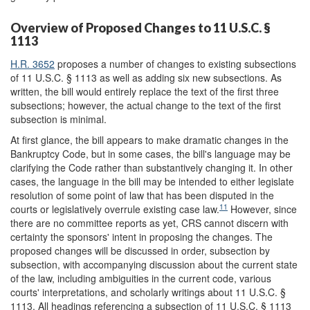
Overview of Proposed Changes to 11 U.S.C. §
1113
H.R. 3652
proposes a number of changes to existing subsections
of 11 U.S.C. § 1113 as well as adding six new subsections. As
written, the bill would entirely replace the text of the first three
subsections; however, the actual change to the text of the first
subsection is minimal.
At first glance, the bill appears to make dramatic changes in the
Bankruptcy Code, but in some cases, the bill's language may be
clarifying the Code rather than substantively changing it. In other
cases, the language in the bill may be intended to either legislate
resolution of some point of law that has been disputed in the
11
courts or legislatively overrule existing case law.
However, since
there are no committee reports as yet, CRS cannot discern with
certainty the sponsors' intent in proposing the changes. The
proposed changes will be discussed in order, subsection by
subsection, with accompanying discussion about the current state
of the law, including ambiguities in the current code, various
courts' interpretations, and scholarly writings about 11 U.S.C. §
1113. All headings referencing a subsection of 11 U.S.C. § 1113