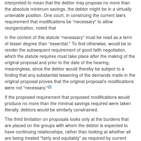
interpreted to mean that the debtor may propose no more than
the absolute minimum savings, the debtor might be in a virtually
untenable position. One court, in construing the current law's
requirement that modifications be "necessary" to allow
reorganization, noted that
in the context of this statute "necessary" must be read as a term
of lesser degree than "essential." To find otherwise, would be to
render the subsequent requirement of good faith negotiation,
which the statute requires must take place after the making of the
original proposal and prior to the date of the hearing,
meaningless, since the debtor would thereby be subject to a
finding that any substantial lessening of the demands made in the
original proposal proves that the original proposal's modifications
26
were not "necessary."
If the proposed requirement that proposed modifications would
produce no more than the minimal savings required were taken
literally, debtors would be similarly constrained.
The third limitation on proposals looks only at the burdens that
are placed on the groups with whom the debtor is expected to
have continuing relationships, rather than looking at whether all
are being treated "fairly and equitably" as required by current