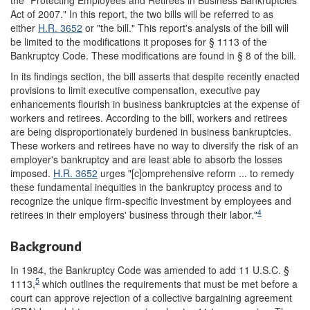
the "Protecting Employees and Retirees in Business Bankruptcies
Act of 2007." In this report, the two bills will be referred to as
either
H.R. 3652
or "the bill." This report's analysis of the bill will
be limited to the modifications it proposes for § 1113 of the
Bankruptcy Code. These modifications are found in § 8 of the bill.
In its findings section, the bill asserts that despite recently enacted
provisions to limit executive compensation, executive pay
enhancements flourish in business bankruptcies at the expense of
workers and retirees. According to the bill, workers and retirees
are being disproportionately burdened in business bankruptcies.
These workers and retirees have no way to diversify the risk of an
employer's bankruptcy and are least able to absorb the losses
imposed.
H.R. 3652
urges "[c]omprehensive reform ... to remedy
these fundamental inequities in the bankruptcy process and to
recognize the unique firm-specific investment by employees and
4
retirees in their employers' business through their labor."
Background
In 1984, the Bankruptcy Code was amended to add 11 U.S.C. §
5
1113,
which outlines the requirements that must be met before a
court can approve rejection of a collective bargaining agreement