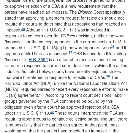
Impasse
. One of the changes in the process required for a court
to approve rejection of a CBA is a new requirement that the
parties have reached an impasse. The
Bildisco
Court specifically
stated that approving a debtor's request for rejection should not
require the courts to determine that negotiations had reached an
35
impasse.
Although 11 U.S.C. § 1113 was introduced in
response to concern over the
Bildisco
decision, neither the word
"impasse" nor the concept appears in the current section 1113. In
36
proposed 11 U.S.C. § 1113(c)(1) the word appears twice
and it
37
appears a third time as a concept.
CRS is uncertain if including
"impasse" in
H.R. 3652
is an attempt to resolve a long-standing
issue or a response to current court decisions involving the airline
industry. As noted below, courts have recently enjoined strikes
38
that were threatened in response to rejection of CBAs.
The
Railroad Labor Act (RLA), unlike the National Labor Relations Act
(NLRA), requires parties to "exert every reasonable effort to make
39
... [an] agreement."
According to recent court decisions, labor
groups governed by the RLA continue to be bound by this
obligation even after a court has approved rejection of a CBA
40
under 11 U.S.C. § 1113.
These courts interpreted the RLA as
requiring labor groups to continue collective bargaining until there
is no possibility that the parties can agree. At that point, most
would agree that the parties have reached an impasse. If the