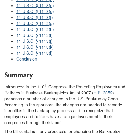
11 U.S.C. § 1113(d)
11 U.S.C. § 1113(e)
11 U.S.C. § 1113(f)
11 U.S.C. § 1113(g)
11 U.S.C. § 1113(h)
11 U.S.C. § 1113(i)
11 U.S.C. § 1113(j)
11 U.S.C. § 1113(k)
11 U.S.C. § 1113(l)
Conclusion
Summary
th
Introduced in the 110
Congress, the Protecting Employees and
Retirees in Business Bankruptcies Act of 2007 (
H.R. 3652
)
proposes a number of changes to the U.S. Bankruptcy Code.
According to the sponsors, the changes are needed to remedy
inequities in the bankruptcy process and to recognize that
employees and retirees have a unique investment in their
companies through their labor.
The bill contains many proposals for changing the Bankruptcy