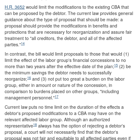
H.R. 3652
would limit the modifications to the existing CBA that
can be proposed by the debtor. The current law provides general
guidance about the type of proposal that should be made: a
proposal should provide the modifications in benefits and
protections that are necessary for reorganization and assure fair
treatment to "all creditors, the debtor, and all of the affected
14
parties."
In contrast, the bill would limit proposals to those that would (1)
limit the effect of the labor group's financial concessions to no
15
more than two years after the effective date of the plan;
(2) be
the minimum savings the debtor needs to successfully
16
reorganize;
and (3) not put too great a burden on the labor
group, either in amount or nature of the concession, in
comparison to burdens placed on other groups, "including
17
management personnel."
Current law puts no time limit on the duration of the effects a
debtor's proposed modifications to a CBA may have on the
relevant affected labor group. Although an authorized
18
representative
always has the option of rejecting a debtor's
proposal, a court will not necessarily find that the debtor's
proposal was not fair and equitable to all affected parties even if