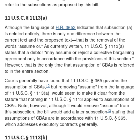
refer to the subsections as proposed by this bill.
11 U.S.C. § 1113(a)
Although the language of
H.R. 3652
indicates that subsection (a)
is deleted entirely, there is only one difference between the
current text and the proposed text—that is the removal of the
words "assume or." As currently written, 11 U.S.C. § 1113(a)
states that a debtor "may assume or reject a collective bargaining
agreement only in accordance with the provisions of this section."
However, that is the only time that assumption of CBAs is referred
to in the entire section.
Courts generally have found that 11 U.S.C. § 365 governs the
12
assumption of CBAs,
but removing "assume" from the language
of 11 U.S.C. § 1113(a), would seem to make it clear from the
statute that nothing in 11 U.S.C. § 1113 applies to assumptions of
CBAs. Note, however, although it would remove "assume" from
13
this subsection, the bill would add a later subsection
stating that
assumptions of CBAs are in accordance with 11 U.S.C. § 365,
which addresses executory contracts generally.
11 U.S.C. § 1113(b)