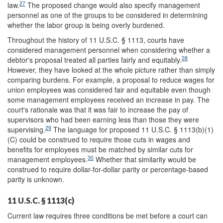
27
law.
The proposed change would also specify management
personnel as one of the groups to be considered in determining
whether the labor group is being overly burdened.
Throughout the history of 11 U.S.C. § 1113, courts have
considered management personnel when considering whether a
28
debtor's proposal treated all parties fairly and equitably.
However, they have looked at the whole picture rather than simply
comparing burdens. For example, a proposal to reduce wages for
union employees was considered fair and equitable even though
some management employees received an increase in pay. The
court's rationale was that it was fair to increase the pay of
supervisors who had been earning less than those they were
29
supervising.
The language for proposed 11 U.S.C. § 1113(b)(1)
(C) could be construed to require those cuts in wages and
benefits for employees must be matched by similar cuts for
30
management employees.
Whether that similarity would be
construed to require dollar-for-dollar parity or percentage-based
parity is unknown.
11 U.S.C. § 1113(c)
Current law requires three conditions be met before a court can