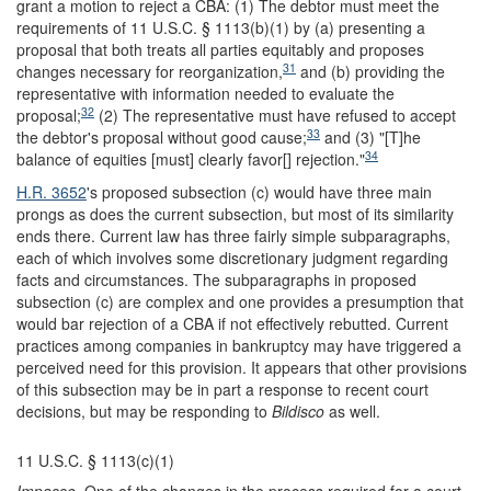
grant a motion to reject a CBA: (1) The debtor must meet the
requirements of 11 U.S.C. § 1113(b)(1) by (a) presenting a
proposal that both treats all parties equitably and proposes
31
changes necessary for reorganization,
and (b) providing the
representative with information needed to evaluate the
32
proposal;
(2) The representative must have refused to accept
33
the debtor's proposal without good cause;
and (3) "[T]he
34
balance of equities [must] clearly favor[] rejection."
H.R. 3652
's proposed subsection (c) would have three main
prongs as does the current subsection, but most of its similarity
ends there. Current law has three fairly simple subparagraphs,
each of which involves some discretionary judgment regarding
facts and circumstances. The subparagraphs in proposed
subsection (c) are complex and one provides a presumption that
would bar rejection of a CBA if not effectively rebutted. Current
practices among companies in bankruptcy may have triggered a
perceived need for this provision. It appears that other provisions
of this subsection may be in part a response to recent court
decisions, but may be responding to
Bildisco
as well.
11 U.S.C. § 1113(c)(1)