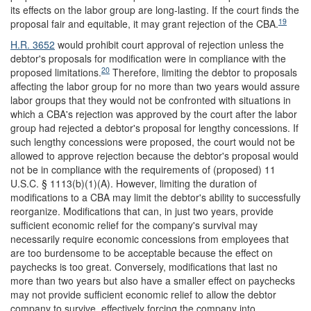
its effects on the labor group are long-lasting. If the court finds the
19
proposal fair and equitable, it may grant rejection of the CBA.
H.R. 3652
would prohibit court approval of rejection unless the
debtor's proposals for modification were in compliance with the
20
proposed limitations.
Therefore, limiting the debtor to proposals
affecting the labor group for no more than two years would assure
labor groups that they would not be confronted with situations in
which a CBA's rejection was approved by the court after the labor
group had rejected a debtor's proposal for lengthy concessions. If
such lengthy concessions were proposed, the court would not be
allowed to approve rejection because the debtor's proposal would
not be in compliance with the requirements of (proposed) 11
U.S.C. § 1113(b)(1)(A). However, limiting the duration of
modifications to a CBA may limit the debtor's ability to successfully
reorganize. Modifications that can, in just two years, provide
sufficient economic relief for the company's survival may
necessarily require economic concessions from employees that
are too burdensome to be acceptable because the effect on
paychecks is too great. Conversely, modifications that last no
more than two years but also have a smaller effect on paychecks
may not provide sufficient economic relief to allow the debtor
company to survive, effectively forcing the company into