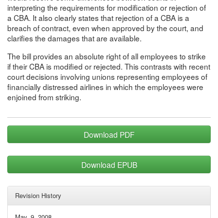
interpreting the requirements for modification or rejection of
a CBA. It also clearly states that rejection of a CBA is a
breach of contract, even when approved by the court, and
clarifies the damages that are available.
The bill provides an absolute right of all employees to strike
if their CBA is modified or rejected. This contrasts with recent
court decisions involving unions representing employees of
financially distressed airlines in which the employees were
enjoined from striking.
Download PDF
Download EPUB
Revision History
May. 9, 2008