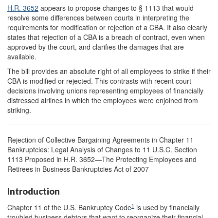
H.R. 3652
appears to propose changes to § 1113 that would
resolve some differences between courts in interpreting the
requirements for modification or rejection of a CBA. It also clearly
states that rejection of a CBA is a breach of contract, even when
approved by the court, and clarifies the damages that are
available.
The bill provides an absolute right of all employees to strike if their
CBA is modified or rejected. This contrasts with recent court
decisions involving unions representing employees of financially
distressed airlines in which the employees were enjoined from
striking.
Rejection of Collective Bargaining Agreements in Chapter 11
Bankruptcies: Legal Analysis of Changes to 11 U.S.C. Section
1113 Proposed in H.R. 3652—The Protecting Employees and
Retirees in Business Bankruptcies Act of 2007
Introduction
1
Chapter 11 of the U.S. Bankruptcy Code
is used by financially
troubled business debtors that want to reorganize their financial