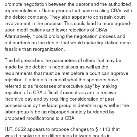
promote negotiation between the debtor and the authorized
representatives of labor groups that have existing CBAs with
the debtor company. They also appear to constrain court
involvement in the process. This could lead to more agreed-
upon modifications and fewer rejections of CBAs.
Alternatively, it could prolong the negotiation process and
put burdens on the debtor that would make liquidation more
feasible than reorganization.
The bill prescribes the parameters of offers that may be
made by the debtor in negotiations as well as the
requirements that must be met before a court can approve
rejection. It attempts to curtail what the sponsors have
referred to as “excesses of executive pay” by making
rejection of a CBA difficult if executives are to receive
incentive pay and by requiring consideration of past
concessions by the labor group in determining whether the
labor group is being disproportionately burdened by
proposed modifications to a CBA.
H.R. 3652 appears to propose changes to § 1113 that
would resolve some differences between courts in