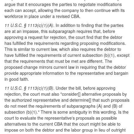
argue that it encourages the parties to negotiate modifications
each can accept, allowing the company to then continue with its
workforce in place under a revised CBA.
11 U.S.C. § 1113(c)(1)(A)
. In addition to finding that the parties
are at an impasse, this subparagraph requires that, before
approving a request for rejection, the court find that the debtor
has fulfilled the requirements regarding proposing modifications.
This is similar to current law, which also requires the debtor to
have fulfilled the requirements of current subsection (b)(1), except
that the requirements that must be met are different. The
proposed change mirrors current law in requiring that the debtor
provide appropriate information to the representative and bargain
in good faith.
11 U.S.C. § 1113(c)(1)(B)
. Under the bill, before approving
rejection, the court must also "consider[] alternative proposals by
the authorized representative and determine[] that such proposals
do not meet the requirements of subparagraphs (A) and (B) of
subsection (b)(1)." There is some ambiguity in this wording. Is the
court to evaluate the representative's proposals as possible
alternatives to the current CBA that the court might be able to
impose on both the debtor and the labor group in lieu of outright