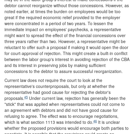
debtor cannot reorganize without those concessions. However, as
noted earlier, at times the burden on employees would be too
great if the required economic relief provided to the employer
were concentrated in a period of two years. To lessen the
immediate impact on employees' paychecks, a representative
might want to spread the effect of the financial concessions over
three years rather than two. However, a representative might be
reluctant to offer such a proposal if making it would open the door
for court-approval of rejection. This might create a built-in conflict
between the labor group's interest in avoiding rejection of the CBA
and its interest in preserving jobs by making sufficient
concessions to the debtor to assure successful reorganization.
Current law does not require the court to look at the
representative's counterproposals, but only at whether the
representative had good cause for rejecting the debtor's
45
proposals.
Under current law, rejection has generally been the
"stick" that was applied when representatives could not come to
an agreement with debtors and did not have good cause for
refusing to agree. The effect was to encourage negotiations,
46
which is what section 1113 was intended to do.
It is unclear
whether the proposed provisions would encourage both parties to