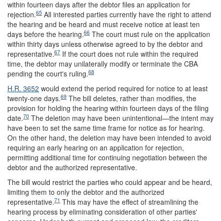
within fourteen days after the debtor files an application for
65
rejection.
All interested parties currently have the right to attend
the hearing and be heard and must receive notice at least ten
66
days before the hearing.
The court must rule on the application
within thirty days unless otherwise agreed to by the debtor and
67
representative.
If the court does not rule within the required
time, the debtor may unilaterally modify or terminate the CBA
68
pending the court's ruling.
H.R. 3652
would extend the period required for notice to at least
69
twenty-one days.
The bill deletes, rather than modifies, the
provision for holding the hearing within fourteen days of the filing
70
date.
The deletion may have been unintentional—the intent may
have been to set the same time frame for notice as for hearing.
On the other hand, the deletion may have been intended to avoid
requiring an early hearing on an application for rejection,
permitting additional time for continuing negotiation between the
debtor and the authorized representative.
The bill would restrict the parties who could appear and be heard,
limiting them to only the debtor and the authorized
71
representative.
This may have the effect of streamlining the
hearing process by eliminating consideration of other parties'