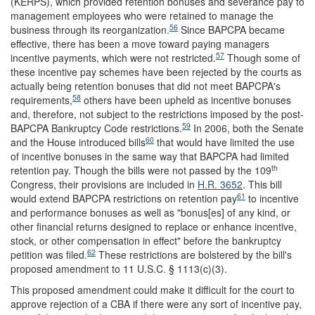
(KERPS), which provided retention bonuses and severance pay to
management employees who were retained to manage the
56
business through its reorganization.
Since BAPCPA became
effective, there has been a move toward paying managers
57
incentive payments, which were not restricted.
Though some of
these incentive pay schemes have been rejected by the courts as
actually being retention bonuses that did not meet BAPCPA's
58
requirements,
others have been upheld as incentive bonuses
and, therefore, not subject to the restrictions imposed by the post-
59
BAPCPA Bankruptcy Code restrictions.
In 2006, both the Senate
60
and the House introduced bills
that would have limited the use
of incentive bonuses in the same way that BAPCPA had limited
th
retention pay. Though the bills were not passed by the 109
Congress, their provisions are included in
H.R. 3652
. This bill
61
would extend BAPCPA restrictions on retention pay
to incentive
and performance bonuses as well as "bonus[es] of any kind, or
other financial returns designed to replace or enhance incentive,
stock, or other compensation in effect" before the bankruptcy
62
petition was filed.
These restrictions are bolstered by the bill's
proposed amendment to 11 U.S.C. § 1113(c)(3).
This proposed amendment could make it difficult for the court to
approve rejection of a CBA if there were any sort of incentive pay,