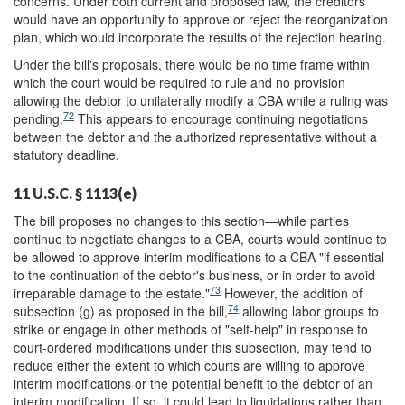
concerns. Under both current and proposed law, the creditors
would have an opportunity to approve or reject the reorganization
plan, which would incorporate the results of the rejection hearing.
Under the bill's proposals, there would be no time frame within
which the court would be required to rule and no provision
allowing the debtor to unilaterally modify a CBA while a ruling was
72
pending.
This appears to encourage continuing negotiations
between the debtor and the authorized representative without a
statutory deadline.
11 U.S.C. § 1113(e)
The bill proposes no changes to this section—while parties
continue to negotiate changes to a CBA, courts would continue to
be allowed to approve interim modifications to a CBA "if essential
to the continuation of the debtor's business, or in order to avoid
73
irreparable damage to the estate."
However, the addition of
74
subsection (g) as proposed in the bill,
allowing labor groups to
strike or engage in other methods of "self-help" in response to
court-ordered modifications under this subsection, may tend to
reduce either the extent to which courts are willing to approve
interim modifications or the potential benefit to the debtor of an
interim modification. If so, it could lead to liquidations rather than