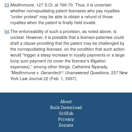
53
.
MedImmune,
127 S.Ct. at 769-70. Thus, it is uncertain
whether nonrepudiating patent licensees who pay royalties
"under protest" may be able to obtain a refund of those
royalties when the patent is finally held invalid.
54
.
The enforceability of such a provision, as noted above, is
unclear. However, it is possible that a licensor-patentee could
draft a clause providing that the patent may be challenged by
the nonrepudiating licensee, on the condition that such action
would "trigger a steep increase in royalty payments or a large
lump sum payment (to cover the licensor's litigation
expenses)," among other things. Catherine Nyarady,
"MedImmune v. Genentech": Unanswered Questions,
237 New
York Law Journal 22 (Feb. 1, 2007).
About
Bulk Download
GitHub
Privacy
Donate