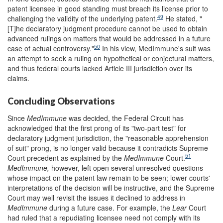
patent licensee in good standing must breach its license prior to
49
challenging the validity of the underlying patent.
He stated, "
[T]he declaratory judgment procedure cannot be used to obtain
advanced rulings on matters that would be addressed in a future
50
case of actual controversy."
In his view, MedImmune's suit was
an attempt to seek a ruling on hypothetical or conjectural matters,
and thus federal courts lacked Article III jurisdiction over its
claims.
Concluding Observations
Since
MedImmune
was decided, the Federal Circuit has
acknowledged that the first prong of its "two-part test" for
declaratory judgment jurisdiction, the "reasonable apprehension
of suit" prong, is no longer valid because it contradicts Supreme
51
Court precedent as explained by the
MedImmune
Court.
MedImmune,
however, left open several unresolved questions
whose impact on the patent law remain to be seen; lower courts'
interpretations of the decision will be instructive, and the Supreme
Court may well revisit the issues it declined to address in
MedImmune
during a future case. For example, the
Lear
Court
had ruled that a repudiating licensee need not comply with its