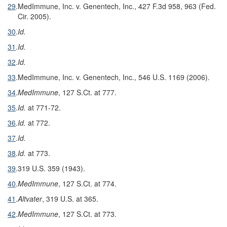
29
.
MedImmune, Inc. v. Genentech, Inc., 427 F.3d 958, 963 (Fed.
Cir. 2005).
30
.
Id.
31
.
Id.
32
.
Id.
33
.
MedImmune, Inc. v. Genentech, Inc., 546 U.S. 1169 (2006).
34
.
MedImmune
, 127 S.Ct. at 777.
35
.
Id.
at 771-72.
36
.
Id.
at 772.
37
.
Id.
38
.
Id.
at 773.
39
.
319 U.S. 359 (1943).
40
.
MedImmune
, 127 S.Ct. at 774.
41
.
Altvater
, 319 U.S. at 365.
42
.
MedImmune
, 127 S.Ct. at 773.