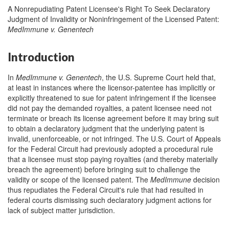
A Nonrepudiating Patent Licensee's Right To Seek Declaratory
Judgment of Invalidity or Noninfringement of the Licensed Patent:
MedImmune v. Genentech
Introduction
In
MedImmune v. Genentech
, the U.S. Supreme Court held that,
at least in instances where the licensor-patentee has implicitly or
explicitly threatened to sue for patent infringement if the licensee
did not pay the demanded royalties, a patent licensee need not
terminate or breach its license agreement before it may bring suit
to obtain a declaratory judgment that the underlying patent is
invalid, unenforceable, or not infringed. The U.S. Court of Appeals
for the Federal Circuit had previously adopted a procedural rule
that a licensee must stop paying royalties (and thereby materially
breach the agreement) before bringing suit to challenge the
validity or scope of the licensed patent. The
MedImmune
decision
thus repudiates the Federal Circuit's rule that had resulted in
federal courts dismissing such declaratory judgment actions for
lack of subject matter jurisdiction.