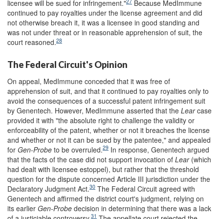
27
licensee will be sued for infringement."
Because MedImmune
continued to pay royalties under the license agreement and did
not otherwise breach it, it was a licensee in good standing and
was not under threat or in reasonable apprehension of suit, the
28
court reasoned.
The Federal Circuit's Opinion
On appeal, MedImmune conceded that it was free of
apprehension of suit, and that it continued to pay royalties only to
avoid the consequences of a successful patent infringement suit
by Genentech. However, MedImmune asserted that the
Lear
case
provided it with "the absolute right to challenge the validity or
enforceability of the patent, whether or not it breaches the license
and whether or not it can be sued by the patentee," and appealed
29
for
Gen-Probe
to be overruled.
In response, Genentech argued
that the facts of the case did not support invocation of
Lear
(which
had dealt with licensee estoppel), but rather that the threshold
question for the dispute concerned Article III jurisdiction under the
30
Declaratory Judgment Act.
The Federal Circuit agreed with
Genentech and affirmed the district court's judgment, relying on
its earlier
Gen-Probe
decision in determining that there was a lack
31
of a justiciable controversy.
The appellate court rejected the