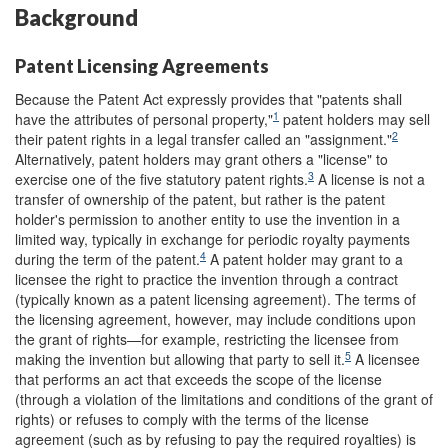
Background
Patent Licensing Agreements
Because the Patent Act expressly provides that "patents shall
1
have the attributes of personal property,"
patent holders may sell
2
their patent rights in a legal transfer called an "assignment."
Alternatively, patent holders may grant others a "license" to
3
exercise one of the five statutory patent rights.
A license is not a
transfer of ownership of the patent, but rather is the patent
holder's permission to another entity to use the invention in a
limited way, typically in exchange for periodic royalty payments
4
during the term of the patent.
A patent holder may grant to a
licensee the right to practice the invention through a contract
(typically known as a patent licensing agreement). The terms of
the licensing agreement, however, may include conditions upon
the grant of rights—for example, restricting the licensee from
5
making the invention but allowing that party to sell it.
A licensee
that performs an act that exceeds the scope of the license
(through a violation of the limitations and conditions of the grant of
rights) or refuses to comply with the terms of the license
agreement (such as by refusing to pay the required royalties) is