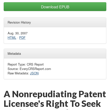
Download EPUB
Revision History
Aug. 30, 2007
HTML
·
PDF
Metadata
Report Type: CRS Report
Source: EveryCRSReport.com
Raw Metadata:
JSON
A Nonrepudiating Patent
Licensee's Right To Seek