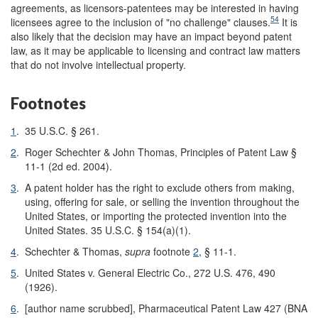
agreements, as licensors-patentees may be interested in having
54
licensees agree to the inclusion of "no challenge" clauses.
It is
also likely that the decision may have an impact beyond patent
law, as it may be applicable to licensing and contract law matters
that do not involve intellectual property.
Footnotes
1
.
35 U.S.C. § 261.
2
.
Roger Schechter & John Thomas, Principles of Patent Law §
11-1 (2d ed. 2004).
3
.
A patent holder has the right to exclude others from making,
using, offering for sale, or selling the invention throughout the
United States, or importing the protected invention into the
United States. 35 U.S.C. § 154(a)(1).
4
.
Schechter & Thomas,
supra
footnote
2
, § 11-1.
5
.
United States v. General Electric Co., 272 U.S. 476, 490
(1926).
6
.
[author name scrubbed], Pharmaceutical Patent Law 427 (BNA