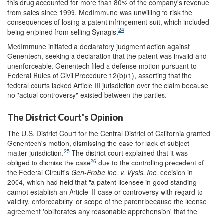
this drug accounted for more than 80% of the company's revenue
from sales since 1999, MedImmune was unwilling to risk the
consequences of losing a patent infringement suit, which included
24
being enjoined from selling Synagis.
MedImmune initiated a declaratory judgment action against
Genentech, seeking a declaration that the patent was invalid and
unenforceable. Genentech filed a defense motion pursuant to
Federal Rules of Civil Procedure 12(b)(1), asserting that the
federal courts lacked Article III jurisdiction over the claim because
no "actual controversy" existed between the parties.
The District Court's Opinion
The U.S. District Court for the Central District of California granted
Genentech's motion, dismissing the case for lack of subject
25
matter jurisdiction.
The district court explained that it was
26
obliged to dismiss the case
due to the controlling precedent of
the Federal Circuit's
Gen-Probe Inc. v. Vysis, Inc.
decision in
2004, which had held that "a patent licensee in good standing
cannot establish an Article III case or controversy with regard to
validity, enforceability, or scope of the patent because the license
agreement 'obliterates any reasonable apprehension' that the