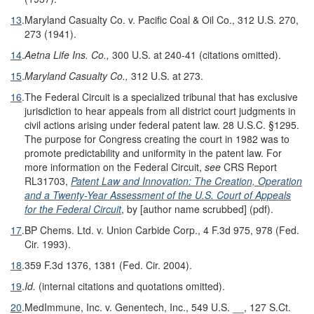
13
.
Maryland Casualty Co. v. Pacific Coal & Oil Co., 312 U.S. 270,
273 (1941).
14
.
Aetna Life Ins. Co.,
300 U.S. at 240-41 (citations omitted).
15
.
Maryland Casualty Co.,
312 U.S. at 273.
16
.
The Federal Circuit is a specialized tribunal that has exclusive
jurisdiction to hear appeals from all district court judgments in
civil actions arising under federal patent law. 28 U.S.C. §1295.
The purpose for Congress creating the court in 1982 was to
promote predictability and uniformity in the patent law. For
more information on the Federal Circuit,
see
CRS Report
RL31703,
Patent Law and Innovation: The Creation, Operation
and a Twenty-Year Assessment of the U.S. Court of Appeals
for the Federal Circuit
, by [author name scrubbed] (pdf).
17
.
BP Chems. Ltd. v. Union Carbide Corp., 4 F.3d 975, 978 (Fed.
Cir. 1993).
18
.
359 F.3d 1376, 1381 (Fed. Cir. 2004).
19
.
Id.
(internal citations and quotations omitted).
20
.
MedImmune, Inc. v. Genentech, Inc., 549 U.S. __, 127 S.Ct.