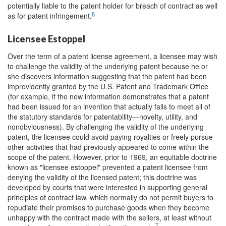
potentially liable to the patent holder for breach of contract as well
6
as for patent infringement.
Licensee Estoppel
Over the term of a patent license agreement, a licensee may wish
to challenge the validity of the underlying patent because he or
she discovers information suggesting that the patent had been
improvidently granted by the U.S. Patent and Trademark Office
(for example, if the new information demonstrates that a patent
had been issued for an invention that actually fails to meet all of
the statutory standards for patentability—novelty, utility, and
nonobviousness). By challenging the validity of the underlying
patent, the licensee could avoid paying royalties or freely pursue
other activities that had previously appeared to come within the
scope of the patent. However, prior to 1969, an equitable doctrine
known as "licensee estoppel" prevented a patent licensee from
denying the validity of the licensed patent; this doctrine was
developed by courts that were interested in supporting general
principles of contract law, which normally do not permit buyers to
repudiate their promises to purchase goods when they become
unhappy with the contract made with the sellers, at least without
7