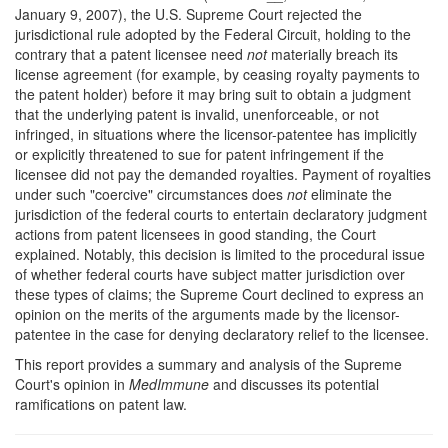
January 9, 2007), the U.S. Supreme Court rejected the
jurisdictional rule adopted by the Federal Circuit, holding to the
contrary that a patent licensee need
not
materially breach its
license agreement (for example, by ceasing royalty payments to
the patent holder) before it may bring suit to obtain a judgment
that the underlying patent is invalid, unenforceable, or not
infringed, in situations where the licensor-patentee has implicitly
or explicitly threatened to sue for patent infringement if the
licensee did not pay the demanded royalties. Payment of royalties
under such "coercive" circumstances does
not
eliminate the
jurisdiction of the federal courts to entertain declaratory judgment
actions from patent licensees in good standing, the Court
explained. Notably, this decision is limited to the procedural issue
of whether federal courts have subject matter jurisdiction over
these types of claims; the Supreme Court declined to express an
opinion on the merits of the arguments made by the licensor-
patentee in the case for denying declaratory relief to the licensee.
This report provides a summary and analysis of the Supreme
Court's opinion in
MedImmune
and discusses its potential
ramifications on patent law.