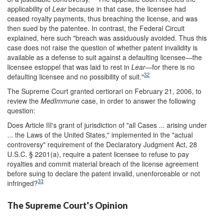
applicability of
Lear
because in that case, the licensee had
ceased royalty payments, thus breaching the license, and was
then sued by the patentee. In contrast, the Federal Circuit
explained, here such "breach was assiduously avoided. Thus this
case does not raise the question of whether patent invalidity is
available as a defense to suit against a defaulting licensee—the
licensee estoppel that was laid to rest in
Lear
—for there is no
32
defaulting licensee and no possibility of suit."
The Supreme Court granted certiorari on February 21, 2006, to
review the
MedImmune
case, in order to answer the following
question:
Does Article III's grant of jurisdiction of "all Cases ... arising under
... the Laws of the United States," implemented in the "actual
controversy" requirement of the Declaratory Judgment Act, 28
U.S.C. § 2201(a), require a patent licensee to refuse to pay
royalties and commit material breach of the license agreement
before suing to declare the patent invalid, unenforceable or not
33
infringed?
The Supreme Court's Opinion