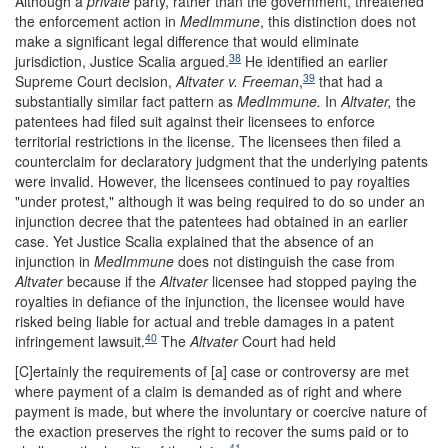
Although a
private
party, rather than the government, threatened
the enforcement action in
MedImmune
, this distinction does not
make a significant legal difference that would eliminate
38
jurisdiction, Justice Scalia argued.
He identified an earlier
39
Supreme Court decision,
Altvater v. Freeman
,
that had a
substantially similar fact pattern as
MedImmune.
In
Altvater,
the
patentees had filed suit against their licensees to enforce
territorial restrictions in the license. The licensees then filed a
counterclaim for declaratory judgment that the underlying patents
were invalid. However, the licensees continued to pay royalties
"under protest," although it was being required to do so under an
injunction decree that the patentees had obtained in an earlier
case. Yet Justice Scalia explained that the absence of an
injunction in
MedImmune
does not distinguish the case from
Altvater
because if the
Altvater
licensee had stopped paying the
royalties in defiance of the injunction, the licensee would have
risked being liable for actual and treble damages in a patent
40
infringement lawsuit.
The
Altvater
Court had held
[C]ertainly the requirements of [a] case or controversy are met
where payment of a claim is demanded as of right and where
payment is made, but where the involuntary or coercive nature of
the exaction preserves the right to recover the sums paid or to
41