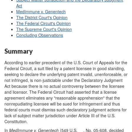
Act
MedImmune v. Genentech
The District Court's Opinion
The Federal Circuit's Opinion
The Supreme Court's Opinion
Concluding Observations
Summary
According to earlier precedent of the U.S. Court of Appeals for the
Federal Circuit, a suit filed by a patent licensee in good standing,
seeking to declare the underlying patent invalid, unenforceable, or
not infringed, is non-justiciable under the Declaratory Judgment
Act because there is no actual controversy between the licensee
and licensor. The Federal Circuit had asserted that a license
agreement eliminates any "reasonable apprehension" that the
nonrepudiating licensee will be sued for infringement and thus
federal courts must dismiss such declaratory judgment actions for
lack of subject matter jurisdiction under Article III of the U.S.
Constitution.
In
MedImmune v. Genentech
(549 U.S. __, No. 05-608, decided