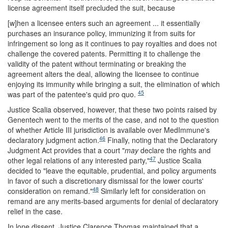
license agreement itself precluded the suit, because
[w]hen a licensee enters such an agreement ... it essentially
purchases an insurance policy, immunizing it from suits for
infringement so long as it continues to pay royalties and does not
challenge the covered patents. Permitting it to challenge the
validity of the patent without terminating or breaking the
agreement alters the deal, allowing the licensee to continue
enjoying its immunity while bringing a suit, the elimination of which
45
was part of the patentee's quid pro quo.
Justice Scalia observed, however, that these two points raised by
Genentech went to the merits of the case, and not to the question
of whether Article III jurisdiction is available over MedImmune's
46
declaratory judgment action.
Finally, noting that the Declaratory
Judgment Act provides that a court "
may
declare the rights and
47
other legal relations of any interested party,"
Justice Scalia
decided to "leave the equitable, prudential, and policy arguments
in favor of such a discretionary dismissal for the lower courts'
48
consideration on remand."
Similarly left for consideration on
remand are any merits-based arguments for denial of declaratory
relief in the case.
In lone dissent, Justice Clarence Thomas maintained that a