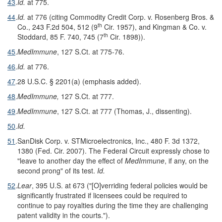
43
.
Id.
at 775.
44
.
Id.
at 776 (citing Commodity Credit Corp. v. Rosenberg Bros. &
th
Co., 243 F.2d 504, 512 (9
Cir. 1957), and Kingman & Co. v.
th
Stoddard, 85 F. 740, 745 (7
Cir. 1898)).
45
.
MedImmune
, 127 S.Ct. at 775-76.
46
.
Id.
at 776.
47
.
28 U.S.C. § 2201(a) (emphasis added).
48
.
MedImmune,
127 S.Ct. at 777.
49
.
MedImmune
, 127 S.Ct. at 777 (Thomas, J., dissenting).
50
.
Id.
51
.
SanDisk Corp. v. STMicroelectronics, Inc., 480 F. 3d 1372,
1380 (Fed. Cir. 2007). The Federal Circuit expressly chose to
"leave to another day the effect of
MedImmune
, if any, on the
second prong" of its test.
Id.
52
.
Lear
, 395 U.S. at 673 ("[O]verriding federal policies would be
significantly frustrated if licensees could be required to
continue to pay royalties during the time they are challenging
patent validity in the courts.").