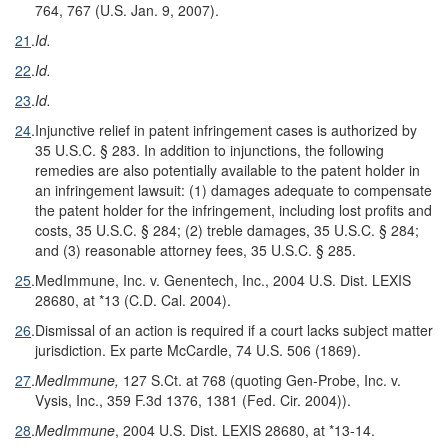
764, 767 (U.S. Jan. 9, 2007).
21
.
Id.
22
.
Id.
23
.
Id.
24
.
Injunctive relief in patent infringement cases is authorized by
35 U.S.C. § 283. In addition to injunctions, the following
remedies are also potentially available to the patent holder in
an infringement lawsuit: (1) damages adequate to compensate
the patent holder for the infringement, including lost profits and
costs, 35 U.S.C. § 284; (2) treble damages, 35 U.S.C. § 284;
and (3) reasonable attorney fees, 35 U.S.C. § 285.
25
.
MedImmune, Inc. v. Genentech, Inc., 2004 U.S. Dist. LEXIS
28680, at *13 (C.D. Cal. 2004).
26
.
Dismissal of an action is required if a court lacks subject matter
jurisdiction. Ex parte McCardle, 74 U.S. 506 (1869).
27
.
MedImmune,
127 S.Ct. at 768 (quoting Gen-Probe, Inc. v.
Vysis, Inc., 359 F.3d 1376, 1381 (Fed. Cir. 2004)).
28
.
MedImmune
, 2004 U.S. Dist. LEXIS 28680, at *13-14.