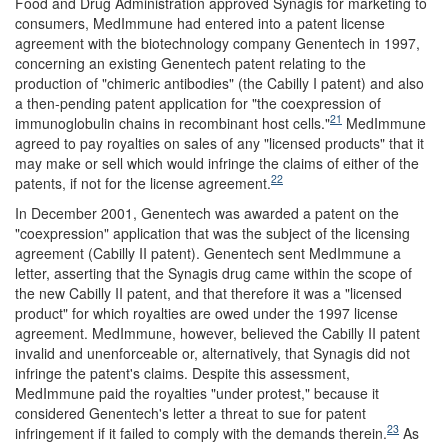
Food and Drug Administration approved Synagis for marketing to
consumers, MedImmune had entered into a patent license
agreement with the biotechnology company Genentech in 1997,
concerning an existing Genentech patent relating to the
production of "chimeric antibodies" (the Cabilly I patent) and also
a then-pending patent application for "the coexpression of
21
immunoglobulin chains in recombinant host cells."
MedImmune
agreed to pay royalties on sales of any "licensed products" that it
may make or sell which would infringe the claims of either of the
22
patents, if not for the license agreement.
In December 2001, Genentech was awarded a patent on the
"coexpression" application that was the subject of the licensing
agreement (Cabilly II patent). Genentech sent MedImmune a
letter, asserting that the Synagis drug came within the scope of
the new Cabilly II patent, and that therefore it was a "licensed
product" for which royalties are owed under the 1997 license
agreement. MedImmune, however, believed the Cabilly II patent
invalid and unenforceable or, alternatively, that Synagis did not
infringe the patent's claims. Despite this assessment,
MedImmune paid the royalties "under protest," because it
considered Genentech's letter a threat to sue for patent
23
infringement if it failed to comply with the demands therein.
As