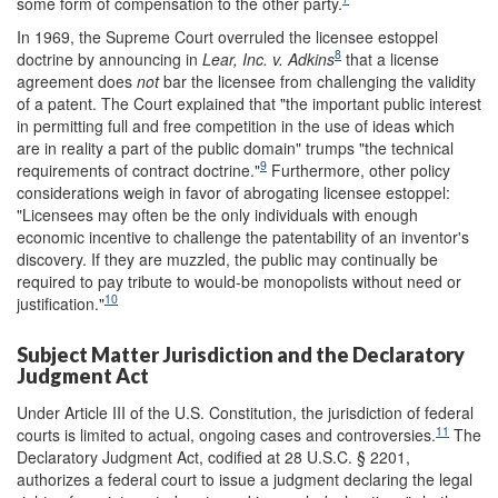
some form of compensation to the other party.
In 1969, the Supreme Court overruled the licensee estoppel
8
doctrine by announcing in
Lear, Inc. v. Adkins
that a license
agreement does
not
bar the licensee from challenging the validity
of a patent. The Court explained that "the important public interest
in permitting full and free competition in the use of ideas which
are in reality a part of the public domain" trumps "the technical
9
requirements of contract doctrine."
Furthermore, other policy
considerations weigh in favor of abrogating licensee estoppel:
"Licensees may often be the only individuals with enough
economic incentive to challenge the patentability of an inventor's
discovery. If they are muzzled, the public may continually be
required to pay tribute to would-be monopolists without need or
10
justification."
Subject Matter Jurisdiction and the Declaratory
Judgment Act
Under Article III of the U.S. Constitution, the jurisdiction of federal
11
courts is limited to actual, ongoing cases and controversies.
The
Declaratory Judgment Act, codified at 28 U.S.C. § 2201,
authorizes a federal court to issue a judgment declaring the legal