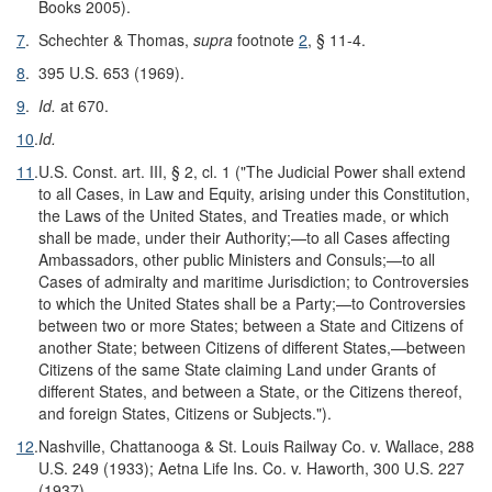
Books 2005).
7
.
Schechter & Thomas,
supra
footnote
2
, § 11-4.
8
.
395 U.S. 653 (1969).
9
.
Id.
at 670.
10
.
Id.
11
.
U.S. Const. art. III, § 2, cl. 1 ("The Judicial Power shall extend
to all Cases, in Law and Equity, arising under this Constitution,
the Laws of the United States, and Treaties made, or which
shall be made, under their Authority;—to all Cases affecting
Ambassadors, other public Ministers and Consuls;—to all
Cases of admiralty and maritime Jurisdiction; to Controversies
to which the United States shall be a Party;—to Controversies
between two or more States; between a State and Citizens of
another State; between Citizens of different States,—between
Citizens of the same State claiming Land under Grants of
different States, and between a State, or the Citizens thereof,
and foreign States, Citizens or Subjects.").
12
.
Nashville, Chattanooga & St. Louis Railway Co. v. Wallace, 288
U.S. 249 (1933); Aetna Life Ins. Co. v. Haworth, 300 U.S. 227
(1937).