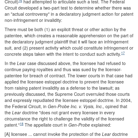
16
Circuit)
had attempted to articulate such a test. The Federal
Circuit developed a two-part test to determine whether there was
an "actual controversy" in a declaratory judgment action for patent
non-infringement or invalidity:
There must be both (1) an explicit threat or other action by the
patentee, which creates a reasonable apprehension on the part of
the declaratory judgment plaintiff that it will face an infringement
suit, and (2) present activity which could constitute infringement or
17
concrete steps taken with the intent to conduct such activity.
In the
Lear
case discussed above, the licensee had refused to
continue paying royalties and thus was sued by the licensor-
patentee for breach of contract. The lower courts in that case had
applied the licensee estoppel doctrine to prevent the licensee
from raising patent invalidity as a defense to the lawsuit; as
previously discussed, the Supreme Court overruled those courts
and expressly repudiated the licensee estoppel doctrine. In 2004,
the Federal Circuit, in
Gen-Probe Inc. v. Vysis, Inc
., opined that
the
Lear
doctrine "does not grant every licensee in every
circumstance the right to challenge the validity of the licensed
18
patent."
The appellate court in
Gen-Probe
explained:
[A] licensee ... cannot invoke the protection of the
Lear
doctrine