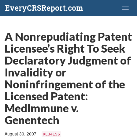
EveryCRSReport.com
Toggl
naviga
A Nonrepudiating Patent
Licensee’s Right To Seek
Declaratory Judgment of
Invalidity or
Noninfringement of the
Licensed Patent:
MedImmune v.
Genentech
August 30, 2007
RL34156