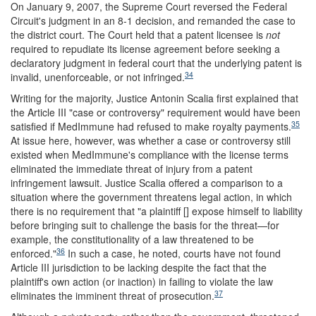
On January 9, 2007, the Supreme Court reversed the Federal
Circuit's judgment in an 8-1 decision, and remanded the case to
the district court. The Court held that a patent licensee is
not
required to repudiate its license agreement before seeking a
declaratory judgment in federal court that the underlying patent is
34
invalid, unenforceable, or not infringed.
Writing for the majority, Justice Antonin Scalia first explained that
the Article III "case or controversy" requirement would have been
35
satisfied if MedImmune had refused to make royalty payments.
At issue here, however, was whether a case or controversy still
existed when MedImmune's compliance with the license terms
eliminated the immediate threat of injury from a patent
infringement lawsuit. Justice Scalia offered a comparison to a
situation where the government threatens legal action, in which
there is no requirement that "a plaintiff [] expose himself to liability
before bringing suit to challenge the basis for the threat—for
example, the constitutionality of a law threatened to be
36
enforced."
In such a case, he noted, courts have not found
Article III jurisdiction to be lacking despite the fact that the
plaintiff's own action (or inaction) in failing to violate the law
37
eliminates the imminent threat of prosecution.