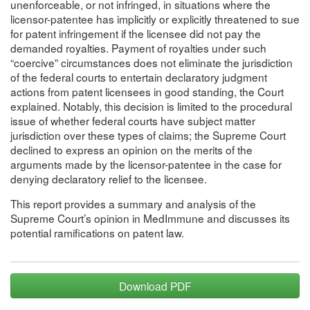
unenforceable, or not infringed, in situations where the
licensor-patentee has implicitly or explicitly threatened to sue
for patent infringement if the licensee did not pay the
demanded royalties. Payment of royalties under such
“coercive” circumstances does not eliminate the jurisdiction
of the federal courts to entertain declaratory judgment
actions from patent licensees in good standing, the Court
explained. Notably, this decision is limited to the procedural
issue of whether federal courts have subject matter
jurisdiction over these types of claims; the Supreme Court
declined to express an opinion on the merits of the
arguments made by the licensor-patentee in the case for
denying declaratory relief to the licensee.
This report provides a summary and analysis of the
Supreme Court’s opinion in MedImmune and discusses its
potential ramifications on patent law.
Download PDF