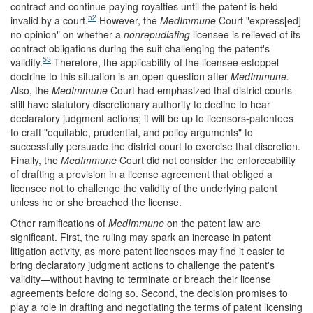
contract and continue paying royalties until the patent is held
52
invalid by a court.
However, the
MedImmune
Court "express[ed]
no opinion" on whether a
nonrepudiating
licensee is relieved of its
contract obligations during the suit challenging the patent's
53
validity.
Therefore, the applicability of the licensee estoppel
doctrine to this situation is an open question after
MedImmune.
Also, the
MedImmune
Court had emphasized that district courts
still have statutory discretionary authority to decline to hear
declaratory judgment actions; it will be up to licensors-patentees
to craft "equitable, prudential, and policy arguments" to
successfully persuade the district court to exercise that discretion.
Finally, the
MedImmune
Court did not consider the enforceability
of drafting a provision in a license agreement that obliged a
licensee not to challenge the validity of the underlying patent
unless he or she breached the license.
Other ramifications of
MedImmune
on the patent law are
significant. First, the ruling may spark an increase in patent
litigation activity, as more patent licensees may find it easier to
bring declaratory judgment actions to challenge the patent's
validity—without having to terminate or breach their license
agreements before doing so. Second, the decision promises to
play a role in drafting and negotiating the terms of patent licensing