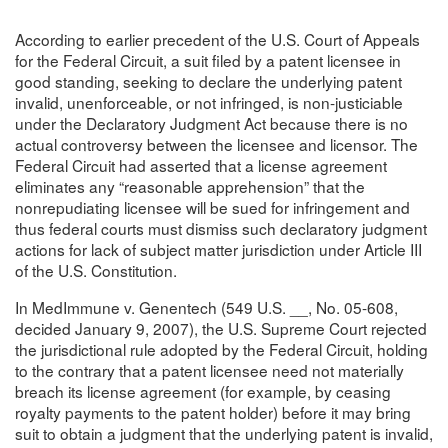
According to earlier precedent of the U.S. Court of Appeals
for the Federal Circuit, a suit filed by a patent licensee in
good standing, seeking to declare the underlying patent
invalid, unenforceable, or not infringed, is non-justiciable
under the Declaratory Judgment Act because there is no
actual controversy between the licensee and licensor. The
Federal Circuit had asserted that a license agreement
eliminates any “reasonable apprehension” that the
nonrepudiating licensee will be sued for infringement and
thus federal courts must dismiss such declaratory judgment
actions for lack of subject matter jurisdiction under Article III
of the U.S. Constitution.
In MedImmune v. Genentech (549 U.S. __, No. 05-608,
decided January 9, 2007), the U.S. Supreme Court rejected
the jurisdictional rule adopted by the Federal Circuit, holding
to the contrary that a patent licensee need not materially
breach its license agreement (for example, by ceasing
royalty payments to the patent holder) before it may bring
suit to obtain a judgment that the underlying patent is invalid,