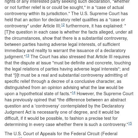
rights of any interested party seeking such declaration, "whether
or not further relief is or could be sought," in a "case of actual
controversy within its jurisdiction." The U.S. Supreme Court has
held that an action for declaratory relief qualifies as a "case or
12
controversy" under Article III;
furthermore, it has explained: "
[T]he question in each case is whether the facts alleged, under all
the circumstances, show that there is a substantial controversy,
between parties having adverse legal interests, of sufficient
immediacy and reality to warrant the issuance of a declaratory
13
judgment."
The Court has also stressed that Article III requires
that the dispute at issue "must be definite and concrete, touching
the legal relations of parties having adverse legal interests"; and
that "[i]t must be a real and substantial controversy admitting of
specific relief through a decree of a conclusive character, as
distinguished from an opinion advising what the law would be
14
upon a hypothetical state of facts."
However, the Supreme Court
has previously opined that "the difference between an abstract
question and a 'controversy' contemplated by the Declaratory
Judgment Act is necessarily one of degree, and it would be
difficult, if it would be possible, to fashion a precise test for
15
determining in every case whether there is such a controversy."
The U.S. Court of Appeals for the Federal Circuit (Federal