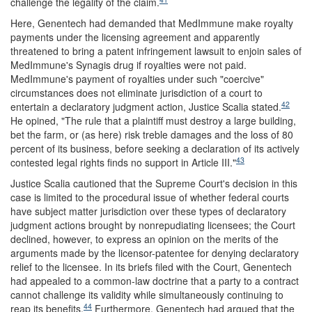
challenge the legality of the claim.
Here, Genentech had demanded that MedImmune make royalty
payments under the licensing agreement and apparently
threatened to bring a patent infringement lawsuit to enjoin sales of
MedImmune's Synagis drug if royalties were not paid.
MedImmune's payment of royalties under such "coercive"
circumstances does not eliminate jurisdiction of a court to
42
entertain a declaratory judgment action, Justice Scalia stated.
He opined, "The rule that a plaintiff must destroy a large building,
bet the farm, or (as here) risk treble damages and the loss of 80
percent of its business, before seeking a declaration of its actively
43
contested legal rights finds no support in Article III."
Justice Scalia cautioned that the Supreme Court's decision in this
case is limited to the procedural issue of whether federal courts
have subject matter jurisdiction over these types of declaratory
judgment actions brought by nonrepudiating licensees; the Court
declined, however, to express an opinion on the merits of the
arguments made by the licensor-patentee for denying declaratory
relief to the licensee. In its briefs filed with the Court, Genentech
had appealed to a common-law doctrine that a party to a contract
cannot challenge its validity while simultaneously continuing to
44
reap its benefits.
Furthermore, Genentech had argued that the