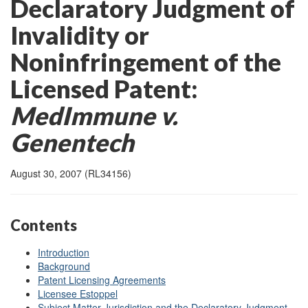
Declaratory Judgment of
Invalidity or
Noninfringement of the
Licensed Patent:
MedImmune v.
Genentech
August 30, 2007 (RL34156)
Contents
Introduction
Background
Patent Licensing Agreements
Licensee Estoppel
Subject Matter Jurisdiction and the Declaratory Judgment