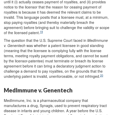
until it (i) actually ceases payment of royalties, and (ii) provides
notice to the licensor that the reason for ceasing payment of
royalties is because it has deemed the relevant claims to be
invalid. This language posits that a licensee must, at a minimum,
stop paying royalties (and thereby materially breach the
agreement) before bringing suit to challenge the validity or scope
19
of the licensed patent.
The question that the U.S. Supreme Court faced in
MedImmune
v. Genentech
was whether a patent licensee in good standing
(meaning that the licensee is complying fully with the license
terms, meeting royalty payment obligations, and cannot be sued
by the licensor-patentee) must terminate or breach its license
agreement before it can bring a declaratory judgment action to
challenge a demand to pay royalties, on the grounds that the
20
underlying patent is invalid, unenforceable, or not infringed.
MedImmune v. Genentech
MedImmune, Inc. is a pharmaceutical company that
manufactures a drug, Synagis, used to prevent respiratory tract
disease in infants and young children. A year before the U.S.