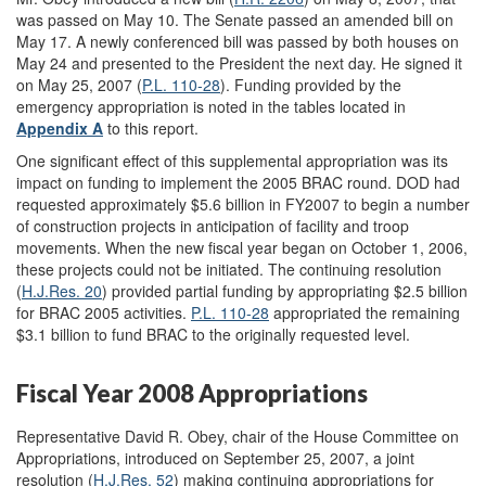
was passed on May 10. The Senate passed an amended bill on
May 17. A newly conferenced bill was passed by both houses on
May 24 and presented to the President the next day. He signed it
on May 25, 2007 (
P.L. 110-28
). Funding provided by the
emergency appropriation is noted in the tables located in
Appendix A
to this report.
One significant effect of this supplemental appropriation was its
impact on funding to implement the 2005 BRAC round. DOD had
requested approximately $5.6 billion in FY2007 to begin a number
of construction projects in anticipation of facility and troop
movements. When the new fiscal year began on October 1, 2006,
these projects could not be initiated. The continuing resolution
(
H.J.Res. 20
) provided partial funding by appropriating $2.5 billion
for BRAC 2005 activities.
P.L. 110-28
appropriated the remaining
$3.1 billion to fund BRAC to the originally requested level.
Fiscal Year 2008 Appropriations
Representative David R. Obey, chair of the House Committee on
Appropriations, introduced on September 25, 2007, a joint
resolution (
H.J.Res. 52
) making continuing appropriations for