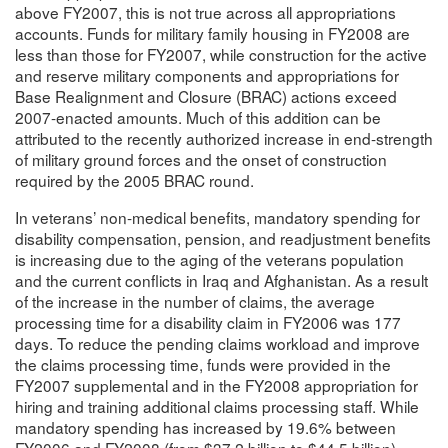
above FY2007, this is not true across all appropriations
accounts. Funds for military family housing in FY2008 are
less than those for FY2007, while construction for the active
and reserve military components and appropriations for
Base Realignment and Closure (BRAC) actions exceed
2007-enacted amounts. Much of this addition can be
attributed to the recently authorized increase in end-strength
of military ground forces and the onset of construction
required by the 2005 BRAC round.
In veterans’ non-medical benefits, mandatory spending for
disability compensation, pension, and readjustment benefits
is increasing due to the aging of the veterans population
and the current conflicts in Iraq and Afghanistan. As a result
of the increase in the number of claims, the average
processing time for a disability claim in FY2006 was 177
days. To reduce the pending claims workload and improve
the claims processing time, funds were provided in the
FY2007 supplemental and in the FY2008 appropriation for
hiring and training additional claims processing staff. While
mandatory spending has increased by 19.6% between
FY2006 and FY2008 (from $37.2 billion to $44.5 billion),