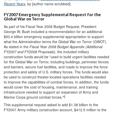
Recent Years
, by [author name scrubbed].
FY2007 Emergency Supplemental Request for the
Global War on Terror
As part of his Fiscal Year 2008 Budget Request, President
George W. Bush included a recommendation for an additional
$93.4 billion emergency supplemental appropriation to support
what the Administration terms the Global War on Terror (GWOT).
As stated in the
Fiscal Year 2008 Budget Appendix (Additional
FY2007 and FY2008 Proposals)
, the included military
construction funds would be "used to build urgent facilities needed
for the Global War on Terror, including buildings, perimeter fences
and barriers, secure fuel facilities, and roads to improve the force
protection and safety of U.S. military forces. The funds would also
be used to construct theater-located operations facilities needed
to improve the capabilities of combat forces. In addition, the funds
would cover the cost of housing, maintenance, and training
infrastructure needed to support an expansion of Army and
6
Marine Corps ground combat forces."
This supplemental request asked to add $1.38 billion to the
FY2007 Army military construction account, $412.5 million to the