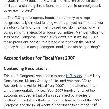
of years later.
Would the E.O. bar the initiation of construction
until such a statutory link is found and proven to unambiguously
cover each project?
2. The E.O. grants agency heads the authority to accept
congressionally directed funding when a project has "merit under
statutory criteria or other merit-based decisionmaking," or when
considering "the views of a House, committee, Member, officer, or
staff of the Congress ... when such views are in writing ...." Do
these provisions constitute a broad discretion on the part of
agency heads to accept congressional guidance on spending?
Appropriations for Fiscal Year 2007
Continuing Resolutions
th
The 109
Congress was unable to pass
H.R. 5385
, the Military
Construction, Military Quality of Life, and Veterans Affairs
Appropriations Act for Fiscal Year 2007. In the absence of an
annual appropriation, Fiscal Year 2007 funding for all of the
accounts included in that bill was sustained by a series of
th
continuing resolutions that spanned the final weeks of the 109
th
Congress and the initial weeks of the first session of the 110