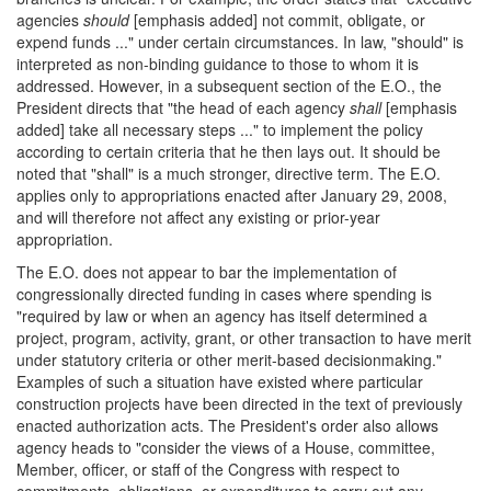
agencies
should
[emphasis added] not commit, obligate, or
expend funds ..." under certain circumstances. In law, "should" is
interpreted as non-binding guidance to those to whom it is
addressed. However, in a subsequent section of the E.O., the
President directs that "the head of each agency
shall
[emphasis
added] take all necessary steps ..." to implement the policy
according to certain criteria that he then lays out. It should be
noted that "shall" is a much stronger, directive term. The E.O.
applies only to appropriations enacted after January 29, 2008,
and will therefore not affect any existing or prior-year
appropriation.
The E.O. does not appear to bar the implementation of
congressionally directed funding in cases where spending is
"required by law or when an agency has itself determined a
project, program, activity, grant, or other transaction to have merit
under statutory criteria or other merit-based decisionmaking."
Examples of such a situation have existed where particular
construction projects have been directed in the text of previously
enacted authorization acts. The President's order also allows
agency heads to "consider the views of a House, committee,
Member, officer, or staff of the Congress with respect to