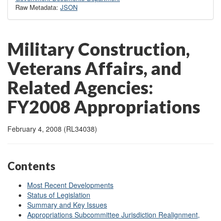
Raw Metadata:
JSON
Military Construction,
Veterans Affairs, and
Related Agencies:
FY2008 Appropriations
February 4, 2008 (RL34038)
Contents
Most Recent Developments
Status of Legislation
Summary and Key Issues
Appropriations Subcommittee Jurisdiction Realignment,