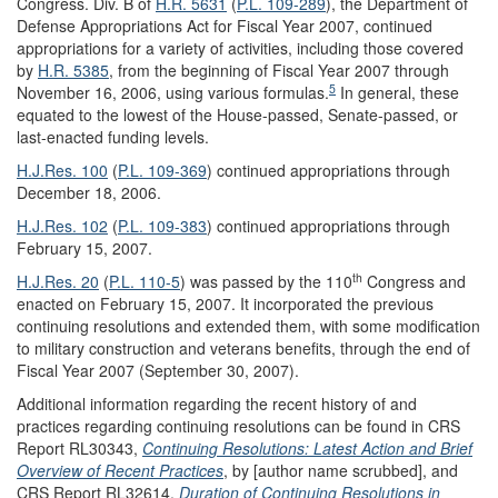
Congress. Div. B of
H.R. 5631
(
P.L. 109-289
), the Department of
Defense Appropriations Act for Fiscal Year 2007, continued
appropriations for a variety of activities, including those covered
by
H.R. 5385
, from the beginning of Fiscal Year 2007 through
5
November 16, 2006, using various formulas.
In general, these
equated to the lowest of the House-passed, Senate-passed, or
last-enacted funding levels.
H.J.Res. 100
(
P.L. 109-369
) continued appropriations through
December 18, 2006.
H.J.Res. 102
(
P.L. 109-383
) continued appropriations through
February 15, 2007.
th
H.J.Res. 20
(
P.L. 110-5
) was passed by the 110
Congress and
enacted on February 15, 2007. It incorporated the previous
continuing resolutions and extended them, with some modification
to military construction and veterans benefits, through the end of
Fiscal Year 2007 (September 30, 2007).
Additional information regarding the recent history of and
practices regarding continuing resolutions can be found in CRS
Report RL30343,
Continuing Resolutions: Latest Action and Brief
Overview of Recent Practices
, by [author name scrubbed], and
CRS Report RL32614,
Duration of Continuing Resolutions in