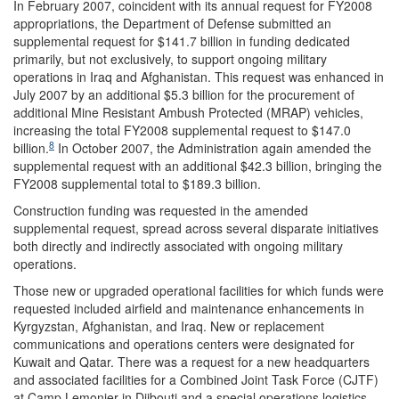
In February 2007, coincident with its annual request for FY2008
appropriations, the Department of Defense submitted an
supplemental request for $141.7 billion in funding dedicated
primarily, but not exclusively, to support ongoing military
operations in Iraq and Afghanistan. This request was enhanced in
July 2007 by an additional $5.3 billion for the procurement of
additional Mine Resistant Ambush Protected (MRAP) vehicles,
increasing the total FY2008 supplemental request to $147.0
8
billion.
In October 2007, the Administration again amended the
supplemental request with an additional $42.3 billion, bringing the
FY2008 supplemental total to $189.3 billion.
Construction funding was requested in the amended
supplemental request, spread across several disparate initiatives
both directly and indirectly associated with ongoing military
operations.
Those new or upgraded operational facilities for which funds were
requested included airfield and maintenance enhancements in
Kyrgyzstan, Afghanistan, and Iraq. New or replacement
communications and operations centers were designated for
Kuwait and Qatar. There was a request for a new headquarters
and associated facilities for a Combined Joint Task Force (CJTF)
at Camp Lemonier in Djibouti and a special operations logistics