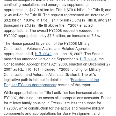
continuing resolutions and emergency supplemental
appropriations: $17.9 billion for Title I; $79.6 billion for Title II; and
$149 million for Title III. The request represented an increase of
$3.2 billion (18.0%) in Title I, $4.4 billion (5.5%) in Title II, and $14
thousand (9.2%) in Title III above the FY2007 enacted
appropriations. The overall FY2008 request exceeded the
FY2007 appropriations by $7.6 billion, an increase of 7.8%.
The House passed its version of the FY2008 Military
Construction, Veterans Affairs, and Related Agencies
appropriations bill,
H.R. 2642
, on June 15, 2007. The Senate
passed an amended version on September 6.
H.R. 2764
, the
Consolidated Appropriations Act, 2008, enacted on December 27,
2007 as P.L. 110–161, included FY2008 funding for Military
Construction and Veterans Affairs as Division I. The bill's
legislative path is laid out in detail in the "
Enactment of the
Regular FY2008 Appropriations
" section of this report.
While appropriations for Title I activities has increased above
FY2007, this is not true across all appropriations accounts. Funds
for military family housing in FY2008 are less than those for
FY2007, while construction for the active and reserve military
components and appropriations for Base Realignment and