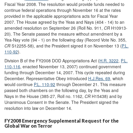
Fiscal Year 2008. The resolution would provide funds needed to
continue federal operations through November 16 at the rates
provided in the applicable appropriations acts for Fiscal Year
2007. The House agreed by the Yeas and Nays (404 - 14) to an
amended resolution on September 26 (Roll No. 911,
CR
H10913-
20). The Senate passed the measure without amendment by a
Yea-Nay vote (94 - 1) on the following day (Record Vote No. 355,
CR
S12255-58), and the President signed it on November 13 (
P.L.
110-92
).
Division B of the FY2008 DOD Appropriations Act (
H.R. 3222
,
P.L.
110-116
, enacted November 13, 2007) continued government
funding through December 14, 2007. This cycle repeated during
December. Representative Obey introduced
H.J.Res. 69
, which
would continue
P.L. 110-92
through December 21. This measure
passed both chambers on the following day, by the Yeas and
Nays in the House (385-27, Roll no. 1162,
CR
H15438) and by
Unanimous Consent in the Senate. The President signed the
resolution into law on December 14.
FY2008 Emergency Supplemental Request for the
Global War on Terror