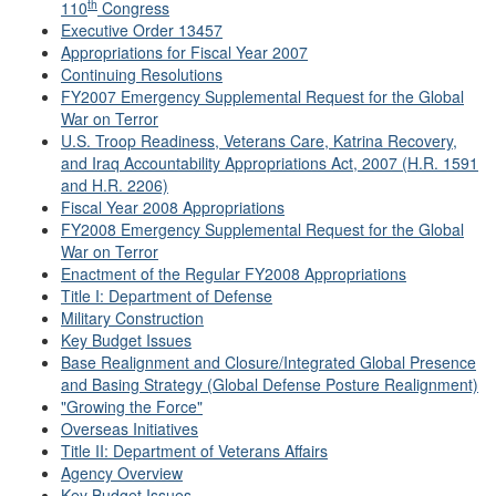
th
110
Congress
Executive Order 13457
Appropriations for Fiscal Year 2007
Continuing Resolutions
FY2007 Emergency Supplemental Request for the Global
War on Terror
U.S. Troop Readiness, Veterans Care, Katrina Recovery,
and Iraq Accountability Appropriations Act, 2007 (H.R. 1591
and H.R. 2206)
Fiscal Year 2008 Appropriations
FY2008 Emergency Supplemental Request for the Global
War on Terror
Enactment of the Regular FY2008 Appropriations
Title I: Department of Defense
Military Construction
Key Budget Issues
Base Realignment and Closure/Integrated Global Presence
and Basing Strategy (Global Defense Posture Realignment)
"Growing the Force"
Overseas Initiatives
Title II: Department of Veterans Affairs
Agency Overview
Key Budget Issues