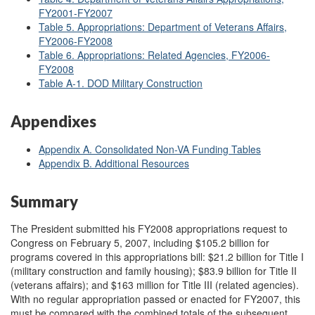
FY2001-FY2007
Table 5. Appropriations: Department of Veterans Affairs,
FY2006-FY2008
Table 6. Appropriations: Related Agencies, FY2006-
FY2008
Table A
-1. DOD Military Construction
Appendixes
Appendix A. Consolidated Non-VA Funding Tables
Appendix B. Additional Resources
Summary
The President submitted his FY2008 appropriations request to
Congress on February 5, 2007, including $105.2 billion for
programs covered in this appropriations bill: $21.2 billion for Title I
(military construction and family housing); $83.9 billion for Title II
(veterans affairs); and $163 million for Title III (related agencies).
With no regular appropriation passed or enacted for FY2007, this
must be compared with the combined totals of the subsequent