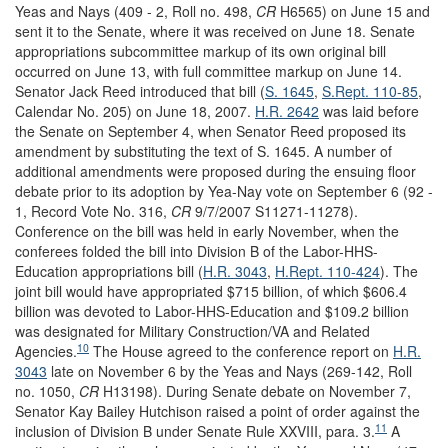
Yeas and Nays (409 - 2, Roll no. 498,
CR
H6565) on June 15 and
sent it to the Senate, where it was received on June 18. Senate
appropriations subcommittee markup of its own original bill
occurred on June 13, with full committee markup on June 14.
Senator Jack Reed introduced that bill (
S. 1645
,
S.Rept. 110-85
,
Calendar No. 205) on June 18, 2007.
H.R. 2642
was laid before
the Senate on September 4, when Senator Reed proposed its
amendment by substituting the text of S. 1645. A number of
additional amendments were proposed during the ensuing floor
debate prior to its adoption by Yea-Nay vote on September 6 (92 -
1, Record Vote No. 316,
CR
9/7/2007 S11271-11278).
Conference on the bill was held in early November, when the
conferees folded the bill into Division B of the Labor-HHS-
Education appropriations bill (
H.R. 3043
,
H.Rept. 110-424
). The
joint bill would have appropriated $715 billion, of which $606.4
billion was devoted to Labor-HHS-Education and $109.2 billion
was designated for Military Construction/VA and Related
10
Agencies.
The House agreed to the conference report on
H.R.
3043
late on November 6 by the Yeas and Nays (269-142, Roll
no. 1050,
CR
H13198). During Senate debate on November 7,
Senator Kay Bailey Hutchison raised a point of order against the
11
inclusion of Division B under Senate Rule XXVIII, para. 3.
A