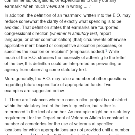
commitments, obligations, or expenditures to carry out any
earmark" when "such views are in writing ... ."
In addition, the definition of an "earmark" written into the E.O. may
reduce somewhat the clarity of exactly what spending is to be
avoided. That definition states that earmarks are "purported
congressional direction (
whether in statutory text
, report
language, or other communication) [that] circumvents otherwise
applicable merit-based or competitive allocation processes, or
3
specifies the location or recipient" (emphasis added).
While
much of the E.O. stresses the necessity of adhering to the letter
of the law, this definition could be interpreted as preventing an
agency from observing some statutory text.
More generally, the E.O. may raise a number of other questions
regarding future expenditure of appropriated funds. Two
examples are suggested below.
1. There are instances where a construction project is not stated
within the statutory text of the law in question, but rather is
referenced in the text of another. An example might be a statutory
requirement for the Department of Veterans Affairs to construct a
number of cemeteries for the use of veterans at specified
locations for which appropriations are not provided until a number
4