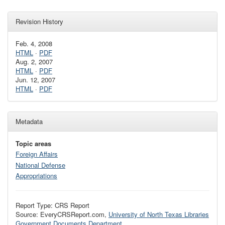
Revision History
Feb. 4, 2008
HTML
·
PDF
Aug. 2, 2007
HTML
·
PDF
Jun. 12, 2007
HTML
·
PDF
Metadata
Topic areas
Foreign Affairs
National Defense
Appropriations
Report Type: CRS Report
Source: EveryCRSReport.com,
University of North Texas Libraries
Government Documents Department