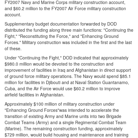
FY2007 Navy and Marine Corps military construction account,
and $60.2 million to the FY2007 Air Force military construction
account.
Supplementary budget documentation forwarded by DOD
distributed the funding along three main functions: "Continuing the
Fight," "Reconstituting the Force," and "Enhancing Ground
Forces." Military construction was included in the first and the last
of these.
Under "Continuing the Fight," DOD indicated that approximately
$980.0 million would be devoted to the construction and
improvement of facilities in Iraq and Afghanistan in direct support
of ground force military operations. The Navy would spend $85.1
million for facilities in Djibouti and at Naval Station Guantanamo,
Cuba, and the Air Force would use $60.2 million to improve
airfield facilities in Afghanistan.
Approximately $100 million of military construction under
"Enhancing Ground Forces"was intended to accelerate the
transition of existing Army and Marine units into two Brigade
Combat Teams (Army) and a single Regimental Combat Team
(Marine). The remaining construction funding, approximately
$729 million, would build housing and maintenance and training