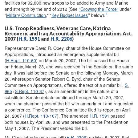
facilities for 92,000 new troops to be added to Army and Marine
end strength by the end of 2012 (See
"Growing the Force"
under
7
"
Military Construction
," "
Key Budget Issues
"
below).
U.S. Troop Readiness, Veterans Care, Katrina
Recovery, and Iraq Accountability Appropriations Act,
2007 (
H.R. 1591
and
H.R. 2206
)
Representative David R. Obey, chair of the House Committee on
Appropriations, introduced an emergency supplemental bill
(
H.Rept. 110-60
) on March 20, 2007. The bill passed the House
on Friday, March 23, and was received in the Senate on the same
day. It was laid before the Senate on the following Monday, March
26, whereupon Senator Robert C. Byrd, chair of the Senate
Committee on Appropriations, offered the text of a similar bill,
S.
965
(
S.Rept. 110-37
), as an amendment in the nature of a
substitute. Senate debate continued through March 29, 2007,
when the chamber passed the bill with amendment and requested
a conference. The Conference Committee filed its report on April
24, 2007 (
H.Rept. 110-107
). The amended
H.R. 1591
passed
both houses by April 26, and was presented to the President on
May 1, 2007. The President vetoed the bill.
Mr. Obey introduced a new bill (
H.R. 2206
) on May 8, 2007, that