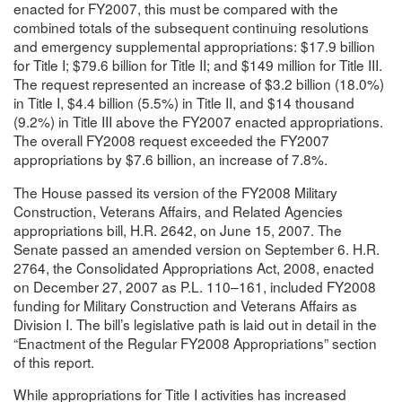
enacted for FY2007, this must be compared with the
combined totals of the subsequent continuing resolutions
and emergency supplemental appropriations: $17.9 billion
for Title I; $79.6 billion for Title II; and $149 million for Title III.
The request represented an increase of $3.2 billion (18.0%)
in Title I, $4.4 billion (5.5%) in Title II, and $14 thousand
(9.2%) in Title III above the FY2007 enacted appropriations.
The overall FY2008 request exceeded the FY2007
appropriations by $7.6 billion, an increase of 7.8%.
The House passed its version of the FY2008 Military
Construction, Veterans Affairs, and Related Agencies
appropriations bill, H.R. 2642, on June 15, 2007. The
Senate passed an amended version on September 6. H.R.
2764, the Consolidated Appropriations Act, 2008, enacted
on December 27, 2007 as P.L. 110–161, included FY2008
funding for Military Construction and Veterans Affairs as
Division I. The bill’s legislative path is laid out in detail in the
“Enactment of the Regular FY2008 Appropriations” section
of this report.
While appropriations for Title I activities has increased