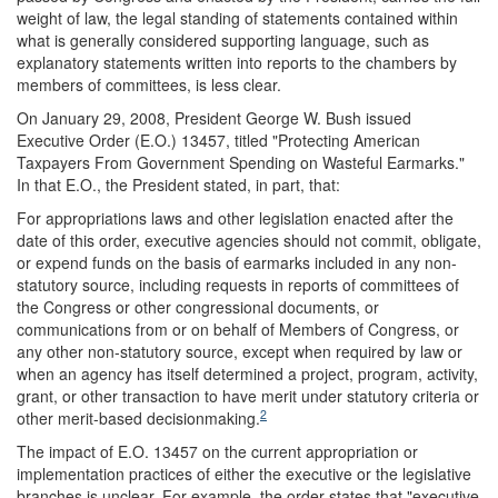
weight of law, the legal standing of statements contained within
what is generally considered supporting language, such as
explanatory statements written into reports to the chambers by
members of committees, is less clear.
On January 29, 2008, President George W. Bush issued
Executive Order (E.O.) 13457, titled "Protecting American
Taxpayers From Government Spending on Wasteful Earmarks."
In that E.O., the President stated, in part, that:
For appropriations laws and other legislation enacted after the
date of this order, executive agencies should not commit, obligate,
or expend funds on the basis of earmarks included in any non-
statutory source, including requests in reports of committees of
the Congress or other congressional documents, or
communications from or on behalf of Members of Congress, or
any other non-statutory source, except when required by law or
when an agency has itself determined a project, program, activity,
grant, or other transaction to have merit under statutory criteria or
2
other merit-based decisionmaking.
The impact of E.O. 13457 on the current appropriation or
implementation practices of either the executive or the legislative
branches is unclear. For example, the order states that "executive