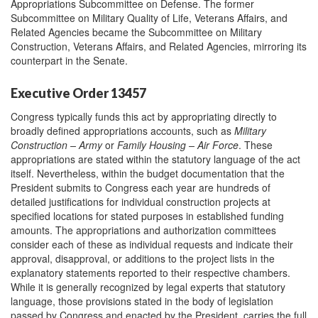
Appropriations Subcommittee on Defense. The former
Subcommittee on Military Quality of Life, Veterans Affairs, and
Related Agencies became the Subcommittee on Military
Construction, Veterans Affairs, and Related Agencies, mirroring its
counterpart in the Senate.
Executive Order 13457
Congress typically funds this act by appropriating directly to
broadly defined appropriations accounts, such as
Military
Construction – Army
or
Family Housing – Air Force
. These
appropriations are stated within the statutory language of the act
itself. Nevertheless, within the budget documentation that the
President submits to Congress each year are hundreds of
detailed justifications for individual construction projects at
specified locations for stated purposes in established funding
amounts. The appropriations and authorization committees
consider each of these as individual requests and indicate their
approval, disapproval, or additions to the project lists in the
explanatory statements reported to their respective chambers.
While it is generally recognized by legal experts that statutory
language, those provisions stated in the body of legislation
passed by Congress and enacted by the President, carries the full