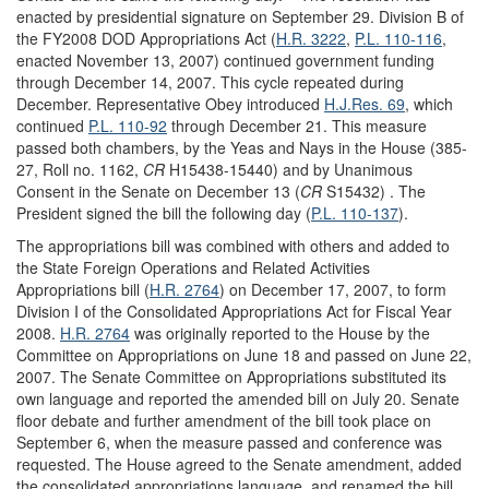
enacted by presidential signature on September 29. Division B of
the FY2008 DOD Appropriations Act (
H.R. 3222
,
P.L. 110-116
,
enacted November 13, 2007) continued government funding
through December 14, 2007. This cycle repeated during
December. Representative Obey introduced
H.J.Res. 69
, which
continued
P.L. 110-92
through December 21. This measure
passed both chambers, by the Yeas and Nays in the House (385-
27, Roll no. 1162,
CR
H15438-15440) and by Unanimous
Consent in the Senate on December 13 (
CR
S15432) . The
President signed the bill the following day (
P.L. 110-137
).
The appropriations bill was combined with others and added to
the State Foreign Operations and Related Activities
Appropriations bill (
H.R. 2764
) on December 17, 2007, to form
Division I of the Consolidated Appropriations Act for Fiscal Year
2008.
H.R. 2764
was originally reported to the House by the
Committee on Appropriations on June 18 and passed on June 22,
2007. The Senate Committee on Appropriations substituted its
own language and reported the amended bill on July 20. Senate
floor debate and further amendment of the bill took place on
September 6, when the measure passed and conference was
requested. The House agreed to the Senate amendment, added
the consolidated appropriations language, and renamed the bill