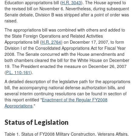
Education appropriations bill (
H.R. 3043
). The House agreed to
the revised bill on November 6. Nevertheless, during subsequent
Senate debate, Division B was stripped after a point of order was
raised.
The appropriations bill was combined with others and added to
the State Foreign Operations and Related Activities
Appropriations bill (
H.R. 2764
) on December 17, 2007, to form
Division I of the Consolidated Appropriations Act for Fiscal Year
2008. The Senate concurred with the House amendments and
both chambers cleared the bill for the White House on December
19. The President enacted the measure on December 26, 2007
(
P.L. 110-161
).
A detailed description of the legislative path for the appropriations
bill, the accompanying national defense authorization bills, and
several interim continuing resolutions can be found in section of
this report entitled "
Enactment of the Regular FY2008
Appropriations
."
Status of Legislation
Table 1. Status of FY2008 Military Construction, Veterans Affairs,