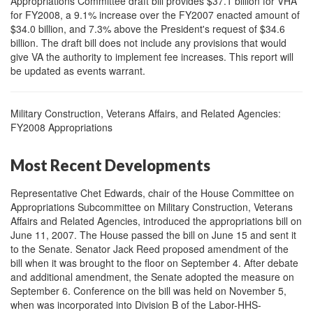
Appropriations Committee draft bill provides $37.1 billion for VHA
for FY2008, a 9.1% increase over the FY2007 enacted amount of
$34.0 billion, and 7.3% above the President's request of $34.6
billion. The draft bill does not include any provisions that would
give VA the authority to implement fee increases. This report will
be updated as events warrant.
Military Construction, Veterans Affairs, and Related Agencies:
FY2008 Appropriations
Most Recent Developments
Representative Chet Edwards, chair of the House Committee on
Appropriations Subcommittee on Military Construction, Veterans
Affairs and Related Agencies, introduced the appropriations bill on
June 11, 2007. The House passed the bill on June 15 and sent it
to the Senate. Senator Jack Reed proposed amendment of the
bill when it was brought to the floor on September 4. After debate
and additional amendment, the Senate adopted the measure on
September 6. Conference on the bill was held on November 5,
when was incorporated into Division B of the Labor-HHS-