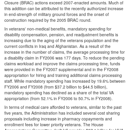
Closure (BRAC) actions exceed 2007-enacted amounts. Much of
this addition can be attributed to the recently authorized increase
in end-strength of military ground forces and the onset of
construction required by the 2005 BRAC round.
In veterans' non-medical benefits, mandatory spending for
disability compensation, pension, and readjustment benefits is
increasing due to the aging of the veterans population and the
current conflicts in Iraq and Afghanistan. As a result of the
increase in the number of claims, the average processing time for
a disability claim in FY2006 was 177 days. To reduce the pending
claims workload and improve the claims processing time, funds
were provided in the FY2007 supplemental and in the FY2008
appropriation for hiring and training additional claims processing
staff. While mandatory spending has increased by 19.6% between
FY2006 and FY2008 (from $37.2 billion to $44.5 billion),
mandatory spending has declined as a share of the total VA
appropriation (from 52.1% in FY2006 to 50.7% in FY2008).
In terms of medical care afforded to veterans, similar to the past
five years, the Administration has included several cost sharing
proposals including increase in pharmacy copayments and
enrollment fees for lower priority veterans. The House