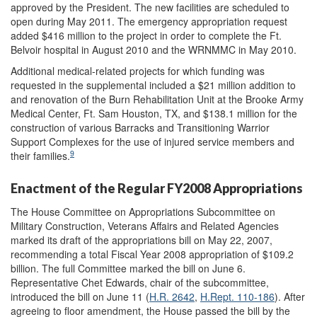
approved by the President. The new facilities are scheduled to
open during May 2011. The emergency appropriation request
added $416 million to the project in order to complete the Ft.
Belvoir hospital in August 2010 and the WRNMMC in May 2010.
Additional medical-related projects for which funding was
requested in the supplemental included a $21 million addition to
and renovation of the Burn Rehabilitation Unit at the Brooke Army
Medical Center, Ft. Sam Houston, TX, and $138.1 million for the
construction of various Barracks and Transitioning Warrior
Support Complexes for the use of injured service members and
9
their families.
Enactment of the Regular FY2008 Appropriations
The House Committee on Appropriations Subcommittee on
Military Construction, Veterans Affairs and Related Agencies
marked its draft of the appropriations bill on May 22, 2007,
recommending a total Fiscal Year 2008 appropriation of $109.2
billion. The full Committee marked the bill on June 6.
Representative Chet Edwards, chair of the subcommittee,
introduced the bill on June 11 (
H.R. 2642
,
H.Rept. 110-186
). After
agreeing to floor amendment, the House passed the bill by the