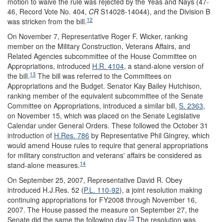
motion to waive the rule was rejected by the Yeas and Nays (47-
46, Record Vote No. 404,
CR
S14028-14044), and the Division B
12
was stricken from the bill.
On November 7, Representative Roger F. Wicker, ranking
member on the Military Construction, Veterans Affairs, and
Related Agencies subcommittee of the House Committee on
Appropriations, introduced
H.R. 4104
, a stand-alone version of
13
the bill.
The bill was referred to the Committees on
Appropriations and the Budget. Senator Kay Bailey Hutchison,
ranking member of the equivalent subcommittee of the Senate
Committee on Appropriations, introduced a similar bill,
S. 2363
,
on November 15, which was placed on the Senate Legislative
Calendar under General Orders. These followed the October 31
introduction of
H.Res. 786
by Representative Phil Gingrey, which
would amend House rules to require that general appropriations
for military construction and veterans' affairs be considered as
14
stand-alone measures.
On September 25, 2007, Representative David R. Obey
introduced H.J.Res. 52 (
P.L. 110-92
), a joint resolution making
continuing appropriations for FY2008 through November 16,
2007. The House passed the measure on September 27, the
15
Senate did the same the following day.
The resolution was