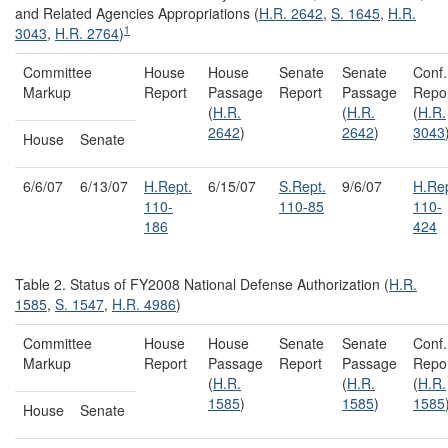
and Related Agencies Appropriations (
H.R. 2642
,
S. 1645
,
H.R.
1
3043
,
H.R. 2764
)
Committee
House
House
Senate
Senate
Conf.
Markup
Report
Passage
Report
Passage
Repo
(
H.R.
(
H.R.
(
H.R.
2642
)
2642
)
3043
House
Senate
6/6/07
6/13/07
H.Rept.
6/15/07
S.Rept.
9/6/07
H.Rep
110-
110-85
110-
186
424
Table 2. Status of FY2008 National Defense Authorization (
H.R.
1585
,
S. 1547
,
H.R. 4986
)
Committee
House
House
Senate
Senate
Conf.
Markup
Report
Passage
Report
Passage
Repo
(
H.R.
(
H.R.
(
H.R.
1585
)
1585
)
1585
House
Senate