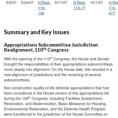
5/9/07
5/24/07
H.Rept.
5/17/07
S.Rept.
10/1/07
H.Rep
110-
110-77
110-
146
477
Summary and Key Issues
Appropriations Subcommittee Jurisdiction
th
Realignment, 110
Congress
th
With the opening of the 110
Congress, the House and Senate
brought the responsibilities of their appropriations subcommittees
more closely into alignment. On the House side, this resulted in a
new alignment of jurisdictions and the renaming of several
subcommittees.
Non-construction quality-of-life defense appropriations that had
been considered in the House version of this appropriations bill
th
during the 109
Congress, including Facilities Sustainment,
Restoration, and Modernization, Basic Allowance for Housing,
Environmental Restoration, and the Defense Health Program,
were transferred to the jurisdiction of the House Committee on