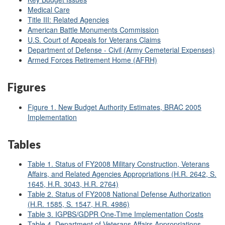
Medical Care
Title III: Related Agencies
American Battle Monuments Commission
U.S. Court of Appeals for Veterans Claims
Department of Defense - Civil (Army Cemeterial Expenses)
Armed Forces Retirement Home (AFRH)
Figures
Figure 1
. New Budget Authority Estimates, BRAC 2005
Implementation
Tables
Table 1. Status of FY2008 Military Construction, Veterans
Affairs, and Related Agencies Appropriations (H.R. 2642, S.
1645, H.R. 3043, H.R. 2764)
Table 2. Status of FY2008 National Defense Authorization
(H.R. 1585, S. 1547, H.R. 4986)
Table 3. IGPBS/GDPR One-Time Implementation Costs
Table 4. Department of Veterans Affairs Appropriations,