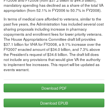
mandatory spending has declined as a share of the total VA
appropriation (from 52.1% in FY2006 to 50.7% in FY2008).
In terms of medical care afforded to veterans, similar to the
past five years, the Administration has included several cost
sharing proposals including increase in pharmacy
copayments and enrollment fees for lower priority veterans.
The House Appropriations Committee draft bill provides
$37.1 billion for VHA for FY2008, a 9.1% increase over the
FY2007 enacted amount of $34.0 billion, and 7.3% above
the President’s request of $34.6 billion. The draft bill does
not include any provisions that would give VA the authority
to implement fee increases. This report will be updated as
events warrant.
Download PDF
Download EPUB