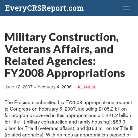
EveryCRSReport.com
Toggl
naviga
Military Construction,
Veterans Affairs, and
Related Agencies:
FY2008 Appropriations
June 12, 2007 – February 4, 2008
RL34038
The President submitted his FY2008 appropriations request
to Congress on February 5, 2007, including $105.2 billion
for programs covered in this appropriations bill: $21.2 billion
for Title I (military construction and family housing); $83.9
billion for Title II (veterans affairs); and $163 million for Title III
(related agencies). With no regular appropriation passed or