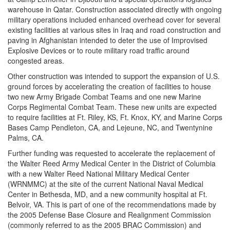
warehouse in Qatar. Construction associated directly with ongoing
military operations included enhanced overhead cover for several
existing facilities at various sites in Iraq and road construction and
paving in Afghanistan intended to deter the use of Improvised
Explosive Devices or to route military road traffic around
congested areas.
Other construction was intended to support the expansion of U.S.
ground forces by accelerating the creation of facilities to house
two new Army Brigade Combat Teams and one new Marine
Corps Regimental Combat Team. These new units are expected
to require facilities at Ft. Riley, KS, Ft. Knox, KY, and Marine Corps
Bases Camp Pendleton, CA, and Lejeune, NC, and Twentynine
Palms, CA.
Further funding was requested to accelerate the replacement of
the Walter Reed Army Medical Center in the District of Columbia
with a new Walter Reed National Military Medical Center
(WRNMMC) at the site of the current National Naval Medical
Center in Bethesda, MD, and a new community hospital at Ft.
Belvoir, VA. This is part of one of the recommendations made by
the 2005 Defense Base Closure and Realignment Commission
(commonly referred to as the 2005 BRAC Commission) and