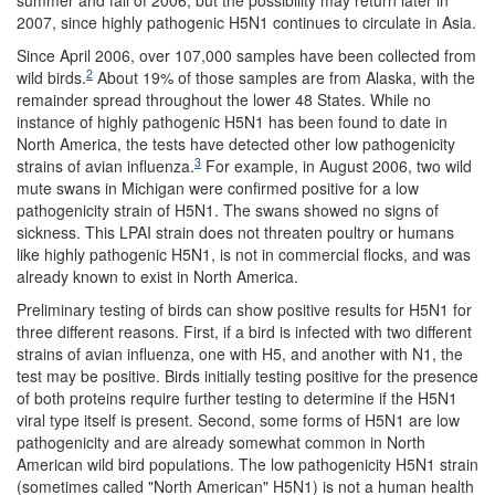
summer and fall of 2006, but the possibility may return later in
2007, since highly pathogenic H5N1 continues to circulate in Asia.
Since April 2006, over 107,000 samples have been collected from
2
wild birds.
About 19% of those samples are from Alaska, with the
remainder spread throughout the lower 48 States. While no
instance of highly pathogenic H5N1 has been found to date in
North America, the tests have detected other low pathogenicity
3
strains of avian influenza.
For example, in August 2006, two wild
mute swans in Michigan were confirmed positive for a low
pathogenicity strain of H5N1. The swans showed no signs of
sickness. This LPAI strain does not threaten poultry or humans
like highly pathogenic H5N1, is not in commercial flocks, and was
already known to exist in North America.
Preliminary testing of birds can show positive results for H5N1 for
three different reasons. First, if a bird is infected with two different
strains of avian influenza, one with H5, and another with N1, the
test may be positive. Birds initially testing positive for the presence
of both proteins require further testing to determine if the H5N1
viral type itself is present. Second, some forms of H5N1 are low
pathogenicity and are already somewhat common in North
American wild bird populations. The low pathogenicity H5N1 strain
(sometimes called "North American" H5N1) is not a human health