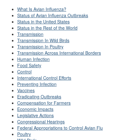
What Is Avian Influenza?
Status of Avian Influenza Outbreaks
Status in the United States
Status in the Rest of the World
Transmission
Transmission In Wild Birds
Transmission In Poultry
Transmission Across International Borders
Human Infection
Food Safety
Control
International Control Efforts
Preventing Infection
Vaccines
Eradicating Outbreaks
Compensation for Farmers
Economic Impacts
Legislative Actions
Congressional Hearings
Federal Appropriations to Control Avian Flu
Poultry