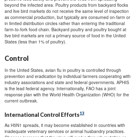
beyond the infected area. Poultry products from backyard flocks
and live bird markets do not receive the same level of inspection
as commercial production, but typically are consumed on-farm or
in limited distribution circles rather than entering the traditional
farm-to-fork food chain. Backyard poultry and poultry bought at
live bird markets are not a primary source of food in the United
States (less than 1% of poultry).
Control
In the United States, avian flu in poultry is controlled through
prevention and eradication by individual farmers cooperating with
industry associations and state and federal governments. APHIS
is the lead federal agency. Internationally, FAO has a joint
response plan with the World Health Organization (WHO) for the
current outbreak.
13
International Control Efforts
As H5N1 spreads, it may become established in countries with
inadequate veterinary services or animal husbandry practices.