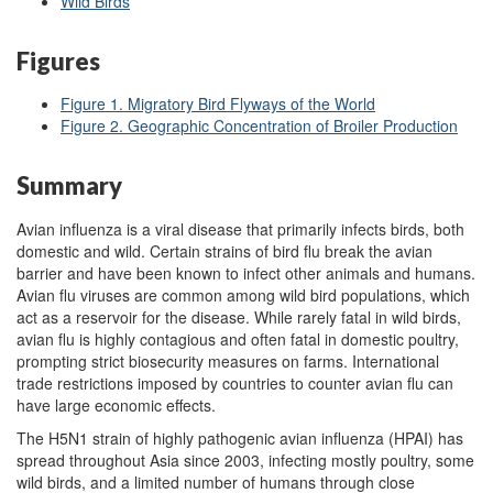
Wild Birds
Figures
Figure 1. Migratory Bird Flyways of the World
Figure 2. Geographic Concentration of Broiler Production
Summary
Avian influenza is a viral disease that primarily infects birds, both
domestic and wild. Certain strains of bird flu break the avian
barrier and have been known to infect other animals and humans.
Avian flu viruses are common among wild bird populations, which
act as a reservoir for the disease. While rarely fatal in wild birds,
avian flu is highly contagious and often fatal in domestic poultry,
prompting strict biosecurity measures on farms. International
trade restrictions imposed by countries to counter avian flu can
have large economic effects.
The H5N1 strain of highly pathogenic avian influenza (HPAI) has
spread throughout Asia since 2003, infecting mostly poultry, some
wild birds, and a limited number of humans through close