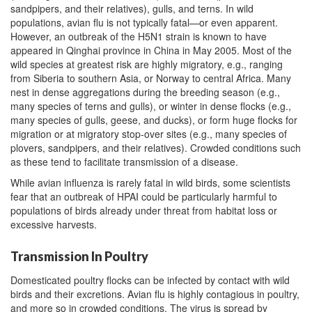
sandpipers, and their relatives), gulls, and terns. In wild
populations, avian flu is not typically fatal—or even apparent.
However, an outbreak of the H5N1 strain is known to have
appeared in Qinghai province in China in May 2005. Most of the
wild species at greatest risk are highly migratory, e.g., ranging
from Siberia to southern Asia, or Norway to central Africa. Many
nest in dense aggregations during the breeding season (e.g.,
many species of terns and gulls), or winter in dense flocks (e.g.,
many species of gulls, geese, and ducks), or form huge flocks for
migration or at migratory stop-over sites (e.g., many species of
plovers, sandpipers, and their relatives). Crowded conditions such
as these tend to facilitate transmission of a disease.
While avian influenza is rarely fatal in wild birds, some scientists
fear that an outbreak of HPAI could be particularly harmful to
populations of birds already under threat from habitat loss or
excessive harvests.
Transmission In Poultry
Domesticated poultry flocks can be infected by contact with wild
birds and their excretions. Avian flu is highly contagious in poultry,
and more so in crowded conditions. The virus is spread by