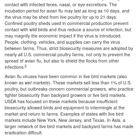
contact with infected feces, nasal, or eye excretions. The
incubation period for avian flu may last as long as 10 days, and
the virus may be shed from live poultry for up to 21 days.
Confined poultry sheds used in commercial production prevent
contact with wild birds and thus reduce a source of infection, but
may magnify the economic impact if the virus is introduced.
People, clothing, vehicles, and supplies can carry the virus
between farms. Thus, strict biosecurity measures are adopted by
nearly all U.S. commercial poultry farms, not only to prevent the
spread of avian flu, but also to shield the flocks from other
6
infections.
Avian flu viruses have been common in live bird markets (also
known as
wet markets
). These markets sell less than 1% of U.S.
poultry, but outbreaks concern commercial growers, who practice
tighter biosecurity than backyard growers or live bird markets.
USDA has focused on these markets because insufficient
biosecurity allowed birds and equipment to intermingle at the
market and return to farms. Examples of states with live bird
markets include New York, New Jersey, and Texas. In Asia, a
larger network of live bird markets and backyard farms has made
eradication difficult.