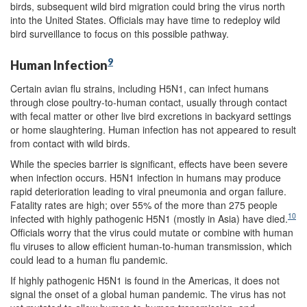
birds, subsequent wild bird migration could bring the virus north
into the United States. Officials may have time to redeploy wild
bird surveillance to focus on this possible pathway.
9
Human Infection
Certain avian flu strains, including H5N1, can infect humans
through close poultry-to-human contact, usually through contact
with fecal matter or other live bird excretions in backyard settings
or home slaughtering. Human infection has not appeared to result
from contact with wild birds.
While the species barrier is significant, effects have been severe
when infection occurs. H5N1 infection in humans may produce
rapid deterioration leading to viral pneumonia and organ failure.
Fatality rates are high; over 55% of the more than 275 people
10
infected with highly pathogenic H5N1 (mostly in Asia) have died.
Officials worry that the virus could mutate or combine with human
flu viruses to allow efficient human-to-human transmission, which
could lead to a human flu pandemic.
If highly pathogenic H5N1 is found in the Americas, it does not
signal the onset of a global human pandemic. The virus has not