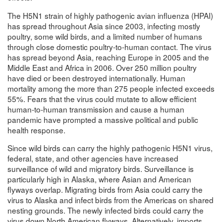
The H5N1 strain of highly pathogenic avian influenza (HPAI)
has spread throughout Asia since 2003, infecting mostly
poultry, some wild birds, and a limited number of humans
through close domestic poultry-to-human contact. The virus
has spread beyond Asia, reaching Europe in 2005 and the
Middle East and Africa in 2006. Over 250 million poultry
have died or been destroyed internationally. Human
mortality among the more than 275 people infected exceeds
55%. Fears that the virus could mutate to allow efficient
human-to-human transmission and cause a human
pandemic have prompted a massive political and public
health response.
Since wild birds can carry the highly pathogenic H5N1 virus,
federal, state, and other agencies have increased
surveillance of wild and migratory birds. Surveillance is
particularly high in Alaska, where Asian and American
flyways overlap. Migrating birds from Asia could carry the
virus to Alaska and infect birds from the Americas on shared
nesting grounds. The newly infected birds could carry the
virus down North American flyways. Alternatively, imports