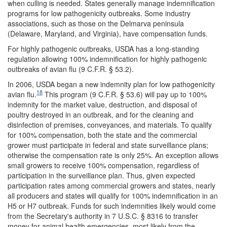
when culling is needed. States generally manage indemnification
programs for low pathogenicity outbreaks. Some industry
associations, such as those on the Delmarva peninsula
(Delaware, Maryland, and Virginia), have compensation funds.
For highly pathogenic outbreaks, USDA has a long-standing
regulation allowing 100% indemnification for highly pathogenic
outbreaks of avian flu (9 C.F.R. § 53.2).
In 2006, USDA began a new indemnity plan for low pathogenicity
18
avian flu.
This program (9 C.F.R. § 53.6) will pay up to 100%
indemnity for the market value, destruction, and disposal of
poultry destroyed in an outbreak, and for the cleaning and
disinfection of premises, conveyances, and materials. To qualify
for 100% compensation, both the state and the commercial
grower must participate in federal and state surveillance plans;
otherwise the compensation rate is only 25%. An exception allows
small growers to receive 100% compensation, regardless of
participation in the surveillance plan. Thus, given expected
participation rates among commercial growers and states, nearly
all producers and states will qualify for 100% indemnification in an
H5 or H7 outbreak. Funds for such indemnities likely would come
from the Secretary's authority in 7 U.S.C. § 8316 to transfer
money for animal health emergencies, most likely from the