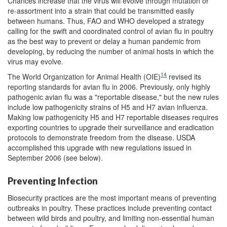
Chances increase that the virus will evolve through mutation or
re-assortment into a strain that could be transmitted easily
between humans. Thus, FAO and WHO developed a strategy
calling for the swift and coordinated control of avian flu in poultry
as the best way to prevent or delay a human pandemic from
developing, by reducing the number of animal hosts in which the
virus may evolve.
14
The World Organization for Animal Health (OIE)
revised its
reporting standards for avian flu in 2006. Previously, only highly
pathogenic avian flu was a "reportable disease," but the new rules
include low pathogenicity strains of H5 and H7 avian influenza.
Making low pathogenicity H5 and H7 reportable diseases requires
exporting countries to upgrade their surveillance and eradication
protocols to demonstrate freedom from the disease. USDA
accomplished this upgrade with new regulations issued in
September 2006 (see below).
Preventing Infection
Biosecurity practices are the most important means of preventing
outbreaks in poultry. These practices include preventing contact
between wild birds and poultry, and limiting non-essential human