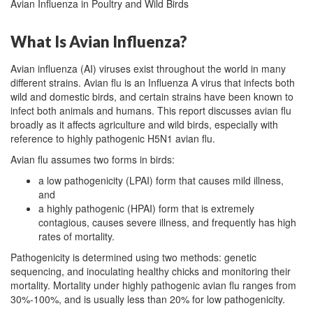
Avian Influenza in Poultry and Wild Birds
What Is Avian Influenza?
Avian influenza (AI) viruses exist throughout the world in many
different strains. Avian flu is an Influenza A virus that infects both
wild and domestic birds, and certain strains have been known to
infect both animals and humans. This report discusses avian flu
broadly as it affects agriculture and wild birds, especially with
reference to highly pathogenic H5N1 avian flu.
Avian flu assumes two forms in birds:
a low pathogenicity (LPAI) form that causes mild illness,
and
a highly pathogenic (HPAI) form that is extremely
contagious, causes severe illness, and frequently has high
rates of mortality.
Pathogenicity is determined using two methods: genetic
sequencing, and inoculating healthy chicks and monitoring their
mortality. Mortality under highly pathogenic avian flu ranges from
30%-100%, and is usually less than 20% for low pathogenicity.