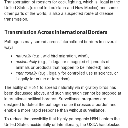
Transportation of roosters for cock fighting, which is illegal in the
United States (except in Louisiana and New Mexico) and some
other parts of the world, is also a suspected route of disease
transmission.
Transmission Across International Borders
Pathogens may spread across international borders in several
ways:
naturally
(e.g., wild bird migration, wind),
accidentally
(e.g., in legal or smuggled shipments of
animals or products that happen to be infected), and
intentionally
(e.g., legally for controlled use in science, or
illegally for crime or terrorism).
The ability of H5N1 to spread naturally via migratory birds has
been discussed above, and such migration cannot be stopped at
international political borders. Surveillance programs are
designed to detect the pathogen once it crosses a border, and
enable a more rapid response than without surveillance.
To reduce the possibility that highly pathogenic H5N1 enters the
United States accidentally or intentionally, the USDA has blocked