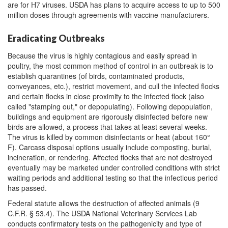
are for H7 viruses. USDA has plans to acquire access to up to 500
million doses through agreements with vaccine manufacturers.
Eradicating Outbreaks
Because the virus is highly contagious and easily spread in
poultry, the most common method of control in an outbreak is to
establish quarantines (of birds, contaminated products,
conveyances, etc.), restrict movement, and cull the infected flocks
and certain flocks in close proximity to the infected flock (also
called "stamping out," or depopulating). Following depopulation,
buildings and equipment are rigorously disinfected before new
birds are allowed, a process that takes at least several weeks.
The virus is killed by common disinfectants or heat (about 160°
F). Carcass disposal options usually include composting, burial,
incineration, or rendering. Affected flocks that are not destroyed
eventually may be marketed under controlled conditions with strict
waiting periods and additional testing so that the infectious period
has passed.
Federal statute allows the destruction of affected animals (9
C.F.R. § 53.4). The USDA National Veterinary Services Lab
conducts confirmatory tests on the pathogenicity and type of