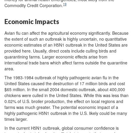
19
Commodity Credit Corporation.
Economic Impacts
Avian flu can affect the agricultural economy significantly. Because
the extent of such an outbreak is highly uncertain, no quantitative
economic estimates of an H5N1 outbreak in the United States are
provided here. Usually, direct costs include culling birds and
quarantining farms. Larger economic effects arise from
international trade bans which affect farms outside the quarantine
area.
The 1983-1984 outbreak of highly pathogenic avian flu in the
United States caused the destruction of 17 million birds and cost
$65 million. In the small 2004 domestic outbreak, about 400,000
chickens were culled in the United States. While this was less than
0.02% of U.S. broiler production, the effect on local regions and
farms was much greater. The potential economic impact of a
highly pathogenic H5N1 outbreak in the U.S. likely could be many
times larger.
In the current H5N1 outbreak, global consumer confidence is