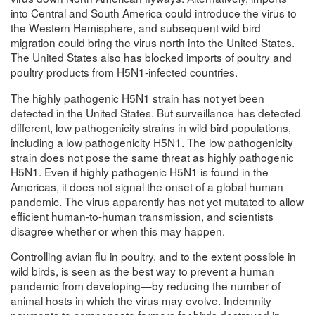
into Central and South America could introduce the virus to
the Western Hemisphere, and subsequent wild bird
migration could bring the virus north into the United States.
The United States also has blocked imports of poultry and
poultry products from H5N1-infected countries.
The highly pathogenic H5N1 strain has not yet been
detected in the United States. But surveillance has detected
different, low pathogenicity strains in wild bird populations,
including a low pathogenicity H5N1. The low pathogenicity
strain does not pose the same threat as highly pathogenic
H5N1. Even if highly pathogenic H5N1 is found in the
Americas, it does not signal the onset of a global human
pandemic. The virus apparently has not yet mutated to allow
efficient human-to-human transmission, and scientists
disagree whether or when this may happen.
Controlling avian flu in poultry, and to the extent possible in
wild birds, is seen as the best way to prevent a human
pandemic from developing—by reducing the number of
animal hosts in which the virus may evolve. Indemnity