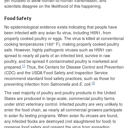
yet mutated to allow human-to-human transmission, and
scientists disagree on the likelihood of this happening.
Food Safety
No epidemiological evidence exists indicating that people have
been infected with any avian flu virus, including H5N1, from
properly cooked poultry or eggs. The virus is killed at conventional
cooking temperatures (160° F), making properly cooked poultry
safe. However, highly pathogenic viruses such as H5N1 can
spread to nearly all parts of an infected bird, survive in raw
poultry, and be spread if contaminated poultry is marketed and
11
prepared.
Thus, the Centers for Disease Control and Prevention
(CDC) and the USDA Food Safety and Inspection Service
recommend standard food safety practices, such as those for
12
preventing infection from
Salmonella
and
E. coli.
The vast majority of poultry and poultry products in the United
States are produced in large-scale, commercial poultry farms
under strict veterinary control. Infected poultry are very unlikely to
enter the food chain, as nearly all commercial growers participate
in avian flu testing programs. When avian flu viruses are found,
any infected flocks are destroyed (not slaughtered for food) to
preserve food safety and prevent the virus from spreading