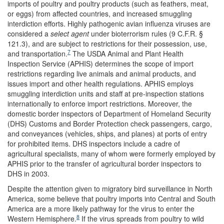
imports of poultry and poultry products (such as feathers, meat,
or eggs) from affected countries, and increased smuggling
interdiction efforts. Highly pathogenic avian influenza viruses are
considered a
select agent
under bioterrorism rules (9 C.F.R. §
121.3), and are subject to restrictions for their possession, use,
7
and transportation.
The USDA Animal and Plant Health
Inspection Service (APHIS) determines the scope of import
restrictions regarding live animals and animal products, and
issues import and other health regulations. APHIS employs
smuggling interdiction units and staff at pre-inspection stations
internationally to enforce import restrictions. Moreover, the
domestic border inspectors of Department of Homeland Security
(DHS) Customs and Border Protection check passengers, cargo,
and conveyances (vehicles, ships, and planes) at ports of entry
for prohibited items. DHS inspectors include a cadre of
agricultural specialists, many of whom were formerly employed by
APHIS prior to the transfer of agricultural border inspectors to
DHS in 2003.
Despite the attention given to migratory bird surveillance in North
America, some believe that poultry imports into Central and South
America are a more likely pathway for the virus to enter the
8
Western Hemisphere.
If the virus spreads from poultry to wild