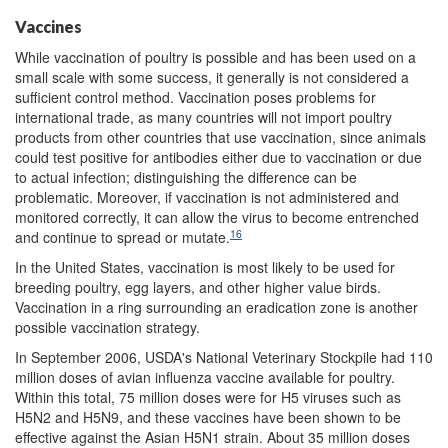
Vaccines
While vaccination of poultry is possible and has been used on a
small scale with some success, it generally is not considered a
sufficient control method. Vaccination poses problems for
international trade, as many countries will not import poultry
products from other countries that use vaccination, since animals
could test positive for antibodies either due to vaccination or due
to actual infection; distinguishing the difference can be
problematic. Moreover, if vaccination is not administered and
monitored correctly, it can allow the virus to become entrenched
16
and continue to spread or mutate.
In the United States, vaccination is most likely to be used for
breeding poultry, egg layers, and other higher value birds.
Vaccination in a ring surrounding an eradication zone is another
possible vaccination strategy.
In September 2006, USDA's National Veterinary Stockpile had 110
million doses of avian influenza vaccine available for poultry.
Within this total, 75 million doses were for H5 viruses such as
H5N2 and H5N9, and these vaccines have been shown to be
effective against the Asian H5N1 strain. About 35 million doses