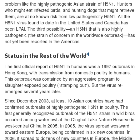
problem like the highly pathogenic Asian strain of H5N1. Hunters
who might eat infected birds, and hunting dogs that might retrieve
them, are at no known risk from low pathogenicity H5N1. All the
H5N1 virus found to date in the United States and Canada has
been LPAI. The third possibility—an H5N1 that is also highly
pathogenic (the strain of concern in the worldwide outbreak)—has
not yet been reported in the Americas.
4
Status in the Rest of the World
The first official report of H5N1 in humans was a 1997 outbreak in
Hong Kong, with transmission from domestic poultry to humans.
This outbreak was contained by an aggressive program to
slaughter exposed poultry ("stamping out"). But the virus re-
emerged several years later.
Since December 2003, at least 10 Asian countries have had
confirmed outbreaks of highly pathogenic H5N1 in poultry. The
first generally recognized outbreak of the H5N1 strain in wild birds
occurred among waterfowl at the Qinghai Lake Nature Reserve in
west-central China in 2005. In 2005, the virus spread westward
toward eastern Europe, being confirmed in six new countries. In
2006, it spread to dozens of new countries in Europe, the Middle