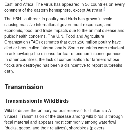
East, and Africa. The virus has appeared in 56 countries on every
5
continent of the eastern hemisphere, except Australia.
The H5N1 outbreak in poultry and birds has grown in scale,
causing massive international government responses, and
economic, food, and trade impacts due to the animal disease and
public health concerns. The U.N. Food and Agriculture
Organization (FAO) estimates that over 250 million poultry have
died or been culled internationally. Some countries were reluctant
to acknowledge the disease for fear of economic consequences.
In other countries, the lack of compensation for farmers whose
flocks are destroyed has been a disincentive to report outbreaks
early.
Transmission
Transmission In Wild Birds
Wild birds are the primary natural reservoir for Influenza A
viruses. Transmission of the disease among wild birds is through
fecal material and appears most commonly among waterfowl
(ducks, geese, and their relatives), shorebirds (plovers,