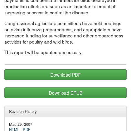
payments to compensate farmers for birds destroyed in
eradication efforts are seen as an important element of
increasing success to control the disease.
Congressional agriculture committees have held hearings
on avian influenza preparedness, and appropriators have
increased funding for surveillance and other preparedness
activities for poultry and wild birds.
This report will be updated periodically.
Download PDF
Download EPUB
Revision History
Mar. 29, 2007
HTML
·
PDF