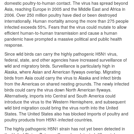
domestic poultry-to-human contact. The virus has spread beyond
Asia, reaching Europe in 2005 and the Middle East and Africa in
2006. Over 250 million poultry have died or been destroyed
internationally. Human mortality among the more than 275 people
infected exceeds 55%. Fears that the virus could mutate to allow
efficient human-to-human transmission and cause a human
pandemic have prompted a massive political and public health
response.
Since wild birds can carry the highly pathogenic H5N1 virus,
federal, state, and other agencies have increased surveillance of
wild and migratory birds. Surveillance is particularly high in
Alaska, where Asian and American flyways overlap. Migrating
birds from Asia could carry the virus to Alaska and infect birds
from the Americas on shared nesting grounds. The newly infected
birds could carry the virus down North American flyways.
Alternatively, imports into Central and South America could
introduce the virus to the Western Hemisphere, and subsequent
wild bird migration could bring the virus north into the United
States. The United States also has blocked imports of poultry and
poultry products from H5N1-infected countries.
The highly pathogenic H5N1 strain has not yet been detected in