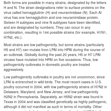
Both forms are possible in many strains, designated by the letters
H and N. The strain designations refer to surface proteins on the
virus called hemagglutinin (H) and neuraminidase (N). Each AI
virus has one hemagglutinin and one neuraminidase protein.
Sixteen H subtypes and nine N subtypes have been identified,
and are designated by numbers. They can occur in any
combination, resulting in 144 possible strains (for example, H1N1,
H7N2, etc.).
Most strains are low pathogenicity, but some strains (particularly
H5 and H7) can mutate from LPAI into HPAI during the course of
an outbreak. Globally during the past 20 years, H5 or H7 LPAI
viruses have mutated into HPAI on five occasions. Thus, low
pathogenicity outbreaks in domestic poultry are treated
aggressively.
Low pathogenicity outbreaks in poultry are not uncommon, since
LPAI is entrenched in wild birds. The most recent cases in U.S.
poultry occurred in 2004, with low pathogenicity strains of H7N2 in
Delaware, Maryland, and New Jersey; and low pathogenicity
H2N2 in Pennsylvania. Separately, an H5N2 strain was found in
Texas in 2004 and was classified genetically as highly pathogenic,
although it did not manifest as such in terms of mortality. Other