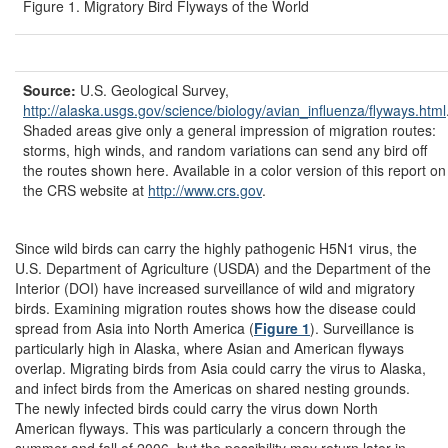
Figure 1. Migratory Bird Flyways of the World
Source:
U.S. Geological Survey,
http://alaska.usgs.gov/
science/
biology/
avian_influenza/
flyways.html
Shaded areas give only a general impression of migration routes:
storms, high winds, and random variations can send any bird off
the routes shown here. Available in a color version of this report on
the CRS website at
http://www.crs.gov
.
Since wild birds can carry the highly pathogenic H5N1 virus, the
U.S. Department of Agriculture (USDA) and the Department of the
Interior (DOI) have increased surveillance of wild and migratory
birds. Examining migration routes shows how the disease could
spread from Asia into North America (
Figure 1
). Surveillance is
particularly high in Alaska, where Asian and American flyways
overlap. Migrating birds from Asia could carry the virus to Alaska,
and infect birds from the Americas on shared nesting grounds.
The newly infected birds could carry the virus down North
American flyways. This was particularly a concern through the