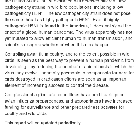
the United States. But surveillance has detected different, low
pathogenicity strains in wild bird populations, including a low
pathogenicity H5N1. The low pathogenicity strain does not pose
the same threat as highly pathogenic H5N1. Even if highly
pathogenic H5N1 is found in the Americas, it does not signal the
onset of a global human pandemic. The virus apparently has not
yet mutated to allow efficient human-to-human transmission, and
scientists disagree whether or when this may happen.
Controlling avian flu in poultry, and to the extent possible in wild
birds, is seen as the best way to prevent a human pandemic from
developing—by reducing the number of animal hosts in which the
virus may evolve. Indemnity payments to compensate farmers for
birds destroyed in eradication efforts are seen as an important
element of increasing success to control the disease.
Congressional agriculture committees have held hearings on
avian influenza preparedness, and appropriators have increased
funding for surveillance and other preparedness activities for
poultry and wild birds.
This report will be updated periodically.