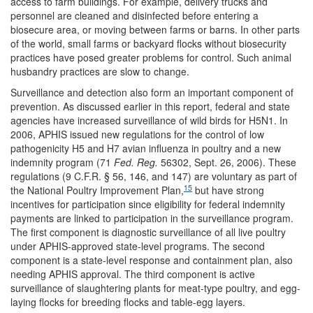
access to farm buildings. For example, delivery trucks and
personnel are cleaned and disinfected before entering a
biosecure area, or moving between farms or barns. In other parts
of the world, small farms or backyard flocks without biosecurity
practices have posed greater problems for control. Such animal
husbandry practices are slow to change.
Surveillance and detection also form an important component of
prevention. As discussed earlier in this report, federal and state
agencies have increased surveillance of wild birds for H5N1. In
2006, APHIS issued new regulations for the control of low
pathogenicity H5 and H7 avian influenza in poultry and a new
indemnity program (71
Fed. Reg.
56302, Sept. 26, 2006). These
regulations (9 C.F.R. § 56, 146, and 147) are voluntary as part of
15
the National Poultry Improvement Plan,
but have strong
incentives for participation since eligibility for federal indemnity
payments are linked to participation in the surveillance program.
The first component is diagnostic surveillance of all live poultry
under APHIS-approved state-level programs. The second
component is a state-level response and containment plan, also
needing APHIS approval. The third component is active
surveillance of slaughtering plants for meat-type poultry, and egg-
laying flocks for breeding flocks and table-egg layers.