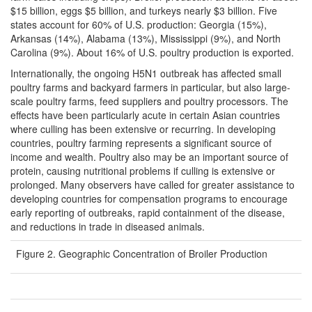
$15 billion, eggs $5 billion, and turkeys nearly $3 billion. Five
states account for 60% of U.S. production: Georgia (15%),
Arkansas (14%), Alabama (13%), Mississippi (9%), and North
Carolina (9%). About 16% of U.S. poultry production is exported.
Internationally, the ongoing H5N1 outbreak has affected small
poultry farms and backyard farmers in particular, but also large-
scale poultry farms, feed suppliers and poultry processors. The
effects have been particularly acute in certain Asian countries
where culling has been extensive or recurring. In developing
countries, poultry farming represents a significant source of
income and wealth. Poultry also may be an important source of
protein, causing nutritional problems if culling is extensive or
prolonged. Many observers have called for greater assistance to
developing countries for compensation programs to encourage
early reporting of outbreaks, rapid containment of the disease,
and reductions in trade in diseased animals.
Figure 2. Geographic Concentration of Broiler Production