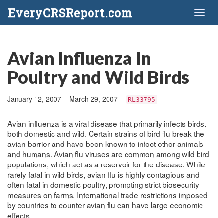
EveryCRSReport.com
Toggl
naviga
Avian Influenza in
Poultry and Wild Birds
January 12, 2007 – March 29, 2007
RL33795
Avian influenza is a viral disease that primarily infects birds,
both domestic and wild. Certain strains of bird flu break the
avian barrier and have been known to infect other animals
and humans. Avian flu viruses are common among wild bird
populations, which act as a reservoir for the disease. While
rarely fatal in wild birds, avian flu is highly contagious and
often fatal in domestic poultry, prompting strict biosecurity
measures on farms. International trade restrictions imposed
by countries to counter avian flu can have large economic
effects.