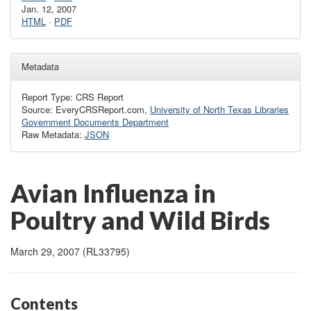
Jan. 12, 2007
HTML
·
PDF
Metadata
Report Type: CRS Report
Source: EveryCRSReport.com,
University of North Texas Libraries
Government Documents Department
Raw Metadata:
JSON
Avian Influenza in
Poultry and Wild Birds
March 29, 2007 (RL33795)
Contents