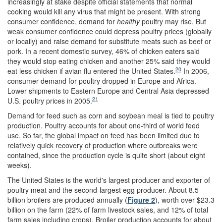
increasingly at stake despite official statements that normal
cooking would kill any virus that might be present. With strong
consumer confidence, demand for
healthy
poultry may rise. But
weak consumer confidence could depress poultry prices (globally
or locally) and raise demand for substitute meats such as beef or
pork. In a recent domestic survey, 46% of chicken eaters said
they would stop eating chicken and another 25% said they would
20
eat less chicken if avian flu entered the United States.
In 2006,
consumer demand for poultry dropped in Europe and Africa.
Lower shipments to Eastern Europe and Central Asia depressed
21
U.S. poultry prices in 2005.
Demand for feed such as corn and soybean meal is tied to poultry
production. Poultry accounts for about one-third of world feed
use. So far, the global impact on feed has been limited due to
relatively quick recovery of production where outbreaks were
contained, since the production cycle is quite short (about eight
weeks).
The United States is the world's largest producer and exporter of
poultry meat and the second-largest egg producer. About 8.5
billion broilers are produced annually (
Figure 2
), worth over $23.3
billion on the farm (22% of farm livestock sales, and 12% of total
farm sales including crops). Broiler production accounts for about