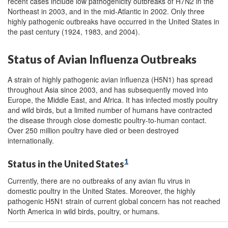
recent cases include low pathogenicity outbreaks of H7N2 in the
Northeast in 2003, and in the mid-Atlantic in 2002. Only three
highly pathogenic outbreaks have occurred in the United States in
the past century (1924, 1983, and 2004).
Status of Avian Influenza Outbreaks
A strain of highly pathogenic avian influenza (H5N1) has spread
throughout Asia since 2003, and has subsequently moved into
Europe, the Middle East, and Africa. It has infected mostly poultry
and wild birds, but a limited number of humans have contracted
the disease through close domestic poultry-to-human contact.
Over 250 million poultry have died or been destroyed
internationally.
1
Status in the United States
Currently, there are no outbreaks of any avian flu virus in
domestic poultry in the United States. Moreover, the highly
pathogenic H5N1 strain of current global concern has not reached
North America in wild birds, poultry, or humans.