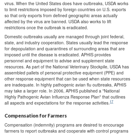
virus. When the United States does have outbreaks, USDA works
to limit restrictions imposed by foreign countries on U.S. exports
so that only exports from defined geographic areas actually
affected by the virus are banned. USDA also works to lift
restrictions once the outbreak is eradicated.
Domestic outbreaks usually are managed through joint federal,
state, and industry cooperation. States usually lead the response
for depopulation and quarantines of surrounding areas that are
imposed until the disease is eradicated. APHIS provides
personnel and equipment to advise and supplement state
resources. As part of the National Veterinary Stockpile, USDA has
assembled pallets of personal protective equipment (PPE) and
other response equipment that can be used when state resources
are inadequate. In highly pathogenic avian flu outbreaks, APHIS
may take a larger role. In 2006, APHIS published a "National
Highly Pathogenic Avian Influenza Response Plan" that outlines
17
all aspects and expectations for the response activities.
Compensation for Farmers
Compensation (indemnity) programs are desired to encourage
farmers to report outbreaks and cooperate with control programs