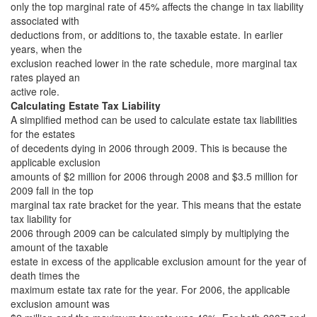
only the top marginal rate of 45% affects the change in tax liability
associated with
deductions from, or additions to, the taxable estate. In earlier
years, when the
exclusion reached lower in the rate schedule, more marginal tax
rates played an
active role.
Calculating Estate Tax Liability
A simplified method can be used to calculate estate tax liabilities
for the estates
of decedents dying in 2006 through 2009. This is because the
applicable exclusion
amounts of $2 million for 2006 through 2008 and $3.5 million for
2009 fall in the top
marginal tax rate bracket for the year. This means that the estate
tax liability for
2006 through 2009 can be calculated simply by multiplying the
amount of the taxable
estate in excess of the applicable exclusion amount for the year of
death times the
maximum estate tax rate for the year. For 2006, the applicable
exclusion amount was