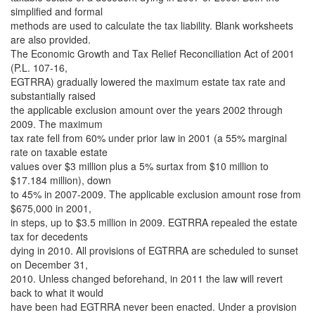
simplified and formal
methods are used to calculate the tax liability. Blank worksheets
are also provided.
The Economic Growth and Tax Relief Reconciliation Act of 2001
(P.L. 107-16,
EGTRRA) gradually lowered the maximum estate tax rate and
substantially raised
the applicable exclusion amount over the years 2002 through
2009. The maximum
tax rate fell from 60% under prior law in 2001 (a 55% marginal
rate on taxable estate
values over $3 million plus a 5% surtax from $10 million to
$17.184 million), down
to 45% in 2007-2009. The applicable exclusion amount rose from
$675,000 in 2001,
in steps, up to $3.5 million in 2009. EGTRRA repealed the estate
tax for decedents
dying in 2010. All provisions of EGTRRA are scheduled to sunset
on December 31,
2010. Unless changed beforehand, in 2011 the law will revert
back to what it would
have been had EGTRRA never been enacted. Under a provision