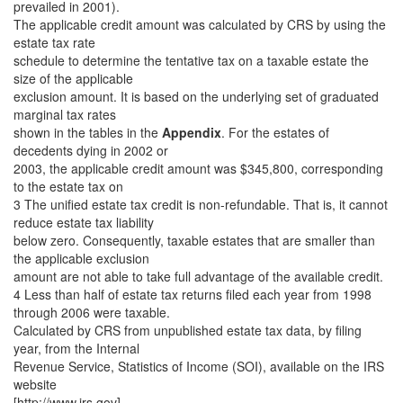
prevailed in 2001).
The applicable credit amount was calculated by CRS by using the
estate tax rate
schedule to determine the tentative tax on a taxable estate the
size of the applicable
exclusion amount. It is based on the underlying set of graduated
marginal tax rates
shown in the tables in the
Appendix
. For the estates of
decedents dying in 2002 or
2003, the applicable credit amount was $345,800, corresponding
to the estate tax on
3 The unified estate tax credit is non-refundable. That is, it cannot
reduce estate tax liability
below zero. Consequently, taxable estates that are smaller than
the applicable exclusion
amount are not able to take full advantage of the available credit.
4 Less than half of estate tax returns filed each year from 1998
through 2006 were taxable.
Calculated by CRS from unpublished estate tax data, by filing
year, from the Internal
Revenue Service, Statistics of Income (SOI), available on the IRS
website
[http://www.irs.gov].