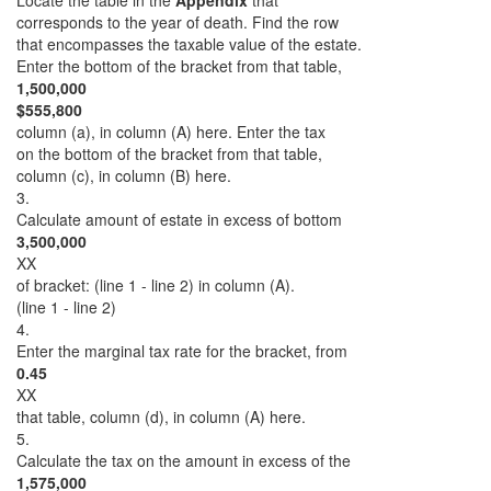
Locate the table in the
Appendix
that
corresponds to the year of death. Find the row
that encompasses the taxable value of the estate.
Enter the bottom of the bracket from that table,
1,500,000
$555,800
column (a), in column (A) here. Enter the tax
on the bottom of the bracket from that table,
column (c), in column (B) here.
3.
Calculate amount of estate in excess of bottom
3,500,000
XX
of bracket: (line 1 - line 2) in column (A).
(line 1 - line 2)
4.
Enter the marginal tax rate for the bracket, from
0.45
XX
that table, column (d), in column (A) here.
5.
Calculate the tax on the amount in excess of the
1,575,000