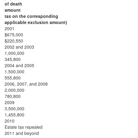
of death
amount
tax on the corresponding
applicable exclusion amount)
2001
$675,000
$220,550
2002 and 2003
1,000,000
345,800
2004 and 2005
1,500,000
555,800
2006, 2007, and 2008
2,000,000
780,800
2009
3,500,000
1,455,800
2010
Estate tax repealed
2011 and beyond