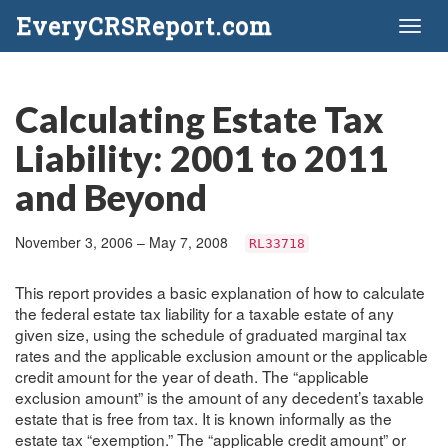
EveryCRSReport.com
Toggl
naviga
Calculating Estate Tax
Liability: 2001 to 2011
and Beyond
November 3, 2006 – May 7, 2008
RL33718
This report provides a basic explanation of how to calculate
the federal estate tax liability for a taxable estate of any
given size, using the schedule of graduated marginal tax
rates and the applicable exclusion amount or the applicable
credit amount for the year of death. The “applicable
exclusion amount” is the amount of any decedent’s taxable
estate that is free from tax. It is known informally as the
estate tax “exemption.” The “applicable credit amount” or