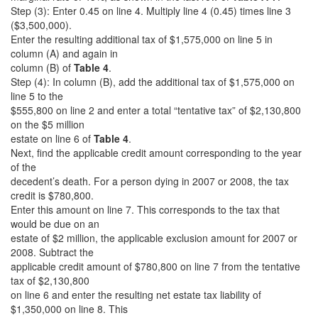
Step (3): Enter 0.45 on line 4. Multiply line 4 (0.45) times line 3
($3,500,000).
Enter the resulting additional tax of $1,575,000 on line 5 in
column (A) and again in
column (B) of
Table 4
.
Step (4): In column (B), add the additional tax of $1,575,000 on
line 5 to the
$555,800 on line 2 and enter a total “tentative tax” of $2,130,800
on the $5 million
estate on line 6 of
Table 4
.
Next, find the applicable credit amount corresponding to the year
of the
decedent’s death. For a person dying in 2007 or 2008, the tax
credit is $780,800.
Enter this amount on line 7. This corresponds to the tax that
would be due on an
estate of $2 million, the applicable exclusion amount for 2007 or
2008. Subtract the
applicable credit amount of $780,800 on line 7 from the tentative
tax of $2,130,800
on line 6 and enter the resulting net estate tax liability of
$1,350,000 on line 8. This