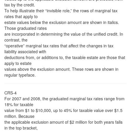
tax by the credit.
To help illustrate their “invisible role,” the rows of marginal tax
rates that apply to
estate values below the exclusion amount are shown in italics.
Those graduated rates
are incorporated in determining the value of the unified credit. In
contrast, the
“operative” marginal tax rates that affect the changes in tax
liability associated with
deductions from, or additions to, the taxable estate are those that
apply to estate
values above the exclusion amount. These rows are shown in
regular typeface.
CRS-4
For 2007 and 2008, the graduated marginal tax rates range from
18% for taxable
value from $1 to $10,000, up to 45% for taxable value over $1.5
million. Because
the applicable exclusion amount of $2 million for both years falls
in the top bracket,