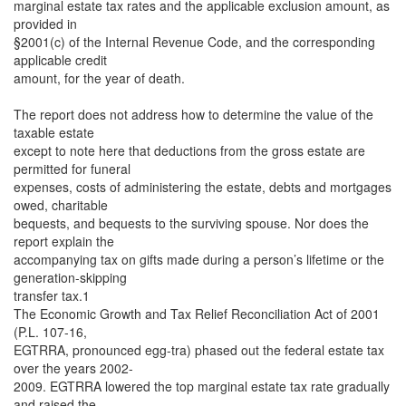
marginal estate tax rates and the applicable exclusion amount, as
provided in
§2001(c) of the Internal Revenue Code, and the corresponding
applicable credit
amount, for the year of death.
The report does not address how to determine the value of the
taxable estate
except to note here that deductions from the gross estate are
permitted for funeral
expenses, costs of administering the estate, debts and mortgages
owed, charitable
bequests, and bequests to the surviving spouse. Nor does the
report explain the
accompanying tax on gifts made during a person’s lifetime or the
generation-skipping
transfer tax.1
The Economic Growth and Tax Relief Reconciliation Act of 2001
(P.L. 107-16,
EGTRRA, pronounced egg-tra) phased out the federal estate tax
over the years 2002-
2009. EGTRRA lowered the top marginal estate tax rate gradually
and raised the