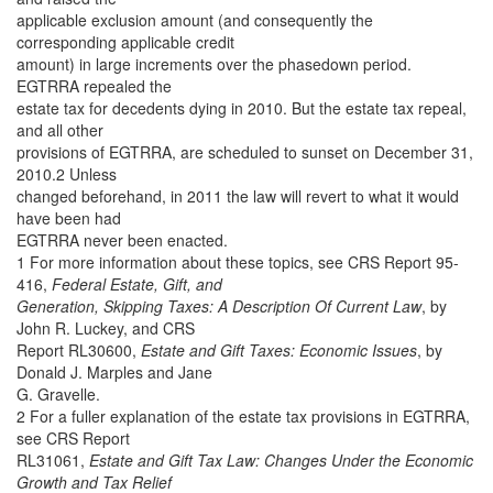
applicable exclusion amount (and consequently the
corresponding applicable credit
amount) in large increments over the phasedown period.
EGTRRA repealed the
estate tax for decedents dying in 2010. But the estate tax repeal,
and all other
provisions of EGTRRA, are scheduled to sunset on December 31,
2010.2 Unless
changed beforehand, in 2011 the law will revert to what it would
have been had
EGTRRA never been enacted.
1 For more information about these topics, see CRS Report 95-
416,
Federal Estate, Gift, and
Generation, Skipping Taxes: A Description Of Current Law
, by
John R. Luckey, and CRS
Report RL30600,
Estate and Gift Taxes: Economic Issues
, by
Donald J. Marples and Jane
G. Gravelle.
2 For a fuller explanation of the estate tax provisions in EGTRRA,
see CRS Report
RL31061,
Estate and Gift Tax Law: Changes Under the Economic
Growth and Tax Relief