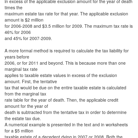
in excess of the applicable exclusion amount for the year of death
times the
maximum estate tax rate for that year. The applicable exclusion
amount is $2 million
for 2006-2008 and $3.5 million for 2009. The maximum tax rate is
46% for 2006
and 45% for 2007-2009.
A more formal method is required to calculate the tax liability for
years before
2006, or for 2011 and beyond. This is because more than one
marginal tax rate
applies to taxable estate values in excess of the exclusion
amount. First, the tentative
tax that would be due on the entire taxable estate is calculated
from the marginal tax
rate table for the year of death. Then, the applicable credit
amount for the year of
death is subtracted from the tentative tax in order to determine
the estate tax due.
A numerical example is presented in the text and in worksheets
for a $5 million
taxable estate of a decedent dying in 2007 or 2008. Both the