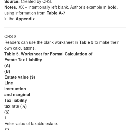
Source:
Created by CRS.
Notes:
XX = intentionally left blank. Author’s example in
bold
,
using information from
Table A-7
in the
Appendix
.
CRS-8
Readers can use the blank worksheet in
Table 5
to make their
own calculations.
Table 5. Worksheet for Formal Calculation of
Estate Tax Liability
(A)
(B)
Estate value ($)
Line
Instruction
and marginal
Tax liability
tax rate (%)
($)
1.
Enter value of taxable estate.
XX