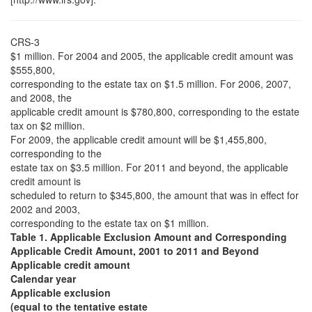
CRS-3
$1 million. For 2004 and 2005, the applicable credit amount was
$555,800,
corresponding to the estate tax on $1.5 million. For 2006, 2007,
and 2008, the
applicable credit amount is $780,800, corresponding to the estate
tax on $2 million.
For 2009, the applicable credit amount will be $1,455,800,
corresponding to the
estate tax on $3.5 million. For 2011 and beyond, the applicable
credit amount is
scheduled to return to $345,800, the amount that was in effect for
2002 and 2003,
corresponding to the estate tax on $1 million.
Table 1. Applicable Exclusion Amount and Corresponding
Applicable Credit Amount, 2001 to 2011 and Beyond
Applicable credit amount
Calendar year
Applicable exclusion
(equal to the tentative estate