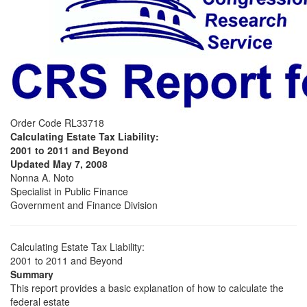
Order Code RL33718
Calculating Estate Tax Liability:
2001 to 2011 and Beyond
Updated May 7, 2008
Nonna A. Noto
Specialist in Public Finance
Government and Finance Division
Calculating Estate Tax Liability:
2001 to 2011 and Beyond
Summary
This report provides a basic explanation of how to calculate the
federal estate