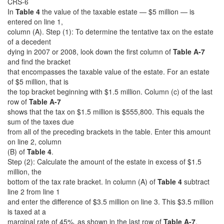
CRS-6
In
Table 4
the value of the taxable estate — $5 million — is
entered on line 1,
column (A). Step (1): To determine the tentative tax on the estate
of a decedent
dying in 2007 or 2008, look down the first column of
Table A-7
and find the bracket
that encompasses the taxable value of the estate. For an estate
of $5 million, that is
the top bracket beginning with $1.5 million. Column (c) of the last
row of
Table A-7
shows that the tax on $1.5 million is $555,800. This equals the
sum of the taxes due
from all of the preceding brackets in the table. Enter this amount
on line 2, column
(B) of
Table 4
.
Step (2): Calculate the amount of the estate in excess of $1.5
million, the
bottom of the tax rate bracket. In column (A) of
Table 4
subtract
line 2 from line 1
and enter the difference of $3.5 million on line 3. This $3.5 million
is taxed at a
marginal rate of 45%, as shown in the last row of
Table A-7
.