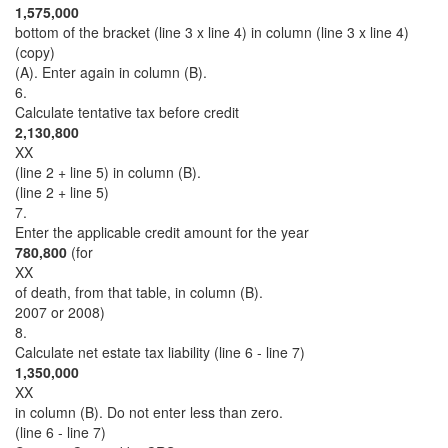
1,575,000
bottom of the bracket (line 3 x line 4) in column (line 3 x line 4)
(copy)
(A). Enter again in column (B).
6.
Calculate tentative tax before credit
2,130,800
XX
(line 2 + line 5) in column (B).
(line 2 + line 5)
7.
Enter the applicable credit amount for the year
780,800
(for
XX
of death, from that table, in column (B).
2007 or 2008)
8.
Calculate net estate tax liability (line 6 - line 7)
1,350,000
XX
in column (B). Do not enter less than zero.
(line 6 - line 7)