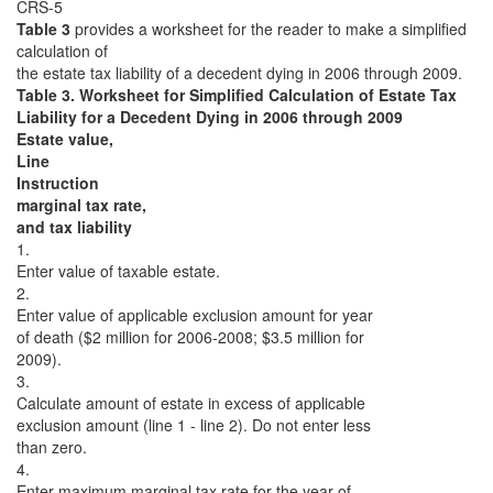
CRS-5
Table 3
provides a worksheet for the reader to make a simplified
calculation of
the estate tax liability of a decedent dying in 2006 through 2009.
Table 3. Worksheet for Simplified Calculation of Estate Tax
Liability for a Decedent Dying in 2006 through 2009
Estate value,
Line
Instruction
marginal tax rate,
and tax liability
1.
Enter value of taxable estate.
2.
Enter value of applicable exclusion amount for year
of death ($2 million for 2006-2008; $3.5 million for
2009).
3.
Calculate amount of estate in excess of applicable
exclusion amount (line 1 - line 2). Do not enter less
than zero.
4.
Enter maximum marginal tax rate for the year of