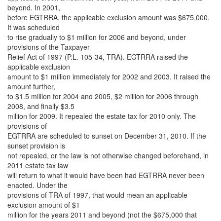
beyond. In 2001,
before EGTRRA, the applicable exclusion amount was $675,000.
It was scheduled
to rise gradually to $1 million for 2006 and beyond, under
provisions of the Taxpayer
Relief Act of 1997 (P.L. 105-34, TRA). EGTRRA raised the
applicable exclusion
amount to $1 million immediately for 2002 and 2003. It raised the
amount further,
to $1.5 million for 2004 and 2005, $2 million for 2006 through
2008, and finally $3.5
million for 2009. It repealed the estate tax for 2010 only. The
provisions of
EGTRRA are scheduled to sunset on December 31, 2010. If the
sunset provision is
not repealed, or the law is not otherwise changed beforehand, in
2011 estate tax law
will return to what it would have been had EGTRRA never been
enacted. Under the
provisions of TRA of 1997, that would mean an applicable
exclusion amount of $1
million for the years 2011 and beyond (not the $675,000 that