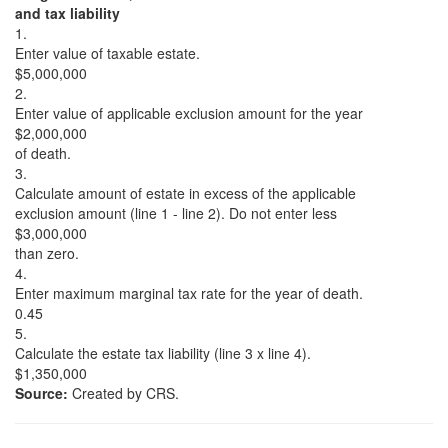
and tax liability
1.
Enter value of taxable estate.
$5,000,000
2.
Enter value of applicable exclusion amount for the year
$2,000,000
of death.
3.
Calculate amount of estate in excess of the applicable
exclusion amount (line 1 - line 2). Do not enter less
$3,000,000
than zero.
4.
Enter maximum marginal tax rate for the year of death.
0.45
5.
Calculate the estate tax liability (line 3 x line 4).
$1,350,000
Source:
Created by CRS.