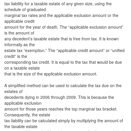
tax liability for a taxable estate of any given size, using the
schedule of graduated
marginal tax rates and the applicable exclusion amount or the
applicable credit
amount for the year of death. The “applicable exclusion amount”
is the amount of
any decedent’s taxable estate that is free from tax. It is known
informally as the
estate tax “exemption.” The “applicable credit amount” or “unified
credit” is the
corresponding tax credit. It is equal to the tax that would be due
on a taxable estate
that is the size of the applicable exclusion amount.
A simplified method can be used to calculate the tax due on the
estates of
decedents dying in 2006 through 2009. This is because the
applicable exclusion
amount for those years reaches the top marginal tax bracket.
Consequently, the estate
tax liability can be calculated simply by multiplying the amount of
the taxable estate