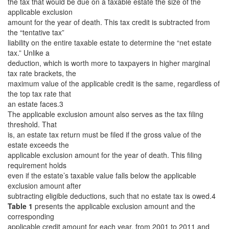
the tax that would be due on a taxable estate the size of the
applicable exclusion
amount for the year of death. This tax credit is subtracted from
the “tentative tax”
liability on the entire taxable estate to determine the “net estate
tax.” Unlike a
deduction, which is worth more to taxpayers in higher marginal
tax rate brackets, the
maximum value of the applicable credit is the same, regardless of
the top tax rate that
an estate faces.3
The applicable exclusion amount also serves as the tax filing
threshold. That
is, an estate tax return must be filed if the gross value of the
estate exceeds the
applicable exclusion amount for the year of death. This filing
requirement holds
even if the estate’s taxable value falls below the applicable
exclusion amount after
subtracting eligible deductions, such that no estate tax is owed.4
Table 1
presents the applicable exclusion amount and the
corresponding
applicable credit amount for each year, from 2001 to 2011 and