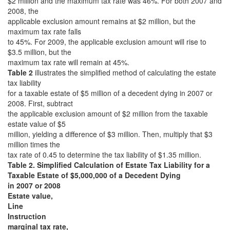
$2 million and the maximum tax rate was 46%. For both 2007 and
2008, the
applicable exclusion amount remains at $2 million, but the
maximum tax rate falls
to 45%. For 2009, the applicable exclusion amount will rise to
$3.5 million, but the
maximum tax rate will remain at 45%.
Table 2
illustrates the simplified method of calculating the estate
tax liability
for a taxable estate of $5 million of a decedent dying in 2007 or
2008. First, subtract
the applicable exclusion amount of $2 million from the taxable
estate value of $5
million, yielding a difference of $3 million. Then, multiply that $3
million times the
tax rate of 0.45 to determine the tax liability of $1.35 million.
Table 2. Simplified Calculation of Estate Tax Liability for a
Taxable Estate of $5,000,000 of a Decedent Dying
in 2007 or 2008
Estate value,
Line
Instruction
marginal tax rate,