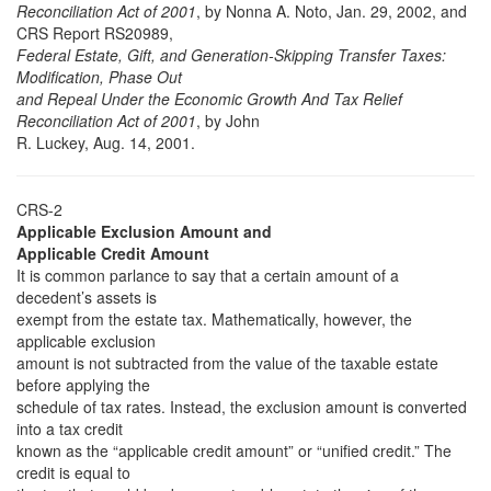
Reconciliation Act of 2001
, by Nonna A. Noto, Jan. 29, 2002, and
CRS Report RS20989,
Federal Estate, Gift, and Generation-Skipping Transfer Taxes:
Modification, Phase Out
and Repeal Under the Economic Growth And Tax Relief
Reconciliation Act of 2001
, by John
R. Luckey, Aug. 14, 2001.
CRS-2
Applicable Exclusion Amount and
Applicable Credit Amount
It is common parlance to say that a certain amount of a
decedent’s assets is
exempt from the estate tax. Mathematically, however, the
applicable exclusion
amount is not subtracted from the value of the taxable estate
before applying the
schedule of tax rates. Instead, the exclusion amount is converted
into a tax credit
known as the “applicable credit amount” or “unified credit.” The
credit is equal to