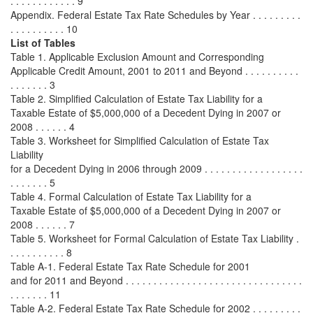
. . . . . . . . . . . . 9
Appendix. Federal Estate Tax Rate Schedules by Year . . . . . . . . .
. . . . . . . . . . 10
List of Tables
Table 1. Applicable Exclusion Amount and Corresponding
Applicable Credit Amount, 2001 to 2011 and Beyond . . . . . . . . . .
. . . . . . . 3
Table 2. Simplified Calculation of Estate Tax Liability for a
Taxable Estate of $5,000,000 of a Decedent Dying in 2007 or
2008 . . . . . . 4
Table 3. Worksheet for Simplified Calculation of Estate Tax
Liability
for a Decedent Dying in 2006 through 2009 . . . . . . . . . . . . . . . . . .
. . . . . . . 5
Table 4. Formal Calculation of Estate Tax Liability for a
Taxable Estate of $5,000,000 of a Decedent Dying in 2007 or
2008 . . . . . . 7
Table 5. Worksheet for Formal Calculation of Estate Tax Liability .
. . . . . . . . . . 8
Table A-1. Federal Estate Tax Rate Schedule for 2001
and for 2011 and Beyond . . . . . . . . . . . . . . . . . . . . . . . . . . . . . . . .
. . . . . . . 11
Table A-2. Federal Estate Tax Rate Schedule for 2002 . . . . . . . . .