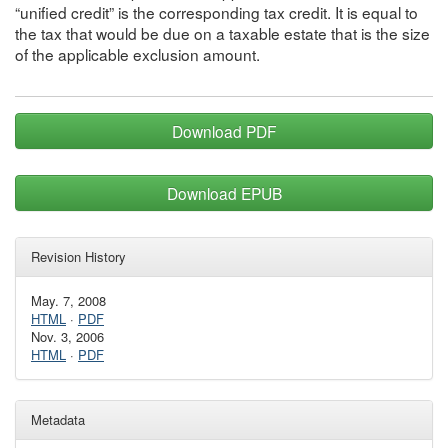
“unified credit” is the corresponding tax credit. It is equal to
the tax that would be due on a taxable estate that is the size
of the applicable exclusion amount.
Download PDF
Download EPUB
Revision History
May. 7, 2008
HTML
·
PDF
Nov. 3, 2006
HTML
·
PDF
Metadata