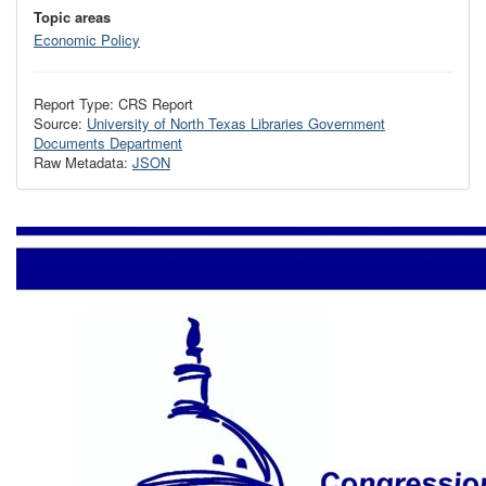
Topic areas
Economic Policy
Report Type: CRS Report
Source:
University of North Texas Libraries Government
Documents Department
Raw Metadata:
JSON