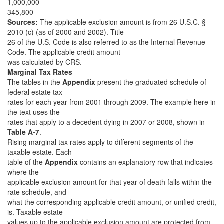
1,000,000
345,800
Sources:
The applicable exclusion amount is from 26 U.S.C. §
2010 (c) (as of 2000 and 2002). Title
26 of the U.S. Code is also referred to as the Internal Revenue
Code. The applicable credit amount
was calculated by CRS.
Marginal Tax Rates
The tables in the
Appendix
present the graduated schedule of
federal estate tax
rates for each year from 2001 through 2009. The example here in
the text uses the
rates that apply to a decedent dying in 2007 or 2008, shown in
Table A-7
.
Rising marginal tax rates apply to different segments of the
taxable estate. Each
table of the
Appendix
contains an explanatory row that indicates
where the
applicable exclusion amount for that year of death falls within the
rate schedule, and
what the corresponding applicable credit amount, or unified credit,
is. Taxable estate
values up to the applicable exclusion amount are protected from