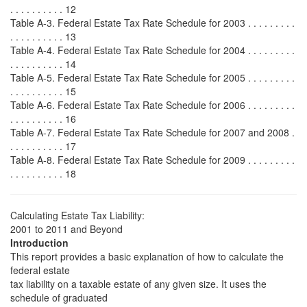
. . . . . . . . . . 12
Table A-3. Federal Estate Tax Rate Schedule for 2003 . . . . . . . . .
. . . . . . . . . . 13
Table A-4. Federal Estate Tax Rate Schedule for 2004 . . . . . . . . .
. . . . . . . . . . 14
Table A-5. Federal Estate Tax Rate Schedule for 2005 . . . . . . . . .
. . . . . . . . . . 15
Table A-6. Federal Estate Tax Rate Schedule for 2006 . . . . . . . . .
. . . . . . . . . . 16
Table A-7. Federal Estate Tax Rate Schedule for 2007 and 2008 .
. . . . . . . . . . 17
Table A-8. Federal Estate Tax Rate Schedule for 2009 . . . . . . . . .
. . . . . . . . . . 18
Calculating Estate Tax Liability:
2001 to 2011 and Beyond
Introduction
This report provides a basic explanation of how to calculate the
federal estate
tax liability on a taxable estate of any given size. It uses the
schedule of graduated