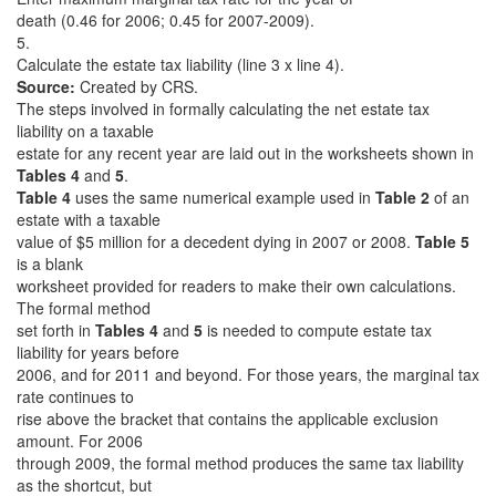
death (0.46 for 2006; 0.45 for 2007-2009).
5.
Calculate the estate tax liability (line 3 x line 4).
Source:
Created by CRS.
The steps involved in formally calculating the net estate tax
liability on a taxable
estate for any recent year are laid out in the worksheets shown in
Tables 4
and
5
.
Table 4
uses the same numerical example used in
Table 2
of an
estate with a taxable
value of $5 million for a decedent dying in 2007 or 2008.
Table 5
is a blank
worksheet provided for readers to make their own calculations.
The formal method
set forth in
Tables 4
and
5
is needed to compute estate tax
liability for years before
2006, and for 2011 and beyond. For those years, the marginal tax
rate continues to
rise above the bracket that contains the applicable exclusion
amount. For 2006
through 2009, the formal method produces the same tax liability
as the shortcut, but