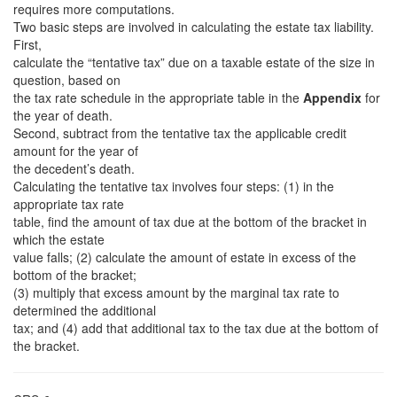
requires more computations.
Two basic steps are involved in calculating the estate tax liability.
First,
calculate the “tentative tax” due on a taxable estate of the size in
question, based on
the tax rate schedule in the appropriate table in the
Appendix
for
the year of death.
Second, subtract from the tentative tax the applicable credit
amount for the year of
the decedent’s death.
Calculating the tentative tax involves four steps: (1) in the
appropriate tax rate
table, find the amount of tax due at the bottom of the bracket in
which the estate
value falls; (2) calculate the amount of estate in excess of the
bottom of the bracket;
(3) multiply that excess amount by the marginal tax rate to
determined the additional
tax; and (4) add that additional tax to the tax due at the bottom of
the bracket.