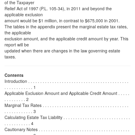
of the Taxpayer
Relief Act of 1997 (P.L. 105-34), in 2011 and beyond the
applicable exclusion
amount would be $1 million, in contrast to $675,000 in 2001.
The tables in the appendix present the marginal estate tax rates,
the applicable
exclusion amount, and the applicable credit amount by year. This
report will be
updated when there are changes in the law governing estate
taxes.
Contents
Introduction . . . . . . . . . . . . . . . . . . . . . . . . . . . . . . . . . . . . . . . . . .
. . . . . . . . . . . . 1
Applicable Exclusion Amount and Applicable Credit Amount . . . . .
. . . . . . . . . 2
Marginal Tax Rates . . . . . . . . . . . . . . . . . . . . . . . . . . . . . . . . . . . .
. . . . . . . . . . . . 3
Calculating Estate Tax Liability . . . . . . . . . . . . . . . . . . . . . . . . . . . .
. . . . . . . . . . . 4
Cautionary Notes . . . . . . . . . . . . . . . . . . . . . . . . . . . . . . . . . . . . . .