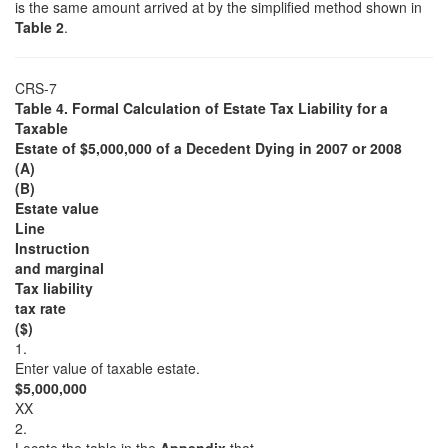
is the same amount arrived at by the simplified method shown in
Table 2
.
CRS-7
Table 4. Formal Calculation of Estate Tax Liability for a
Taxable
Estate of $5,000,000 of a Decedent Dying in 2007 or 2008
(A)
(B)
Estate value
Line
Instruction
and marginal
Tax liability
tax rate
($)
1.
Enter value of taxable estate.
$5,000,000
XX
2.