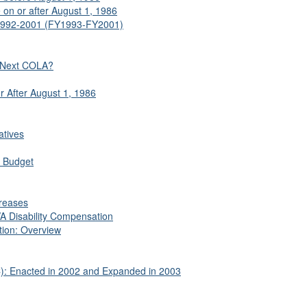
 on or after August 1, 1986
 1992-2001 (FY1993-FY2001)
 Next COLA?
 After August 1, 1986
atives
l Budget
creases
VA Disability Compensation
tion: Overview
: Enacted in 2002 and Expanded in 2003