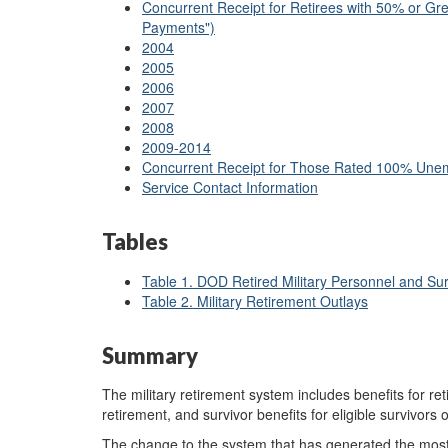
Concurrent Receipt for Retirees with 50% or Grea
Payments")
2004
2005
2006
2007
2008
2009-2014
Concurrent Receipt for Those Rated 100% Une
Service Contact Information
Tables
Table 1. DOD Retired Military Personnel and S
Table 2. Military Retirement Outlays
Summary
The military retirement system includes benefits for reti
retirement, and survivor benefits for eligible survivors 
The change to the system that has generated the most re