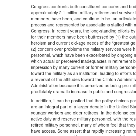
Congress confronts both constituent concerns and budge
approximately 2.1 million military retirees and survivor b
members, have been, and continue to be, an articulate 
process and represented by associations staffed with m
Congress. In recent years, the long-standing efforts by 
for their members have been buttressed by (1) the outp
heroism and current old-age needs of the "greatest gen
(2) concern over problems the military services were ha
personnel, which have been exacerbated by ongoing mil
which actual or perceived inadequacies in retirement b
impression by many current or former military personne
toward the military as an institution, leading to efforts 
a reversal of the attitudes toward the Clinton Administr
Administration because it is perceived as being pro-mi
predictably dramatic increase in public and congressio
In addition, it can be posited that the policy choices p
are an integral part of a larger debate in the United S
younger workers and older retirees. In the defense co
active duty and reserve military personnel, with the res
retired military personnel, many of whom feel that the
have access. Some assert that rapidly increasing retir