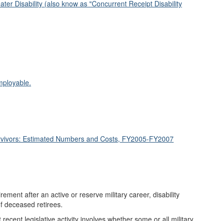
ter Disability (also know as "Concurrent Receipt Disability
mployable.
urvivors: Estimated Numbers and Costs, FY2005-FY2007
rement after an active or reserve military career, disability
of deceased retirees.
cent legislative activity involves whether some or all military