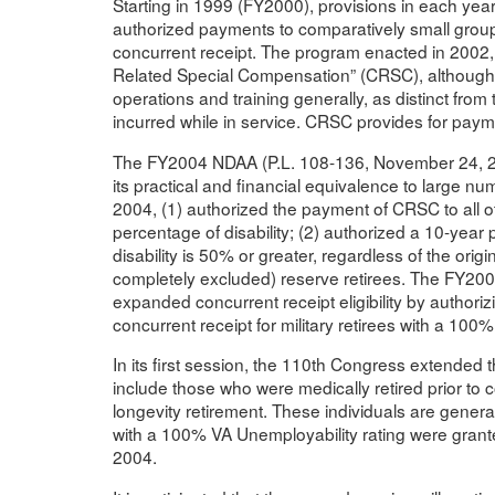
Starting in 1999 (FY2000), provisions in each yea
authorized payments to comparatively small groups (
concurrent receipt. The program enacted in 2002
Related Special Compensation” (CRSC), although it 
operations and training generally, as distinct from 
incurred while in service. CRSC provides for payme
The FY2004 NDAA (P.L. 108-136, November 24, 2003)
its practical and financial equivalence to large num
2004, (1) authorized the payment of CRSC to all othe
percentage of disability; (2) authorized a 10-year p
disability is 50% or greater, regardless of the origin
completely excluded) reserve retirees. The FY200
expanded concurrent receipt eligibility by authori
concurrent receipt for military retirees with a 100%
In its first session, the 110th Congress extende
include those who were medically retired prior to 
longevity retirement. These individuals are general
with a 100% VA Unemployability rating were grante
2004.