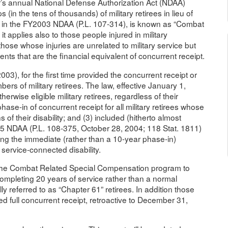
r’s annual National Defense Authorization Act (NDAA)
in the tens of thousands) of military retirees in lieu of
, in the FY2003 NDAA (P.L. 107-314), is known as “Combat
applies also to those people injured in military
those whose injuries are unrelated to military service but
nts that are the financial equivalent of concurrent receipt.
, for the first time provided the concurrent receipt or
bers of military retirees. The law, effective January 1,
rwise eligible military retirees, regardless of their
hase-in of concurrent receipt for all military retirees whose
s of their disability; and (3) included (hitherto almost
5 NDAA (P.L. 108-375, October 28, 2004; 118 Stat. 1811)
zing the immediate (rather than a 10-year phase-in)
 service-connected disability.
d the Combat Related Special Compensation program to
completing 20 years of service rather than a normal
ly referred to as “Chapter 61” retirees. In addition those
d full concurrent receipt, retroactive to December 31,