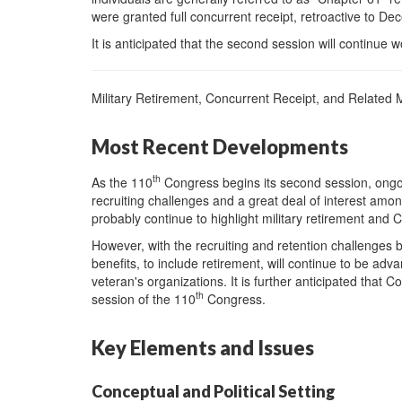
were granted full concurrent receipt, retroactive to D
It is anticipated that the second session will continue
Military Retirement, Concurrent Receipt, and Related M
Most Recent Developments
th
As the 110
Congress begins its second session, ongoi
recruiting challenges and a great deal of interest among
probably continue to highlight military retirement and 
However, with the recruiting and retention challenges bei
benefits, to include retirement, will continue to be 
veteran's organizations. It is further anticipated that C
th
session of the 110
Congress.
Key Elements and Issues
Conceptual and Political Setting