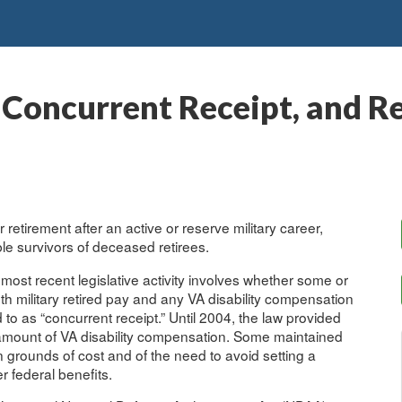
 Concurrent Receipt, and R
 retirement after an active or reserve military career,
ible survivors of deceased retirees.
ost recent legislative activity involves whether some or
both military retired pay and any VA disability compensation
ed to as “concurrent receipt.” Until 2004, the law provided
e amount of VA disability compensation. Some maintained
n grounds of cost and of the need to avoid setting a
r federal benefits.