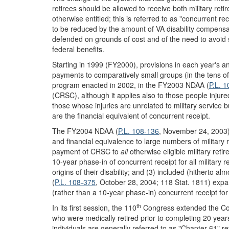
retirees should be allowed to receive both military ret
otherwise entitled; this is referred to as "concurrent re
to be reduced by the amount of VA disability compensat
defended on grounds of cost and of the need to avoid 
federal benefits.
Starting in 1999 (FY2000), provisions in each year's 
payments to comparatively small groups (in the tens of t
program enacted in 2002, in the FY2003 NDAA (
P.L. 
(CRSC), although it applies also to those people injured
those whose injuries are unrelated to military service 
are the financial equivalent of concurrent receipt.
The FY2004 NDAA (
P.L. 108-136
, November 24, 2003), 
and financial equivalence to large numbers of military r
payment of CRSC to
all
otherwise eligible military retir
10-year phase-in of concurrent receipt for all military r
origins of their disability; and (3) included (hitherto
(
P.L. 108-375
, October 28, 2004; 118 Stat. 1811) expan
(rather than a 10-year phase-in) concurrent receipt for 
th
In its first session, the 110
Congress extended the Co
who were medically retired prior to completing 20 year
individuals are generally referred to as "Chapter 61" r