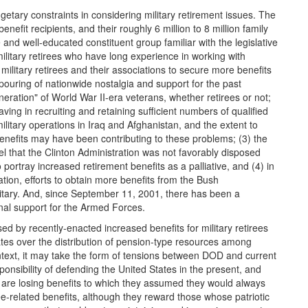
tary constraints in considering military retirement issues. The
enefit recipients, and their roughly 6 million to 8 million family
and well-educated constituent group familiar with the legislative
ilitary retirees who have long experience in working with
military retirees and their associations to secure more benefits
ouring of nationwide nostalgia and support for the past
eration" of World War II-era veterans, whether retirees or not;
ving in recruiting and retaining sufficient numbers of qualified
itary operations in Iraq and Afghanistan, and the extent to
enefits may have been contributing to these problems; (3) the
l that the Clinton Administration was not favorably disposed
to portray increased retirement benefits as a palliative, and (4) in
ation, efforts to obtain more benefits from the Bush
litary. And, since September 11, 2001, there has been a
nal support for the Armed Forces.
osed by recently-enacted increased benefits for military retirees
tates over the distribution of pension-type resources among
ntext, it may take the form of tensions between DOD and current
ponsibility of defending the United States in the present, and
y are losing benefits to which they assumed they would always
ee-related benefits, although they reward those whose patriotic