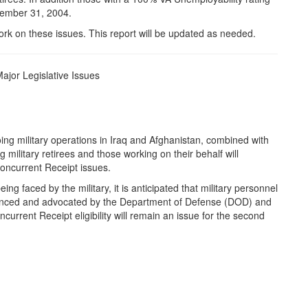
ecember 31, 2004.
 work on these issues. This report will be updated as needed.
ajor Legislative Issues
ng military operations in Iraq and Afghanistan, combined with
 military retirees and those working on their behalf will
Concurrent Receipt issues.
ng faced by the military, it is anticipated that military personnel
advanced and advocated by the Department of Defense (DOD) and
oncurrent Receipt eligibility will remain an issue for the second