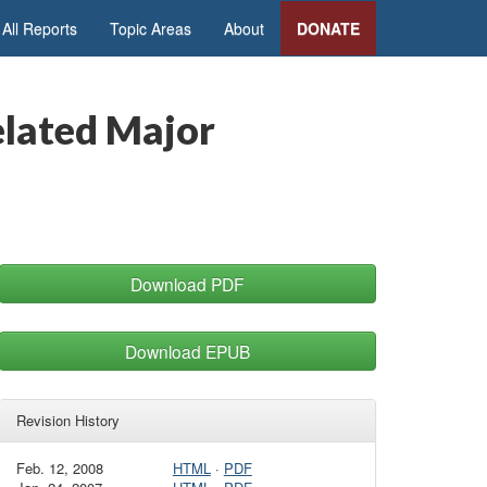
All Reports
Topic Areas
About
DONATE
elated Major
Download PDF
Download EPUB
Revision History
Feb. 12, 2008
HTML
·
PDF