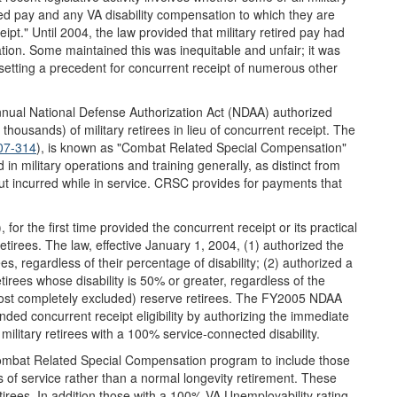
ired pay and any VA disability compensation to which they are
ceipt." Until 2004, the law provided that military retired pay had
ion. Some maintained this was inequitable and unfair; it was
setting a precedent for concurrent receipt of numerous other
annual National Defense Authorization Act (NDAA) authorized
housands) of military retirees in lieu of concurrent receipt. The
107-314
), is known as "Combat Related Special Compensation"
 in military operations and training generally, as distinct from
but incurred while in service. CRSC provides for payments that
for the first time provided the concurrent receipt or its practical
etirees. The law, effective January 1, 2004, (1) authorized the
ees, regardless of their percentage of disability; (2) authorized a
etirees whose disability is 50% or greater, regardless of the
 almost completely excluded) reserve retirees. The FY2005 NDAA
ded concurrent receipt eligibility by authorizing the immediate
military retirees with a 100% service-connected disability.
mbat Related Special Compensation program to include those
s of service rather than a normal longevity retirement. These
etirees. In addition those with a 100% VA Unemployability rating