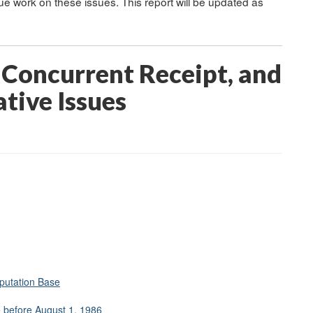
inue work on these issues. This report will be updated as
 Concurrent Receipt, and
tive Issues
putation Base
e before August 1, 1986