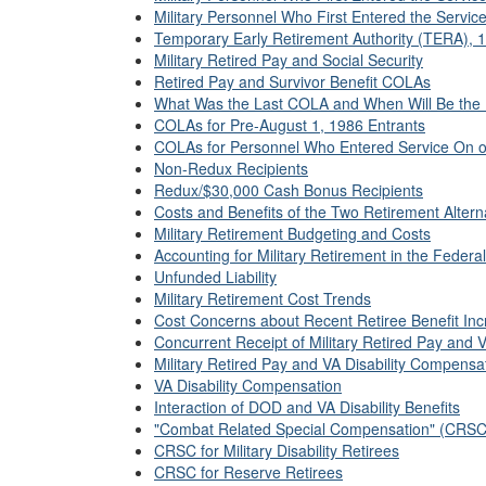
Military Personnel Who First Entered the Service
Temporary Early Retirement Authority (TERA),
Military Retired Pay and Social Security
Retired Pay and Survivor Benefit COLAs
What Was the Last COLA and When Will Be the
COLAs for Pre-August 1, 1986 Entrants
COLAs for Personnel Who Entered Service On or
Non-Redux Recipients
Redux/$30,000 Cash Bonus Recipients
Costs and Benefits of the Two Retirement Altern
Military Retirement Budgeting and Costs
Accounting for Military Retirement in the Federa
Unfunded Liability
Military Retirement Cost Trends
Cost Concerns about Recent Retiree Benefit In
Concurrent Receipt of Military Retired Pay and 
Military Retired Pay and VA Disability Compensa
VA Disability Compensation
Interaction of DOD and VA Disability Benefits
"Combat Related Special Compensation" (CRSC)
CRSC for Military Disability Retirees
CRSC for Reserve Retirees