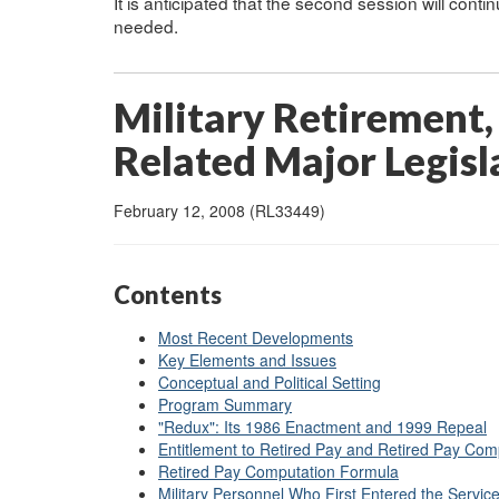
It is anticipated that the second session will cont
needed.
Military Retirement,
Related Major Legisla
February 12, 2008 (RL33449)
Contents
Most Recent Developments
Key Elements and Issues
Conceptual and Political Setting
Program Summary
"Redux": Its 1986 Enactment and 1999 Repeal
Entitlement to Retired Pay and Retired Pay Com
Retired Pay Computation Formula
Military Personnel Who First Entered the Servic