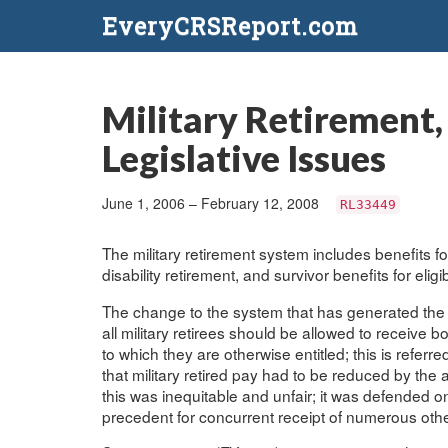
EveryCRSReport.com
Military Retirement,
Legislative Issues
June 1, 2006 – February 12, 2008
RL33449
The military retirement system includes benefits for
disability retirement, and survivor benefits for elig
The change to the system that has generated the m
all military retirees should be allowed to receive 
to which they are otherwise entitled; this is referr
that military retired pay had to be reduced by th
this was inequitable and unfair; it was defended o
precedent for concurrent receipt of numerous othe