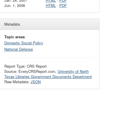
Jan. 24, 2007
HTML
·
PDF
Jun. 1, 2006
HTML
·
PDF
Metadata
Topic areas
Domestic Social Policy
National Defense
Report Type: CRS Report
Source: EveryCRSReport.com,
University of North
Texas Libraries Government Documents Department
Raw Metadata:
JSON