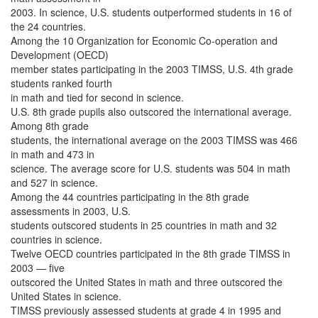
2003. In science, U.S. students outperformed students in 16 of
the 24 countries.
Among the 10 Organization for Economic Co-operation and
Development (OECD)
member states participating in the 2003 TIMSS, U.S. 4th grade
students ranked fourth
in math and tied for second in science.
U.S. 8th grade pupils also outscored the international average.
Among 8th grade
students, the international average on the 2003 TIMSS was 466
in math and 473 in
science. The average score for U.S. students was 504 in math
and 527 in science.
Among the 44 countries participating in the 8th grade
assessments in 2003, U.S.
students outscored students in 25 countries in math and 32
countries in science.
Twelve OECD countries participated in the 8th grade TIMSS in
2003 — five
outscored the United States in math and three outscored the
United States in science.
TIMSS previously assessed students at grade 4 in 1995 and