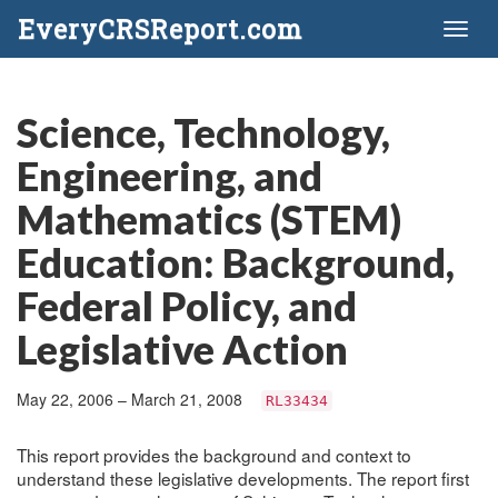
EveryCRSReport.com
Toggl
naviga
Science, Technology,
Engineering, and
Mathematics (STEM)
Education: Background,
Federal Policy, and
Legislative Action
May 22, 2006 – March 21, 2008
RL33434
This report provides the background and context to
understand these legislative developments. The report first