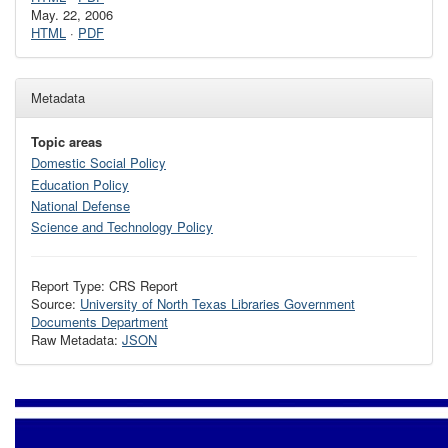
May. 22, 2006
HTML
·
PDF
Metadata
Topic areas
Domestic Social Policy
Education Policy
National Defense
Science and Technology Policy
Report Type: CRS Report
Source:
University of North Texas Libraries Government
Documents Department
Raw Metadata:
JSON