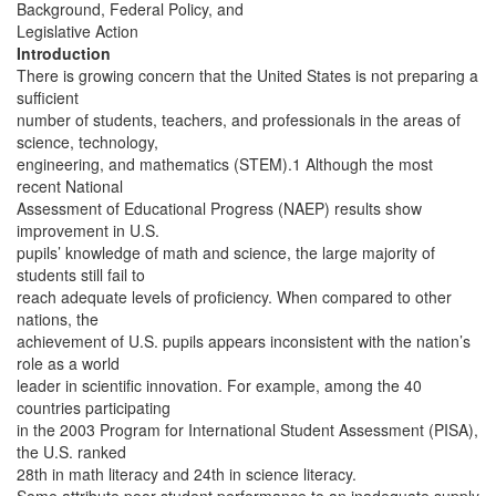
Background, Federal Policy, and
Legislative Action
Introduction
There is growing concern that the United States is not preparing a
sufficient
number of students, teachers, and professionals in the areas of
science, technology,
engineering, and mathematics (STEM).1 Although the most
recent National
Assessment of Educational Progress (NAEP) results show
improvement in U.S.
pupils’ knowledge of math and science, the large majority of
students still fail to
reach adequate levels of proficiency. When compared to other
nations, the
achievement of U.S. pupils appears inconsistent with the nation’s
role as a world
leader in scientific innovation. For example, among the 40
countries participating
in the 2003 Program for International Student Assessment (PISA),
the U.S. ranked
28th in math literacy and 24th in science literacy.