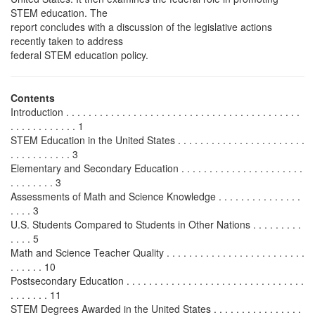
STEM education. The
report concludes with a discussion of the legislative actions
recently taken to address
federal STEM education policy.
Contents
Introduction . . . . . . . . . . . . . . . . . . . . . . . . . . . . . . . . . . . . . . . . . .
. . . . . . . . . . . . 1
STEM Education in the United States . . . . . . . . . . . . . . . . . . . . . . .
. . . . . . . . . . . 3
Elementary and Secondary Education . . . . . . . . . . . . . . . . . . . . . .
. . . . . . . . 3
Assessments of Math and Science Knowledge . . . . . . . . . . . . . . .
. . . . 3
U.S. Students Compared to Students in Other Nations . . . . . . . . .
. . . . 5
Math and Science Teacher Quality . . . . . . . . . . . . . . . . . . . . . . . . .
. . . . . . 10
Postsecondary Education . . . . . . . . . . . . . . . . . . . . . . . . . . . . . . . .
. . . . . . . 11
STEM Degrees Awarded in the United States . . . . . . . . . . . . . . . .