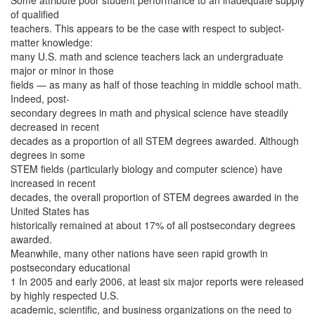
Some attribute poor student performance to an inadequate supply
of qualified
teachers. This appears to be the case with respect to subject-
matter knowledge:
many U.S. math and science teachers lack an undergraduate
major or minor in those
fields — as many as half of those teaching in middle school math.
Indeed, post-
secondary degrees in math and physical science have steadily
decreased in recent
decades as a proportion of all STEM degrees awarded. Although
degrees in some
STEM fields (particularly biology and computer science) have
increased in recent
decades, the overall proportion of STEM degrees awarded in the
United States has
historically remained at about 17% of all postsecondary degrees
awarded.
Meanwhile, many other nations have seen rapid growth in
postsecondary educational
1 In 2005 and early 2006, at least six major reports were released
by highly respected U.S.
academic, scientific, and business organizations on the need to