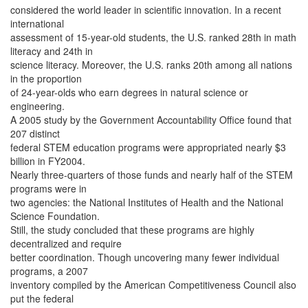
considered the world leader in scientific innovation. In a recent
international
assessment of 15-year-old students, the U.S. ranked 28th in math
literacy and 24th in
science literacy. Moreover, the U.S. ranks 20th among all nations
in the proportion
of 24-year-olds who earn degrees in natural science or
engineering.
A 2005 study by the Government Accountability Office found that
207 distinct
federal STEM education programs were appropriated nearly $3
billion in FY2004.
Nearly three-quarters of those funds and nearly half of the STEM
programs were in
two agencies: the National Institutes of Health and the National
Science Foundation.
Still, the study concluded that these programs are highly
decentralized and require
better coordination. Though uncovering many fewer individual
programs, a 2007
inventory compiled by the American Competitiveness Council also
put the federal