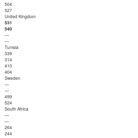
504
527
United Kingdom
531
540
—
—
Tunisia
339
314
410
404
Sweden
—
—
499
524
South Africa
—
—
264
244