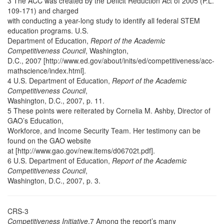
3 The ACC was created by the Deficit Reduction Act of 2005 (P.L.
109-171) and charged
with conducting a year-long study to identify all federal STEM
education programs. U.S.
Department of Education,
Report of the Academic
Competitiveness Council
, Washington,
D.C., 2007 [http://www.ed.gov/about/inits/ed/competitiveness/acc-
mathscience/index.html].
4 U.S. Department of Education,
Report of the Academic
Competitiveness Council
,
Washington, D.C., 2007, p. 11.
5 These points were reiterated by Cornelia M. Ashby, Director of
GAO’s Education,
Workforce, and Income Security Team. Her testimony can be
found on the GAO website
at [http://www.gao.gov/new.items/d06702t.pdf].
6 U.S. Department of Education,
Report of the Academic
Competitiveness Council
,
Washington, D.C., 2007, p. 3.
CRS-3
Competitiveness Initiative
.7 Among the report’s many