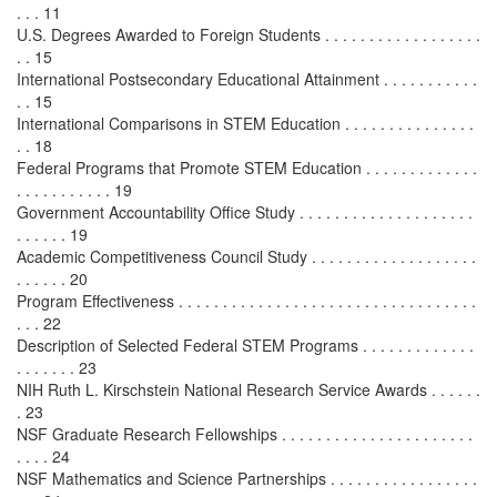
. . . 11
U.S. Degrees Awarded to Foreign Students . . . . . . . . . . . . . . . . . .
. . 15
International Postsecondary Educational Attainment . . . . . . . . . . .
. . 15
International Comparisons in STEM Education . . . . . . . . . . . . . . .
. . 18
Federal Programs that Promote STEM Education . . . . . . . . . . . . .
. . . . . . . . . . . 19
Government Accountability Office Study . . . . . . . . . . . . . . . . . . . .
. . . . . . 19
Academic Competitiveness Council Study . . . . . . . . . . . . . . . . . . .
. . . . . . 20
Program Effectiveness . . . . . . . . . . . . . . . . . . . . . . . . . . . . . . . . . .
. . . 22
Description of Selected Federal STEM Programs . . . . . . . . . . . . .
. . . . . . . 23
NIH Ruth L. Kirschstein National Research Service Awards . . . . . .
. 23
NSF Graduate Research Fellowships . . . . . . . . . . . . . . . . . . . . . .
. . . . 24
NSF Mathematics and Science Partnerships . . . . . . . . . . . . . . . . .