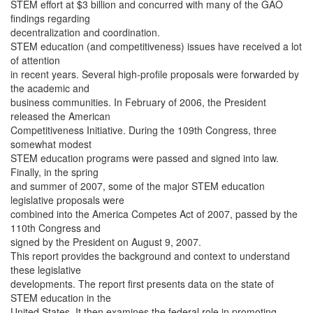
STEM effort at $3 billion and concurred with many of the GAO
findings regarding
decentralization and coordination.
STEM education (and competitiveness) issues have received a lot
of attention
in recent years. Several high-profile proposals were forwarded by
the academic and
business communities. In February of 2006, the President
released the American
Competitiveness Initiative. During the 109th Congress, three
somewhat modest
STEM education programs were passed and signed into law.
Finally, in the spring
and summer of 2007, some of the major STEM education
legislative proposals were
combined into the America Competes Act of 2007, passed by the
110th Congress and
signed by the President on August 9, 2007.
This report provides the background and context to understand
these legislative
developments. The report first presents data on the state of
STEM education in the
United States. It then examines the federal role in promoting