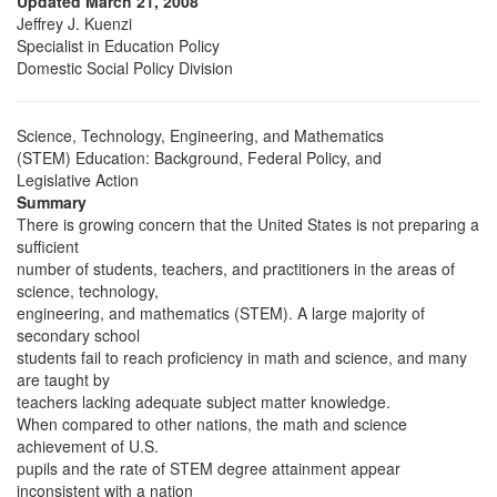
Updated March 21, 2008
Jeffrey J. Kuenzi
Specialist in Education Policy
Domestic Social Policy Division
Science, Technology, Engineering, and Mathematics
(STEM) Education: Background, Federal Policy, and
Legislative Action
Summary
There is growing concern that the United States is not preparing a
sufficient
number of students, teachers, and practitioners in the areas of
science, technology,
engineering, and mathematics (STEM). A large majority of
secondary school
students fail to reach proficiency in math and science, and many
are taught by
teachers lacking adequate subject matter knowledge.
When compared to other nations, the math and science
achievement of U.S.
pupils and the rate of STEM degree attainment appear
inconsistent with a nation