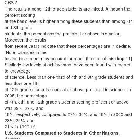
CRS-5
The results among 12th grade students are mixed. Although the
percent scoring
at the basic level is higher among these students than among 4th
and 8th grade
students, the percent scoring proficient or above is smaller.
Moreover, the results
from recent years indicate that these percentages are in decline.
[Note: changes in the
testing instrument may account for much if not all of this drop.11]
Similarly low levels of achievement have been found with regard
to knowledge
of science. Less than one-third of 4th and 8th grade students and
less than one-fifth
of 12th grade students score at or above proficient in science. In
2005, the percentage
of 4th, 8th, and 12th grade students scoring proficient or above
was 29%, 29%, and
18%, respectively; compared to 27%, 30%, and 18% in 2000 and
28%, 29%, and
21% in 1996.12
U.S. Students Compared to Students in Other Nations.