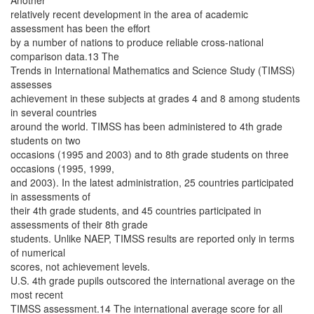
Another
relatively recent development in the area of academic
assessment has been the effort
by a number of nations to produce reliable cross-national
comparison data.13 The
Trends in International Mathematics and Science Study (TIMSS)
assesses
achievement in these subjects at grades 4 and 8 among students
in several countries
around the world. TIMSS has been administered to 4th grade
students on two
occasions (1995 and 2003) and to 8th grade students on three
occasions (1995, 1999,
and 2003). In the latest administration, 25 countries participated
in assessments of
their 4th grade students, and 45 countries participated in
assessments of their 8th grade
students. Unlike NAEP, TIMSS results are reported only in terms
of numerical
scores, not achievement levels.
U.S. 4th grade pupils outscored the international average on the
most recent
TIMSS assessment.14 The international average score for all