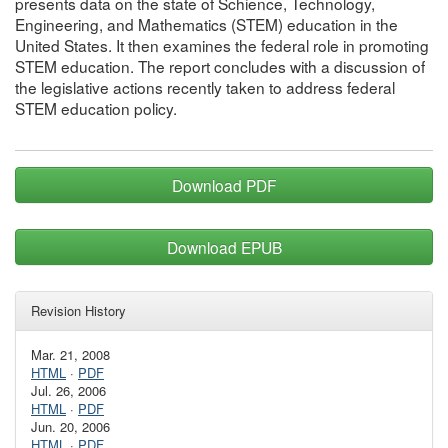
presents data on the state of Schience, Technology,
Engineering, and Mathematics (STEM) education in the
United States. It then examines the federal role in promoting
STEM education. The report concludes with a discussion of
the legislative actions recently taken to address federal
STEM education policy.
Download PDF
Download EPUB
Revision History
Mar. 21, 2008
HTML
·
PDF
Jul. 26, 2006
HTML
·
PDF
Jun. 20, 2006
HTML
·
PDF