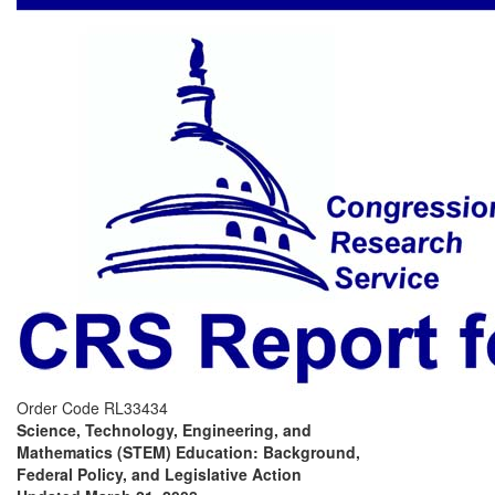
Order Code RL33434
Science, Technology, Engineering, and
Mathematics (STEM) Education: Background,
Federal Policy, and Legislative Action