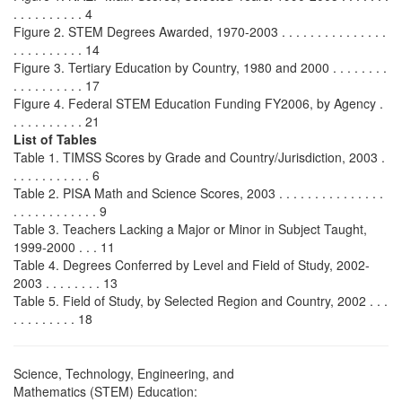
. . . . . . . . . . 4
Figure 2. STEM Degrees Awarded, 1970-2003 . . . . . . . . . . . . . . .
. . . . . . . . . . 14
Figure 3. Tertiary Education by Country, 1980 and 2000 . . . . . . . .
. . . . . . . . . . 17
Figure 4. Federal STEM Education Funding FY2006, by Agency .
. . . . . . . . . . 21
List of Tables
Table 1. TIMSS Scores by Grade and Country/Jurisdiction, 2003 .
. . . . . . . . . . . 6
Table 2. PISA Math and Science Scores, 2003 . . . . . . . . . . . . . . .
. . . . . . . . . . . . 9
Table 3. Teachers Lacking a Major or Minor in Subject Taught,
1999-2000 . . . 11
Table 4. Degrees Conferred by Level and Field of Study, 2002-
2003 . . . . . . . . 13
Table 5. Field of Study, by Selected Region and Country, 2002 . . .
. . . . . . . . . 18
Science, Technology, Engineering, and
Mathematics (STEM) Education: