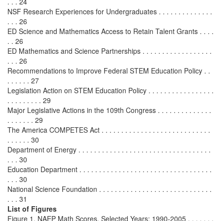
. . . 24
NSF Research Experiences for Undergraduates . . . . . . . . . . . . . .
. . . 26
ED Science and Mathematics Access to Retain Talent Grants . . . .
. . 26
ED Mathematics and Science Partnerships . . . . . . . . . . . . . . . . . .
. . . 26
Recommendations to Improve Federal STEM Education Policy . .
. . . . . . 27
Legislation Action on STEM Education Policy . . . . . . . . . . . . . . . . .
. . . . . . . . . 29
Major Legislative Actions in the 109th Congress . . . . . . . . . . . . . .
. . . . . . . 29
The America COMPETES Act . . . . . . . . . . . . . . . . . . . . . . . . . . . .
. . . . . . 30
Department of Energy . . . . . . . . . . . . . . . . . . . . . . . . . . . . . . . . . .
. . . 30
Education Department . . . . . . . . . . . . . . . . . . . . . . . . . . . . . . . . . .
. . . 30
National Science Foundation . . . . . . . . . . . . . . . . . . . . . . . . . . . . .
. . . 31
List of Figures
Figure 1. NAEP Math Scores, Selected Years: 1990-2005 . . . . . . .