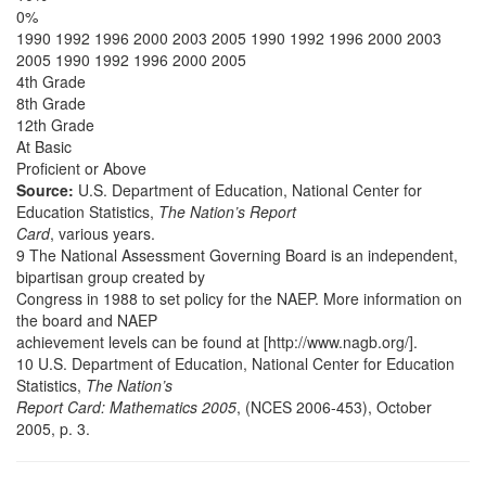
0%
1990 1992 1996 2000 2003 2005 1990 1992 1996 2000 2003
2005 1990 1992 1996 2000 2005
4th Grade
8th Grade
12th Grade
At Basic
Proficient or Above
Source:
U.S. Department of Education, National Center for
Education Statistics,
The Nation’s Report
Card
, various years.
9 The National Assessment Governing Board is an independent,
bipartisan group created by
Congress in 1988 to set policy for the NAEP. More information on
the board and NAEP
achievement levels can be found at [http://www.nagb.org/].
10 U.S. Department of Education, National Center for Education
Statistics,
The Nation’s
Report Card: Mathematics 2005
, (NCES 2006-453), October
2005, p. 3.