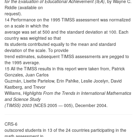
for the Evaluation of Educational Achievement (IEA)
, by Wayne C.
Riddle (available on
request).
14 Performance on the 1995 TIMSS assessment was normalized
on a scale in which the
average was set at 500 and the standard deviation at 100. Each
country was weighted so that
its students contributed equally to the mean and standard
deviation of the scale. To provide
trend estimates, subsequent TIMSS assessments are pegged to
the 1995 average.
15 All the TIMSS results in this report were taken from, Patrick
Gonzales, Juan Carlos
Guzmán, Lisette Partelow, Erin Pahlke, Leslie Jocelyn, David
Kastberg, and Trevor
Williams,
Highlights From the Trends in International Mathematics
and Science Study
(TIMSS) 2003
(NCES 2005 — 005), December 2004.
CRS-6
outscored students in 13 of the 24 countries participating in the
math assessment in