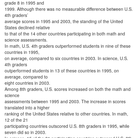
grade 8 in 1995 and
1999. Although there was no measurable difference between U.S.
4th graders’
average scores in 1995 and 2003, the standing of the United
States declined relative
to that of the 14 other countries participating in both math and
science assessments.
In math, U.S. 4th graders outperformed students in nine of these
countries in 1995,
on average, compared to six countries in 2003. In science, U.S.
4th graders
outperformed students in 13 of these countries in 1995, on
average, compared to
eight countries in 2003.
Among 8th graders, U.S. scores increased on both the math and
science
assessments between 1995 and 2003. The increase in scores
translated into a higher
ranking of the United States relative to other countries. In math,
12 of the 21
participating countries outscored U.S. 8th graders in 1995, while
seven did so in 2003.