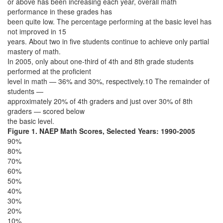
or above has been increasing each year, overall math
performance in these grades has
been quite low. The percentage performing at the basic level has
not improved in 15
years. About two in five students continue to achieve only partial
mastery of math.
In 2005, only about one-third of 4th and 8th grade students
performed at the proficient
level in math — 36% and 30%, respectively.10 The remainder of
students —
approximately 20% of 4th graders and just over 30% of 8th
graders — scored below
the basic level.
Figure 1. NAEP Math Scores, Selected Years: 1990-2005
90%
80%
70%
60%
50%
40%
30%
20%
10%