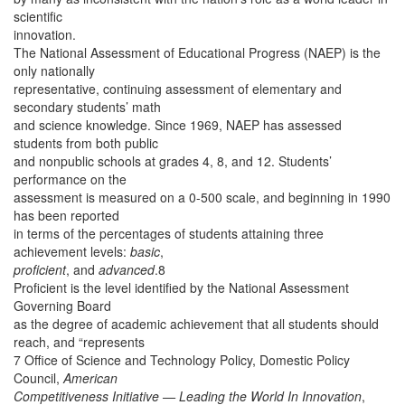
scientific
innovation.
The National Assessment of Educational Progress (NAEP) is the
only nationally
representative, continuing assessment of elementary and
secondary students’ math
and science knowledge. Since 1969, NAEP has assessed
students from both public
and nonpublic schools at grades 4, 8, and 12. Students’
performance on the
assessment is measured on a 0-500 scale, and beginning in 1990
has been reported
in terms of the percentages of students attaining three
achievement levels:
basic
,
proficient
, and
advanced
.8
Proficient is the level identified by the National Assessment
Governing Board
as the degree of academic achievement that all students should
reach, and “represents
7 Office of Science and Technology Policy, Domestic Policy
Council,
American
Competitiveness Initiative — Leading the World In Innovation
,