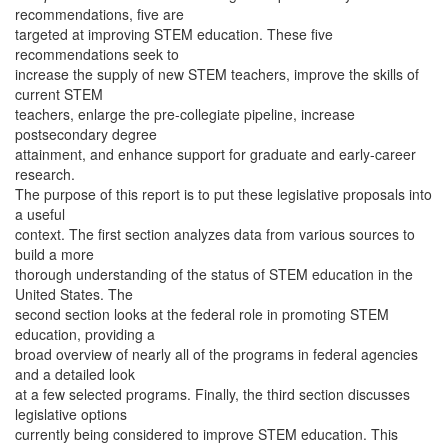
recommendations, five are
targeted at improving STEM education. These five
recommendations seek to
increase the supply of new STEM teachers, improve the skills of
current STEM
teachers, enlarge the pre-collegiate pipeline, increase
postsecondary degree
attainment, and enhance support for graduate and early-career
research.
The purpose of this report is to put these legislative proposals into
a useful
context. The first section analyzes data from various sources to
build a more
thorough understanding of the status of STEM education in the
United States. The
second section looks at the federal role in promoting STEM
education, providing a
broad overview of nearly all of the programs in federal agencies
and a detailed look
at a few selected programs. Finally, the third section discusses
legislative options
currently being considered to improve STEM education. This