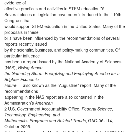
evidence of
effective practices and activities in STEM education.”6
Several pieces of legislation have been introduced in the 110th
Congress that
would support STEM education in the United States. Many of the
proposals in these
bills have been influenced by the recommendations of several
reports recently issued
by the scientific, business, and policy-making communities. Of
particular influence
has been a report issued by the National Academy of Sciences
(NAS),
Rising Above
the Gathering Storm: Energizing and Employing America for a
Brighter Economic
Future
— also known as the “Augustine” report. Many of the
recommendations
appearing in the NAS report are also contained in the
Administration’s
American
2 U.S. Government Accountability Office,
Federal Science,
Technology, Engineering, and
Mathematics Programs and Related Trends
, GAO-06-114,
October 2005.