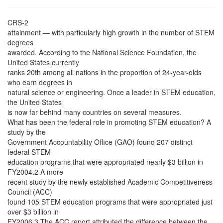
CRS-2
attainment — with particularly high growth in the number of STEM
degrees
awarded. According to the National Science Foundation, the
United States currently
ranks 20th among all nations in the proportion of 24-year-olds
who earn degrees in
natural science or engineering. Once a leader in STEM education,
the United States
is now far behind many countries on several measures.
What has been the federal role in promoting STEM education? A
study by the
Government Accountability Office (GAO) found 207 distinct
federal STEM
education programs that were appropriated nearly $3 billion in
FY2004.2 A more
recent study by the newly established Academic Competitiveness
Council (ACC)
found 105 STEM education programs that were appropriated just
over $3 billion in
FY2006.3 The ACC report attributed the difference between the