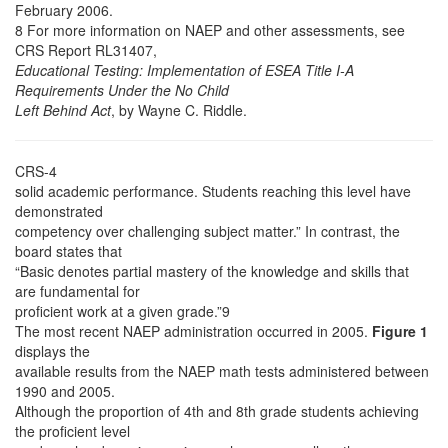
February 2006.
8 For more information on NAEP and other assessments, see
CRS Report RL31407,
Educational Testing: Implementation of ESEA Title I-A
Requirements Under the No Child
Left Behind Act
, by Wayne C. Riddle.
CRS-4
solid academic performance. Students reaching this level have
demonstrated
competency over challenging subject matter.” In contrast, the
board states that
“Basic denotes partial mastery of the knowledge and skills that
are fundamental for
proficient work at a given grade.”9
The most recent NAEP administration occurred in 2005.
Figure 1
displays the
available results from the NAEP math tests administered between
1990 and 2005.
Although the proportion of 4th and 8th grade students achieving
the proficient level