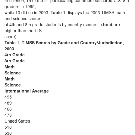
In science, 15 of the 21 participating countries outscored U.S. 8th
graders in 1995,
while 10 did so in 2003.
Table 1
displays the 2003 TIMSS math
and science scores
of 4th and 8th grade students by country (scores in
bold
are
higher than the U.S.
score).
Table 1. TIMSS Scores by Grade and Country/Jurisdiction,
2003
4th Grade
8th Grade
Math
Science
Math
Science
International Average
495
489
466
473
United States
518
536