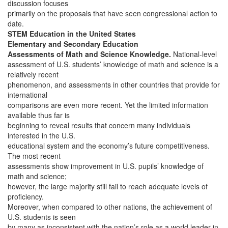
discussion focuses
primarily on the proposals that have seen congressional action to
date.
STEM Education in the United States
Elementary and Secondary Education
Assessments of Math and Science Knowledge.
National-level
assessment of U.S. students’ knowledge of math and science is a
relatively recent
phenomenon, and assessments in other countries that provide for
international
comparisons are even more recent. Yet the limited information
available thus far is
beginning to reveal results that concern many individuals
interested in the U.S.
educational system and the economy’s future competitiveness.
The most recent
assessments show improvement in U.S. pupils’ knowledge of
math and science;
however, the large majority still fail to reach adequate levels of
proficiency.
Moreover, when compared to other nations, the achievement of
U.S. students is seen
by many as inconsistent with the nation’s role as a world leader in