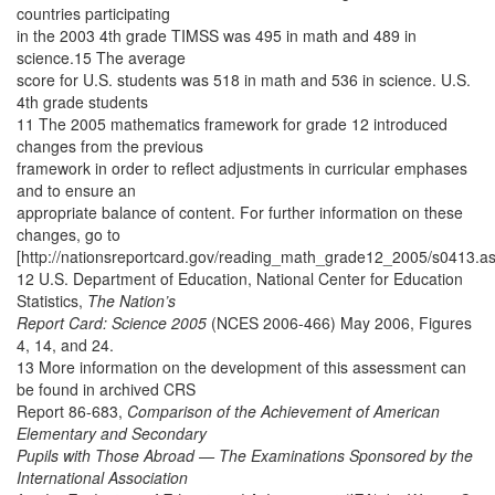
countries participating
in the 2003 4th grade TIMSS was 495 in math and 489 in
science.15 The average
score for U.S. students was 518 in math and 536 in science. U.S.
4th grade students
11 The 2005 mathematics framework for grade 12 introduced
changes from the previous
framework in order to reflect adjustments in curricular emphases
and to ensure an
appropriate balance of content. For further information on these
changes, go to
[http://nationsreportcard.gov/reading_math_grade12_2005/s0413.as
12 U.S. Department of Education, National Center for Education
Statistics,
The Nation’s
Report Card: Science 2005
(NCES 2006-466) May 2006, Figures
4, 14, and 24.
13 More information on the development of this assessment can
be found in archived CRS
Report 86-683,
Comparison of the Achievement of American
Elementary and Secondary
Pupils with Those Abroad — The Examinations Sponsored by the
International Association