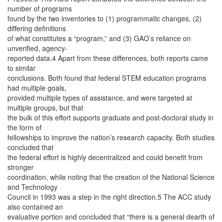
number of programs
found by the two inventories to (1) programmatic changes, (2)
differing definitions
of what constitutes a “program,” and (3) GAO’s reliance on
unverified, agency-
reported data.4 Apart from these differences, both reports came
to similar
conclusions. Both found that federal STEM education programs
had multiple goals,
provided multiple types of assistance, and were targeted at
multiple groups, but that
the bulk of this effort supports graduate and post-doctoral study in
the form of
fellowships to improve the nation’s research capacity. Both studies
concluded that
the federal effort is highly decentralized and could benefit from
stronger
coordination, while noting that the creation of the National Science
and Technology
Council in 1993 was a step in the right direction.5 The ACC study
also contained an
evaluative portion and concluded that “there is a general dearth of