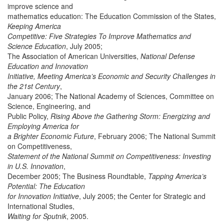
improve science and
mathematics education: The Education Commission of the States,
Keeping America
Competitive: Five Strategies To Improve Mathematics and
Science Education
, July 2005;
The Association of American Universities,
National Defense
Education and Innovation
Initiative, Meeting America’s Economic and Security Challenges in
the 21st Century
,
January 2006; The National Academy of Sciences, Committee on
Science, Engineering, and
Public Policy,
Rising Above the Gathering Storm: Energizing and
Employing America for
a Brighter Economic Future
, February 2006; The National Summit
on Competitiveness,
Statement of the National Summit on Competitiveness: Investing
in U.S. Innovation
,
December 2005; The Business Roundtable,
Tapping America’s
Potential: The Education
for Innovation Initiative
, July 2005; the Center for Strategic and
International Studies,
Waiting for Sputnik
, 2005.