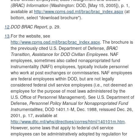
(BRAC) Information
(Washington: DOD, [May 15, 2005]), p. 1,
available at
http://www.cpms.osd.mil/brac/brac_index.aspx
(at
bottom, select "download brochure").
12
.
DOD BRAC Report
, p. 29.
13
.
For the website, see
http://www.cpms.osd.mil/brac/brac_index.aspx
. The brochure is
the previously cited U.S. Department of Defense,
BRAC
Transition, Assistance for DOD Civilian Employees
. NAF
employees, sometimes also called nonappropriated fund
instrumentality (NAFI) employees, typically include personnel
who work at post exchanges or commissaries. NAF employees
are federal employees within DOD, but are not legally
considered federal civil service employees (i.e., not deemed an
employee for the purpose of most laws administered by the
U.S. Office of Personnel Management). See U.S. Department of
Defense,
Personnel Policy Manual for Nonappropriated Fund
Instrumentalities
, DOD 1401.1-M, Dec. 1988, reissued Dec. 26,
2001, p. 17, available at
http://www.dtic.mil/whs/directives/corres/html/140101m.htm
.
However, some laws that apply to federal civil service
employees can be administratively adopted by regulation for