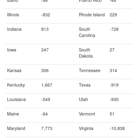
Illinois
-832
Rhode Island
229
Indiana
813
South
-728
Carolina
Iowa
247
South
27
Dakota
Kansas
306
Tennessee
314
Kentucky
1,667
Texas
-919
Louisiana
-549
Utah
-930
Maine
-94
Vermont
51
Maryland
7,773
Virginia
-10,838