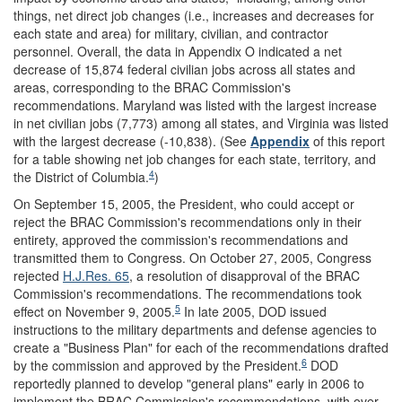
things, net direct job changes (i.e., increases and decreases for
each state and area) for military, civilian, and contractor
personnel. Overall, the data in Appendix O indicated a net
decrease of 15,874 federal civilian jobs across all states and
areas, corresponding to the BRAC Commission's
recommendations. Maryland was listed with the largest increase
in net civilian jobs (7,773) among all states, and Virginia was listed
with the largest decrease (-10,838). (See
Appendix
of this report
for a table showing net job changes for each state, territory, and
4
the District of Columbia.
)
On September 15, 2005, the President, who could accept or
reject the BRAC Commission's recommendations only in their
entirety, approved the commission's recommendations and
transmitted them to Congress. On October 27, 2005, Congress
rejected
H.J.Res. 65
, a resolution of disapproval of the BRAC
Commission's recommendations. The recommendations took
5
effect on November 9, 2005.
In late 2005, DOD issued
instructions to the military departments and defense agencies to
create a "Business Plan" for each of the recommendations drafted
6
by the commission and approved by the President.
DOD
reportedly planned to develop "general plans" early in 2006 to
implement the BRAC Commission's recommendations, with over