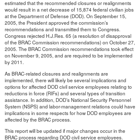
estimated that the recommended closures or realignments
would result in a net decrease of 15,874 federal civilian jobs
at the Department of Defense (DOD). On September 15,
2005, the President approved the commission’s
recommendations and transmitted them to Congress.
Congress rejected H.J.Res. 65 (a resolution of disapproval
of the BRAC Commission recommendations) on October 27,
2005. The BRAC Commission recommendations took effect
on November 9, 2005, and are required to be implemented
by 2011.
As BRAC-related closures and realignments are
implemented, there will likely be several implications and
options for affected DOD civil service employees relating to
reductions in force (RIFs) and several types of transition
assistance. In addition, DOD’s National Security Personnel
System (NSPS) and labor-management relations could have
implications in some respects for how DOD employees are
affected by the BRAC process.
This report will be updated if major changes occur in the
BRAC process regarding DOD civil service employees.