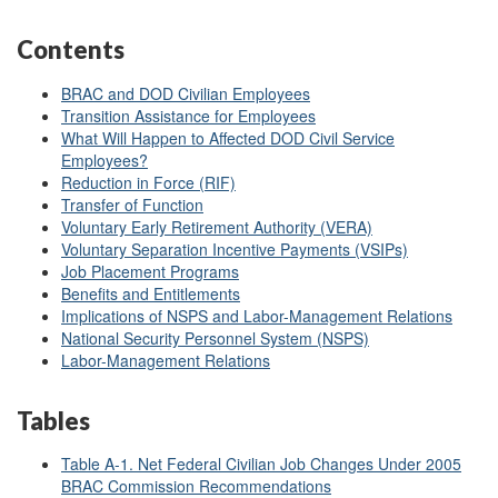
Contents
BRAC and DOD Civilian Employees
Transition Assistance for Employees
What Will Happen to Affected DOD Civil Service
Employees?
Reduction in Force (RIF)
Transfer of Function
Voluntary Early Retirement Authority (VERA)
Voluntary Separation Incentive Payments (VSIPs)
Job Placement Programs
Benefits and Entitlements
Implications of NSPS and Labor-Management Relations
National Security Personnel System (NSPS)
Labor-Management Relations
Tables
Table A-1. Net Federal Civilian Job Changes Under 2005
BRAC Commission Recommendations