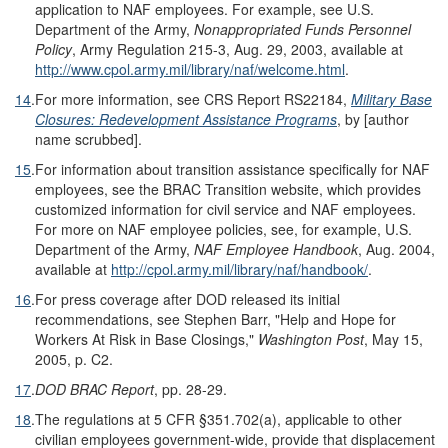
application to NAF employees. For example, see U.S.
Department of the Army,
Nonappropriated Funds Personnel
Policy
, Army Regulation 215-3, Aug. 29, 2003, available at
http://www.cpol.army.mil/library/naf/welcome.html
.
14
.
For more information, see CRS Report RS22184,
Military Base
Closures: Redevelopment Assistance Programs
, by [author
name scrubbed].
15
.
For information about transition assistance specifically for NAF
employees, see the BRAC Transition website, which provides
customized information for civil service and NAF employees.
For more on NAF employee policies, see, for example, U.S.
Department of the Army,
NAF Employee Handbook
, Aug. 2004,
available at
http://cpol.army.mil/library/naf/handbook/
.
16
.
For press coverage after DOD released its initial
recommendations, see Stephen Barr, "Help and Hope for
Workers At Risk in Base Closings,"
Washington Post
, May 15,
2005, p. C2.
17
.
DOD BRAC Report
, pp. 28-29.
18
.
The regulations at 5 CFR §351.702(a), applicable to other
civilian employees government-wide, provide that displacement