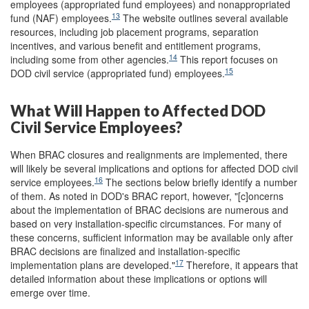
employees (appropriated fund employees) and nonappropriated
13
fund (NAF) employees.
The website outlines several available
resources, including job placement programs, separation
incentives, and various benefit and entitlement programs,
14
including some from other agencies.
This report focuses on
15
DOD civil service (appropriated fund) employees.
What Will Happen to Affected DOD
Civil Service Employees?
When BRAC closures and realignments are implemented, there
will likely be several implications and options for affected DOD civil
16
service employees.
The sections below briefly identify a number
of them. As noted in DOD's BRAC report, however, "[c]oncerns
about the implementation of BRAC decisions are numerous and
based on very installation-specific circumstances. For many of
these concerns, sufficient information may be available only after
BRAC decisions are finalized and installation-specific
17
implementation plans are developed."
Therefore, it appears that
detailed information about these implications or options will
emerge over time.