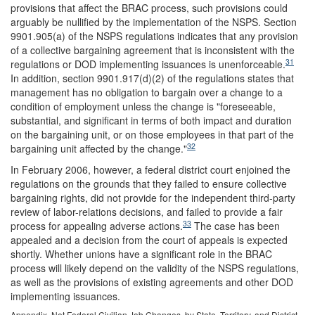
provisions that affect the BRAC process, such provisions could
arguably be nullified by the implementation of the NSPS. Section
9901.905(a) of the NSPS regulations indicates that any provision
of a collective bargaining agreement that is inconsistent with the
31
regulations or DOD implementing issuances is unenforceable.
In addition, section 9901.917(d)(2) of the regulations states that
management has no obligation to bargain over a change to a
condition of employment unless the change is "foreseeable,
substantial, and significant in terms of both impact and duration
on the bargaining unit, or on those employees in that part of the
32
bargaining unit affected by the change."
In February 2006, however, a federal district court enjoined the
regulations on the grounds that they failed to ensure collective
bargaining rights, did not provide for the independent third-party
review of labor-relations decisions, and failed to provide a fair
33
process for appealing adverse actions.
The case has been
appealed and a decision from the court of appeals is expected
shortly. Whether unions have a significant role in the BRAC
process will likely depend on the validity of the NSPS regulations,
as well as the provisions of existing agreements and other DOD
implementing issuances.
Appendix. Net Federal Civilian Job Changes, by State, Territory, and District