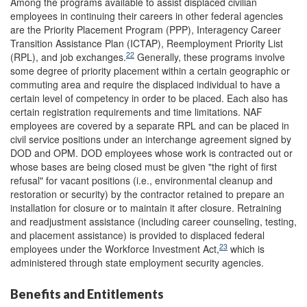
Among the programs available to assist displaced civilian
employees in continuing their careers in other federal agencies
are the Priority Placement Program (PPP), Interagency Career
Transition Assistance Plan (ICTAP), Reemployment Priority List
22
(RPL), and job exchanges.
Generally, these programs involve
some degree of priority placement within a certain geographic or
commuting area and require the displaced individual to have a
certain level of competency in order to be placed. Each also has
certain registration requirements and time limitations. NAF
employees are covered by a separate RPL and can be placed in
civil service positions under an interchange agreement signed by
DOD and OPM. DOD employees whose work is contracted out or
whose bases are being closed must be given "the right of first
refusal" for vacant positions (i.e., environmental cleanup and
restoration or security) by the contractor retained to prepare an
installation for closure or to maintain it after closure. Retraining
and readjustment assistance (including career counseling, testing,
and placement assistance) is provided to displaced federal
23
employees under the Workforce Investment Act,
which is
administered through state employment security agencies.
Benefits and Entitlements