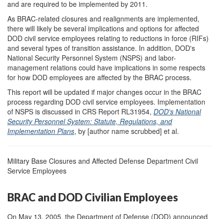
and are required to be implemented by 2011.
As BRAC-related closures and realignments are implemented,
there will likely be several implications and options for affected
DOD civil service employees relating to reductions in force (RIFs)
and several types of transition assistance. In addition, DOD's
National Security Personnel System (NSPS) and labor-
management relations could have implications in some respects
for how DOD employees are affected by the BRAC process.
This report will be updated if major changes occur in the BRAC
process regarding DOD civil service employees. Implementation
of NSPS is discussed in CRS Report RL31954,
DOD
'
s National
Security Personnel System: Statute, Regulations, and
Implementation Plans
, by [author name scrubbed] et al.
Military Base Closures and Affected Defense Department Civil
Service Employees
BRAC and DOD Civilian Employees
On May 13, 2005, the Department of Defense (DOD) announced