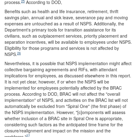
25
process.
According to DOD,
Benefits such as health and life insurance, retirement, thrift
savings plan, annual and sick leave, severance pay and moving
expenses are untouched as a result of NSPS. Additionally, the
Department's primary tools for transition assistance for its
civilians, such as outplacement services, priority placement and
separation incentives, will be available to employees under NSPS.
Eligibility for those programs and services is not affected by
26
NSPS.
Nevertheless, it is possible that NSPS implementation might affect
collective bargaining agreements and RIFs, with attendant
implications for employees, as discussed elsewhere in this report.
It is not yet clear, however, if or when the NSPS will be
implemented for employees potentially affected by the BRAC
process. According to DOD, BRAC will not affect the "overall
implementation" of NSPS, and activities on the BRAC list will not
automatically be excluded from "Spiral One" (the first phase) of
the NSPS implementation. However, "[c]omponents will assess
whether inclusion of a BRAC site in Spiral One is appropriate,
considering such factors as the anticipated time frame for the
closure/realignment and impact on the mission and the
27
workforce."