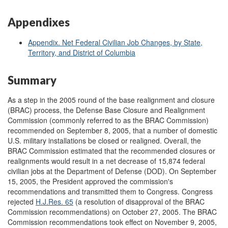
Appendixes
Appendix. Net Federal Civilian Job Changes, by State,
Territory, and District of Columbia
Summary
As a step in the 2005 round of the base realignment and closure
(BRAC) process, the Defense Base Closure and Realignment
Commission (commonly referred to as the BRAC Commission)
recommended on September 8, 2005, that a number of domestic
U.S. military installations be closed or realigned. Overall, the
BRAC Commission estimated that the recommended closures or
realignments would result in a net decrease of 15,874 federal
civilian jobs at the Department of Defense (DOD). On September
15, 2005, the President approved the commission's
recommendations and transmitted them to Congress. Congress
rejected
H.J.Res. 65
(a resolution of disapproval of the BRAC
Commission recommendations) on October 27, 2005. The BRAC
Commission recommendations took effect on November 9, 2005,