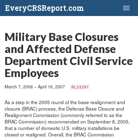
EveryCRSReport.com
Toggl
naviga
Military Base Closures
and Affected Defense
Department Civil Service
Employees
March 7, 2006 – April 16, 2007
RL33297
As a step in the 2005 round of the base realignment and
closure (BRAC) process, the Defense Base Closure and
Realignment Commission (commonly referred to as the
BRAC Commission) recommended on September 8, 2005,
that a number of domestic U.S. military installations be
closed or realigned. Overall, the BRAC Commission