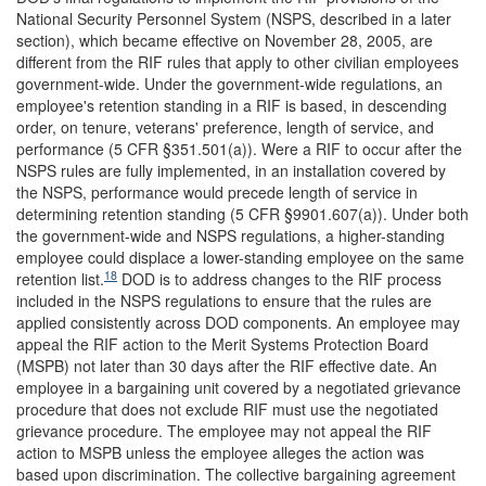
National Security Personnel System (NSPS, described in a later
section), which became effective on November 28, 2005, are
different from the RIF rules that apply to other civilian employees
government-wide. Under the government-wide regulations, an
employee's retention standing in a RIF is based, in descending
order, on tenure, veterans' preference, length of service, and
performance (5 CFR §351.501(a)). Were a RIF to occur after the
NSPS rules are fully implemented, in an installation covered by
the NSPS, performance would precede length of service in
determining retention standing (5 CFR §9901.607(a)). Under both
the government-wide and NSPS regulations, a higher-standing
employee could displace a lower-standing employee on the same
18
retention list.
DOD is to address changes to the RIF process
included in the NSPS regulations to ensure that the rules are
applied consistently across DOD components. An employee may
appeal the RIF action to the Merit Systems Protection Board
(MSPB) not later than 30 days after the RIF effective date. An
employee in a bargaining unit covered by a negotiated grievance
procedure that does not exclude RIF must use the negotiated
grievance procedure. The employee may not appeal the RIF
action to MSPB unless the employee alleges the action was
based upon discrimination. The collective bargaining agreement