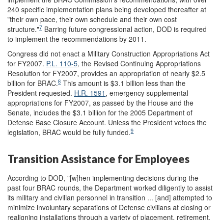
240 specific implementation plans being developed thereafter at
"their own pace, their own schedule and their own cost
7
structure."
Barring future congressional action, DOD is required
to implement the recommendations by 2011.
Congress did not enact a Military Construction Appropriations Act
for FY2007.
P.L. 110-5
, the Revised Continuing Appropriations
Resolution for FY2007, provides an appropriation of nearly $2.5
8
billion for BRAC.
This amount is $3.1 billion less than the
President requested.
H.R. 1591
, emergency supplemental
appropriations for FY2007, as passed by the House and the
Senate, includes the $3.1 billion for the 2005 Department of
Defense Base Closure Account. Unless the President vetoes the
9
legislation, BRAC would be fully funded.
Transition Assistance for Employees
According to DOD, "[w]hen implementing decisions during the
past four BRAC rounds, the Department worked diligently to assist
its military and civilian personnel in transition ... [and] attempted to
minimize involuntary separations of Defense civilians at closing or
realigning installations through a variety of placement, retirement,