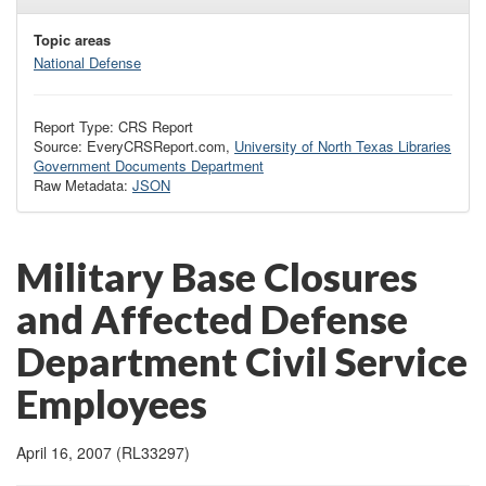
Topic areas
National Defense
Report Type: CRS Report
Source: EveryCRSReport.com,
University of North Texas Libraries
Government Documents Department
Raw Metadata:
JSON
Military Base Closures
and Affected Defense
Department Civil Service
Employees
April 16, 2007 (RL33297)