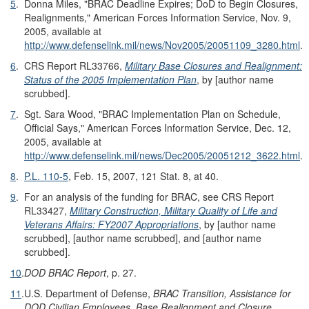
5
.
Donna Miles, "BRAC Deadline Expires; DoD to Begin Closures,
Realignments," American Forces Information Service, Nov. 9,
2005, available at
http://www.defenselink.mil/news/Nov2005/20051109_3280.html
.
6
.
CRS Report RL33766,
Military Base Closures and Realignment:
Status of the 2005 Implementation Plan
, by [author name
scrubbed].
7
.
Sgt. Sara Wood, "BRAC Implementation Plan on Schedule,
Official Says," American Forces Information Service, Dec. 12,
2005, available at
http://www.defenselink.mil/news/Dec2005/20051212_3622.html
.
8
.
P.L. 110-5
, Feb. 15, 2007, 121 Stat. 8, at 40.
9
.
For an analysis of the funding for BRAC, see CRS Report
RL33427,
Military Construction, Military Quality of Life and
Veterans Affairs: FY2007 Appropriations
, by [author name
scrubbed], [author name scrubbed], and [author name
scrubbed].
10
.
DOD BRAC Report
, p. 27.
11
.
U.S. Department of Defense,
BRAC Transition, Assistance for
DOD Civilian Employees, Base Realignment and Closure