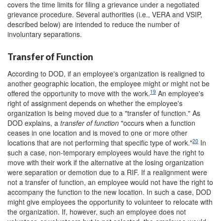
covers the time limits for filing a grievance under a negotiated
grievance procedure. Several authorities (i.e., VERA and VSIP,
described below) are intended to reduce the number of
involuntary separations.
Transfer of Function
According to DOD, if an employee's organization is realigned to
another geographic location, the employee might or might not be
19
offered the opportunity to move with the work.
An employee's
right of assignment depends on whether the employee's
organization is being moved due to a "transfer of function." As
DOD explains, a
transfer of function
"occurs when a function
ceases in one location and is moved to one or more other
20
locations that are not performing that specific type of work."
In
such a case, non-temporary employees would have the right to
move with their work if the alternative at the losing organization
were separation or demotion due to a RIF. If a realignment were
not a transfer of function, an employee would not have the right to
accompany the function to the new location. In such a case, DOD
might give employees the opportunity to volunteer to relocate with
the organization. If, however, such an employee does not