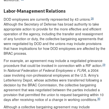
Labor-Management Relations
28
DOD employees are currently represented by 43 unions.
Although the Secretary of Defense has broad authority to take
appropriate action to provide for the more effective and efficient
operation of the agency, including the transfer and reassignment
of any function or duty, the collective bargaining agreements that
were negotiated by DOD and the unions may include provisions
that have implications for how DOD employees are affected by the
BRAC process.
For example, an agreement may include a negotiated grievance
29
procedure that could be invoked in connection with a RIF action.
In
National Federation of Federal Employees v. FLRA
, a 2004
case involving non-professional employees at the U.S. Army's
Letterkenny Depot, whose activities were transferred following a
decision by the BRAC Commission, the collective bargaining
agreement that was negotiated between the parties included a
provision that permitted the union to request bargaining within 10
30
days after receiving notice of a change in working conditions.
Although a collective bargaining agreement may include