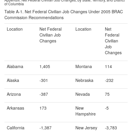
of Columbia
Table A-1. Net Federal Civilian Job Changes Under 2005 BRAC
Commission Recommendations
Location
Net Federal
Location
Net
Civilian Job
Federal
Changes
Civilian
Job
Changes
Alabama
1,405
Montana
114
Alaska
-301
Nebraska
-232
Arizona
-387
Nevada
75
Arkansas
173
New
-5
Hampshire
California
-1,387
New Jersey
-3,783