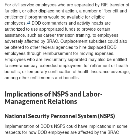
For civil service employees who are separated by RIF, transfer of
function, or other displacement action, a number of "benefit and
entitlement" programs would be available for eligible
24
employees.
DOD commanders and activity heads are
authorized to use appropriated funds to provide certain
assistance, such as career transition training, to employees
adversely affected by BRAC. Outplacement subsidies could also
be offered to other federal agencies to hire displaced DOD
employees through reimbursement for moving expenses.
Employees who are involuntarily separated may also be entitled
to severance pay, extended employment for retirement or health
benefits, or temporary continuation of health insurance coverage,
among other entitlements and benefits.
Implications of NSPS and Labor-
Management Relations
National Security Personnel System (NSPS)
Implementation of DOD's NSPS could have implications in some
respects for how DOD employees are affected by the BRAC