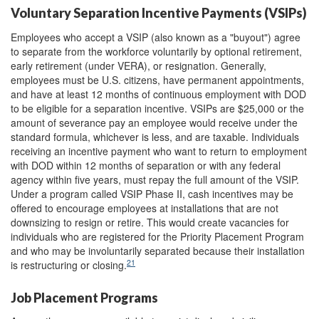
Voluntary Separation Incentive Payments (VSIPs)
Employees who accept a VSIP (also known as a "buyout") agree
to separate from the workforce voluntarily by optional retirement,
early retirement (under VERA), or resignation. Generally,
employees must be U.S. citizens, have permanent appointments,
and have at least 12 months of continuous employment with DOD
to be eligible for a separation incentive. VSIPs are $25,000 or the
amount of severance pay an employee would receive under the
standard formula, whichever is less, and are taxable. Individuals
receiving an incentive payment who want to return to employment
with DOD within 12 months of separation or with any federal
agency within five years, must repay the full amount of the VSIP.
Under a program called VSIP Phase II, cash incentives may be
offered to encourage employees at installations that are not
downsizing to resign or retire. This would create vacancies for
individuals who are registered for the Priority Placement Program
and who may be involuntarily separated because their installation
21
is restructuring or closing.
Job Placement Programs