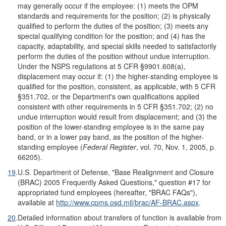
may generally occur if the employee: (1) meets the OPM
standards and requirements for the position; (2) is physically
qualified to perform the duties of the position; (3) meets any
special qualifying condition for the position; and (4) has the
capacity, adaptability, and special skills needed to satisfactorily
perform the duties of the position without undue interruption.
Under the NSPS regulations at 5 CFR §9901.608(a),
displacement may occur if: (1) the higher-standing employee is
qualified for the position, consistent, as applicable, with 5 CFR
§351.702, or the Department's own qualifications applied
consistent with other requirements in 5 CFR §351.702; (2) no
undue interruption would result from displacement; and (3) the
position of the lower-standing employee is in the same pay
band, or in a lower pay band, as the position of the higher-
standing employee (
Federal Register
, vol. 70, Nov. 1, 2005, p.
66205).
19
.
U.S. Department of Defense, "Base Realignment and Closure
(BRAC) 2005 Frequently Asked Questions," question #17 for
appropriated fund employees (hereafter, "BRAC FAQs"),
available at
http://www.cpms.osd.mil/brac/AF-BRAC.aspx
.
20
.
Detailed information about transfers of function is available from