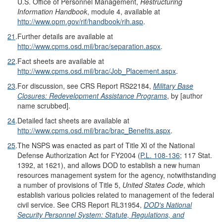
U.S. Office of Personnel Management,
Restructuring
Information Handbook
, module 4, available at
http://www.opm.gov/rif/handbook/rih.asp
.
21
.
Further details are available at
http://www.cpms.osd.mil/brac/separation.aspx
.
22
.
Fact sheets are available at
http://www.cpms.osd.mil/brac/Job_Placement.aspx
.
23
.
For discussion, see CRS Report RS22184,
Military Base
Closures: Redevelopment Assistance Programs
, by [author
name scrubbed].
24
.
Detailed fact sheets are available at
http://www.cpms.osd.mil/brac/brac_Benefits.aspx
.
25
.
The NSPS was enacted as part of Title XI of the National
Defense Authorization Act for FY2004 (
P.L. 108-136
; 117 Stat.
1392, at 1621), and allows DOD to establish a new human
resources management system for the agency, notwithstanding
a number of provisions of Title 5,
United States Code
, which
establish various policies related to management of the federal
civil service. See CRS Report RL31954,
DOD's National
Security Personnel System: Statute, Regulations, and