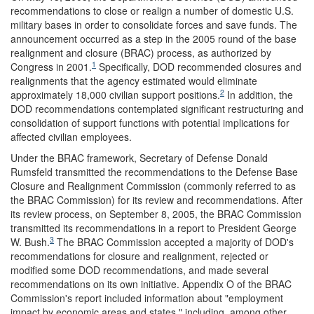
recommendations to close or realign a number of domestic U.S.
military bases in order to consolidate forces and save funds. The
announcement occurred as a step in the 2005 round of the base
realignment and closure (BRAC) process, as authorized by
1
Congress in 2001.
Specifically, DOD recommended closures and
realignments that the agency estimated would eliminate
2
approximately 18,000 civilian support positions.
In addition, the
DOD recommendations contemplated significant restructuring and
consolidation of support functions with potential implications for
affected civilian employees.
Under the BRAC framework, Secretary of Defense Donald
Rumsfeld transmitted the recommendations to the Defense Base
Closure and Realignment Commission (commonly referred to as
the BRAC Commission) for its review and recommendations. After
its review process, on September 8, 2005, the BRAC Commission
transmitted its recommendations in a report to President George
3
W. Bush.
The BRAC Commission accepted a majority of DOD's
recommendations for closure and realignment, rejected or
modified some DOD recommendations, and made several
recommendations on its own initiative. Appendix O of the BRAC
Commission's report included information about "employment
impact by economic areas and states," including, among other