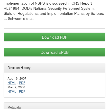
Implementation of NSPS is discussed in CRS Report
RL31954, DOD’s National Security Personnel System:
Statute, Regulations, and Implementation Plans, by Barbara
L. Schwemle et al.
Download PDF
Download EPUB
Revision History
Apr. 16, 2007
HTML
·
PDF
Mar. 7, 2006
HTML
·
PDF
Metadata