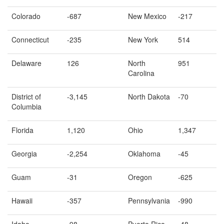
Colorado
-687
New Mexico
-217
Connecticut
-235
New York
514
Delaware
126
North
951
Carolina
District of
-3,145
North Dakota
-70
Columbia
Florida
1,120
Ohio
1,347
Georgia
-2,254
Oklahoma
-45
Guam
-31
Oregon
-625
Hawaii
-357
Pennsylvania
-990
Idaho
-98
Puerto Rico
-48