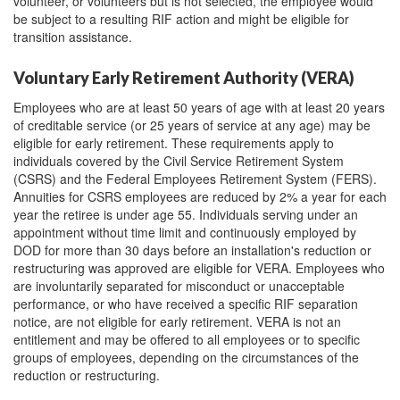
volunteer, or volunteers but is not selected, the employee would
be subject to a resulting RIF action and might be eligible for
transition assistance.
Voluntary Early Retirement Authority (VERA)
Employees who are at least 50 years of age with at least 20 years
of creditable service (or 25 years of service at any age) may be
eligible for early retirement. These requirements apply to
individuals covered by the Civil Service Retirement System
(CSRS) and the Federal Employees Retirement System (FERS).
Annuities for CSRS employees are reduced by 2% a year for each
year the retiree is under age 55. Individuals serving under an
appointment without time limit and continuously employed by
DOD for more than 30 days before an installation's reduction or
restructuring was approved are eligible for VERA. Employees who
are involuntarily separated for misconduct or unacceptable
performance, or who have received a specific RIF separation
notice, are not eligible for early retirement. VERA is not an
entitlement and may be offered to all employees or to specific
groups of employees, depending on the circumstances of the
reduction or restructuring.