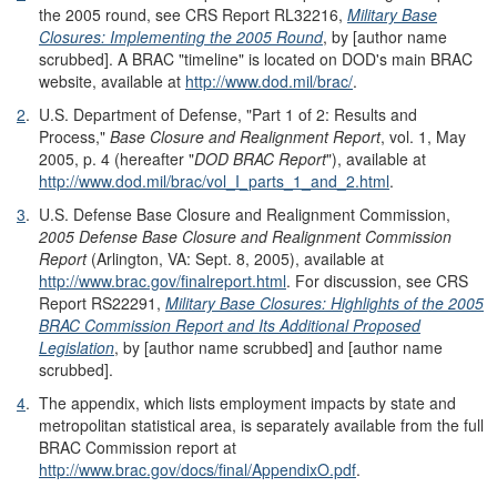
the 2005 round, see CRS Report RL32216,
Military Base
Closures: Implementing the 2005 Round
, by [author name
scrubbed]. A BRAC "timeline" is located on DOD's main BRAC
website, available at
http://www.dod.mil/brac/
.
2
.
U.S. Department of Defense, "Part 1 of 2: Results and
Process,"
Base Closure and Realignment Report
, vol. 1, May
2005, p. 4 (hereafter "
DOD BRAC Report
"), available at
http://www.dod.mil/brac/vol_I_parts_1_and_2.html
.
3
.
U.S. Defense Base Closure and Realignment Commission,
2005 Defense Base Closure and Realignment Commission
Report
(Arlington, VA: Sept. 8, 2005), available at
http://www.brac.gov/finalreport.html
. For discussion, see CRS
Report RS22291,
Military Base Closures: Highlights of the 2005
BRAC Commission Report and Its Additional Proposed
Legislation
, by [author name scrubbed] and [author name
scrubbed].
4
.
The appendix, which lists employment impacts by state and
metropolitan statistical area, is separately available from the full
BRAC Commission report at
http://www.brac.gov/docs/final/AppendixO.pdf
.