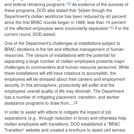
10
and federal retraining programs."
As evidence of the success of
these programs, DOD also stated that "[e]ven though the
Department's civilian workforce has been reduced by 40 percent
since the first BRAC rounds began in 1988, less than 10 percent
11
of the affected employees were involuntarily separated."
For the
current round, DOD stated:
One of the Department's challenges at installations subject to
BRAC decisions is the fair and effective management of human
resources. The closure of installations with the potential for
separating a large number of civilian employees presents major
challenges to commanders and human resource personnel. While
these installations will still have missions to accomplish, the
employees will be stressed about their careers and employment
security. In this atmosphere, productivity will suffer and the
employees' overall quality of life may diminish. The Department
has a number of mitigating placement, transition, and worker
12
assistance programs to draw from....
In order to assist with efforts to mitigate the impact of job
separations (e.g., through reduction in force) and otherwise help
civilian employees with transitions, DOD established a "BRAC
Transition" website and created a brochure to assist civil service