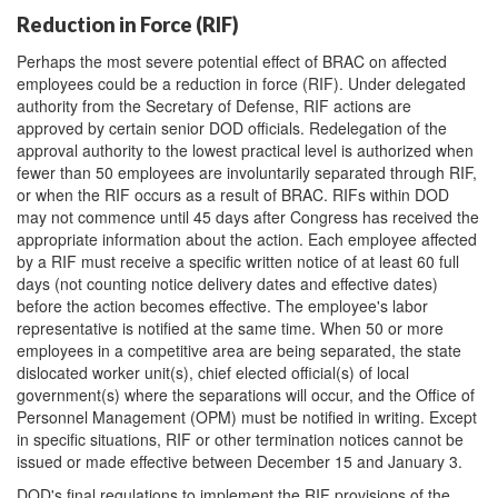
Reduction in Force (RIF)
Perhaps the most severe potential effect of BRAC on affected
employees could be a reduction in force (RIF). Under delegated
authority from the Secretary of Defense, RIF actions are
approved by certain senior DOD officials. Redelegation of the
approval authority to the lowest practical level is authorized when
fewer than 50 employees are involuntarily separated through RIF,
or when the RIF occurs as a result of BRAC. RIFs within DOD
may not commence until 45 days after Congress has received the
appropriate information about the action. Each employee affected
by a RIF must receive a specific written notice of at least 60 full
days (not counting notice delivery dates and effective dates)
before the action becomes effective. The employee's labor
representative is notified at the same time. When 50 or more
employees in a competitive area are being separated, the state
dislocated worker unit(s), chief elected official(s) of local
government(s) where the separations will occur, and the Office of
Personnel Management (OPM) must be notified in writing. Except
in specific situations, RIF or other termination notices cannot be
issued or made effective between December 15 and January 3.
DOD's final regulations to implement the RIF provisions of the