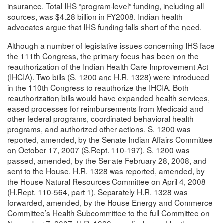
insurance. Total IHS “program-level” funding, including all
sources, was $4.28 billion in FY2008. Indian health
advocates argue that IHS funding falls short of the need.
Although a number of legislative issues concerning IHS face
the 111th Congress, the primary focus has been on the
reauthorization of the Indian Health Care Improvement Act
(IHCIA). Two bills (S. 1200 and H.R. 1328) were introduced
in the 110th Congress to reauthorize the IHCIA. Both
reauthorization bills would have expanded health services,
eased processes for reimbursements from Medicaid and
other federal programs, coordinated behavioral health
programs, and authorized other actions. S. 1200 was
reported, amended, by the Senate Indian Affairs Committee
on October 17, 2007 (S.Rept. 110-197). S. 1200 was
passed, amended, by the Senate February 28, 2008, and
sent to the House. H.R. 1328 was reported, amended, by
the House Natural Resources Committee on April 4, 2008
(H.Rept. 110-564, part 1). Separately H.R. 1328 was
forwarded, amended, by the House Energy and Commerce
Committee’s Health Subcommittee to the full Committee on
November 7, 2007. H.R. 1328 was discharged by the