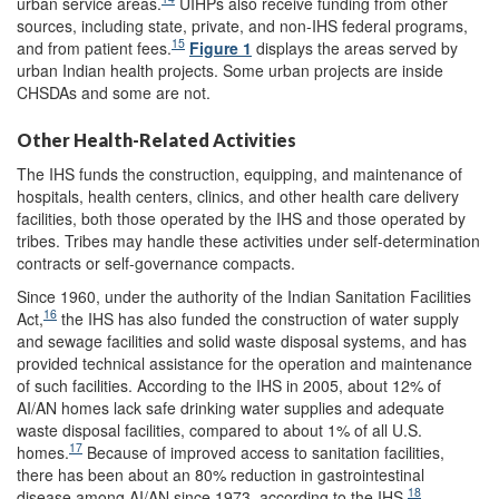
urban service areas.
UIHPs also receive funding from other
sources, including state, private, and non-IHS federal programs,
15
and from patient fees.
Figure 1
displays the areas served by
urban Indian health projects. Some urban projects are inside
CHSDAs and some are not.
Other Health-Related Activities
The IHS funds the construction, equipping, and maintenance of
hospitals, health centers, clinics, and other health care delivery
facilities, both those operated by the IHS and those operated by
tribes. Tribes may handle these activities under self-determination
contracts or self-governance compacts.
Since 1960, under the authority of the Indian Sanitation Facilities
16
Act,
the IHS has also funded the construction of water supply
and sewage facilities and solid waste disposal systems, and has
provided technical assistance for the operation and maintenance
of such facilities. According to the IHS in 2005, about 12% of
AI/AN homes lack safe drinking water supplies and adequate
waste disposal facilities, compared to about 1% of all U.S.
17
homes.
Because of improved access to sanitation facilities,
there has been about an 80% reduction in gastrointestinal
18
disease among AI/AN since 1973, according to the IHS.