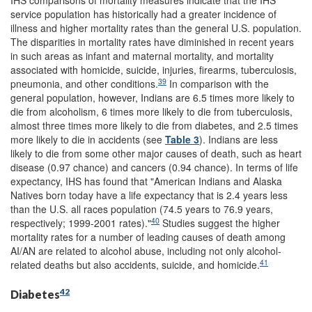
IHS comparisons of mortality measures indicate that the IHS
service population has historically had a greater incidence of
illness and higher mortality rates than the general U.S. population.
The disparities in mortality rates have diminished in recent years
in such areas as infant and maternal mortality, and mortality
associated with homicide, suicide, injuries, firearms, tuberculosis,
39
pneumonia, and other conditions.
In comparison with the
general population, however, Indians are 6.5 times more likely to
die from alcoholism, 6 times more likely to die from tuberculosis,
almost three times more likely to die from diabetes, and 2.5 times
more likely to die in accidents (see
Table 3
). Indians are less
likely to die from some other major causes of death, such as heart
disease (0.97 chance) and cancers (0.94 chance). In terms of life
expectancy, IHS has found that "American Indians and Alaska
Natives born today have a life expectancy that is 2.4 years less
than the U.S. all races population (74.5 years to 76.9 years,
40
respectively; 1999-2001 rates)."
Studies suggest the higher
mortality rates for a number of leading causes of death among
AI/AN are related to alcohol abuse, including not only alcohol-
41
related deaths but also accidents, suicide, and homicide.
42
Diabetes