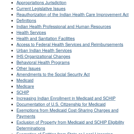
Appropriations Jurisdiction
Current Legislative Issues
Reauthorization of the Indian Health Care Improvement Act
Definitions
Indian Health Professional and Human Resources
Health Services
Health and Sanitation Facilities
Access to Federal Health Services and Reimbursements
Urban Indian Health Services
IHS Organizational Changes
Behavioral Health Programs
Other Issues
Amendments to the Social Security Act
Medicaid
Medicare
SCHIP
Increasing Indian Enrollment in Medicaid and SCHIP
Documentation of U.S. Citizenship for Medicaid
Exemptions from Medicaid Cost-Sharing Charges and
Payments
Exclusion of Property from Medicaid and SCHIP Eligibility
Determinations