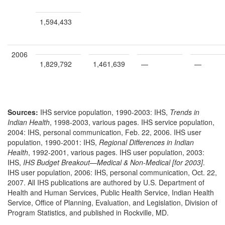
1,594,433
2006
1,829,792
1,461,639
—
—
Sources:
IHS service population, 1990-2003: IHS,
Trends in
Indian Health
, 1998-2003, various pages. IHS service population,
2004: IHS, personal communication, Feb. 22, 2006. IHS user
population, 1990-2001: IHS,
Regional Differences in Indian
Health
, 1992-2001, various pages. IHS user population, 2003:
IHS,
IHS Budget Breakout—Medical & Non-Medical [for 2003]
.
IHS user population, 2006: IHS, personal communication, Oct. 22,
2007. All IHS publications are authored by U.S. Department of
Health and Human Services, Public Health Service, Indian Health
Service, Office of Planning, Evaluation, and Legislation, Division of
Program Statistics, and published in Rockville, MD.