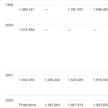
1999
1,489,341
—
1,397,931
1,698,48
2000
1,515,594
—
—
—
2001
1,542,450
1,345,242
1,524,025
1,816,50
2003
Projections:
1,383,664
1,587,519
1,923,65