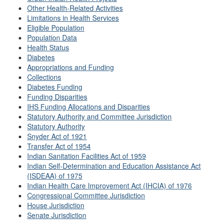
Other Health-Related Activities
Limitations in Health Services
Eligible Population
Population Data
Health Status
Diabetes
Appropriations and Funding
Collections
Diabetes Funding
Funding Disparities
IHS Funding Allocations and Disparities
Statutory Authority and Committee Jurisdiction
Statutory Authority
Snyder Act of 1921
Transfer Act of 1954
Indian Sanitation Facilities Act of 1959
Indian Self-Determination and Education Assistance Act
(ISDEAA) of 1975
Indian Health Care Improvement Act (IHCIA) of 1976
Congressional Committee Jurisdiction
House Jurisdiction
Senate Jurisdiction