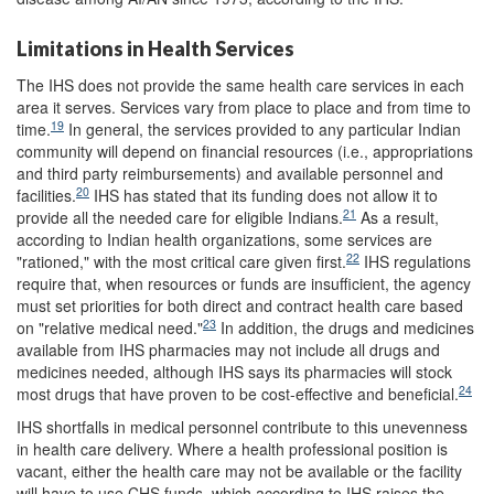
Limitations in Health Services
The IHS does not provide the same health care services in each
area it serves. Services vary from place to place and from time to
19
time.
In general, the services provided to any particular Indian
community will depend on financial resources (i.e., appropriations
and third party reimbursements) and available personnel and
20
facilities.
IHS has stated that its funding does not allow it to
21
provide all the needed care for eligible Indians.
As a result,
according to Indian health organizations, some services are
22
"rationed," with the most critical care given first.
IHS regulations
require that, when resources or funds are insufficient, the agency
must set priorities for both direct and contract health care based
23
on "relative medical need."
In addition, the drugs and medicines
available from IHS pharmacies may not include all drugs and
medicines needed, although IHS says its pharmacies will stock
24
most drugs that have proven to be cost-effective and beneficial.
IHS shortfalls in medical personnel contribute to this unevenness
in health care delivery. Where a health professional position is
vacant, either the health care may not be available or the facility
will have to use CHS funds, which according to IHS raises the