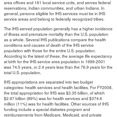
area offices and 161 local service units, and serves federal
reservations, Indian communities, and urban Indians. In
general, persons eligible for IHS services must be in IHS
service areas and belong to federally recognized tribes.
The IHS-served population generally has a higher incidence
of illness and premature mortality than the U.S. population
as a whole. Several IHS publications compare the health
conditions and causes of death of the IHS service
population with those for the entire U.S. population.
According to the latest of these, the average life expectancy
at birth for the IHS service area population in 1999-2001
was 74.5 years, or 2.4 years less than the 76.9 years for the
total U.S. population.
IHS appropriations are separated into two budget
categories: health services and health facilities. For FY2008,
the total appropriation for IHS was $3.35 billion, of which
$2.97 billion (89%) was for health services and $374.6
million (11%) was for health facilities. Other sources of IHS
funding include a special diabetes program and
reimbursements from Medicare, Medicaid, and private