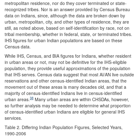
metropolitan residence, nor do they cover terminated or state-
recognized tribes. Nor is an answer provided by Census Bureau
data on Indians, since, although the data are broken down by
urban, metropolitan, city, and other types of residence, they are
still, as noted above, based on self-identification by race, not on
tribal membership, whether in federal, state, or terminated tribes.
IHS figures for urban Indian populations are based on these
Census data.
While IHS, Census, and BIA figures for Indians, whether resident
in urban areas or not, may not be definitive for the IHS-eligible
population, they provide useful approximations of the population
that IHS serves. Census data suggest that most AI/AN live outside
reservations and other census-identified Indian areas, that the
movement out of these areas is many decades old, and that a
majority of census-identified Indians live in census-identified
38
urban areas.
Many urban areas are within CHSDAs, however,
so further analysis may be needed to determine what proportion
of census-identified urban Indians are eligible for general IHS
services.
Table 2. Differing Indian Population Figures, Selected Years,
1990-2006