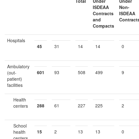
Total
Under
Under
ISDEAA
Non
-
Contracts
ISDEAA
and
Contract
Compacts
Hospitals
45
31
14
14
0
Ambulatory
601
93
508
499
9
(out-
patient)
facilities
Health
288
61
227
225
2
centers
School
15
2
13
13
0
health
centers