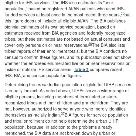
eligible for IHS services. The IHS also estimates its "user
population," based on registered AI/AN patients who used IHS-
35
funded services at least once in the most recent three years,
but
this figure does not include all eligible AI/AN. The BIA publishes
biennial estimates of its own service population, based on
estimates received from BIA agencies and federally recognized
tribes, but these estimates are not based on actual censuses and
36
cover only persons on or near reservations.
The BIA also lists
tribes' reports of their enrollment totals, but the BIA conducts no
census to confirm these figures, and its publication does not show
whether the enrollees enumerated live on or near reservations or
inside or outside IHS service areas.
Table 2
compares recent
IHS, BIA, and census population figures.
Determining the
urban
Indian population eligible for UIHP services
is equally inexact. As noted above, UIHPs serve a wider range of
eligible persons, including members of terminated or state-
recognized tribes and their children and grandchildren. They are
not, however, authorized to serve anyone who merely identifies
37
themselves as racially Indian.
BIA figures for service population
and tribal enrollment do not help determine the urban UIHP
population, because, in addition to the problems already
mentioned, the BIA data are not broken down by urban or