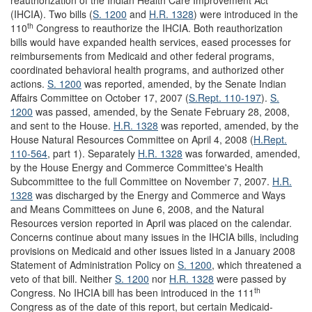
reauthorization of the Indian Health Care Improvement Act
(IHCIA). Two bills (
S. 1200
and
H.R. 1328
) were introduced in the
th
110
Congress to reauthorize the IHCIA. Both reauthorization
bills would have expanded health services, eased processes for
reimbursements from Medicaid and other federal programs,
coordinated behavioral health programs, and authorized other
actions.
S. 1200
was reported, amended, by the Senate Indian
Affairs Committee on October 17, 2007 (
S.Rept. 110-197
).
S.
1200
was passed, amended, by the Senate February 28, 2008,
and sent to the House.
H.R. 1328
was reported, amended, by the
House Natural Resources Committee on April 4, 2008 (
H.Rept.
110-564
, part 1). Separately
H.R. 1328
was forwarded, amended,
by the House Energy and Commerce Committee's Health
Subcommittee to the full Committee on November 7, 2007.
H.R.
1328
was discharged by the Energy and Commerce and Ways
and Means Committees on June 6, 2008, and the Natural
Resources version reported in April was placed on the calendar.
Concerns continue about many issues in the IHCIA bills, including
provisions on Medicaid and other issues listed in a January 2008
Statement of Administration Policy on
S. 1200
, which threatened a
veto of that bill. Neither
S. 1200
nor
H.R. 1328
were passed by
th
Congress. No IHCIA bill has been introduced in the 111
Congress as of the date of this report, but certain Medicaid-