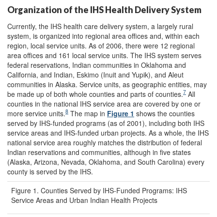
Organization of the IHS Health Delivery System
Currently, the IHS health care delivery system, a largely rural
system, is organized into regional area offices and, within each
region, local service units. As of 2006, there were 12 regional
area offices and 161 local service units. The IHS system serves
federal reservations, Indian communities in Oklahoma and
California, and Indian, Eskimo (Inuit and Yupik), and Aleut
communities in Alaska. Service units, as geographic entities, may
7
be made up of both whole counties and parts of counties.
All
counties in the national IHS service area are covered by one or
8
more service units.
The map in
Figure 1
shows the counties
served by IHS-funded programs (as of 2001), including both IHS
service areas and IHS-funded urban projects. As a whole, the IHS
national service area roughly matches the distribution of federal
Indian reservations and communities, although in five states
(Alaska, Arizona, Nevada, Oklahoma, and South Carolina) every
county is served by the IHS.
Figure 1. Counties Served by IHS-Funded Programs: IHS
Service Areas and Urban Indian Health Projects