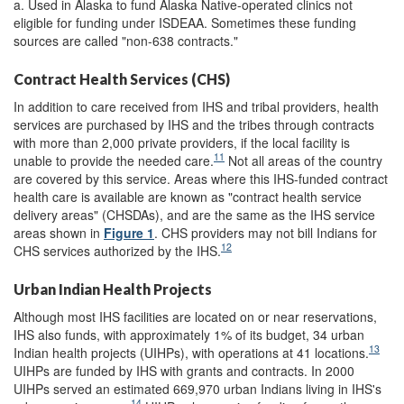
a. Used in Alaska to fund Alaska Native-operated clinics not
eligible for funding under ISDEAA. Sometimes these funding
sources are called "non-638 contracts."
Contract Health Services (CHS)
In addition to care received from IHS and tribal providers, health
services are purchased by IHS and the tribes through contracts
with more than 2,000 private providers, if the local facility is
11
unable to provide the needed care.
Not all areas of the country
are covered by this service. Areas where this IHS-funded contract
health care is available are known as "contract health service
delivery areas" (CHSDAs), and are the same as the IHS service
areas shown in
Figure 1
. CHS providers may not bill Indians for
12
CHS services authorized by the IHS.
Urban Indian Health Projects
Although most IHS facilities are located on or near reservations,
IHS also funds, with approximately 1% of its budget, 34 urban
13
Indian health projects (UIHPs), with operations at 41 locations.
UIHPs are funded by IHS with grants and contracts. In 2000
UIHPs served an estimated 669,970 urban Indians living in IHS's
14