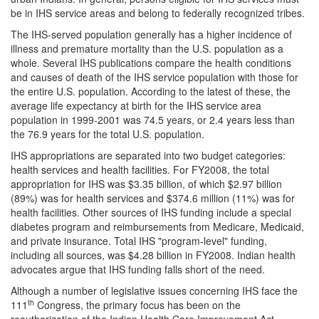
be in IHS service areas and belong to federally recognized tribes.
The IHS-served population generally has a higher incidence of
illness and premature mortality than the U.S. population as a
whole. Several IHS publications compare the health conditions
and causes of death of the IHS service population with those for
the entire U.S. population. According to the latest of these, the
average life expectancy at birth for the IHS service area
population in 1999-2001 was 74.5 years, or 2.4 years less than
the 76.9 years for the total U.S. population.
IHS appropriations are separated into two budget categories:
health services and health facilities. For FY2008, the total
appropriation for IHS was $3.35 billion, of which $2.97 billion
(89%) was for health services and $374.6 million (11%) was for
health facilities. Other sources of IHS funding include a special
diabetes program and reimbursements from Medicare, Medicaid,
and private insurance. Total IHS "program-level" funding,
including all sources, was $4.28 billion in FY2008. Indian health
advocates argue that IHS funding falls short of the need.
Although a number of legislative issues concerning IHS face the
th
111
Congress, the primary focus has been on the