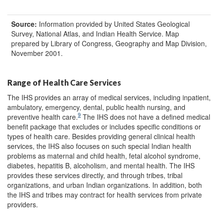
Source:
Information provided by United States Geological
Survey, National Atlas, and Indian Health Service. Map
prepared by Library of Congress, Geography and Map Division,
November 2001.
Range of Health Care Services
The IHS provides an array of medical services, including inpatient,
ambulatory, emergency, dental, public health nursing, and
9
preventive health care.
The IHS does not have a defined medical
benefit package that excludes or includes specific conditions or
types of health care. Besides providing general clinical health
services, the IHS also focuses on such special Indian health
problems as maternal and child health, fetal alcohol syndrome,
diabetes, hepatitis B, alcoholism, and mental health. The IHS
provides these services directly, and through tribes, tribal
organizations, and urban Indian organizations. In addition, both
the IHS and tribes may contract for health services from private
providers.