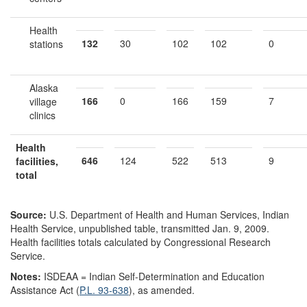
Health
132
30
102
102
0
stations
Alaska
166
0
166
159
7
village
clinics
Health
646
124
522
513
9
facilities,
total
Source:
U.S. Department of Health and Human Services, Indian
Health Service, unpublished table, transmitted Jan. 9, 2009.
Health facilities totals calculated by Congressional Research
Service.
Notes:
ISDEAA = Indian Self-Determination and Education
Assistance Act (
P.L. 93-638
), as amended.