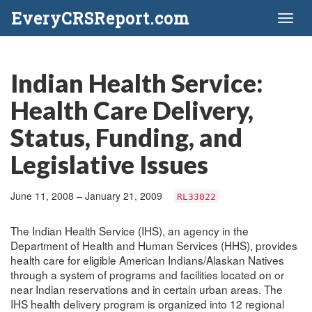
EveryCRSReport.com
Toggl
naviga
Indian Health Service:
Health Care Delivery,
Status, Funding, and
Legislative Issues
June 11, 2008 – January 21, 2009
RL33022
The Indian Health Service (IHS), an agency in the
Department of Health and Human Services (HHS), provides
health care for eligible American Indians/Alaskan Natives
through a system of programs and facilities located on or
near Indian reservations and in certain urban areas. The
IHS health delivery program is organized into 12 regional