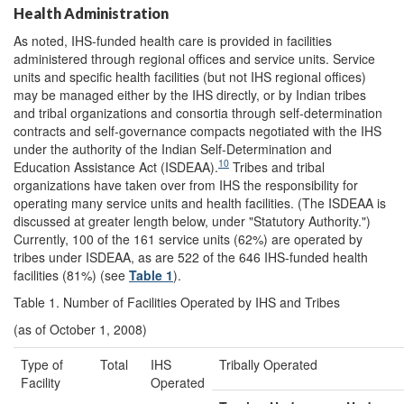
Health Administration
As noted, IHS-funded health care is provided in facilities
administered through regional offices and service units. Service
units and specific health facilities (but not IHS regional offices)
may be managed either by the IHS directly, or by Indian tribes
and tribal organizations and consortia through self-determination
contracts and self-governance compacts negotiated with the IHS
under the authority of the Indian Self-Determination and
10
Education Assistance Act (ISDEAA).
Tribes and tribal
organizations have taken over from IHS the responsibility for
operating many service units and health facilities. (The ISDEAA is
discussed at greater length below, under "Statutory Authority.")
Currently, 100 of the 161 service units (62%) are operated by
tribes under ISDEAA, as are 522 of the 646 IHS-funded health
facilities (81%) (see
Table 1
).
Table 1. Number of Facilities Operated by IHS and Tribes
(as of October 1, 2008)
Type of
Total
IHS
Tribally Operated
Facility
Operated