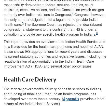
responsibility derived from federal statutes, treaties, court
decisions, executive actions, and the Constitution (which assigns
4
authority over Indian relations to Congress).
Congress, however,
has only a moral obligation, not a legal one, to provide Indian
5
health care.
The Supreme Court has rejected the idea (absent
congressional statement to the contrary) that IHS is under an
6
obligation to provide any specific health program to Indians.
This report provides an overview of the Indian Health Service and
how it provides for the health care problems and needs of AI/AN.
It also shows IHS appropriations for recent years and discusses
its current statutory authorities and legislative issues, including the
reauthorization of appropriations in the Indian Health Care
Improvement Act (IHCIA) and several other policy issues.
Health Care Delivery
The federal government's delivery of health services to Indians,
and funding of tribal and urban Indian health programs, has
developed over more than a century. (
Appendix
provides a brief
history of the Indian Health Service.)