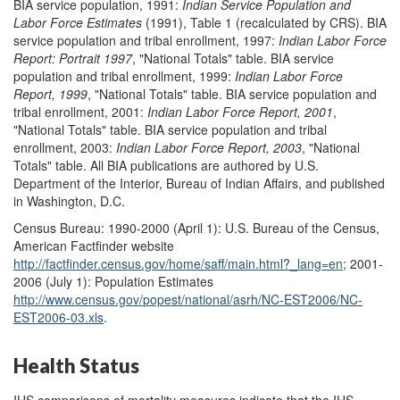
BIA service population, 1991:
Indian Service Population and
Labor Force Estimates
(1991), Table 1 (recalculated by CRS). BIA
service population and tribal enrollment, 1997:
Indian Labor Force
Report: Portrait 1997
, "National Totals" table. BIA service
population and tribal enrollment, 1999:
Indian Labor Force
Report, 1999
, "National Totals" table. BIA service population and
tribal enrollment, 2001:
Indian Labor Force Report, 2001
,
"National Totals" table. BIA service population and tribal
enrollment, 2003:
Indian Labor Force Report, 2003
, "National
Totals" table. All BIA publications are authored by U.S.
Department of the Interior, Bureau of Indian Affairs, and published
in Washington, D.C.
Census Bureau: 1990-2000 (April 1): U.S. Bureau of the Census,
American Factfinder website
http://factfinder.census.gov/
home/saff/main.html?_lang=en
; 2001-
2006 (July 1): Population Estimates
http://www.census.gov/
popest/national/asrh/NC-EST2006/NC-
EST2006-03.xls
.
Health Status