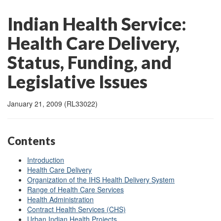
Indian Health Service:
Health Care Delivery,
Status, Funding, and
Legislative Issues
January 21, 2009 (RL33022)
Contents
Introduction
Health Care Delivery
Organization of the IHS Health Delivery System
Range of Health Care Services
Health Administration
Contract Health Services (CHS)
Urban Indian Health Projects