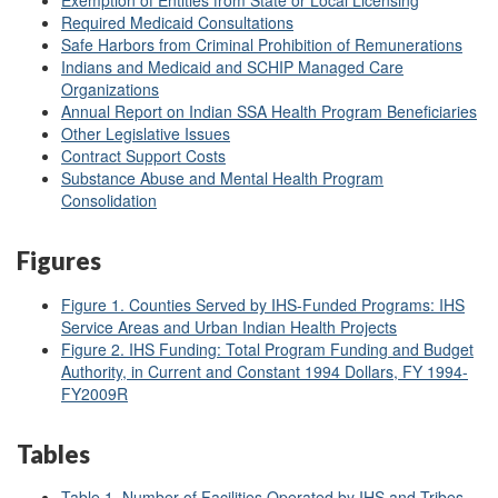
Exemption of Entities from State or Local Licensing
Required Medicaid Consultations
Safe Harbors from Criminal Prohibition of Remunerations
Indians and Medicaid and SCHIP Managed Care
Organizations
Annual Report on Indian SSA Health Program Beneficiaries
Other Legislative Issues
Contract Support Costs
Substance Abuse and Mental Health Program
Consolidation
Figures
Figure 1. Counties Served by IHS-Funded Programs: IHS
Service Areas and Urban Indian Health Projects
Figure 2. IHS Funding: Total Program Funding and Budget
Authority, in Current and Constant 1994 Dollars, FY 1994-
FY2009R
Tables
Table 1. Number of Facilities Operated by IHS and Tribes