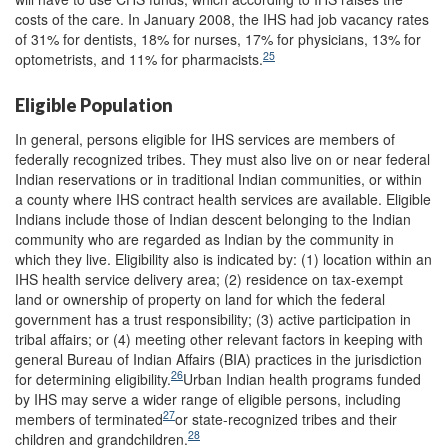
costs of the care. In January 2008, the IHS had job vacancy rates
of 31% for dentists, 18% for nurses, 17% for physicians, 13% for
25
optometrists, and 11% for pharmacists.
Eligible Population
In general, persons eligible for IHS services are members of
federally recognized tribes. They must also live on or near federal
Indian reservations or in traditional Indian communities, or within
a county where IHS contract health services are available. Eligible
Indians include those of Indian descent belonging to the Indian
community who are regarded as Indian by the community in
which they live. Eligibility also is indicated by: (1) location within an
IHS health service delivery area; (2) residence on tax-exempt
land or ownership of property on land for which the federal
government has a trust responsibility; (3) active participation in
tribal affairs; or (4) meeting other relevant factors in keeping with
general Bureau of Indian Affairs (BIA) practices in the jurisdiction
26
for determining eligibility.
Urban Indian health programs funded
by IHS may serve a wider range of eligible persons, including
27
members of terminated
or state-recognized tribes and their
28
children and grandchildren.