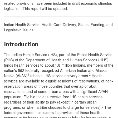
related provisions have been included in draft economic-stimulus
legislation. This report will be updated.
Indian Health Service: Health Care Delivery, Status, Funding, and
Legislative Issues
Introduction
The Indian Health Service (IHS), part of the Public Health Service
(PHS) of the Department of Health and Human Services (HHS),
funds health services to about 1.8 million Indians, members of the
nation's 562 federally recognized American Indian and Alaska
1
2
Native (AI/AN)
tribes in IHS service delivery areas.
Health
services are available to eligible residents of reservations, of non-
reservation areas of those counties that overlap or abut
reservations, and of some urban areas with a significant AI/AN
population. Eligible Indians receive free IHS health services
regardless of their ability to pay (except in certain urban
3
programs, or when a tribe chooses to charge for services).
The
federal government considers its provision of these health
services to be based on its trust responsibility for Indian tribes, a