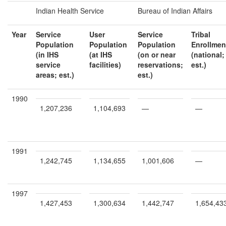
Indian Health Service
Bureau of Indian Affairs
Year
Service
User
Service
Tribal
Population
Population
Population
Enrollmen
(in IHS
(at IHS
(on or near
(national;
service
facilities)
reservations;
est.)
areas; est.)
est.)
1990
1,207,236
1,104,693
—
—
1991
1,242,745
1,134,655
1,001,606
—
1997
1,427,453
1,300,634
1,442,747
1,654,43