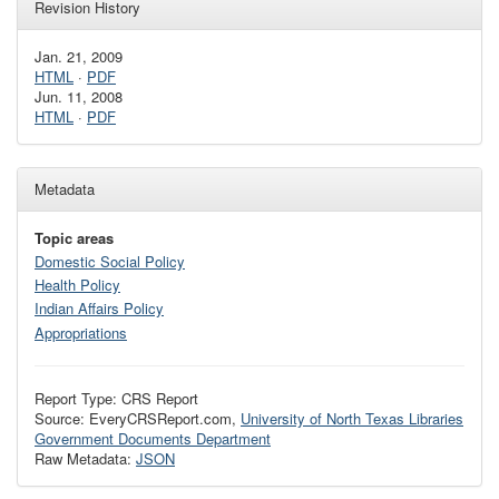
Revision History
Jan. 21, 2009
HTML
·
PDF
Jun. 11, 2008
HTML
·
PDF
Metadata
Topic areas
Domestic Social Policy
Health Policy
Indian Affairs Policy
Appropriations
Report Type: CRS Report
Source: EveryCRSReport.com,
University of North Texas Libraries
Government Documents Department
Raw Metadata:
JSON