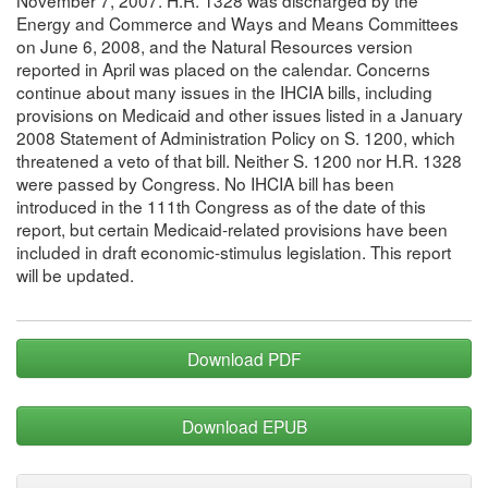
Energy and Commerce and Ways and Means Committees
on June 6, 2008, and the Natural Resources version
reported in April was placed on the calendar. Concerns
continue about many issues in the IHCIA bills, including
provisions on Medicaid and other issues listed in a January
2008 Statement of Administration Policy on S. 1200, which
threatened a veto of that bill. Neither S. 1200 nor H.R. 1328
were passed by Congress. No IHCIA bill has been
introduced in the 111th Congress as of the date of this
report, but certain Medicaid-related provisions have been
included in draft economic-stimulus legislation. This report
will be updated.
Download PDF
Download EPUB