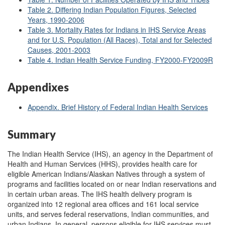
Table 2. Differing Indian Population Figures, Selected
Years, 1990-2006
Table 3. Mortality Rates for Indians in IHS Service Areas
and for U.S. Population (All Races), Total and for Selected
Causes, 2001-2003
Table 4. Indian Health Service Funding, FY2000-FY2009R
Appendixes
Appendix. Brief History of Federal Indian Health Services
Summary
The Indian Health Service (IHS), an agency in the Department of
Health and Human Services (HHS), provides health care for
eligible American Indians/Alaskan Natives through a system of
programs and facilities located on or near Indian reservations and
in certain urban areas. The IHS health delivery program is
organized into 12 regional area offices and 161 local service
units, and serves federal reservations, Indian communities, and
urban Indians. In general, persons eligible for IHS services must