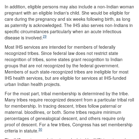
In addition, eligible persons may also include a non-Indian woman
pregnant with an eligible Indian's child. She would be eligible for
care during the pregnancy and six weeks following birth, as long
as paternity is acknowledged. The IHS also serves non-Indians in
specific circumstances particularly when an acute infectious
29
disease is involved.
Most IHS services are intended for members of federally
recognized tribes. Since federal law does not restrict state
recognition of tribes, some states grant recognition to Indian
groups that are not recognized by the federal government.
Members of such state-recognized tribes are ineligible for most
IHS health services, but are eligible for services at IHS-funded
urban Indian health projects.
For the most part, tribal membership is determined by the tribe.
Many tribes require recognized descent from a particular tribal roll
for membership. In tracing descent, tribes follow paternal or
maternal. bloodlines, or both. Some tribes require minimum
percentages of genealogical descent, and others require only
proof of descent. For a few tribes, Congress has set membership
30
criteria in statute.