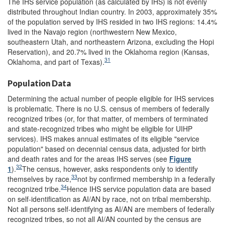
The IHS service population (as calculated by IHS) is not evenly
distributed throughout Indian country. In 2003, approximately 35%
of the population served by IHS resided in two IHS regions: 14.4%
lived in the Navajo region (northwestern New Mexico,
southeastern Utah, and northeastern Arizona, excluding the Hopi
Reservation), and 20.7% lived in the Oklahoma region (Kansas,
31
Oklahoma, and part of Texas).
Population Data
Determining the actual number of people eligible for IHS services
is problematic. There is no U.S. census of members of federally
recognized tribes (or, for that matter, of members of terminated
and state-recognized tribes who might be eligible for UIHP
services). IHS makes annual estimates of its eligible "service
population" based on decennial census data, adjusted for birth
and death rates and for the areas IHS serves (see
Figure
32
1
).
The census, however, asks respondents only to identify
33
themselves by race,
not by confirmed membership in a federally
34
recognized tribe.
Hence IHS service population data are based
on self-identification as AI/AN by race, not on tribal membership.
Not all persons self-identifying as AI/AN are members of federally
recognized tribes, so not all AI/AN counted by the census are