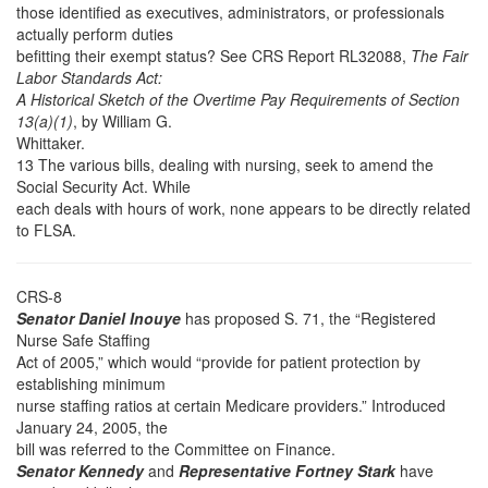
those identified as executives, administrators, or professionals
actually perform duties
befitting their exempt status? See CRS Report RL32088,
The Fair
Labor Standards Act:
A Historical Sketch of the Overtime Pay Requirements of Section
13(a)(1)
, by William G.
Whittaker.
13 The various bills, dealing with nursing, seek to amend the
Social Security Act. While
each deals with hours of work, none appears to be directly related
to FLSA.
CRS-8
Senator Daniel Inouye
has proposed S. 71, the “Registered
Nurse Safe Staffing
Act of 2005,” which would “provide for patient protection by
establishing minimum
nurse staffing ratios at certain Medicare providers.” Introduced
January 24, 2005, the
bill was referred to the Committee on Finance.
Senator Kennedy
and
Representative Fortney Stark
have