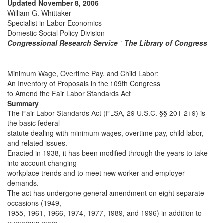
Updated November 8, 2006
William G. Whittaker
Specialist in Labor Economics
Domestic Social Policy Division
Congressional Research Service
˜
The Library of Congress
Minimum Wage, Overtime Pay, and Child Labor:
An Inventory of Proposals in the 109th Congress
to Amend the Fair Labor Standards Act
Summary
The Fair Labor Standards Act (FLSA, 29 U.S.C. §§ 201-219) is
the basic federal
statute dealing with minimum wages, overtime pay, child labor,
and related issues.
Enacted in 1938, it has been modified through the years to take
into account changing
workplace trends and to meet new worker and employer
demands.
The act has undergone general amendment on eight separate
occasions (1949,
1955, 1961, 1966, 1974, 1977, 1989, and 1996) in addition to
numerous more