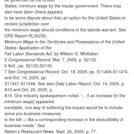
States; minimum wage by the insular government. There may
also have been (there appears
to be some dispute about this) an option for the United States to
reclaim jurisdiction over
the minimum wage should conditions in the islands warrant. See
CRS Report RL30235,
Minimum Wage in the Territories and Possessions of the United
States: Application of the
Fair Labor Standards Act
, by William G. Whittaker.
5
Congressional Record
, Mar. 7, 2005, p. S2132.
6 Ibid., pp. S2132-S2133.
7 See
Congressional Record
, Oct. 18, 2005, pp. S11469-S11470,
and Oct. 19, 2005, pp.
S11547-S11548. See also
Daily Labor Report
, Oct. 19, 2005, p.
A10 and Oct. 20, 2005, p.
A15. One industry spokesperson noted: “... if an increase [in the
minimum wage] appeared
inevitable, one way of softening the impact would be to include
some pro-business measures
in the bill — like a corresponding increase in the deductibility of
business meals.” See
Nation’s Restaurant News
, Sept. 26, 2005, p. 77.