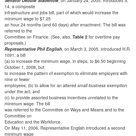
Senator Debbie Stabenow
, on January 24, 2005, introduced S.
14, a composite
infrastructure and jobs bill, part of which would increase the
minimum wage to $7.25
an hour 24 months (and 60 days) after enactment. The bill was
referred to the
Committee on Finance. (See, also,
Table 2
for overtime pay
proposals.)
Representative Phil English
, on March 3, 2005, introduced H.R.
1091, a bill
(a) to increase the minimum wage, in steps, to $6.50 beginning
October 1, 2008, but
to increase the pattern of exemption to eliminate employers with
nine or fewer
employees; (b) to allow for an altered
small business exemption
under the act; and
(c) to provide assorted business incentives unrelated to the
minimum wage. The bill
was referred to the Committee on Ways and Means and to the
Committee on
Education and the Workforce.
On May 11, 2006, Representative English introduced a second
minimum wage