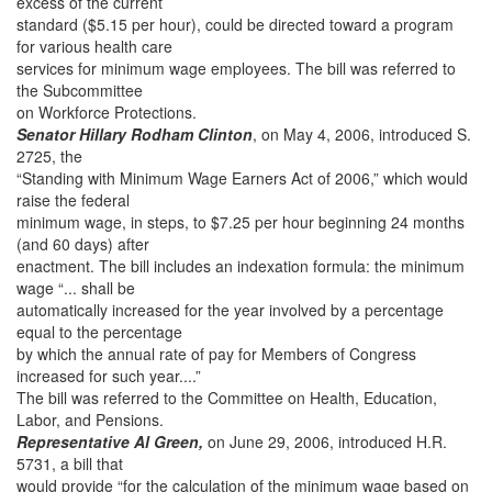
excess of the current
standard ($5.15 per hour), could be directed toward a program
for various health care
services for minimum wage employees. The bill was referred to
the Subcommittee
on Workforce Protections.
Senator Hillary Rodham Clinton
, on May 4, 2006, introduced S.
2725, the
“Standing with Minimum Wage Earners Act of 2006,” which would
raise the federal
minimum wage, in steps, to $7.25 per hour beginning 24 months
(and 60 days) after
enactment. The bill includes an indexation formula: the minimum
wage “... shall be
automatically increased for the year involved by a percentage
equal to the percentage
by which the annual rate of pay for Members of Congress
increased for such year....”
The bill was referred to the Committee on Health, Education,
Labor, and Pensions.
Representative Al Green,
on June 29, 2006, introduced H.R.
5731, a bill that
would provide “for the calculation of the minimum wage based on