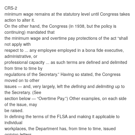
CRS-2
minimum wage remains at the statutory level until Congress takes
action to alter it.
On the other hand, the Congress (in 1938, but the policy is
continuing) mandated that
the minimum wage and overtime pay protections of the act “shall
not apply with
respect to ... any employee employed in a bona fide executive,
administrative, or
professional capacity ... as such terms are defined and delimited
from time to time by
regulations of the Secretary.” Having so stated, the Congress
moved on to other
issues — and, very largely, left the
defining
and
delimiting
up to
the Secretary. (See
section below — “Overtime Pay.”) Other examples, on each side
of the issue, may
be raised.
In defining the terms of the FLSA and making it applicable to
individual
workplaces, the Department has, from time to time, issued
opinion letters
—