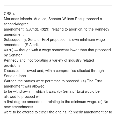
CRS-4
Marianas Islands. At once, Senator William Frist proposed a
second-degree
amendment (S.Amdt. 4323), relating to abortion, to the Kennedy
amendment.
Subsequently, Senator Enzi proposed his own minimum wage
amendment (S.Amdt.
4376) — though with a wage somewhat lower than that proposed
by Senator
Kennedy and incorporating a variety of industry-related
provisions.
Discussion followed and, with a compromise effected through
Senator John
Warner, the parties were permitted to proceed. (a) The Frist
amendment was allowed
to be withdrawn — which it was. (b) Senator Enzi would be
allowed to proceed with
a first-degree amendment relating to the minimum wage. (c) No
new amendments
were to be offered to either the original Kennedy amendment or to