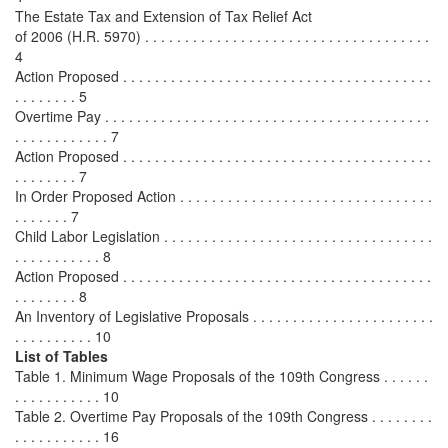
The Estate Tax and Extension of Tax Relief Act
of 2006 (H.R. 5970) . . . . . . . . . . . . . . . . . . . . . . . . . . . . . . . . . . . .
4
Action Proposed . . . . . . . . . . . . . . . . . . . . . . . . . . . . . . . . . . . . . . .
. . . . . . . . 5
Overtime Pay . . . . . . . . . . . . . . . . . . . . . . . . . . . . . . . . . . . . . . . . .
. . . . . . . . . . . . 7
Action Proposed . . . . . . . . . . . . . . . . . . . . . . . . . . . . . . . . . . . . . . .
. . . . . . . . 7
In Order Proposed Action . . . . . . . . . . . . . . . . . . . . . . . . . . . . . . . .
. . . . . . . 7
Child Labor Legislation . . . . . . . . . . . . . . . . . . . . . . . . . . . . . . . . . .
. . . . . . . . . . . 8
Action Proposed . . . . . . . . . . . . . . . . . . . . . . . . . . . . . . . . . . . . . . .
. . . . . . . . 8
An Inventory of Legislative Proposals . . . . . . . . . . . . . . . . . . . . . . .
. . . . . . . . . . 10
List of Tables
Table 1. Minimum Wage Proposals of the 109th Congress . . . . . .
. . . . . . . . . . . 10
Table 2. Overtime Pay Proposals of the 109th Congress . . . . . . . .
. . . . . . . . . . . 16