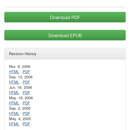
Download PDF
Download EPUB
Revision History
Nov. 8, 2006
HTML
·
PDF
Sep. 13, 2006
HTML
·
PDF
Jun. 16, 2006
HTML
·
PDF
May. 19, 2006
HTML
·
PDF
Sep. 2, 2005
HTML
·
PDF
May. 4, 2005
HTML
·
PDF