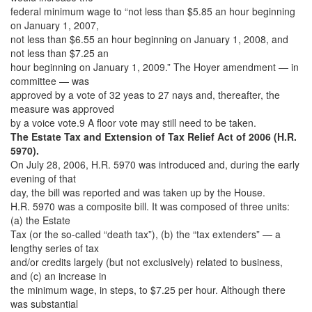
federal minimum wage to “not less than $5.85 an hour beginning
on January 1, 2007,
not less than $6.55 an hour beginning on January 1, 2008, and
not less than $7.25 an
hour beginning on January 1, 2009.” The Hoyer amendment — in
committee — was
approved by a vote of 32 yeas to 27 nays and, thereafter, the
measure was approved
by a voice vote.9 A floor vote may still need to be taken.
The Estate Tax and Extension of Tax Relief Act of 2006 (H.R.
5970).
On July 28, 2006, H.R. 5970 was introduced and, during the early
evening of that
day, the bill was reported and was taken up by the House.
H.R. 5970 was a composite bill. It was composed of three units:
(a) the Estate
Tax (or the so-called “death tax”), (b) the “tax extenders” — a
lengthy series of tax
and/or credits largely (but not exclusively) related to business,
and (c) an increase in
the minimum wage, in steps, to $7.25 per hour. Although there
was substantial