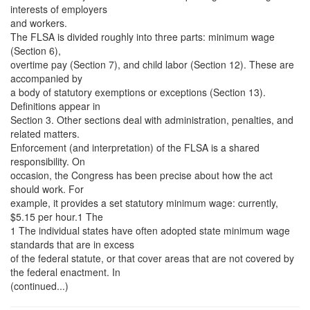
interests of employers
and workers.
The FLSA is divided roughly into three parts: minimum wage
(Section 6),
overtime pay (Section 7), and child labor (Section 12). These are
accompanied by
a body of statutory exemptions or exceptions (Section 13).
Definitions appear in
Section 3. Other sections deal with administration, penalties, and
related matters.
Enforcement (and interpretation) of the FLSA is a shared
responsibility. On
occasion, the Congress has been precise about how the act
should work. For
example, it provides a set statutory minimum wage: currently,
$5.15 per hour.1 The
1 The individual states have often adopted state minimum wage
standards that are in excess
of the federal statute, or that cover areas that are not covered by
the federal enactment. In
(continued...)