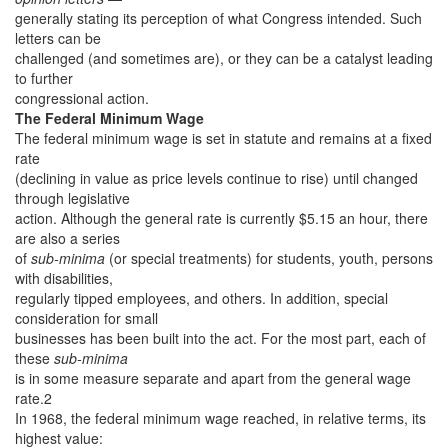
generally stating its perception of what Congress intended. Such
letters can be
challenged (and sometimes are), or they can be a catalyst leading
to further
congressional action.
The Federal Minimum Wage
The federal minimum wage is set in statute and remains at a fixed
rate
(declining in value as price levels continue to rise) until changed
through legislative
action. Although the general rate is currently $5.15 an hour, there
are also a series
of
sub-minima
(or special treatments) for students, youth, persons
with disabilities,
regularly tipped employees, and others. In addition, special
consideration for small
businesses has been built into the act. For the most part, each of
these
sub-minima
is in some measure separate and apart from the general wage
rate.2
In 1968, the federal minimum wage reached, in relative terms, its
highest value: