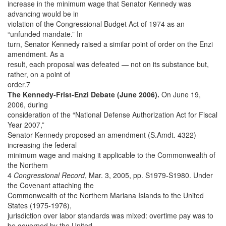
increase in the minimum wage that Senator Kennedy was
advancing would be in
violation of the Congressional Budget Act of 1974 as an
“unfunded mandate.” In
turn, Senator Kennedy raised a similar point of order on the Enzi
amendment. As a
result, each proposal was defeated — not on its substance but,
rather, on a point of
order.7
The Kennedy-Frist-Enzi Debate (June 2006).
On June 19,
2006, during
consideration of the “National Defense Authorization Act for Fiscal
Year 2007,”
Senator Kennedy proposed an amendment (S.Amdt. 4322)
increasing the federal
minimum wage and making it applicable to the Commonwealth of
the Northern
4
Congressional Record
, Mar. 3, 2005, pp. S1979-S1980. Under
the Covenant attaching the
Commonwealth of the Northern Mariana Islands to the United
States (1975-1976),
jurisdiction over labor standards was mixed: overtime pay was to
be governed by the United