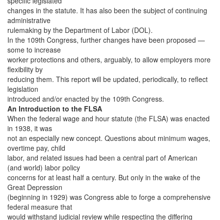
specific legislated
changes in the statute. It has also been the subject of continuing
administrative
rulemaking by the Department of Labor (DOL).
In the 109th Congress, further changes have been proposed —
some to increase
worker protections and others, arguably, to allow employers more
flexibility by
reducing them. This report will be updated, periodically, to reflect
legislation
introduced and/or enacted by the 109th Congress.
An Introduction to the FLSA
When the federal wage and hour statute (the FLSA) was enacted
in 1938, it was
not an especially new concept. Questions about minimum wages,
overtime pay, child
labor, and related issues had been a central part of American
(and world) labor policy
concerns for at least half a century. But only in the wake of the
Great Depression
(beginning in 1929) was Congress able to forge a comprehensive
federal measure that
would withstand judicial review while respecting the differing