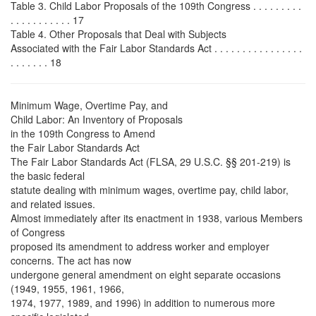
Table 3. Child Labor Proposals of the 109th Congress . . . . . . . . .
. . . . . . . . . . . 17
Table 4. Other Proposals that Deal with Subjects
Associated with the Fair Labor Standards Act . . . . . . . . . . . . . . . .
. . . . . . . 18
Minimum Wage, Overtime Pay, and
Child Labor: An Inventory of Proposals
in the 109th Congress to Amend
the Fair Labor Standards Act
The Fair Labor Standards Act (FLSA, 29 U.S.C. §§ 201-219) is
the basic federal
statute dealing with minimum wages, overtime pay, child labor,
and related issues.
Almost immediately after its enactment in 1938, various Members
of Congress
proposed its amendment to address worker and employer
concerns. The act has now
undergone general amendment on eight separate occasions
(1949, 1955, 1961, 1966,
1974, 1977, 1989, and 1996) in addition to numerous more