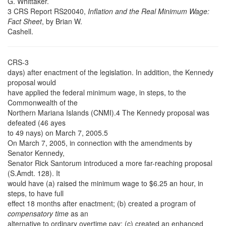
G. Whittaker.
3 CRS Report RS20040,
Inflation and the Real Minimum Wage:
Fact Sheet
, by Brian W.
Cashell.
CRS-3
days) after enactment of the legislation. In addition, the Kennedy
proposal would
have applied the federal minimum wage, in steps, to the
Commonwealth of the
Northern Mariana Islands (CNMI).4 The Kennedy proposal was
defeated (46 ayes
to 49 nays) on March 7, 2005.5
On March 7, 2005, in connection with the amendments by
Senator Kennedy,
Senator Rick Santorum introduced a more far-reaching proposal
(S.Amdt. 128). It
would have (a) raised the minimum wage to $6.25 an hour, in
steps, to have full
effect 18 months after enactment; (b) created a program of
compensatory time
as an
alternative to ordinary overtime pay; (c) created an enhanced