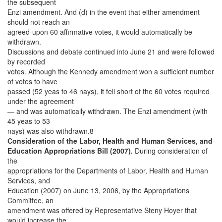
the subsequent
Enzi amendment. And (d) in the event that either amendment
should not reach an
agreed-upon 60 affirmative votes, it would automatically be
withdrawn.
Discussions and debate continued into June 21 and were followed
by recorded
votes. Although the Kennedy amendment won a sufficient number
of votes to have
passed (52 yeas to 46 nays), it fell short of the 60 votes required
under the agreement
— and was automatically withdrawn. The Enzi amendment (with
45 yeas to 53
nays) was also withdrawn.8
Consideration of the Labor, Health and Human Services, and
Education Appropriations Bill (2007).
During consideration of
the
appropriations for the Departments of Labor, Health and Human
Services, and
Education (2007) on June 13, 2006, by the Appropriations
Committee, an
amendment was offered by Representative Steny Hoyer that
would increase the