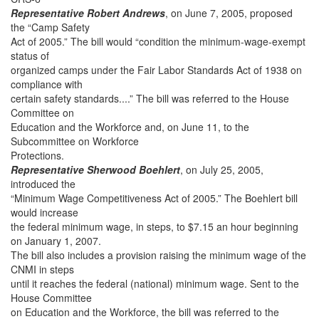
Representative Robert Andrews
, on June 7, 2005, proposed
the “Camp Safety
Act of 2005.” The bill would “condition the minimum-wage-exempt
status of
organized camps under the Fair Labor Standards Act of 1938 on
compliance with
certain safety standards....” The bill was referred to the House
Committee on
Education and the Workforce and, on June 11, to the
Subcommittee on Workforce
Protections.
Representative Sherwood Boehlert
, on July 25, 2005,
introduced the
“Minimum Wage Competitiveness Act of 2005.” The Boehlert bill
would increase
the federal minimum wage, in steps, to $7.15 an hour beginning
on January 1, 2007.
The bill also includes a provision raising the minimum wage of the
CNMI in steps
until it reaches the federal (national) minimum wage. Sent to the
House Committee
on Education and the Workforce, the bill was referred to the