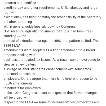
patterns and modified
overtime pay and other requirements. Child labor, by and large
(but with
exceptions), has been primarily the responsibility of the Secretary
of Labor, operating
within general guidelines laid down by Congress.
Until recently, legislation to amend the FLSA had been free-
standing — the
product of extended hearings. In 1996, that pattern shifted. The
1996 FLSA
amendments were adopted as a floor amendment to a broad
proposal dealing with
business and related tax issues. As a result, some have come to
view as a new pattern
a linkage
of labor standards enhancement with sometimes
unrelated benefits for
employers. Others argue that there is no inherent reason to tie
FLSA amendments
to benefits for employers.
In the 109th Congress, it can be expected that further changes
will be urged with
respect to the FLSA — some to increase worker protections and