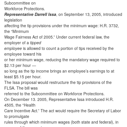
Subcommittee on
Workforce Protections.
Representative Darrell Issa
, on September 13, 2005, introduced
legislation
affecting the tip provisions under the minimum wage: H.R. 3732,
the “Minimum
Wage Fairness Act of 2005.” Under current federal law, the
employer of a
tipped
employee
is allowed to count a portion of tips received by the
employee toward his
or her minimum wage, reducing the mandatory wage required to
$2.13 per hour —
so long as the tip income brings an employee’s earnings to at
least $5.15 per hour.
The Issa proposal would restructure the tip provisions of the
FLSA. The bill was
referred to the Subcommittee on Workforce Protections.
On December 13. 2005, Representative Issa introduced H.R.
4505, the “Health
Care Incentive Act.” The act would require the Secretary of Labor
to promulgate
rules through which minimum wages (both state and federal), in