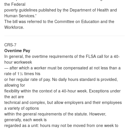
the Federal
poverty guidelines published by the Department of Health and
Human Services.”
The bill was referred to the Committee on Education and the
Workforce.
CRS-7
Overtime Pay
In general, the overtime requirements of the FLSA call for a 40-
hour workweek
— after which a worker must be compensated at not less than a
rate of 1½ times his
or her regular rate of pay. No daily hours standard is provided,
allowing for
flexibility within the context of a 40-hour week. Exceptions under
the act are
technical and complex, but allow employers and their employees
a variety of options
within the general requirements of the statute. However,
generally, each week is
regarded as a unit: hours may not be moved from one week to