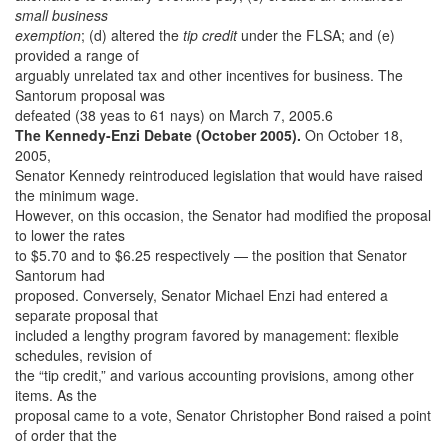
small business
exemption
; (d) altered the
tip credit
under the FLSA; and (e)
provided a range of
arguably unrelated tax and other incentives for business. The
Santorum proposal was
defeated (38 yeas to 61 nays) on March 7, 2005.6
The Kennedy-Enzi Debate (October 2005).
On October 18,
2005,
Senator Kennedy reintroduced legislation that would have raised
the minimum wage.
However, on this occasion, the Senator had modified the proposal
to lower the rates
to $5.70 and to $6.25 respectively — the position that Senator
Santorum had
proposed. Conversely, Senator Michael Enzi had entered a
separate proposal that
included a lengthy program favored by management: flexible
schedules, revision of
the “tip credit,” and various accounting provisions, among other
items. As the
proposal came to a vote, Senator Christopher Bond raised a point
of order that the