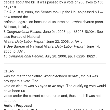
debate about the bill, it was passed by a vote of 230 ayes to 180
nays.10
On August 3, 2006, the Senate took up the House-passed bill —
now termed the
“trifecta” legislation because of its three somewhat diverse parts.
At issue, initially,
8
Congressional Record
, June 21, 2006, pp. S6203-S6204. See
also Bureau of National
Affairs,
Daily Labor Report
, June 22, 2006, p. AA1.
9 See Bureau of National Affairs,
Daily Labor Report
, June 14,
2006, p. AA1.
10
Congressional Record
, July 28, 2006, pp. H6220-H6221.
CRS-5
was the matter of cloture. After extended debate, the bill was
brought to a vote. The
vote on cloture was 56 ayes to 42 nays. The qualifying vote would
have been 60
votes under the current cloture rules and, thus, the bill was not
adopted.
Action Proposed