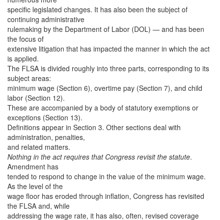
specific legislated changes. It has also been the subject of
continuing administrative
rulemaking by the Department of Labor (DOL) — and has been
the focus of
extensive litigation that has impacted the manner in which the act
is applied.
The FLSA is divided roughly into three parts, corresponding to its
subject areas:
minimum wage (Section 6), overtime pay (Section 7), and child
labor (Section 12).
These are accompanied by a body of statutory exemptions or
exceptions (Section 13).
Definitions appear in Section 3. Other sections deal with
administration, penalties,
and related matters.
Nothing in the act requires that Congress revisit the statute
.
Amendment has
tended to respond to change in the value of the minimum wage.
As the level of the
wage floor has eroded through inflation, Congress has revisited
the FLSA and, while
addressing the wage rate, it has also, often, revised coverage