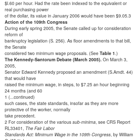
$l.60 per hour. Had the rate been indexed to the equivalent or
real purchasing power
of the dollar, its value in January 2006 would have been $9.05.3
Action of the 109th Congress
During early spring 2005, the Senate called up for consideration
reform of
bankruptcy legislation (S. 256). As floor amendments to that bill,
the Senate
considered two minimum wage proposals. (See
Table 1
.)
The Kennedy-Santorum Debate (March 2005).
On March 3,
2005,
Senator Edward Kennedy proposed an amendment (S.Amdt. 44)
that would have
raised the minimum wage, in steps, to $7.25 an hour beginning
24 months (and 60
1 (...continued)
such cases, the state standards, insofar as they are more
protective of the worker, normally
take precedent.
2 For consideration of the various
sub-minima
, see CRS Report
RL33401,
The Fair Labor
Standards Act: Minimum Wage in the 109th Congress
, by William