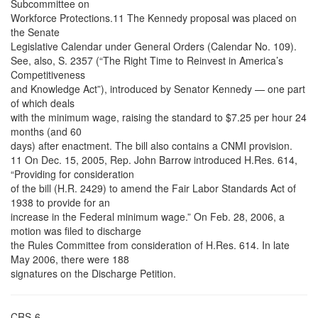
Subcommittee on
Workforce Protections.11 The Kennedy proposal was placed on
the Senate
Legislative Calendar under General Orders (Calendar No. 109).
See, also, S. 2357 (“The Right Time to Reinvest in America’s
Competitiveness
and Knowledge Act”), introduced by Senator Kennedy — one part
of which deals
with the minimum wage, raising the standard to $7.25 per hour 24
months (and 60
days) after enactment. The bill also contains a CNMI provision.
11 On Dec. 15, 2005, Rep. John Barrow introduced H.Res. 614,
“Providing for consideration
of the bill (H.R. 2429) to amend the Fair Labor Standards Act of
1938 to provide for an
increase in the Federal minimum wage.” On Feb. 28, 2006, a
motion was filed to discharge
the Rules Committee from consideration of H.Res. 614. In late
May 2006, there were 188
signatures on the Discharge Petition.
CRS-6