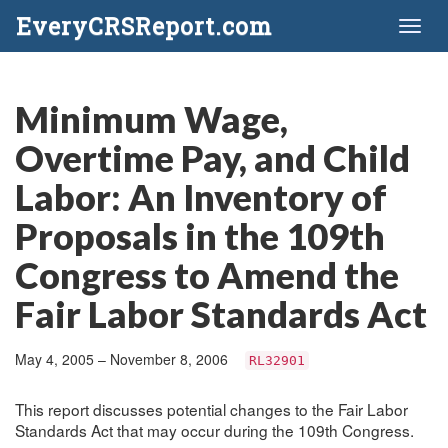
EveryCRSReport.com
Toggl
naviga
Minimum Wage,
Overtime Pay, and Child
Labor: An Inventory of
Proposals in the 109th
Congress to Amend the
Fair Labor Standards Act
May 4, 2005 – November 8, 2006
RL32901
This report discusses potential changes to the Fair Labor
Standards Act that may occur during the 109th Congress.