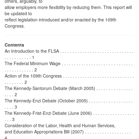
others, arguably, to
allow employers more flexibility by reducing them. This report will
be updated to
reflect legislation introduced and/or enacted by the 109th
Congress.
Contents
An Introduction to the FLSA . . . . . . . . . . . . . . . . . . . . . . . . . . . . . .
. . . . . . . . . . . 1
The Federal Minimum Wage . . . . . . . . . . . . . . . . . . . . . . . . . . . . .
. . . . . . . . . . . . 2
Action of the 109th Congress . . . . . . . . . . . . . . . . . . . . . . . . . . . . .
. . . . . . . . 2
The Kennedy-Santorum Debate (March 2005) . . . . . . . . . . . . . . .
. . . . 2
The Kennedy-Enzi Debate (October 2005) . . . . . . . . . . . . . . . . . .
. . . . 3
The Kennedy-Frist-Enzi Debate (June 2006) . . . . . . . . . . . . . . . . .
. . . 3
Consideration of the Labor, Health and Human Services,
and Education Appropriations Bill (2007) . . . . . . . . . . . . . . . . . . .
4