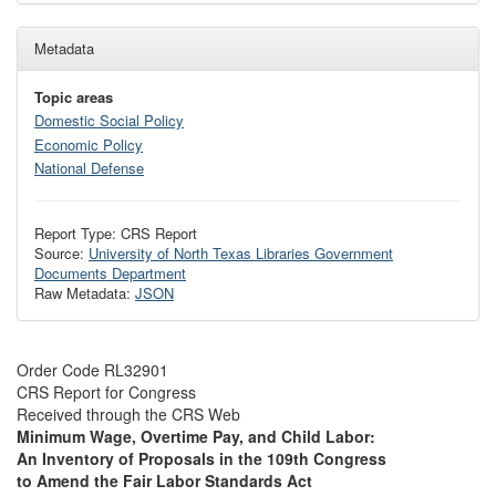
Metadata
Topic areas
Domestic Social Policy
Economic Policy
National Defense
Report Type: CRS Report
Source:
University of North Texas Libraries Government
Documents Department
Raw Metadata:
JSON
Order Code RL32901
CRS Report for Congress
Received through the CRS Web
Minimum Wage, Overtime Pay, and Child Labor:
An Inventory of Proposals in the 109th Congress
to Amend the Fair Labor Standards Act