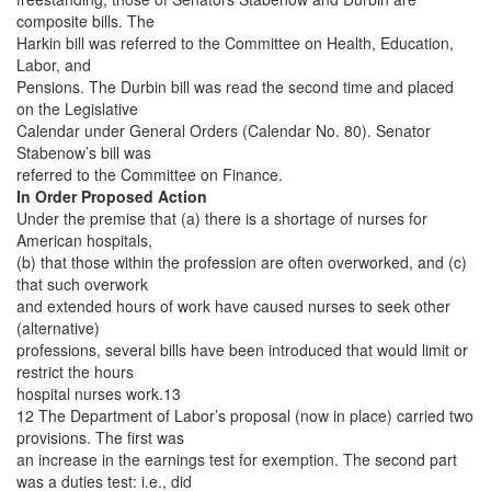
composite bills. The
Harkin bill was referred to the Committee on Health, Education,
Labor, and
Pensions. The Durbin bill was read the second time and placed
on the Legislative
Calendar under General Orders (Calendar No. 80). Senator
Stabenow’s bill was
referred to the Committee on Finance.
In Order Proposed Action
Under the premise that (a) there is a shortage of nurses for
American hospitals,
(b) that those within the profession are often overworked, and (c)
that such overwork
and extended hours of work have caused nurses to seek other
(alternative)
professions, several bills have been introduced that would limit or
restrict the hours
hospital nurses work.13
12 The Department of Labor’s proposal (now in place) carried two
provisions. The first was
an increase in the earnings test for exemption. The second part
was a duties test: i.e., did