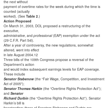
the next without
payment of overtime rates for the week during which the time is
counted (actually
worked). (See
Table 2
.)
Action Proposed
On March 31, 2003, DOL proposed a restructuring of the
executive
,
administrative
, and
professional
(EAP) exemption under the act
(29 C.F.R. Part 54l).
After a year of controversy, the new regulations, somewhat
altered, went into effect
in late August 2004.12
Three bills of the 109th Congress propose a reversal of the
Department’s action
and would index subsequent earnings levels for EAP coverage.
These include
Senator Stabenow
(the “Fair Wage, Competition, and Investment
Act of 2005");
Senator Thomas Harkin
(the “Overtime Rights Protection Act”);
and
Senator
Richard Durbin
(the “Overtime Rights Protection Act”). Senator
Harkin’s bill is
freestanding; those of Senators Stabenow and Durbin are