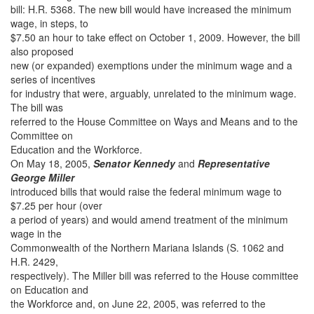
bill: H.R. 5368. The new bill would have increased the minimum
wage, in steps, to
$7.50 an hour to take effect on October 1, 2009. However, the bill
also proposed
new (or expanded) exemptions under the minimum wage and a
series of incentives
for industry that were, arguably, unrelated to the minimum wage.
The bill was
referred to the House Committee on Ways and Means and to the
Committee on
Education and the Workforce.
On May 18, 2005,
Senator Kennedy
and
Representative
George Miller
introduced bills that would raise the federal minimum wage to
$7.25 per hour (over
a period of years) and would amend treatment of the minimum
wage in the
Commonwealth of the Northern Mariana Islands (S. 1062 and
H.R. 2429,
respectively). The Miller bill was referred to the House committee
on Education and
the Workforce and, on June 22, 2005, was referred to the