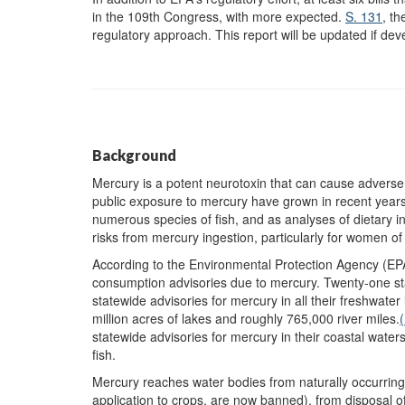
in the 109th Congress, with more expected.
S. 131
, t
regulatory approach. This report will be updated if de
Background
Mercury is a potent neurotoxin that can cause adverse 
public exposure to mercury have grown in recent years a
numerous species of fish, and as analyses of dietary in
risks from mercury ingestion, particularly for women o
According to the Environmental Protection Agency (EP
consumption advisories due to mercury. Twenty-one sta
statewide advisories for mercury in all their freshwater
million acres of lakes and roughly 765,000 river miles.
(
statewide advisories for mercury in their coastal wate
fish.
Mercury reaches water bodies from naturally occurring
application to crops, are now banned), from disposal of