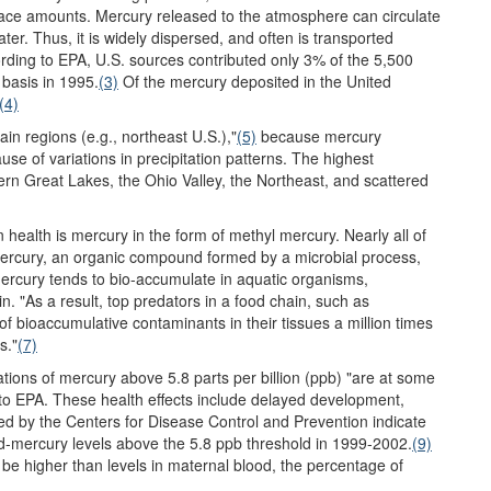
trace amounts. Mercury released to the atmosphere can circulate
ter. Thus, it is widely dispersed, and often is transported
ding to EPA, U.S. sources contributed only 3% of the 5,500
 basis in 1995.
(3)
Of the mercury deposited in the United
(4)
in regions (e.g., northeast U.S.),"
(5)
because mercury
se of variations in precipitation patterns. The highest
hern Great Lakes, the Ohio Valley, the Northeast, and scattered
health is mercury in the form of methyl mercury. Nearly all of
 mercury, an organic compound formed by a microbial process,
ercury tends to bio-accumulate in aquatic organisms,
n. "As a result, top predators in a food chain, such as
 bioaccumulative contaminants in their tissues a million times
s."
(7)
tions of mercury above 5.8 parts per billion (ppb) "are at some
to EPA. These health effects include delayed development,
ed by the Centers for Disease Control and Prevention indicate
d-mercury levels above the 5.8 ppb threshold in 1999-2002.
(9)
o be higher than levels in maternal blood, the percentage of