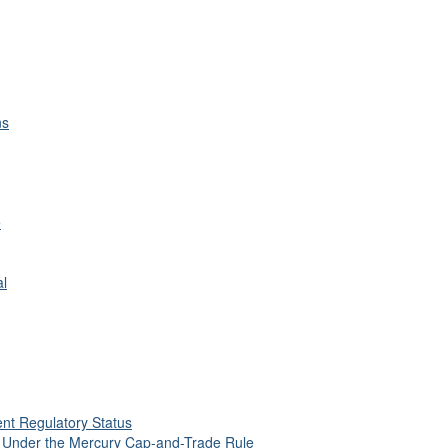
ns
e
al
nt Regulatory Status
s Under the Mercury Cap-and-Trade Rule