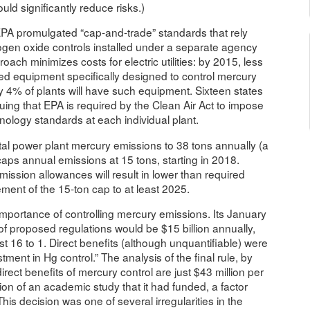
ld significantly reduce risks.)
 EPA promulgated “cap-and-trade” standards that rely
rogen oxide controls installed under a separate agency
roach minimizes costs for electric utilities: by 2015, less
lled equipment specifically designed to control mercury
y 4% of plants will have such equipment. Sixteen states
guing that EPA is required by the Clean Air Act to impose
logy standards at each individual plant.
otal power plant mercury emissions to 38 tons annually (a
ps annual emissions at 15 tons, starting in 2018.
ission allowances will result in lower than required
ement of the 15-ton cap to at least 2025.
importance of controlling mercury emissions. Its January
 of proposed regulations would be $15 billion annually,
st 16 to 1. Direct benefits (although unquantifiable) were
tment in Hg control.” The analysis of the final rule, by
irect benefits of mercury control are just $43 million per
ion of an academic study that it had funded, a factor
This decision was one of several irregularities in the