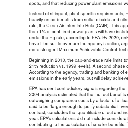
spots, and that reducing power plant emissions wou
Instead of stringent, plant-specific requirements,
heavily on co-benefits from sulfur dioxide and nit
rule, the Clean Air Interstate Rule (CAIR). This app
than 1% of coal-fired power plants will have insta
under the Hg rule, according to EPA. By 2020, onl
have filed suit to overturn the agency’s action, ar
more stringent Maximum Achievable Control Techno
Beginning in 2010, the cap-and-trade rule limits t
21% reduction vs. 1999 levels). A second phase ca
According to the agency, trading and banking of em
emissions in the early years, but will delay achiev
EPA has sent contradictory signals regarding the 
2004 analysis estimated that the indirect benefits
outweighing compliance costs by a factor of at lea
said to be “large enough to justify substantial inves
contrast, concludes that quantifiable direct and ind
year. EPA’s calculations did not include considerat
contributing to the calculation of smaller benefits. 