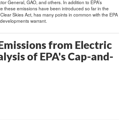
tor General, GAO, and others. In addition to EPA’s
ulate these emissions have been introduced so far in the
 Clear Skies Act, has many points in common with the EPA
f developments warrant.
missions from Electric
lysis of EPA's Cap-and-