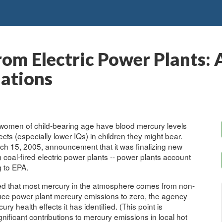
om Electric Power Plants: A
ations
women of child-bearing age have blood mercury levels
fects (especially lower IQs) in children they might bear.
rch 15, 2005, announcement that it was finalizing new
 coal-fired electric power plants -- power plants account
g to EPA.
ted that most mercury in the atmosphere comes from non-
duce power plant mercury emissions to zero, the agency
ry health effects it has identified. (This point is
ificant contributions to mercury emissions in local hot