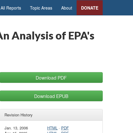
All Reports
Topic Areas
About
DONATE
n Analysis of EPA's
Download PDF
Download EPUB
Revision History
Jan. 13, 2006
HTML
·
PDF