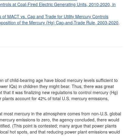
ontrols at Coal-Fired Electric Generating Units, 2010-2020, in
s of MACT vs. Cap and Trade for Utility Mercury Controls
mposition of the Mercury (Hg) Cap-and-Trade Rule, 2003-2020,
of child-bearing age have blood mercury levels sufficient to
lower IQs) in children they might bear. Thus, there was great
that it was finalizing new regulations to control mercury (Hg)
r plants account for 42% of total U.S. mercury emissions,
hat most mercury in the atmosphere comes from non-U.S. global
 mercury emissions to zero, the agency concluded, there would
entified. (This point is contested; many argue that power plants
 local hot spots, and that reducing power plant emissions would