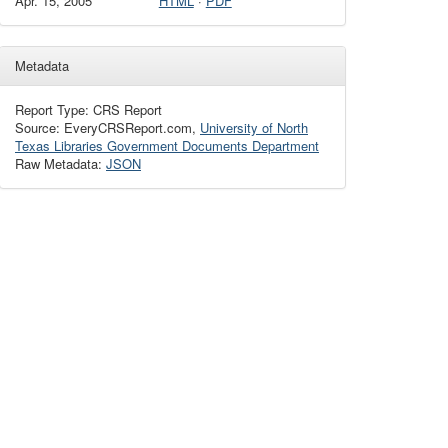
Apr. 15, 2005
HTML
·
PDF
Metadata
Report Type: CRS Report
Source: EveryCRSReport.com,
University of North
Texas Libraries Government Documents Department
Raw Metadata:
JSON