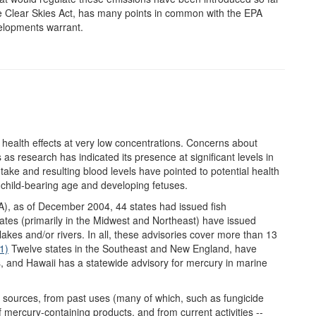
he Clear Skies Act, has many points in common with the EPA
velopments warrant.
health effects at very low concentrations. Concerns about
s research has indicated its presence at significant levels in
take and resulting blood levels have pointed to potential health
f child-bearing age and developing fetuses.
A), as of December 2004, 44 states had issued fish
tes (primarily in the Midwest and Northeast) have issued
 lakes and/or rivers. In all, these advisories cover more than 13
1)
Twelve states in the Southeast and New England, have
rs, and Hawaii has a statewide advisory for mercury in marine
 sources, from past uses (many of which, such as fungicide
 mercury-containing products, and from current activities --