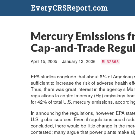
EveryCRSReport.com
Mercury Emissions fr
Cap-and-Trade Regul
April 15, 2005 – January 13, 2006
RL32868
EPA studies conclude that about 6% of American 
sufficient to increase the risk of adverse health ef
Thus, there was great interest in the agency’s Ma
regulations to control mercury (Hg) emissions from
for 42% of total U.S. mercury emissions, accordin
In announcing the regulations, however, EPA sta
U.S. global sources. Even if regulations could re
concluded, there would be little change in the mercu
contested; many argue that power plants make sign