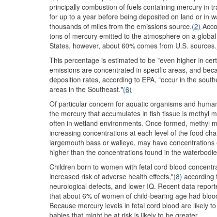
principally combustion of fuels containing mercury in 
for up to a year before being deposited on land or in wa
thousands of miles from the emissions source.
(2)
Accor
tons of mercury emitted to the atmosphere on a global
States, however, about 60% comes from U.S. sources.
This percentage is estimated to be "even higher in certa
emissions are concentrated in specific areas, and becau
deposition rates, according to EPA, "occur in the sout
areas in the Southeast."
(6)
Of particular concern for aquatic organisms and human 
the mercury that accumulates in fish tissue is methyl
often in wetland environments. Once formed, methyl m
increasing concentrations at each level of the food chai
largemouth bass or walleye, may have concentrations of
higher than the concentrations found in the waterbodie
Children born to women with fetal cord blood concentra
increased risk of adverse health effects,"
(8)
according 
neurological defects, and lower IQ. Recent data report
that about 6% of women of child-bearing age had bloo
Because mercury levels in fetal cord blood are likely t
babies that might be at risk is likely to be greater.