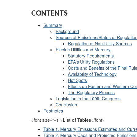
CONTENTS
Summary
Background
Sources of Emissions/Status of Regulatio
Regulation of Non-Utility Sources
Electric Utilities and Mercury
Statutory Requirements
EPA's Utility Regulations
Costs and Benefits of the Final Rul
Availability of Technology
Hot Spots
Effects on Eastern and Western Co
The Regulatory Process
Legislation in the 109th Congress
Conclusion
Footnotes
<font size="+1">
List of Tables
</font>
Table 1. Mercury Emissions Estimates and Curre
Table 2. Mercury Caps and Projected Emission