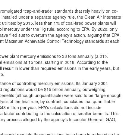
 promulgated "cap-and-trade" standards that rely heavily on co-
s installed under a separate agency rule, the Clean Air Interstate
utilities: by 2015, less than 1% of coal-fired power plants will
rol mercury under the Hg rule, according to EPA. By 2020, only
ave filed suit to overturn the agency's action, arguing that EPA
ngent Maximum Achievable Control Technology standards at each
 power plant mercury emissions to 38 tons annually (a 21%
 emissions at 15 tons, starting in 2018. According to the
 result in lower than required emissions in the early years, but
25.
tance of controlling mercury emissions. Its January 2004
ed regulations would be $15 billion annually, outweighing
t benefits (although unquantifiable) were said to be "large enough
ysis of the final rule, by contrast, concludes that quantifiable
$43 million per year. EPA's calculations did not include
 factor contributing to the calculation of smaller benefits. This
latory process alleged by the agency's Inspector General, GAO,
ls that would regulate these emissions have been introduced so far