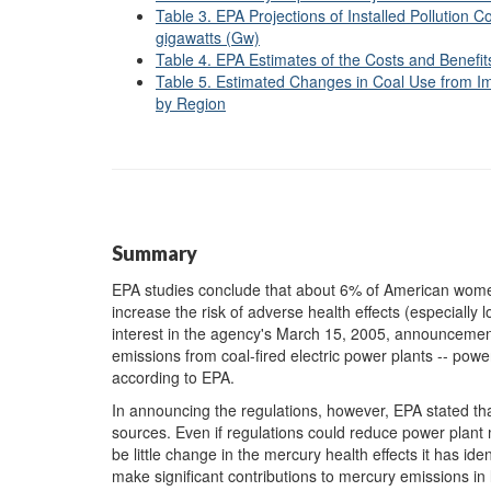
Table 3. EPA Projections of Installed Pollution C
gigawatts (Gw)
Table 4. EPA Estimates of the Costs and Benefit
Table 5. Estimated Changes in Coal Use from I
by Region
Summary
EPA studies conclude that about 6% of American women 
increase the risk of adverse health effects (especially 
interest in the agency's March 15, 2005, announcement 
emissions from coal-fired electric power plants -- powe
according to EPA.
In announcing the regulations, however, EPA stated t
sources. Even if regulations could reduce power plant
be little change in the mercury health effects it has id
make significant contributions to mercury emissions in