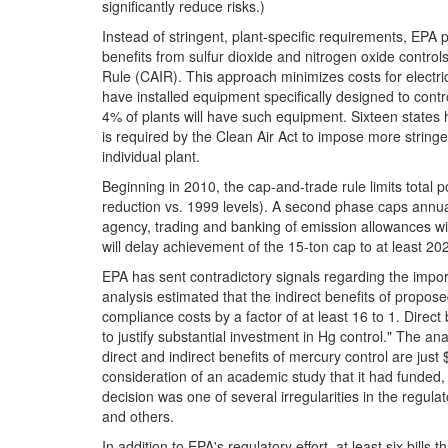
significantly reduce risks.)
Instead of stringent, plant-specific requirements, EPA
benefits from sulfur dioxide and nitrogen oxide control
Rule (CAIR). This approach minimizes costs for electric 
have installed equipment specifically designed to cont
4% of plants will have such equipment. Sixteen states h
is required by the Clean Air Act to impose more stri
individual plant.
Beginning in 2010, the cap-and-trade rule limits total
reduction vs. 1999 levels). A second phase caps annual
agency, trading and banking of emission allowances will
will delay achievement of the 15-ton cap to at least 20
EPA has sent contradictory signals regarding the impor
analysis estimated that the indirect benefits of propos
compliance costs by a factor of at least 16 to 1. Direc
to justify substantial investment in Hg control." The anal
direct and indirect benefits of mercury control are just 
consideration of an academic study that it had funded, a
decision was one of several irregularities in the regu
and others.
In addition to EPA's regulatory effort, at least six bil