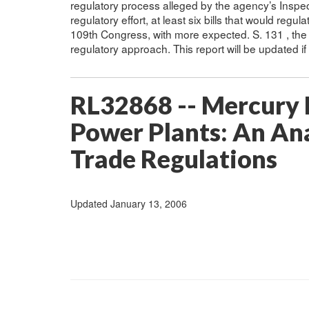
regulatory process alleged by the agency’s Inspec
regulatory effort, at least six bills that would reg
109th Congress, with more expected. S. 131 , the
regulatory approach. This report will be updated i
RL32868 -- Mercury E
Power Plants: An Ana
Trade Regulations
Updated January 13, 2006