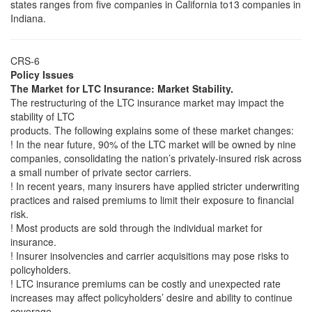
states ranges from five companies in California to13 companies in
Indiana.
CRS-6
Policy Issues
The Market for LTC Insurance: Market Stability.
The restructuring of the LTC insurance market may impact the
stability of LTC
products. The following explains some of these market changes:
! In the near future, 90% of the LTC market will be owned by nine
companies, consolidating the nation’s privately-insured risk across
a small number of private sector carriers.
! In recent years, many insurers have applied stricter underwriting
practices and raised premiums to limit their exposure to financial
risk.
! Most products are sold through the individual market for
insurance.
! Insurer insolvencies and carrier acquisitions may pose risks to
policyholders.
! LTC insurance premiums can be costly and unexpected rate
increases may affect policyholders’ desire and ability to continue
coverage.