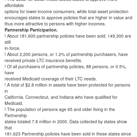
affordable
options for lower-income consumers, while total asset protection
encourages states to approve policies that are higher in value and
thus more attractive to persons with higher incomes.
Partnership Participation.
! About 181,600 partnership policies have been sold; 149,300 are
still
in-force.
! About 2,200 persons, or 1.2% of partnership purchasers, have
received private LTC insurance benefits.
! Of all purchasers of partnership policies, 88 persons, or 0.5%,
have
received Medicaid coverage of their LTC needs.
! A total of $2.8 million in assets have been protected for persons
in
California, Connecticut, and Indiana who have qualified for
Medicaid.
! The population of persons age 65 and older living in the
Partnership
states totaled 7.8 million in 2000. Data collected by states show
that
181,623 Partnership policies have been sold in these states since