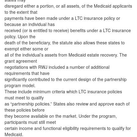
disregard either a portion, or all assets, of the Medicaid applicants
to the extent that
payments have been made under a LTC insurance policy or
because an individual has
received (or is entitled to receive) benefits under a LTC insurance
policy. Upon the
death of the beneficiary, the statute also allows these states to
exempt either some or
all of the individual’s assets from Medicaid estate recovery. The
grant agreement
negotiations with RWJ included a number of additional
requirements that have
significantly contributed to the current design of the partnership
program model.
These include minimum criteria which LTC insurance policies
must meet to qualify
as “partnership policies.” States also review and approve each of
these policies before
they become available on the market. Under the program,
participants must still meet
certain income and functional eligibility requirements to qualify for
Medicaid.