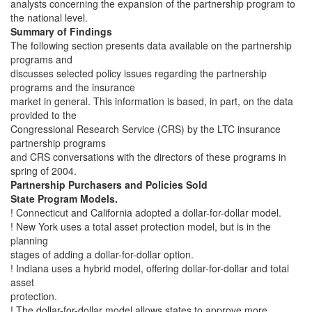
analysts concerning the expansion of the partnership program to
the national level.
Summary of Findings
The following section presents data available on the partnership
programs and
discusses selected policy issues regarding the partnership
programs and the insurance
market in general. This information is based, in part, on the data
provided to the
Congressional Research Service (CRS) by the LTC insurance
partnership programs
and CRS conversations with the directors of these programs in
spring of 2004.
Partnership Purchasers and Policies Sold
State Program Models.
! Connecticut and California adopted a dollar-for-dollar model.
! New York uses a total asset protection model, but is in the
planning
stages of adding a dollar-for-dollar option.
! Indiana uses a hybrid model, offering dollar-for-dollar and total
asset
protection.
! The dollar-for-dollar model allows states to approve more