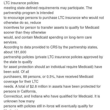
LTC insurance policies
meeting state-defined requirements may participate. The
partnership program is intended
to encourage persons to purchase LTC insurance who would not
otherwise do so, reduce
incentives for person to transfer assets to qualify for Medicaid
sooner than they otherwise
would, and contain Medicaid spending on long-term care
services.
According to data provided to CRS by the partnership states,
about 181,600
partnership policies (private LTC insurance policies approved by
the state to qualify
for asset protection should an individual require Medicaid) have
been sold. Of all
purchasers, 88 persons, or 0.5%, have received Medicaid
coverage for their LTC
needs. A total of $2.8 million in assets have been protected for
persons in California,
Connecticut, and Indiana who have qualified for Medicaid. It is
unknown how many
persons with policies still in-force will eventually qualify for