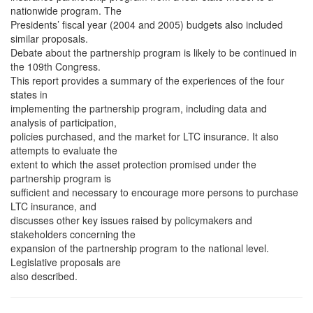
nationwide program. The
Presidents’ fiscal year (2004 and 2005) budgets also included
similar proposals.
Debate about the partnership program is likely to be continued in
the 109th Congress.
This report provides a summary of the experiences of the four
states in
implementing the partnership program, including data and
analysis of participation,
policies purchased, and the market for LTC insurance. It also
attempts to evaluate the
extent to which the asset protection promised under the
partnership program is
sufficient and necessary to encourage more persons to purchase
LTC insurance, and
discusses other key issues raised by policymakers and
stakeholders concerning the
expansion of the partnership program to the national level.
Legislative proposals are
also described.