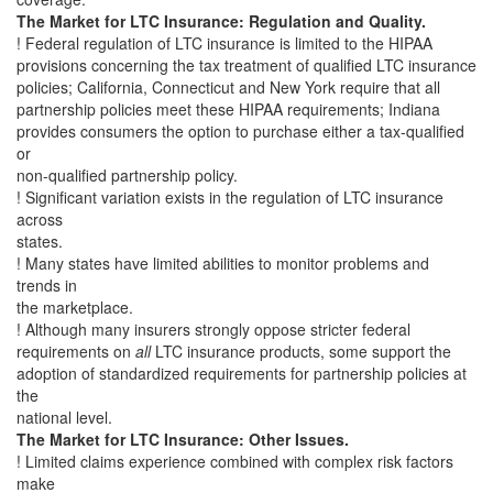
The Market for LTC Insurance: Regulation and Quality.
! Federal regulation of LTC insurance is limited to the HIPAA
provisions concerning the tax treatment of qualified LTC insurance
policies; California, Connecticut and New York require that all
partnership policies meet these HIPAA requirements; Indiana
provides consumers the option to purchase either a tax-qualified
or
non-qualified partnership policy.
! Significant variation exists in the regulation of LTC insurance
across
states.
! Many states have limited abilities to monitor problems and
trends in
the marketplace.
! Although many insurers strongly oppose stricter federal
requirements on
all
LTC insurance products, some support the
adoption of standardized requirements for partnership policies at
the
national level.
The Market for LTC Insurance: Other Issues.
! Limited claims experience combined with complex risk factors
make