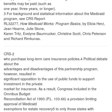
benefits may be paid (such as
one year, three years, or longer).
3 For background and statistical information about the Medicaid
program, see CRS Report
RL32277,
How Medicaid Works: Program Basics
, by Elicia Herz,
Jean Hearne, Julie Stone,
Karen Tritz, Evelyne Baumrucker, Christine Scott, Chris Peterson
and Richard Rimkunas.
CRS-2
who purchase long-term care insurance policies.4 Political debate
about the
advantages and disadvantages of this partnership program,
however, resulted in
significant opposition to the use of public funds to support
investment in the private
market for insurance. As a result, Congress included in the
Omnibus Budget
Reconciliation Act of 1993 (P.L. 103-66) a provision limiting
approval of Medicaid
exemptions for estate recovery5 to only those states with