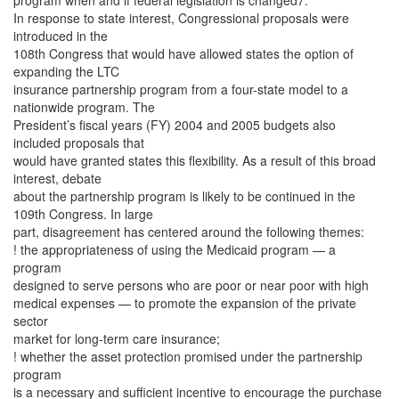
program when and if federal legislation is changed7.
In response to state interest, Congressional proposals were
introduced in the
108th Congress that would have allowed states the option of
expanding the LTC
insurance partnership program from a four-state model to a
nationwide program. The
President’s fiscal years (FY) 2004 and 2005 budgets also
included proposals that
would have granted states this flexibility. As a result of this broad
interest, debate
about the partnership program is likely to be continued in the
109th Congress. In large
part, disagreement has centered around the following themes:
! the appropriateness of using the Medicaid program — a
program
designed to serve persons who are poor or near poor with high
medical expenses — to promote the expansion of the private
sector
market for long-term care insurance;
! whether the asset protection promised under the partnership
program
is a necessary and sufficient incentive to encourage the purchase