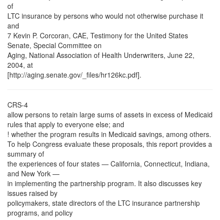
of
LTC insurance by persons who would not otherwise purchase it
and
7 Kevin P. Corcoran, CAE, Testimony for the United States
Senate, Special Committee on
Aging, National Association of Health Underwriters, June 22,
2004, at
[http://aging.senate.gov/_files/hr126kc.pdf].
CRS-4
allow persons to retain large sums of assets in excess of Medicaid
rules that apply to everyone else; and
! whether the program results in Medicaid savings, among others.
To help Congress evaluate these proposals, this report provides a
summary of
the experiences of four states — California, Connecticut, Indiana,
and New York —
in implementing the partnership program. It also discusses key
issues raised by
policymakers, state directors of the LTC insurance partnership
programs, and policy