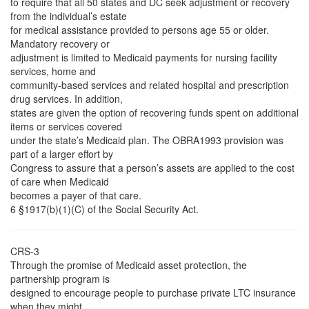
to require that all 50 states and DC seek adjustment or recovery
from the individual’s estate
for medical assistance provided to persons age 55 or older.
Mandatory recovery or
adjustment is limited to Medicaid payments for nursing facility
services, home and
community-based services and related hospital and prescription
drug services. In addition,
states are given the option of recovering funds spent on additional
items or services covered
under the state’s Medicaid plan. The OBRA1993 provision was
part of a larger effort by
Congress to assure that a person’s assets are applied to the cost
of care when Medicaid
becomes a payer of that care.
6 §1917(b)(1)(C) of the Social Security Act.
CRS-3
Through the promise of Medicaid asset protection, the
partnership program is
designed to encourage people to purchase private LTC insurance
when they might