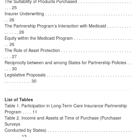
The Suitability of Products Purchased . . . . . . . . . . . . . . . . . . . . . .
. . . 25
Insurer Underwriting . . . . . . . . . . . . . . . . . . . . . . . . . . . . . . . . . . . .
. . 26
The Partnership Program’s Interaction with Medicaid . . . . . . . . . .
. . . . . . 26
Equity within the Medicaid Program . . . . . . . . . . . . . . . . . . . . . . . .
. . 26
The Role of Asset Protection . . . . . . . . . . . . . . . . . . . . . . . . . . . . .
. . . 27
Reciprocity between and among States for Partnership Policies . .
. . . 30
Legislative Proposals . . . . . . . . . . . . . . . . . . . . . . . . . . . . . . . . . . .
. . . . . . . . . . . 30
List of Tables
Table 1. Participation in Long-Term Care Insurance Partnership
Program . . . . 11
Table 2. Income and Assets at Time of Purchase (Purchaser
Surveys
Conducted by States) . . . . . . . . . . . . . . . . . . . . . . . . . . . . . . . . . . .
. . . . . . . 13