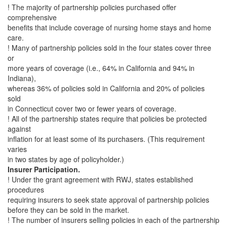
! The majority of partnership policies purchased offer
comprehensive
benefits that include coverage of nursing home stays and home
care.
! Many of partnership policies sold in the four states cover three
or
more years of coverage (i.e., 64% in California and 94% in
Indiana),
whereas 36% of policies sold in California and 20% of policies
sold
in Connecticut cover two or fewer years of coverage.
! All of the partnership states require that policies be protected
against
inflation for at least some of its purchasers. (This requirement
varies
in two states by age of policyholder.)
Insurer Participation.
! Under the grant agreement with RWJ, states established
procedures
requiring insurers to seek state approval of partnership policies
before they can be sold in the market.
! The number of insurers selling policies in each of the partnership