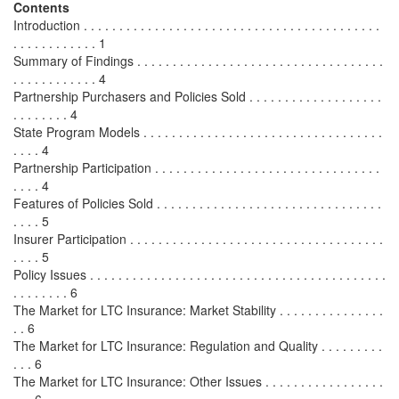
Contents
Introduction . . . . . . . . . . . . . . . . . . . . . . . . . . . . . . . . . . . . . . . . . .
. . . . . . . . . . . . 1
Summary of Findings . . . . . . . . . . . . . . . . . . . . . . . . . . . . . . . . . . .
. . . . . . . . . . . . 4
Partnership Purchasers and Policies Sold . . . . . . . . . . . . . . . . . . .
. . . . . . . . 4
State Program Models . . . . . . . . . . . . . . . . . . . . . . . . . . . . . . . . . .
. . . . 4
Partnership Participation . . . . . . . . . . . . . . . . . . . . . . . . . . . . . . . .
. . . . 4
Features of Policies Sold . . . . . . . . . . . . . . . . . . . . . . . . . . . . . . . .
. . . . 5
Insurer Participation . . . . . . . . . . . . . . . . . . . . . . . . . . . . . . . . . . . .
. . . . 5
Policy Issues . . . . . . . . . . . . . . . . . . . . . . . . . . . . . . . . . . . . . . . . . .
. . . . . . . . 6
The Market for LTC Insurance: Market Stability . . . . . . . . . . . . . . .
. . 6
The Market for LTC Insurance: Regulation and Quality . . . . . . . . .
. . . 6
The Market for LTC Insurance: Other Issues . . . . . . . . . . . . . . . . .