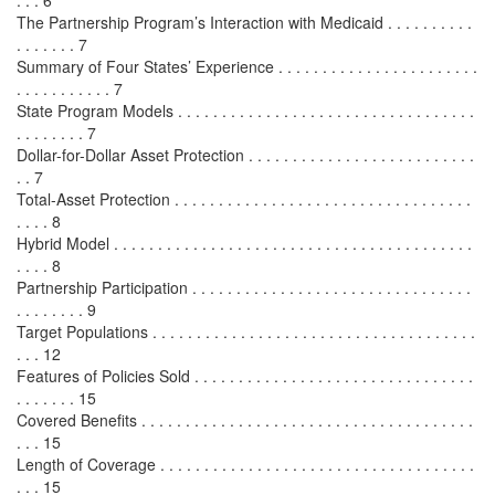
. . . 6
The Partnership Program’s Interaction with Medicaid . . . . . . . . . .
. . . . . . . 7
Summary of Four States’ Experience . . . . . . . . . . . . . . . . . . . . . . .
. . . . . . . . . . . 7
State Program Models . . . . . . . . . . . . . . . . . . . . . . . . . . . . . . . . . .
. . . . . . . . 7
Dollar-for-Dollar Asset Protection . . . . . . . . . . . . . . . . . . . . . . . . . .
. . 7
Total-Asset Protection . . . . . . . . . . . . . . . . . . . . . . . . . . . . . . . . . .
. . . . 8
Hybrid Model . . . . . . . . . . . . . . . . . . . . . . . . . . . . . . . . . . . . . . . . .
. . . . 8
Partnership Participation . . . . . . . . . . . . . . . . . . . . . . . . . . . . . . . .
. . . . . . . . 9
Target Populations . . . . . . . . . . . . . . . . . . . . . . . . . . . . . . . . . . . . .
. . . 12
Features of Policies Sold . . . . . . . . . . . . . . . . . . . . . . . . . . . . . . . .
. . . . . . . 15
Covered Benefits . . . . . . . . . . . . . . . . . . . . . . . . . . . . . . . . . . . . . .
. . . 15
Length of Coverage . . . . . . . . . . . . . . . . . . . . . . . . . . . . . . . . . . . .
. . . 15