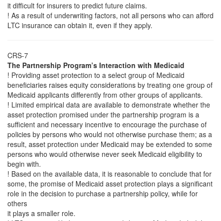
it difficult for insurers to predict future claims.
! As a result of underwriting factors, not all persons who can afford
LTC insurance can obtain it, even if they apply.
CRS-7
The Partnership Program’s Interaction with Medicaid
! Providing asset protection to a select group of Medicaid
beneficiaries raises equity considerations by treating one group of
Medicaid applicants differently from other groups of applicants.
! Limited empirical data are available to demonstrate whether the
asset protection promised under the partnership program is a
sufficient and necessary incentive to encourage the purchase of
policies by persons who would not otherwise purchase them; as a
result, asset protection under Medicaid may be extended to some
persons who would otherwise never seek Medicaid eligibility to
begin with.
! Based on the available data, it is reasonable to conclude that for
some, the promise of Medicaid asset protection plays a significant
role in the decision to purchase a partnership policy, while for
others
it plays a smaller role.