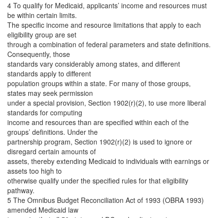
4 To qualify for Medicaid, applicants’ income and resources must
be within certain limits.
The specific income and resource limitations that apply to each
eligibility group are set
through a combination of federal parameters and state definitions.
Consequently, those
standards vary considerably among states, and different
standards apply to different
population groups within a state. For many of those groups,
states may seek permission
under a special provision, Section 1902(r)(2), to use more liberal
standards for computing
income and resources than are specified within each of the
groups’ definitions. Under the
partnership program, Section 1902(r)(2) is used to ignore or
disregard certain amounts of
assets, thereby extending Medicaid to individuals with earnings or
assets too high to
otherwise qualify under the specified rules for that eligibility
pathway.
5 The Omnibus Budget Reconciliation Act of 1993 (OBRA 1993)
amended Medicaid law