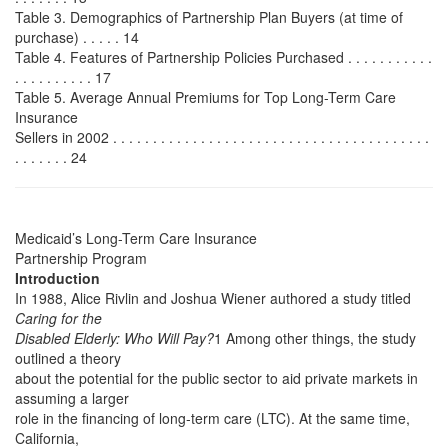
Table 3. Demographics of Partnership Plan Buyers (at time of
purchase) . . . . . 14
Table 4. Features of Partnership Policies Purchased . . . . . . . . . . .
. . . . . . . . . . 17
Table 5. Average Annual Premiums for Top Long-Term Care
Insurance
Sellers in 2002 . . . . . . . . . . . . . . . . . . . . . . . . . . . . . . . . . . . . . . . .
. . . . . . . 24
Medicaid’s Long-Term Care Insurance
Partnership Program
Introduction
In 1988, Alice Rivlin and Joshua Wiener authored a study titled
Caring for the
Disabled Elderly: Who Will Pay?
1 Among other things, the study
outlined a theory
about the potential for the public sector to aid private markets in
assuming a larger
role in the financing of long-term care (LTC). At the same time,
California,