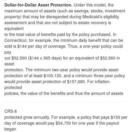
Dollar-for-Dollar Asset Protection.
Under this model, the
maximum amount of assets (such as savings, stocks, investment
property) that may be disregarded during Medicaid’s eligibility
assessment and that are not subject to estate recovery is
equivalent
to the total value of benefits paid by the policy purchased. In
Connecticut, for example, the minimum daily benefit that can be
sold is $144 per day of coverage. Thus, a one-year policy could
pay
out $52,560 ($144 x 365 days) for an equivalent of $52,560 in
asset
protection. The minimum two-year policy would provide asset
protection of at least $105,120, and a minimum three-year policy
would provide asset protection of $157,680. For inflation-
protected
policies, the value of the benefits and thus the amount of assets
CRS-8
protected grow annually. For example, a policy that pays $150 per
day of coverage would pay $54,750 for one year if the payout
began