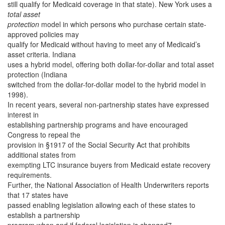
still qualify for Medicaid coverage in that state). New York uses a
total asset
protection
model in which persons who purchase certain state-
approved policies may
qualify for Medicaid without having to meet any of Medicaid’s
asset criteria. Indiana
uses a hybrid model, offering both dollar-for-dollar and total asset
protection (Indiana
switched from the dollar-for-dollar model to the hybrid model in
1998).
In recent years, several non-partnership states have expressed
interest in
establishing partnership programs and have encouraged
Congress to repeal the
provision in §1917 of the Social Security Act that prohibits
additional states from
exempting LTC insurance buyers from Medicaid estate recovery
requirements.
Further, the National Association of Health Underwriters reports
that 17 states have
passed enabling legislation allowing each of these states to
establish a partnership