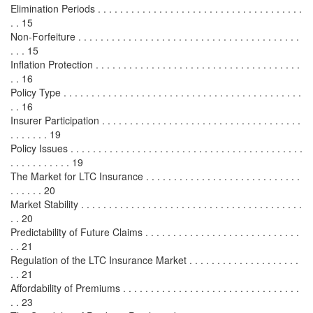
Elimination Periods . . . . . . . . . . . . . . . . . . . . . . . . . . . . . . . . . . . . .
. . 15
Non-Forfeiture . . . . . . . . . . . . . . . . . . . . . . . . . . . . . . . . . . . . . . . .
. . . 15
Inflation Protection . . . . . . . . . . . . . . . . . . . . . . . . . . . . . . . . . . . . .
. . 16
Policy Type . . . . . . . . . . . . . . . . . . . . . . . . . . . . . . . . . . . . . . . . . . .
. . 16
Insurer Participation . . . . . . . . . . . . . . . . . . . . . . . . . . . . . . . . . . . .
. . . . . . . 19
Policy Issues . . . . . . . . . . . . . . . . . . . . . . . . . . . . . . . . . . . . . . . . . .
. . . . . . . . . . . 19
The Market for LTC Insurance . . . . . . . . . . . . . . . . . . . . . . . . . . . .
. . . . . . 20
Market Stability . . . . . . . . . . . . . . . . . . . . . . . . . . . . . . . . . . . . . . . .
. . 20
Predictability of Future Claims . . . . . . . . . . . . . . . . . . . . . . . . . . . .
. . 21
Regulation of the LTC Insurance Market . . . . . . . . . . . . . . . . . . . .
. . 21
Affordability of Premiums . . . . . . . . . . . . . . . . . . . . . . . . . . . . . . . .
. . 23