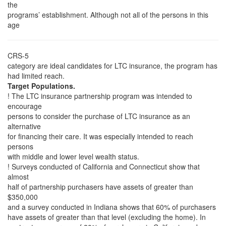
the
programs’ establishment. Although not all of the persons in this
age
CRS-5
category are ideal candidates for LTC insurance, the program has
had limited reach.
Target Populations.
! The LTC insurance partnership program was intended to
encourage
persons to consider the purchase of LTC insurance as an
alternative
for financing their care. It was especially intended to reach
persons
with middle and lower level wealth status.
! Surveys conducted of California and Connecticut show that
almost
half of partnership purchasers have assets of greater than
$350,000
and a survey conducted in Indiana shows that 60% of purchasers
have assets of greater than that level (excluding the home). In