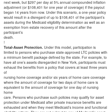
next week, but $297 per day at 5% annual compounded inflation
adjustment (or $108,401 for one year of coverage) if the payout
began 14 years from now. Under this scenario, a one-year policy
would result in a disregard of up to $108,401 of the participant’s
assets during the Medicaid eligibility determination as well as an
exemption from estate recovery of this amount after the
participant’s
death.
!
Total-Asset Protection.
Under this model, participation is
limited to persons who purchase state-approved LTC policies with
a minimum benefit package defined by the state. For example, to
have all one’s assets disregarded in New York, participants must
exhaust the benefits from a policy that covers at least three years
of
nursing home coverage and/or six years of home care coverage
where the amount of coverage for two days of home care is
equivalent to the amount of coverage for one day of nursing
home
care. Persons who purchase such policies may qualify for asset
protection under Medicaid after private insurance benefits are
exhausted and when they meet Medicaid’s income and functional