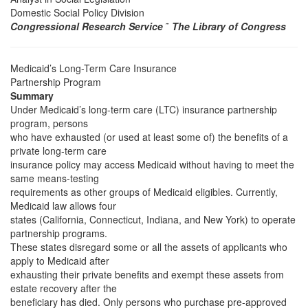
Domestic Social Policy Division
Congressional Research Service
˜
The Library of Congress
Medicaid’s Long-Term Care Insurance
Partnership Program
Summary
Under Medicaid’s long-term care (LTC) insurance partnership
program, persons
who have exhausted (or used at least some of) the benefits of a
private long-term care
insurance policy may access Medicaid without having to meet the
same means-testing
requirements as other groups of Medicaid eligibles. Currently,
Medicaid law allows four
states (California, Connecticut, Indiana, and New York) to operate
partnership programs.
These states disregard some or all the assets of applicants who
apply to Medicaid after
exhausting their private benefits and exempt these assets from
estate recovery after the
beneficiary has died. Only persons who purchase pre-approved