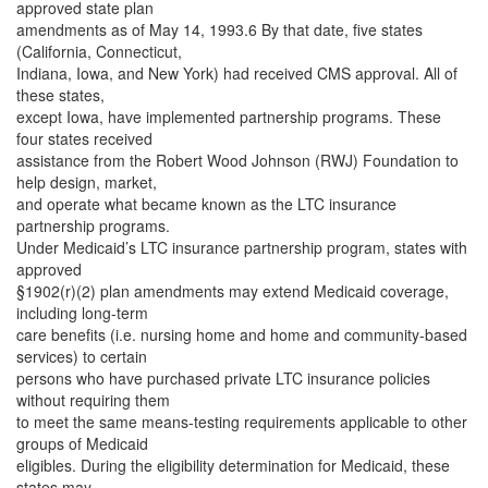
approved state plan
amendments as of May 14, 1993.6 By that date, five states
(California, Connecticut,
Indiana, Iowa, and New York) had received CMS approval. All of
these states,
except Iowa, have implemented partnership programs. These
four states received
assistance from the Robert Wood Johnson (RWJ) Foundation to
help design, market,
and operate what became known as the LTC insurance
partnership programs.
Under Medicaid’s LTC insurance partnership program, states with
approved
§1902(r)(2) plan amendments may extend Medicaid coverage,
including long-term
care benefits (i.e. nursing home and home and community-based
services) to certain
persons who have purchased private LTC insurance policies
without requiring them
to meet the same means-testing requirements applicable to other
groups of Medicaid
eligibles. During the eligibility determination for Medicaid, these
states may