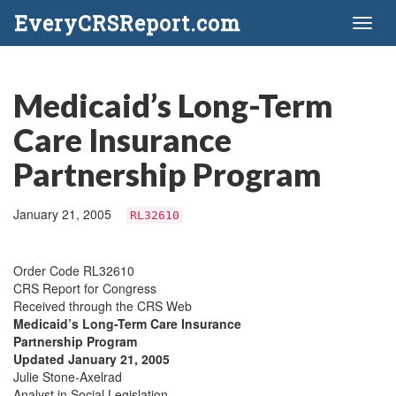
EveryCRSReport.com
Toggl
naviga
Medicaid’s Long-Term
Care Insurance
Partnership Program
January 21, 2005
RL32610
Order Code RL32610
CRS Report for Congress
Received through the CRS Web
Medicaid’s Long-Term Care Insurance
Partnership Program
Updated January 21, 2005
Julie Stone-Axelrad
Analyst in Social Legislation