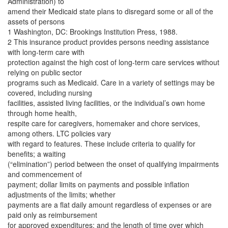
Administration) to
amend their Medicaid state plans to disregard some or all of the
assets of persons
1 Washington, DC: Brookings Institution Press, 1988.
2 This insurance product provides persons needing assistance
with long-term care with
protection against the high cost of long-term care services without
relying on public sector
programs such as Medicaid. Care in a variety of settings may be
covered, including nursing
facilities, assisted living facilities, or the individual’s own home
through home health,
respite care for caregivers, homemaker and chore services,
among others. LTC policies vary
with regard to features. These include criteria to qualify for
benefits; a waiting
(“elimination”) period between the onset of qualifying impairments
and commencement of
payment; dollar limits on payments and possible inflation
adjustments of the limits; whether
payments are a flat daily amount regardless of expenses or are
paid only as reimbursement
for approved expenditures; and the length of time over which