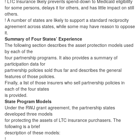
! LTC insurance likely prevents spend-down to Medicaid eligibility
for some persons, delays it for others, and has little impact on still
others.
! A number of states are likely to support a standard reciprocity
agreement across states, while some may have reason to oppose
it.
Summary of Four States’ Experience
The following section describes the asset protection models used
by each of the
four partnership programs. It also provides a summary of
participation data for
partnership policies sold thus far and describes the general
features of those policies.
Finally, a list of those insurers who sell partnership policies in
each of the four states
is provided.
State Program Models
Under the RWJ grant agreement, the partnership states
developed three models
for protecting the assets of LTC insurance purchasers. The
following is a brief
description of these models:
!