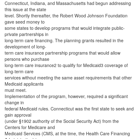
Connecticut, Indiana, and Massachusetts had begun addressing
this issue at the state
level. Shortly thereafter, the Robert Wood Johnson Foundation
gave seed money to
some states to develop programs that would integrate public-
private partnerships in
long-term care financing. The planning grants resulted in the
development of long-
term care insurance partnership programs that would allow
persons who purchase
long-term care insurance2 to qualify for Medicaid3 coverage of
long-term care
services without meeting the same asset requirements that other
Medicaid applicants
must meet.
Implementation of the program, however, required a significant
change in
federal Medicaid rules. Connecticut was the first state to seek and
gain approval
(under §1902 authority of the Social Security Act) from the
Centers for Medicare and
Medicaid Services (CMS, at the time, the Health Care Financing