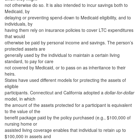
not otherwise do so. It is also intended to incur savings both to
Medicaid, by
delaying or preventing spend-down to Medicaid eligibility, and to
individuals, by
having them rely on insurance policies to cover LTC expenditures
that would
otherwise be paid by personal income and savings. The person’s
protected assets are
generally used by the individual to maintain a certain living
standard, to pay for care
not covered by Medicaid, or to pass on as inheritance to their
heirs.
States have used different models for protecting the assets of
eligible
participants. Connecticut and California adopted a
dollar-for-dollar
model, in which
the amount of the assets protected for a participant is equivalent
to the value of the
benefit package paid by the policy purchased (e.g., $100,000 of
nursing home or
assisted living coverage enables that individual to retain up to
$100,000 in assets and