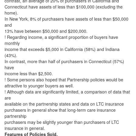
contrast, an average of 20% of purchasers in California and
Connecticut have assets of less than $100,000 (excluding the
home).
In New York, 8% of purchasers have assets of less than $50,000
and
13% have between $50,000 and $200,000.
! Regarding income, a significant proportion of buyers have
monthly
income that exceeds $5,000 in California (58%) and Indiana
(43%).
In contrast, more than half of purchasers in Connecticut (57%)
have
income less than $2,500.
! Some persons also hoped that Partnership policies would be
attractive to younger buyers as well.
! Although data are significantly limited, a comparison of data that
are
available on the partnership states and data on LTC insurance
purchasers in general show that long-term care insurance
partnership
purchasers may be slightly younger than purchasers of LTC
insurance in general.
Features of Policies Sold.