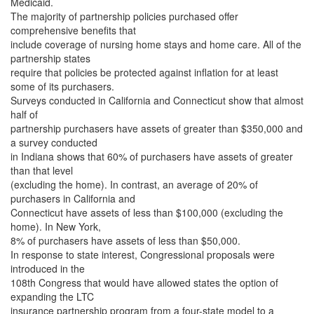
Medicaid.
The majority of partnership policies purchased offer
comprehensive benefits that
include coverage of nursing home stays and home care. All of the
partnership states
require that policies be protected against inflation for at least
some of its purchasers.
Surveys conducted in California and Connecticut show that almost
half of
partnership purchasers have assets of greater than $350,000 and
a survey conducted
in Indiana shows that 60% of purchasers have assets of greater
than that level
(excluding the home). In contrast, an average of 20% of
purchasers in California and
Connecticut have assets of less than $100,000 (excluding the
home). In New York,
8% of purchasers have assets of less than $50,000.
In response to state interest, Congressional proposals were
introduced in the
108th Congress that would have allowed states the option of
expanding the LTC
insurance partnership program from a four-state model to a