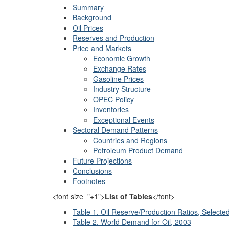
Summary
Background
Oil Prices
Reserves and Production
Price and Markets
Economic Growth
Exchange Rates
Gasoline Prices
Industry Structure
OPEC Policy
Inventories
Exceptional Events
Sectoral Demand Patterns
Countries and Regions
Petroleum Product Demand
Future Projections
Conclusions
Footnotes
<font size="+1">
List of Tables
</font>
Table 1. Oil Reserve/Production Ratios, Selecte
Table 2. World Demand for Oil, 2003