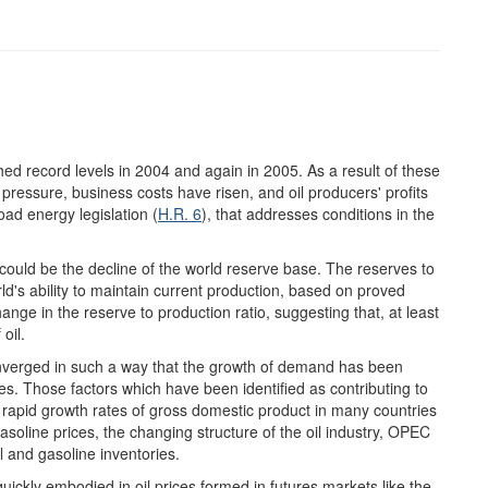
hed record levels in 2004 and again in 2005. As a result of these
ressure, business costs have risen, and oil producers' profits
ad energy legislation (
H.R. 6
), that addresses conditions in the
s could be the decline of the world reserve base. The reserves to
ld's ability to maintain current production, based on proved
ange in the reserve to production ratio, suggesting that, at least
oil.
converged in such a way that the growth of demand has been
s. Those factors which have been identified as contributing to
ly rapid growth rates of gross domestic product in many countries
gasoline prices, the changing structure of the oil industry, OPEC
il and gasoline inventories.
ickly embodied in oil prices formed in futures markets like the