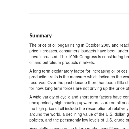
Summary
The price of oil began rising in October 2003 and reac
price increases, consumers' budgets have been under p
have increased. The 109th Congress is considering bro
oil and petroleum products markets.
A long term explanatory factor for increasing oil price
production ratio is the measure which indicates the wor
reserves. Over the past decade there has been little ch
for now, long term forces are not driving up the price of 
A wide variety of cyclic and short term factors have 
unexpectedly high causing upward pressure on oil price
the high price of oil include the resumption of relative
around the world, a declining value of the U.S. dollar, 
policies, and the persistently low levels of U.S. crude o
Expectations concerning future market conditions are qu