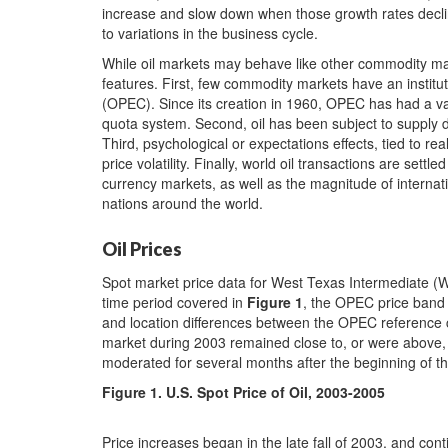
increase and slow down when those growth rates decline. 
to variations in the business cycle.
While oil markets may behave like other commodity ma
features. First, few commodity markets have an institu
(OPEC). Since its creation in 1960, OPEC has had a var
quota system. Second, oil has been subject to supply disr
Third, psychological or expectations effects, tied to rea
price volatility. Finally, world oil transactions are settle
currency markets, as well as the magnitude of internat
nations around the world.
Oil Prices
Spot market price data for West Texas Intermediate (
time period covered in
Figure 1
,
the OPEC price band f
and location differences between the OPEC reference c
market during 2003 remained close to, or were above,
moderated for several months after the beginning of t
Figure 1
. U.S. Spot Price of Oil, 2003-2005
Price increases began in the late fall of 2003, and con