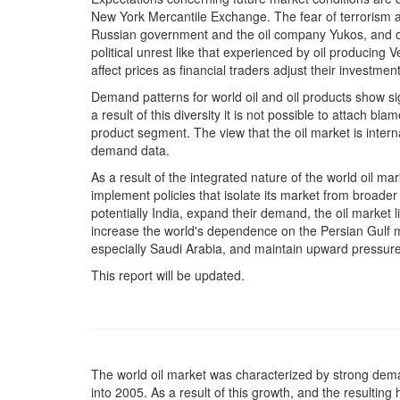
New York Mercantile Exchange. The fear of terrorism a
Russian government and the oil company Yukos, and other
political unrest like that experienced by oil producing
affect prices as financial traders adjust their investmen
Demand patterns for world oil and oil products show sig
a result of this diversity it is not possible to attach bla
product segment. The view that the oil market is intern
demand data.
As a result of the integrated nature of the world oil mar
implement policies that isolate its market from broader
potentially India, expand their demand, the oil market l
increase the world's dependence on the Persian Gulf 
especially Saudi Arabia, and maintain upward pressure
This report will be updated.
The world oil market was characterized by strong de
into 2005. As a result of this growth, and the resultin