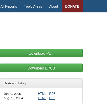
All Reports
Topic Areas
About
DONATE
Download PDF
Download EPUB
Revision History
Jun. 9, 2005
HTML
·
PDF
Aug. 18, 2004
HTML
·
PDF