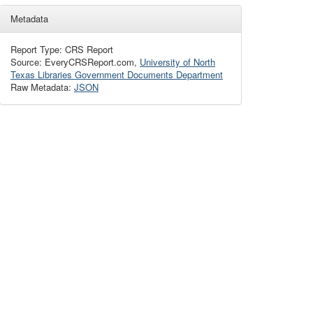
Metadata
Report Type: CRS Report
Source: EveryCRSReport.com,
University of North
Texas Libraries Government Documents Department
Raw Metadata:
JSON