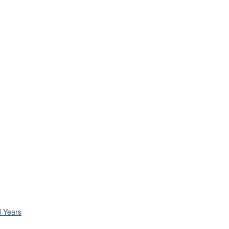
d Years