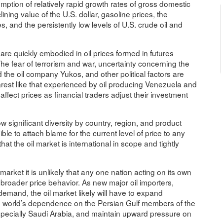
sumption of relatively rapid growth rates of gross domestic
ning value of the U.S. dollar, gasoline prices, the
s, and the persistently low levels of U.S. crude oil and
re quickly embodied in oil prices formed in futures
e fear of terrorism and war, uncertainty concerning the
he oil company Yukos, and other political factors are
 unrest like that experienced by oil producing Venezuela and
affect prices as financial traders adjust their investment
w significant diversity by country, region, and product
sible to attach blame for the current level of price to any
at the oil market is international in scope and tightly
 market it is unlikely that any one nation acting on its own
 broader price behavior. As new major oil importers,
demand, the oil market likely will have to expand
he world’s dependence on the Persian Gulf members of the
specially Saudi Arabia, and maintain upward pressure on