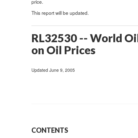
price.
This report will be updated.
RL32530 -- World Oil
on Oil Prices
Updated June 9, 2005
CONTENTS