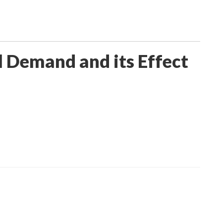
 Demand and its Effect