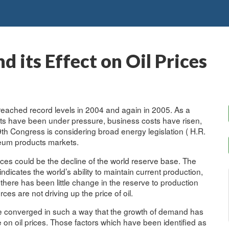
 its Effect on Oil Prices
 reached record levels in 2004 and again in 2005. As a
ets have been under pressure, business costs have risen,
9th Congress is considering broad energy legislation ( H.R.
oleum products markets.
rices could be the decline of the world reserve base. The
ndicates the world’s ability to maintain current production,
ere has been little change in the reserve to production
rces are not driving up the price of oil.
ave converged in such a way that the growth of demand has
n oil prices. Those factors which have been identified as