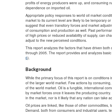
profits of energy producers were up, and consuming nat
dependence on imported oil.
Appropriate policy responses to world oil market cond
market to its current level are likely to be temporary or
suggest that even transitory forces and market adjustm
of consumption and production as well. Past performance
of high prices or reduced availability of supply, can
adjust to the new perceived conditions.
This report analyzes the factors that have driven both
through 2005. The report provides and analyzes basic i
6
).
Background
While the primary focus of this report is on conditions 
of the larger world market. Few actions by consuming,
of the world market. Oil is a fungible, international 
by market forces once it leaves the producing country. 
in the market, nor is it likely that any nation can take ac
Oil prices are linked, like those of other commodities, to
Demand, both from consumers and industrial users, te