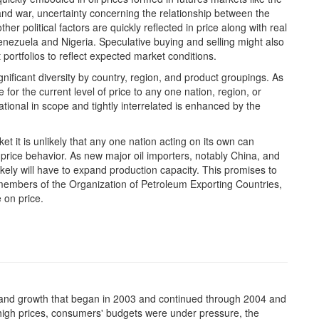
nd war, uncertainty concerning the relationship between the
 political factors are quickly reflected in price along with real
 Venezuela and Nigeria. Speculative buying and selling might also
t portfolios to reflect expected market conditions.
nificant diversity by country, region, and product groupings. As
me for the current level of price to any one nation, region, or
ational in scope and tightly interrelated is enhanced by the
ket it is unlikely that any one nation acting on its own can
 price behavior. As new major oil importers, notably China, and
ikely will have to expand production capacity. This promises to
members of the Organization of Petroleum Exporting Countries,
 on price.
mand growth that began in 2003 and continued through 2004 and
g high prices, consumers' budgets were under pressure, the