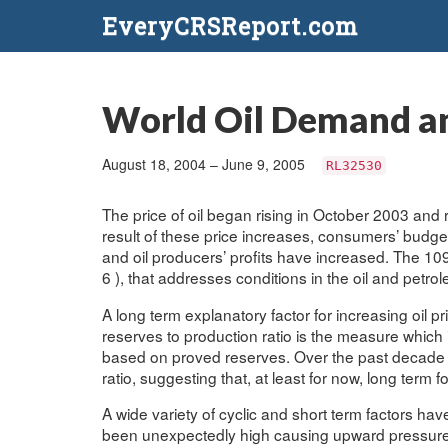
EveryCRSReport.com
World Oil Demand and
August 18, 2004 – June 9, 2005
RL32530
The price of oil began rising in October 2003 and
result of these price increases, consumers’ budg
and oil producers’ profits have increased. The 10
6 ), that addresses conditions in the oil and petr
A long term explanatory factor for increasing oil p
reserves to production ratio is the measure which i
based on proved reserves. Over the past decade th
ratio, suggesting that, at least for now, long term fo
A wide variety of cyclic and short term factors h
been unexpectedly high causing upward pressure o