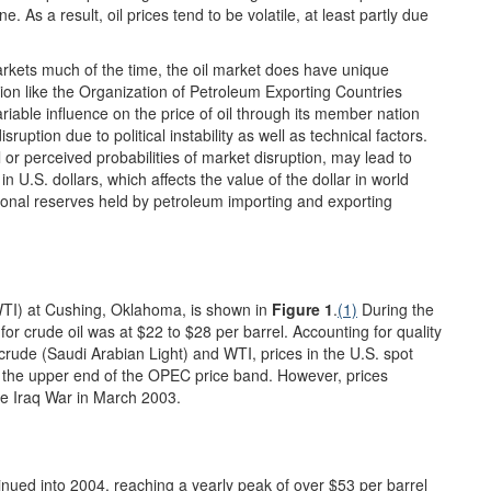
As a result, oil prices tend to be volatile, at least partly due
rkets much of the time, the oil market does have unique
tion like the Organization of Petroleum Exporting Countries
iable influence on the price of oil through its member nation
uption due to political instability as well as technical factors.
l or perceived probabilities of market disruption, may lead to
d in U.S. dollars, which affects the value of the dollar in world
ional reserves held by petroleum importing and exporting
WTI) at Cushing, Oklahoma, is shown in
Figure 1
.
(1)
During the
or crude oil was at $22 to $28 per barrel. Accounting for quality
rude (Saudi Arabian Light) and WTI, prices in the U.S. spot
 the upper end of the OPEC price band. However, prices
he Iraq War in March 2003.
tinued into 2004, reaching a yearly peak of over $53 per barrel