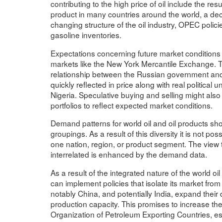
contributing to the high price of oil include the re
product in many countries around the world, a decli
changing structure of the oil industry, OPEC policie
gasoline inventories.
Expectations concerning future market conditions a
markets like the New York Mercantile Exchange. Th
relationship between the Russian government and t
quickly reflected in price along with real political
Nigeria. Speculative buying and selling might also 
portfolios to reflect expected market conditions.
Demand patterns for world oil and oil products sho
groupings. As a result of this diversity it is not pos
one nation, region, or product segment. The view th
interrelated is enhanced by the demand data.
As a result of the integrated nature of the world oil
can implement policies that isolate its market from
notably China, and potentially India, expand their 
production capacity. This promises to increase t
Organization of Petroleum Exporting Countries, e