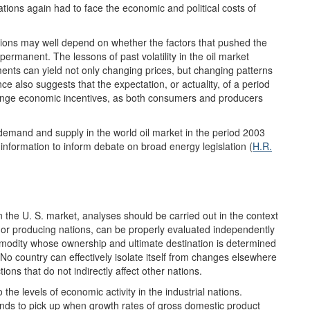
ions again had to face the economic and political costs of
itions may well depend on whether the factors that pushed the
 permanent. The lessons of past volatility in the oil market
ents can yield not only changing prices, but changing patterns
 also suggests that the expectation, or actuality, of a period
 change economic incentives, as both consumers and producers
 demand and supply in the world oil market in the period 2003
nformation to inform debate on broad energy legislation (
H.R.
in the U. S. market, analyses should be carried out in the context
 or producing nations, can be properly evaluated independently
commodity whose ownership and ultimate destination is determined
No country can effectively isolate itself from changes elsewhere
tions that do not indirectly affect other nations.
 the levels of economic activity in the industrial nations.
nds to pick up when growth rates of gross domestic product