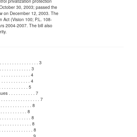
ntrol privatization protection
 October 30, 2003; passed the
aw on December 12, 2003. The
n Act (Vision 100; P.L. 108-
ars 2004-2007. The bill also
ity.
 . . . . . . . . . . . . . . 3
. . . . . . . . . . . 3
. . . . . . . . . . . 4
 . . . . . . . . . . . 4
. . . . . . . . . 5
 . . . . . . . . . . 7
. . . . . . . . . . . . . . . 7
. . . . . . . . . . . 8
 . . . . . . . . . 8
. . . . . . . . . . . 8
 . . . . . . . . . . . . 8
 . . . . . . . . . . . 8
. . . . . . . . . . . . . 9