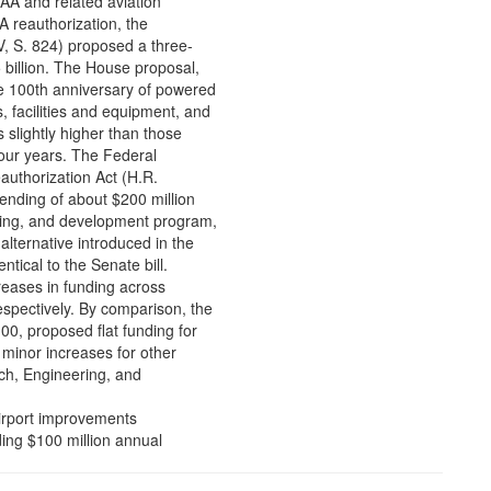
FAA and related aviation
A reauthorization, the
V, S. 824) proposed a three-
 billion. The House proposal,
e 100th anniversary of powered
, facilities and equipment, and
s slightly higher than those
 four years. The Federal
uthorization Act (H.R.
ending of about $200 million
ering, and development program,
alternative introduced in the
tical to the Senate bill.
creases in funding across
espectively. By comparison, the
100, proposed flat funding for
, minor increases for other
ch, Engineering, and
airport improvements
iding $100 million annual