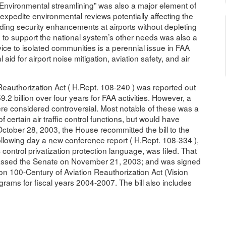
 “Environmental streamlining” was also a major element of
 expedite environmental reviews potentially affecting the
unding security enhancements at airports without depleting
 to support the national system’s other needs was also a
rvice to isolated communities is a perennial issue in FAA
aid for airport noise mitigation, aviation safety, and air
Reauthorization Act ( H.Rept. 108-240 ) was reported out
2 billion over four years for FAA activities. However, a
ere considered controversial. Most notable of these was a
 certain air traffic control functions, but would have
 October 28, 2003, the House recommitted the bill to the
ollowing day a new conference report ( H.Rept. 108-334 ),
fic control privatization protection language, was filed. That
assed the Senate on November 21, 2003; and was signed
n 100-Century of Aviation Reauthorization Act (Vision
grams for fiscal years 2004-2007. The bill also includes