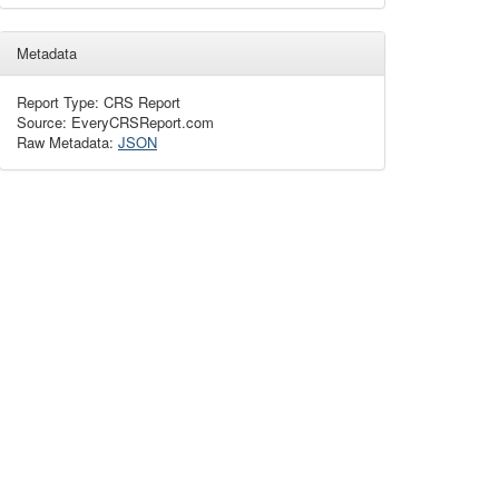
Metadata
Report Type: CRS Report
Source: EveryCRSReport.com
Raw Metadata:
JSON