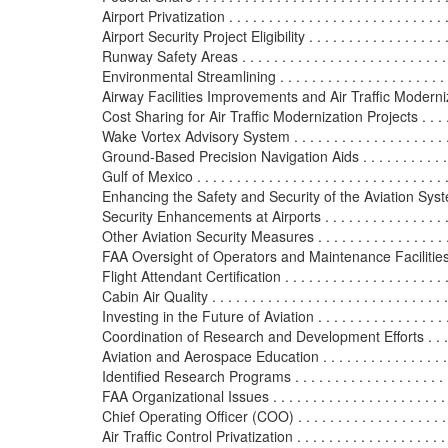
Airport Privatization . . . . . . . . . . . . . . . . . . . . . . . . . . . . 
Airport Security Project Eligibility . . . . . . . . . . . . . . . . . . .
Runway Safety Areas . . . . . . . . . . . . . . . . . . . . . . . . . . . 
Environmental Streamlining . . . . . . . . . . . . . . . . . . . . . . .
Airway Facilities Improvements and Air Traffic Modernizati
Cost Sharing for Air Traffic Modernization Projects . . . . . 
Wake Vortex Advisory System . . . . . . . . . . . . . . . . . . . . .
Ground-Based Precision Navigation Aids . . . . . . . . . . . . .
Gulf of Mexico . . . . . . . . . . . . . . . . . . . . . . . . . . . . . . . .
Enhancing the Safety and Security of the Aviation System . .
Security Enhancements at Airports . . . . . . . . . . . . . . . . . 
Other Aviation Security Measures . . . . . . . . . . . . . . . . . . 
FAA Oversight of Operators and Maintenance Facilities . . 
Flight Attendant Certification . . . . . . . . . . . . . . . . . . . . . 
Cabin Air Quality . . . . . . . . . . . . . . . . . . . . . . . . . . . . . .
Investing in the Future of Aviation . . . . . . . . . . . . . . . . . . 
Coordination of Research and Development Efforts . . . . . .
Aviation and Aerospace Education . . . . . . . . . . . . . . . . . 
Identified Research Programs . . . . . . . . . . . . . . . . . . . . .
FAA Organizational Issues . . . . . . . . . . . . . . . . . . . . . . . .
Chief Operating Officer (COO) . . . . . . . . . . . . . . . . . . . . 
Air Traffic Control Privatization . . . . . . . . . . . . . . . . . . . .