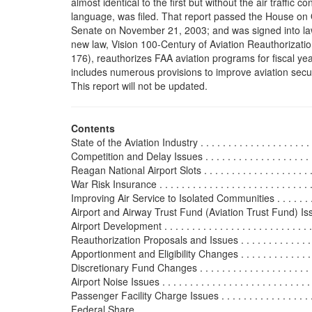
almost identical to the first but without the air traffic co
language, was filed. That report passed the House on
Senate on November 21, 2003; and was signed into l
new law, Vision 100-Century of Aviation Reauthorizatio
176), reauthorizes FAA aviation programs for fiscal ye
includes numerous provisions to improve aviation secur
This report will not be updated.
Contents
State of the Aviation Industry . . . . . . . . . . . . . . . . . . . . . .
Competition and Delay Issues . . . . . . . . . . . . . . . . . . . . . 
Reagan National Airport Slots . . . . . . . . . . . . . . . . . . . . . 
War Risk Insurance . . . . . . . . . . . . . . . . . . . . . . . . . . . . .
Improving Air Service to Isolated Communities . . . . . . . . . 
Airport and Airway Trust Fund (Aviation Trust Fund) Issues .
Airport Development . . . . . . . . . . . . . . . . . . . . . . . . . . . . 
Reauthorization Proposals and Issues . . . . . . . . . . . . . . . 
Apportionment and Eligibility Changes . . . . . . . . . . . . . . .
Discretionary Fund Changes . . . . . . . . . . . . . . . . . . . . . . 
Airport Noise Issues . . . . . . . . . . . . . . . . . . . . . . . . . . . .
Passenger Facility Charge Issues . . . . . . . . . . . . . . . . . . .
Federal Share . . . . . . . . . . . . . . . . . . . . . . . . . . . . . . . . 