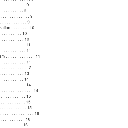
. . . . . . . . . . . 9
 . . . . . . . . . 9
. . . . . . . . . . . . 9
 . . . . . . . . . . 9
on . . . . . . . . 10
. . . . . . . . 10
 . . . . . . . . . 10
 . . . . . . . . . 11
 . . . . . . . . . . . 11
 . . . . . . . . . . . 11
. . . . . . . . . . 11
. . . . . . . . . . 12
. . . . . . . . 13
. . . . . . . . . . 14
 . . . . . . . . . . . 14
. . . . . . . . . . . . . 14
 . . . . . . . . 15
. . . . . . . . . . 15
 . . . . . . . . . . 15
 . . . . . . . . . . . . . 16
. . . . . . . . . . 16
 . . . . . . . . . 16