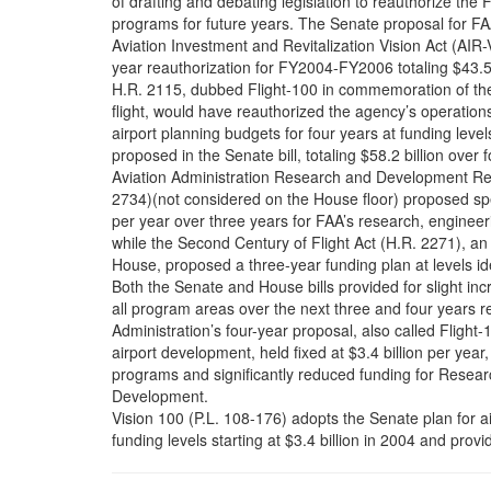
of drafting and debating legislation to reauthorize the 
programs for future years. The Senate proposal for FA
Aviation Investment and Revitalization Vision Act (AIR-
year reauthorization for FY2004-FY2006 totaling $43.5
H.R. 2115, dubbed Flight-100 in commemoration of th
flight, would have reauthorized the agency’s operations
airport planning budgets for four years at funding level
proposed in the Senate bill, totaling $58.2 billion over
Aviation Administration Research and Development Rea
2734)(not considered on the House floor) proposed sp
per year over three years for FAA’s research, engine
while the Second Century of Flight Act (H.R. 2271), an 
House, proposed a three-year funding plan at levels iden
Both the Senate and House bills provided for slight in
all program areas over the next three and four years r
Administration’s four-year proposal, also called Flight-
airport development, held fixed at $3.4 billion per year
programs and significantly reduced funding for Resear
Development.
Vision 100 (P.L. 108-176) adopts the Senate plan for 
funding levels starting at $3.4 billion in 2004 and prov