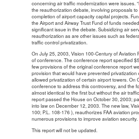
concerning air traffic modernization were issues.
the reauthorization debate, involving proposals to
completion of airport capacity capital projects. F
the Airport and Airway Trust Fund of funds needed
significant issue in the debate. Subsidizing air se
reauthorization as are other issues such as federal 
traffic control privatization.
On July 25, 2003, Vision 100-Century of Aviation 
of conference. The conference report specified $59.
few provisions of the original conference report w
provision that would have prevented privatization of
allowed privatization of certain airport towers. On
conference to address this controversy, and the f
almost identical to the first but without the air traf
report passed the House on October 30, 2003; p
into law on December 12, 2003. The new law, Visio
100; P.L. 108-176 ), reauthorizes FAA aviation pro
numerous provisions to improve aviation security.
This report will not be updated.