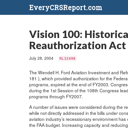
EveryCRSReport.com
Vision 100: Historic
Reauthorization Act 
July 28, 2004
RL32498
The Wendell H. Ford Aviation Investment and Refo
181 ), which provided authorization for the Federal
programs, expired at the end of FY2003. Congressi
during the 1st Session of the 108th Congress leadi
programs through FY2007.
A number of issues were considered during the reau
while not directly addressed in the bills under c
aviation industry’s recessionary environment has 
the FAA budget. Increasing capacity and reducing 