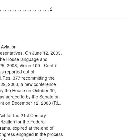
. . . . . . . . . . . . . . . 2
 Aviation
esentatives. On June 12, 2003,
t the House language and
25, 2003, Vision 100 - Centu-
as reported out of
.Res. 377 recommitting the
 29, 2003, a new conference
 by the House on October 30,
as agreed to by the Senate on
ent on December 12, 2003 (P.L.
ct for the 21st Century
ization for the Federal
grams, expired at the end of
Congress engaged in the process