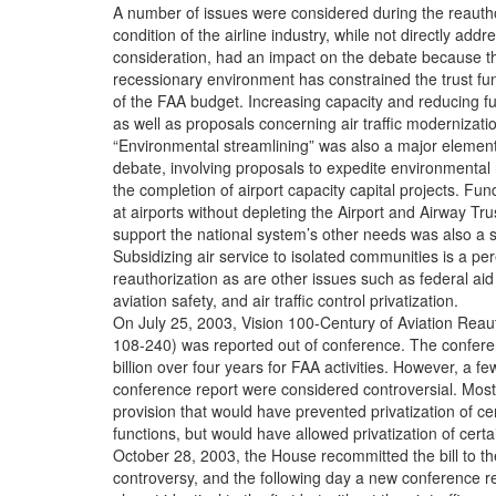
A number of issues were considered during the reauth
condition of the airline industry, while not directly addr
consideration, had an impact on the debate because the
recessionary environment has constrained the trust fu
of the FAA budget. Increasing capacity and reducing f
as well as proposals concerning air traffic modernizati
“Environmental streamlining” was also a major element
debate, involving proposals to expedite environmental r
the completion of airport capacity capital projects. F
at airports without depleting the Airport and Airway Tr
support the national system’s other needs was also a si
Subsidizing air service to isolated communities is a pe
reauthorization as are other issues such as federal aid 
aviation safety, and air traffic control privatization.
On July 25, 2003, Vision 100-Century of Aviation Reaut
108-240) was reported out of conference. The confere
billion over four years for FAA activities. However, a fe
conference report were considered controversial. Most
provision that would have prevented privatization of cert
functions, but would have allowed privatization of certa
October 28, 2003, the House recommitted the bill to th
controversy, and the following day a new conference r