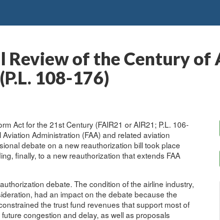
al Review of the Century of
(P.L. 108-176)
rm Act for the 21st Century (FAIR21 or AIR21; P.L. 106-
 Aviation Administration (FAA) and related aviation
onal debate on a new reauthorization bill took place
ng, finally, to a new reauthorization that extends FAA
thorization debate. The condition of the airline industry,
onsideration, had an impact on the debate because the
constrained the trust fund revenues that support most of
future congestion and delay, as well as proposals