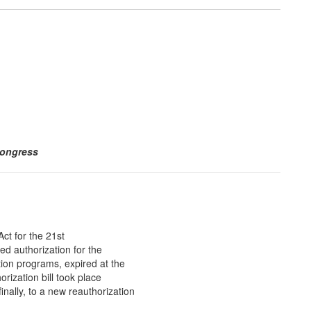
Congress
ct for the 21st
d authorization for the
tion programs, expired at the
ization bill took place
inally, to a new reauthorization