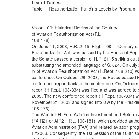
List of Tables
Table 1. Reauthorization Funding Levels by Program . . . . . . 
Vision 100: Historical Review of the Century
of Aviation Reauthorization Act (P.L.
108-176)
On June 11, 2003, H.R. 2115, Flight 100 — Century of
Reauthorization Act, was passed by the House of Repr
the Senate passed a version of H.R. 2115 striking ou
substituting the amended language of S. 824. On July 
ry of Aviation Reauthorization Act (H.Rept. 108-240) w
conference. On October 28, 2003, the House passed H
conference report back to the conference. On October
report (H.Rept. 108-334) was filed and was agreed to
2003. The new conference report (H.Rept. 108-334) w
November 21, 2003 and signed into law by the Presid
108-176).
The Wendell H. Ford Aviation Investment and Reform A
(FAIR21 or AIR21; P.L. 106-181), which provided author
Aviation Administration (FAA) and related aviation pro
FY2003. Consequently, the 1st Session of the 108th 