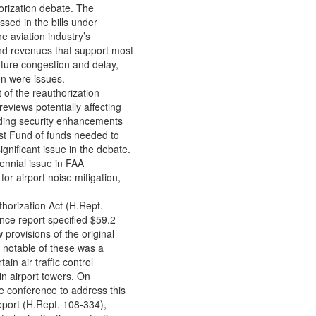
orization debate. The
essed in the bills under
 aviation industry’s
nd revenues that support most
uture congestion and delay,
on were issues.
 of the reauthorization
eviews potentially affecting
unding security enhancements
ust Fund of funds needed to
gnificant issue in the debate.
rennial issue in FAA
for airport noise mitigation,
horization Act (H.Rept.
nce report specified $59.2
w provisions of the original
 notable of these was a
ain air traffic control
in airport towers. On
e conference to address this
eport (H.Rept. 108-334),