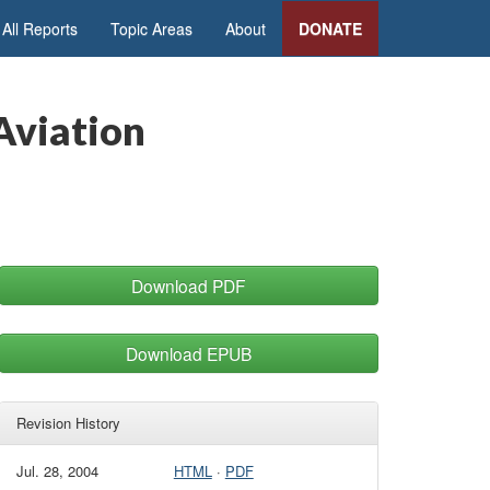
All Reports
Topic Areas
About
DONATE
 Aviation
Download PDF
Download EPUB
Revision History
Jul. 28, 2004
HTML
·
PDF