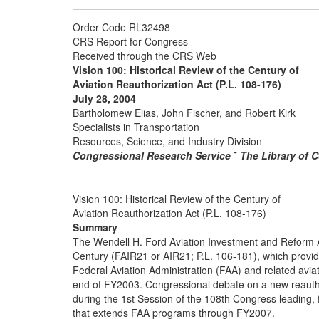
Order Code RL32498
CRS Report for Congress
Received through the CRS Web
Vision 100: Historical Review of the Century of
Aviation Reauthorization Act (P.L. 108-176)
July 28, 2004
Bartholomew Elias, John Fischer, and Robert Kirk
Specialists in Transportation
Resources, Science, and Industry Division
Congressional Research Service
˜
The Library of 
Vision 100: Historical Review of the Century of
Aviation Reauthorization Act (P.L. 108-176)
Summary
The Wendell H. Ford Aviation Investment and Reform A
Century (FAIR21 or AIR21; P.L. 106-181), which provide
Federal Aviation Administration (FAA) and related avia
end of FY2003. Congressional debate on a new reauthor
during the 1st Session of the 108th Congress leading, f
that extends FAA programs through FY2007.