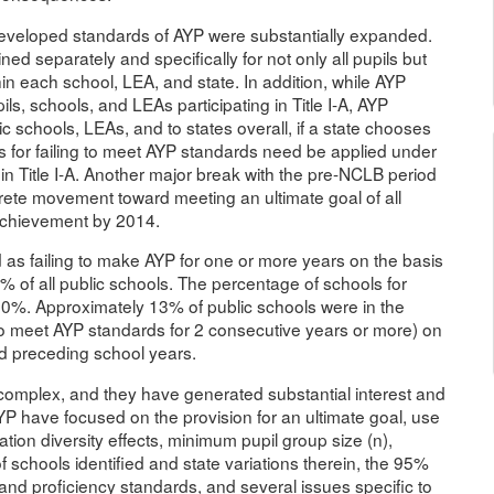
-developed standards of AYP were substantially expanded.
 separately and specifically for not only all pupils but
in each school, LEA, and state. In addition, while AYP
ls, schools, and LEAs participating in Title I-A, AYP
 schools, LEAs, and to states overall, if a state chooses
s for failing to meet AYP standards need be applied under
 in Title I-A. Another major break with the pre-NCLB period
rete movement toward meeting an ultimate goal of all
 achievement by 2014.
d as failing to make AYP for one or more years on the basis
 of all public schools. The percentage of schools for
80%. Approximately 13% of public schools were in the
 to meet AYP standards for 2 consecutive years or more) on
d preceding school years.
complex, and they have generated substantial interest and
 have focused on the provision for an ultimate goal, use
tion diversity effects, minimum pupil group size (n),
 schools identified and state variations therein, the 95%
 and proficiency standards, and several issues specific to