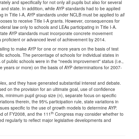
y and specifically for not only all pupils but also for several
and state. In addition, while AYP standards had to be applied
ting in Title I-A, AYP standards under NCLB must be applied to
all
 chooses to receive Title I-A grants. However, consequences for
eral law only to schools and LEAs participating in Title I-A.
 state AYP standards must incorporate concrete movement
 a proficient or advanced level of achievement by 2014.
failing to make AYP for one or more years on the basis of test
ic schools. The percentage of schools for individual states in
 public schools were in the "needs improvement" status (i.e.,
ve years or more) on the basis of AYP determinations for 2007-
ex, and they have generated substantial interest and debate.
 on the provision for an ultimate goal, use of confidence
cts, minimum pupil group size (n), separate focus on specific
ations therein, the 95% participation rule, state variations in
sues specific to the use of growth models to determine AYP.
th
nd of FY2008, and the 111
Congress may consider whether to
 regularly to reflect major legislative developments and