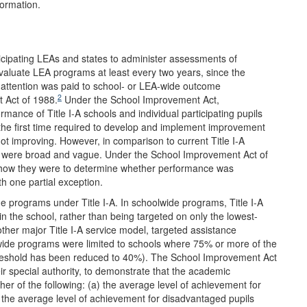
formation.
ticipating LEAs and states to administer assessments of
valuate LEA programs at least every two years, since the
le attention was paid to school- or LEA-wide outcome
2
t Act of 1988.
Under the School Improvement Act,
mance of Title I-A schools and individual participating pupils
the first time required to develop and implement improvement
t improving. However, in comparison to current Title I-A
s were broad and vague. Under the School Improvement Act of
to how they were to determine whether performance was
h one partial exception.
 programs under Title I-A. In schoolwide programs, Title I-A
in the school, rather than being targeted on only the lowest-
other major Title I-A service model, targeted assistance
wide programs were limited to schools where 75% or more of the
threshold has been reduced to 40%). The School Improvement Act
ir special authority, to demonstrate that the academic
her of the following: (a) the average level of achievement for
 (b) the average level of achievement for disadvantaged pupils