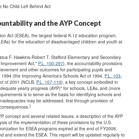
 No Child Left Behind Act
ountability and the AYP Concept
ion Act (ESEA), the largest federal K-12 education program,
(LEAs) for the education of disadvantaged children and youth at
stus F. Hawkins-Robert T. Stafford Elementary and Secondary
 Improvement Act,"
P.L. 100-297
), the accountability provisions
ievement and other outcomes for participating pupils and
n 1994 (the Improving America's Schools Act of 1994,
P.L. 103-
 Act of 2001 (NCLB,
P.L. 107-110
), a key concept embodied in
"adequate yearly progress (AYP)" for schools, LEAs, and (more
quirements is to serve as the basis for identifying schools and
nadequacies may be addressed, first through provision of
1
f consequences.
YP concept and several related issues, a description of the AYP
ysis of the implementation of these provisions by the U.S.
horization for ESEA programs expired at the end of FY2008,
and extend the ESEA. This report will be updated regularly to