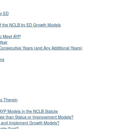
by ED
 of the NCLB by ED Growth Models
 to Meet AYP
Year
Consecutive Years (and Any Additional Years)
ons
ns Therein
 AYP Models in the NCLB Statute
ate than Status or Improvement Models?
op and Implement Growth Models?
mate Goal?