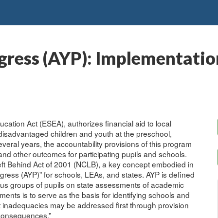
ress (AYP): Implementation
cation Act (ESEA), authorizes financial aid to local
disadvantaged children and youth at the preschool,
veral years, the accountability provisions of this program
d other outcomes for participating pupils and schools.
Left Behind Act of 2001 (NCLB), a key concept embodied in
gress (AYP)” for schools, LEAs, and states. AYP is defined
ious groups of pupils on state assessments of academic
nts is to serve as the basis for identifying schools and
t inadequacies may be addressed first through provision
 “consequences.”