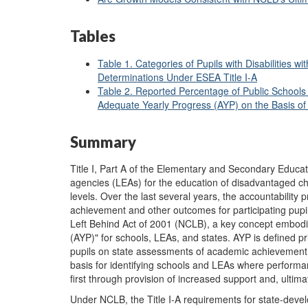
Tables
Table 1. Categories of Pupils with Disabilities
Determinations Under ESEA Title I-A
Table 2. Reported Percentage of Public Schools
Adequate Yearly Progress (AYP) on the Basis o
Summary
Title I, Part A of the Elementary and Secondary Educati
agencies (LEAs) for the education of disadvantaged ch
levels. Over the last several years, the accountability
achievement and other outcomes for participating pupil
Left Behind Act of 2001 (NCLB), a key concept embodie
(AYP)" for schools, LEAs, and states. AYP is defined pr
pupils on state assessments of academic achievement.
basis for identifying schools and LEAs where performa
first through provision of increased support and, ultima
Under NCLB, the Title I-A requirements for state-dev