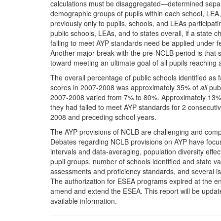
calculations must be disaggregated—determined separatel
demographic groups of pupils within each school, LEA, 
previously only to pupils, schools, and LEAs participa
public schools, LEAs, and to states overall, if a state
failing to meet AYP standards need be applied under fed
Another major break with the pre-NCLB period is that
toward meeting an ultimate goal of all pupils reaching
The overall percentage of public schools identified as 
scores in 2007-2008 was approximately 35% of
all
publ
2007-2008 varied from 7% to 80%. Approximately 13% of
they had failed to meet AYP standards for 2 consecuti
2008 and preceding school years.
The AYP provisions of NCLB are challenging and compl
Debates regarding NCLB provisions on AYP have focused
intervals and data-averaging, population diversity effe
pupil groups, number of schools identified and state vari
assessments and proficiency standards, and several is
The authorization for ESEA programs expired at the e
amend and extend the ESEA. This report will be updated
available information.