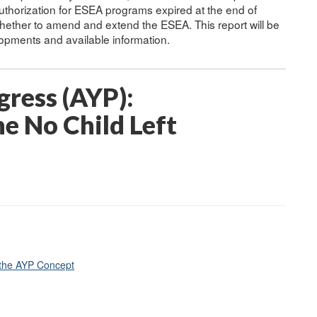
uthorization for ESEA programs expired at the end of
ther to amend and extend the ESEA. This report will be
elopments and available information.
ress (AYP):
e No Child Left
 the AYP Concept