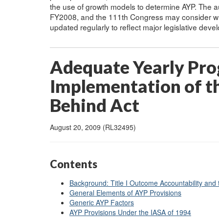
the use of growth models to determine AYP. The a
FY2008, and the 111th Congress may consider whe
updated regularly to reflect major legislative dev
Adequate Yearly Prog
Implementation of th
Behind Act
August 20, 2009 (RL32495)
Contents
Background: Title I Outcome Accountability and
General Elements of AYP Provisions
Generic AYP Factors
AYP Provisions Under the IASA of 1994