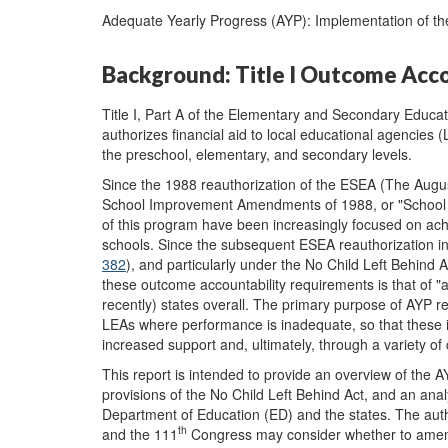
Adequate Yearly Progress (AYP): Implementation of the
Background: Title I Outcome Acc
Title I, Part A of the Elementary and Secondary Educat
authorizes financial aid to local educational agencies 
the preschool, elementary, and secondary levels.
Since the 1988 reauthorization of the ESEA (The Augu
School Improvement Amendments of 1988, or "School
of this program have been increasingly focused on ach
schools. Since the subsequent ESEA reauthorization i
382
), and particularly under the No Child Left Behind
these outcome accountability requirements is that of 
recently) states overall. The primary purpose of AYP re
LEAs where performance is inadequate, so that these i
increased support and, ultimately, through a variety o
This report is intended to provide an overview of the A
provisions of the No Child Left Behind Act, and an anal
Department of Education (ED) and the states. The aut
th
and the 111
Congress may consider whether to amend 