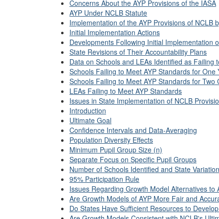
Concerns About the AYP Provisions of the IASA
AYP Under NCLB Statute
Implementation of the AYP Provisions of NCLB 
Initial Implementation Actions
Developments Following Initial Implementation
State Revisions of Their Accountability Plans
Data on Schools and LEAs Identified as Failing
Schools Failing to Meet AYP Standards for One 
Schools Failing to Meet AYP Standards for Two 
LEAs Failing to Meet AYP Standards
Issues in State Implementation of NCLB Provisi
Introduction
Ultimate Goal
Confidence Intervals and Data-Averaging
Population Diversity Effects
Minimum Pupil Group Size (n)
Separate Focus on Specific Pupil Groups
Number of Schools Identified and State Variatio
95% Participation Rule
Issues Regarding Growth Model Alternatives to
Are Growth Models of AYP More Fair and Accur
Do States Have Sufficient Resources to Devel
Are Growth Models Consistent with NCLB's Ulti