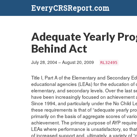
EveryCRSReport.com
Adequate Yearly Prog
Behind Act
July 28, 2004 – August 20, 2009
RL32495
Title I, Part A of the Elementary and Secondary Edu
educational agencies (LEAs) for the education of 
elementary, and secondary levels. Over the last se
have been increasingly focused on achievement an
Since 1994, and particularly under the No Child 
these requirements is that of “adequate yearly pro
primarily on the basis of aggregate scores of var
achievement. The primary purpose of AYP requireme
LEAs where performance is unsatisfactory, so tha
of increased support and, ultimately, a variety of