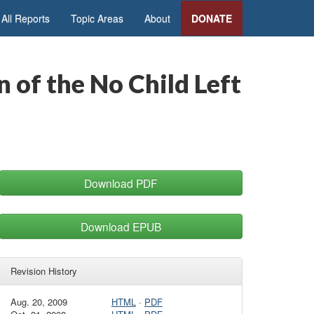
All Reports
Topic Areas
About
DONATE
 of the No Child Left
Download PDF
Download EPUB
Revision History
Aug. 20, 2009
HTML
·
PDF