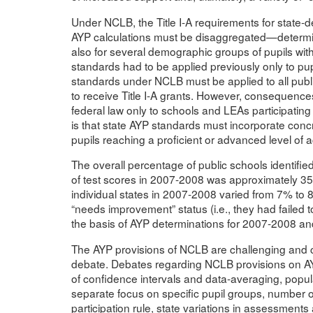
Under NCLB, the Title I-A requirements for state
AYP calculations must be disaggregated—determined
also for several demographic groups of pupils with
standards had to be applied previously only to pupi
standards under NCLB must be applied to all public
to receive Title I-A grants. However, consequence
federal law only to schools and LEAs participating
is that state AYP standards must incorporate conc
pupils reaching a proficient or advanced level of
The overall percentage of public schools identifie
of test scores in 2007-2008 was approximately 35%
individual states in 2007-2008 varied from 7% to 
“needs improvement” status (i.e., they had failed
the basis of AYP determinations for 2007-2008 an
The AYP provisions of NCLB are challenging and 
debate. Debates regarding NCLB provisions on AYP
of confidence intervals and data-averaging, popula
separate focus on specific pupil groups, number of
participation rule, state variations in assessments