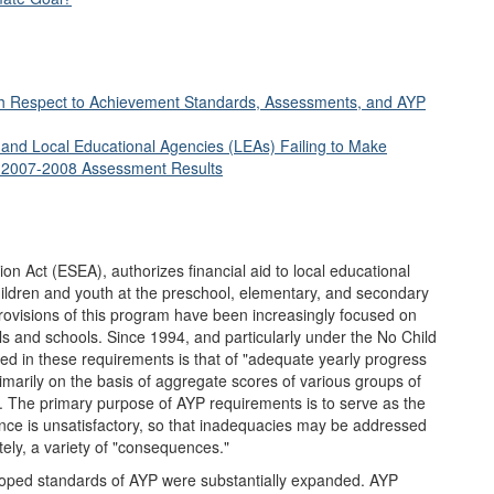
 with Respect to Achievement Standards, Assessments, and AYP
 and Local Educational Agencies (LEAs) Failing to Make
f 2007-2008 Assessment Results
on Act (ESEA), authorizes financial aid to local educational
ildren and youth at the preschool, elementary, and secondary
 provisions of this program have been increasingly focused on
s and schools. Since 1994, and particularly under the No Child
d in these requirements is that of "adequate yearly progress
imarily on the basis of aggregate scores of various groups of
 The primary purpose of AYP requirements is to serve as the
nce is unsatisfactory, so that inadequacies may be addressed
tely, a variety of "consequences."
eloped standards of AYP were substantially expanded. AYP