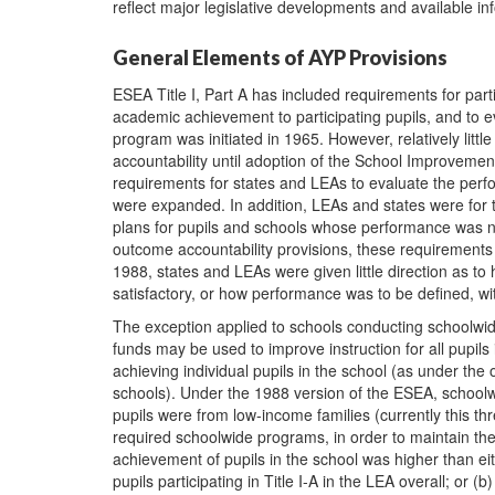
reflect major legislative developments and available in
General Elements of AYP Provisions
ESEA Title I, Part A has included requirements for par
academic achievement to participating pupils, and to e
program was initiated in 1965. However, relatively litt
accountability until adoption of the School Improvemen
requirements for states and LEAs to evaluate the perfor
were expanded. In addition, LEAs and states were for 
plans for pupils and schools whose performance was no
outcome accountability provisions, these requirement
1988, states and LEAs were given little direction as 
satisfactory, or how performance was to be defined, wit
The exception applied to schools conducting schoolwide
funds may be used to improve instruction for all pupils 
achieving individual pupils in the school (as under the 
schools). Under the 1988 version of the ESEA, school
pupils were from low-income families (currently this 
required schoolwide programs, in order to maintain the
achievement of pupils in the school was higher than eit
pupils participating in Title I-A in the LEA overall; or