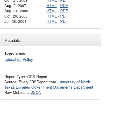
Oct. 31, 2008
HTML
·
PDF
Aug. 2, 2007
HTML
·
PDF
Aug. 31, 2006
HTML
·
PDF
Oct. 26, 2005
HTML
·
PDF
Jul. 28, 2004
HTML
·
PDF
Metadata
Topic areas
Education Policy
Report Type: CRS Report
Source: EveryCRSReport.com,
University of North
Texas Libraries Government Documents Department
Raw Metadata:
JSON