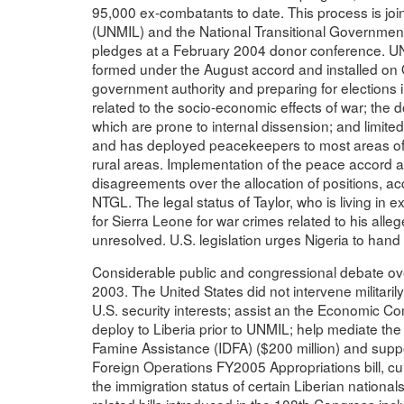
95,000 ex-combatants to date. This process is join
(UNMIL) and the National Transitional Government 
pledges at a February 2004 donor conference. U
formed under the August accord and installed on 
government authority and preparing for elections 
related to the socio-economic effects of war; the 
which are prone to internal dissension; and limite
and has deployed peacekeepers to most areas of t
rural areas. Implementation of the peace accord
disagreements over the allocation of positions, acc
NTGL. The legal status of Taylor, who is living in e
for Sierra Leone for war crimes related to his all
unresolved. U.S. legislation urges Nigeria to hand 
Considerable public and congressional debate over
2003. The United States did not intervene militarily, 
U.S. security interests; assist an the Economic C
deploy to Liberia prior to UNMIL; help mediate th
Famine Assistance (IDFA) ($200 million) and suppor
Foreign Operations FY2005 Appropriations bill, cur
the immigration status of certain Liberian nationals