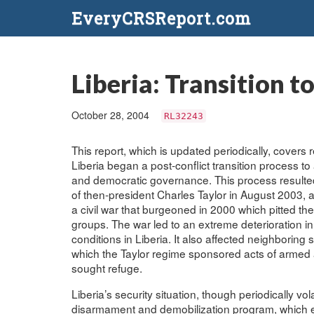
EveryCRSReport.com
Liberia: Transition t
October 28, 2004
RL32243
This report, which is updated periodically, covers r
Liberia began a post-conflict transition process 
and democratic governance. This process resulted
of then-president Charles Taylor in August 2003, 
a civil war that burgeoned in 2000 which pitted the
groups. The war led to an extreme deterioration in
conditions in Liberia. It also affected neighboring 
which the Taylor regime sponsored acts of armed 
sought refuge.
Liberia’s security situation, though periodically v
disarmament and demobilization program, which enc