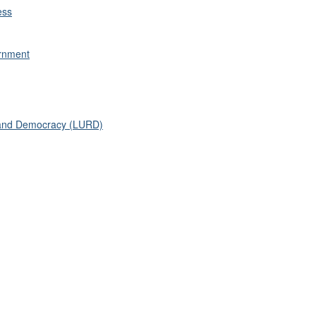
ess
ernment
n and Democracy (LURD)