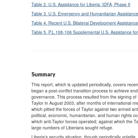
Table 2. U.S. Assistance for Liberia: IDFA, Phase II
Table 3. U.S. Emergency and Humanitarian Assistanc
Table 4. Recent U.S. Bilateral Development Assistance 
Table 5. P.L.108-106 Supplemental U.S. Assistance fo
Summary
This report, which is updated periodically, covers recen
began a post-conflict transition process to achieve e
governance. This process resulted from the signing of
Taylor in August 2003, after months of international m
which pitted the forces of Taylor against two armed ant
political, economic, humanitarian, and human rights cond
which anti-Taylor forces operated; against which the 
large numbers of Liberians sought refuge.
Liberia's security situation, though periodically volat