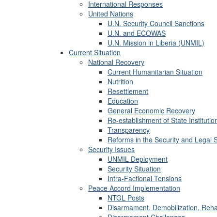
International Responses
United Nations
U.N. Security Council Sanctions
U.N. and ECOWAS
U.N. Mission in Liberia (UNMIL)
Current Situation
National Recovery
Current Humanitarian Situation
Nutrition
Resettlement
Education
General Economic Recovery
Re-establishment of State Institutio
Transparency
Reforms in the Security and Legal 
Security Issues
UNMIL Deployment
Security Situation
Intra-Factional Tensions
Peace Accord Implementation
NTGL Posts
Disarmament, Demobilization, Rehab
Disarmament Challenges