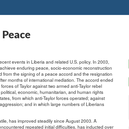
o Peace
ecent events in Liberia and related U.S. policy. In 2003,
to achieve enduring peace, socio-economic reconstruction
 from the signing of a peace accord and the resignation
after months of international mediation. The accord ended
 forces of Taylor against two armed anti-Taylor rebel
 political, economic, humanitarian, and human rights
states, from which anti-Taylor forces operated; against
aggression; and in which large numbers of Liberians
olatile, has improved steadily since August 2003. A
ountered repeated initial difficulties, has inducted over