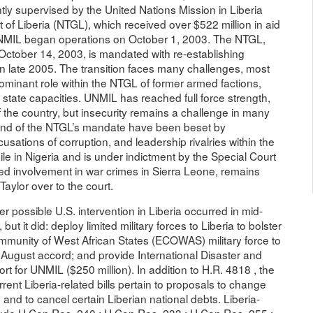
tly supervised by the United Nations Mission in Liberia
of Liberia (NTGL), which received over $522 million in aid
NMIL began operations on October 1, 2003. The NTGL,
October 14, 2003, is mandated with re-establishing
in late 2005. The transition faces many challenges, most
dominant role within the NTGL of former armed factions,
d state capacities. UNMIL has reached full force strength,
he country, but insecurity remains a challenge in many
 and of the NTGL’s mandate have been beset by
usations of corruption, and leadership rivalries within the
xile in Nigeria and is under indictment by the Special Court
eged involvement in war crimes in Sierra Leone, remains
Taylor over to the court.
 possible U.S. intervention in Liberia occurred in mid-
but it did: deploy limited military forces to Liberia to bolster
ommunity of West African States (ECOWAS) military force to
e August accord; and provide International Disaster and
t for UNMIL ($250 million). In addition to H.R. 4818 , the
rent Liberia-related bills pertain to proposals to change
 and to cancel certain Liberian national debts. Liberia-