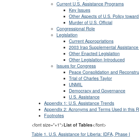
Current U.S. Assistance Programs
Key Issues
Other Aspects of U.S. Policy toward
Murder of U.S. Official
Congressional Role
Legislation
Current Appropriations
2003 Iraq Supplemental Assistance 
Other Enacted Legislation
Other Legislation Introduced
Issues for Congress
Peace Consolidation and Reconstru
Trial of Charles Taylor
UNMIL
Democracy and Governance
U.S. Assistance
Appendix 1: U.S. Assistance Trends
Appendix 2: Acronyms and Terms Used in this R
Footnotes
<font size="+1">
List of Tables
</font>
Table 1. U.S. Assistance for Liberia: IDFA, Phase I