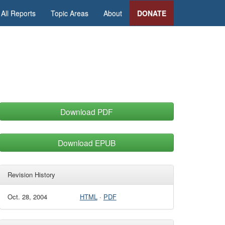
All Reports
Topic Areas
About
DONATE
Download PDF
Download EPUB
Revision History
Oct. 28, 2004
HTML
·
PDF