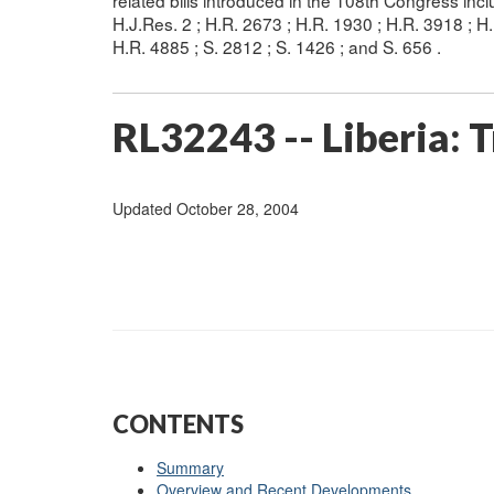
related bills introduced in the 108th Congress in
H.J.Res. 2 ; H.R. 2673 ; H.R. 1930 ; H.R. 3918 ; H
H.R. 4885 ; S. 2812 ; S. 1426 ; and S. 656 .
RL32243 -- Liberia: T
Updated October 28, 2004
CONTENTS
Summary
Overview and Recent Developments