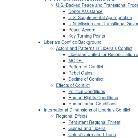
U.S.-Backed Peace and Transitional Proc
Donor Assistance
U.S. Supplemental Appropriation
U.N. Mission and Transitional Gov
Peace Accord
Key Turning Points
Liberia's Conflict: Background
Actors and Patterns in Liberia's Conflict
Liberians United for Reconciliatio
MODEL
Pattern of Conflict
Rebel Gains
Decline of Conflict
Effects of Conflict
Political Conditions
Human Rights Conditions
Humanitarian Conditions
International Dimensions of Liberia's Conflict
Regional Effects
Persistent Regional Threat
Guinea and Liberia
Cote d'Ivoire and Liberia