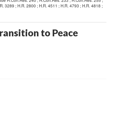
clude H.Con.Res. 240 ; H.Con.Res. 233 ; H.Con.Res. 255 ;
.R. 3289 ; H.R. 2800 ; H.R. 4511 ; H.R. 4793 ; H.R. 4818 ;
ransition to Peace