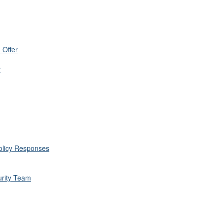
 Offer
r
Policy Responses
rity Team