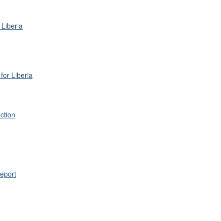
 Liberia
for Liberia
ction
eport