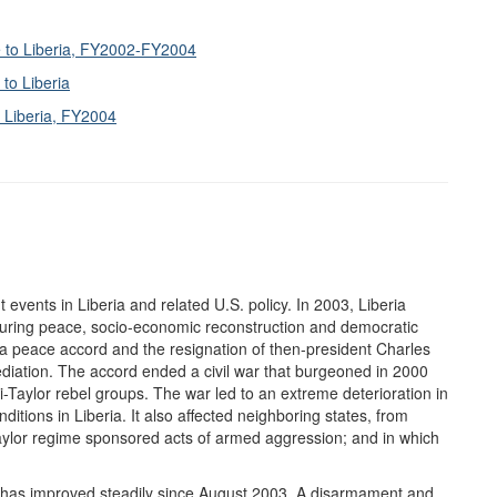
e to Liberia, FY2002-FY2004
to Liberia
r Liberia, FY2004
t events in Liberia and related U.S. policy. In 2003, Liberia
nduring peace, socio-economic reconstruction and democratic
 a peace accord and the resignation of then-president Charles
ediation. The accord ended a civil war that burgeoned in 2000
i-Taylor rebel groups. The war led to an extreme deterioration in
itions in Liberia. It also affected neighboring states, from
Taylor regime sponsored acts of armed aggression; and in which
ile, has improved steadily since August 2003. A disarmament and