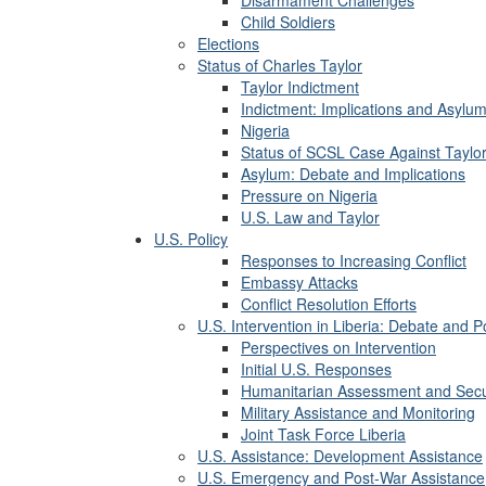
Child Soldiers
Elections
Status of Charles Taylor
Taylor Indictment
Indictment: Implications and Asylum
Nigeria
Status of SCSL Case Against Taylo
Asylum: Debate and Implications
Pressure on Nigeria
U.S. Law and Taylor
U.S. Policy
Responses to Increasing Conflict
Embassy Attacks
Conflict Resolution Efforts
U.S. Intervention in Liberia: Debate and 
Perspectives on Intervention
Initial U.S. Responses
Humanitarian Assessment and Secu
Military Assistance and Monitoring
Joint Task Force Liberia
U.S. Assistance: Development Assistance
U.S. Emergency and Post-War Assistance