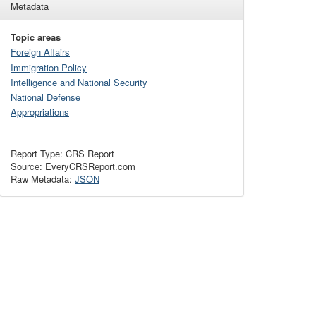
Metadata
Topic areas
Foreign Affairs
Immigration Policy
Intelligence and National Security
National Defense
Appropriations
Report Type: CRS Report
Source: EveryCRSReport.com
Raw Metadata:
JSON