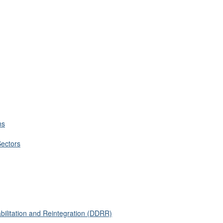
ns
Sectors
ilitation and Reintegration (DDRR)