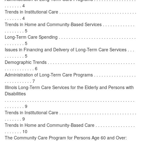
. . . . . . . 4
Trends in Institutional Care . . . . . . . . . . . . . . . . . . . . . . . . . . . . . . .
. . . . . . . 4
Trends in Home and Community-Based Services . . . . . . . . . . . . .
. . . . . . . . 5
Long-Term Care Spending . . . . . . . . . . . . . . . . . . . . . . . . . . . . . . .
. . . . . . . . 5
Issues in Financing and Delivery of Long-Term Care Services . . .
. . . . . . . . 5
Demographic Trends . . . . . . . . . . . . . . . . . . . . . . . . . . . . . . . . . . .
. . . . . . . . . . . . 6
Administration of Long-Term Care Programs . . . . . . . . . . . . . . . . .
. . . . . . . . . . . 7
Illinois Long-Term Care Services for the Elderly and Persons with
Disabilities
. . . . . . . . . . . . . . . . . . . . . . . . . . . . . . . . . . . . . . . . . . . . . . . . . . . .
. . . . . . . . 9
Trends in Institutional Care . . . . . . . . . . . . . . . . . . . . . . . . . . . . . . .
. . . . . . . 9
Trends in Home and Community-Based Care . . . . . . . . . . . . . . . .
. . . . . . . 10
The Community Care Program for Persons Age 60 and Over: