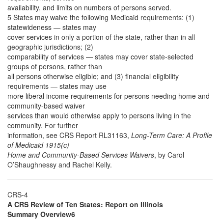
availability, and limits on numbers of persons served.
5 States may waive the following Medicaid requirements: (1)
statewideness — states may
cover services in only a portion of the state, rather than in all
geographic jurisdictions; (2)
comparability of services — states may cover state-selected
groups of persons, rather than
all persons otherwise eligible; and (3) financial eligibility
requirements — states may use
more liberal income requirements for persons needing home and
community-based waiver
services than would otherwise apply to persons living in the
community. For further
information, see CRS Report RL31163,
Long-Term Care: A Profile
of Medicaid 1915(c)
Home and Community-Based Services Waivers
, by Carol
O’Shaughnessy and Rachel Kelly.
CRS-4
A CRS Review of Ten States: Report on Illinois
Summary Overview6