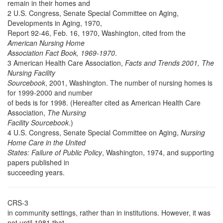
remain in their homes and
2 U.S. Congress, Senate Special Committee on Aging,
Developments in Aging, 1970,
Report 92-46, Feb. 16, 1970, Washington, cited from the
American Nursing Home
Association Fact Book, 1969-1970
.
3 American Health Care Association,
Facts and Trends 2001, The
Nursing Facility
Sourcebook
, 2001, Washington. The number of nursing homes is
for 1999-2000 and number
of beds is for 1998. (Hereafter cited as American Health Care
Association,
The Nursing
Facility Sourcebook
.)
4 U.S. Congress, Senate Special Committee on Aging,
Nursing
Home Care in the United
States: Failure of Public Policy
, Washington, 1974, and supporting
papers published in
succeeding years.
CRS-3
in community settings, rather than in institutions. However, it was
not until 1981 that