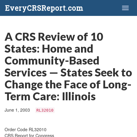
EveryCRSReport.com
Toggl
naviga
A CRS Review of 10
States: Home and
Community-Based
Services — States Seek to
Change the Face of Long-
Term Care: Illinois
June 1, 2003
RL32010
Order Code RL32010
CRS Report for Congress