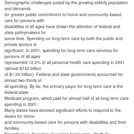
Demographic challenges posed by the growing elderly population
and demands
for greater public commitment to home and community-based
care for persons with
disabilities of all ages have drawn the attention of federal and
state policymakers for
some time. Spending on long-term care by both the public and
private sectors is
significant. In 2001, spending for long-term care services for
persons of all ages
represented 12.2% of all personal health care spending in 2001
(almost $152 billion
of $1.24 trillion). Federal and state governments accounted for
almost two-thirds of
all spending. By far, the primary payor for long-term care is the
federal-state
Medicaid program, which paid for almost half of all long-term care
spending in 2001.
Many states have devoted significant efforts to respond to the
desire for home
and community-based care for persons with disabilities and their
families.