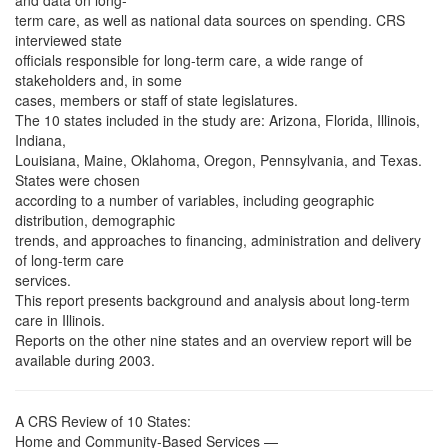
and data on long-
term care, as well as national data sources on spending. CRS
interviewed state
officials responsible for long-term care, a wide range of
stakeholders and, in some
cases, members or staff of state legislatures.
The 10 states included in the study are: Arizona, Florida, Illinois,
Indiana,
Louisiana, Maine, Oklahoma, Oregon, Pennsylvania, and Texas.
States were chosen
according to a number of variables, including geographic
distribution, demographic
trends, and approaches to financing, administration and delivery
of long-term care
services.
This report presents background and analysis about long-term
care in Illinois.
Reports on the other nine states and an overview report will be
available during 2003.
A CRS Review of 10 States:
Home and Community-Based Services —