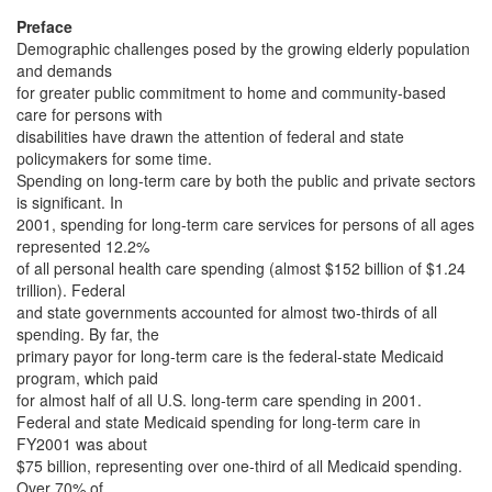
Preface
Demographic challenges posed by the growing elderly population
and demands
for greater public commitment to home and community-based
care for persons with
disabilities have drawn the attention of federal and state
policymakers for some time.
Spending on long-term care by both the public and private sectors
is significant. In
2001, spending for long-term care services for persons of all ages
represented 12.2%
of all personal health care spending (almost $152 billion of $1.24
trillion). Federal
and state governments accounted for almost two-thirds of all
spending. By far, the
primary payor for long-term care is the federal-state Medicaid
program, which paid
for almost half of all U.S. long-term care spending in 2001.
Federal and state Medicaid spending for long-term care in
FY2001 was about
$75 billion, representing over one-third of all Medicaid spending.
Over 70% of