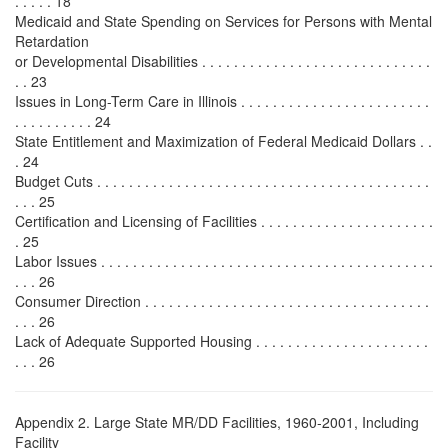
. . . . . 18
Medicaid and State Spending on Services for Persons with Mental
Retardation
or Developmental Disabilities . . . . . . . . . . . . . . . . . . . . . . . . . . . . .
. . 23
Issues in Long-Term Care in Illinois . . . . . . . . . . . . . . . . . . . . . . . .
. . . . . . . . . . 24
State Entitlement and Maximization of Federal Medicaid Dollars . .
. 24
Budget Cuts . . . . . . . . . . . . . . . . . . . . . . . . . . . . . . . . . . . . . . . . . .
. . . 25
Certification and Licensing of Facilities . . . . . . . . . . . . . . . . . . . . . .
. 25
Labor Issues . . . . . . . . . . . . . . . . . . . . . . . . . . . . . . . . . . . . . . . . . .
. . . 26
Consumer Direction . . . . . . . . . . . . . . . . . . . . . . . . . . . . . . . . . . . .
. . . 26
Lack of Adequate Supported Housing . . . . . . . . . . . . . . . . . . . . . .
. . . 26
Appendix 2. Large State MR/DD Facilities, 1960-2001, Including
Facility