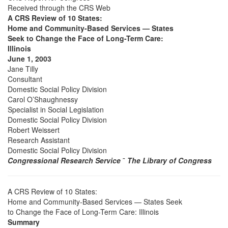
Received through the CRS Web
A CRS Review of 10 States:
Home and Community-Based Services — States
Seek to Change the Face of Long-Term Care:
Illinois
June 1, 2003
Jane Tilly
Consultant
Domestic Social Policy Division
Carol O’Shaughnessy
Specialist in Social Legislation
Domestic Social Policy Division
Robert Weissert
Research Assistant
Domestic Social Policy Division
Congressional Research Service
˜
The Library of Congress
A CRS Review of 10 States:
Home and Community-Based Services — States Seek
to Change the Face of Long-Term Care: Illinois
Summary