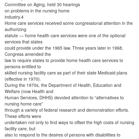
Committee on Aging, held 30 hearings
on problems in the nursing home
industry.4
Home care services received some congressional attention in the
authorizing
statute — home health care services were one of the optional
services that states
could provide under the 1965 law. Three years later in 1968,
Congress amended the
law to require states to provide home health care services to
persons entitled to
skilled nursing facility care as part of their state Medicaid plans
(effective in 1970).
During the 1970s, the Department of Health, Education and
Welfare (now Health and
Human Services, DHHS) devoted attention to “alternatives to
nursing home care”
through a variety of federal research and demonstration efforts.
These efforts were
undertaken not only to find ways to offset the high costs of nursing
facility care, but
also to respond to the desires of persons with disabilities to