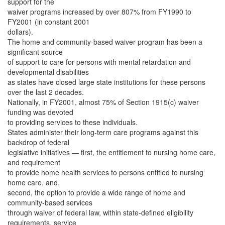
support for the
waiver programs increased by over 807% from FY1990 to
FY2001 (in constant 2001
dollars).
The home and community-based waiver program has been a
significant source
of support to care for persons with mental retardation and
developmental disabilities
as states have closed large state institutions for these persons
over the last 2 decades.
Nationally, in FY2001, almost 75% of Section 1915(c) waiver
funding was devoted
to providing services to these individuals.
States administer their long-term care programs against this
backdrop of federal
legislative initiatives — first, the entitlement to nursing home care,
and requirement
to provide home health services to persons entitled to nursing
home care, and,
second, the option to provide a wide range of home and
community-based services
through waiver of federal law, within state-defined eligibility
requirements, service