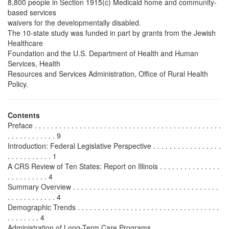
8,800 people in Section 1915(c) Medicaid home and community-
based services
waivers for the developmentally disabled.
The 10-state study was funded in part by grants from the Jewish
Healthcare
Foundation and the U.S. Department of Health and Human
Services, Health
Resources and Services Administration, Office of Rural Health
Policy.
Contents
Preface . . . . . . . . . . . . . . . . . . . . . . . . . . . . . . . . . . . . . . . . . . . . . .
. . . . . . . . . . . . 9
Introduction: Federal Legislative Perspective . . . . . . . . . . . . . . . . .
. . . . . . . . . . . 1
A CRS Review of Ten States: Report on Illinois . . . . . . . . . . . . . . .
. . . . . . . . . . 4
Summary Overview . . . . . . . . . . . . . . . . . . . . . . . . . . . . . . . . . . . .
. . . . . . . . . . . . 4
Demographic Trends . . . . . . . . . . . . . . . . . . . . . . . . . . . . . . . . . . .
. . . . . . . . 4
Administration of Long-Term Care Programs . . . . . . . . . . . . . . . . .