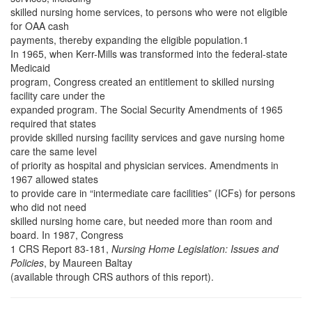
skilled nursing home services, to persons who were not eligible
for OAA cash
payments, thereby expanding the eligible population.1
In 1965, when Kerr-Mills was transformed into the federal-state
Medicaid
program, Congress created an entitlement to skilled nursing
facility care under the
expanded program. The Social Security Amendments of 1965
required that states
provide skilled nursing facility services and gave nursing home
care the same level
of priority as hospital and physician services. Amendments in
1967 allowed states
to provide care in “intermediate care facilities” (ICFs) for persons
who did not need
skilled nursing home care, but needed more than room and
board. In 1987, Congress
1 CRS Report 83-181,
Nursing Home Legislation: Issues and
Policies
, by Maureen Baltay
(available through CRS authors of this report).