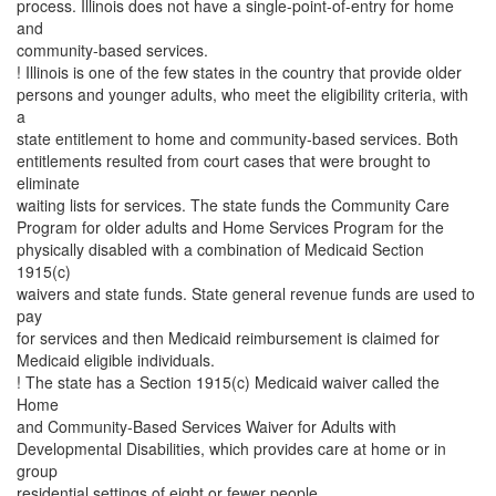
process. Illinois does not have a single-point-of-entry for home
and
community-based services.
! Illinois is one of the few states in the country that provide older
persons and younger adults, who meet the eligibility criteria, with
a
state entitlement to home and community-based services. Both
entitlements resulted from court cases that were brought to
eliminate
waiting lists for services. The state funds the Community Care
Program for older adults and Home Services Program for the
physically disabled with a combination of Medicaid Section
1915(c)
waivers and state funds. State general revenue funds are used to
pay
for services and then Medicaid reimbursement is claimed for
Medicaid eligible individuals.
! The state has a Section 1915(c) Medicaid waiver called the
Home
and Community-Based Services Waiver for Adults with
Developmental Disabilities, which provides care at home or in
group
residential settings of eight or fewer people.