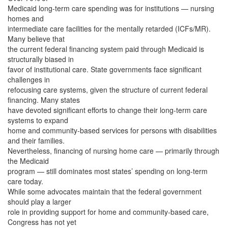
Medicaid long-term care spending was for institutions — nursing
homes and
intermediate care facilities for the mentally retarded (ICFs/MR).
Many believe that
the current federal financing system paid through Medicaid is
structurally biased in
favor of institutional care. State governments face significant
challenges in
refocusing care systems, given the structure of current federal
financing. Many states
have devoted significant efforts to change their long-term care
systems to expand
home and community-based services for persons with disabilities
and their families.
Nevertheless, financing of nursing home care — primarily through
the Medicaid
program — still dominates most states’ spending on long-term
care today.
While some advocates maintain that the federal government
should play a larger
role in providing support for home and community-based care,
Congress has not yet