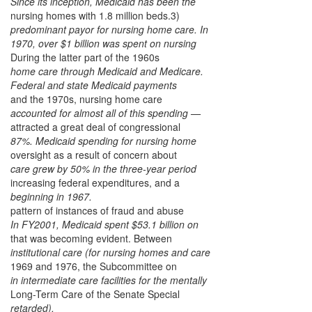
Since its inception, Medicaid has been the
nursing homes with 1.8 million beds.3)
predominant payor for nursing home care. In
1970, over $1 billion was spent on nursing
During the latter part of the 1960s
home care through Medicaid and Medicare.
Federal and state Medicaid payments
and the 1970s, nursing home care
accounted for almost all of this spending —
attracted a great deal of congressional
87%. Medicaid spending for nursing home
oversight as a result of concern about
care grew by 50% in the three-year period
increasing federal expenditures, and a
beginning in 1967.
pattern of instances of fraud and abuse
In FY2001, Medicaid spent $53.1 billion on
that was becoming evident. Between
institutional care (for nursing homes and care
1969 and 1976, the Subcommittee on
in intermediate care facilities for the mentally
Long-Term Care of the Senate Special
retarded).