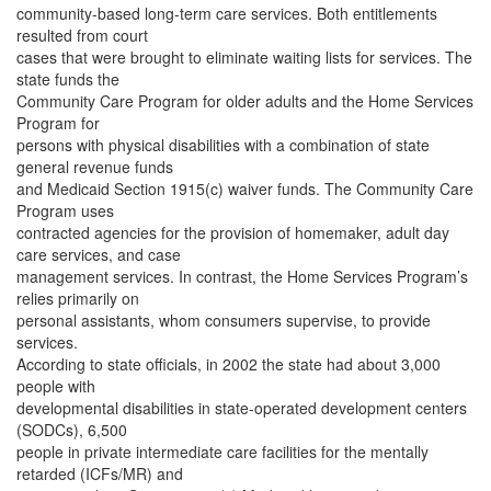
community-based long-term care services. Both entitlements
resulted from court
cases that were brought to eliminate waiting lists for services. The
state funds the
Community Care Program for older adults and the Home Services
Program for
persons with physical disabilities with a combination of state
general revenue funds
and Medicaid Section 1915(c) waiver funds. The Community Care
Program uses
contracted agencies for the provision of homemaker, adult day
care services, and case
management services. In contrast, the Home Services Program’s
relies primarily on
personal assistants, whom consumers supervise, to provide
services.
According to state officials, in 2002 the state had about 3,000
people with
developmental disabilities in state-operated development centers
(SODCs), 6,500
people in private intermediate care facilities for the mentally
retarded (ICFs/MR) and