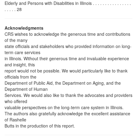
Elderly and Persons with Disabilities in Illinois . . . . . . . . . . . . . . . .
. . . . . 28
Acknowledgments
CRS wishes to acknowledge the generous time and contributions
of the many
state officials and stakeholders who provided information on long-
term care services
in Illinois. Without their generous time and invaluable experience
and insight, this
report would not be possible. We would particularly like to thank
officials from the
Department of Public Aid, the Department on Aging, and the
Department of Human
Services. We would also like to thank the advocates and providers
who offered
valuable perspectives on the long-term care system in Illinois.
The authors also gratefully acknowledge the excellent assistance
of Rashelle
Butts in the production of this report.