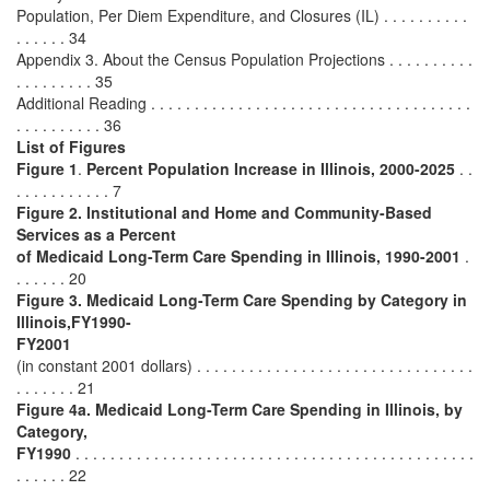
Population, Per Diem Expenditure, and Closures (IL) . . . . . . . . . .
. . . . . . 34
Appendix 3. About the Census Population Projections . . . . . . . . . .
. . . . . . . . . 35
Additional Reading . . . . . . . . . . . . . . . . . . . . . . . . . . . . . . . . . . . . .
. . . . . . . . . . 36
List of Figures
Figure 1
.
Percent Population Increase in Illinois, 2000-2025
. .
. . . . . . . . . . . 7
Figure 2.
Institutional and Home and Community-Based
Services as a Percent
of Medicaid Long-Term Care Spending in Illinois, 1990-2001
.
. . . . . . 20
Figure 3.
Medicaid Long-Term Care Spending by Category in
Illinois,FY1990-
FY2001
(in constant 2001 dollars) . . . . . . . . . . . . . . . . . . . . . . . . . . . . . . . .
. . . . . . . 21
Figure 4a. Medicaid Long-Term Care Spending in Illinois, by
Category,
FY1990
. . . . . . . . . . . . . . . . . . . . . . . . . . . . . . . . . . . . . . . . . . . . . .
. . . . . . 22