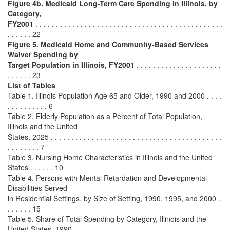
Figure 4b.
Medicaid Long-Term Care Spending in Illinois, by
Category,
FY2001
. . . . . . . . . . . . . . . . . . . . . . . . . . . . . . . . . . . . . . . . . . . . . .
. . . . . . 22
Figure 5.
Medicaid Home and Community-Based Services
Waiver Spending by
Target Population in Illinois, FY2001
. . . . . . . . . . . . . . . . . . . . .
. . . . . . 23
List of Tables
Table 1. Illinois Population Age 65 and Older, 1990 and 2000 . . . .
. . . . . . . . . . 6
Table 2. Elderly Population as a Percent of Total Population,
Illinois and the United
States, 2025 . . . . . . . . . . . . . . . . . . . . . . . . . . . . . . . . . . . . . . . . . .
. . . . . . . . 7
Table 3. Nursing Home Characteristics in Illinois and the United
States . . . . . . 10
Table 4. Persons with Mental Retardation and Developmental
Disabilities Served
in Residential Settings, by Size of Setting, 1990, 1995, and 2000 .
. . . . . . 15
Table 5. Share of Total Spending by Category, Illinois and the
United States, 1990-