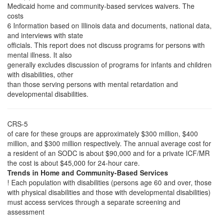
Medicaid home and community-based services waivers. The
costs
6 Information based on Illinois data and documents, national data,
and interviews with state
officials. This report does not discuss programs for persons with
mental illness. It also
generally excludes discussion of programs for infants and children
with disabilities, other
than those serving persons with mental retardation and
developmental disabilities.
CRS-5
of care for these groups are approximately $300 million, $400
million, and $300 million respectively. The annual average cost for
a resident of an SODC is about $90,000 and for a private ICF/MR
the cost is about $45,000 for 24-hour care.
Trends in Home and Community-Based Services
! Each population with disabilities (persons age 60 and over, those
with physical disabilities and those with developmental disabilities)
must access services through a separate screening and
assessment