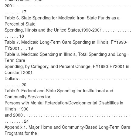
2001 . . . . . . . . . . . . . . . . . . . . . . . . . . . . . . . . . . . . . . . . . . . . . . . .
. . . . . . . 17
Table 6. State Spending for Medicaid from State Funds as a
Percent of State
Spending, Illinois and the United States,1990-2001 . . . . . . . . . . . .
. . . . . . 18
Table 7. Medicaid Long-Term Care Spending in Illinois, FY1990-
FY2001 . . . 19
Table 8. Medicaid Spending in Illinois, Total Spending and Long-
Term Care
Spending, by Category, and Percent Change, FY1990-FY2001 in
Constant 2001
Dollars . . . . . . . . . . . . . . . . . . . . . . . . . . . . . . . . . . . . . . . . . . . . . .
. . . . . . . 20
Table 9. Federal and State Spending for Institutional and
Community Services for
Persons with Mental Retardation/Developmental Disabilities in
Illinois, 1990
and 2000 . . . . . . . . . . . . . . . . . . . . . . . . . . . . . . . . . . . . . . . . . . . .
. . . . . . . . 24
Appendix 1. Major Home and Community-Based Long-Term Care
Programs for the