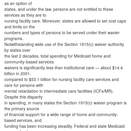
as an option of
states, and under the law, persons are not entitled to these
services as they are to
nursing facility care. Moreover, states are allowed to set cost caps
and limits on the
numbers and types of persons to be served under their wavier
programs.
Notwithstanding wide use of the Section 1915(c) waiver authority
by states over
the last 2 decades, total spending for Medicaid home and
community-based services
waivers is significantly less than institutional care — about $14.4
billion in 2001,
compared to $53.1 billion for nursing facility care services and
care for persons with
mental retardation in intermediate care facilities (ICFs/MR).
Despite this disparity
in spending, in many states the Section 1915(c) waiver program is
the primary source
of financial support for a wide range of home and community-
based services, and
funding has been increasing steadily. Federal and state Medicaid