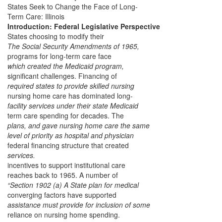
States Seek to Change the Face of Long-
Term Care: Illinois
Introduction: Federal Legislative Perspective
States choosing to modify their
The Social Security Amendments of 1965,
programs for long-term care face
which created the Medicaid program,
significant challenges. Financing of
required states to provide skilled nursing
nursing home care has dominated long-
facility services under their state Medicaid
term care spending for decades. The
plans, and gave nursing home care the same
level of priority as hospital and physician
federal financing structure that created
services.
incentives to support institutional care
reaches back to 1965. A number of
“Section 1902 (a) A State plan for medical
converging factors have supported
assistance must provide for inclusion of some
reliance on nursing home spending.