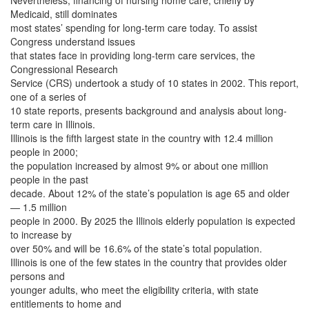
Nevertheless, financing of nursing home care, chiefly by
Medicaid, still dominates
most states’ spending for long-term care today. To assist
Congress understand issues
that states face in providing long-term care services, the
Congressional Research
Service (CRS) undertook a study of 10 states in 2002. This report,
one of a series of
10 state reports, presents background and analysis about long-
term care in Illinois.
Illinois is the fifth largest state in the country with 12.4 million
people in 2000;
the population increased by almost 9% or about one million
people in the past
decade. About 12% of the state’s population is age 65 and older
— 1.5 million
people in 2000. By 2025 the Illinois elderly population is expected
to increase by
over 50% and will be 16.6% of the state’s total population.
Illinois is one of the few states in the country that provides older
persons and
younger adults, who meet the eligibility criteria, with state
entitlements to home and