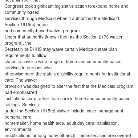
Congress took significant legislative action to expand home and
community-based
services through Medicaid when it authorized the Medicaid
Section 1915(c) home
and community-based waiver program.
Under that authority (known then as the Section 2176 waiver
program), the
Secretary of DHHS may waive certain Medicaid state plan
requirements to allow
states to cover a wide range of home and community-based
services to persons who
otherwise meet the state’s eligibility requirements for institutional
care. The waiver
provision was designed to alter the fact that the Medicaid program
had emphasized
institutional care rather than care in home and community-based
settings. Services
under the Section 1915(c) waiver include: case management,
personal care,
homemaker, home health aide, adult day care, habilitation,
environmental
modifications, among many others.5 These services are covered