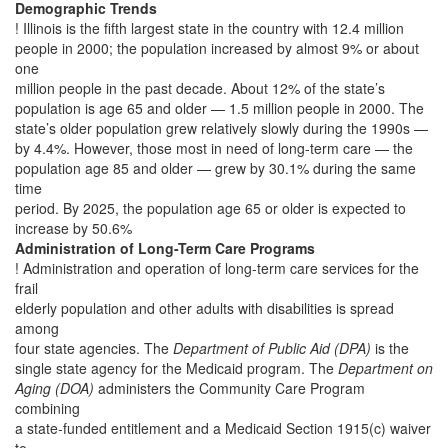
Demographic Trends
! Illinois is the fifth largest state in the country with 12.4 million
people in 2000; the population increased by almost 9% or about
one
million people in the past decade. About 12% of the state’s
population is age 65 and older — 1.5 million people in 2000. The
state’s older population grew relatively slowly during the 1990s —
by 4.4%. However, those most in need of long-term care — the
population age 85 and older — grew by 30.1% during the same
time
period. By 2025, the population age 65 or older is expected to
increase by 50.6%
Administration of Long-Term Care Programs
! Administration and operation of long-term care services for the
frail
elderly population and other adults with disabilities is spread
among
four state agencies. The
Department of Public Aid (DPA)
is the
single state agency for the Medicaid program. The
Department on
Aging (DOA)
administers the Community Care Program
combining
a state-funded entitlement and a Medicaid Section 1915(c) waiver