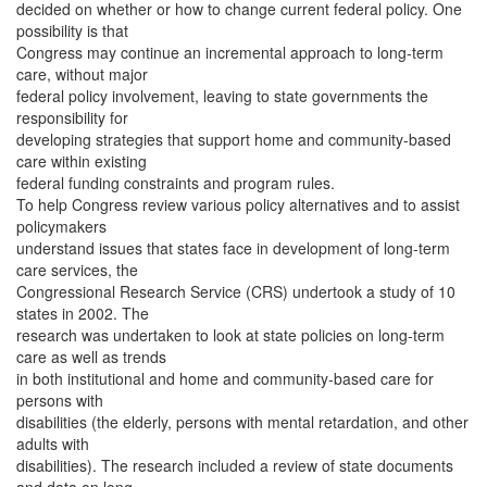
decided on whether or how to change current federal policy. One
possibility is that
Congress may continue an incremental approach to long-term
care, without major
federal policy involvement, leaving to state governments the
responsibility for
developing strategies that support home and community-based
care within existing
federal funding constraints and program rules.
To help Congress review various policy alternatives and to assist
policymakers
understand issues that states face in development of long-term
care services, the
Congressional Research Service (CRS) undertook a study of 10
states in 2002. The
research was undertaken to look at state policies on long-term
care as well as trends
in both institutional and home and community-based care for
persons with
disabilities (the elderly, persons with mental retardation, and other
adults with
disabilities). The research included a review of state documents