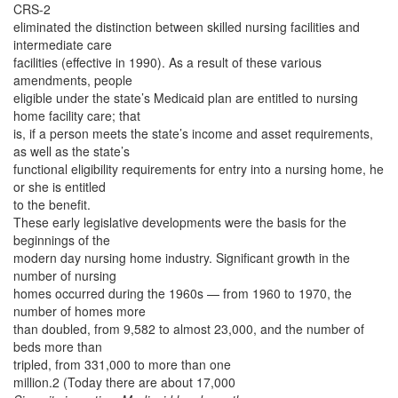
CRS-2
eliminated the distinction between skilled nursing facilities and
intermediate care
facilities (effective in 1990). As a result of these various
amendments, people
eligible under the state’s Medicaid plan are entitled to nursing
home facility care; that
is, if a person meets the state’s income and asset requirements,
as well as the state’s
functional eligibility requirements for entry into a nursing home, he
or she is entitled
to the benefit.
These early legislative developments were the basis for the
beginnings of the
modern day nursing home industry. Significant growth in the
number of nursing
homes occurred during the 1960s — from 1960 to 1970, the
number of homes more
than doubled, from 9,582 to almost 23,000, and the number of
beds more than
tripled, from 331,000 to more than one
million.2 (Today there are about 17,000