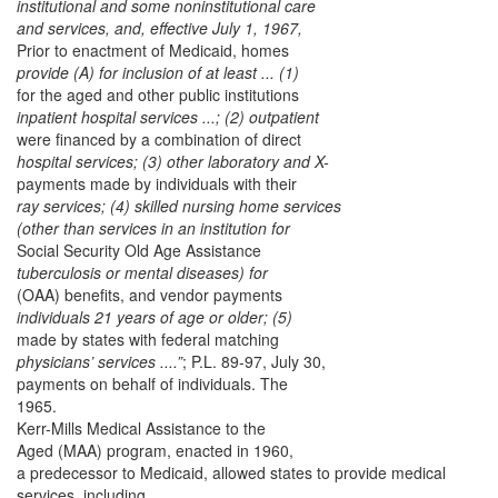
institutional and some noninstitutional care
and services, and, effective July 1, 1967,
Prior to enactment of Medicaid, homes
provide (A) for inclusion of at least ... (1)
for the aged and other public institutions
inpatient hospital services ...; (2) outpatient
were financed by a combination of direct
hospital services; (3) other laboratory and X-
payments made by individuals with their
ray services; (4) skilled nursing home services
(other than services in an institution for
Social Security Old Age Assistance
tuberculosis or mental diseases) for
(OAA) benefits, and vendor payments
individuals 21 years of age or older; (5)
made by states with federal matching
physicians’ services ....”
; P.L. 89-97, July 30,
payments on behalf of individuals. The
1965.
Kerr-Mills Medical Assistance to the
Aged (MAA) program, enacted in 1960,
a predecessor to Medicaid, allowed states to provide medical
services, including