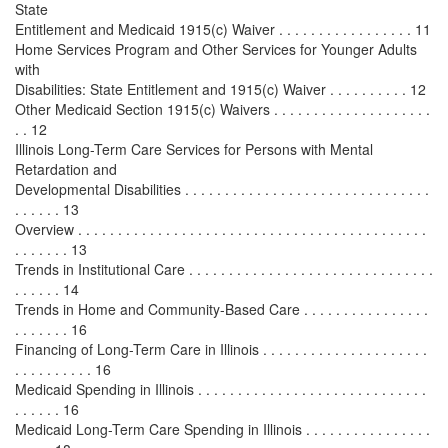
State
Entitlement and Medicaid 1915(c) Waiver . . . . . . . . . . . . . . . . . 11
Home Services Program and Other Services for Younger Adults
with
Disabilities: State Entitlement and 1915(c) Waiver . . . . . . . . . . 12
Other Medicaid Section 1915(c) Waivers . . . . . . . . . . . . . . . . . . . .
. . 12
Illinois Long-Term Care Services for Persons with Mental
Retardation and
Developmental Disabilities . . . . . . . . . . . . . . . . . . . . . . . . . . . . . . .
. . . . . . 13
Overview . . . . . . . . . . . . . . . . . . . . . . . . . . . . . . . . . . . . . . . . . . . .
. . . . . . . 13
Trends in Institutional Care . . . . . . . . . . . . . . . . . . . . . . . . . . . . . . .
. . . . . . 14
Trends in Home and Community-Based Care . . . . . . . . . . . . . . . .
. . . . . . . 16
Financing of Long-Term Care in Illinois . . . . . . . . . . . . . . . . . . . . .
. . . . . . . . . . 16
Medicaid Spending in Illinois . . . . . . . . . . . . . . . . . . . . . . . . . . . . .
. . . . . . 16
Medicaid Long-Term Care Spending in Illinois . . . . . . . . . . . . . . . .