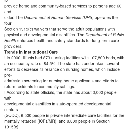
to
provide home and community-based services to persons age 60
and
older. The
Department of Human Services (DHS)
operates the
four
Section 1915(c) waivers that serve the adult populations with
physical and developmental disabilities. The
Department of Public
Health
enforces health and safety standards for long-term care
providers.
Trends in Institutional Care
! In 2000, Illinois had 873 nursing facilities with 107,800 beds, with
an occupancy rate of 84.5%. The state has undertaken several
efforts to decrease its reliance on nursing homes, which include
pre-
admission screening for nursing home applicants and efforts to
return residents to community settings.
! According to state officials, the state has about 3,000 people
with
developmental disabilities in state-operated developmental
centers
(SODC), 6,500 people in private intermediate care facilities for the
mentally retarded (ICFs/MR), and 8,800 people in Section
1915(c)