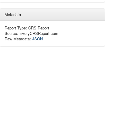
Metadata
Report Type: CRS Report
Source: EveryCRSReport.com
Raw Metadata:
JSON