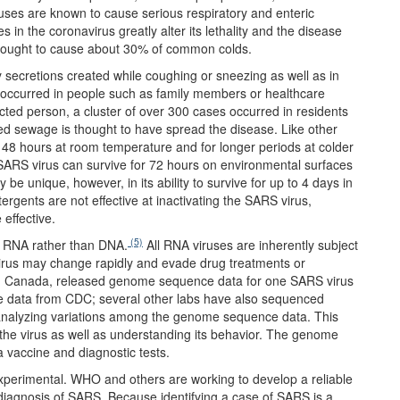
ruses are known to cause serious respiratory and enteric
 in the coronavirus greatly alter its lethality and the disease
hought to cause about 30% of common colds.
y secretions created while coughing or sneezing as well as in
 occurred in people such as family members or healthcare
cted person, a cluster of over 300 cases occurred in residents
 sewage is thought to have spread the disease. Like other
 48 hours at room temperature and for longer periods at colder
 SARS virus can survive for 72 hours on environmental surfaces
be unique, however, in its ability to survive for up to 4 days in
ergents are not effective at inactivating the SARS virus,
 effective.
(5)
f RNA rather than DNA.
All RNA viruses are inherently subject
virus may change rapidly and evade drug treatments or
er, Canada, released genome sequence data for one SARS virus
ce data from CDC; several other labs have also sequenced
y analyzing variations among the genome sequence data. This
f the virus as well as understanding its behavior. The genome
 vaccine and diagnostic tests.
 experimental. WHO and others are working to develop a reliable
l diagnosis of SARS. Because identifying a case of SARS is a