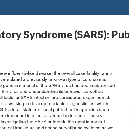
tory Syndrome (SARS): Publ
influenza-like disease; the overall case fatality rate is
ave isolated a previously unknown type of coronavirus
The genetic material of the SARS virus has been sequenced
f the virus and understanding its behavior as well as
ll tests for SARS infection are considered experimental.
re working to develop a reliable diagnostic test which
S. Federal, state and local public health agencies share
t are important in effectively reacting to and ultimately
investigating the SARS outbreak, the most important
d contact tracing using disease surveillance systems as well