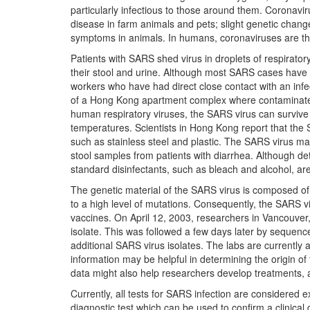
particularly infectious to those around them. Coronavi
disease in farm animals and pets; slight genetic changes
symptoms in animals. In humans, coronaviruses are t
Patients with SARS shed virus in droplets of respirator
their stool and urine. Although most SARS cases have
workers who have had direct close contact with an infe
of a Hong Kong apartment complex where contaminated
human respiratory viruses, the SARS virus can survive
temperatures. Scientists in Hong Kong report that the
such as stainless steel and plastic. The SARS virus may 
stool samples from patients with diarrhea. Although det
standard disinfectants, such as bleach and alcohol, are
The genetic material of the SARS virus is composed o
to a high level of mutations. Consequently, the SARS 
vaccines. On April 12, 2003, researchers in Vancouv
isolate. This was followed a few days later by sequen
additional SARS virus isolates. The labs are currentl
information may be helpful in determining the origin o
data might also help researchers develop treatments, a
Currently, all tests for SARS infection are considered
diagnostic test which can be used to confirm a clinica