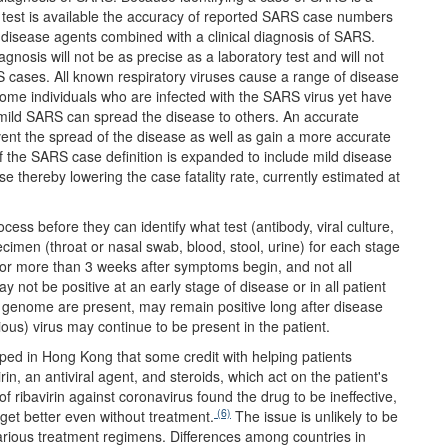
ry test is available the accuracy of reported SARS case numbers
ive disease agents combined with a clinical diagnosis of SARS.
gnosis will not be as precise as a laboratory test and will not
 cases. All known respiratory viruses cause a range of disease
ome individuals who are infected with the SARS virus yet have
h mild SARS can spread the disease to others. An accurate
revent the spread of the disease as well as gain a more accurate
 If the SARS case definition is expanded to include mild disease
e thereby lowering the case fatality rate, currently estimated at
ss before they can identify what test (antibody, viral culture,
imen (throat or nasal swab, blood, stool, urine) for each stage
for more than 3 weeks after symptoms begin, and not all
 not be positive at an early stage of disease or in all patient
al genome are present, may remain positive long after disease
us) virus may continue to be present in the patient.
d in Hong Kong that some credit with helping patients
n, an antiviral agent, and steroids, which act on the patient's
ribavirin against coronavirus found the drug to be ineffective,
(6)
get better even without treatment.
The issue is unlikely to be
 various treatment regimens. Differences among countries in