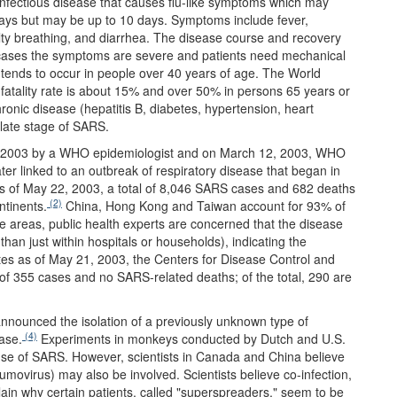
fectious disease that causes flu-like symptoms which may
days but may be up to 10 days. Symptoms include fever,
ulty breathing, and diarrhea. The disease course and recovery
cases the symptoms are severe and patients need mechanical
tends to occur in people over 40 years of age. The World
fatality rate is about 15% and over 50% in persons 65 years or
hronic disease (hepatitis B, diabetes, hypertension, heart
 late stage of SARS.
ry 2003 by a WHO epidemiologist and on March 12, 2003, WHO
er linked to an outbreak of respiratory disease that began in
 of May 22, 2003, a total of 8,046 SARS cases and 682 deaths
(2)
tinents.
China, Hong Kong and Taiwan account for 93% of
e areas, public health experts are concerned that the disease
han just within hospitals or households), indicating the
tes as of May 21, 2003, the Centers for Disease Control and
of 355 cases and no SARS-related deaths; of the total, 290 are
 announced the isolation of a previously unknown type of
(4)
ase.
Experiments in monkeys conducted by Dutch and U.S.
ause of SARS. However, scientists in Canada and China believe
movirus) may also be involved. Scientists believe co-infection,
lain why certain patients, called "superspreaders," seem to be