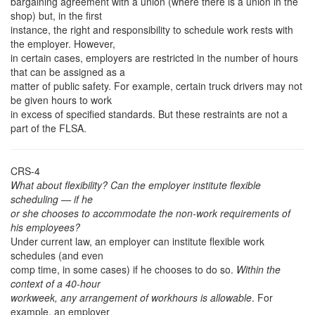
bargaining agreement with a union (where there is a union in the
shop) but, in the first
instance, the right and responsibility to schedule work rests with
the employer. However,
in certain cases, employers are restricted in the number of hours
that can be assigned as a
matter of public safety. For example, certain truck drivers may not
be given hours to work
in excess of specified standards. But these restraints are not a
part of the FLSA.
CRS-4
What about flexibility? Can the employer institute flexible
scheduling — if he
or she chooses to accommodate the non-work requirements of
his employees?
Under current law, an employer can institute flexible work
schedules (and even
comp time, in some cases) if he chooses to do so.
Within the
context of a 40-hour
workweek, any arrangement of workhours is allowable
. For
example, an employer