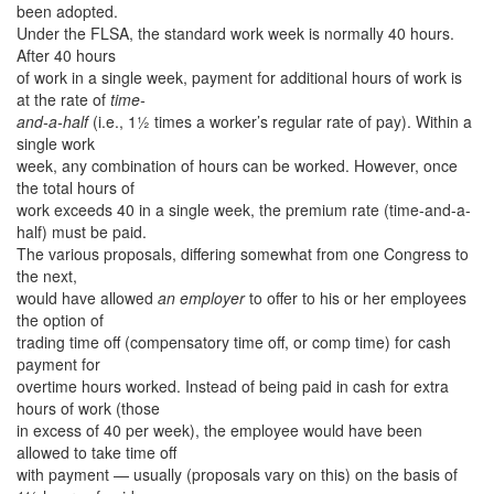
been adopted.
Under the FLSA, the standard work week is normally 40 hours.
After 40 hours
of work in a single week, payment for additional hours of work is
at the rate of
time-
and-a-half
(i.e., 1½ times a worker’s regular rate of pay). Within a
single work
week, any combination of hours can be worked. However, once
the total hours of
work exceeds 40 in a single week, the premium rate (time-and-a-
half) must be paid.
The various proposals, differing somewhat from one Congress to
the next,
would have allowed
an employer
to offer to his or her employees
the option of
trading time off (compensatory time off, or comp time) for cash
payment for
overtime hours worked. Instead of being paid in cash for extra
hours of work (those
in excess of 40 per week), the employee would have been
allowed to take time off
with payment — usually (proposals vary on this) on the basis of