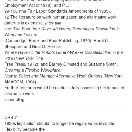
Employment Act of 1978), and P.L.
99-150 (the Fair Labor Standards Amendments of 1985).
12 The literature on work humanization and alternative work
patterns is extensive.
Inter alia
,
see Riva Poor,
four Days, 40 Hours; Reporting a Revolution in
Work and Leisure
(Cambridge: Bursk and Poor Publishing, 1970); Harold L.
Sheppard and Neal Q. Herrick,
Where Have All the Robots Gone? Worker Dissatisfaction in the
‘70’s
(New York: The
Free Press, 1972); and Barney Olmsted and Suzanne Smith,
Creating a Flexible Workplace:
How to Select and Manage Alternative Work Options
(New York:
AMACOM, 1994).
Further research would be useful in fully assessing the impact of
alternative work
scheduling.
CRS-7
1930s legislation should no longer be regarded as inviolate.
Flexibility became the