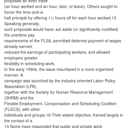
proposed an even trade
(an hour worked and an hour, later, of leave). Others sought to
honor the time-and-a-
half principle by offering 1½ hours off for each hour worked.15
Speaking generally,
such proposals would have: set aside (or significantly modified)
the overtime pay
requirements of the FLSA, permitted deferred payment of wages
already earned,
reduced the earnings of participating workers, and allowed
employers greater
flexibility in scheduling work.
In the early 1990s, the issue resurfaced in a more organized
manner. A
campaign was launched by the industry-oriented Labor Policy
Association (LPA),
together with the Society for Human Resource Management
(SHRM) and the
Flexible Employment, Compensation and Scheduling Coalition
(FLECS), with other
individuals and groups.16 Their stated objective, framed largely in
the context of a
13 Some have responded that public and private work