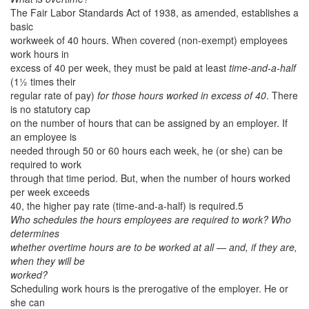
The Fair Labor Standards Act of 1938, as amended, establishes a
basic
workweek of 40 hours. When covered (non-exempt) employees
work hours in
excess of 40 per week, they must be paid at least
time-and-a-half
(1½ times their
regular rate of pay)
for those hours worked in excess of 40
. There
is no statutory cap
on the number of hours that can be assigned by an employer. If
an employee is
needed through 50 or 60 hours each week, he (or she) can be
required to work
through that time period. But, when the number of hours worked
per week exceeds
40, the higher pay rate (time-and-a-half) is required.5
Who schedules the hours employees are required to work? Who
determines
whether overtime hours are to be worked at all — and, if they are,
when they will be
worked?
Scheduling work hours is the prerogative of the employer. He or
she can