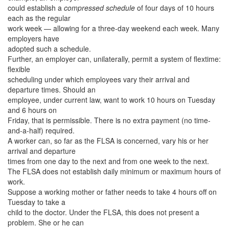
could establish a
compressed schedule
of four days of 10 hours
each as the regular
work week — allowing for a three-day weekend each week. Many
employers have
adopted such a schedule.
Further, an employer can, unilaterally, permit a system of flextime:
flexible
scheduling under which employees vary their arrival and
departure times. Should an
employee, under current law, want to work 10 hours on Tuesday
and 6 hours on
Friday, that is permissible. There is no extra payment (no time-
and-a-half) required.
A worker can, so far as the FLSA is concerned, vary his or her
arrival and departure
times from one day to the next and from one week to the next.
The FLSA does not establish daily minimum or maximum hours of
work.
Suppose a working mother or father needs to take 4 hours off on
Tuesday to take a
child to the doctor. Under the FLSA, this does not present a
problem. She or he can