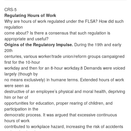
CRS-5
Regulating Hours of Work
Why are hours of work regulated under the FLSA? How did such
regulation
come about? Is there a consensus that such regulation is
appropriate and useful?
Origins of the Regulatory Impulse.
During the 19th and early
20th
centuries, various worker/trade union/reform groups campaigned
first for the 10-hour
workday and then for an 8-hour workday.8 Demands were voiced
largely (though by
no means exclusively) in humane terms. Extended hours of work
were seen as
destructive of an employee’s physical and moral health, depriving
him or her of
opportunities for education, proper rearing of children, and
participation in the
democratic process. It was argued that excessive continuous
hours of work
contributed to workplace hazard, increasing the risk of accidents