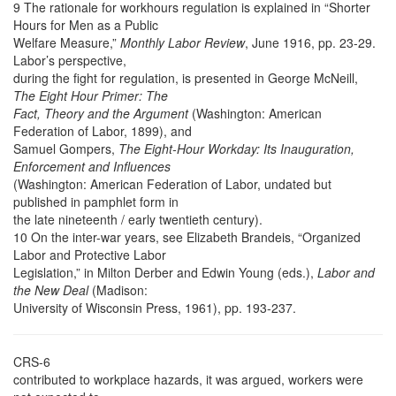
9 The rationale for workhours regulation is explained in “Shorter
Hours for Men as a Public
Welfare Measure,”
Monthly Labor Review
, June 1916, pp. 23-29.
Labor’s perspective,
during the fight for regulation, is presented in George McNeill,
The Eight Hour Primer: The
Fact, Theory and the Argument
(Washington: American
Federation of Labor, 1899), and
Samuel Gompers,
The Eight-Hour Workday: Its Inauguration,
Enforcement and Influences
(Washington: American Federation of Labor, undated but
published in pamphlet form in
the late nineteenth / early twentieth century).
10 On the inter-war years, see Elizabeth Brandeis, “Organized
Labor and Protective Labor
Legislation,” in Milton Derber and Edwin Young (eds.),
Labor and
the New Deal
(Madison:
University of Wisconsin Press, 1961), pp. 193-237.
CRS-6
contributed to workplace hazards, it was argued, workers were