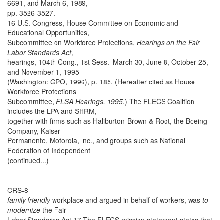
6691, and March 6, 1989,
pp. 3526-3527.
16 U.S. Congress, House Committee on Economic and
Educational Opportunities,
Subcommittee on Workforce Protections,
Hearings on the Fair
Labor Standards Act
,
hearings, 104th Cong., 1st Sess., March 30, June 8, October 25,
and November 1, 1995
(Washington: GPO, 1996), p. 185. (Hereafter cited as House
Workforce Protections
Subcommittee,
FLSA Hearings, 1995
.) The FLECS Coalition
includes the LPA and SHRM,
together with firms such as Haliburton-Brown & Root, the Boeing
Company, Kaiser
Permanente, Motorola, Inc., and groups such as National
Federation of Independent
(continued...)
CRS-8
family friendly
workplace and argued in behalf of workers, was
to
modernize
the Fair
Labor Standards Act.17 The FLECS mission statement states that