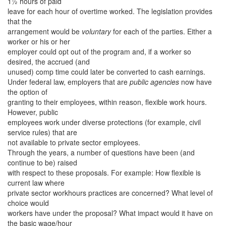
1½ hours of paid
leave for each hour of overtime worked. The legislation provides
that the
arrangement would be
voluntary
for each of the parties. Either a
worker or his or her
employer could opt out of the program and, if a worker so
desired, the accrued (and
unused) comp time could later be converted to cash earnings.
Under federal law, employers that are
public agencies
now have
the option of
granting to their employees, within reason, flexible work hours.
However, public
employees work under diverse protections (for example, civil
service rules) that are
not available to private sector employees.
Through the years, a number of questions have been (and
continue to be) raised
with respect to these proposals. For example: How flexible is
current law where
private sector workhours practices are concerned? What level of
choice would
workers have under the proposal? What impact would it have on
the basic wage/hour