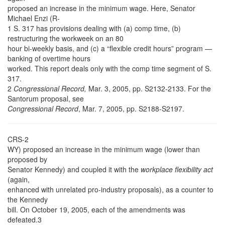
proposed an increase in the minimum wage. Here, Senator
Michael Enzi (R-
1 S. 317 has provisions dealing with (a) comp time, (b)
restructuring the workweek on an 80
hour bi-weekly basis, and (c) a “flexible credit hours” program —
banking of overtime hours
worked. This report deals only with the comp time segment of S.
317.
2
Congressional Record,
Mar. 3, 2005, pp. S2132-2133. For the
Santorum proposal, see
Congressional Record
, Mar. 7, 2005, pp. S2188-S2197.
CRS-2
WY) proposed an increase in the minimum wage (lower than
proposed by
Senator Kennedy) and coupled it with the
workplace flexibility act
(again,
enhanced with unrelated pro-industry proposals), as a counter to
the Kennedy
bill. On October 19, 2005, each of the amendments was
defeated.3