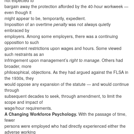
not expected to
bargain away the protection afforded by the 40-hour workweek —
even though it
might appear to be, temporarily, expedient.
Imposition of an overtime
penalty
was not always quietly
embraced by
employers. Among some employers, there was a continuing
opposition to such
government restrictions upon wages and hours. Some viewed
such restraints as an
infringement upon management’s
right to manage
. Others had
broader, more
philosophical, objections. As they had argued against the FLSA in
the 1930s, they
would oppose any expansion of the statute — and would continue
through
subsequent decades to seek, through amendment, to limit the
scope and impact of
wage/hour requirements.
A Changing Workforce Psychology.
With the passage of time,
fewer
persons were employed who had directly experienced either the
adverse working