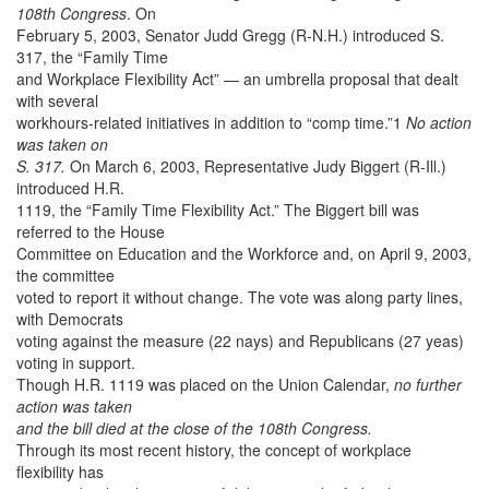
108th Congress
. On
February 5, 2003, Senator Judd Gregg (R-N.H.) introduced S.
317, the “Family Time
and Workplace Flexibility Act” — an umbrella proposal that dealt
with several
workhours-related initiatives in addition to “comp time.”1
No action
was taken on
S. 317.
On March 6, 2003, Representative Judy Biggert (R-Ill.)
introduced H.R.
1119, the “Family Time Flexibility Act.” The Biggert bill was
referred to the House
Committee on Education and the Workforce and, on April 9, 2003,
the committee
voted to report it without change. The vote was along party lines,
with Democrats
voting against the measure (22 nays) and Republicans (27 yeas)
voting in support.
Though H.R. 1119 was placed on the Union Calendar,
no further
action was taken
and the bill died at the close of the 108th Congress.
Through its most recent history, the concept of workplace
flexibility has