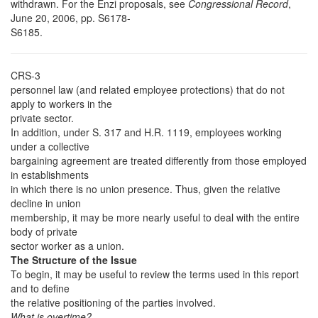
withdrawn. For the Enzi proposals, see
Congressional Record
,
June 20, 2006, pp. S6178-
S6185.
CRS-3
personnel law (and related employee protections) that do not
apply to workers in the
private sector.
In addition, under S. 317 and H.R. 1119, employees working
under a collective
bargaining agreement are treated differently from those employed
in establishments
in which there is no union presence. Thus, given the relative
decline in union
membership, it may be more nearly useful to deal with the entire
body of private
sector worker as a union.
The Structure of the Issue
To begin, it may be useful to review the terms used in this report
and to define
the relative positioning of the parties involved.
What is overtime?