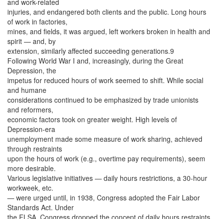
and work-related
injuries, and endangered both clients and the public. Long hours
of work in factories,
mines, and fields, it was argued, left workers broken in health and
spirit — and, by
extension, similarly affected succeeding generations.9
Following World War I and, increasingly, during the Great
Depression, the
impetus for reduced hours of work seemed to shift. While social
and humane
considerations continued to be emphasized by trade unionists
and reformers,
economic factors took on greater weight. High levels of
Depression-era
unemployment made some measure of work sharing, achieved
through restraints
upon the hours of work (e.g., overtime pay requirements), seem
more desirable.
Various legislative initiatives — daily hours restrictions, a 30-hour
workweek, etc.
— were urged until, in 1938, Congress adopted the Fair Labor
Standards Act. Under
the FLSA, Congress dropped the concept of daily hours restraints