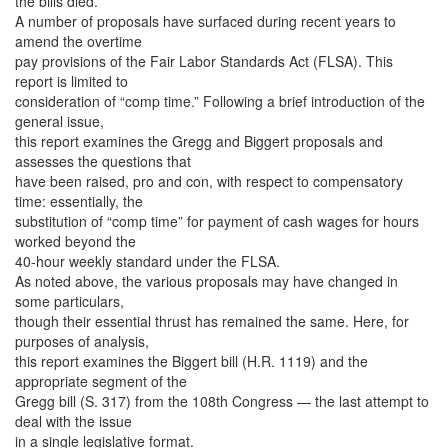
the bills died.
A number of proposals have surfaced during recent years to
amend the overtime
pay provisions of the Fair Labor Standards Act (FLSA). This
report is limited to
consideration of “comp time.” Following a brief introduction of the
general issue,
this report examines the Gregg and Biggert proposals and
assesses the questions that
have been raised, pro and con, with respect to compensatory
time: essentially, the
substitution of “comp time” for payment of cash wages for hours
worked beyond the
40-hour weekly standard under the FLSA.
As noted above, the various proposals may have changed in
some particulars,
though their essential thrust has remained the same. Here, for
purposes of analysis,
this report examines the Biggert bill (H.R. 1119) and the
appropriate segment of the
Gregg bill (S. 317) from the 108th Congress — the last attempt to
deal with the issue
in a single legislative format.