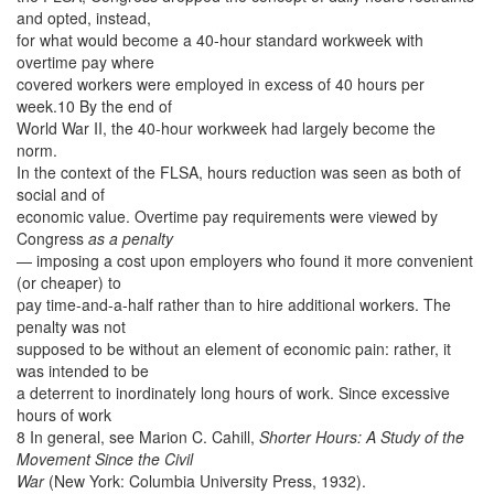
and opted, instead,
for what would become a 40-hour standard workweek with
overtime pay where
covered workers were employed in excess of 40 hours per
week.10 By the end of
World War II, the 40-hour workweek had largely become the
norm.
In the context of the FLSA, hours reduction was seen as both of
social and of
economic value. Overtime pay requirements were viewed by
Congress
as a penalty
— imposing a cost upon employers who found it more convenient
(or cheaper) to
pay time-and-a-half rather than to hire additional workers. The
penalty was not
supposed to be without an element of economic pain: rather, it
was intended to be
a deterrent to inordinately long hours of work. Since excessive
hours of work
8 In general, see Marion C. Cahill,
Shorter Hours: A Study of the
Movement Since the Civil
War
(New York: Columbia University Press, 1932).