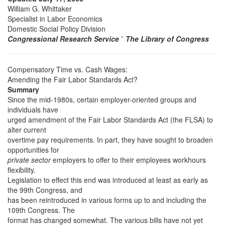
William G. Whittaker
Specialist in Labor Economics
Domestic Social Policy Division
Congressional Research Service
˜
The Library of Congress
Compensatory Time vs. Cash Wages:
Amending the Fair Labor Standards Act?
Summary
Since the mid-1980s, certain employer-oriented groups and
individuals have
urged amendment of the Fair Labor Standards Act (the FLSA) to
alter current
overtime pay requirements. In part, they have sought to broaden
opportunities for
private sector
employers to offer to their employees workhours
flexibility.
Legislation to effect this end was introduced at least as early as
the 99th Congress, and
has been reintroduced in various forms up to and including the
109th Congress. The
format has changed somewhat. The various bills have not yet