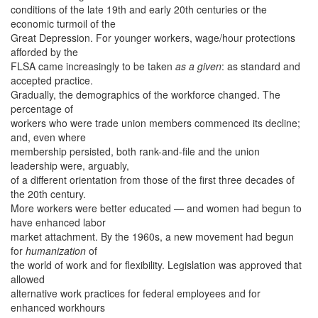
conditions of the late 19th and early 20th centuries or the
economic turmoil of the
Great Depression. For younger workers, wage/hour protections
afforded by the
FLSA came increasingly to be taken
as a given
: as standard and
accepted practice.
Gradually, the demographics of the workforce changed. The
percentage of
workers who were trade union members commenced its decline;
and, even where
membership persisted, both rank-and-file and the union
leadership were, arguably,
of a different orientation from those of the first three decades of
the 20th century.
More workers were better educated — and women had begun to
have enhanced labor
market attachment. By the 1960s, a new movement had begun
for
humanization
of
the world of work and for flexibility. Legislation was approved that
allowed
alternative work practices for federal employees and for
enhanced workhours