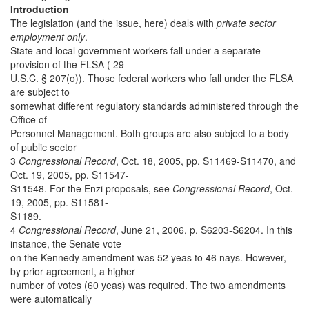
Introduction
The legislation (and the issue, here) deals with
private sector
employment only
.
State and local government workers fall under a separate
provision of the FLSA ( 29
U.S.C. § 207(o)). Those federal workers who fall under the FLSA
are subject to
somewhat different regulatory standards administered through the
Office of
Personnel Management. Both groups are also subject to a body
of public sector
3
Congressional Record
, Oct. 18, 2005, pp. S11469-S11470, and
Oct. 19, 2005, pp. S11547-
S11548. For the Enzi proposals, see
Congressional Record
, Oct.
19, 2005, pp. S11581-
S1189.
4
Congressional Record
, June 21, 2006, p. S6203-S6204. In this
instance, the Senate vote
on the Kennedy amendment was 52 yeas to 46 nays. However,
by prior agreement, a higher
number of votes (60 yeas) was required. The two amendments
were automatically