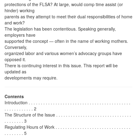
protections of the FLSA? At large, would comp time assist (or
hinder) working
parents as they attempt to meet their dual responsibilities of home
and work?
The legislation has been contentious. Speaking generally,
employers have
supported the concept — often in the name of working mothers.
Conversely,
organized labor and various women’s advocacy groups have
opposed it.
There is continuing interest in this issue. This report will be
updated as
developments may require.
Contents
Introduction . . . . . . . . . . . . . . . . . . . . . . . . . . . . . . . . . . . . . . . . . .
. . . . . . . . . . . . 2
The Structure of the Issue . . . . . . . . . . . . . . . . . . . . . . . . . . . . . . .
. . . . . . . . 3
Regulating Hours of Work . . . . . . . . . . . . . . . . . . . . . . . . . . . . . . .
. . . . . . . . 5