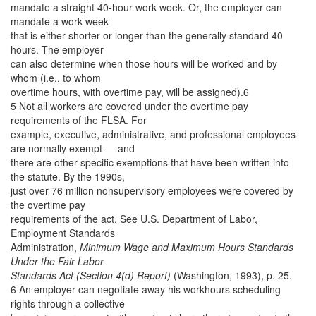
mandate a straight 40-hour work week. Or, the employer can
mandate a work week
that is either shorter or longer than the generally standard 40
hours. The employer
can also determine when those hours will be worked and by
whom (i.e., to whom
overtime hours, with overtime pay, will be assigned).6
5 Not all workers are covered under the overtime pay
requirements of the FLSA. For
example, executive, administrative, and professional employees
are normally exempt — and
there are other specific exemptions that have been written into
the statute. By the 1990s,
just over 76 million nonsupervisory employees were covered by
the overtime pay
requirements of the act. See U.S. Department of Labor,
Employment Standards
Administration,
Minimum Wage and Maximum Hours Standards
Under the Fair Labor
Standards Act (Section 4(d) Report)
(Washington, 1993), p. 25.
6 An employer can negotiate away his workhours scheduling
rights through a collective