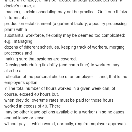
doctor’s nurse, a
teacher), flexible scheduling may not be practical. Or, if one thinks
in terms of a
production establishment (a garment factory, a poultry processing
plant) with a
substantial workforce, flexibility may be deemed too complicated:
e.g., managing
dozens of different schedules, keeping track of workers, merging
processes and
making sure that systems are covered.
Denying scheduling flexibility (and comp time) to workers may
also be a
reflection of the personal choice of an employer — and, that is the
employer’s option.
7 The total number of hours worked in a given week can, of
course, exceed 40 hours but,
when they do, overtime rates must be paid for those hours
worked in excess of 40. There
may be other leave options available to a worker (in some cases,
annual leave or leave
without pay — which would, normally, require employer approval).