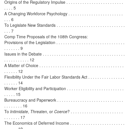
Origins of the Regulatory Impulse . . . . . . . . . . . . . . . . . . . . . . . . .
. . . . 5
A Changing Workforce Psychology . . . . . . . . . . . . . . . . . . . . . . . .
. . . 6
To Legislate New Standards . . . . . . . . . . . . . . . . . . . . . . . . . . . . . .
. . . 7
Comp Time Proposals of the 108th Congress:
Provisions of the Legislation . . . . . . . . . . . . . . . . . . . . . . . . . . . . . .
. . . . . . . 9
Issues in the Debate . . . . . . . . . . . . . . . . . . . . . . . . . . . . . . . . . . . .
. . . . . . . . . . . 12
A Matter of Choice . . . . . . . . . . . . . . . . . . . . . . . . . . . . . . . . . . . . .
. . . . . . 12
Flexibility Under the Fair Labor Standards Act . . . . . . . . . . . . . . . .
. . . . . . 14
Worker Eligibility and Participation . . . . . . . . . . . . . . . . . . . . . . . . .
. . . . . 15
Bureaucracy and Paperwork . . . . . . . . . . . . . . . . . . . . . . . . . . . . .
. . . . . . . . 16
To
Intimidate
,
Threaten
, or
Coerce
? . . . . . . . . . . . . . . . . . . . . . . .
. . . . . . . 17
The Economics of Deferred Income . . . . . . . . . . . . . . . . . . . . . . . .
. . . . . . 19