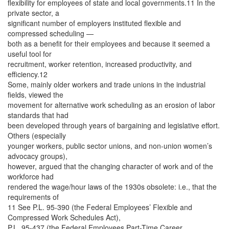
flexibility for employees of state and local governments.11 In the
private sector, a
significant number of employers instituted flexible and
compressed scheduling —
both as a benefit for their employees and because it seemed a
useful tool for
recruitment, worker retention, increased productivity, and
efficiency.12
Some, mainly older workers and trade unions in the industrial
fields, viewed the
movement for alternative work scheduling as an erosion of labor
standards that had
been developed through years of bargaining and legislative effort.
Others (especially
younger workers, public sector unions, and non-union women’s
advocacy groups),
however, argued that the changing character of work and of the
workforce had
rendered the wage/hour laws of the 1930s obsolete: i.e., that the
requirements of
11 See P.L. 95-390 (the Federal Employees’ Flexible and
Compressed Work Schedules Act),
P.L. 95-437 (the Federal Employees Part-Time Career