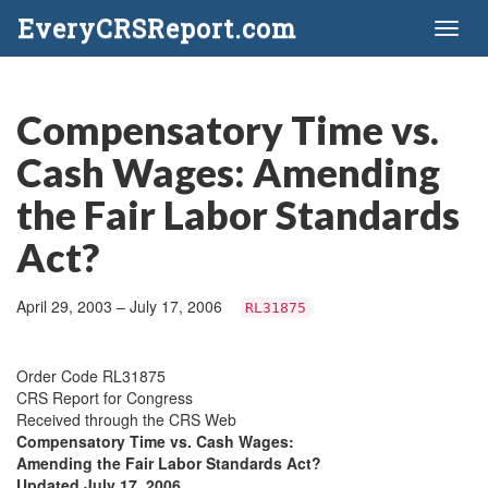
EveryCRSReport.com
Toggl
naviga
Compensatory Time vs.
Cash Wages: Amending
the Fair Labor Standards
Act?
April 29, 2003 – July 17, 2006
RL31875
Order Code RL31875
CRS Report for Congress
Received through the CRS Web
Compensatory Time vs. Cash Wages:
Amending the Fair Labor Standards Act?
Updated July 17, 2006