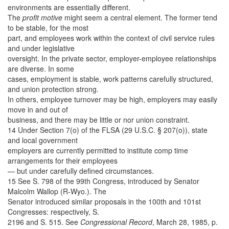
environments are essentially different.
The
profit motive
might seem a central element. The former tend
to be stable, for the most
part, and employees work within the context of civil service rules
and under legislative
oversight. In the private sector, employer-employee relationships
are diverse. In some
cases, employment is stable, work patterns carefully structured,
and union protection strong.
In others, employee turnover may be high, employers may easily
move in and out of
business, and there may be little or nor union constraint.
14 Under Section 7(o) of the FLSA (29 U.S.C. § 207(o)), state
and local government
employers are currently permitted to institute comp time
arrangements for their employees
— but under carefully defined circumstances.
15 See S. 798 of the 99th Congress, introduced by Senator
Malcolm Wallop (R-Wyo.). The
Senator introduced similar proposals in the 100th and 101st
Congresses: respectively, S.
2196 and S. 515. See
Congressional Record
, March 28, 1985, p.