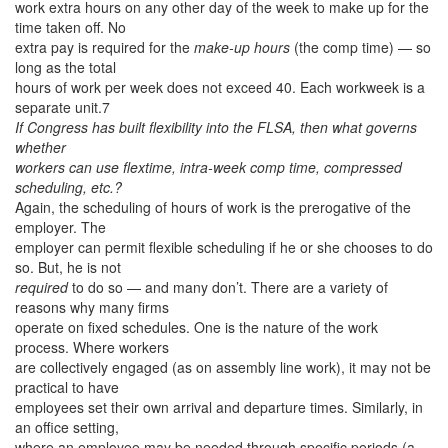
work extra hours on any other day of the week to make up for the
time taken off. No
extra pay is required for the
make-up hours
(the comp time) — so
long as the total
hours of work per week does not exceed 40. Each workweek is a
separate unit.7
If Congress has built flexibility into the FLSA, then what governs
whether
workers can use flextime, intra-week comp time, compressed
scheduling, etc.?
Again, the scheduling of hours of work is the prerogative of the
employer. The
employer can permit flexible scheduling if he or she chooses to do
so. But, he is not
required
to do so — and many don’t. There are a variety of
reasons why many firms
operate on fixed schedules. One is the nature of the work
process. Where workers
are collectively engaged (as on assembly line work), it may not be
practical to have
employees set their own arrival and departure times. Similarly, in
an office setting,
where an employee may be needed through specific periods (a