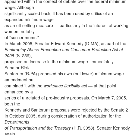
appeared within the context of debate over the federal minimum
wage. Although
significantly scaled back, it has been used by critics of an
expanded minimum wage
as an off-setting measure — particularly in the interest of working
women: notably,
of “soccer moms.”
In March 2005, Senator Edward Kennedy (D-MA), as part of the
Bankruptcy Abuse Prevention and Consumer Protection Act of
2005
(S. 256),
proposed an increase in the minimum wage. Immediately,
Senator Rick
Santorum (R-PA) proposed his own (but lower) minimum wage
amendment but
combined it with the
workplace flexibility act
— at that point,
enhanced by a
series of unrelated of pro-industry proposals. On March 7, 2005,
both the
Kennedy and Santorum proposals were rejected by the Senate.2
In October 2005, during consideration of authorization for the
Departments
of Transportation and the Treasury
(H.R. 3058), Senator Kennedy
again