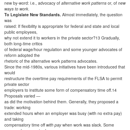
new by-word: i.e., advocacy of
alternative work patterns
or, of
new
ways to work
.
To Legislate New Standards.
Almost immediately, the question
was
raised: If flexibility is appropriate for federal and state and local
public employees,
why not extend it to workers in the private sector?13 Gradually,
both long-time critics
of federal wage/hour regulation and some younger advocates of
reform adopted the
rhetoric of the alternative work patterns advocates.
Since the mid-1980s, various initiatives have been introduced that
would
restructure the overtime pay requirements of the FLSA to permit
private sector
employers to institute some form of compensatory time off.14
Proposals varied —
as did the motivation behind them. Generally, they proposed a
trade: working
extended hours when an employer was busy (with no extra pay)
and taking
compensatory time off
with pay
when work was slack. Some