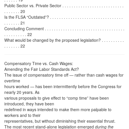
Public Sector vs. Private Sector . . . . . . . . . . . . . . . . . . . . . . . . . . .
. . . . . . . 20
Is the FLSA “Outdated”? . . . . . . . . . . . . . . . . . . . . . . . . . . . . . . . .
. . . . . . . 21
Concluding Comment . . . . . . . . . . . . . . . . . . . . . . . . . . . . . . . . . . .
. . . . . . . . . . 22
What would be changed by the proposed legislation? . . . . . . . . . .
. . . . . . . 22
Compensatory Time vs. Cash Wages:
Amending the Fair Labor Standards Act?
The issue of compensatory time off — rather than cash wages for
overtime
hours worked — has been intermittently before the Congress for
nearly 20 years. As
various proposals to give effect to “comp time” have been
introduced, they have been
redefined in ways intended to make them more palpable to
workers and to their
representatives, but without diminishing their essential thrust.
The most recent stand-alone legislation emerged
during the