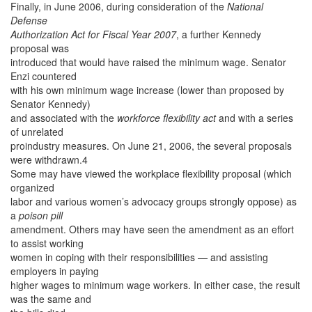
Finally, in June 2006, during consideration of the
National
Defense
Authorization Act for Fiscal Year 2007
, a further Kennedy
proposal was
introduced that would have raised the minimum wage. Senator
Enzi countered
with his own minimum wage increase (lower than proposed by
Senator Kennedy)
and associated with the
workforce flexibility act
and with a series
of unrelated
proindustry measures. On June 21, 2006, the several proposals
were withdrawn.4
Some may have viewed the workplace flexibility proposal (which
organized
labor and various women’s advocacy groups strongly oppose) as
a
poison pill
amendment. Others may have seen the amendment as an effort
to assist working
women in coping with their responsibilities — and assisting
employers in paying
higher wages to minimum wage workers. In either case, the result
was the same and