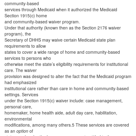
community-based
services through Medicaid when it authorized the Medicaid
Section 1915(c) home
and community-based waiver program.
Under that authority (known then as the Section 2176 waiver
program), the
Secretary of DHHS may waive certain Medicaid state plan
requirements to allow
states to cover a wide range of home and community-based
services to persons who
otherwise meet the state’s eligibility requirements for institutional
care. The waiver
provision was designed to alter the fact that the Medicaid program
had emphasized
institutional care rather than care in home and community-based
settings. Services
under the Section 1915(c) waiver include: case management,
personal care,
homemaker, home health aide, adult day care, habilitation,
environmental
modifications, among many others.5 These services are covered
as an
option
of