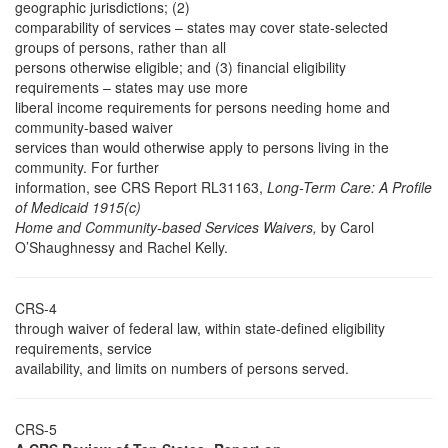
geographic jurisdictions; (2)
comparability of services – states may cover state-selected
groups of persons, rather than all
persons otherwise eligible; and (3) financial eligibility
requirements – states may use more
liberal income requirements for persons needing home and
community-based waiver
services than would otherwise apply to persons living in the
community. For further
information, see CRS Report RL31163,
Long-Term Care: A Profile
of Medicaid 1915(c)
Home and Community-based Services Waivers,
by Carol
O’Shaughnessy and Rachel Kelly.
CRS-4
through waiver of federal law, within state-defined eligibility
requirements, service
availability, and limits on numbers of persons served.
CRS-5