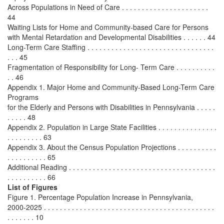
Across Populations in Need of Care . . . . . . . . . . . . . . . . . . . . . .
44
Waiting Lists for Home and Community-based Care for Persons
with Mental Retardation and Developmental Disabilities . . . . . . 44
Long-Term Care Staffing . . . . . . . . . . . . . . . . . . . . . . . . . . . . . . . .
. . . 45
Fragmentation of Responsibility for Long- Term Care . . . . . . . . . .
. . 46
Appendix 1. Major Home and Community-Based Long-Term Care
Programs
for the Elderly and Persons with Disabilities in Pennsylvania . . . . .
. . . . . 48
Appendix 2. Population in Large State Facilities . . . . . . . . . . . . . . .
. . . . . . . . . 63
Appendix 3. About the Census Population Projections . . . . . . . . . .
. . . . . . . . . . 65
Additional Reading . . . . . . . . . . . . . . . . . . . . . . . . . . . . . . . . . . . . .
. . . . . . . . . . 66
List of Figures
Figure 1. Percentage Population Increase in Pennsylvania,
2000-2025 . . . . . . . . . . . . . . . . . . . . . . . . . . . . . . . . . . . . . . . . . . .
. . . . . . . 10