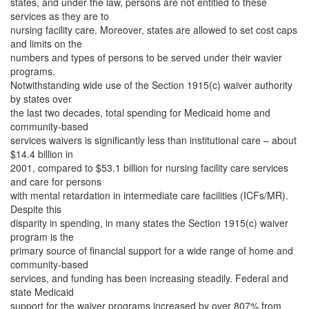
states, and under the law, persons are not entitled to these
services as they are to
nursing facility care. Moreover, states are allowed to set cost caps
and limits on the
numbers and types of persons to be served under their wavier
programs.
Notwithstanding wide use of the Section 1915(c) waiver authority
by states over
the last two decades, total spending for Medicaid home and
community-based
services waivers is significantly less than institutional care – about
$14.4 billion in
2001, compared to $53.1 billion for nursing facility care services
and care for persons
with mental retardation in intermediate care facilities (ICFs/MR).
Despite this
disparity in spending, in many states the Section 1915(c) waiver
program is the
primary source of financial support for a wide range of home and
community-based
services, and funding has been increasing steadily. Federal and
state Medicaid
support for the waiver programs increased by over 807% from