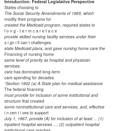
Introduction: Federal Legislative Perspective
States choosing to
The Social Security Amendments of 1965, which
modify their programs for
created the Medicaid program, required states to
l o n g - t e r m c a r e f a c e
provide skilled nursing facility services under their
s i gn i fi can t challenges.
state Medicaid plans, and gave nursing home care the
Financing of nursing home
same level of priority as hospital and physician
services.
care has dominated long-term
care spending for decades.
“Section 1902 (a) A State plan for medical assistance
The federal financing
must provide for inclusion of some institutional and
structure that created
some noninstitutional care and services, and, effective
i n cen t i ves to support
July 1, 1967, provide (A) for inclusion of at least ... (1)
inpatient hospital services ...; (2) outpatient hospital
institutional care reaches