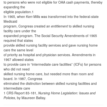
to persons who were not eligible for OAA cash payments, thereby
expanding the
eligible population.1
In 1965, when Kerr-Mills was transformed into the federal-state
Medicaid
program, Congress created an
entitlement
to skilled nursing
facility care under the
expanded program. The Social Security Amendments of 1965
required that states
provide skilled nursing facility services and gave nursing home
care the same level
of priority as hospital and physician services. Amendments in
1967 allowed states
to provide care in “intermediate care facilities” (ICFs) for persons
who did not need
skilled nursing home care, but needed more than room and
board. In 1987, Congress
eliminated the distinction between skilled nursing facilities and
intermediate care
1 CRS Report 83-181,
Nursing Home Legislation: Issues and
Policies
, by Maureen Baltay.