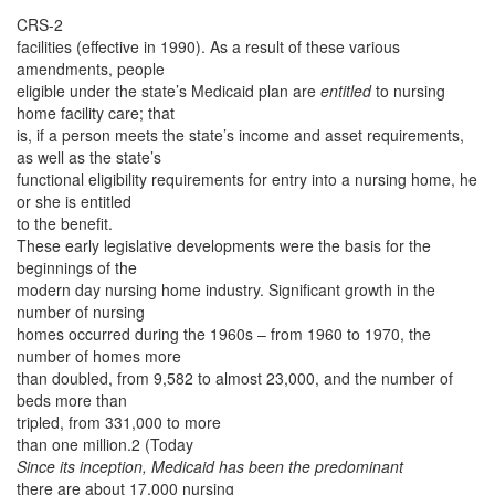
CRS-2
facilities (effective in 1990). As a result of these various
amendments, people
eligible under the state’s Medicaid plan are
entitled
to nursing
home facility care; that
is, if a person meets the state’s income and asset requirements,
as well as the state’s
functional eligibility requirements for entry into a nursing home, he
or she is entitled
to the benefit.
These early legislative developments were the basis for the
beginnings of the
modern day nursing home industry. Significant growth in the
number of nursing
homes occurred during the 1960s – from 1960 to 1970, the
number of homes more
than doubled, from 9,582 to almost 23,000, and the number of
beds more than
tripled, from 331,000 to more
than one million.2 (Today
Since its inception, Medicaid has been the predominant
there are about 17,000 nursing