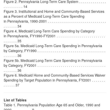
Figure 2. Pennsylvania Long-Term Care System . . . . . . . . . . . . . .
. . . . . . . . . . 14
Figure 3. Institutional and Home and Community-Based Services
as a Percent of Medicaid Long-Term Care Spending
in Pennsylvania, 1990-2001 . . . . . . . . . . . . . . . . . . . . . . . . . . . . . .
. . . . . . . 34
Figure 4. Medicaid Long-Term Care Spending by Category
in Pennsylvania, FY1990-FY2001 . . . . . . . . . . . . . . . . . . . . . . . . .
. . . . . . . 35
Figure 5a. Medicaid Long-Term Care Spending in Pennsylvania
by Category, FY1990 . . . . . . . . . . . . . . . . . . . . . . . . . . . . . . . . . . .
. . . . . . . 36
Figure 5b. Medicaid Long-Term Care Spending in Pennsylvania
by Category, FY2001 . . . . . . . . . . . . . . . . . . . . . . . . . . . . . . . . . . .
. . . . . . . 36
Figure 6. Medicaid Home and Community-Based Services Waiver
Spending by Target Population in Pennsylvania, FY2001 . . . . . . .
. . . . . . 37
List of Tables
Table 1. Pennsylvania Population Age 65 and Older, 1990 and
2000 . . . . . . . . . . 9