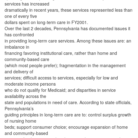
services has increased
dramatically in recent years, these services represented less than
one of every five
dollars spent on long-term care in FY2001.
Over the last 2 decades, Pennsylvania has documented issues it
has confronted
in providing long-term care services. Among these issues are: an
imbalance in
financing favoring institutional care, rather than home and
community-based care
(which most people prefer); fragmentation in the management
and delivery of
services; difficult access to services, especially for low and
moderate income persons
who do not qualify for Medicaid; and disparities in service
availability across the
state and populations in need of care. According to state officials,
Pennsylvania’s
guiding principles in long-term care are to: control surplus growth
of nursing home
beds; support consumer choice; encourage expansion of home
and community-based