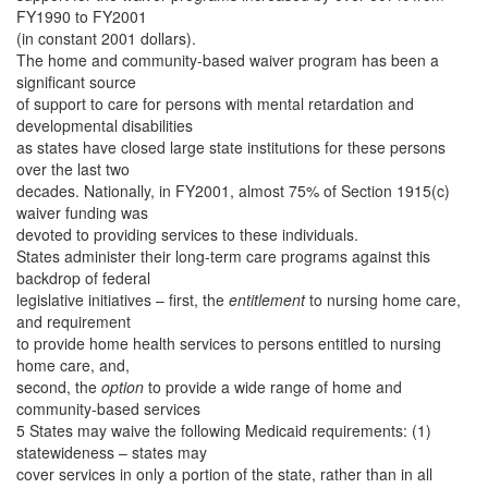
FY1990 to FY2001
(in constant 2001 dollars).
The home and community-based waiver program has been a
significant source
of support to care for persons with mental retardation and
developmental disabilities
as states have closed large state institutions for these persons
over the last two
decades. Nationally, in FY2001, almost 75% of Section 1915(c)
waiver funding was
devoted to providing services to these individuals.
States administer their long-term care programs against this
backdrop of federal
legislative initiatives – first, the
entitlement
to nursing home care,
and requirement
to provide home health services to persons entitled to nursing
home care, and,
second, the
option
to provide a wide range of home and
community-based services
5 States may waive the following Medicaid requirements: (1)
statewideness – states may
cover services in only a portion of the state, rather than in all