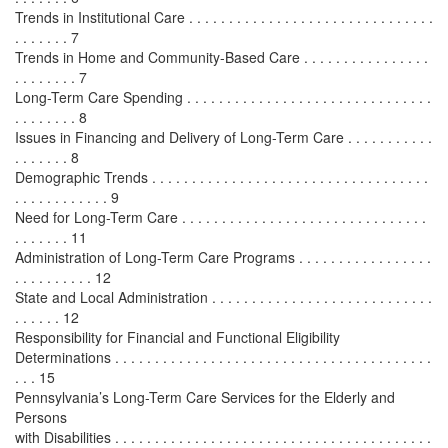
Trends in Institutional Care . . . . . . . . . . . . . . . . . . . . . . . . . . . . . . .
. . . . . . . 7
Trends in Home and Community-Based Care . . . . . . . . . . . . . . . .
. . . . . . . . 7
Long-Term Care Spending . . . . . . . . . . . . . . . . . . . . . . . . . . . . . . .
. . . . . . . . 8
Issues in Financing and Delivery of Long-Term Care . . . . . . . . . . .
. . . . . . . 8
Demographic Trends . . . . . . . . . . . . . . . . . . . . . . . . . . . . . . . . . . .
. . . . . . . . . . . . 9
Need for Long-Term Care . . . . . . . . . . . . . . . . . . . . . . . . . . . . . . .
. . . . . . . 11
Administration of Long-Term Care Programs . . . . . . . . . . . . . . . . .
. . . . . . . . . . 12
State and Local Administration . . . . . . . . . . . . . . . . . . . . . . . . . . . .
. . . . . . 12
Responsibility for Financial and Functional Eligibility
Determinations . . . . . . . . . . . . . . . . . . . . . . . . . . . . . . . . . . . . . . . .
. . . 15
Pennsylvania’s Long-Term Care Services for the Elderly and
Persons
with Disabilities . . . . . . . . . . . . . . . . . . . . . . . . . . . . . . . . . . . . . . . .