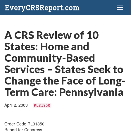
EveryCRSReport.com
Toggl
naviga
A CRS Review of 10
States: Home and
Community-Based
Services – States Seek to
Change the Face of Long-
Term Care: Pennsylvania
April 2, 2003
RL31850
Order Code RL31850
Report for Congress