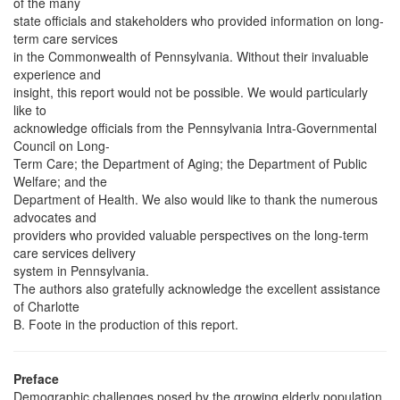
of the many
state officials and stakeholders who provided information on long-
term care services
in the Commonwealth of Pennsylvania. Without their invaluable
experience and
insight, this report would not be possible. We would particularly
like to
acknowledge officials from the Pennsylvania Intra-Governmental
Council on Long-
Term Care; the Department of Aging; the Department of Public
Welfare; and the
Department of Health. We also would like to thank the numerous
advocates and
providers who provided valuable perspectives on the long-term
care services delivery
system in Pennsylvania.
The authors also gratefully acknowledge the excellent assistance
of Charlotte
B. Foote in the production of this report.
Preface
Demographic challenges posed by the growing elderly population