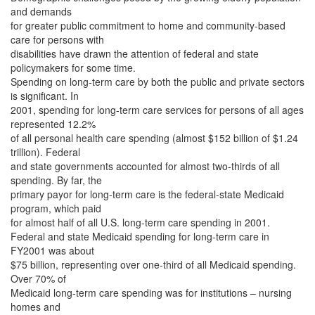
and demands
for greater public commitment to home and community-based
care for persons with
disabilities have drawn the attention of federal and state
policymakers for some time.
Spending on long-term care by both the public and private sectors
is significant. In
2001, spending for long-term care services for persons of all ages
represented 12.2%
of all personal health care spending (almost $152 billion of $1.24
trillion). Federal
and state governments accounted for almost two-thirds of all
spending. By far, the
primary payor for long-term care is the federal-state Medicaid
program, which paid
for almost half of all U.S. long-term care spending in 2001.
Federal and state Medicaid spending for long-term care in
FY2001 was about
$75 billion, representing over one-third of all Medicaid spending.
Over 70% of
Medicaid long-term care spending was for institutions – nursing
homes and