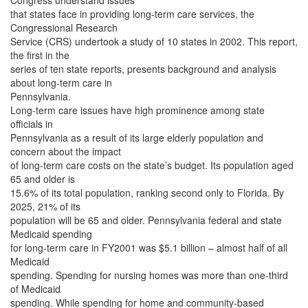
Congress understand issues
that states face in providing long-term care services, the
Congressional Research
Service (CRS) undertook a study of 10 states in 2002. This report,
the first in the
series of ten state reports, presents background and analysis
about long-term care in
Pennsylvania.
Long-term care issues have high prominence among state
officials in
Pennsylvania as a result of its large elderly population and
concern about the impact
of long-term care costs on the state’s budget. Its population aged
65 and older is
15.6% of its total population, ranking second only to Florida. By
2025, 21% of its
population will be 65 and older. Pennsylvania federal and state
Medicaid spending
for long-term care in FY2001 was $5.1 billion – almost half of all
Medicaid
spending. Spending for nursing homes was more than one-third
of Medicaid
spending. While spending for home and community-based