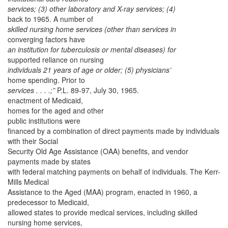
services; (3) other laboratory and X-ray services; (4)
back to 1965. A number of
skilled nursing home services (other than services in
converging factors have
an institution for tuberculosis or mental diseases) for
supported reliance on nursing
individuals 21 years of age or older; (5) physicians’
home spending. Prior to
services . . . .;”
P.L. 89-97, July 30, 1965.
enactment of Medicaid,
homes for the aged and other
public institutions were
financed by a combination of direct payments made by individuals
with their Social
Security Old Age Assistance (OAA) benefits, and vendor
payments made by states
with federal matching payments on behalf of individuals. The Kerr-
Mills Medical
Assistance to the Aged (MAA) program, enacted in 1960, a
predecessor to Medicaid,
allowed states to provide medical services, including skilled
nursing home services,