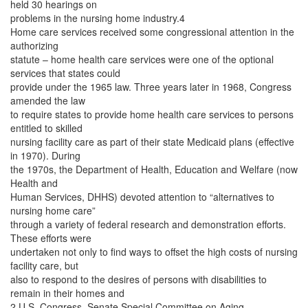
held 30 hearings on
problems in the nursing home industry.4
Home care services received some congressional attention in the
authorizing
statute – home health care services were one of the optional
services that states could
provide under the 1965 law. Three years later in 1968, Congress
amended the law
to require states to provide home health care services to persons
entitled to skilled
nursing facility care as part of their state Medicaid plans (effective
in 1970). During
the 1970s, the Department of Health, Education and Welfare (now
Health and
Human Services, DHHS) devoted attention to “alternatives to
nursing home care”
through a variety of federal research and demonstration efforts.
These efforts were
undertaken not only to find ways to offset the high costs of nursing
facility care, but
also to respond to the desires of persons with disabilities to
remain in their homes and
2 U.S. Congress, Senate Special Committee on Aging,