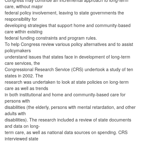
Congress may continue an incremental approach to long-term
care, without major
federal policy involvement, leaving to state governments the
responsibility for
developing strategies that support home and community-based
care within existing
federal funding constraints and program rules.
To help Congress review various policy alternatives and to assist
policymakers
understand issues that states face in development of long-term
care services, the
Congressional Research Service (CRS) undertook a study of ten
states in 2002. The
research was undertaken to look at state policies on long-term
care as well as trends
in both institutional and home and community-based care for
persons with
disabilities (the elderly, persons with mental retardation, and other
adults with
disabilities). The research included a review of state documents
and data on long-
term care, as well as national data sources on spending. CRS
interviewed state