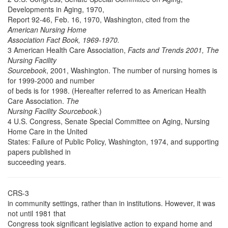
Developments in Aging, 1970,
Report 92-46, Feb. 16, 1970, Washington, cited from the
American Nursing Home
Association Fact Book, 1969-1970.
3 American Health Care Association,
Facts and Trends 2001, The
Nursing Facility
Sourcebook
, 2001, Washington. The number of nursing homes is
for 1999-2000 and number
of beds is for 1998. (Hereafter referred to as American Health
Care Association.
The
Nursing Facility Sourcebook
.)
4 U.S. Congress, Senate Special Committee on Aging, Nursing
Home Care in the United
States: Failure of Public Policy, Washington, 1974, and supporting
papers published in
succeeding years.
CRS-3
in community settings, rather than in institutions. However, it was
not until 1981 that
Congress took significant legislative action to expand home and