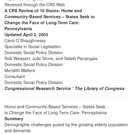
Received through the CRS Web
A CRS Review of 10 States: Home and
Community-Based Services – States Seek to
Change the Face of Long-Term Care:
Pennsylvania
Updated April 2, 2003
Carol O’Shaughnessy
Specialist in Social Legislation
Domestic Social Policy Division
Rob Weissert, Julie Stone, and Sidath Panangala
Domestic Social Policy Division
Meridith Walters
Consultant
Domestic Social Policy Division
Congressional Research Service
˜
The Library of Congress
Home and Community-Based Services – States Seek
to Change the Face of Long-Term Care: Pennsylvania
Summary
Demographic challenges posed by the growing elderly population
and demands