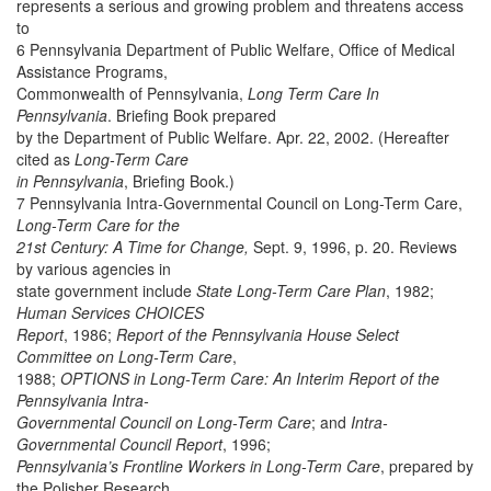
represents a serious and growing problem and threatens access
to
6 Pennsylvania Department of Public Welfare, Office of Medical
Assistance Programs,
Commonwealth of Pennsylvania,
Long Term Care In
Pennsylvania
. Briefing Book prepared
by the Department of Public Welfare. Apr. 22, 2002. (Hereafter
cited as
Long-Term Care
in Pennsylvania
, Briefing Book.)
7 Pennsylvania Intra-Governmental Council on Long-Term Care,
Long-Term Care for the
21st Century: A Time for Change,
Sept. 9, 1996, p. 20. Reviews
by various agencies in
state government include
State Long-Term Care Plan
, 1982;
Human Services CHOICES
Report
, 1986;
Report of the Pennsylvania House Select
Committee on Long-Term Care
,
1988;
OPTIONS in Long-Term Care: An Interim Report of the
Pennsylvania Intra-
Governmental Council on Long-Term Care
; and
Intra-
Governmental Council Report
, 1996;
Pennsylvania’s Frontline Workers in Long-Term Care
, prepared by
the Polisher Research