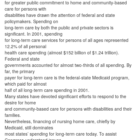
for greater public commitment to home and community-based
care for persons with
disabilities have drawn the attention of federal and state
policymakers. Spending on
long-term care by both the public and private sectors is
significant. In 2001, spending
for long-term care services for persons of all ages represented
12.2% of all personal
health care spending (almost $152 billion of $1.24 trillion).
Federal and state
governments accounted for almost two-thirds of all spending. By
far, the primary
payer for long-term care is the federal-state Medicaid program,
which paid for almost
half of all long-term care spending in 2001.
Many states have devoted significant efforts to respond to the
desire for home
and community-based care for persons with disabilities and their
families.
Nevertheless, financing of nursing home care, chiefly by
Medicaid, still dominates
most states’ spending for long-term care today. To assist