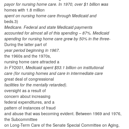
payor for nursing home care.
In 1970, over $1 billion was
homes with 1.8 million
spent on nursing home care through Medicaid and
beds.3)
Medicare. Federal and state Medicaid payments
accounted for almost all of this spending – 87%. Medicaid
spending for nursing home care grew by 50% in the three-
During the latter part of
year period beginning in 1967.
the 1960s and the 1970s,
nursing home care attracted a
In FY2001, Medicaid spent $53.1 billion on institutional
care (for nursing homes and care in intermediate care
great deal of congressional
facilities for the mentally retarded).
oversight as a result of
concern about increasing
federal expenditures, and a
pattern of instances of fraud
and abuse that was becoming evident. Between 1969 and 1976,
the Subcommittee
on Long-Term Care of the Senate Special Committee on Aging,