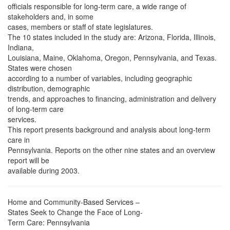
officials responsible for long-term care, a wide range of
stakeholders and, in some
cases, members or staff of state legislatures.
The 10 states included in the study are: Arizona, Florida, Illinois,
Indiana,
Louisiana, Maine, Oklahoma, Oregon, Pennsylvania, and Texas.
States were chosen
according to a number of variables, including geographic
distribution, demographic
trends, and approaches to financing, administration and delivery
of long-term care
services.
This report presents background and analysis about long-term
care in
Pennsylvania. Reports on the other nine states and an overview
report will be
available during 2003.
Home and Community-Based Services –
States Seek to Change the Face of Long-
Term Care: Pennsylvania