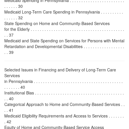
Medicaid Spending in Pennsylvania . . . . . . . . . . . . . . . . . . . . . . . .
. . . . . . 30
Medicaid Long-Term Care Spending in Pennsylvania . . . . . . . . . .
. . . . . . 32
State Spending on Home and Community-Based Services
for the Elderly . . . . . . . . . . . . . . . . . . . . . . . . . . . . . . . . . . . . . . . . .
. . 37
Medicaid and State Spending on Services for Persons with Mental
Retardation and Developmental Disabilities . . . . . . . . . . . . . . . . . .
. . 39
Selected Issues in Financing and Delivery of Long-Term Care
Services
in Pennsylvania . . . . . . . . . . . . . . . . . . . . . . . . . . . . . . . . . . . . . . .
. . . . . . . 40
Institutional Bias . . . . . . . . . . . . . . . . . . . . . . . . . . . . . . . . . . . . . . .
. . 40
Categorical Approach to Home and Community-Based Services . .
. . 41
Medicaid Eligibility Requirements and Access to Services . . . . . . .
. 42
Equity of Home and Community-Based Service Access