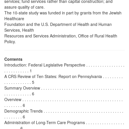
services; fund services rather than capital construction; and
assure quality of care.
The 10-state study was funded in part by grants from the Jewish
Healthcare
Foundation and the U.S. Department of Health and Human
Services, Health
Resources and Services Administration, Office of Rural Health
Policy.
Contents
Introduction: Federal Legislative Perspective . . . . . . . . . . . . . . . . .
. . . . . . . . . . . 1
A CRS Review of Ten States: Report on Pennsylvania . . . . . . . . .
. . . . . . . . . . . . 5
Summary Overview . . . . . . . . . . . . . . . . . . . . . . . . . . . . . . . . . . . .
. . . . . . . . . . . . 6
Overview . . . . . . . . . . . . . . . . . . . . . . . . . . . . . . . . . . . . . . . . . . . .
. . . . . . . . 6
Demographic Trends . . . . . . . . . . . . . . . . . . . . . . . . . . . . . . . . . . .
. . . . . . . . 6
Administration of Long-Term Care Programs . . . . . . . . . . . . . . . . .
. . . . . . . 6