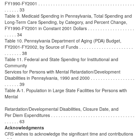
FY1990-FY2001 . . . . . . . . . . . . . . . . . . . . . . . . . . . . . . . . . . . . . . .
. . . . . . 33
Table 9. Medicaid Spending in Pennsylvania, Total Spending and
Long-Term Care Spending, by Category, and Percent Change,
FY1990-FY2001 in Constant 2001 Dollars . . . . . . . . . . . . . . . . . . .
. . . . . 34
Table 10. Pennsylvania Department of Aging (PDA) Budget,
FY2001-FY2002, by Source of Funds . . . . . . . . . . . . . . . . . . . . . .
. . . . . . . 38
Table 11. Federal and State Spending for Institutional and
Community
Services for Persons with Mental Retardation/Development
Disabilities in Pennsylvania, 1990 and 2000 . . . . . . . . . . . . . . . . . .
. . . . . . 39
Table A-1. Population in Large State Facilities for Persons with
Mental
Retardation/Developmental Disabilities, Closure Date, and
Per Diem Expenditures . . . . . . . . . . . . . . . . . . . . . . . . . . . . . . . . . .
. . . . . . 63
Acknowledgments
CRS wishes to acknowledge the significant time and contributions