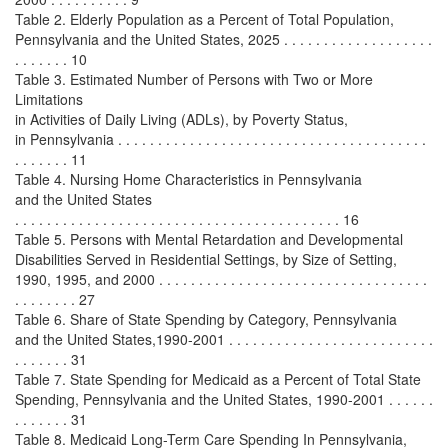
Table 2. Elderly Population as a Percent of Total Population,
Pennsylvania and the United States, 2025 . . . . . . . . . . . . . . . . . . .
. . . . . . . 10
Table 3. Estimated Number of Persons with Two or More
Limitations
in Activities of Daily Living (ADLs), by Poverty Status,
in Pennsylvania . . . . . . . . . . . . . . . . . . . . . . . . . . . . . . . . . . . . . . .
. . . . . . . 11
Table 4. Nursing Home Characteristics in Pennsylvania
and the United States
. . . . . . . . . . . . . . . . . . . . . . . . . . . . . . . . . . . . . . . . . 16
Table 5. Persons with Mental Retardation and Developmental
Disabilities Served in Residential Settings, by Size of Setting,
1990, 1995, and 2000 . . . . . . . . . . . . . . . . . . . . . . . . . . . . . . . . . .
. . . . . . . . 27
Table 6. Share of State Spending by Category, Pennsylvania
and the United States,1990-2001 . . . . . . . . . . . . . . . . . . . . . . . . . .
. . . . . . . 31
Table 7. State Spending for Medicaid as a Percent of Total State
Spending, Pennsylvania and the United States, 1990-2001 . . . . . .
. . . . . . . 31
Table 8. Medicaid Long-Term Care Spending In Pennsylvania,