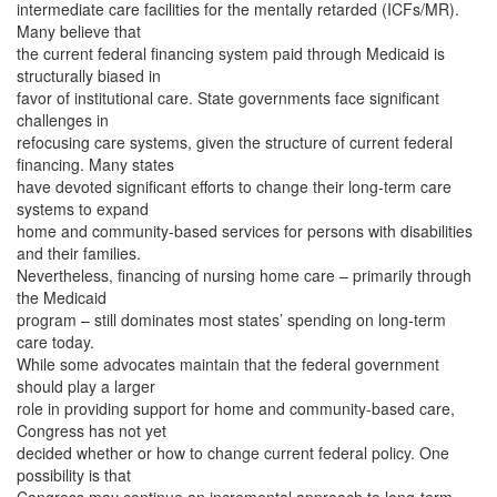
intermediate care facilities for the mentally retarded (ICFs/MR).
Many believe that
the current federal financing system paid through Medicaid is
structurally biased in
favor of institutional care. State governments face significant
challenges in
refocusing care systems, given the structure of current federal
financing. Many states
have devoted significant efforts to change their long-term care
systems to expand
home and community-based services for persons with disabilities
and their families.
Nevertheless, financing of nursing home care – primarily through
the Medicaid
program – still dominates most states’ spending on long-term
care today.
While some advocates maintain that the federal government
should play a larger
role in providing support for home and community-based care,
Congress has not yet
decided whether or how to change current federal policy. One
possibility is that