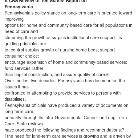
A CRS Review of Ten States: Report on
Pennsylvania
Pennsylvania’s policy stance on long-term care is oriented toward
improving
options for home and community-based care for all populations in
need of care and
stemming the growth of surplus institutional care support. Its
guiding principles are
to: control surplus growth of nursing home beds; support
consumer choice;
encourage expansion of home and community-based services;
fund services rather
than capital construction; and assure quality of care.6
Over the last two decades, Pennsylvania has documented the
issues it has
confronted in attempting to provide services to persons with
disabilities.
Pennsylvania officials have produced a variety of documents on
long-term care,
primarily through its Intra-Governmental Council on Long-Term
Care. State reviews
have produced the following findings and recommendations:7
! the need for long-term care services is growing and is driven by