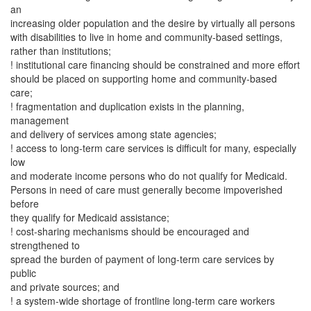
an
increasing older population and the desire by virtually all persons
with disabilities to live in home and community-based settings,
rather than institutions;
! institutional care financing should be constrained and more effort
should be placed on supporting home and community-based
care;
! fragmentation and duplication exists in the planning,
management
and delivery of services among state agencies;
! access to long-term care services is difficult for many, especially
low
and moderate income persons who do not qualify for Medicaid.
Persons in need of care must generally become impoverished
before
they qualify for Medicaid assistance;
! cost-sharing mechanisms should be encouraged and
strengthened to
spread the burden of payment of long-term care services by
public
and private sources; and
! a system-wide shortage of frontline long-term care workers