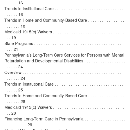
. . . . . . 16
Trends in Institutional Care . . . . . . . . . . . . . . . . . . . . . . . . . . . . . . .
. . . . . . 16
Trends in Home and Community-Based Care . . . . . . . . . . . . . . . .
. . . . . . . 18
Medicaid 1915(c) Waivers . . . . . . . . . . . . . . . . . . . . . . . . . . . . . . .
. . . 19
State Programs . . . . . . . . . . . . . . . . . . . . . . . . . . . . . . . . . . . . . . .
. . . . 21
Pennsylvania’s Long-Term Care Services for Persons with Mental
Retardation and Developmental Disabilities . . . . . . . . . . . . . . . . . .
. . . . . . 24
Overview . . . . . . . . . . . . . . . . . . . . . . . . . . . . . . . . . . . . . . . . . . . .
. . . . . . . 24
Trends in Institutional Care . . . . . . . . . . . . . . . . . . . . . . . . . . . . . . .
. . . . . . 25
Trends in Home and Community-Based Care . . . . . . . . . . . . . . . .
. . . . . . . 28
Medicaid 1915(c) Waivers . . . . . . . . . . . . . . . . . . . . . . . . . . . . . . .
. . . 28
Financing Long-Term Care in Pennsylvania . . . . . . . . . . . . . . . . . .
. . . . . . . . . . 29