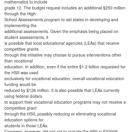
mathematics to include
grade 12. The budget request includes an additional $250 million
through the High
School Assessments program to aid states in developing and
implementing the
additional assessments. Given the emphasis being placed on
student assessments, it
is possible that local educational agencies (LEAs) that receive
competitive grants
through this initiative may choose to pursue interventions other
than vocational
education. In addition, even if the entire $1.2 billion requested for
the HSII was used
exclusively for vocational education, overall vocational education
funding would be
reduced by $126 million. It is also possible that LEAs currently
using federal dollars
to support their vocational education programs may not receive a
competitive grant
through the HSII, possibly reducing or eliminating vocational
education options for
students in those LEAs.
Congress, however, did not act to include the HSII in FY2006