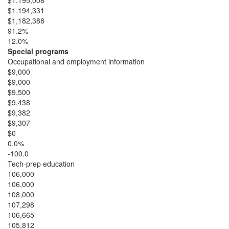
$1,195,008
$1,194,331
$1,182,388
91.2%
12.0%
Special programs
Occupational and employment information
$9,000
$9,000
$9,500
$9,438
$9,382
$9,307
$0
0.0%
-100.0
Tech-prep education
106,000
106,000
108,000
107,298
106,665
105,812