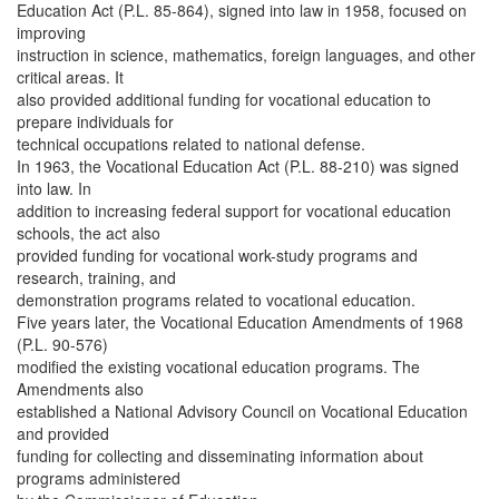
Education Act (P.L. 85-864), signed into law in 1958, focused on
improving
instruction in science, mathematics, foreign languages, and other
critical areas. It
also provided additional funding for vocational education to
prepare individuals for
technical occupations related to national defense.
In 1963, the Vocational Education Act (P.L. 88-210) was signed
into law. In
addition to increasing federal support for vocational education
schools, the act also
provided funding for vocational work-study programs and
research, training, and
demonstration programs related to vocational education.
Five years later, the Vocational Education Amendments of 1968
(P.L. 90-576)
modified the existing vocational education programs. The
Amendments also
established a National Advisory Council on Vocational Education
and provided
funding for collecting and disseminating information about
programs administered