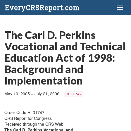
EveryCRSReport.com
Toggl
naviga
The Carl D. Perkins
Vocational and Technical
Education Act of 1998:
Background and
Implementation
May 10, 2005 – July 21, 2006
RL31747
Order Code RL31747
CRS Report for Congress
Received through the CRS Web
The Carl D. Perkins Vocational and