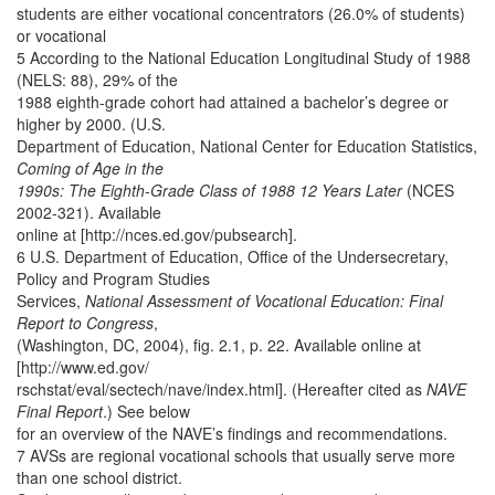
students are either vocational concentrators (26.0% of students)
or vocational
5 According to the National Education Longitudinal Study of 1988
(NELS: 88), 29% of the
1988 eighth-grade cohort had attained a bachelor’s degree or
higher by 2000. (U.S.
Department of Education, National Center for Education Statistics,
Coming of Age in the
1990s: The Eighth-Grade Class of 1988 12 Years Later
(NCES
2002-321). Available
online at [http://nces.ed.gov/pubsearch].
6 U.S. Department of Education, Office of the Undersecretary,
Policy and Program Studies
Services,
National Assessment of Vocational Education: Final
Report to Congress
,
(Washington, DC, 2004), fig. 2.1, p. 22. Available online at
[http://www.ed.gov/
rschstat/eval/sectech/nave/index.html]. (Hereafter cited as
NAVE
Final Report
.) See below
for an overview of the NAVE’s findings and recommendations.
7 AVSs are regional vocational schools that usually serve more
than one school district.