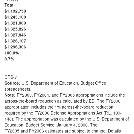
Total
$1,192,750
$1,243,100
$1,321,000
$1,325,826
$1,327,846
$1,326,107
$1,296,306
100.0%
8.7%
CRS-7
Source:
U.S. Department of Education, Budget Office
spreadsheets.
Note:
FY2003, FY2004, and FY2005 appropriations include the
across-the-board reduction as calculated by ED. The FY2006
appropriation includes the 1% across-the-board reduction
required by the FY2006 Defense Appropriations Act (P.L. 109-
148). The appropriation was calculated by the U.S. Department of
Education, Budget Service, January 4, 2006. The
FY2005 and FY2006 estimates are subject to change. Details