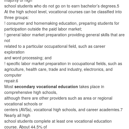
majority of high
school students who do not go on to earn bachelor’s degrees.5
At the high school level, vocational courses can be classified into
three groups:
! consumer and homemaking education, preparing students for
participation outside the paid labor market;
! general labor market preparation providing general skills that are
not
related to a particular occupational field, such as career
exploration
and word processing; and
! specific labor market preparation in occupational fields, such as
agriculture, health care, trade and industry, electronics, and
computer
repair.6
Most
secondary vocational education
takes place in
comprehensive high schools,
although there are other providers such as area or regional
vocational schools or
centers (AVSs), vocational high schools, and career academies.7
Nearly all high
school students complete at least one vocational education
course. About 44.5% of