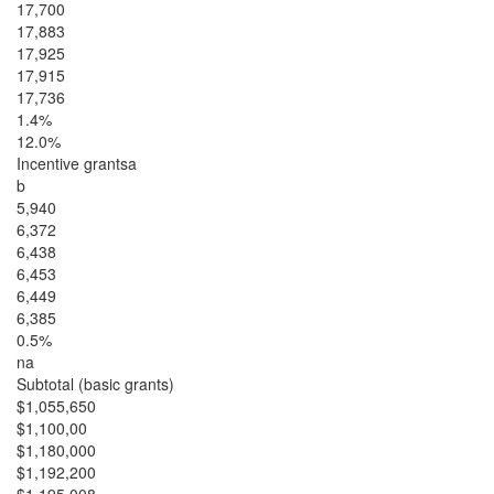
17,700
17,883
17,925
17,915
17,736
1.4%
12.0%
Incentive grantsa
b
5,940
6,372
6,438
6,453
6,449
6,385
0.5%
na
Subtotal (basic grants)
$1,055,650
$1,100,00
$1,180,000
$1,192,200