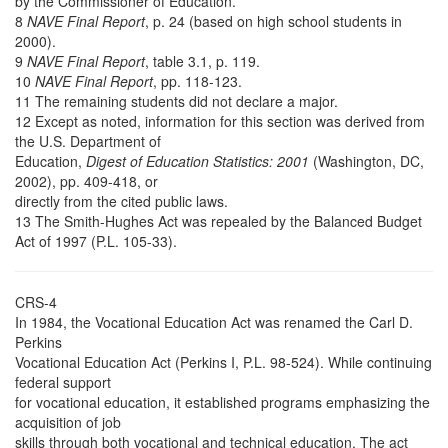
by the Commissioner of Education.
8
NAVE Final Report
, p. 24 (based on high school students in
2000).
9
NAVE Final Report
, table 3.1, p. 119.
10
NAVE Final Report
, pp. 118-123.
11 The remaining students did not declare a major.
12 Except as noted, information for this section was derived from
the U.S. Department of
Education,
Digest of Education Statistics: 2001
(Washington, DC,
2002), pp. 409-418, or
directly from the cited public laws.
13 The Smith-Hughes Act was repealed by the Balanced Budget
Act of 1997 (P.L. 105-33).
CRS-4
In 1984, the Vocational Education Act was renamed the Carl D.
Perkins
Vocational Education Act (Perkins I, P.L. 98-524). While continuing
federal support
for vocational education, it established programs emphasizing the
acquisition of job
skills through both vocational and technical education. The act