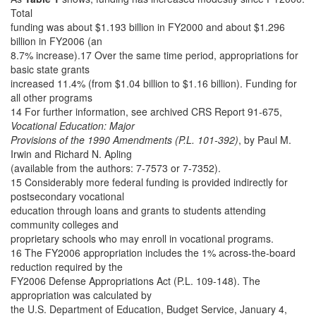
Total
funding was about $1.193 billion in FY2000 and about $1.296
billion in FY2006 (an
8.7% increase).17 Over the same time period, appropriations for
basic state grants
increased 11.4% (from $1.04 billion to $1.16 billion). Funding for
all other programs
14 For further information, see archived CRS Report 91-675,
Vocational Education: Major
Provisions of the 1990 Amendments (P.L. 101-392)
, by Paul M.
Irwin and Richard N. Apling
(available from the authors: 7-7573 or 7-7352).
15 Considerably more federal funding is provided indirectly for
postsecondary vocational
education through loans and grants to students attending
community colleges and
proprietary schools who may enroll in vocational programs.
16 The FY2006 appropriation includes the 1% across-the-board
reduction required by the
FY2006 Defense Appropriations Act (P.L. 109-148). The
appropriation was calculated by
the U.S. Department of Education, Budget Service, January 4,