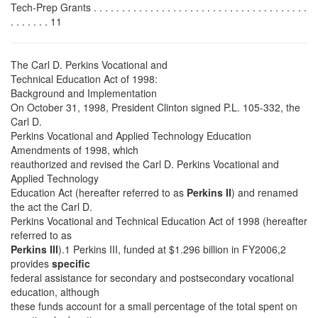
Tech-Prep Grants . . . . . . . . . . . . . . . . . . . . . . . . . . . . . . . . . . . . . .
. . . . . . . 11
The Carl D. Perkins Vocational and
Technical Education Act of 1998:
Background and Implementation
On October 31, 1998, President Clinton signed P.L. 105-332, the
Carl D.
Perkins Vocational and Applied Technology Education
Amendments of 1998, which
reauthorized and revised the Carl D. Perkins Vocational and
Applied Technology
Education Act (hereafter referred to as
Perkins II
) and renamed
the act the Carl D.
Perkins Vocational and Technical Education Act of 1998 (hereafter
referred to as
Perkins III
).1 Perkins III, funded at $1.296 billion in FY2006,2
provides
specific
federal assistance for secondary and postsecondary vocational
education, although
these funds account for a small percentage of the total spent on