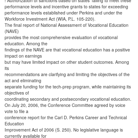
! Authorization of sanctions based on states’ failing to meet these
performance levels and incentive grants to states for exceeding
performance levels established under Perkins and under the
Workforce Investment Act (WIA, P.L. 105-220).
The final report of National Assessment of Vocational Education
(NAVE)
provides the most comprehensive evaluation of vocational
education. Among the
findings of the NAVE are that vocational education has a positive
impact on earnings
but may have limited impact on other student outcomes. Among
its
recommendations are clarifying and limiting the objectives of the
act and eliminating
separate funding for the tech-prep program, while maintaining its
objectives of
coordinating secondary and postsecondary vocational education.
On July 20, 2006, the Conference Committee agreed by voice
vote to file a
conference report for the Carl D. Perkins Career and Technical
Education
Improvement Act of 2006 (S. 250). No legislative language is
currently available for