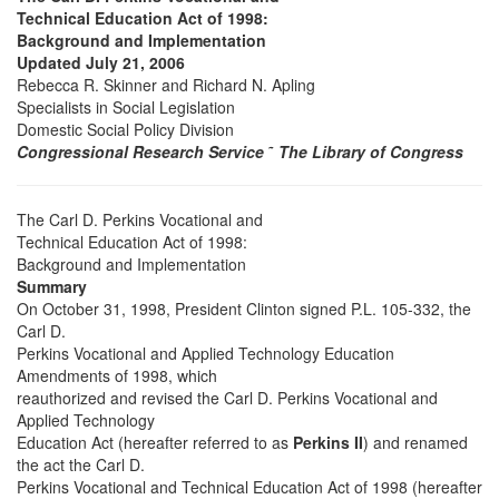
Technical Education Act of 1998:
Background and Implementation
Updated July 21, 2006
Rebecca R. Skinner and Richard N. Apling
Specialists in Social Legislation
Domestic Social Policy Division
Congressional Research Service
˜
The Library of Congress
The Carl D. Perkins Vocational and
Technical Education Act of 1998:
Background and Implementation
Summary
On October 31, 1998, President Clinton signed P.L. 105-332, the
Carl D.
Perkins Vocational and Applied Technology Education
Amendments of 1998, which
reauthorized and revised the Carl D. Perkins Vocational and
Applied Technology
Education Act (hereafter referred to as
Perkins II
) and renamed
the act the Carl D.
Perkins Vocational and Technical Education Act of 1998 (hereafter