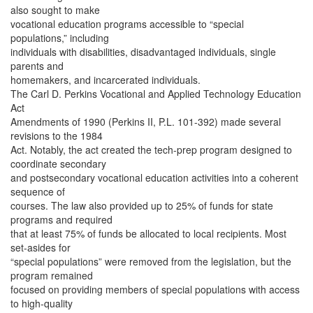
also sought to make
vocational education programs accessible to “special
populations,” including
individuals with disabilities, disadvantaged individuals, single
parents and
homemakers, and incarcerated individuals.
The Carl D. Perkins Vocational and Applied Technology Education
Act
Amendments of 1990 (Perkins II, P.L. 101-392) made several
revisions to the 1984
Act. Notably, the act created the tech-prep program designed to
coordinate secondary
and postsecondary vocational education activities into a coherent
sequence of
courses. The law also provided up to 25% of funds for state
programs and required
that at least 75% of funds be allocated to local recipients. Most
set-asides for
“special populations” were removed from the legislation, but the
program remained
focused on providing members of special populations with access
to high-quality