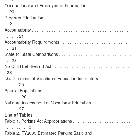
Occupational and Employment Information . . . . . . . . . . . . . . . . . .
. . 20
Program Elimination . . . . . . . . . . . . . . . . . . . . . . . . . . . . . . . . . . . .
. . 21
Accountability . . . . . . . . . . . . . . . . . . . . . . . . . . . . . . . . . . . . . . . . .
. . . . . . 21
Accountability Requirements . . . . . . . . . . . . . . . . . . . . . . . . . . . . .
. . . 21
State-to-State Comparisons . . . . . . . . . . . . . . . . . . . . . . . . . . . . . .
. . . 22
No Child Left Behind Act . . . . . . . . . . . . . . . . . . . . . . . . . . . . . . . . .
. 23
Qualifications of Vocational Education Instructors . . . . . . . . . . . . .
. . . . . . 25
Special Populations . . . . . . . . . . . . . . . . . . . . . . . . . . . . . . . . . . . .
. . . . . . . 26
National Assessment of Vocational Education . . . . . . . . . . . . . . . .
. . . . . . 27
List of Tables
Table 1. Perkins Act Appropriations . . . . . . . . . . . . . . . . . . . . . . . .
. . . . . . . . . . 6
Table 2. FY2005 Estimated Perkins Basic and