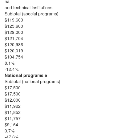
na
and technical institutions
Subtotal (special programs)
$119,600
$125,600
$129,000
$121,704
$120,986
$120,019
$104,754
8.1%
-12.4%
National programs e
Subtotal (national programs)
$17,500
$17,500
$12,000
$11,922
$11,852
$11,757
$9,164
0.7%
-47.6%