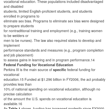
vocational education. These populations included disadvantaged
and disabled
students, limited English-proficient students, and students
enrolled in programs to
eliminate sex bias. Programs to eliminate sex bias were designed
to prepare students
for nontraditional training and employment (e.g., training women
to be welders or
men to be nurses). The law also required states to develop and
implement
performance standards and measures (e.g., program completion
and job placement)
to assess gains in learning and in program performance.14
Federal Funding for Vocational Education
Perkins III is the main source of
specific
federal funding for
vocational
education.15 Funded at $1.296 billion in FY2006, the act probably
provides less than
10% of national spending on vocational education, although no
precise calculation
of the amount the U.S. spends on vocational education is
available.16
As
Table 1
shows, funding has increased modestly since FY2000.