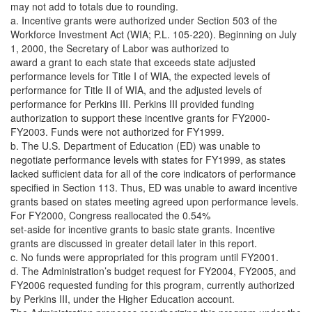
may not add to totals due to rounding.
a. Incentive grants were authorized under Section 503 of the
Workforce Investment Act (WIA; P.L. 105-220). Beginning on July
1, 2000, the Secretary of Labor was authorized to
award a grant to each state that exceeds state adjusted
performance levels for Title I of WIA, the expected levels of
performance for Title II of WIA, and the adjusted levels of
performance for Perkins III. Perkins III provided funding
authorization to support these incentive grants for FY2000-
FY2003. Funds were not authorized for FY1999.
b. The U.S. Department of Education (ED) was unable to
negotiate performance levels with states for FY1999, as states
lacked sufficient data for all of the core indicators of performance
specified in Section 113. Thus, ED was unable to award incentive
grants based on states meeting agreed upon performance levels.
For FY2000, Congress reallocated the 0.54%
set-aside for incentive grants to basic state grants. Incentive
grants are discussed in greater detail later in this report.
c. No funds were appropriated for this program until FY2001.
d. The Administration’s budget request for FY2004, FY2005, and
FY2006 requested funding for this program, currently authorized
by Perkins III, under the Higher Education account.