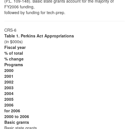
(P.L. 109-148). Basic state grants account for the majority of
FY2006 funding,
followed by funding for tech-prep.
CRS-6
Table 1. Perkins Act Appropriations
(in $000s)
Fiscal year
% of total
% change
Programs
2000
2001
2002
2003
2004
2005
2006
for 2006
2000 to 2006
Basic grants
Basic state grants