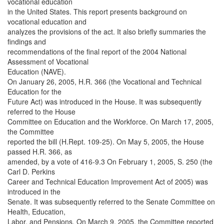
vocational education
in the United States. This report presents background on
vocational education and
analyzes the provisions of the act. It also briefly summaries the
findings and
recommendations of the final report of the 2004 National
Assessment of Vocational
Education (NAVE).
On January 26, 2005, H.R. 366 (the Vocational and Technical
Education for the
Future Act) was introduced in the House. It was subsequently
referred to the House
Committee on Education and the Workforce. On March 17, 2005,
the Committee
reported the bill (H.Rept. 109-25). On May 5, 2005, the House
passed H.R. 366, as
amended, by a vote of 416-9.3 On February 1, 2005, S. 250 (the
Carl D. Perkins
Career and Technical Education Improvement Act of 2005) was
introduced in the
Senate. It was subsequently referred to the Senate Committee on
Health, Education,
Labor, and Pensions. On March 9, 2005, the Committee reported