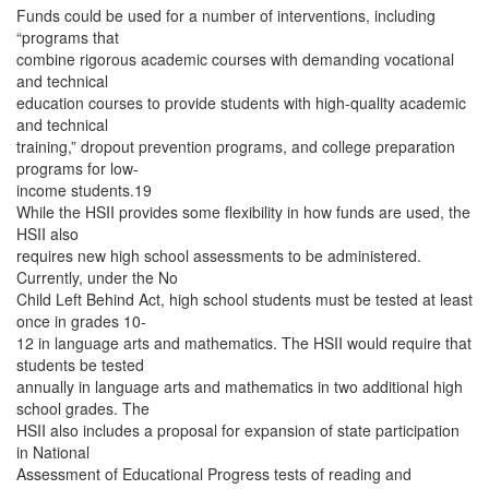
Funds could be used for a number of interventions, including
“programs that
combine rigorous academic courses with demanding vocational
and technical
education courses to provide students with high-quality academic
and technical
training,” dropout prevention programs, and college preparation
programs for low-
income students.19
While the HSII provides some flexibility in how funds are used, the
HSII also
requires new high school assessments to be administered.
Currently, under the No
Child Left Behind Act, high school students must be tested at least
once in grades 10-
12 in language arts and mathematics. The HSII would require that
students be tested
annually in language arts and mathematics in two additional high
school grades. The
HSII also includes a proposal for expansion of state participation
in National
Assessment of Educational Progress tests of reading and