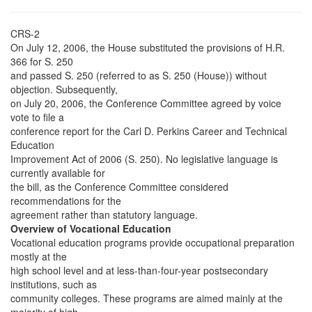
CRS-2
On July 12, 2006, the House substituted the provisions of H.R.
366 for S. 250
and passed S. 250 (referred to as S. 250 (House)) without
objection. Subsequently,
on July 20, 2006, the Conference Committee agreed by voice
vote to file a
conference report for the Carl D. Perkins Career and Technical
Education
Improvement Act of 2006 (S. 250). No legislative language is
currently available for
the bill, as the Conference Committee considered
recommendations for the
agreement rather than statutory language.
Overview of Vocational Education
Vocational education programs provide occupational preparation
mostly at the
high school level and at less-than-four-year postsecondary
institutions, such as
community colleges. These programs are aimed mainly at the