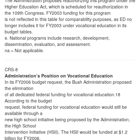
The Administration proposes reauthorizing this program under the
Higher Education Act, which is scheduled for reauthorization in
the 109th Congress. FY2003 funding for this program
is not reflected in this table for comparability purposes, as ED no
longer includes it for FY2003 under vocational education in its
budget tables.
e. National programs include research, development,
dissemination, evaluation, and assessment.
na = Not applicable.
CRS-8
Administration’s Position on Vocational Education
In its FY2006 budget request, the Bush Administration proposed
the elimination
of all dedicated federal funding for vocational education.18
According to the budget
request, federal funding for vocational education would still be
available through a
new high school initiative being proposed by the Administration,
the High School
Intervention Initiative (HSII). The HSII would be funded at $1.2
billion for FY2006.