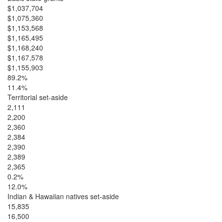
$1,037,704
$1,075,360
$1,153,568
$1,165,495
$1,168,240
$1,167,578
$1,155,903
89.2%
11.4%
Territorial set-aside
2,111
2,200
2,360
2,384
2,390
2,389
2,365
0.2%
12.0%
Indian & Hawaiian natives set-aside
15,835
16,500