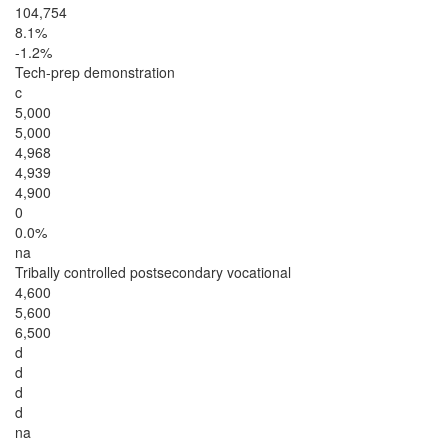
104,754
8.1%
-1.2%
Tech-prep demonstration
c
5,000
5,000
4,968
4,939
4,900
0
0.0%
na
Tribally controlled postsecondary vocational
4,600
5,600
6,500
d
d
d
d
na