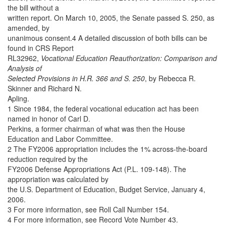
the bill without a
written report. On March 10, 2005, the Senate passed S. 250, as
amended, by
unanimous consent.4 A detailed discussion of both bills can be
found in CRS Report
RL32962,
Vocational Education Reauthorization: Comparison and
Analysis of
Selected Provisions in H.R. 366 and S. 250
, by Rebecca R.
Skinner and Richard N.
Apling.
1 Since 1984, the federal vocational education act has been
named in honor of Carl D.
Perkins, a former chairman of what was then the House
Education and Labor Committee.
2 The FY2006 appropriation includes the 1% across-the-board
reduction required by the
FY2006 Defense Appropriations Act (P.L. 109-148). The
appropriation was calculated by
the U.S. Department of Education, Budget Service, January 4,
2006.
3 For more information, see Roll Call Number 154.
4 For more information, see Record Vote Number 43.