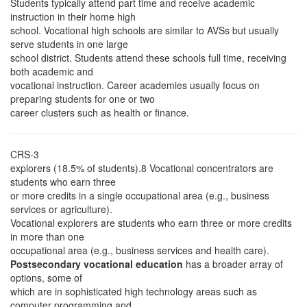
Students typically attend part time and receive academic
instruction in their home high
school. Vocational high schools are similar to AVSs but usually
serve students in one large
school district. Students attend these schools full time, receiving
both academic and
vocational instruction. Career academies usually focus on
preparing students for one or two
career clusters such as health or finance.
CRS-3
explorers (18.5% of students).8 Vocational concentrators are
students who earn three
or more credits in a single occupational area (e.g., business
services or agriculture).
Vocational explorers are students who earn three or more credits
in more than one
occupational area (e.g., business services and health care).
Postsecondary vocational education
has a broader array of
options, some of
which are in sophisticated high technology areas such as
computer programming and