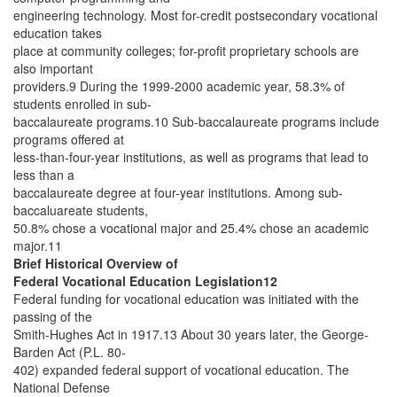
engineering technology. Most for-credit postsecondary vocational
education takes
place at community colleges; for-profit proprietary schools are
also important
providers.9 During the 1999-2000 academic year, 58.3% of
students enrolled in sub-
baccalaureate programs.10 Sub-baccalaureate programs include
programs offered at
less-than-four-year institutions, as well as programs that lead to
less than a
baccalaureate degree at four-year institutions. Among sub-
baccaluareate students,
50.8% chose a vocational major and 25.4% chose an academic
major.11
Brief Historical Overview of
Federal Vocational Education Legislation12
Federal funding for vocational education was initiated with the
passing of the
Smith-Hughes Act in 1917.13 About 30 years later, the George-
Barden Act (P.L. 80-
402) expanded federal support of vocational education. The
National Defense