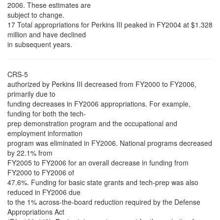
2006. These estimates are
subject to change.
17 Total appropriations for Perkins III peaked in FY2004 at $1.328
million and have declined
in subsequent years.
CRS-5
authorized by Perkins III decreased from FY2000 to FY2006,
primarily due to
funding decreases in FY2006 appropriations. For example,
funding for both the tech-
prep demonstration program and the occupational and
employment information
program was eliminated in FY2006. National programs decreased
by 22.1% from
FY2005 to FY2006 for an overall decrease in funding from
FY2000 to FY2006 of
47.6%. Funding for basic state grants and tech-prep was also
reduced in FY2006 due
to the 1% across-the-board reduction required by the Defense
Appropriations Act