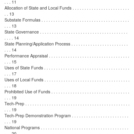
. . . 11
Allocation of State and Local Funds . . . . . . . . . . . . . . . . . . . . . . . .
. . 13
Substate Formulas . . . . . . . . . . . . . . . . . . . . . . . . . . . . . . . . . . . . .
. . . 13
State Governance . . . . . . . . . . . . . . . . . . . . . . . . . . . . . . . . . . . . .
. . . . 14
State Planning/Application Process . . . . . . . . . . . . . . . . . . . . . . . .
. . . 14
Performance Appraisal . . . . . . . . . . . . . . . . . . . . . . . . . . . . . . . . . .
. . . 15
Uses of State Funds . . . . . . . . . . . . . . . . . . . . . . . . . . . . . . . . . . . .
. . . 17
Uses of Local Funds . . . . . . . . . . . . . . . . . . . . . . . . . . . . . . . . . . . .
. . . 18
Prohibited Use of Funds . . . . . . . . . . . . . . . . . . . . . . . . . . . . . . . . .
. . . 19
Tech-Prep . . . . . . . . . . . . . . . . . . . . . . . . . . . . . . . . . . . . . . . . . . . .
. . . 19
Tech-Prep Demonstration Program . . . . . . . . . . . . . . . . . . . . . . . .
. . . 19
National Programs . . . . . . . . . . . . . . . . . . . . . . . . . . . . . . . . . . . . .
. . . 20