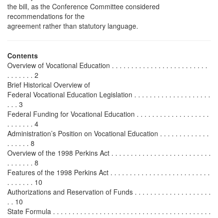
the bill, as the Conference Committee considered
recommendations for the
agreement rather than statutory language.
Contents
Overview of Vocational Education . . . . . . . . . . . . . . . . . . . . . . . . .
. . . . . . . 2
Brief Historical Overview of
Federal Vocational Education Legislation . . . . . . . . . . . . . . . . . . . .
. . . 3
Federal Funding for Vocational Education . . . . . . . . . . . . . . . . . . .
. . . . . . . 4
Administration’s Position on Vocational Education . . . . . . . . . . . . .
. . . . . . 8
Overview of the 1998 Perkins Act . . . . . . . . . . . . . . . . . . . . . . . . . .
. . . . . . . 8
Features of the 1998 Perkins Act . . . . . . . . . . . . . . . . . . . . . . . . . .
. . . . . . . 10
Authorizations and Reservation of Funds . . . . . . . . . . . . . . . . . . . .
. . 10
State Formula . . . . . . . . . . . . . . . . . . . . . . . . . . . . . . . . . . . . . . . . .