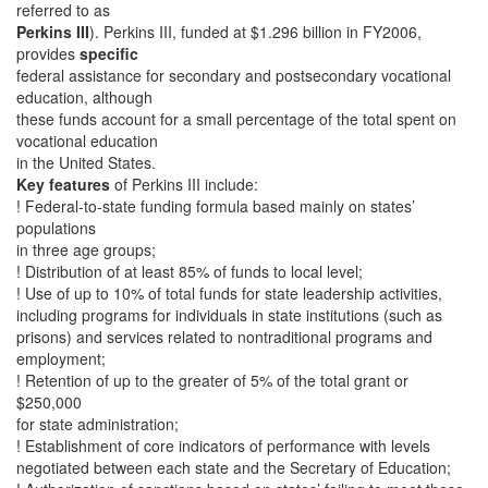
referred to as
Perkins III
). Perkins III, funded at $1.296 billion in FY2006,
provides
specific
federal assistance for secondary and postsecondary vocational
education, although
these funds account for a small percentage of the total spent on
vocational education
in the United States.
Key features
of Perkins III include:
! Federal-to-state funding formula based mainly on states’
populations
in three age groups;
! Distribution of at least 85% of funds to local level;
! Use of up to 10% of total funds for state leadership activities,
including programs for individuals in state institutions (such as
prisons) and services related to nontraditional programs and
employment;
! Retention of up to the greater of 5% of the total grant or
$250,000
for state administration;
! Establishment of core indicators of performance with levels
negotiated between each state and the Secretary of Education;