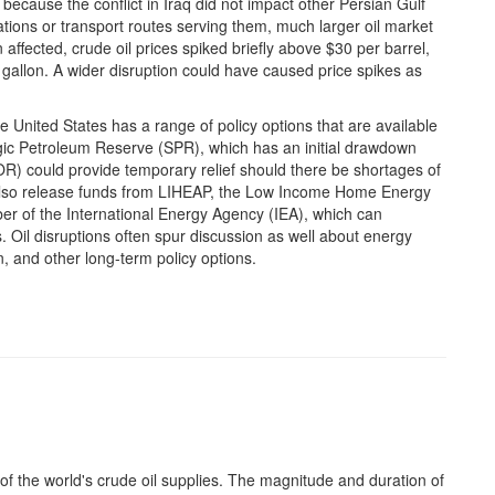
e because the conflict in Iraq did not impact other Persian Gulf
ations or transport routes serving them, much larger oil market
affected, crude oil prices spiked briefly above $30 per barrel,
gallon. A wider disruption could have caused price spikes as
he United States has a range of policy options that are available
egic Petroleum Reserve (SPR), which has an initial drawdown
R) could provide temporary relief should there be shortages of
also release funds from LIHEAP, the Low Income Home Energy
r of the International Energy Agency (IEA), which can
. Oil disruptions often spur discussion as well about energy
 and other long-term policy options.
n of the world's crude oil supplies. The magnitude and duration of