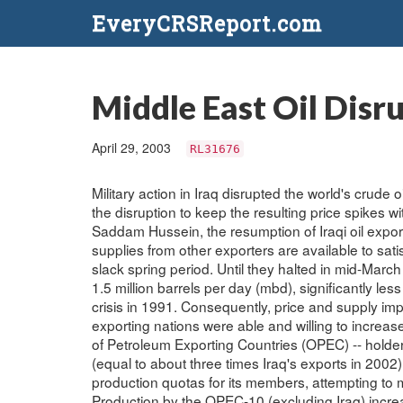
EveryCRSReport.com
Middle East Oil Disr
April 29, 2003
RL31676
Military action in Iraq disrupted the world's crude 
the disruption to keep the resulting price spikes wi
Saddam Hussein, the resumption of Iraqi oil expor
supplies from other exporters are available to sat
slack spring period. Until they halted in mid-Mar
1.5 million barrels per day (mbd), significantly les
crisis in 1991. Consequently, price and supply imp
exporting nations were able and willing to increas
of Petroleum Exporting Countries (OPEC) -- holder 
(equal to about three times Iraq's exports in 2002)
production quotas for its members, attempting to m
Production by the OPEC-10 (excluding Iraq) increa