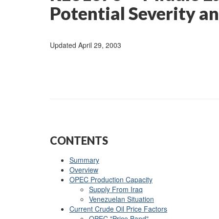
Potential Severity a
Updated April 29, 2003
CONTENTS
Summary
Overview
OPEC Production Capacity
Supply From Iraq
Venezuelan Situation
Current Crude Oil Price Factors
OPEC "Price Band"