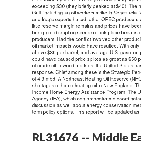
exceeding $30 (they briefly peaked at $40). The h
Gulf, including an oil workers strike in Venezuela. 
and Iraq's exports halted, other OPEC producers 
little reserve margin remains and prices have been 
benign oil disruption scenario took place because t
producers. Had the conflict involved other produc
oil market impacts would have resulted. With only I
above $30 per barrel, and average U.S. gasoline p
could have caused price spikes as great as $53 per
of crude oil to world markets, the United States has
response. Chief among these is the Strategic Pet
of 4.3 mbd. A Northeast Heating Oil Reserve (NHO
shortages of home heating oil in New England. Th
Income Home Energy Assistance Program. The Unit
Agency (IEA), which can orchestrate a coordinated
discussion as well about energy conservation mea
term policy options. This report will be updated as
RL31676 -- Middle Ea