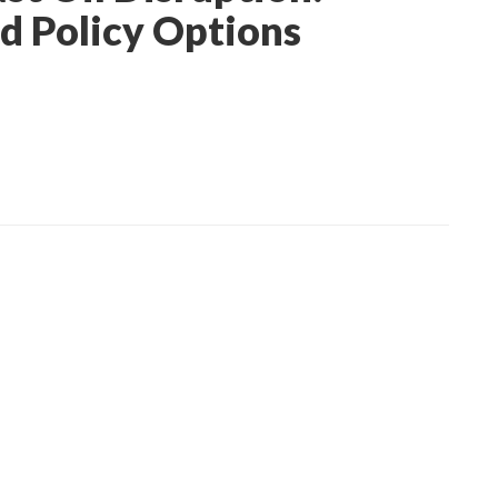
nd Policy Options