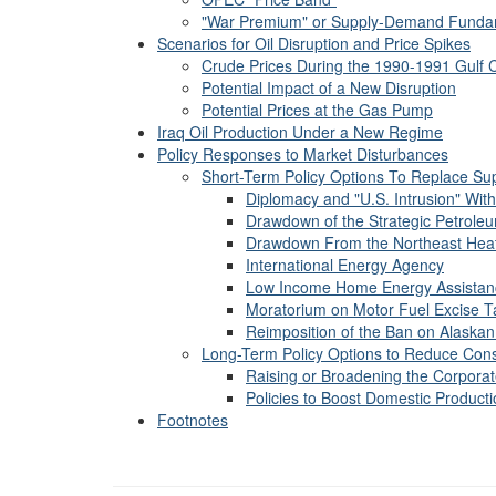
"War Premium" or Supply-Demand Funda
Scenarios for Oil Disruption and Price Spikes
Crude Prices During the 1990-1991 Gulf C
Potential Impact of a New Disruption
Potential Prices at the Gas Pump
Iraq Oil Production Under a New Regime
Policy Responses to Market Disturbances
Short-Term Policy Options To Replace Supp
Diplomacy and "U.S. Intrusion" Wi
Drawdown of the Strategic Petrole
Drawdown From the Northeast Heat
International Energy Agency
Low Income Home Energy Assistan
Moratorium on Motor Fuel Excise T
Reimposition of the Ban on Alaskan
Long-Term Policy Options to Reduce Con
Raising or Broadening the Corpor
Policies to Boost Domestic Product
Footnotes