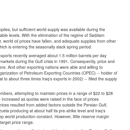
upplies, but sufficient world supply was available during the
erable levels. With the elimination of the regime of Saddam
, world oil prices have fallen, and adequate supplies from other
ich is entering the seasonally slack spring period.
exports recently averaged about 1.5 million barrels per day
 markets during the Gulf crisis in 1991. Consequently, price and
ere. And other exporting nations were able and willing to
rganization of Petroleum Exporting Countries (OPEC) -- holder of
l to about three times Iraq's exports in 2002) -- filled the supply
mbers, attempting to maintain prices in a range of $22 to $28
 increased as quotas were raised in the face of prices
rices resulted from added factors outside the Persian Gulf,
uela producing at about half its pre-strike level and Iraq's
p world production constant. However, little reserve margin
target price range.