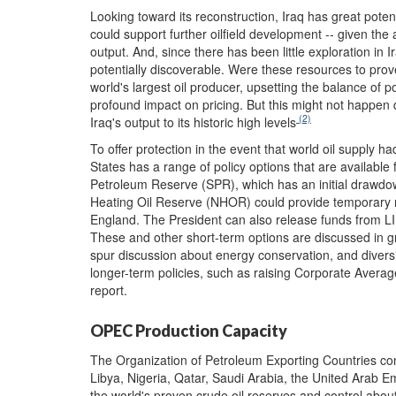
Looking toward its reconstruction, Iraq has great poten
could support further oilfield development -- given the 
output. And, since there has been little exploration in I
potentially discoverable. Were these resources to prove
world's largest oil producer, upsetting the balance of 
profound impact on pricing. But this might not happen qu
(2)
Iraq's output to its historic high levels
To offer protection in the event that world oil supply 
States has a range of policy options that are available
Petroleum Reserve (SPR), which has an initial drawdown
Heating Oil Reserve (NHOR) could provide temporary re
England. The President can also release funds from
These and other short-term options are discussed in gr
spur discussion about energy conservation, and diversi
longer-term policies, such as raising Corporate Avera
report.
OPEC Production Capacity
The Organization of Petroleum Exporting Countries cons
Libya, Nigeria, Qatar, Saudi Arabia, the United Arab 
the world's proven crude oil reserves and control about 