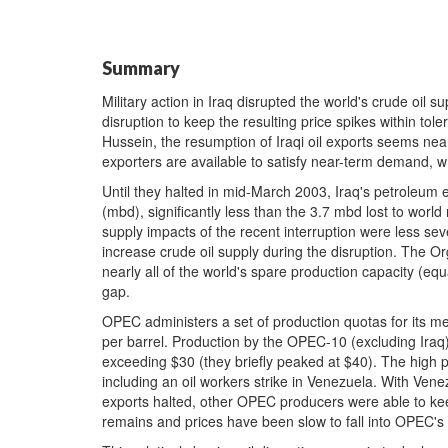
Summary
Military action in Iraq disrupted the world's crude oil s
disruption to keep the resulting price spikes within tol
Hussein, the resumption of Iraqi oil exports seems near
exporters are available to satisfy near-term demand, wh
Until they halted in mid-March 2003, Iraq's petroleum 
(mbd), significantly less than the 3.7 mbd lost to world
supply impacts of the recent interruption were less sev
increase crude oil supply during the disruption. The O
nearly all of the world's spare production capacity (equa
gap.
OPEC administers a set of production quotas for its me
per barrel. Production by the OPEC-10 (excluding Iraq)
exceeding $30 (they briefly peaked at $40). The high p
including an oil workers strike in Venezuela. With Venez
exports halted, other OPEC producers were able to kee
remains and prices have been slow to fall into OPEC's 