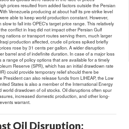
igh prices resulted from added factors outside the Persian
With Venezuela producing at about half its pre-strike level
were able to keep world production constant. However,
slow to fall into OPEC's target price range. This relatively
he conflict in Iraq did not impact other Persian Gulf
ing nations or transport routes serving them, much larger
raqi production affected, crude oil prices spiked briefly
rices rose by 31 cents per gallon. A wider disruption
 barrel and of indefinite duration. In case of a major loss
 a range of policy options that are available for a timely
roleum Reserve (SPR), which has an initial drawdown rate
R) could provide temporary relief should there be
e President can also release funds from LIHEAP, the Low
ed States is also a member of the International Energy
 world drawdown of oil stocks. Oil disruptions often spur
sures, increased domestic production, and other long-
 events warrant.
st Oil Disruption: