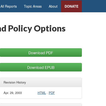
All Reports
Topic Areas
About
DONATE
nd Policy Options
Download PDF
Download EPUB
Revision History
Apr. 29, 2003
HTML
·
PDF