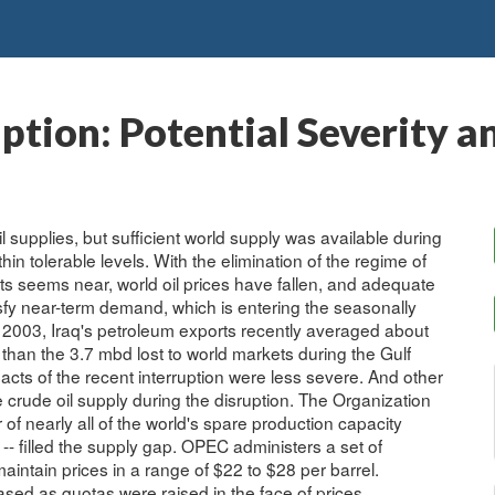
uption: Potential Severity a
oil supplies, but sufficient world supply was available during
thin tolerable levels. With the elimination of the regime of
ts seems near, world oil prices have fallen, and adequate
isfy near-term demand, which is entering the seasonally
ch 2003, Iraq's petroleum exports recently averaged about
s than the 3.7 mbd lost to world markets during the Gulf
acts of the recent interruption were less severe. And other
e crude oil supply during the disruption. The Organization
of nearly all of the world's spare production capacity
 -- filled the supply gap. OPEC administers a set of
aintain prices in a range of $22 to $28 per barrel.
sed as quotas were raised in the face of prices