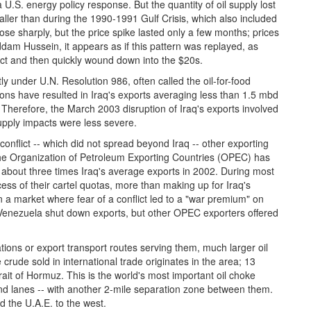
 U.S. energy policy response. But the quantity of oil supply lost
ller than during the 1990-1991 Gulf Crisis, which also included
 rose sharply, but the price spike lasted only a few months; prices
Saddam Hussein, it appears as if this pattern was replayed, as
flict and then quickly wound down into the $20s.
tly under U.N. Resolution 986, often called the oil-for-food
ns have resulted in Iraq's exports averaging less than 1.5 mbd
. Therefore, the March 2003 disruption of Iraq's exports involved
upply impacts were less severe.
e conflict -- which did not spread beyond Iraq -- other exporting
The Organization of Petroleum Exporting Countries (OPEC) has
o about three times Iraq's average exports in 2002. During most
ss of their cartel quotas, more than making up for Iraq's
in a market where fear of a conflict led to a "war premium" on
n Venezuela shut down exports, but other OPEC exporters offered
tions or export transport routes serving them, much larger oil
rude sold in international trade originates in the area; 13
rait of Hormuz. This is the world's most important oil choke
nd lanes -- with another 2-mile separation zone between them.
 the U.A.E. to the west.