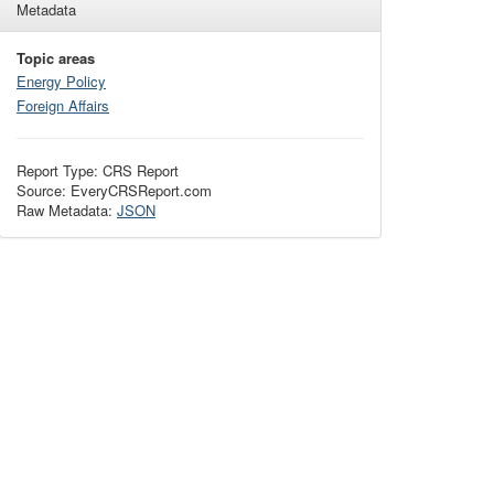
Metadata
Topic areas
Energy Policy
Foreign Affairs
Report Type: CRS Report
Source: EveryCRSReport.com
Raw Metadata:
JSON