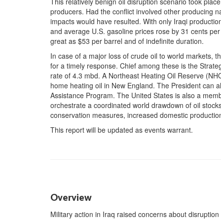
This relatively benign oil disruption scenario took plac
producers. Had the conflict involved other producing n
impacts would have resulted. With only Iraqi production 
and average U.S. gasoline prices rose by 31 cents per 
great as $53 per barrel and of indefinite duration.
In case of a major loss of crude oil to world markets, t
for a timely response. Chief among these is the Strat
rate of 4.3 mbd. A Northeast Heating Oil Reserve (NHO
home heating oil in New England. The President can 
Assistance Program. The United States is also a membe
orchestrate a coordinated world drawdown of oil stocks
conservation measures, increased domestic production,
This report will be updated as events warrant.
Overview
Military action in Iraq raised concerns about disruptio