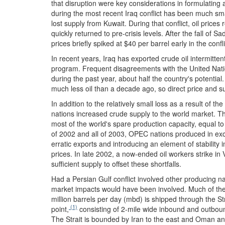
that disruption were key considerations in formulating a
during the most recent Iraq conflict has been much sma
lost supply from Kuwait. During that conflict, oil prices
quickly returned to pre-crisis levels. After the fall of 
prices briefly spiked at $40 per barrel early in the con
In recent years, Iraq has exported crude oil intermitten
program. Frequent disagreements with the United Natio
during the past year, about half the country's potential
much less oil than a decade ago, so direct price and s
In addition to the relatively small loss as a result of th
nations increased crude supply to the world market. 
most of the world's spare production capacity, equal t
of 2002 and all of 2003, OPEC nations produced in exce
erratic exports and introducing an element of stability 
prices. In late 2002, a now-ended oil workers strike i
sufficient supply to offset these shortfalls.
Had a Persian Gulf conflict involved other producing na
market impacts would have been involved. Much of the c
million barrels per day (mbd) is shipped through the St
(1)
point,
consisting of 2-mile wide inbound and outbou
The Strait is bounded by Iran to the east and Oman and