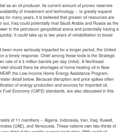
tial as an oil producer. Its current amount of proven reserves
availability of investment and technology -- to greatly expand
raq for many years, it is believed that greater oil resources are
 out, Iraq could potentially rival Saudi Arabia and Russia as the
power in the petroleum geopolitical arena and potentially having a
ickly: It could take up to two years of rehabilitation to boost
had been more seriously impacted for a longer period, the United
 for a timely response. Chief among these tools is the Strategic
 rate of 4.3 million barrels per day (mbd). A Northeast
lief should there be shortages of home heating oil in New
 LIHEAP, the Low Income Home Energy Assistance Program.
eater detail below. Because disruption and price spikes often
fication of energy production and sources for imported oil,
ge Fuel Economy (CAFE) standards, are also discussed in this
ists of 11 members -- Algeria, Indonesia, Iran, Iraq, Kuwait,
Emirates (UAE), and Venezuela. These nations own two-thirds of
one-third of the world's current production. With world oil