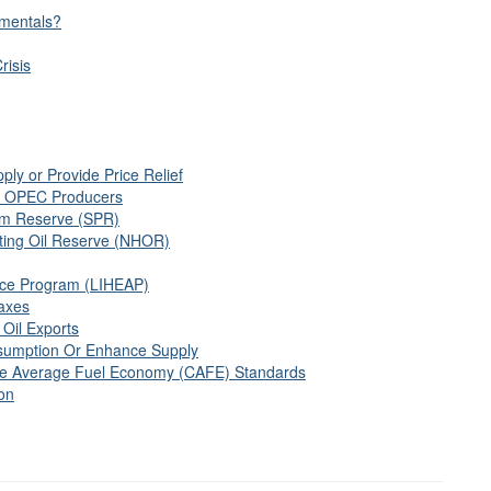
mentals?
risis
ly or Provide Price Relief
th OPEC Producers
um Reserve (SPR)
ing Oil Reserve (NHOR)
ce Program (LIHEAP)
axes
 Oil Exports
sumption Or Enhance Supply
ate Average Fuel Economy (CAFE) Standards
ion