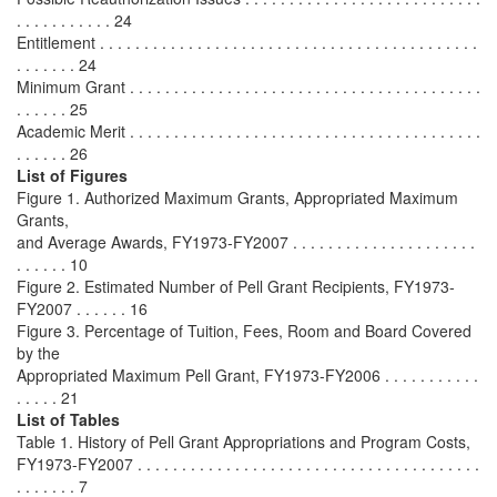
. . . . . . . . . . . 24
Entitlement . . . . . . . . . . . . . . . . . . . . . . . . . . . . . . . . . . . . . . . . . . .
. . . . . . . 24
Minimum Grant . . . . . . . . . . . . . . . . . . . . . . . . . . . . . . . . . . . . . . . .
. . . . . . 25
Academic Merit . . . . . . . . . . . . . . . . . . . . . . . . . . . . . . . . . . . . . . . .
. . . . . . 26
List of Figures
Figure 1. Authorized Maximum Grants, Appropriated Maximum
Grants,
and Average Awards, FY1973-FY2007 . . . . . . . . . . . . . . . . . . . . .
. . . . . . 10
Figure 2. Estimated Number of Pell Grant Recipients, FY1973-
FY2007 . . . . . . 16
Figure 3. Percentage of Tuition, Fees, Room and Board Covered
by the
Appropriated Maximum Pell Grant, FY1973-FY2006 . . . . . . . . . . .
. . . . . 21
List of Tables
Table 1. History of Pell Grant Appropriations and Program Costs,
FY1973-FY2007 . . . . . . . . . . . . . . . . . . . . . . . . . . . . . . . . . . . . . . .
. . . . . . . 7