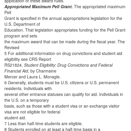
application of these award rules.
Appropriated Maximum Pell Grant.
The appropriated maximum
Pell
Grant is specified in the annual appropriations legislation for the
U.S. Department of
Education. That legislation appropriates funding for the Pell Grant
program and sets
the maximum award that can be made during the fiscal year. The
Revised
5 For additional information on drug convictions and student aid
eligibility see CRS Report
RS21824,
Student Eligibility: Drug Convictions and Federal
Financial Aid
, by Charmaine
Mercer and Laura L. Monagle.
6 Generally, students must be U.S. citizens or U.S. permanent
residents. Individuals with
several other entrance statuses can qualify for aid. Individuals in
the U.S. on a temporary
basis, such as those with a student visa or an exchange visitor
visa are not eligible for federal
student aid.
7 Less than half-time students are eligible.
8 Students enrolled on at least a half-time basis in a