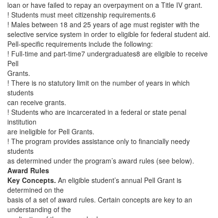
loan or have failed to repay an overpayment on a Title IV grant.
! Students must meet citizenship requirements.6
! Males between 18 and 25 years of age must register with the
selective service system in order to eligible for federal student aid.
Pell-specific requirements include the following:
! Full-time and part-time7 undergraduates8 are eligible to receive
Pell
Grants.
! There is no statutory limit on the number of years in which
students
can receive grants.
! Students who are incarcerated in a federal or state penal
institution
are ineligible for Pell Grants.
! The program provides assistance only to financially needy
students
as determined under the program’s award rules (see below).
Award Rules
Key Concepts.
An eligible student’s annual Pell Grant is
determined on the
basis of a set of award rules. Certain concepts are key to an
understanding of the