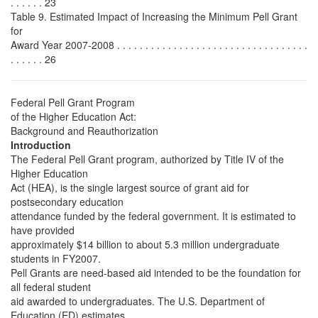
. . . . . . 23
Table 9. Estimated Impact of Increasing the Minimum Pell Grant
for
Award Year 2007-2008 . . . . . . . . . . . . . . . . . . . . . . . . . . . . . . . . . .
. . . . . . 26
Federal Pell Grant Program
of the Higher Education Act:
Background and Reauthorization
Introduction
The Federal Pell Grant program, authorized by Title IV of the
Higher Education
Act (HEA), is the single largest source of grant aid for
postsecondary education
attendance funded by the federal government. It is estimated to
have provided
approximately $14 billion to about 5.3 million undergraduate
students in FY2007.
Pell Grants are need-based aid intended to be the foundation for
all federal student
aid awarded to undergraduates. The U.S. Department of
Education (ED) estimates