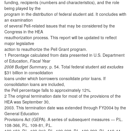
funding, recipients (numbers and characteristics), and the role
being played by the
program in the distribution of federal student aid. It concludes with
an examination
of several Pell-related issues that may be considered by the
Congress in the HEA
reauthorization process. This report will be updated to reflect
major legislative
action to reauthorize the Pell Grant program.
1 Percentage calculated from data presented in U.S. Department
of Education,
Fiscal Year
2008 Budget Summary
, p. 54. Total federal student aid
excludes
$31 billion in consolidation
loans under which borrowers consolidate prior loans. If
consolidation loans are included,
the Pell percentage falls to approximately 12%.
2 The original termination date for most of the provisions of the
HEA was September 30,
2003. This termination date was extended through FY2004 by the
General Education
Provisions Act (GEPA). A series of subsequent measures — P.L.
108-366, P.L. 109-81, P.L.