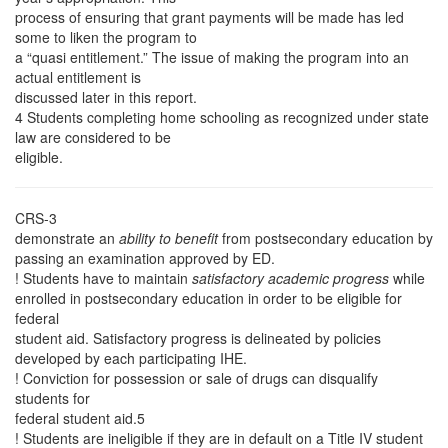
process of ensuring that grant payments will be made has led
some to liken the program to
a “quasi entitlement.” The issue of making the program into an
actual entitlement is
discussed later in this report.
4 Students completing home schooling as recognized under state
law are considered to be
eligible.
CRS-3
demonstrate an
ability to benefit
from postsecondary education by
passing an examination approved by ED.
! Students have to maintain
satisfactory academic progress
while
enrolled in postsecondary education in order to be eligible for
federal
student aid. Satisfactory progress is delineated by policies
developed by each participating IHE.
! Conviction for possession or sale of drugs can disqualify
students for
federal student aid.5
! Students are ineligible if they are in default on a Title IV student