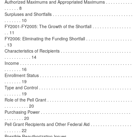
Authorized Maximums and Appropriated Maximums . . . . . . . . . . .
. . . . . . 8
Surpluses and Shortfalls . . . . . . . . . . . . . . . . . . . . . . . . . . . . . . . . .
. . . . . . . 10
FY2001-FY2005: The Growth of the Shortfall . . . . . . . . . . . . . . . .
. . 11
FY2006: Eliminating the Funding Shortfall . . . . . . . . . . . . . . . . . . .
. 13
Characteristics of Recipients . . . . . . . . . . . . . . . . . . . . . . . . . . . . .
. . . . . . . . . . . 14
Income . . . . . . . . . . . . . . . . . . . . . . . . . . . . . . . . . . . . . . . . . . . . . .
. . . . . . . 16
Enrollment Status . . . . . . . . . . . . . . . . . . . . . . . . . . . . . . . . . . . . . .
. . . . . . . 19
Type and Control . . . . . . . . . . . . . . . . . . . . . . . . . . . . . . . . . . . . . .
. . . . . . . 19
Role of the Pell Grant . . . . . . . . . . . . . . . . . . . . . . . . . . . . . . . . . . .
. . . . . . . . . . 20
Purchasing Power . . . . . . . . . . . . . . . . . . . . . . . . . . . . . . . . . . . . .
. . . . . . . . 20
Pell Grant Recipients and Other Federal Aid . . . . . . . . . . . . . . . . .
. . . . . . . 22
Possible Reauthorization Issues . . . . . . . . . . . . . . . . . . . . . . . . . . .