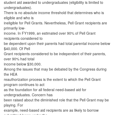
student aid awarded to undergraduates (eligibility is limited to
undergraduates).
There is no absolute income threshold that determines who is
eligible and who is
ineligible for Pell Grants. Nevertheless, Pell Grant recipients are
primarily low-
income. In FY1999, an estimated over 90% of Pell Grant
recipients considered to
be dependent upon their parents had total parental income below
$40,000. Of Pell
Grant recipients considered to be independent of their parents,
over 90% had total
income below $30,000.
Among the issues that may be debated by the Congress during
the HEA
reauthorization process is the extent to which the Pell Grant
program continues to act
as the foundation for all federal need-based aid for
undergraduates. Concern has
been raised about the diminished role that the Pell Grant may be
playing. For
example, need-based aid recipients are as likely to borrow