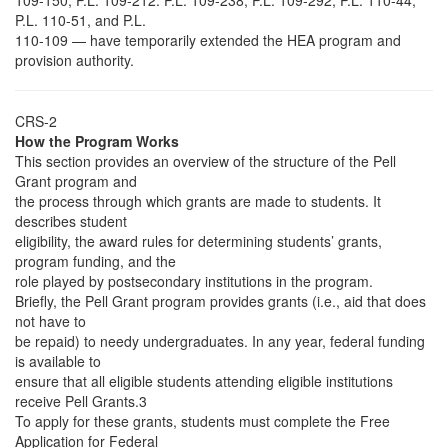
109-150, P.L. 109-212. P.L. 109-238, P.L. 109-292, P.L. 110-44,
P.L. 110-51, and P.L.
110-109 — have temporarily extended the HEA program and
provision authority.
CRS-2
How the Program Works
This section provides an overview of the structure of the Pell
Grant program and
the process through which grants are made to students. It
describes student
eligibility, the award rules for determining students’ grants,
program funding, and the
role played by postsecondary institutions in the program.
Briefly, the Pell Grant program provides grants (i.e., aid that does
not have to
be repaid) to needy undergraduates. In any year, federal funding
is available to
ensure that all eligible students attending eligible institutions
receive Pell Grants.3
To apply for these grants, students must complete the Free
Application for Federal