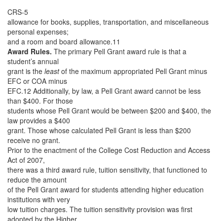
CRS-5
allowance for books, supplies, transportation, and miscellaneous
personal expenses;
and a room and board allowance.11
Award Rules.
The primary Pell Grant award rule is that a
student’s annual
grant is the
least
of the maximum appropriated Pell Grant minus
EFC or COA minus
EFC.12 Additionally, by law, a Pell Grant award cannot be less
than $400. For those
students whose Pell Grant would be between $200 and $400, the
law provides a $400
grant. Those whose calculated Pell Grant is less than $200
receive no grant.
Prior to the enactment of the College Cost Reduction and Access
Act of 2007,
there was a third award rule, tuition sensitivity, that functioned to
reduce the amount
of the Pell Grant award for students attending higher education
institutions with very
low tuition charges. The tuition sensitivity provision was first
adopted by the Higher