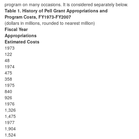
program on many occasions. It is considered separately below.
Table 1. History of Pell Grant Appropriations and
Program Costs, FY1973-FY2007
(dollars in millions, rounded to nearest million)
Fiscal Year
Appropriations
Estimated Costs
1973
122
48
1974
475
358
1975
840
926
1976
1,326
1,475
1977
1,904
1,524