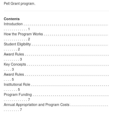
Pell Grant program.
Contents
Introduction . . . . . . . . . . . . . . . . . . . . . . . . . . . . . . . . . . . . . . . . . .
. . . . . . . . . . . . 1
How the Program Works . . . . . . . . . . . . . . . . . . . . . . . . . . . . . . . .
. . . . . . . . . . . . 2
Student Eligibility . . . . . . . . . . . . . . . . . . . . . . . . . . . . . . . . . . . . . .
. . . . . . . 2
Award Rules . . . . . . . . . . . . . . . . . . . . . . . . . . . . . . . . . . . . . . . . . .
. . . . . . . . 3
Key Concepts . . . . . . . . . . . . . . . . . . . . . . . . . . . . . . . . . . . . . . . . .
. . . . 3
Award Rules . . . . . . . . . . . . . . . . . . . . . . . . . . . . . . . . . . . . . . . . . .
. . . . 5
Institutional Role . . . . . . . . . . . . . . . . . . . . . . . . . . . . . . . . . . . . . . .
. . . . . . . 5
Program Funding . . . . . . . . . . . . . . . . . . . . . . . . . . . . . . . . . . . . . .
. . . . . . . . . . . . 7
Annual Appropriation and Program Costs . . . . . . . . . . . . . . . . . . .
. . . . . . . . 7