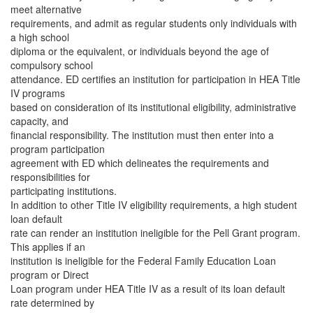
meet alternative
requirements, and admit as regular students only individuals with
a high school
diploma or the equivalent, or individuals beyond the age of
compulsory school
attendance. ED certifies an institution for participation in HEA Title
IV programs
based on consideration of its institutional eligibility, administrative
capacity, and
financial responsibility. The institution must then enter into a
program participation
agreement with ED which delineates the requirements and
responsibilities for
participating institutions.
In addition to other Title IV eligibility requirements, a high student
loan default
rate can render an institution ineligible for the Pell Grant program.
This applies if an
institution is ineligible for the Federal Family Education Loan
program or Direct
Loan program under HEA Title IV as a result of its loan default
rate determined by