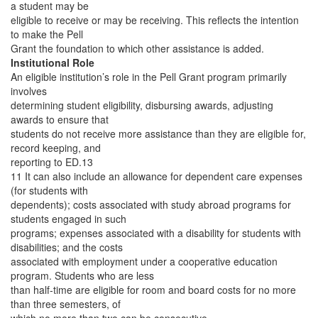
a student may be
eligible to receive or may be receiving. This reflects the intention
to make the Pell
Grant the foundation to which other assistance is added.
Institutional Role
An eligible institution’s role in the Pell Grant program primarily
involves
determining student eligibility, disbursing awards, adjusting
awards to ensure that
students do not receive more assistance than they are eligible for,
record keeping, and
reporting to ED.13
11 It can also include an allowance for dependent care expenses
(for students with
dependents); costs associated with study abroad programs for
students engaged in such
programs; expenses associated with a disability for students with
disabilities; and the costs
associated with employment under a cooperative education
program. Students who are less
than half-time are eligible for room and board costs for no more
than three semesters, of