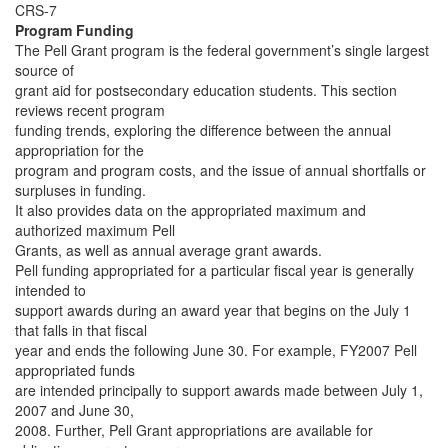
CRS-7
Program Funding
The Pell Grant program is the federal government’s single largest
source of
grant aid for postsecondary education students. This section
reviews recent program
funding trends, exploring the difference between the annual
appropriation for the
program and program costs, and the issue of annual shortfalls or
surpluses in funding.
It also provides data on the appropriated maximum and
authorized maximum Pell
Grants, as well as annual average grant awards.
Pell funding appropriated for a particular fiscal year is generally
intended to
support awards during an award year that begins on the July 1
that falls in that fiscal
year and ends the following June 30. For example, FY2007 Pell
appropriated funds
are intended principally to support awards made between July 1,
2007 and June 30,
2008. Further, Pell Grant appropriations are available for