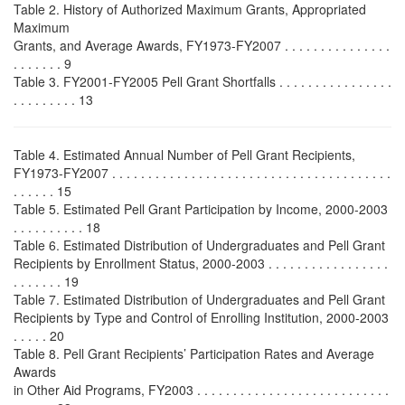
Table 2. History of Authorized Maximum Grants, Appropriated
Maximum
Grants, and Average Awards, FY1973-FY2007 . . . . . . . . . . . . . . .
. . . . . . . 9
Table 3. FY2001-FY2005 Pell Grant Shortfalls . . . . . . . . . . . . . . . .
. . . . . . . . . 13
Table 4. Estimated Annual Number of Pell Grant Recipients,
FY1973-FY2007 . . . . . . . . . . . . . . . . . . . . . . . . . . . . . . . . . . . . . . .
. . . . . . 15
Table 5. Estimated Pell Grant Participation by Income, 2000-2003
. . . . . . . . . . 18
Table 6. Estimated Distribution of Undergraduates and Pell Grant
Recipients by Enrollment Status, 2000-2003 . . . . . . . . . . . . . . . . .
. . . . . . . 19
Table 7. Estimated Distribution of Undergraduates and Pell Grant
Recipients by Type and Control of Enrolling Institution, 2000-2003
. . . . . 20
Table 8. Pell Grant Recipients’ Participation Rates and Average
Awards
in Other Aid Programs, FY2003 . . . . . . . . . . . . . . . . . . . . . . . . . . .