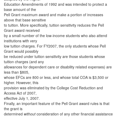
Education Amendments of 1992 and was intended to protect a
base amount of the
Pell Grant maximum award and make a portion of increases
above that base sensitive
to tuition. More specifically, tuition sensitivity reduces the Pell
Grant award received
by a small number of the low-income students who also attend
institutions with very
low tuition charges. For FY2007, the only students whose Pell
Grant would possibly
be reduced under tuition sensitivity are those students whose
tuition charges (and any
allowances for dependent care or disability related expenses) are
less than $805,
whose EFCs are 800 or less, and whose total COA is $3,500 or
higher. However, this
provision was eliminated by the College Cost Reduction and
Access Act of 2007,
effective July 1, 2007.
Finally, an important feature of the Pell Grant award rules is that
the grant is
determined
without
consideration of any other financial assistance