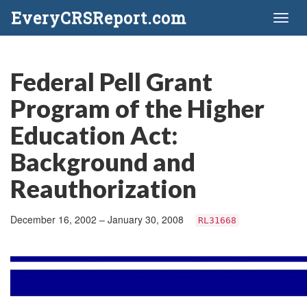
EveryCRSReport.com
Toggl
naviga
Federal Pell Grant
Program of the Higher
Education Act:
Background and
Reauthorization
December 16, 2002 – January 30, 2008
RL31668