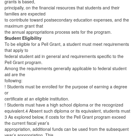
grants is based,
principally, on the financial resources that students and their
families are expected
to contribute toward postsecondary education expenses, and the
maximum grant that
the annual appropriations process sets for the program.
Student Eligibility
To be eligible for a Pell Grant, a student must meet requirements
that apply to
federal student aid in general and requirements specific to the
Pell Grant program.
Among the requirements generally applicable to federal student
aid are the
following:
! Students must be enrolled for the purpose of earning a degree
or
certificate at an eligible institution.
! Students must have a high school diploma or the recognized
equivalent.4 Absent such diploma or its equivalent, students must
3 As explored below, if costs for the Pell Grant program exceed
the current fiscal year’s
appropriation, additional funds can be used from the subsequent
year’s appropriation. This