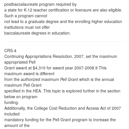
postbaccalaureate program required by
a state for K-12 teacher certification or licensure are also eligible.
Such a program cannot
not lead to a graduate degree and the enrolling higher education
institutions must not offer
baccalaureate degrees in education.
CRS-4
Continuing Appropriations Resolution, 2007, set the maximum
appropriated Pell
Grant award at $4,310 for award year 2007-2008.9 This
maximum award is different
from the
authorized maximum Pell Grant
which is the annual
maximum Pell Grant
specified in the HEA. This topic is explored further in the section
below on program
funding.
Additionally, the College Cost Reduction and Access Act of 2007
included
mandatory funding for the Pell Grant program to increase the
amount of the