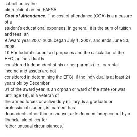
submitted by the
aid recipient on the FAFSA.
Cost of Attendance.
The cost of attendance (COA) is a measure
of a
student’s educational expenses. In general, it is the sum of tuition
and fees; an
9 Award year 2007-2008 began July 1, 2007, and ends June 30,
2008.
10 For federal student aid purposes and the calculation of the
EFC, an individual is
considered independent of his or her parents (i.e., parental
income and assets are not
considered in determining the EFC), if the individual is at least 24
years old by December
31 of the award year, is an orphan or ward of the state (or was
until age 18), is a veteran of
the armed forces or active duty military, is a graduate or
professional student, is married, has
dependents other than a spouse,
or
is deemed independent by a
financial aid officer for
“other unusual circumstances.”