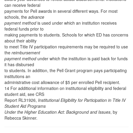
can receive federal
payments for Pell awards in several different ways. For most
schools, the
advance
payment method
is used under which an institution receives
federal funds prior to
making payments to students. Schools for which ED has concerns
about their ability
to meet Title IV participation requirements may be required to use
the
reimbursement
payment method
under which the institution is paid back for funds
it has disbursed
to students. In addition, the Pell Grant program pays participating
institutions an
administrative cost allowance of $5 per enrolled Pell recipient.
14 For additional information on institutional eligibility and federal
student aid, see CRS
Report RL31926,
Institutional Eligibility for Participation in Title IV
Student Aid Programs
Under the Higher Education Act: Background and Issues
, by
Rebecca Skinner.