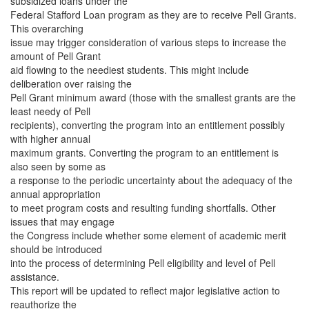
subsidized loans under the
Federal Stafford Loan program as they are to receive Pell Grants.
This overarching
issue may trigger consideration of various steps to increase the
amount of Pell Grant
aid flowing to the neediest students. This might include
deliberation over raising the
Pell Grant minimum award (those with the smallest grants are the
least needy of Pell
recipients), converting the program into an entitlement possibly
with higher annual
maximum grants. Converting the program to an entitlement is
also seen by some as
a response to the periodic uncertainty about the adequacy of the
annual appropriation
to meet program costs and resulting funding shortfalls. Other
issues that may engage
the Congress include whether some element of academic merit
should be introduced
into the process of determining Pell eligibility and level of Pell
assistance.
This report will be updated to reflect major legislative action to
reauthorize the