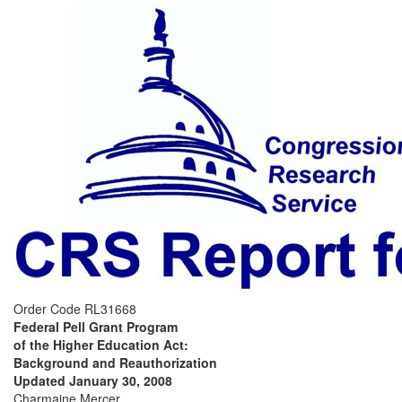
Order Code RL31668
Federal Pell Grant Program
of the Higher Education Act:
Background and Reauthorization
Updated January 30, 2008
Charmaine Mercer