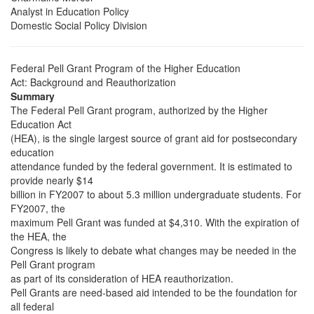
Analyst in Education Policy
Domestic Social Policy Division
Federal Pell Grant Program of the Higher Education
Act: Background and Reauthorization
Summary
The Federal Pell Grant program, authorized by the Higher
Education Act
(HEA), is the single largest source of grant aid for postsecondary
education
attendance funded by the federal government. It is estimated to
provide nearly $14
billion in FY2007 to about 5.3 million undergraduate students. For
FY2007, the
maximum Pell Grant was funded at $4,310. With the expiration of
the HEA, the
Congress is likely to debate what changes may be needed in the
Pell Grant program
as part of its consideration of HEA reauthorization.
Pell Grants are need-based aid intended to be the foundation for
all federal