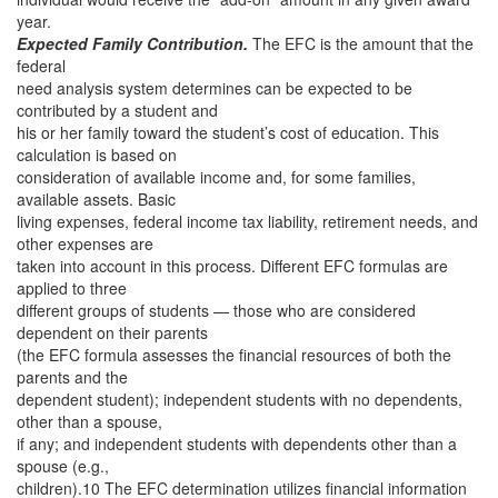
year.
Expected Family Contribution.
The EFC is the amount that the
federal
need analysis system determines can be expected to be
contributed by a student and
his or her family toward the student’s cost of education. This
calculation is based on
consideration of available income and, for some families,
available assets. Basic
living expenses, federal income tax liability, retirement needs, and
other expenses are
taken into account in this process. Different EFC formulas are
applied to three
different groups of students — those who are considered
dependent on their parents
(the EFC formula assesses the financial resources of both the
parents and the
dependent student); independent students with no dependents,
other than a spouse,
if any; and independent students with dependents other than a
spouse (e.g.,
children).10 The EFC determination utilizes financial information