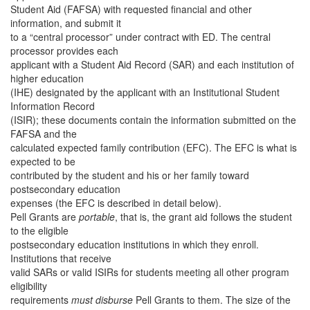
Student Aid (FAFSA) with requested financial and other
information, and submit it
to a “central processor” under contract with ED. The central
processor provides each
applicant with a Student Aid Record (SAR) and each institution of
higher education
(IHE) designated by the applicant with an Institutional Student
Information Record
(ISIR); these documents contain the information submitted on the
FAFSA and the
calculated expected family contribution (EFC). The EFC is what is
expected to be
contributed by the student and his or her family toward
postsecondary education
expenses (the EFC is described in detail below).
Pell Grants are
portable
, that is, the grant aid follows the student
to the eligible
postsecondary education institutions in which they enroll.
Institutions that receive
valid SARs or valid ISIRs for students meeting all other program
eligibility
requirements
must disburse
Pell Grants to them. The size of the