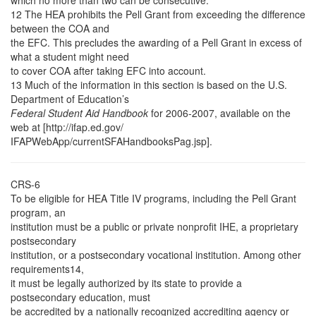
which no more than two can be consecutive.
12 The HEA prohibits the Pell Grant from exceeding the difference
between the COA and
the EFC. This precludes the awarding of a Pell Grant in excess of
what a student might need
to cover COA after taking EFC into account.
13 Much of the information in this section is based on the U.S.
Department of Education’s
Federal Student Aid Handbook
for 2006-2007, available on the
web at [http://ifap.ed.gov/
IFAPWebApp/currentSFAHandbooksPag.jsp].
CRS-6
To be eligible for HEA Title IV programs, including the Pell Grant
program, an
institution must be a public or private nonprofit IHE, a proprietary
postsecondary
institution, or a postsecondary vocational institution. Among other
requirements14,
it must be legally authorized by its state to provide a
postsecondary education, must
be accredited by a nationally recognized accrediting agency or