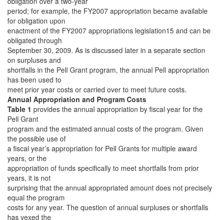
obligation over a two-year
period; for example, the FY2007 appropriation became available
for obligation upon
enactment of the FY2007 appropriations legislation15 and can be
obligated through
September 30, 2009. As is discussed later in a separate section
on surpluses and
shortfalls in the Pell Grant program, the annual Pell appropriation
has been used to
meet prior year costs or carried over to meet future costs.
Annual Appropriation and Program Costs
Table 1
provides the annual appropriation by fiscal year for the
Pell Grant
program and the estimated annual costs of the program. Given
the possible use of
a fiscal year’s appropriation for Pell Grants for multiple award
years, or the
appropriation of funds specifically to meet shortfalls from prior
years, it is not
surprising that the annual appropriated amount does not precisely
equal the program
costs for any year. The question of annual surpluses or shortfalls
has vexed the