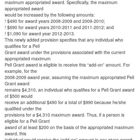
maximum appropriated award. Specifically, the maximum
appropriated award
would be increased by the following amounts:
! $490 for award years 2008-2009 and 2009-2010;
! $690 for award years 2010-2011 and 2011-2012; and
! $1,090 for award year 2012-2013.
This newly added provision specifies that any individual who
qualifies for a Pell
Grant award under the provisions associated with the current
appropriated maximum
Pell Grant award is eligible to receive this “add-on” amount. For
example, for the
2008-2009 award year, assuming the maximum appropriated Pell
Grant award
remains $4,310, an individual who qualifies for a Pell Grant award
of $500 would
receive an additional $490 for a total of $990 because he/she
qualified under the
provisions for a $4,310 maximum award. Thus, if a person is
eligible for a Pell Grant
award of at least $200 on the basis of the appropriated maximum
award, this
individual would receive the “add-on” amount in any given award