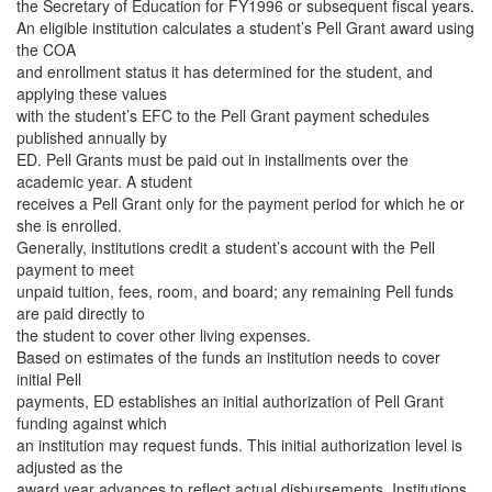
the Secretary of Education for FY1996 or subsequent fiscal years.
An eligible institution calculates a student’s Pell Grant award using
the COA
and enrollment status it has determined for the student, and
applying these values
with the student’s EFC to the Pell Grant payment schedules
published annually by
ED. Pell Grants must be paid out in installments over the
academic year. A student
receives a Pell Grant only for the payment period for which he or
she is enrolled.
Generally, institutions credit a student’s account with the Pell
payment to meet
unpaid tuition, fees, room, and board; any remaining Pell funds
are paid directly to
the student to cover other living expenses.
Based on estimates of the funds an institution needs to cover
initial Pell
payments, ED establishes an initial authorization of Pell Grant
funding against which
an institution may request funds. This initial authorization level is
adjusted as the
award year advances to reflect actual disbursements. Institutions