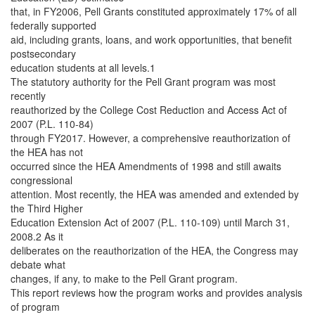
that, in FY2006, Pell Grants constituted approximately 17% of all
federally supported
aid, including grants, loans, and work opportunities, that benefit
postsecondary
education students at all levels.1
The statutory authority for the Pell Grant program was most
recently
reauthorized by the College Cost Reduction and Access Act of
2007 (P.L. 110-84)
through FY2017. However, a comprehensive reauthorization of
the HEA has not
occurred since the HEA Amendments of 1998 and still awaits
congressional
attention. Most recently, the HEA was amended and extended by
the Third Higher
Education Extension Act of 2007 (P.L. 110-109) until March 31,
2008.2 As it
deliberates on the reauthorization of the HEA, the Congress may
debate what
changes, if any, to make to the Pell Grant program.
This report reviews how the program works and provides analysis
of program