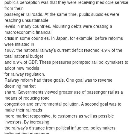
public’s perception was that they were receiving mediocre service
from their
passenger railroads. At the same time, public subsidies were
reaching unsustainable
levels in many countries. Mounting debts were creating a
macroeconomic financial
crisis in some countries. In Japan, for example, before reforms
were initiated in
1987, the national railway’s current deficit reached 4.9% of the
total national budget
and 0.9% of GDP. These pressures prompted rail policymakers to
adopt new models
for railway regulation.
Railway reform had three goals. One goal was to reverse
declining market
share. Governments viewed greater use of passenger rail as a
means of reducing road
congestion and environmental pollution. A second goal was to
make their railroads
more market responsive, to customers as well as possible
investors. By increasing
the railway’s distance from political influence, policymakers
believed that managers