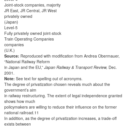
Joint-stock companies, majority
JR East, JR Central, JR West
privately owned
(Japan)
Level-5
Fully privately owned joint-stock
Train Operating Companies
companies
(U.K.)
Source:
Reproduced with modification from Andrea Obermauer,
“National Railway Reform
in Japan and the EU,”
Japan Railway & Transport Review,
Dec.
2001.
Note:
See text for spelling out of acronyms.
The degree of privatization chosen reveals much about the
government’s aim
in railway restructuring. The extent of legal independence granted
shows how much
policymakers are willing to reduce their influence on the former
national railroad.11
In addition, as the degree of privatization increases, a trade-off
exists between