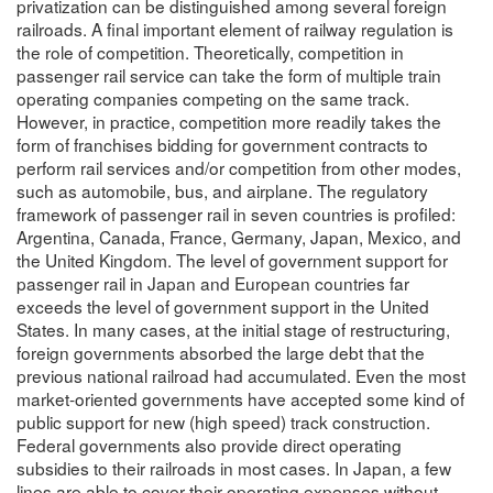
privatization can be distinguished among several foreign
railroads. A final important element of railway regulation is
the role of competition. Theoretically, competition in
passenger rail service can take the form of multiple train
operating companies competing on the same track.
However, in practice, competition more readily takes the
form of franchises bidding for government contracts to
perform rail services and/or competition from other modes,
such as automobile, bus, and airplane. The regulatory
framework of passenger rail in seven countries is profiled:
Argentina, Canada, France, Germany, Japan, Mexico, and
the United Kingdom. The level of government support for
passenger rail in Japan and European countries far
exceeds the level of government support in the United
States. In many cases, at the initial stage of restructuring,
foreign governments absorbed the large debt that the
previous national railroad had accumulated. Even the most
market-oriented governments have accepted some kind of
public support for new (high speed) track construction.
Federal governments also provide direct operating
subsidies to their railroads in most cases. In Japan, a few
lines are able to cover their operating expenses without