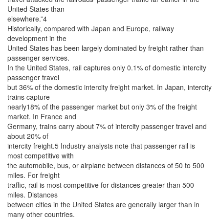
United States than
elsewhere.”4
Historically, compared with Japan and Europe, railway
development in the
United States has been largely dominated by freight rather than
passenger services.
In the United States, rail captures only 0.1% of domestic intercity
passenger travel
but 36% of the domestic intercity freight market. In Japan, intercity
trains capture
nearly18% of the passenger market but only 3% of the freight
market. In France and
Germany, trains carry about 7% of intercity passenger travel and
about 20% of
intercity freight.5 Industry analysts note that passenger rail is
most competitive with
the automobile, bus, or airplane between distances of 50 to 500
miles. For freight
traffic, rail is most competitive for distances greater than 500
miles. Distances
between cities in the United States are generally larger than in
many other countries.