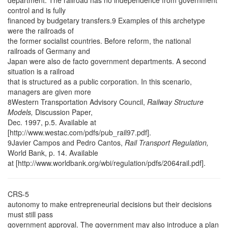
department. The railroad has no independence from government
control and is fully
financed by budgetary transfers.9 Examples of this archetype
were the railroads of
the former socialist countries. Before reform, the national
railroads of Germany and
Japan were also de facto government departments. A second
situation is a railroad
that is structured as a public corporation. In this scenario,
managers are given more
8Western Transportation Advisory Council,
Railway Structure
Models,
Discussion Paper,
Dec. 1997, p.5. Available at
[http://www.westac.com/pdfs/pub_rail97.pdf].
9Javier Campos and Pedro Cantos,
Rail Transport Regulation,
World Bank, p. 14. Available
at [http://www.worldbank.org/wbi/regulation/pdfs/2064rail.pdf].
CRS-5
autonomy to make entrepreneurial decisions but their decisions
must still pass
government approval. The government may also introduce a plan