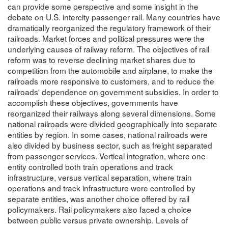
can provide some perspective and some insight in the
debate on U.S. intercity passenger rail. Many countries have
dramatically reorganized the regulatory framework of their
railroads. Market forces and political pressures were the
underlying causes of railway reform. The objectives of rail
reform was to reverse declining market shares due to
competition from the automobile and airplane, to make the
railroads more responsive to customers, and to reduce the
railroads' dependence on government subsidies. In order to
accomplish these objectives, governments have
reorganized their railways along several dimensions. Some
national railroads were divided geographically into separate
entities by region. In some cases, national railroads were
also divided by business sector, such as freight separated
from passenger services. Vertical integration, where one
entity controlled both train operations and track
infrastructure, versus vertical separation, where train
operations and track infrastructure were controlled by
separate entities, was another choice offered by rail
policymakers. Rail policymakers also faced a choice
between public versus private ownership. Levels of