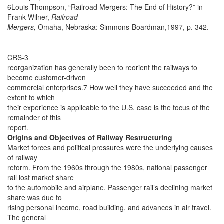
6Louis Thompson, “Railroad Mergers: The End of History?” in
Frank Wilner,
Railroad
Mergers,
Omaha, Nebraska: Simmons-Boardman,1997, p. 342.
CRS-3
reorganization has generally been to reorient the railways to
become customer-driven
commercial enterprises.7 How well they have succeeded and the
extent to which
their experience is applicable to the U.S. case is the focus of the
remainder of this
report.
Origins and Objectives of Railway Restructuring
Market forces and political pressures were the underlying causes
of railway
reform. From the 1960s through the 1980s, national passenger
rail lost market share
to the automobile and airplane. Passenger rail’s declining market
share was due to
rising personal income, road building, and advances in air travel.
The general