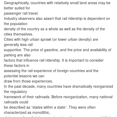
Geographically, countries with relatively small land areas may be
better suited for
passenger rail travel.
Industry observers also assert that rail ridership is dependent on
the population
density of the country as a whole as well as the density of the
cities themselves.
Cities with high urban sprawl (or lower urban density) are
generally less rail
supportive. The price of gasoline, and the price and availability of
parking are also
factors that influence rail ridership. It is important to consider
these factors in
assessing the rail experience of foreign countries and the
potential lessons we can
draw from those experiences.
In the past decade, many countries have dramatically reorganized
the regulatory
framework of their railroads. Before reorganization, many national
railroads could
be described as “states within a state”. They were often
characterized as monolithic,