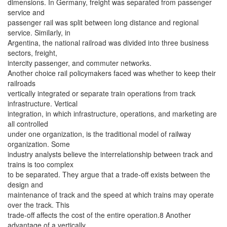
dimensions. In Germany, freight was separated from passenger
service and
passenger rail was split between long distance and regional
service. Similarly, in
Argentina, the national railroad was divided into three business
sectors, freight,
intercity passenger, and commuter networks.
Another choice rail policymakers faced was whether to keep their
railroads
vertically integrated or separate train operations from track
infrastructure. Vertical
integration, in which infrastructure, operations, and marketing are
all controlled
under one organization, is the traditional model of railway
organization. Some
industry analysts believe the interrelationship between track and
trains is too complex
to be separated. They argue that a trade-off exists between the
design and
maintenance of track and the speed at which trains may operate
over the track. This
trade-off affects the cost of the entire operation.8 Another
advantage of a vertically