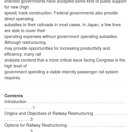
oriented governments have accepted some kind of public support
for new (high
speed) track construction. Federal governments also provide
direct operating
subsidies to their railroads in most cases. In Japan, a few lines
are able to cover their
operating expenses without government operating subsidies.
Although restructuring
may provide opportunities for increasing productivity and
efficiency, many rail
analysts contend that a more critical issue facing Congress is the
high level of
government spending a viable intercity passenger rail system
requires.
Contents
Introduction . . . . . . . . . . . . . . . . . . . . . . . . . . . . . . . . . . . . . . . . . .
. . . . . . . . . . . . 1
Origins and Objectives of Railway Restructuring . . . . . . . . . . . . . .
. . . . . . . . . . . 3
Options for Railway Restructuring . . . . . . . . . . . . . . . . . . . . . . . . .
. . . . . . . . . . . 3