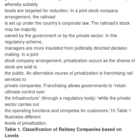
whereby subsidy
levels are targeted for reduction. In a joint stock company
arrangement, the railroad
is set up under the country’s corporate law. The railroad’s stock
may be majority
owned by the government or by the private sector. In this
regulatory scheme,
managers are more insulated from politically directed decision
making. In a joint
stock company arrangement, privatization occurs as the shares of
stock are sold to
the public. An alternative course of privatization is franchising rail
services to
private companies. Franchising allows governments to “retain
ultimate control over
the infrastructure” (through a regulatory body) “while the private
sector carries out
the operating functions and competes for customers.”10 Table 1
illustrates different
levels of privatization.
Table 1. Classification of Railway Companies based on
Levels