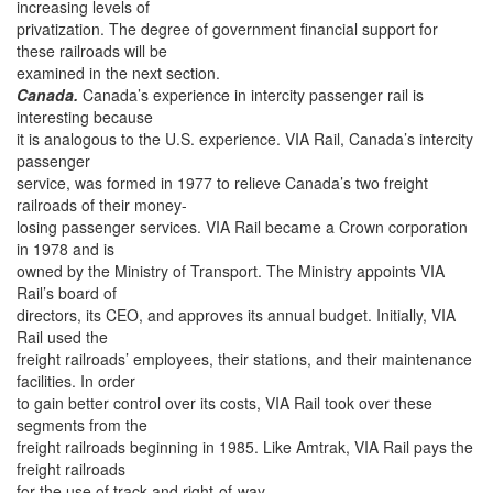
increasing levels of
privatization. The degree of government financial support for
these railroads will be
examined in the next section.
Canada.
Canada’s experience in intercity passenger rail is
interesting because
it is analogous to the U.S. experience. VIA Rail, Canada’s intercity
passenger
service, was formed in 1977 to relieve Canada’s two freight
railroads of their money-
losing passenger services. VIA Rail became a Crown corporation
in 1978 and is
owned by the Ministry of Transport. The Ministry appoints VIA
Rail’s board of
directors, its CEO, and approves its annual budget. Initially, VIA
Rail used the
freight railroads’ employees, their stations, and their maintenance
facilities. In order
to gain better control over its costs, VIA Rail took over these
segments from the
freight railroads beginning in 1985. Like Amtrak, VIA Rail pays the
freight railroads
for the use of track and right-of-way.