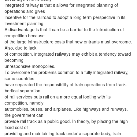
integrated railway is that it allows for integrated planning of
operations and gives
incentive for the railroad to adopt a long term perspective in its
investment planning.
A disadvantage is that it can be a barrier to the introduction of
competition because
of the large infrastructure costs that new entrants must overcome.
Also, due to lack
of competition, integrated railways may exhibit a tendency toward
becoming
unresponsive monopolies.
To overcome the problems common to a fully integrated railway,
some countries
have separated the responsibility of train operations from track.
Vertical separation
of rail services puts rail on a more equal footing with its
competition, namely
automobiles, buses, and airplanes. Like highways and runways,
the government can
provide rail track as a public good. In theory, by placing the high
fixed cost of
providing and maintaining track under a separate body, train