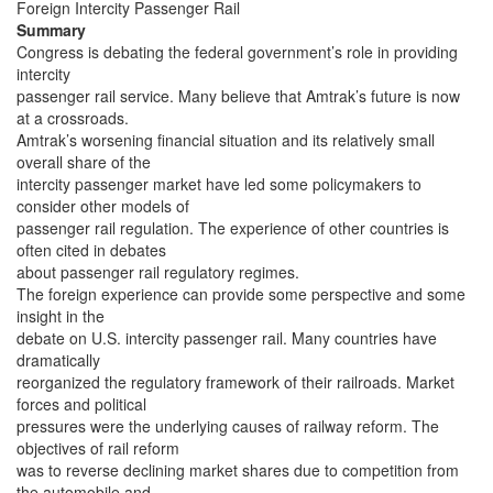
Foreign Intercity Passenger Rail
Summary
Congress is debating the federal government’s role in providing
intercity
passenger rail service. Many believe that Amtrak’s future is now
at a crossroads.
Amtrak’s worsening financial situation and its relatively small
overall share of the
intercity passenger market have led some policymakers to
consider other models of
passenger rail regulation. The experience of other countries is
often cited in debates
about passenger rail regulatory regimes.
The foreign experience can provide some perspective and some
insight in the
debate on U.S. intercity passenger rail. Many countries have
dramatically
reorganized the regulatory framework of their railroads. Market
forces and political
pressures were the underlying causes of railway reform. The
objectives of rail reform
was to reverse declining market shares due to competition from
the automobile and