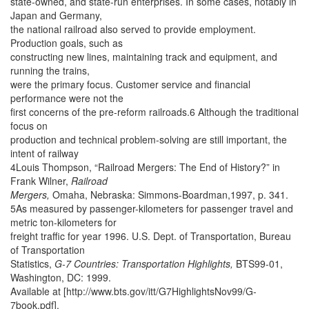
state-owned, and state-run enterprises. In some cases, notably in
Japan and Germany,
the national railroad also served to provide employment.
Production goals, such as
constructing new lines, maintaining track and equipment, and
running the trains,
were the primary focus. Customer service and financial
performance were not the
first concerns of the pre-reform railroads.6 Although the traditional
focus on
production and technical problem-solving are still important, the
intent of railway
4Louis Thompson, “Railroad Mergers: The End of History?” in
Frank Wilner,
Railroad
Mergers,
Omaha, Nebraska: Simmons-Boardman,1997, p. 341.
5As measured by passenger-kilometers for passenger travel and
metric ton-kilometers for
freight traffic for year 1996. U.S. Dept. of Transportation, Bureau
of Transportation
Statistics,
G-7 Countries: Transportation Highlights,
BTS99-01,
Washington, DC: 1999.
Available at [http://www.bts.gov/itt/G7HighlightsNov99/G-
7book.pdf].