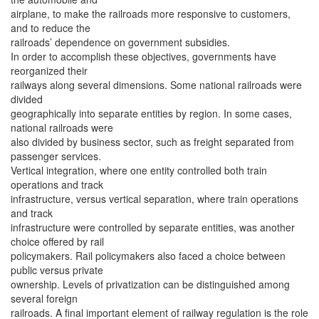
airplane, to make the railroads more responsive to customers,
and to reduce the
railroads’ dependence on government subsidies.
In order to accomplish these objectives, governments have
reorganized their
railways along several dimensions. Some national railroads were
divided
geographically into separate entities by region. In some cases,
national railroads were
also divided by business sector, such as freight separated from
passenger services.
Vertical integration, where one entity controlled both train
operations and track
infrastructure, versus vertical separation, where train operations
and track
infrastructure were controlled by separate entities, was another
choice offered by rail
policymakers. Rail policymakers also faced a choice between
public versus private
ownership. Levels of privatization can be distinguished among
several foreign
railroads. A final important element of railway regulation is the role