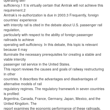
operating self-
sufficiency.1 It is virtually certain that Amtrak will not achieve this
requirement.2
Amtrak’s re-authorization is due in 2003.3 Frequently, foreign
countries’ experience
with intercity rail is cited in the debate about U.S. passenger rail
regulation,
particularly with respect to the ability of foreign passenger
railroads to achieve
operating self-sufficiency. In this debate, this topic is relevant
because it may
illuminate the necessary prerequisites for creating a stable and
viable intercity
passenger rail service in the United States.
This report reviews the causes and goals of railway restructuring
in other
countries. It describes the advantages and disadvantages of
alternative models of rail
regulatory regimes. The regulatory framework in seven countries
is profiled:
Argentina, Canada, France, Germany, Japan, Mexico, and the
United Kingdom. The
report examines the economic performance of these railroads,