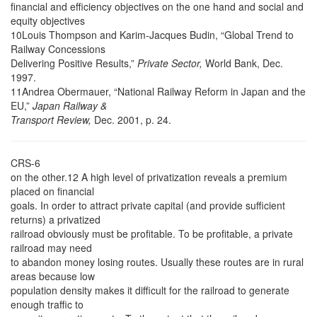
financial and efficiency objectives on the one hand and social and
equity objectives
10Louis Thompson and Karim-Jacques Budin, “Global Trend to
Railway Concessions
Delivering Positive Results,”
Private Sector,
World Bank, Dec.
1997.
11Andrea Obermauer, “National Railway Reform in Japan and the
EU,”
Japan Railway &
Transport Review,
Dec. 2001, p. 24.
CRS-6
on the other.12 A high level of privatization reveals a premium
placed on financial
goals. In order to attract private capital (and provide sufficient
returns) a privatized
railroad obviously must be profitable. To be profitable, a private
railroad may need
to abandon money losing routes. Usually these routes are in rural
areas because low
population density makes it difficult for the railroad to generate
enough traffic to