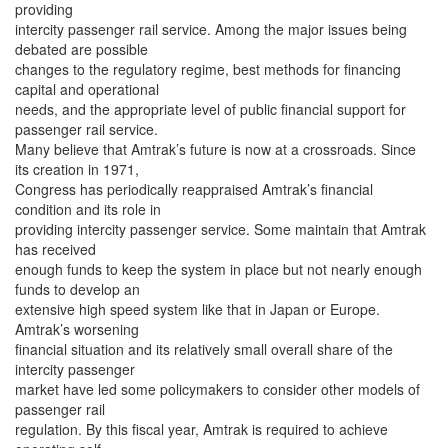
providing
intercity passenger rail service. Among the major issues being
debated are possible
changes to the regulatory regime, best methods for financing
capital and operational
needs, and the appropriate level of public financial support for
passenger rail service.
Many believe that Amtrak’s future is now at a crossroads. Since
its creation in 1971,
Congress has periodically reappraised Amtrak’s financial
condition and its role in
providing intercity passenger service. Some maintain that Amtrak
has received
enough funds to keep the system in place but not nearly enough
funds to develop an
extensive high speed system like that in Japan or Europe.
Amtrak’s worsening
financial situation and its relatively small overall share of the
intercity passenger
market have led some policymakers to consider other models of
passenger rail
regulation. By this fiscal year, Amtrak is required to achieve