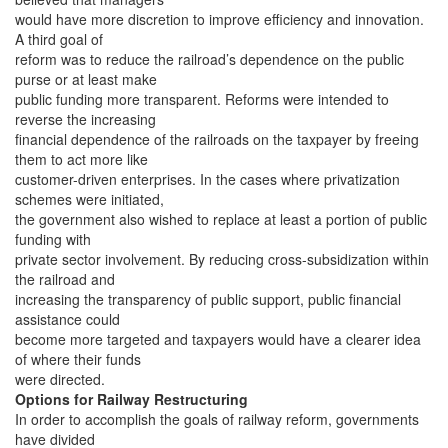
would have more discretion to improve efficiency and innovation.
A third goal of
reform was to reduce the railroad’s dependence on the public
purse or at least make
public funding more transparent. Reforms were intended to
reverse the increasing
financial dependence of the railroads on the taxpayer by freeing
them to act more like
customer-driven enterprises. In the cases where privatization
schemes were initiated,
the government also wished to replace at least a portion of public
funding with
private sector involvement. By reducing cross-subsidization within
the railroad and
increasing the transparency of public support, public financial
assistance could
become more targeted and taxpayers would have a clearer idea
of where their funds
were directed.
Options for Railway Restructuring
In order to accomplish the goals of railway reform, governments
have divided