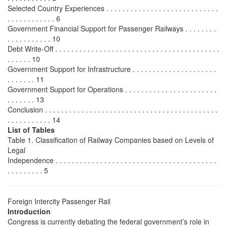
Selected Country Experiences . . . . . . . . . . . . . . . . . . . . . . . . . . . .
. . . . . . . . . . . . 6
Government Financial Support for Passenger Railways . . . . . . . .
. . . . . . . . . . . 10
Debt Write-Off . . . . . . . . . . . . . . . . . . . . . . . . . . . . . . . . . . . . . . . . .
. . . . . . 10
Government Support for Infrastructure . . . . . . . . . . . . . . . . . . . . .
. . . . . . . 11
Government Support for Operations . . . . . . . . . . . . . . . . . . . . . . .
. . . . . . . 13
Conclusion . . . . . . . . . . . . . . . . . . . . . . . . . . . . . . . . . . . . . . . . . . .
. . . . . . . . . . . 14
List of Tables
Table 1. Classification of Railway Companies based on Levels of
Legal
Independence . . . . . . . . . . . . . . . . . . . . . . . . . . . . . . . . . . . . . . . .
. . . . . . . . . 5
Foreign Intercity Passenger Rail
Introduction
Congress is currently debating the federal government’s role in