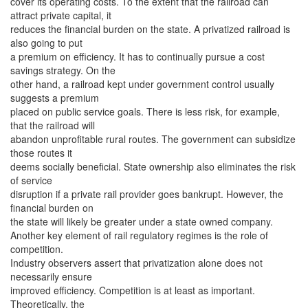
cover its operating costs. To the extent that the railroad can
attract private capital, it
reduces the financial burden on the state. A privatized railroad is
also going to put
a premium on efficiency. It has to continually pursue a cost
savings strategy. On the
other hand, a railroad kept under government control usually
suggests a premium
placed on public service goals. There is less risk, for example,
that the railroad will
abandon unprofitable rural routes. The government can subsidize
those routes it
deems socially beneficial. State ownership also eliminates the risk
of service
disruption if a private rail provider goes bankrupt. However, the
financial burden on
the state will likely be greater under a state owned company.
Another key element of rail regulatory regimes is the role of
competition.
Industry observers assert that privatization alone does not
necessarily ensure
improved efficiency. Competition is at least as important.
Theoretically, the