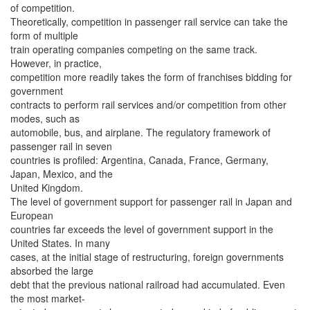
of competition.
Theoretically, competition in passenger rail service can take the
form of multiple
train operating companies competing on the same track.
However, in practice,
competition more readily takes the form of franchises bidding for
government
contracts to perform rail services and/or competition from other
modes, such as
automobile, bus, and airplane. The regulatory framework of
passenger rail in seven
countries is profiled: Argentina, Canada, France, Germany,
Japan, Mexico, and the
United Kingdom.
The level of government support for passenger rail in Japan and
European
countries far exceeds the level of government support in the
United States. In many
cases, at the initial stage of restructuring, foreign governments
absorbed the large
debt that the previous national railroad had accumulated. Even
the most market-