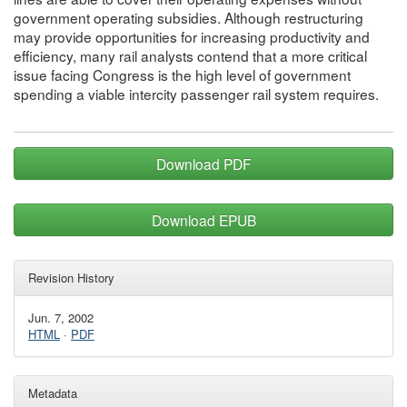
government operating subsidies. Although restructuring
may provide opportunities for increasing productivity and
efficiency, many rail analysts contend that a more critical
issue facing Congress is the high level of government
spending a viable intercity passenger rail system requires.
Download PDF
Download EPUB
Revision History
Jun. 7, 2002
HTML
·
PDF
Metadata