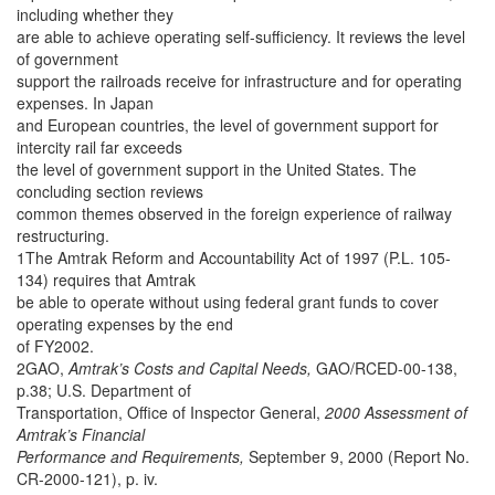
including whether they
are able to achieve operating self-sufficiency. It reviews the level
of government
support the railroads receive for infrastructure and for operating
expenses. In Japan
and European countries, the level of government support for
intercity rail far exceeds
the level of government support in the United States. The
concluding section reviews
common themes observed in the foreign experience of railway
restructuring.
1The Amtrak Reform and Accountability Act of 1997 (P.L. 105-
134) requires that Amtrak
be able to operate without using federal grant funds to cover
operating expenses by the end
of FY2002.
2GAO,
Amtrak’s Costs and Capital Needs,
GAO/RCED-00-138,
p.38; U.S. Department of
Transportation, Office of Inspector General,
2000 Assessment of
Amtrak’s Financial
Performance and Requirements,
September 9, 2000 (Report No.
CR-2000-121), p. iv.