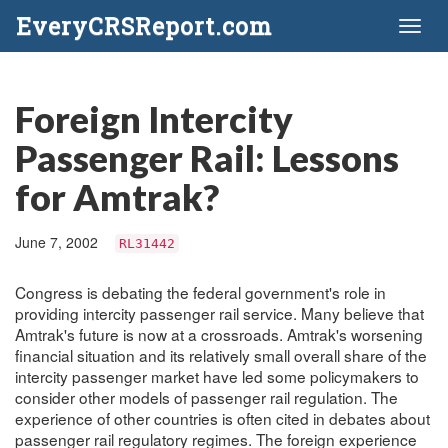
EveryCRSReport.com
Toggl
naviga
Foreign Intercity
Passenger Rail: Lessons
for Amtrak?
June 7, 2002
RL31442
Congress is debating the federal government's role in
providing intercity passenger rail service. Many believe that
Amtrak's future is now at a crossroads. Amtrak's worsening
financial situation and its relatively small overall share of the
intercity passenger market have led some policymakers to
consider other models of passenger rail regulation. The
experience of other countries is often cited in debates about
passenger rail regulatory regimes. The foreign experience