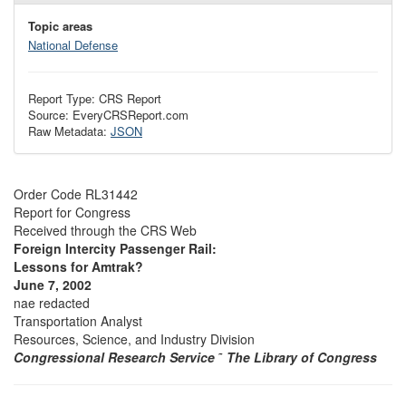
Topic areas
National Defense
Report Type: CRS Report
Source: EveryCRSReport.com
Raw Metadata:
JSON
Order Code RL31442
Report for Congress
Received through the CRS Web
Foreign Intercity Passenger Rail:
Lessons for Amtrak?
June 7, 2002
nae redacted
Transportation Analyst
Resources, Science, and Industry Division
Congressional Research Service
˜
The Library of Congress