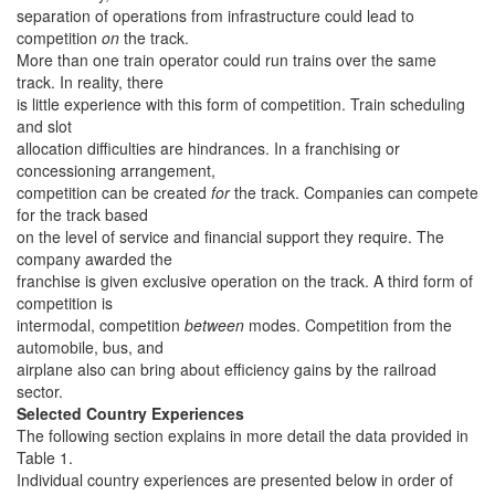
separation of operations from infrastructure could lead to
competition
on
the track.
More than one train operator could run trains over the same
track. In reality, there
is little experience with this form of competition. Train scheduling
and slot
allocation difficulties are hindrances. In a franchising or
concessioning arrangement,
competition can be created
for
the track. Companies can compete
for the track based
on the level of service and financial support they require. The
company awarded the
franchise is given exclusive operation on the track. A third form of
competition is
intermodal, competition
between
modes. Competition from the
automobile, bus, and
airplane also can bring about efficiency gains by the railroad
sector.
Selected Country Experiences
The following section explains in more detail the data provided in
Table 1.
Individual country experiences are presented below in order of