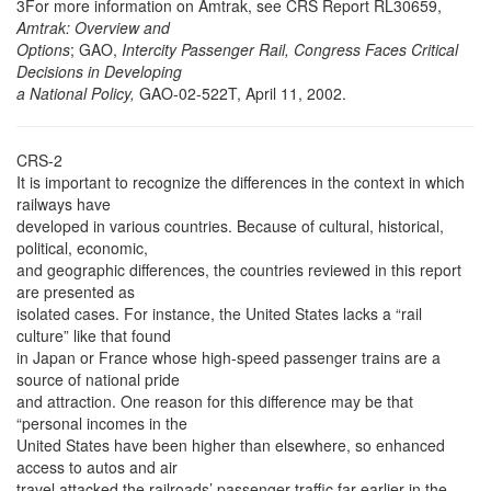
3For more information on Amtrak, see CRS Report RL30659,
Amtrak: Overview and
Options
; GAO,
Intercity Passenger Rail, Congress Faces Critical
Decisions in Developing
a National Policy,
GAO-02-522T, April 11, 2002.
CRS-2
It is important to recognize the differences in the context in which
railways have
developed in various countries. Because of cultural, historical,
political, economic,
and geographic differences, the countries reviewed in this report
are presented as
isolated cases. For instance, the United States lacks a “rail
culture” like that found
in Japan or France whose high-speed passenger trains are a
source of national pride
and attraction. One reason for this difference may be that
“personal incomes in the
United States have been higher than elsewhere, so enhanced
access to autos and air
travel attacked the railroads’ passenger traffic far earlier in the