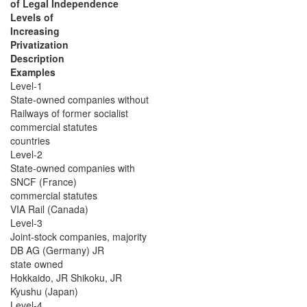
of Legal Independence
Levels of
Increasing
Privatization
Description
Examples
Level-1
State-owned companies without
Railways of former socialist
commercial statutes
countries
Level-2
State-owned companies with
SNCF (France)
commercial statutes
VIA Rail (Canada)
Level-3
Joint-stock companies, majority
DB AG (Germany) JR
state owned
Hokkaido, JR Shikoku, JR
Kyushu (Japan)
Level-4