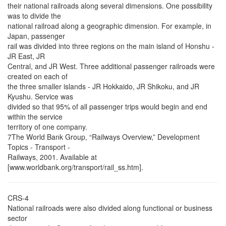
their national railroads along several dimensions. One possibility
was to divide the
national railroad along a geographic dimension. For example, in
Japan, passenger
rail was divided into three regions on the main island of Honshu -
JR East, JR
Central, and JR West. Three additional passenger railroads were
created on each of
the three smaller islands - JR Hokkaido, JR Shikoku, and JR
Kyushu. Service was
divided so that 95% of all passenger trips would begin and end
within the service
territory of one company.
7The World Bank Group, “Railways Overview,” Development
Topics - Transport -
Railways, 2001. Available at
[www.worldbank.org/transport/rail_ss.htm].
CRS-4
National railroads were also divided along functional or business
sector