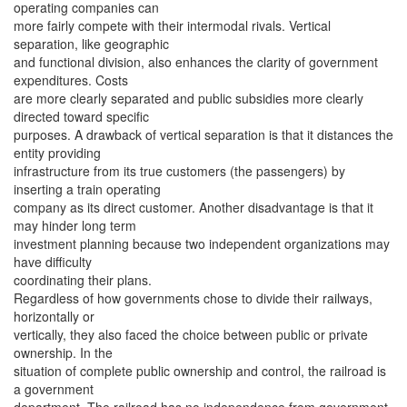
operating companies can
more fairly compete with their intermodal rivals. Vertical
separation, like geographic
and functional division, also enhances the clarity of government
expenditures. Costs
are more clearly separated and public subsidies more clearly
directed toward specific
purposes. A drawback of vertical separation is that it distances the
entity providing
infrastructure from its true customers (the passengers) by
inserting a train operating
company as its direct customer. Another disadvantage is that it
may hinder long term
investment planning because two independent organizations may
have difficulty
coordinating their plans.
Regardless of how governments chose to divide their railways,
horizontally or
vertically, they also faced the choice between public or private
ownership. In the
situation of complete public ownership and control, the railroad is
a government