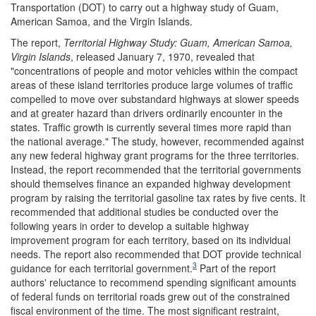
Transportation (DOT) to carry out a highway study of Guam,
American Samoa, and the Virgin Islands.
The report,
Territorial Highway Study: Guam, American Samoa,
Virgin Islands
, released January 7, 1970, revealed that
"concentrations of people and motor vehicles within the compact
areas of these island territories produce large volumes of traffic
compelled to move over substandard highways at slower speeds
and at greater hazard than drivers ordinarily encounter in the
states. Traffic growth is currently several times more rapid than
the national average." The study, however, recommended against
any new federal highway grant programs for the three territories.
Instead, the report recommended that the territorial governments
should themselves finance an expanded highway development
program by raising the territorial gasoline tax rates by five cents. It
recommended that additional studies be conducted over the
following years in order to develop a suitable highway
improvement program for each territory, based on its individual
needs. The report also recommended that DOT provide technical
3
guidance for each territorial government.
Part of the report
authors' reluctance to recommend spending significant amounts
of federal funds on territorial roads grew out of the constrained
fiscal environment of the time. The most significant restraint,