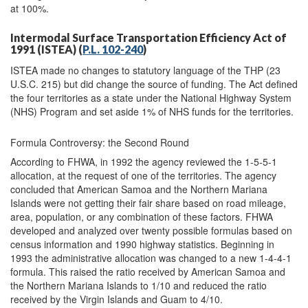
at 100%.
Intermodal Surface Transportation Efficiency Act of
1991 (ISTEA) (
P.L. 102-240
)
ISTEA made no changes to statutory language of the THP (23
U.S.C. 215) but did change the source of funding. The Act defined
the four territories as a state under the National Highway System
(NHS) Program and set aside 1% of NHS funds for the territories.
Formula Controversy: the Second Round
According to FHWA, in 1992 the agency reviewed the 1-5-5-1
allocation, at the request of one of the territories. The agency
concluded that American Samoa and the Northern Mariana
Islands were not getting their fair share based on road mileage,
area, population, or any combination of these factors. FHWA
developed and analyzed over twenty possible formulas based on
census information and 1990 highway statistics. Beginning in
1993 the administrative allocation was changed to a new 1-4-4-1
formula. This raised the ratio received by American Samoa and
the Northern Mariana Islands to 1/10 and reduced the ratio
received by the Virgin Islands and Guam to 4/10.