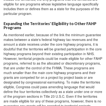
eligible for are programs whose legislative language specifically
includes them or defines them as a state for the purposes of the
particular program.
Expanding the Territories' Eligibility to Other FAHP
Programs
As mentioned earlier, because of the link the minimum guarantee
makes between a state's federal highway tax revenues and the
amount a state receives under the core highway programs, it is
doubtful that the territories will be granted participation in the core
highway programs beyond their existing participation in NHS.
However, territorial projects could be made eligible for other FAHP
programs, referred to as the allocated or discretionary programs,
that are under the control of the FHWA. These programs are
much smaller than the main core highway programs and their
grants are competed for on a project by project basis or are
designated by congressional earmarking. To make the territories
eligible, Congress could pass amending language that would
define the four territories collectively as a state under one or more
of the program sections in Title 23 U.S.C. Even if the territories
are made eligible for any of these programs, however, there is no
guarantee any grants will be awarded to territorial projects.