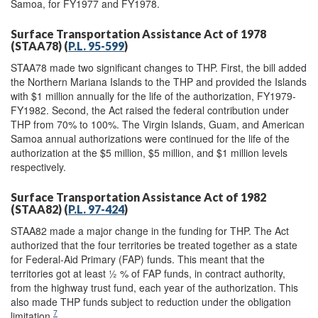
Samoa, for FY1977 and FY1978.
Surface Transportation Assistance Act of 1978
(STAA78) (
P.L. 95-599
)
STAA78 made two significant changes to THP. First, the bill added
the Northern Mariana Islands to the THP and provided the Islands
with $1 million annually for the life of the authorization, FY1979-
FY1982. Second, the Act raised the federal contribution under
THP from 70% to 100%. The Virgin Islands, Guam, and American
Samoa annual authorizations were continued for the life of the
authorization at the $5 million, $5 million, and $1 million levels
respectively.
Surface Transportation Assistance Act of 1982
(STAA82) (
P.L. 97-424
)
STAA82 made a major change in the funding for THP. The Act
authorized that the four territories be treated together as a state
for Federal-Aid Primary (FAP) funds. This meant that the
territories got at least ½ % of FAP funds, in contract authority,
from the highway trust fund, each year of the authorization. This
also made THP funds subject to reduction under the obligation
7
limitation.