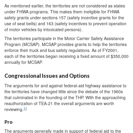
As mentioned earlier, the territories are not considered as states
under FHWA programs. This makes them ineligible for FHWA
safety grants under sections 157 (safety incentive grants for the
use of seat belts) and 163 (safety incentives to prevent operation
of motor vehicles by intoxicated persons).
The territories participate in the Motor Carrier Safety Assistance
Program (MCSAP). MCSAP provides grants to help the territories
enforce their truck and bus safety regulations. As of FY2001,
each of the territories began receiving a fixed amount of $350,000
annually for MCSAP.
Congressional Issues and Options
The arguments for and against federal-aid highway assistance to
the territories have changed little since the debate of the 1960s
that culminated in the founding of the THP. With the approaching
reauthorization of TEA-21 the overall arguments are worth
11
reviewing.
Pro
The arguments generally made in support of federal aid to the