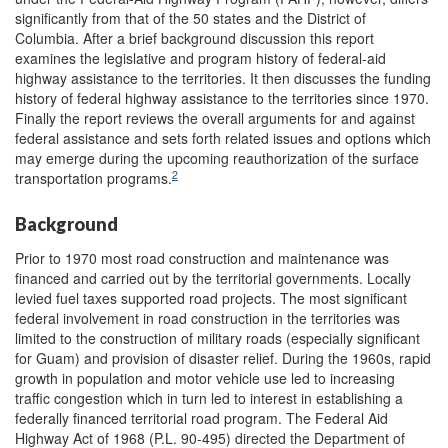
significantly from that of the 50 states and the District of
Columbia. After a brief background discussion this report
examines the legislative and program history of federal-aid
highway assistance to the territories. It then discusses the funding
history of federal highway assistance to the territories since 1970.
Finally the report reviews the overall arguments for and against
federal assistance and sets forth related issues and options which
may emerge during the upcoming reauthorization of the surface
2
transportation programs.
Background
Prior to 1970 most road construction and maintenance was
financed and carried out by the territorial governments. Locally
levied fuel taxes supported road projects. The most significant
federal involvement in road construction in the territories was
limited to the construction of military roads (especially significant
for Guam) and provision of disaster relief. During the 1960s, rapid
growth in population and motor vehicle use led to increasing
traffic congestion which in turn led to interest in establishing a
federally financed territorial road program. The Federal Aid
Highway Act of 1968 (P.L. 90-495) directed the Department of