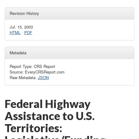
Revision History
Jul. 15, 2003
HTML
·
PDF
Metadata
Report Type: CRS Report
Source: EveryCRSReport.com
Raw Metadata:
JSON
Federal Highway
Assistance to U.S.
Territories: