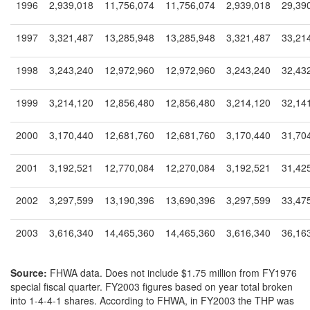
1996
2,939,018
11,756,074
11,756,074
2,939,018
29,39
1997
3,321,487
13,285,948
13,285,948
3,321,487
33,21
1998
3,243,240
12,972,960
12,972,960
3,243,240
32,43
1999
3,214,120
12,856,480
12,856,480
3,214,120
32,14
2000
3,170,440
12,681,760
12,681,760
3,170,440
31,70
2001
3,192,521
12,770,084
12,270,084
3,192,521
31,42
2002
3,297,599
13,190,396
13,690,396
3,297,599
33,47
2003
3,616,340
14,465,360
14,465,360
3,616,340
36,16
Source:
FHWA data. Does not include $1.75 million from FY1976
special fiscal quarter. FY2003 figures based on year total broken
into 1-4-4-1 shares. According to FHWA, in FY2003 the THP was