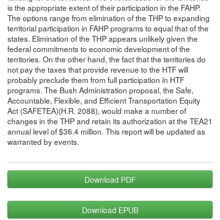
is the appropriate extent of their participation in the FAHP.
The options range from elimination of the THP to expanding
territorial participation in FAHP programs to equal that of the
states. Elimination of the THP appears unlikely given the
federal commitments to economic development of the
territories. On the other hand, the fact that the territories do
not pay the taxes that provide revenue to the HTF will
probably preclude them from full participation in HTF
programs. The Bush Administration proposal, the Safe,
Accountable, Flexible, and Efficient Transportation Equity
Act (SAFETEA)(H.R. 2088), would make a number of
changes in the THP and retain its authorization at the TEA21
annual level of $36.4 million. This report will be updated as
warranted by events.
Download PDF
Download EPUB