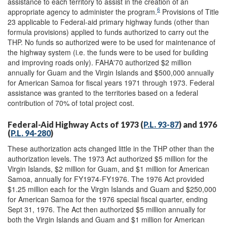
assistance to each territory to assist in the creation of an
6
appropriate agency to administer the program.
Provisions of Title
23 applicable to Federal-aid primary highway funds (other than
formula provisions) applied to funds authorized to carry out the
THP. No funds so authorized were to be used for maintenance of
the highway system (i.e. the funds were to be used for building
and improving roads only). FAHA'70 authorized $2 million
annually for Guam and the Virgin Islands and $500,000 annually
for American Samoa for fiscal years 1971 through 1973. Federal
assistance was granted to the territories based on a federal
contribution of 70% of total project cost.
Federal-Aid Highway Acts of 1973 (
P.L. 93-87
) and 1976
(
P.L. 94-280
)
These authorization acts changed little in the THP other than the
authorization levels. The 1973 Act authorized $5 million for the
Virgin Islands, $2 million for Guam, and $1 million for American
Samoa, annually for FY1974-FY1976. The 1976 Act provided
$1.25 million each for the Virgin Islands and Guam and $250,000
for American Samoa for the 1976 special fiscal quarter, ending
Sept 31, 1976. The Act then authorized $5 million annually for
both the Virgin Islands and Guam and $1 million for American