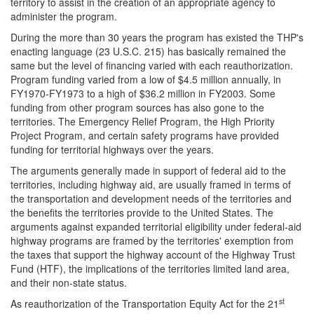
territory to assist in the creation of an appropriate agency to
administer the program.
During the more than 30 years the program has existed the THP's
enacting language (23 U.S.C. 215) has basically remained the
same but the level of financing varied with each reauthorization.
Program funding varied from a low of $4.5 million annually, in
FY1970-FY1973 to a high of $36.2 million in FY2003. Some
funding from other program sources has also gone to the
territories. The Emergency Relief Program, the High Priority
Project Program, and certain safety programs have provided
funding for territorial highways over the years.
The arguments generally made in support of federal aid to the
territories, including highway aid, are usually framed in terms of
the transportation and development needs of the territories and
the benefits the territories provide to the United States. The
arguments against expanded territorial eligibility under federal-aid
highway programs are framed by the territories' exemption from
the taxes that support the highway account of the Highway Trust
Fund (HTF), the implications of the territories limited land area,
and their non-state status.
st
As reauthorization of the Transportation Equity Act for the 21