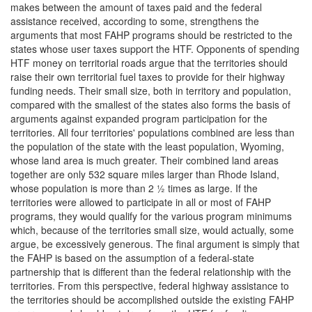
makes between the amount of taxes paid and the federal
assistance received, according to some, strengthens the
arguments that most FAHP programs should be restricted to the
states whose user taxes support the HTF. Opponents of spending
HTF money on territorial roads argue that the territories should
raise their own territorial fuel taxes to provide for their highway
funding needs. Their small size, both in territory and population,
compared with the smallest of the states also forms the basis of
arguments against expanded program participation for the
territories. All four territories' populations combined are less than
the population of the state with the least population, Wyoming,
whose land area is much greater. Their combined land areas
together are only 532 square miles larger than Rhode Island,
whose population is more than 2 ½ times as large. If the
territories were allowed to participate in all or most of FAHP
programs, they would qualify for the various program minimums
which, because of the territories small size, would actually, some
argue, be excessively generous. The final argument is simply that
the FAHP is based on the assumption of a federal-state
partnership that is different than the federal relationship with the
territories. From this perspective, federal highway assistance to
the territories should be accomplished outside the existing FAHP