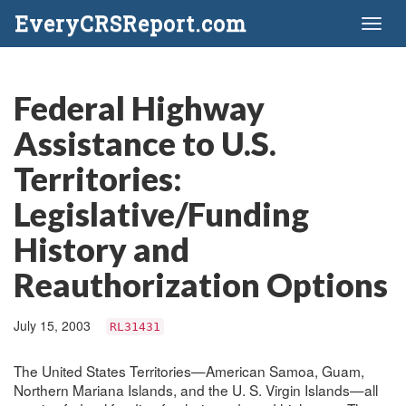
EveryCRSReport.com
Toggl
naviga
Federal Highway
Assistance to U.S.
Territories:
Legislative/Funding
History and
Reauthorization Options
July 15, 2003
RL31431
The United States Territories—American Samoa, Guam,
Northern Mariana Islands, and the U. S. Virgin Islands—all