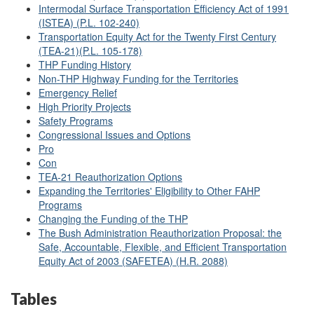
Intermodal Surface Transportation Efficiency Act of 1991
(ISTEA) (P.L. 102-240)
Transportation Equity Act for the Twenty First Century
(TEA-21)(P.L. 105-178)
THP Funding History
Non-THP Highway Funding for the Territories
Emergency Relief
High Priority Projects
Safety Programs
Congressional Issues and Options
Pro
Con
TEA-21 Reauthorization Options
Expanding the Territories' Eligibility to Other FAHP
Programs
Changing the Funding of the THP
The Bush Administration Reauthorization Proposal: the
Safe, Accountable, Flexible, and Efficient Transportation
Equity Act of 2003 (SAFETEA) (H.R. 2088)
Tables