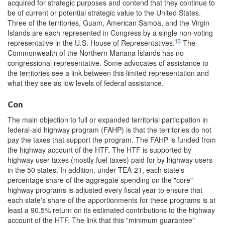
acquired for strategic purposes and contend that they continue to
be of current or potential strategic value to the United States.
Three of the territories, Guam, American Samoa, and the Virgin
Islands are each represented in Congress by a single non-voting
13
representative in the U.S. House of Representatives.
The
Commonwealth of the Northern Mariana Islands has no
congressional representative. Some advocates of assistance to
the territories see a link between this limited representation and
what they see as low levels of federal assistance.
Con
The main objection to full or expanded territorial participation in
federal-aid highway program (FAHP) is that the territories do not
pay the taxes that support the program. The FAHP is funded from
the highway account of the HTF. The HTF is supported by
highway user taxes (mostly fuel taxes) paid for by highway users
in the 50 states. In addition, under TEA-21, each state's
percentage share of the aggregate spending on the "core"
highway programs is adjusted every fiscal year to ensure that
each state's share of the apportionments for these programs is at
least a 90.5% return on its estimated contributions to the highway
account of the HTF. The link that this "minimum guarantee"