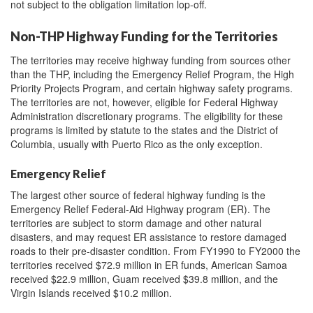
not subject to the obligation limitation lop-off.
Non-THP Highway Funding for the Territories
The territories may receive highway funding from sources other
than the THP, including the Emergency Relief Program, the High
Priority Projects Program, and certain highway safety programs.
The territories are not, however, eligible for Federal Highway
Administration discretionary programs. The eligibility for these
programs is limited by statute to the states and the District of
Columbia, usually with Puerto Rico as the only exception.
Emergency Relief
The largest other source of federal highway funding is the
Emergency Relief Federal-Aid Highway program (ER). The
territories are subject to storm damage and other natural
disasters, and may request ER assistance to restore damaged
roads to their pre-disaster condition. From FY1990 to FY2000 the
territories received $72.9 million in ER funds, American Samoa
received $22.9 million, Guam received $39.8 million, and the
Virgin Islands received $10.2 million.