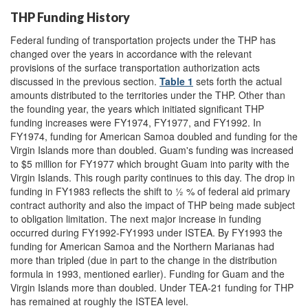
THP Funding History
Federal funding of transportation projects under the THP has
changed over the years in accordance with the relevant
provisions of the surface transportation authorization acts
discussed in the previous section.
Table 1
sets forth the actual
amounts distributed to the territories under the THP. Other than
the founding year, the years which initiated significant THP
funding increases were FY1974, FY1977, and FY1992. In
FY1974, funding for American Samoa doubled and funding for the
Virgin Islands more than doubled. Guam's funding was increased
to $5 million for FY1977 which brought Guam into parity with the
Virgin Islands. This rough parity continues to this day. The drop in
funding in FY1983 reflects the shift to ½ % of federal aid primary
contract authority and also the impact of THP being made subject
to obligation limitation. The next major increase in funding
occurred during FY1992-FY1993 under ISTEA. By FY1993 the
funding for American Samoa and the Northern Marianas had
more than tripled (due in part to the change in the distribution
formula in 1993, mentioned earlier). Funding for Guam and the
Virgin Islands more than doubled. Under TEA-21 funding for THP
has remained at roughly the ISTEA level.