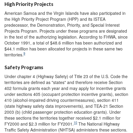
High Priority Projects
American Samoa and the Virgin Islands have also participated in
the High Priority Project Program (HPP) and its ISTEA
predecessor, the Demonstration, Priority, and Special Interest
Projects Program. Projects under these programs are designated
in the text of the authorizing legislation. According to FHWA, since
October 1991, a total of $48.6 million has been authorized and
$44.1 million has been allocated for projects in these same two
9
territories.
Safety Programs
Under chapter 4 (Highway Safety) of Title 23 of the U.S. Code the
territories are defined as "states" and therefore receive Section
402 formula grants each year and may apply for incentive grants
under sections 405 (occupant protection incentive grants), section
410 (alcohol-impaired driving countermeasures), section 411
(state highway safety data improvements), and TEA-21 Section
2003 (b) (child passenger protection education grants). Under
these sections the territories together received $2.1 million for
10
FY2000 and $2.3 million for FY2001.
The National Highway
Traffic Safety Administration (NHTSA) administers these sections.