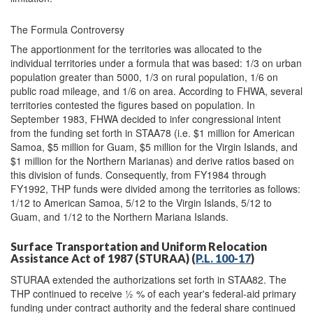
The Formula Controversy
The apportionment for the territories was allocated to the
individual territories under a formula that was based: 1/3 on urban
population greater than 5000, 1/3 on rural population, 1/6 on
public road mileage, and 1/6 on area. According to FHWA, several
territories contested the figures based on population. In
September 1983, FHWA decided to infer congressional intent
from the funding set forth in STAA78 (i.e. $1 million for American
Samoa, $5 million for Guam, $5 million for the Virgin Islands, and
$1 million for the Northern Marianas) and derive ratios based on
this division of funds. Consequently, from FY1984 through
FY1992, THP funds were divided among the territories as follows:
1/12 to American Samoa, 5/12 to the Virgin Islands, 5/12 to
Guam, and 1/12 to the Northern Mariana Islands.
Surface Transportation and Uniform Relocation
Assistance Act of 1987 (STURAA) (
P.L. 100-17
)
STURAA extended the authorizations set forth in STAA82. The
THP continued to receive ½ % of each year's federal-aid primary
funding under contract authority and the federal share continued