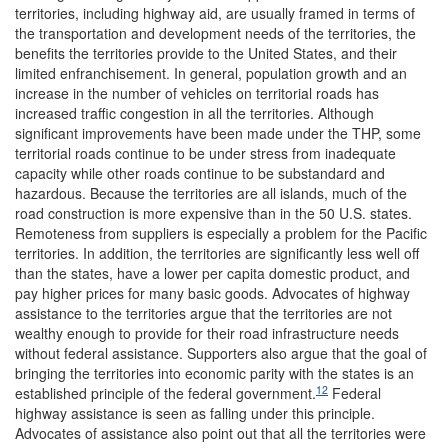
territories, including highway aid, are usually framed in terms of
the transportation and development needs of the territories, the
benefits the territories provide to the United States, and their
limited enfranchisement. In general, population growth and an
increase in the number of vehicles on territorial roads has
increased traffic congestion in all the territories. Although
significant improvements have been made under the THP, some
territorial roads continue to be under stress from inadequate
capacity while other roads continue to be substandard and
hazardous. Because the territories are all islands, much of the
road construction is more expensive than in the 50 U.S. states.
Remoteness from suppliers is especially a problem for the Pacific
territories. In addition, the territories are significantly less well off
than the states, have a lower per capita domestic product, and
pay higher prices for many basic goods. Advocates of highway
assistance to the territories argue that the territories are not
wealthy enough to provide for their road infrastructure needs
without federal assistance. Supporters also argue that the goal of
bringing the territories into economic parity with the states is an
12
established principle of the federal government.
Federal
highway assistance is seen as falling under this principle.
Advocates of assistance also point out that all the territories were