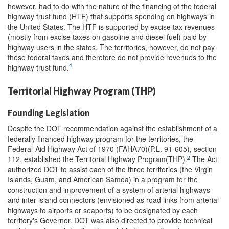
however, had to do with the nature of the financing of the federal
highway trust fund (HTF) that supports spending on highways in
the United States. The HTF is supported by excise tax revenues
(mostly from excise taxes on gasoline and diesel fuel) paid by
highway users in the states. The territories, however, do not pay
these federal taxes and therefore do not provide revenues to the
4
highway trust fund.
Territorial Highway Program (THP)
Founding Legislation
Despite the DOT recommendation against the establishment of a
federally financed highway program for the territories, the
Federal-Aid Highway Act of 1970 (FAHA70)(P.L. 91-605), section
5
112, established the Territorial Highway Program(THP).
The Act
authorized DOT to assist each of the three territories (the Virgin
Islands, Guam, and American Samoa) in a program for the
construction and improvement of a system of arterial highways
and inter-island connectors (envisioned as road links from arterial
highways to airports or seaports) to be designated by each
territory's Governor. DOT was also directed to provide technical