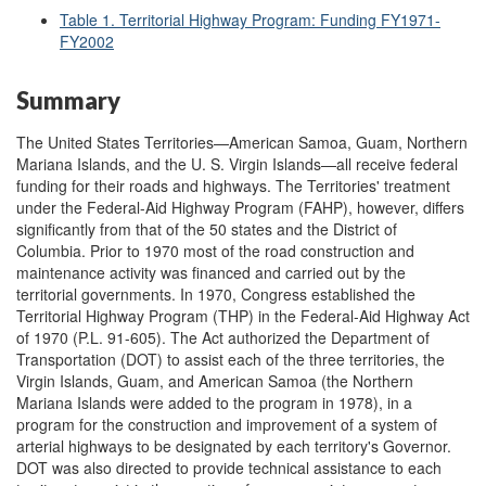
Table 1. Territorial Highway Program: Funding FY1971-
FY2002
Summary
The United States Territories—American Samoa, Guam, Northern
Mariana Islands, and the U. S. Virgin Islands—all receive federal
funding for their roads and highways. The Territories' treatment
under the Federal-Aid Highway Program (FAHP), however, differs
significantly from that of the 50 states and the District of
Columbia. Prior to 1970 most of the road construction and
maintenance activity was financed and carried out by the
territorial governments. In 1970, Congress established the
Territorial Highway Program (THP) in the Federal-Aid Highway Act
of 1970 (P.L. 91-605). The Act authorized the Department of
Transportation (DOT) to assist each of the three territories, the
Virgin Islands, Guam, and American Samoa (the Northern
Mariana Islands were added to the program in 1978), in a
program for the construction and improvement of a system of
arterial highways to be designated by each territory's Governor.
DOT was also directed to provide technical assistance to each