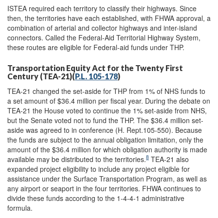
ISTEA required each territory to classify their highways. Since
then, the territories have each established, with FHWA approval, a
combination of arterial and collector highways and inter-island
connectors. Called the Federal-Aid Territorial Highway System,
these routes are eligible for Federal-aid funds under THP.
Transportation Equity Act for the Twenty First
Century (TEA-21)(
P.L. 105-178
)
TEA-21 changed the set-aside for THP from 1% of NHS funds to
a set amount of $36.4 million per fiscal year. During the debate on
TEA-21 the House voted to continue the 1% set-aside from NHS,
but the Senate voted not to fund the THP. The $36.4 million set-
aside was agreed to in conference (H. Rept.105-550). Because
the funds are subject to the annual obligation limitation, only the
amount of the $36.4 million for which obligation authority is made
8
available may be distributed to the territories.
TEA-21 also
expanded project eligibility to include any project eligible for
assistance under the Surface Transportation Program, as well as
any airport or seaport in the four territories. FHWA continues to
divide these funds according to the 1-4-4-1 administrative
formula.