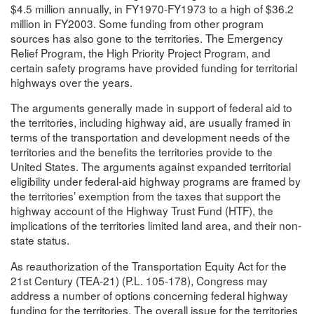
$4.5 million annually, in FY1970-FY1973 to a high of $36.2
million in FY2003. Some funding from other program
sources has also gone to the territories. The Emergency
Relief Program, the High Priority Project Program, and
certain safety programs have provided funding for territorial
highways over the years.
The arguments generally made in support of federal aid to
the territories, including highway aid, are usually framed in
terms of the transportation and development needs of the
territories and the benefits the territories provide to the
United States. The arguments against expanded territorial
eligibility under federal-aid highway programs are framed by
the territories’ exemption from the taxes that support the
highway account of the Highway Trust Fund (HTF), the
implications of the territories limited land area, and their non-
state status.
As reauthorization of the Transportation Equity Act for the
21st Century (TEA-21) (P.L. 105-178), Congress may
address a number of options concerning federal highway
funding for the territories. The overall issue for the territories