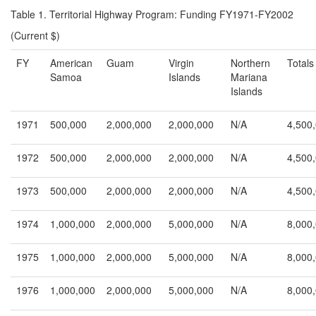
Table 1. Territorial Highway Program: Funding FY1971-FY2002
(Current $)
FY
American
Guam
Virgin
Northern
Totals
Samoa
Islands
Mariana
Islands
1971
500,000
2,000,000
2,000,000
N/A
4,500
1972
500,000
2,000,000
2,000,000
N/A
4,500
1973
500,000
2,000,000
2,000,000
N/A
4,500
1974
1,000,000
2,000,000
5,000,000
N/A
8,000
1975
1,000,000
2,000,000
5,000,000
N/A
8,000
1976
1,000,000
2,000,000
5,000,000
N/A
8,000