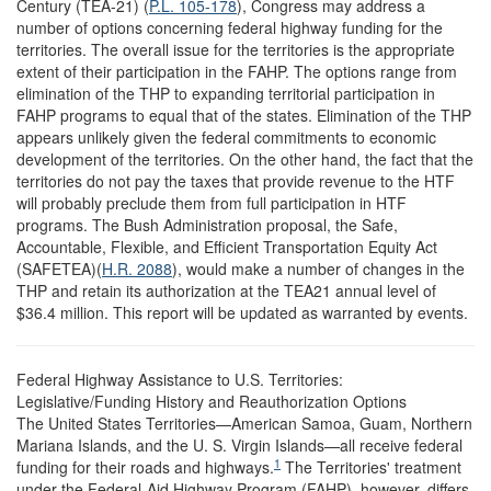
Century (TEA-21) (
P.L. 105-178
), Congress may address a
number of options concerning federal highway funding for the
territories. The overall issue for the territories is the appropriate
extent of their participation in the FAHP. The options range from
elimination of the THP to expanding territorial participation in
FAHP programs to equal that of the states. Elimination of the THP
appears unlikely given the federal commitments to economic
development of the territories. On the other hand, the fact that the
territories do not pay the taxes that provide revenue to the HTF
will probably preclude them from full participation in HTF
programs. The Bush Administration proposal, the Safe,
Accountable, Flexible, and Efficient Transportation Equity Act
(SAFETEA)(
H.R. 2088
), would make a number of changes in the
THP and retain its authorization at the TEA21 annual level of
$36.4 million. This report will be updated as warranted by events.
Federal Highway Assistance to U.S. Territories:
Legislative/Funding History and Reauthorization Options
The United States Territories—American Samoa, Guam, Northern
Mariana Islands, and the U. S. Virgin Islands—all receive federal
1
funding for their roads and highways.
The Territories' treatment
under the Federal-Aid Highway Program (FAHP), however, differs