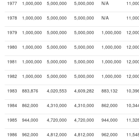
1977
1,000,000
5,000,000
5,000,000
N/A
11,00
1978
1,000,000
5,000,000
5,000,000
N/A
11,00
1979
1,000,000
5,000,000
5,000,000
1,000,000
12,00
1980
1,000,000
5,000,000
5,000,000
1,000,000
12,00
1981
1,000,000
5,000,000
5,000,000
1,000,000
12,00
1982
1,000,000
5,000,000
5,000,000
1,000,000
12,00
1983
883,876
4,020,553
4,609,282
883,132
10,39
1984
862,000
4,310,000
4,310,000
862,000
10,34
1985
944,000
4,720,000
4,720,000
944,000
11,32
1986
962,000
4,812,000
4,812,000
962,000
11,54