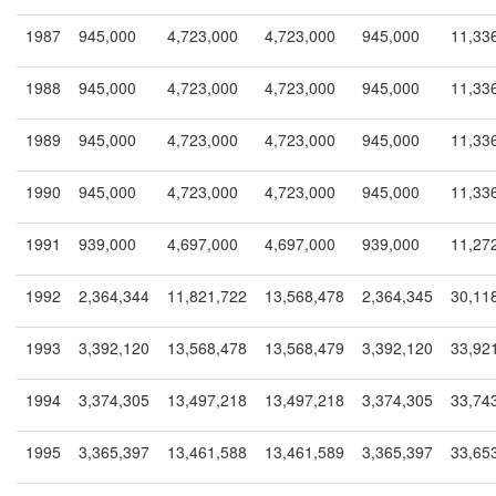
1987
945,000
4,723,000
4,723,000
945,000
11,33
1988
945,000
4,723,000
4,723,000
945,000
11,33
1989
945,000
4,723,000
4,723,000
945,000
11,33
1990
945,000
4,723,000
4,723,000
945,000
11,33
1991
939,000
4,697,000
4,697,000
939,000
11,27
1992
2,364,344
11,821,722
13,568,478
2,364,345
30,11
1993
3,392,120
13,568,478
13,568,479
3,392,120
33,92
1994
3,374,305
13,497,218
13,497,218
3,374,305
33,74
1995
3,365,397
13,461,588
13,461,589
3,365,397
33,65