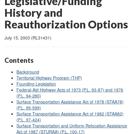
Legislative/Funding
History and
Reauthorization Options
July 15, 2003 (RL31431)
Contents
Background
Territorial Highway Program (THP)
Founding Legislation
Federal-Aid Highway Acts of 1973 (P.L. 93-87) and 1976
(P.L. 94-280)
Surface Transportation Assistance Act of 1978 (STAA78)
(P.L. 95-599)
Surface Transportation Assistance Act of 1982 (STAA82)
(P.L. 97-424)
Surface Transportation and Uniform Relocation Assistance
Act of 1987 (STURAA) (P.L. 100-17)