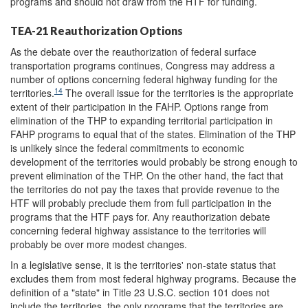
programs and should not draw from the HTF for funding.
TEA-21 Reauthorization Options
As the debate over the reauthorization of federal surface
transportation programs continues, Congress may address a
number of options concerning federal highway funding for the
14
territories.
The overall issue for the territories is the appropriate
extent of their participation in the FAHP. Options range from
elimination of the THP to expanding territorial participation in
FAHP programs to equal that of the states. Elimination of the THP
is unlikely since the federal commitments to economic
development of the territories would probably be strong enough to
prevent elimination of the THP. On the other hand, the fact that
the territories do not pay the taxes that provide revenue to the
HTF will probably preclude them from full participation in the
programs that the HTF pays for. Any reauthorization debate
concerning federal highway assistance to the territories will
probably be over more modest changes.
In a legislative sense, it is the territories' non-state status that
excludes them from most federal highway programs. Because the
definition of a "state" in Title 23 U.S.C. section 101 does not
include the territories, the only programs that the territories are