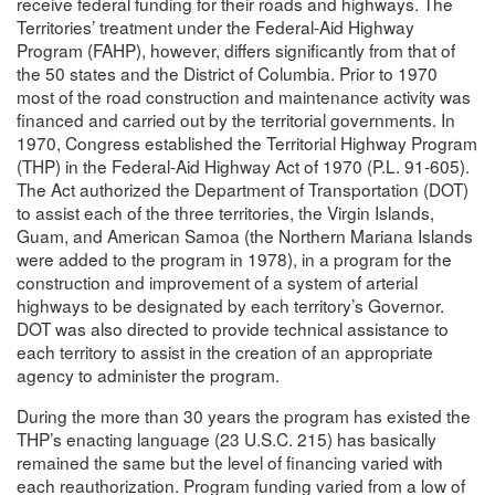
receive federal funding for their roads and highways. The
Territories’ treatment under the Federal-Aid Highway
Program (FAHP), however, differs significantly from that of
the 50 states and the District of Columbia. Prior to 1970
most of the road construction and maintenance activity was
financed and carried out by the territorial governments. In
1970, Congress established the Territorial Highway Program
(THP) in the Federal-Aid Highway Act of 1970 (P.L. 91-605).
The Act authorized the Department of Transportation (DOT)
to assist each of the three territories, the Virgin Islands,
Guam, and American Samoa (the Northern Mariana Islands
were added to the program in 1978), in a program for the
construction and improvement of a system of arterial
highways to be designated by each territory’s Governor.
DOT was also directed to provide technical assistance to
each territory to assist in the creation of an appropriate
agency to administer the program.
During the more than 30 years the program has existed the
THP’s enacting language (23 U.S.C. 215) has basically
remained the same but the level of financing varied with
each reauthorization. Program funding varied from a low of