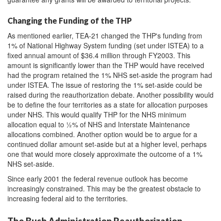
Changing the Funding of the THP
As mentioned earlier, TEA-21 changed the THP's funding from
1% of National Highway System funding (set under ISTEA) to a
fixed annual amount of $36.4 million through FY2003. This
amount is significantly lower than the THP would have received
had the program retained the 1% NHS set-aside the program had
under ISTEA. The issue of restoring the 1% set-aside could be
raised during the reauthorization debate. Another possibility would
be to define the four territories as a state for allocation purposes
under NHS. This would qualify THP for the NHS minimum
allocation equal to ½% of NHS and Interstate Maintenance
allocations combined. Another option would be to argue for a
continued dollar amount set-aside but at a higher level, perhaps
one that would more closely approximate the outcome of a 1%
NHS set-aside.
Since early 2001 the federal revenue outlook has become
increasingly constrained. This may be the greatest obstacle to
increasing federal aid to the territories.