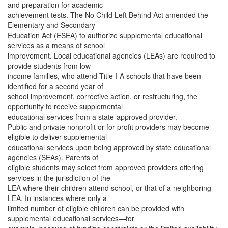
and preparation for academic
achievement tests. The No Child Left Behind Act amended the
Elementary and Secondary
Education Act (ESEA) to authorize supplemental educational
services as a means of school
improvement. Local educational agencies (LEAs) are required to
provide students from low-
income families, who attend Title I-A schools that have been
identified for a second year of
school improvement, corrective action, or restructuring, the
opportunity to receive supplemental
educational services from a state-approved provider.
Public and private nonprofit or for-profit providers may become
eligible to deliver supplemental
educational services upon being approved by state educational
agencies (SEAs). Parents of
eligible students may select from approved providers offering
services in the jurisdiction of the
LEA where their children attend school, or that of a neighboring
LEA. In instances where only a
limited number of eligible children can be provided with
supplemental educational services—for