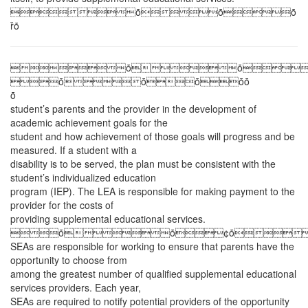
ȱȱȱ
řȱ
ȱȱ
ȱȱȱȱȱ
ȱ
student’s parents and the provider in the development of
academic achievement goals for the
student and how achievement of those goals will progress and be
measured. If a student with a
disability is to be served, the plan must be consistent with the
student’s individualized education
program (IEP). The LEA is responsible for making payment to the
provider for the costs of
providing supplemental educational services.
ȱȱ¢ȱ
SEAs are responsible for working to ensure that parents have the
opportunity to choose from
among the greatest number of qualified supplemental educational
services providers. Each year,
SEAs are required to notify potential providers of the opportunity