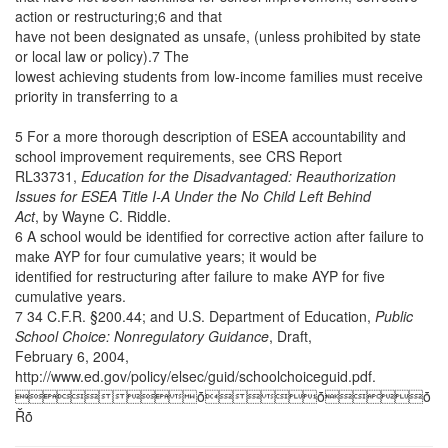
action or restructuring;6 and that
have not been designated as unsafe, (unless prohibited by state
or local law or policy).7 The
lowest achieving students from low-income families must receive
priority in transferring to a
5 For a more thorough description of ESEA accountability and
school improvement requirements, see CRS Report
RL33731,
Education for the Disadvantaged: Reauthorization
Issues for ESEA Title I-A Under the No Child Left Behind
Act
, by Wayne C. Riddle.
6 A school would be identified for corrective action after failure to
make AYP for four cumulative years; it would be
identified for restructuring after failure to make AYP for five
cumulative years.
7 34 C.F.R. §200.44; and U.S. Department of Education,
Public
School Choice: Nonregulatory Guidance
, Draft,
February 6, 2004,
http://www.ed.gov/policy/elsec/guid/schoolchoiceguid.pdf.
ȱȱȱ
Řȱ