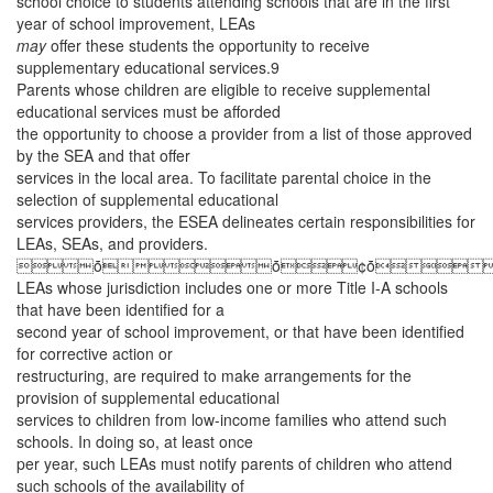
school choice to students attending schools that are in the first
year of school improvement, LEAs
may
offer these students the opportunity to receive
supplementary educational services.9
Parents whose children are eligible to receive supplemental
educational services must be afforded
the opportunity to choose a provider from a list of those approved
by the SEA and that offer
services in the local area. To facilitate parental choice in the
selection of supplemental educational
services providers, the ESEA delineates certain responsibilities for
LEAs, SEAs, and providers.
ȱȱ¢ȱ
LEAs whose jurisdiction includes one or more Title I-A schools
that have been identified for a
second year of school improvement, or that have been identified
for corrective action or
restructuring, are required to make arrangements for the
provision of supplemental educational
services to children from low-income families who attend such
schools. In doing so, at least once
per year, such LEAs must notify parents of children who attend
such schools of the availability of