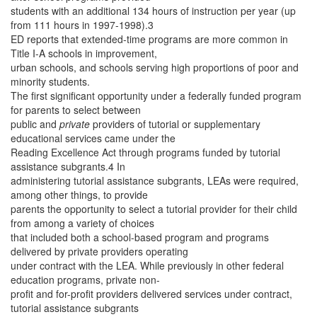
students with an additional 134 hours of instruction per year (up
from 111 hours in 1997-1998).3
ED reports that extended-time programs are more common in
Title I-A schools in improvement,
urban schools, and schools serving high proportions of poor and
minority students.
The first significant opportunity under a federally funded program
for parents to select between
public and
private
providers of tutorial or supplementary
educational services came under the
Reading Excellence Act through programs funded by tutorial
assistance subgrants.4 In
administering tutorial assistance subgrants, LEAs were required,
among other things, to provide
parents the opportunity to select a tutorial provider for their child
from among a variety of choices
that included both a school-based program and programs
delivered by private providers operating
under contract with the LEA. While previously in other federal
education programs, private non-
profit and for-profit providers delivered services under contract,
tutorial assistance subgrants