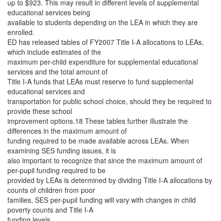
up to $923. This may result in different levels of supplemental
educational services being
available to students depending on the LEA in which they are
enrolled.
ED has released tables of FY2007 Title I-A allocations to LEAs,
which include estimates of the
maximum per-child expenditure for supplemental educational
services and the total amount of
Title I-A funds that LEAs must reserve to fund supplemental
educational services and
transportation for public school choice, should they be required to
provide these school
improvement options.18 These tables further illustrate the
differences in the maximum amount of
funding required to be made available across LEAs. When
examining SES funding issues, it is
also important to recognize that since the maximum amount of
per-pupil funding required to be
provided by LEAs is determined by dividing Title I-A allocations by
counts of children from poor
families, SES per-pupil funding will vary with changes in child
poverty counts and Title I-A
funding levels.