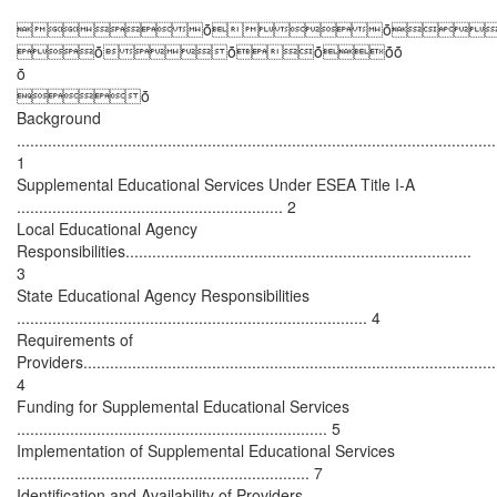
ȱȱ
ȱȱȱȱȱ
ȱ
ȱ
Background
............................................................................................................
1
Supplemental Educational Services Under ESEA Title I-A
............................................................ 2
Local Educational Agency
Responsibilities..............................................................................
3
State Educational Agency Responsibilities
............................................................................... 4
Requirements of
Providers.............................................................................................
4
Funding for Supplemental Educational Services
...................................................................... 5
Implementation of Supplemental Educational Services
.................................................................. 7
Identification and Availability of Providers