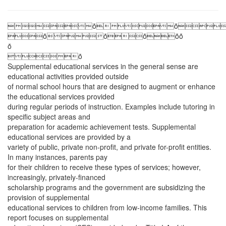
ȱȱ
ȱȱȱȱȱ
ȱ
ȱ
Supplemental educational services in the general sense are
educational activities provided outside
of normal school hours that are designed to augment or enhance
the educational services provided
during regular periods of instruction. Examples include tutoring in
specific subject areas and
preparation for academic achievement tests. Supplemental
educational services are provided by a
variety of public, private non-profit, and private for-profit entities.
In many instances, parents pay
for their children to receive these types of services; however,
increasingly, privately-financed
scholarship programs and the government are subsidizing the
provision of supplemental
educational services to children from low-income families. This
report focuses on supplemental