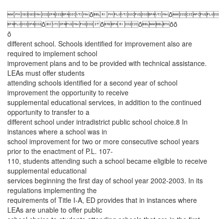
ȱȱ
ȱȱȱȱȱ
ȱ
different school. Schools identified for improvement also are
required to implement school
improvement plans and to be provided with technical assistance.
LEAs must offer students
attending schools identified for a second year of school
improvement the opportunity to receive
supplemental educational services, in addition to the continued
opportunity to transfer to a
different school under intradistrict public school choice.8 In
instances where a school was in
school improvement for two or more consecutive school years
prior to the enactment of P.L. 107-
110, students attending such a school became eligible to receive
supplemental educational
services beginning the first day of school year 2002-2003. In its
regulations implementing the
requirements of Title I-A, ED provides that in instances where
LEAs are unable to offer public