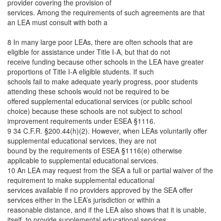
provider covering the provision of
services. Among the requirements of such agreements are that
an LEA must consult with both a
8 In many large poor LEAs, there are often schools that are
eligible for assistance under Title I-A, but that do not
receive funding because other schools in the LEA have greater
proportions of Title I-A eligible students. If such
schools fail to make adequate yearly progress, poor students
attending these schools would not be required to be
offered supplemental educational services (or public school
choice) because these schools are not subject to school
improvement requirements under ESEA §1116.
9 34 C.F.R. §200.44(h)(2). However, when LEAs voluntarily offer
supplemental educational services, they are not
bound by the requirements of ESEA §1116(e) otherwise
applicable to supplemental educational services.
10 An LEA may request from the SEA a full or partial waiver of the
requirement to make supplemental educational
services available if no providers approved by the SEA offer
services either in the LEA’s jurisdiction or within a
reasonable distance, and if the LEA also shows that it is unable,
itself, to provide supplemental educational services.