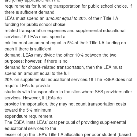
requirements for funding transportation for public school choice. If
there is sufficient demand,
LEAs must spend an
amount equal to
20% of their Title I-A
funding for public school choice-
related transportation expenses and supplemental educational
services.15 LEAs must spend a
minimum of an amount equal to 5% of their Title I-A funding on
each if there is sufficient
demand. LEAs may divide the other 10% between the two
purposes; however, if there is no
demand for choice-related transportation, then the LEA must
spend an amount equal to the full
20% on supplemental educational services.16 The ESEA does not
require LEAs to provide
students with transportation to the sites where SES providers offer
services. However, if LEAs do
provide transportation, they may not count transportation costs
toward the 5% minimum
expenditure requirement.
The ESEA limits LEAs’ cost per-pupil of providing supplemental
educational services to the
lesser of (a) the LEA’s Title I-A allocation per poor student (based