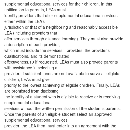
supplemental educational services for their children. In this
notification to parents, LEAs must
identify providers that offer supplemental educational services
either within the LEA’s
jurisdiction or that of a neighboring and reasonably accessible
LEA (including providers that
offer services through distance learning). They must also provide
a description of each provider,
which must include the services it provides, the provider’s
qualifications, and its demonstrated
effectiveness.10 If requested, LEAs must also provide parents
with assistance in selecting a
provider. If sufficient funds are not available to serve all eligible
children, LEAs must give
priority to the lowest achieving of eligible children. Finally, LEAs
are prohibited from disclosing
the identity of a student who is eligible to receive or is receiving
supplemental educational
services without the written permission of the student’s parents.
Once the parents of an eligible student select an approved
supplemental educational services
provider, the LEA then must enter into an agreement with the