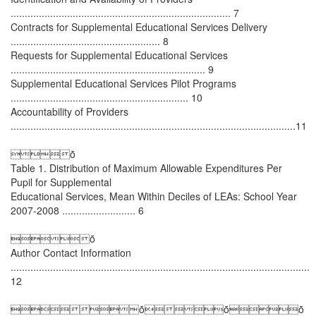
.............................................................................. 7
Contracts for Supplemental Educational Services Delivery
..................................................... 8
Requests for Supplemental Educational Services
..................................................................... 9
Supplemental Educational Services Pilot Programs
............................................................... 10
Accountability of Providers
.....................................................................................................11
ȱ
Table 1. Distribution of Maximum Allowable Expenditures Per
Pupil for Supplemental
Educational Services, Mean Within Deciles of LEAs: School Year
2007-2008 .......................... 6
ȱ
Author Contact Information
..........................................................................................................
12
ȱȱȱ