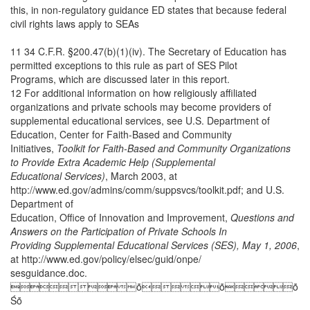
this, in non-regulatory guidance ED states that because federal
civil rights laws apply to SEAs
11 34 C.F.R. §200.47(b)(1)(iv). The Secretary of Education has
permitted exceptions to this rule as part of SES Pilot
Programs, which are discussed later in this report.
12 For additional information on how religiously affiliated
organizations and private schools may become providers of
supplemental educational services, see U.S. Department of
Education, Center for Faith-Based and Community
Initiatives,
Toolkit for Faith-Based and Community Organizations
to Provide Extra Academic Help (Supplemental
Educational Services)
, March 2003, at
http://www.ed.gov/admins/comm/suppsvcs/toolkit.pdf; and U.S.
Department of
Education, Office of Innovation and Improvement,
Questions and
Answers on the Participation of Private Schools In
Providing Supplemental Educational Services (SES), May 1, 2006
,
at http://www.ed.gov/policy/elsec/guid/onpe/
sesguidance.doc.
ȱȱȱ
Śȱ