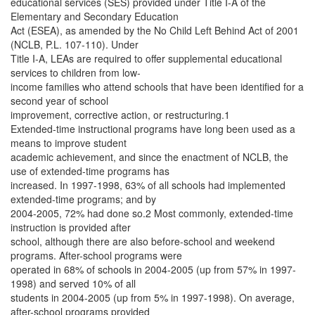
educational services (SES) provided under Title I-A of the
Elementary and Secondary Education
Act (ESEA), as amended by the No Child Left Behind Act of 2001
(NCLB, P.L. 107-110). Under
Title I-A, LEAs are required to offer supplemental educational
services to children from low-
income families who attend schools that have been identified for a
second year of school
improvement, corrective action, or restructuring.1
Extended-time instructional programs have long been used as a
means to improve student
academic achievement, and since the enactment of NCLB, the
use of extended-time programs has
increased. In 1997-1998, 63% of all schools had implemented
extended-time programs; and by
2004-2005, 72% had done so.2 Most commonly, extended-time
instruction is provided after
school, although there are also before-school and weekend
programs. After-school programs were
operated in 68% of schools in 2004-2005 (up from 57% in 1997-
1998) and served 10% of all
students in 2004-2005 (up from 5% in 1997-1998). On average,
after-school programs provided