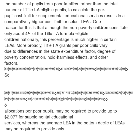
the number of pupils from poor families, rather than the total
number of Title I-A eligible pupils, to calculate the per-
pupil cost limit for supplemental educational services results in a
comparatively higher cost limit for select LEAs. One
reason for this is that although the non-poverty children constitute
only about 4% of the Title I-A formula eligible
children nationally, this percentage is much higher in certain
LEAs. More broadly, Title I-A grants per poor child vary
due to differences in the state expenditure factor, degree of
poverty concentration, hold-harmless effects, and other
factors.
ȱȱȱ
Ŝȱ
ȱȱ
ȱȱȱȱȱ
ȱ
allocations per poor pupil), may be required to provide up to
$2,077 for supplemental educational
services, whereas the average LEA in the bottom decile of LEAs
may be required to provide only