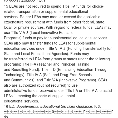
Services Guidance
, C-21.
15 LEAs are not required to spend Title I-A funds for choice-
related transportation or supplemental educational
services. Rather LEAs may meet or exceed the applicable
expenditure requirement with funds from other federal, state,
local, or private sources. With regard to federal funds, LEAs may
use Title V-A-3 (Local Innovative Education
Programs) funds to pay for supplemental educational services.
SEAs also may transfer funds to LEAs for supplemental
education services under Title VI-A-2 (Funding Transferability for
State and Local Educational Agencies). Funds may
be transferred to LEAs from grants to states under the following
programs: Title II-A (Teacher and Principal Training
and Recruiting Fund); Title II-D (Enhancing Education Through
Technology); Title IV-A (Safe and Drug-Free Schools
and Communities); and Title V-A (Innovative Programs). SEAs
also are authorized (but not required) to use
administrative funds reserved under Title I-A or Title V-A to assist
LEAs in meeting the costs of supplemental
educational services.
16 ED,
Supplemental Educational Services Guidance
, K-3.
ȱȱȱ
śȱ