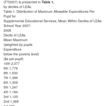
(FY2007) is presented in
Table 1,
by deciles of LEAs.
Table 1. Distribution of Maximum Allowable Expenditures Per
Pupil for
Supplemental Educational Services, Mean Within Deciles of LEAs:
School Year 2007-
2008
Decile of LEAs
Mean Maximum
(weighted by pupils
Expenditure
below the poverty level)
($s per-pupil)
10th 2,077
9th 1,776
8th 1,530
7th 1,386
6th 1,309
5th 1,247
4th 1,184
3rd 1,120
2nd 1,068