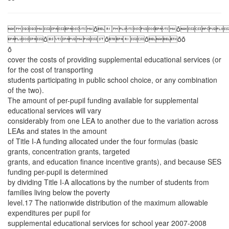
ȱȱ
ȱȱȱȱȱ
ȱ
cover the costs of providing supplemental educational services (or
for the cost of transporting
students participating in public school choice, or any combination
of the two).
The amount of per-pupil funding available for supplemental
educational services will vary
considerably from one LEA to another due to the variation across
LEAs and states in the amount
of Title I-A funding allocated under the four formulas (basic
grants, concentration grants, targeted
grants, and education finance incentive grants), and because SES
funding per-pupil is determined
by dividing Title I-A allocations by the number of students from
families living below the poverty
level.17 The nationwide distribution of the maximum allowable
expenditures per pupil for
supplemental educational services for school year 2007-2008