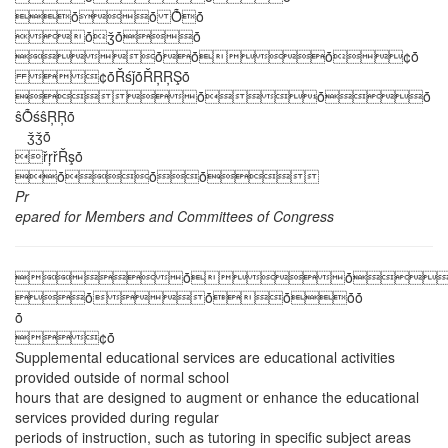
ȱȱ Ȭȱ
ȱǯȱȱ
ȱȱȱ¢ȱ
¢ȱŘśǰȱŘŖŖŞȱ
ȱȱȱ
ŝȬśŝŖŖȱ
ǯǯȱ
řŗřŘşȱ
ȱȱȱ
Pr
epared for Members and Committees of Congress
ȱȱ
ȱȱȱȱȱ
ȱ
¢ȱ
Supplemental educational services are educational activities
provided outside of normal school
hours that are designed to augment or enhance the educational
services provided during regular
periods of instruction, such as tutoring in specific subject areas