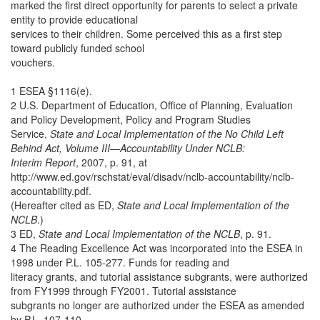
marked the first direct opportunity for parents to select a private
entity to provide educational
services to their children. Some perceived this as a first step
toward publicly funded school
vouchers.
1 ESEA §1116(e).
2 U.S. Department of Education, Office of Planning, Evaluation
and Policy Development, Policy and Program Studies
Service,
State and Local Implementation of the No Child Left
Behind Act, Volume III—Accountability Under NCLB:
Interim Report
, 2007, p. 91, at
http://www.ed.gov/rschstat/eval/disadv/nclb-accountability/nclb-
accountability.pdf.
(Hereafter cited as ED,
State and Local Implementation of the
NCLB
.)
3 ED,
State and Local Implementation of the NCLB
, p. 91.
4 The Reading Excellence Act was incorporated into the ESEA in
1998 under P.L. 105-277. Funds for reading and
literacy grants, and tutorial assistance subgrants, were authorized
from FY1999 through FY2001. Tutorial assistance
subgrants no longer are authorized under the ESEA as amended
by P.L. 107-110.