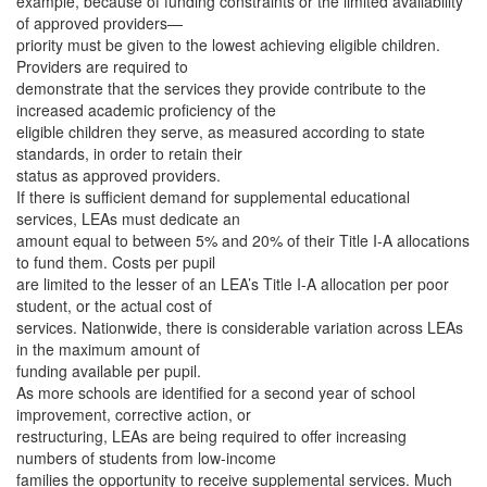
example, because of funding constraints or the limited availability
of approved providers—
priority must be given to the lowest achieving eligible children.
Providers are required to
demonstrate that the services they provide contribute to the
increased academic proficiency of the
eligible children they serve, as measured according to state
standards, in order to retain their
status as approved providers.
If there is sufficient demand for supplemental educational
services, LEAs must dedicate an
amount equal to between 5% and 20% of their Title I-A allocations
to fund them. Costs per pupil
are limited to the lesser of an LEA’s Title I-A allocation per poor
student, or the actual cost of
services. Nationwide, there is considerable variation across LEAs
in the maximum amount of
funding available per pupil.
As more schools are identified for a second year of school
improvement, corrective action, or
restructuring, LEAs are being required to offer increasing
numbers of students from low-income
families the opportunity to receive supplemental services. Much