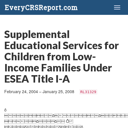
EveryCRSReport.com
Toggl
naviga
Supplemental
Educational Services for
Children from Low-
Income Families Under
ESEA Title I-A
February 24, 2004 – January 25, 2008
RL31329
ȱ
ȱȱ
ȱȱ Ȭ
ȱȱȱ