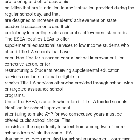
are tutoring and other academic
activities that are in addition to any instruction provided during the
regular school day, and that
are designed to increase students’ achievement on state
academic assessments and their
proficiency in meeting state academic achievement standards.
The ESEA requires LEAs to offer
supplemental educational services to low-income students who
attend Title I-A schools that have
been identified for a second year of school improvement, for
corrective action, or for
restructuring.5 Students receiving supplemental education
services continue to remain eligible to
receive Title I-A services otherwise provided through school-wide
or targeted assistance school
programs.
Under the ESEA, students who attend Title I-A funded schools
identified for school improvement
after failing to make AYP for two consecutive years must be
offered public school choice. This
consists of the opportunity to select from among two or more
schools from within the same LEA
that have not been identified for school improvement, corrective