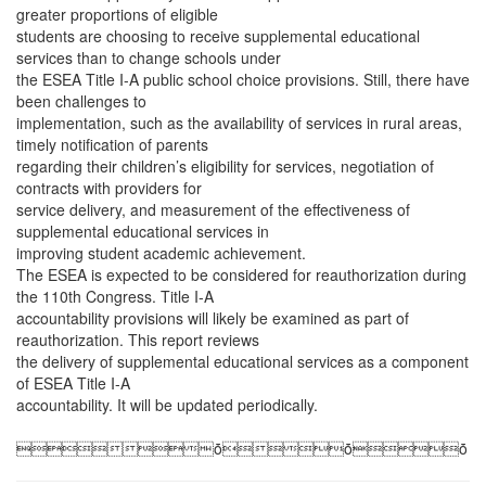
greater proportions of eligible
students are choosing to receive supplemental educational
services than to change schools under
the ESEA Title I-A public school choice provisions. Still, there have
been challenges to
implementation, such as the availability of services in rural areas,
timely notification of parents
regarding their children’s eligibility for services, negotiation of
contracts with providers for
service delivery, and measurement of the effectiveness of
supplemental educational services in
improving student academic achievement.
The ESEA is expected to be considered for reauthorization during
the 110th Congress. Title I-A
accountability provisions will likely be examined as part of
reauthorization. This report reviews
the delivery of supplemental educational services as a component
of ESEA Title I-A
accountability. It will be updated periodically.
ȱȱȱ