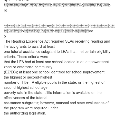
ȱȱȱ
ŗȱ
ȱȱ
ȱȱȱȱȱ
ȱ
The Reading Excellence Act required SEAs receiving reading and
literacy grants to award at least
one tutorial assistance subgrant to LEAs that met certain eligibility
criteria. Those criteria were
that the LEA had at least one school located in an empowerment
zone or enterprise community
(EZ/EC); at least one school identified for school improvement;
the highest or second-highest
number of Title I-A eligible pupils in the state; or the highest or
second-highest school age
poverty rate in the state. Little information is available on the
effectiveness of the tutorial
assistance subgrants; however, national and state evaluations of
the program were required under
the authorizing legislation.