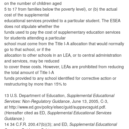
on the number of children aged
5 to 17 from families below the poverty level), or (b) the actual
cost of the supplemental
educational services provided to a particular student. The ESEA
does not stipulate whether the
funds used to pay the cost of supplementary education services
for students attending a particular
school must come from the Title I-A allocation that would normally
go to that school, or if the
allocation to other schools in an LEA, or to central administration
and services, may be reduced
to cover these costs. However, LEAs are prohibited from reducing
the total amount of Title I-A
funds provided to any school identified for corrective action or
restructuring by more than 15% to
13 U.S. Department of Education,
Supplemental Educational
Services: Non-Regulatory Guidance
, June 13, 2005, C-3,
at http://www.ed.gov/policy/elsec/guid/suppsvcsguid.pdf.
(Hereafter cited as ED,
Supplemental Educational Services
Guidance
.)
14 34 C.F.R. 200.47(b)(3); and ED,
Supplemental Educational