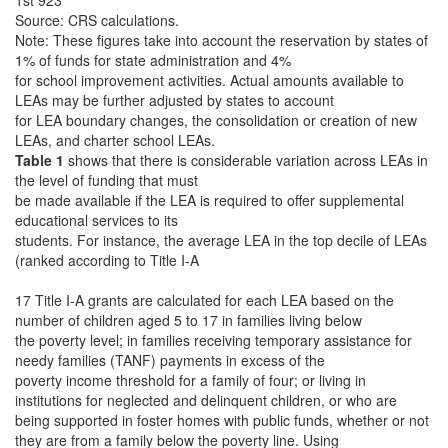
1st 923
Source: CRS calculations.
Note: These figures take into account the reservation by states of
1% of funds for state administration and 4%
for school improvement activities. Actual amounts available to
LEAs may be further adjusted by states to account
for LEA boundary changes, the consolidation or creation of new
LEAs, and charter school LEAs.
Table 1
shows that there is considerable variation across LEAs in
the level of funding that must
be made available if the LEA is required to offer supplemental
educational services to its
students. For instance, the average LEA in the top decile of LEAs
(ranked according to Title I-A
17 Title I-A grants are calculated for each LEA based on the
number of children aged 5 to 17 in families living below
the poverty level; in families receiving temporary assistance for
needy families (TANF) payments in excess of the
poverty income threshold for a family of four; or living in
institutions for neglected and delinquent children, or who are
being supported in foster homes with public funds, whether or not
they are from a family below the poverty line. Using