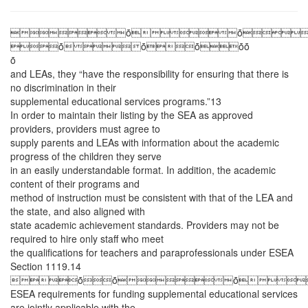
ȱȱ
ȱȱȱȱȱ
ȱ
and LEAs, they “have the responsibility for ensuring that there is
no discrimination in their
supplemental educational services programs.”13
In order to maintain their listing by the SEA as approved
providers, providers must agree to
supply parents and LEAs with information about the academic
progress of the children they serve
in an easily understandable format. In addition, the academic
content of their programs and
method of instruction must be consistent with that of the LEA and
the state, and also aligned with
state academic achievement standards. Providers may not be
required to hire only staff who meet
the qualifications for teachers and paraprofessionals under ESEA
Section 1119.14
ȱȱȱ
ESEA requirements for funding supplemental educational services
are jointly applicable with the