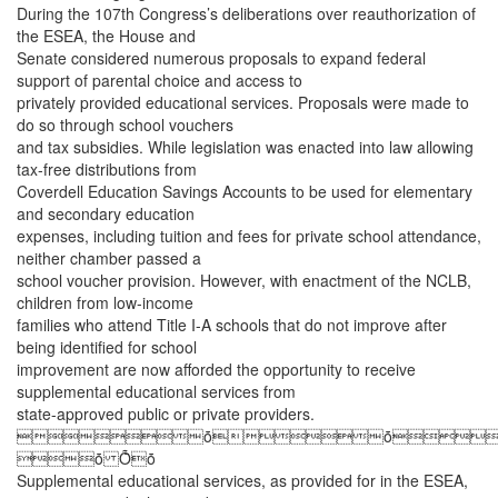
During the 107th Congress’s deliberations over reauthorization of
the ESEA, the House and
Senate considered numerous proposals to expand federal
support of parental choice and access to
privately provided educational services. Proposals were made to
do so through school vouchers
and tax subsidies. While legislation was enacted into law allowing
tax-free distributions from
Coverdell Education Savings Accounts to be used for elementary
and secondary education
expenses, including tuition and fees for private school attendance,
neither chamber passed a
school voucher provision. However, with enactment of the NCLB,
children from low-income
families who attend Title I-A schools that do not improve after
being identified for school
improvement are now afforded the opportunity to receive
supplemental educational services from
state-approved public or private providers.
ȱȱ
ȱ Ȭȱ
Supplemental educational services, as provided for in the ESEA,