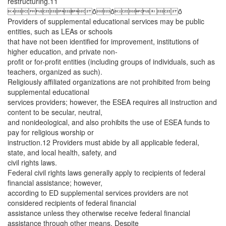
restructuring.11
ȱȱȱ
Providers of supplemental educational services may be public
entities, such as LEAs or schools
that have not been identified for improvement, institutions of
higher education, and private non-
profit or for-profit entities (including groups of individuals, such as
teachers, organized as such).
Religiously affiliated organizations are not prohibited from being
supplemental educational
services providers; however, the ESEA requires all instruction and
content to be secular, neutral,
and nonideological, and also prohibits the use of ESEA funds to
pay for religious worship or
instruction.12 Providers must abide by all applicable federal,
state, and local health, safety, and
civil rights laws.
Federal civil rights laws generally apply to recipients of federal
financial assistance; however,
according to ED supplemental services providers are not
considered recipients of federal financial
assistance unless they otherwise receive federal financial
assistance through other means. Despite