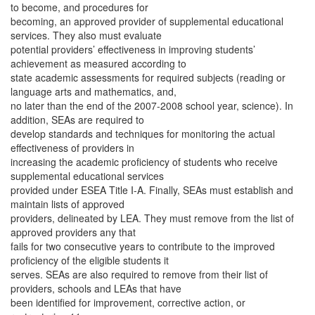
to become, and procedures for
becoming, an approved provider of supplemental educational
services. They also must evaluate
potential providers’ effectiveness in improving students’
achievement as measured according to
state academic assessments for required subjects (reading or
language arts and mathematics, and,
no later than the end of the 2007-2008 school year, science). In
addition, SEAs are required to
develop standards and techniques for monitoring the actual
effectiveness of providers in
increasing the academic proficiency of students who receive
supplemental educational services
provided under ESEA Title I-A. Finally, SEAs must establish and
maintain lists of approved
providers, delineated by LEA. They must remove from the list of
approved providers any that
fails for two consecutive years to contribute to the improved
proficiency of the eligible students it
serves. SEAs are also required to remove from their list of
providers, schools and LEAs that have
been identified for improvement, corrective action, or